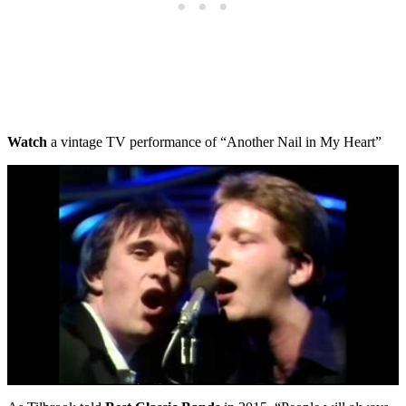
Watch
a vintage TV performance of “Another Nail in My Heart”