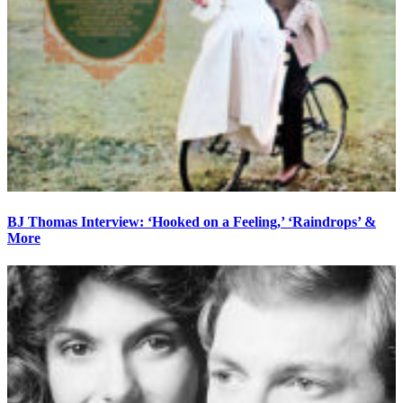
BJ Thomas Interview: ‘Hooked on a Feeling,’ ‘Raindrops’ &
More