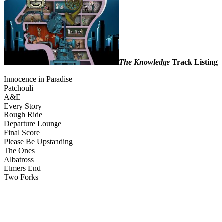
The Knowledge
Track Listing
Innocence in Paradise
Patchouli
A&E
Every Story
Rough Ride
Departure Lounge
Final Score
Please Be Upstanding
The Ones
Albatross
Elmers End
Two Forks