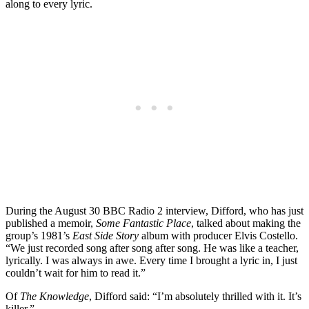
along to every lyric.
During the August 30 BBC Radio 2 interview, Difford, who has just
published a memoir,
Some Fantastic Place
, talked about making the
group’s 1981’s
East Side Story
album with producer Elvis Costello.
“We just recorded song after song after song. He was like a teacher,
lyrically. I was always in awe. Every time I brought a lyric in, I just
couldn’t wait for him to read it.”
Of
The Knowledge
, Difford said: “I’m absolutely thrilled with it. It’s
killer.”