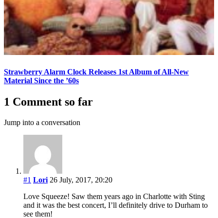
Strawberry Alarm Clock Releases 1st Album of All-New
Material Since the ’60s
1 Comment so far
Jump into a conversation
#1
Lori
26 July, 2017, 20:20
Love Squeeze! Saw them years ago in Charlotte with Sting
and it was the best concert, I’ll definitely drive to Durham to
see them!