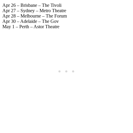
Apr 26 – Brisbane – The Tivoli
Apr 27 – Sydney – Metro Theatre
Apr 28 – Melbourne – The Forum
Apr 30 – Adelaide – The Gov
May 1 – Perth – Astor Theatre