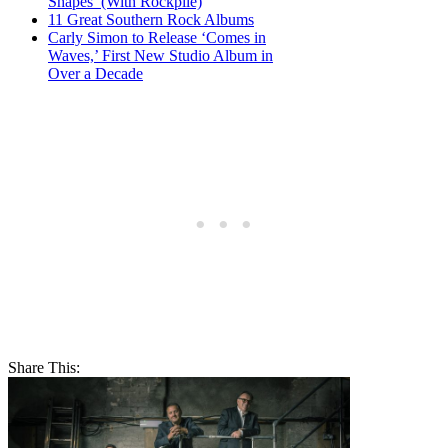
Shapes’ (With Rockpile)
11 Great Southern Rock Albums
Carly Simon to Release ‘Comes in
Waves,’ First New Studio Album in
Over a Decade
Share This: