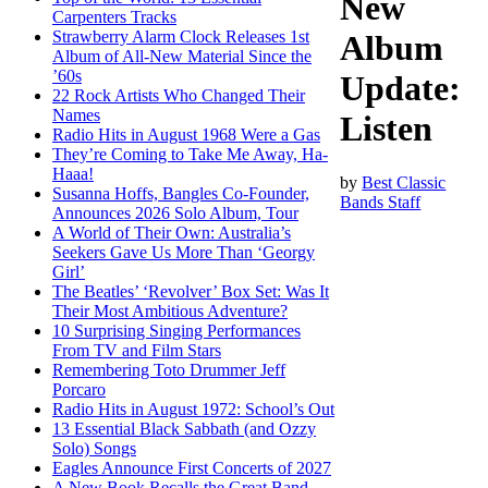
New
Carpenters Tracks
Strawberry Alarm Clock Releases 1st
Album
Album of All-New Material Since the
’60s
Update:
22 Rock Artists Who Changed Their
Names
Listen
Radio Hits in August 1968 Were a Gas
They’re Coming to Take Me Away, Ha-
Haaa!
by
Best Classic
Susanna Hoffs, Bangles Co-Founder,
Bands Staff
Announces 2026 Solo Album, Tour
A World of Their Own: Australia’s
Seekers Gave Us More Than ‘Georgy
Girl’
The Beatles’ ‘Revolver’ Box Set: Was It
Their Most Ambitious Adventure?
10 Surprising Singing Performances
From TV and Film Stars
Remembering Toto Drummer Jeff
Porcaro
Radio Hits in August 1972: School’s Out
13 Essential Black Sabbath (and Ozzy
Solo) Songs
Eagles Announce First Concerts of 2027
A New Book Recalls the Great Band