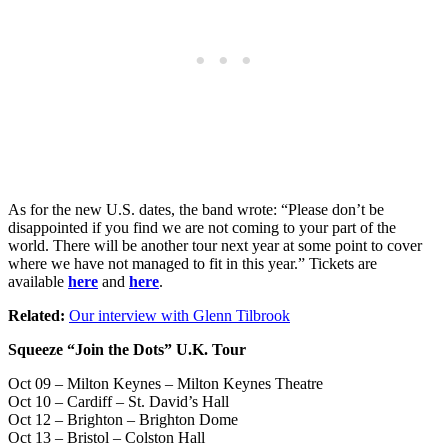
As for the new U.S. dates, the band wrote: “Please don’t be
disappointed if you find we are not coming to your part of the
world. There will be another tour next year at some point to cover
where we have not managed to fit in this year.” Tickets are
available
here
and
here
.
Related:
Our interview with Glenn Tilbrook
Squeeze “Join the Dots” U.K. Tour
Oct 09 – Milton Keynes – Milton Keynes Theatre
Oct 10 – Cardiff – St. David’s Hall
Oct 12 – Brighton – Brighton Dome
Oct 13 – Bristol – Colston Hall