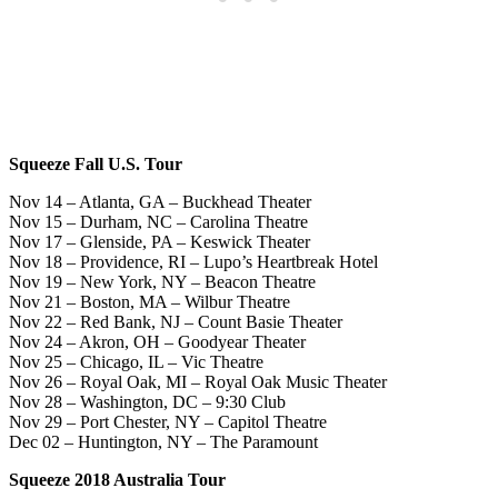
Squeeze Fall U.S. Tour
Nov 14 – Atlanta, GA – Buckhead Theater
Nov 15 – Durham, NC – Carolina Theatre
Nov 17 – Glenside, PA – Keswick Theater
Nov 18 – Providence, RI – Lupo’s Heartbreak Hotel
Nov 19 – New York, NY – Beacon Theatre
Nov 21 – Boston, MA – Wilbur Theatre
Nov 22 – Red Bank, NJ – Count Basie Theater
Nov 24 – Akron, OH – Goodyear Theater
Nov 25 – Chicago, IL – Vic Theatre
Nov 26 – Royal Oak, MI – Royal Oak Music Theater
Nov 28 – Washington, DC – 9:30 Club
Nov 29 – Port Chester, NY – Capitol Theatre
Dec 02 – Huntington, NY – The Paramount
Squeeze 2018 Australia Tour