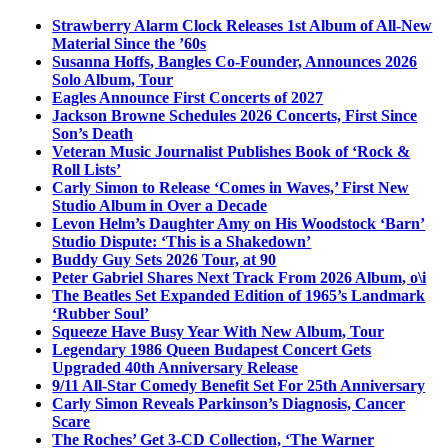
Strawberry Alarm Clock Releases 1st Album of All-New
Material Since the ’60s
Susanna Hoffs, Bangles Co-Founder, Announces 2026
Solo Album, Tour
Eagles Announce First Concerts of 2027
Jackson Browne Schedules 2026 Concerts, First Since
Son’s Death
Veteran Music Journalist Publishes Book of ‘Rock &
Roll Lists’
Carly Simon to Release ‘Comes in Waves,’ First New
Studio Album in Over a Decade
Levon Helm’s Daughter Amy on His Woodstock ‘Barn’
Studio Dispute: ‘This is a Shakedown’
Buddy Guy Sets 2026 Tour, at 90
Peter Gabriel Shares Next Track From 2026 Album, o\i
The Beatles Set Expanded Edition of 1965’s Landmark
‘Rubber Soul’
Squeeze Have Busy Year With New Album, Tour
Legendary 1986 Queen Budapest Concert Gets
Upgraded 40th Anniversary Release
9/11 All-Star Comedy Benefit Set For 25th Anniversary
Carly Simon Reveals Parkinson’s Diagnosis, Cancer
Scare
The Roches’ Get 3-CD Collection, ‘The Warner