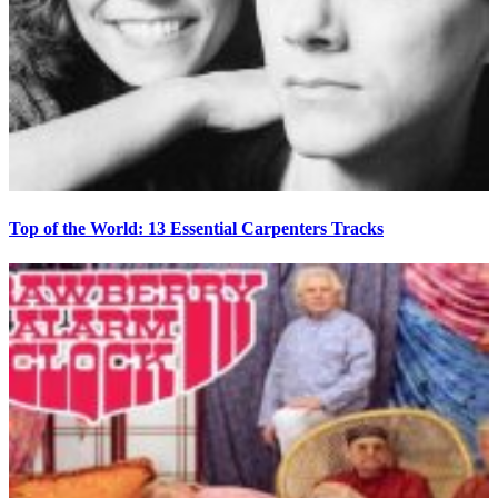
Top of the World: 13 Essential Carpenters Tracks