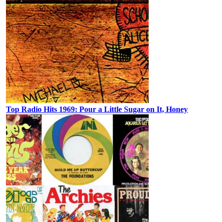
Top Radio Hits 1969: Pour a Little Sugar on It, Honey