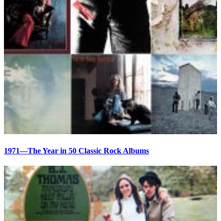
1971—The Year in 50 Classic Rock Albums