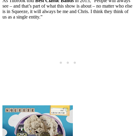
As Tilbrook told
Best Classic Bands
in 2015, “People will always
see – and that’s part of what this show is about – no matter who else
is in Squeeze, it will always be me and Chris. I think they think of
us as a single entity.”