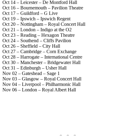
Oct 14 – Leicester – De Montford Hall
Oct 16 – Bournemouth – Pavilion Theatre
Oct 17 – Guildford – G Live
Oct 19 – Ipswich – Ipswich Regent
Oct 20 – Nottingham – Royal Concert Hall
Oct 21 – London – Indigo at the O2
Oct 23 – Reading – Hexagon Theatre
Oct 24 – Southend – Cliffs Pavilion
Oct 26 – Sheffield – City Hall
Oct 27 – Cambridge – Corn Exchange
Oct 28 – Harrogate – International Centre
Oct 30 – Manchester – Bridgewater Hall
Oct 31 – Edinburgh – Usher Hall
Nov 02 – Gateshead – Sage 1
Nov 03 – Glasgow – Royal Concert Hall
Nov 04 – Liverpool – Philharmonic Hall
Nov 06 – London – Royal Albert Hall