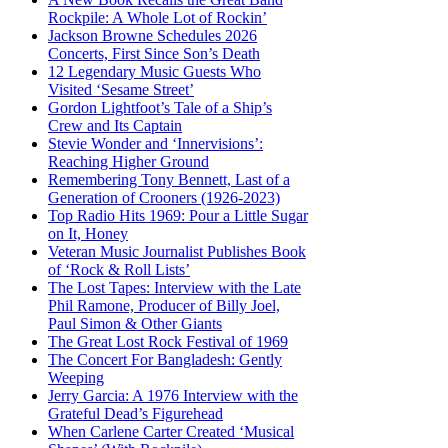
Rockpile: A Whole Lot of Rockin’
Jackson Browne Schedules 2026
Concerts, First Since Son’s Death
12 Legendary Music Guests Who
Visited ‘Sesame Street’
Gordon Lightfoot’s Tale of a Ship’s
Crew and Its Captain
Stevie Wonder and ‘Innervisions’:
Reaching Higher Ground
Remembering Tony Bennett, Last of a
Generation of Crooners (1926-2023)
Top Radio Hits 1969: Pour a Little Sugar
on It, Honey
Veteran Music Journalist Publishes Book
of ‘Rock & Roll Lists’
The Lost Tapes: Interview with the Late
Phil Ramone, Producer of Billy Joel,
Paul Simon & Other Giants
The Great Lost Rock Festival of 1969
The Concert For Bangladesh: Gently
Weeping
Jerry Garcia: A 1976 Interview with the
Grateful Dead’s Figurehead
When Carlene Carter Created ‘Musical