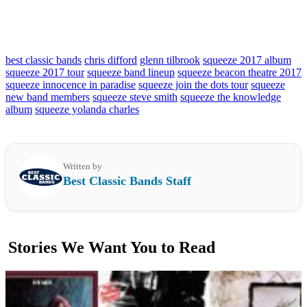
best classic bands
chris difford
glenn tilbrook
squeeze 2017 album
squeeze 2017 tour
squeeze band lineup
squeeze beacon theatre 2017
squeeze innocence in paradise
squeeze join the dots tour
squeeze
new band members
squeeze steve smith
squeeze the knowledge
album
squeeze yolanda charles
Written by
Best Classic Bands Staff
Stories We Want You to Read