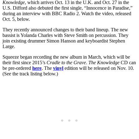
Knowledge
, which arrives Oct. 13 in the U.K. and Oct. 27 in the
U.S. Difford also debuted the first single, “Innocence in Paradise,”
during an interview with BBC Radio 2. Watch the video, released
Oct. 5, below.
They recently announced changes to their band lineup. The new
bassist is Yolanda Charles with Steve Smith on percussion. They
join existing drummer Simon Hanson and keyboardist Stephen
Large.
Squeeze began recording the new album in March, which will be
their first since 2015’s
Cradle to the Grave
.
The Knowledge
CD can
be pre-ordered
here
. The
vinyl
edition will be released on Nov. 10.
(See the track listing below.)