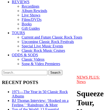
REVIEWS
Recordings
Album Rewinds
Live Shows
Films/DVDs
Books
Gift Guides
TOURS
Current and Future Classic Rock Tours
Upcoming Classic Rock Festivals
Special Live Music Events
Classic Rock Music Cruises
ODDS & SODS
Classic Videos
Song & Video Premieres
NEWS PLUS:
News
RECENT POSTS
Squeeze
1971—The Year in 50 Classic Rock
Albums
Tour,
BJ Thomas Interview: ‘Hooked on a
Feeling,’ ‘Raindrops’ & More
Top of the World: 13 Essential