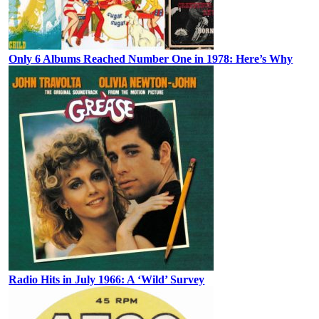
Only 6 Albums Reached Number One in 1978: Here’s Why
Radio Hits in July 1966: A ‘Wild’ Survey