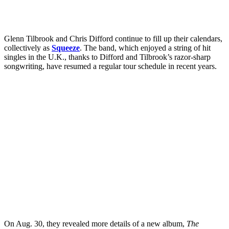
Glenn Tilbrook and Chris Difford continue to fill up their calendars,
collectively as
Squeeze
. The band, which enjoyed a string of hit
singles in the U.K., thanks to Difford and Tilbrook’s razor-sharp
songwriting, have resumed a regular tour schedule in recent years.
On Aug. 30, they revealed more details of a new album,
The