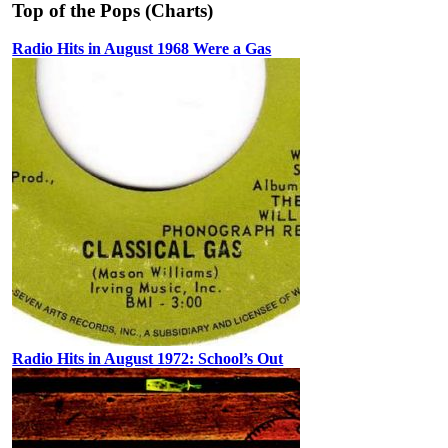
Top of the Pops (Charts)
Radio Hits in August 1968 Were a Gas
Radio Hits in August 1972: School’s Out