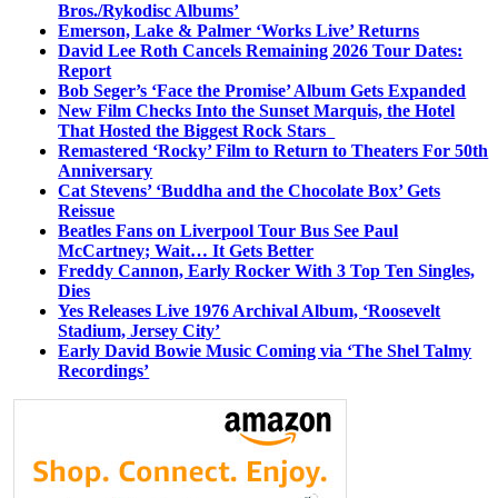
Bros./Rykodisc Albums’
Emerson, Lake & Palmer ‘Works Live’ Returns
David Lee Roth Cancels Remaining 2026 Tour Dates:
Report
Bob Seger’s ‘Face the Promise’ Album Gets Expanded
New Film Checks Into the Sunset Marquis, the Hotel
That Hosted the Biggest Rock Stars
Remastered ‘Rocky’ Film to Return to Theaters For 50th
Anniversary
Cat Stevens’ ‘Buddha and the Chocolate Box’ Gets
Reissue
Beatles Fans on Liverpool Tour Bus See Paul
McCartney; Wait… It Gets Better
Freddy Cannon, Early Rocker With 3 Top Ten Singles,
Dies
Yes Releases Live 1976 Archival Album, ‘Roosevelt
Stadium, Jersey City’
Early David Bowie Music Coming via ‘The Shel Talmy
Recordings’