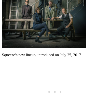
Squeeze’s new lineup, introduced on July 25, 2017