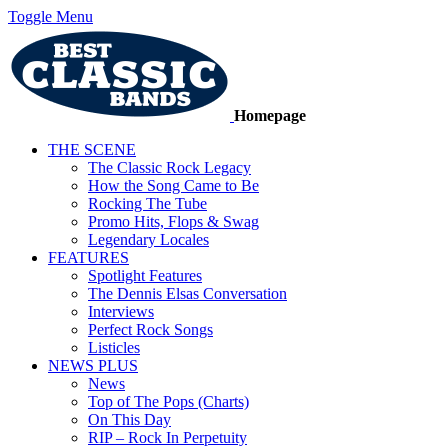
Toggle Menu
Homepage
THE SCENE
The Classic Rock Legacy
How the Song Came to Be
Rocking The Tube
Promo Hits, Flops & Swag
Legendary Locales
FEATURES
Spotlight Features
The Dennis Elsas Conversation
Interviews
Perfect Rock Songs
Listicles
NEWS PLUS
News
Top of The Pops (Charts)
On This Day
RIP – Rock In Perpetuity