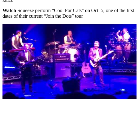
Watch
Squeeze perform “Cool For Cats” on Oct. 5, one of the first
dates of their current “Join the Dots” tour