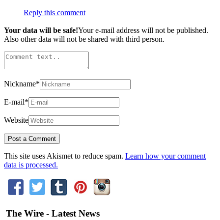
Reply this comment
Your data will be safe!
Your e-mail address will not be published.
Also other data will not be shared with third person.
Nickname
*
E-mail
*
Website
This site uses Akismet to reduce spam.
Learn how your comment
data is processed.
The Wire - Latest News