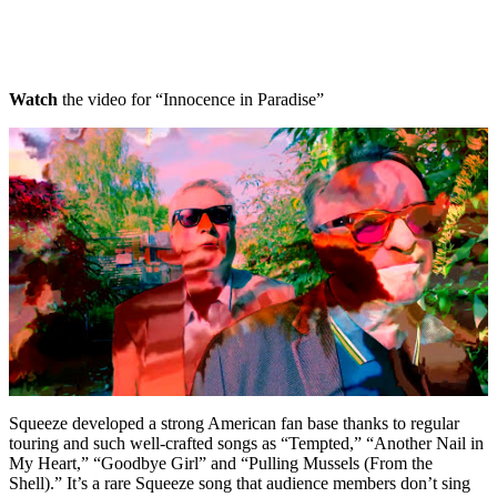
Watch
the video for “Innocence in Paradise”
Squeeze developed a strong American fan base thanks to regular
touring and such well-crafted songs as “Tempted,” “Another Nail in
My Heart,” “Goodbye Girl” and “Pulling Mussels (From the
Shell).” It’s a rare Squeeze song that audience members don’t sing