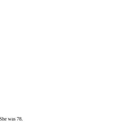
 She was 78.