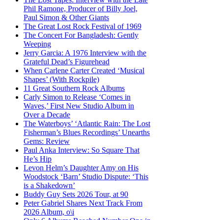
Phil Ramone, Producer of Billy Joel,
Paul Simon & Other Giants
The Great Lost Rock Festival of 1969
The Concert For Bangladesh: Gently
Weeping
Jerry Garcia: A 1976 Interview with the
Grateful Dead’s Figurehead
When Carlene Carter Created ‘Musical
Shapes’ (With Rockpile)
11 Great Southern Rock Albums
Carly Simon to Release ‘Comes in
Waves,’ First New Studio Album in
Over a Decade
The Waterboys’ ‘Atlantic Rain: The Lost
Fisherman’s Blues Recordings’ Unearths
Gems: Review
Paul Anka Interview: So Square That
He’s Hip
Levon Helm’s Daughter Amy on His
Woodstock ‘Barn’ Studio Dispute: ‘This
is a Shakedown’
Buddy Guy Sets 2026 Tour, at 90
Peter Gabriel Shares Next Track From
2026 Album, o\i