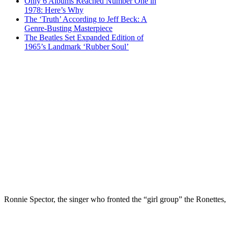
Only 6 Albums Reached Number One in
1978: Here’s Why
The ‘Truth’ According to Jeff Beck: A
Genre-Busting Masterpiece
The Beatles Set Expanded Edition of
1965’s Landmark ‘Rubber Soul’
Ronnie Spector, the singer who fronted the “girl group” the Ronettes