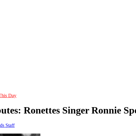
This Day
utes: Ronettes Singer Ronnie Spe
ds Staff