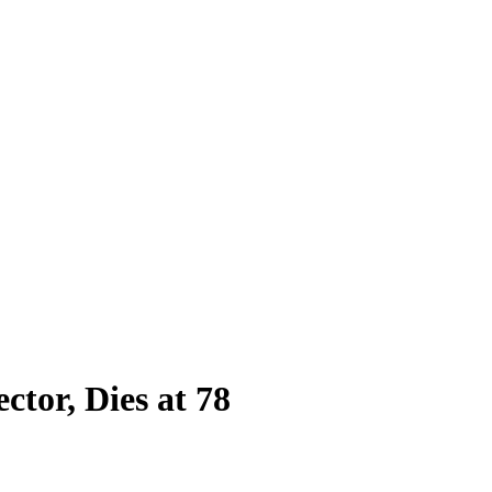
ctor, Dies at 78