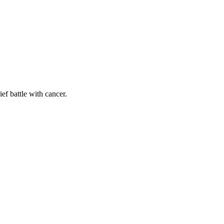
ef battle with cancer.