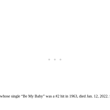
, whose single “Be My Baby” was a #2 hit in 1963, died Jan. 12, 2022.