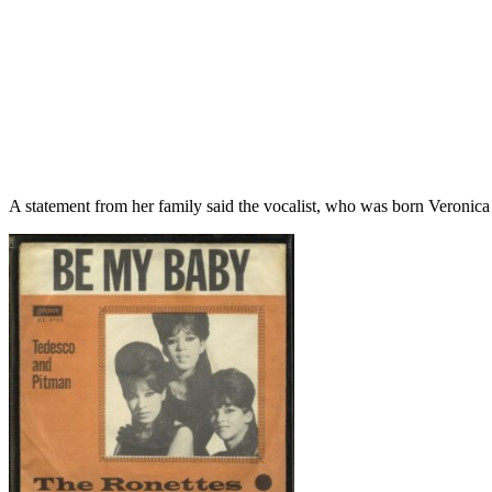
A statement from her family said the vocalist, who was born Veronica 