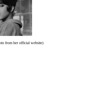
to from her official website)