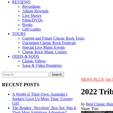
REVIEWS
Recordings
Album Rewinds
Live Shows
Films/DVDs
Books
Gift Guides
TOURS
Current and Future Classic Rock Tours
Upcoming Classic Rock Festivals
Special Live Music Events
Classic Rock Music Cruises
ODDS & SODS
Classic Videos
Song & Video Premieres
NEWS PLUS:
On 
RECENT POSTS
2022 Trib
A World of Their Own: Australia’s
Seekers Gave Us More Than ‘Georgy
Girl’
by
Best Classic Ban
The Beatles’ ‘Revolver’ Box Set: Was It
Share This:
Their Most Ambitious Adventure?