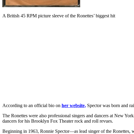
A British 45 RPM picture sleeve of the Ronettes’ biggest hit
According to an official bio on
her website,
Spector was born and rais
The Ronettes were also professional singers and dancers at New Yo
dancers for his Brooklyn Fox Theater rock and roll revues.
Beginning in 1963, Ronnie Spector—as lead singer of the Ronettes, whi