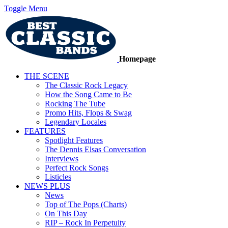
Toggle Menu
Homepage
THE SCENE
The Classic Rock Legacy
How the Song Came to Be
Rocking The Tube
Promo Hits, Flops & Swag
Legendary Locales
FEATURES
Spotlight Features
The Dennis Elsas Conversation
Interviews
Perfect Rock Songs
Listicles
NEWS PLUS
News
Top of The Pops (Charts)
On This Day
RIP – Rock In Perpetuity