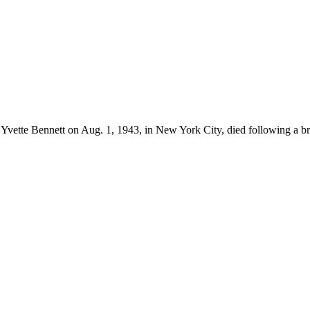
Yvette Bennett on Aug. 1, 1943, in New York City, died following a bri