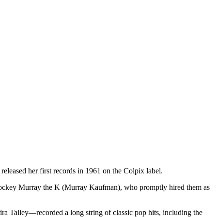
leased her first records in 1961 on the Colpix label.
 jockey Murray the K (Murray Kaufman), who promptly hired them as
ra Talley—recorded a long string of classic pop hits, including the