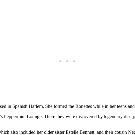
ed in Spanish Harlem. She formed the Ronettes while in her teens and re
rk’s Peppermint Lounge. There they were discovered by legendary disc
ch also included her older sister Estelle Bennett, and their cousin Ned