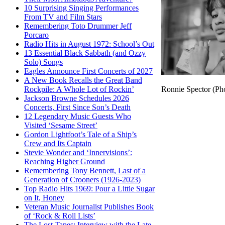
10 Surprising Singing Performances
From TV and Film Stars
Remembering Toto Drummer Jeff
Porcaro
Radio Hits in August 1972: School’s Out
13 Essential Black Sabbath (and Ozzy
Solo) Songs
Eagles Announce First Concerts of 2027
A New Book Recalls the Great Band
Ronnie Spector (Pho
Rockpile: A Whole Lot of Rockin’
Jackson Browne Schedules 2026
Concerts, First Since Son’s Death
12 Legendary Music Guests Who
Visited ‘Sesame Street’
Gordon Lightfoot’s Tale of a Ship’s
Crew and Its Captain
Stevie Wonder and ‘Innervisions’:
Reaching Higher Ground
Remembering Tony Bennett, Last of a
Generation of Crooners (1926-2023)
Top Radio Hits 1969: Pour a Little Sugar
on It, Honey
Veteran Music Journalist Publishes Book
of ‘Rock & Roll Lists’
The Lost Tapes: Interview with the Late