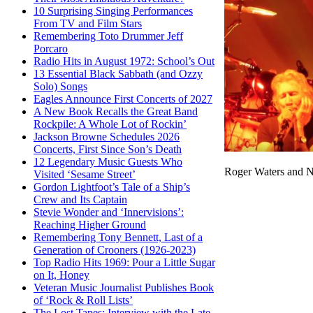
10 Surprising Singing Performances
From TV and Film Stars
Remembering Toto Drummer Jeff
Porcaro
Radio Hits in August 1972: School’s Out
13 Essential Black Sabbath (and Ozzy
Solo) Songs
Eagles Announce First Concerts of 2027
A New Book Recalls the Great Band
Rockpile: A Whole Lot of Rockin’
Jackson Browne Schedules 2026
Concerts, First Since Son’s Death
12 Legendary Music Guests Who
Roger Waters and N
Visited ‘Sesame Street’
Gordon Lightfoot’s Tale of a Ship’s
Crew and Its Captain
Stevie Wonder and ‘Innervisions’:
Reaching Higher Ground
Remembering Tony Bennett, Last of a
Generation of Crooners (1926-2023)
Top Radio Hits 1969: Pour a Little Sugar
on It, Honey
Veteran Music Journalist Publishes Book
of ‘Rock & Roll Lists’
The Lost Tapes: Interview with the Late