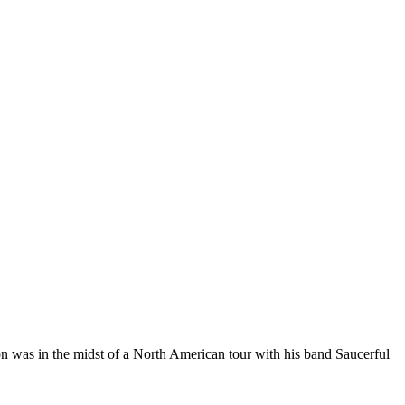
n was in the midst of a North American tour with his band Saucerful