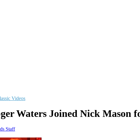
lassic Videos
er Waters Joined Nick Mason fo
ds Staff