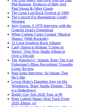
Phil Ramone, Producer of Billy Joel,
Paul Simon & Other Giants
The Great Lost Rock Festival of 1969
The Concert For Bangladesh: Gently
Weeping
Jerry Garcia: A 1976 Interview with the
Grateful Dead’s Figurehead
When Carlene Carter Created ‘Musical
Shapes’ (With Rockpile)
11 Great Southern Rock Albums
Carly Simon to Release ‘Comes in
Waves,’ First New Studio Album in
Over a Decade
The Waterboys’ ‘Atlantic Rain: The Lost
Fisherman’s Blues Recordings’ Unearths
Gems: Review
Paul Anka Interview: So Square That
He’s Hip
Levon Helm’s Daughter Amy on His
Woodstock ‘Barn’ Studio Dispute: ‘This
is a Shakedown’
Buddy Guy Sets 2026 Tour, at 90
Peter Gabriel Shares Next Track From
2026 Album, o\i