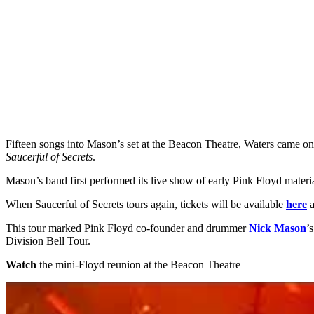
Fifteen songs into Mason’s set at the Beacon Theatre, Waters came on
Saucerful of Secrets
.
Mason’s band first performed its live show of early Pink Floyd mate
When Saucerful of Secrets tours again, tickets will be available
here
This tour marked Pink Floyd co-founder and drummer
Nick Mason
’
Division Bell Tour.
Watch
the mini-Floyd reunion at the Beacon Theatre