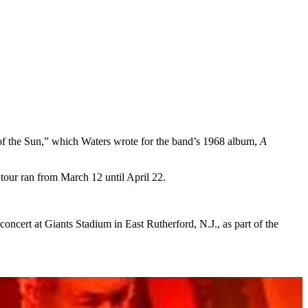
 of the Sun,” which Waters wrote for the band’s 1968 album,
A
tour ran from March 12 until April 22.
concert at Giants Stadium in East Rutherford, N.J., as part of the