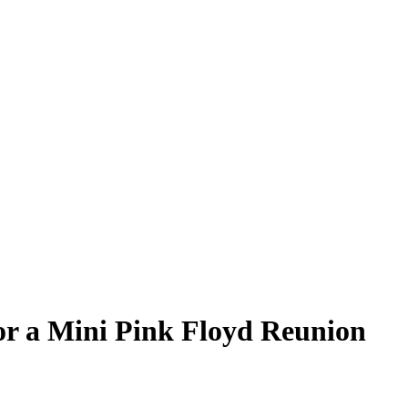
r a Mini Pink Floyd Reunion