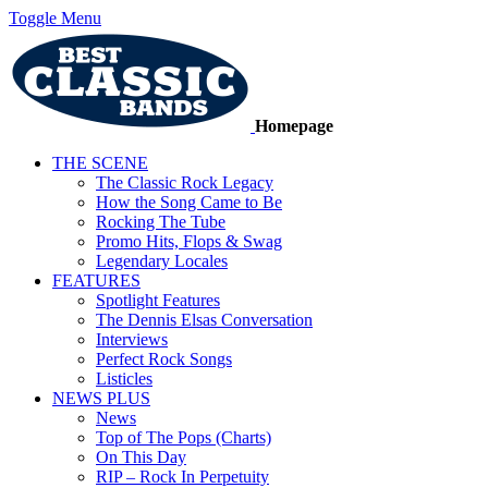
Toggle Menu
Homepage
THE SCENE
The Classic Rock Legacy
How the Song Came to Be
Rocking The Tube
Promo Hits, Flops & Swag
Legendary Locales
FEATURES
Spotlight Features
The Dennis Elsas Conversation
Interviews
Perfect Rock Songs
Listicles
NEWS PLUS
News
Top of The Pops (Charts)
On This Day
RIP – Rock In Perpetuity