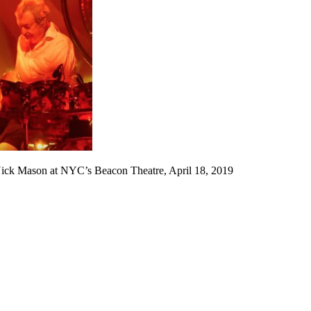
ick Mason at NYC’s Beacon Theatre, April 18, 2019