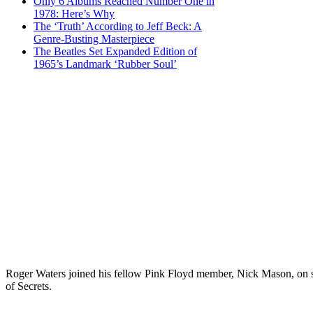
Only 6 Albums Reached Number One in
1978: Here’s Why
The ‘Truth’ According to Jeff Beck: A
Genre-Busting Masterpiece
The Beatles Set Expanded Edition of
1965’s Landmark ‘Rubber Soul’
Roger Waters joined his fellow Pink Floyd member, Nick Mason, on st
of Secrets.