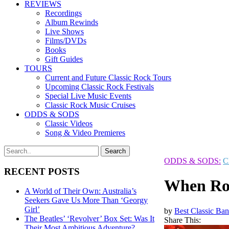
REVIEWS
Recordings
Album Rewinds
Live Shows
Films/DVDs
Books
Gift Guides
TOURS
Current and Future Classic Rock Tours
Upcoming Classic Rock Festivals
Special Live Music Events
Classic Rock Music Cruises
ODDS & SODS
Classic Videos
Song & Video Premieres
ODDS & SODS:
C
RECENT POSTS
When Rog
A World of Their Own: Australia’s
Seekers Gave Us More Than ‘Georgy
Girl’
by
Best Classic Ban
The Beatles’ ‘Revolver’ Box Set: Was It
Share This:
Their Most Ambitious Adventure?