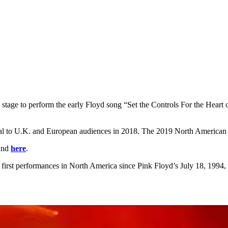
 stage to perform the early Floyd song “Set the Controls For the Heart
rial to U.K. and European audiences in 2018. The 2019 North American 
and
here
.
s first performances in North America since Pink Floyd’s July 18, 1994, 