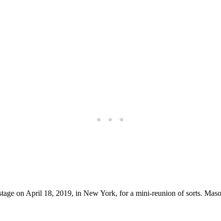
age on April 18, 2019, in New York, for a mini-reunion of sorts. Maso