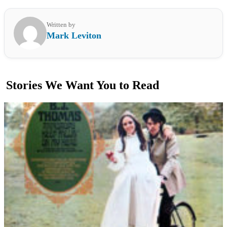
Written by
Mark Leviton
Stories We Want You to Read