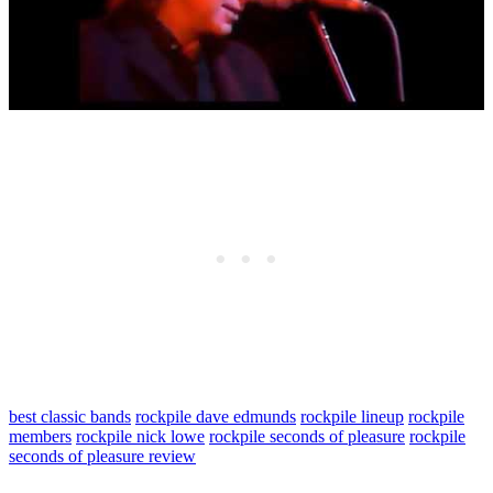
best classic bands
rockpile dave edmunds
rockpile lineup
rockpile
members
rockpile nick lowe
rockpile seconds of pleasure
rockpile
seconds of pleasure review