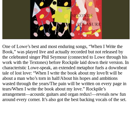
One of Lowe’s best and most enduring songs, “When I Write the
Book,” was played live and actually recorded but not released by
the celebrated singer Phil Seymour (connected to Lowe through his
work with the Textones) before Rockpile laid down their version. In
characteristic Lowe-speak, an extended metaphor fuels a downbeat
tale of lost love: “When I write the book about my love/It will be
about a man who’s torn in half/About his hopes and ambitions
wasted through the years/The pain will be written on every page in
tears/When I write the book about my love.” Rockpile’s
arrangement—acoustic guitars and organ redux!—reveals new fun
around every corner. It’s also got the best backing vocals of the set.