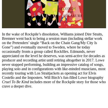
In the wake of Rockpile’s dissolution, Williams joined Dire Straits,
Bremner went back to being a session man (including stellar work
on the Pretenders’ single “Back on the Chain Gang/My City Is
Gone”) and eventually moved to Sweden, where he today
occasionally fronts a group called Rockfiles. Edmunds, never
appreciated on the level he deserves, was semi-active for decades as
producer and recording artist until retiring altogether in 2017. Lowe
never stopped performing, building an impressive catalog of songs,
playing solo and in configurations with like-minded musicians, most
recently touring with Los Straitjackets as opening act for Elvis
Costello and the Imposters. Will Birch’s fun-filled Lowe biography
Cruel To Be Kind
includes more of the Rockpile story for those who
crave a deeper dive.