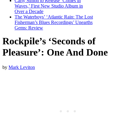
Carly Simon to Release ‘Comes in
Waves,’ First New Studio Album in
Over a Decade
The Waterboys’ ‘Atlantic Rain: The Lost
Fisherman’s Blues Recordings’ Unearths
Gems: Review
Rockpile’s ‘Seconds of
Pleasure’: One And Done
by
Mark Leviton