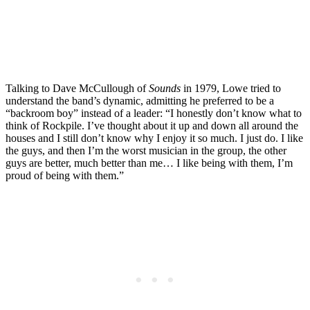
Talking to Dave McCullough of
Sounds
in 1979, Lowe tried to
understand the band’s dynamic, admitting he preferred to be a
“backroom boy” instead of a leader: “I honestly don’t know what to
think of Rockpile. I’ve thought about it up and down all around the
houses and I still don’t know why I enjoy it so much. I just do. I like
the guys, and then I’m the worst musician in the group, the other
guys are better, much better than me… I like being with them, I’m
proud of being with them.”