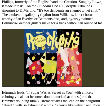
Phillips, formerly of the English band the Creation. Sung by Lowe,
it made it to #51 on the
Billboard
Hot 100, despite Edmunds
grousing to DiMartino, “It’s too deliberate an attempt to get a hit.”
The exuberant, galloping rhythm from Williams, killer chorus
worthy of an Everlys or Belmonts disc, and joyously twinned
Edmunds-Bremner guitars make for a track without an ounce of fat.
Edmunds leads “If Sugar Was as Sweet as You” with a nicely
echoing vocal that becomes double-tracked at times (or is that
Bremner doubling him?). Bremner takes the lead on the delightful
“Heart,” with, in Edmunds’ words, “a voice like velvet” and Dion