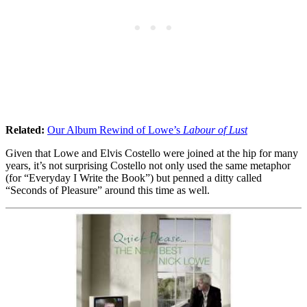
Related:
Our Album Rewind of Lowe’s
Labour of Lust
Given that Lowe and Elvis Costello were joined at the hip for many
years, it’s not surprising Costello not only used the same metaphor
(for “Everyday I Write the Book”) but penned a ditty called
“Seconds of Pleasure” around this time as well.