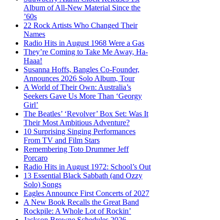
Album of All-New Material Since the
’60s
22 Rock Artists Who Changed Their
Names
Radio Hits in August 1968 Were a Gas
They’re Coming to Take Me Away, Ha-
Haaa!
Susanna Hoffs, Bangles Co-Founder,
Announces 2026 Solo Album, Tour
A World of Their Own: Australia’s
Seekers Gave Us More Than ‘Georgy
Girl’
The Beatles’ ‘Revolver’ Box Set: Was It
Their Most Ambitious Adventure?
10 Surprising Singing Performances
From TV and Film Stars
Remembering Toto Drummer Jeff
Porcaro
Radio Hits in August 1972: School’s Out
13 Essential Black Sabbath (and Ozzy
Solo) Songs
Eagles Announce First Concerts of 2027
A New Book Recalls the Great Band
Rockpile: A Whole Lot of Rockin’
Jackson Browne Schedules 2026