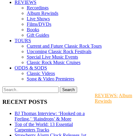
REVIEWS
Recordings
Album Rewinds
Live Shows
Films/DVDs
Books
Gift Guides
TOURS
Current and Future Classic Rock Tours
Upcoming Classic Rock Festivals
Special Live Music Events
Classic Rock Music Cruises
ODDS & SODS
Classic Videos
Song & Video Premieres
REVIEWS:
Album
Rewinds
RECENT POSTS
BJ Thomas Interview: ‘Hooked on a
Feeling,’ ‘Raindrops’ & More
Top of the World: 13 Essential
Carpenters Tracks
Strawberry Alarm Clock Releases 1st