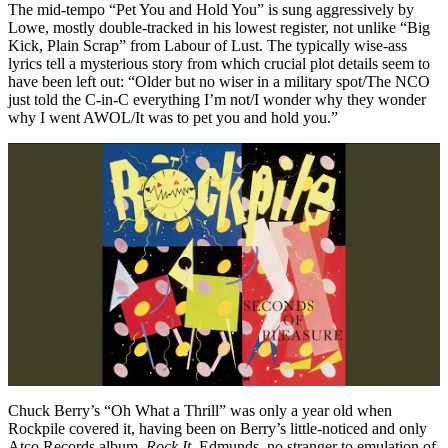
The mid-tempo “Pet You and Hold You” is sung aggressively by
Lowe, mostly double-tracked in his lowest register, not unlike “Big
Kick, Plain Scrap” from Labour of Lust. The typically wise-ass
lyrics tell a mysterious story from which crucial plot details seem to
have been left out: “Older but no wiser in a military spot/The NCO
just told the C-in-C everything I’m not/I wonder why they wonder
why I went AWOL/It was to pet you and hold you.”
Chuck Berry’s “Oh What a Thrill” was only a year old when
Rockpile covered it, having been on Berry’s little-noticed and only
Atco Records album,
Rock It
. Edmunds, no stranger to emulation of