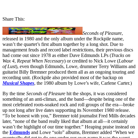
Share This:
Seconds of Pleasure
,
released in 1980 and the only album under the Rockpile name,
wasn’t the quartet’s first album together by a long shot. Due to
management feuds and record label restrictions, their previous discs
had come out since 1978 as either Dave Edmunds LPs (
Tracks on
Wax 4
,
Repeat When Necessary
) or credited to Nick Lowe (
Labour
of Lust
), even though Edmunds, Lowe, drummer Terry Williams and
guitarist Billy Bremner produced them all as an ongoing touring and
recording unit. (Rockpile also provided most of the backup on
Musical Shapes
, the 1980 album by Lowe’s wife, Carlene Carter.)
By the time
Seconds of Pleasure
hit the shops, it was considered
something of an anti-climax, and the band—despite being one of the
most celebrated roots-soaked rock and roll groups of the era—broke
up not long after live dates supporting its November 1980 release.
“To be honest with you,” Bremner told journalist Fred Mills decades
later, “none of the band really liked that album at all—it certainly
wasn’t the highlight of our time together.” Heaping praise instead on
the
Edmunds
and Lowe “solo” albums, Bremner added “When we
eventually did get to do one under our own name it was the worst