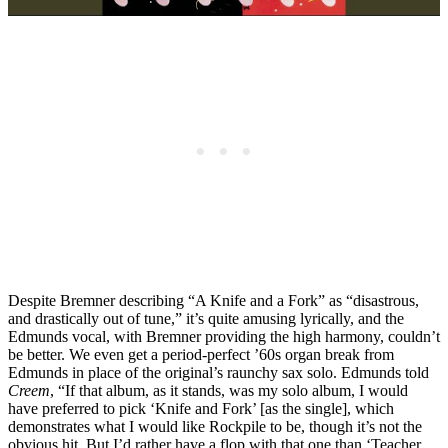
Despite Bremner describing “A Knife and a Fork” as “disastrous,
and drastically out of tune,” it’s quite amusing lyrically, and the
Edmunds vocal, with Bremner providing the high harmony, couldn’t
be better. We even get a period-perfect ’60s organ break from
Edmunds in place of the original’s raunchy sax solo. Edmunds told
Creem
, “If that album, as it stands, was my solo album, I would
have preferred to pick ‘Knife and Fork’ [as the single], which
demonstrates what I would like Rockpile to be, though it’s not the
obvious hit. But I’d rather have a flop with that one than ‘Teacher