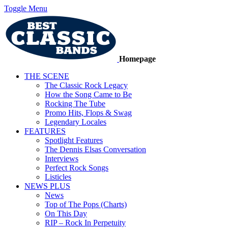
Toggle Menu
Homepage
THE SCENE
The Classic Rock Legacy
How the Song Came to Be
Rocking The Tube
Promo Hits, Flops & Swag
Legendary Locales
FEATURES
Spotlight Features
The Dennis Elsas Conversation
Interviews
Perfect Rock Songs
Listicles
NEWS PLUS
News
Top of The Pops (Charts)
On This Day
RIP – Rock In Perpetuity