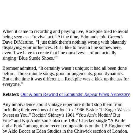
When it came to recording and playing live, Rockpile tried to avoid
being seen as a “revival act.” At the time, Edmunds told
Creem
’s
Dave DiMartino, “I just think there’s nothing wrong with blatantly
displaying your influences. But I like to tread a line somewhere,
even if we have to create that line ourselves… of not actually
singing ‘Blue Suede Shoes.’”
Bremner admitted, “It certainly wasn’t unique; it had all been done
before. Three-minute songs, good arrangements, good dynamics.
But at the time it was different… Rockpile was a kick up the ass for
everyone.”
Related:
Our Album Rewind of Edmunds’
Repeat When Necessary
Any ambivalence about vintage repertoire didn’t stop them from
including their versions of the Joe Tex 1966 B-side “If Sugar Was as
Sweet as You,” Rockin’ Sidney’s 1961 “You Ain’t Nothin’ But
Fine” and Kip Anderson’s obscure 1967 Checker single “A Knife
and a Fork” among more recent compositions on the LP. Engineered
by Aldo Bocca at Eden Studios in the Chiswick section of London,