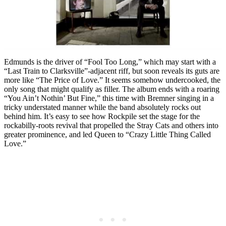
Edmunds is the driver of “Fool Too Long,” which may start with a
“Last Train to Clarksville”-adjacent riff, but soon reveals its guts are
more like “The Price of Love.” It seems somehow undercooked, the
only song that might qualify as filler. The album ends with a roaring
“You Ain’t Nothin’ But Fine,” this time with Bremner singing in a
tricky understated manner while the band absolutely rocks out
behind him. It’s easy to see how Rockpile set the stage for the
rockabilly-roots revival that propelled the Stray Cats and others into
greater prominence, and led Queen to “Crazy Little Thing Called
Love.”