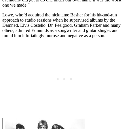
one we made.”
Lowe, who’d acquired the nickname Basher for his hit-and-run
approach to studio sessions when he supervised albums by the
Damned, Elvis Costello, Dr. Feelgood, Graham Parker and many
others, admired Edmunds as a songwriter and guitar-slinger, and
found him infuriatingly morose and negative as a person.