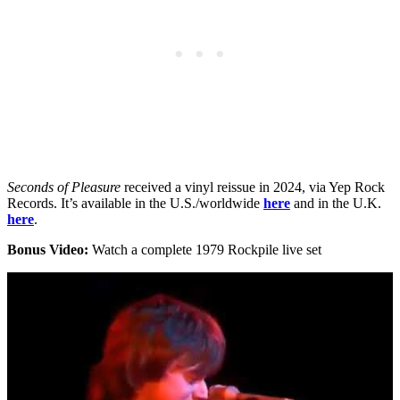
Seconds of Pleasure
received a vinyl reissue in 2024, via Yep Rock
Records. It’s available in the U.S./worldwide
here
and in the U.K.
here
.
Bonus Video:
Watch a complete 1979 Rockpile live set