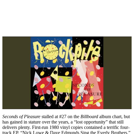
Seconds of Pleasure
stalled at #27 on the
Billboard
album chart, but
has gained in stature over the years, a “lost opportunity” that still
delivers plenty. First-run 1980 vinyl copies contained a terrific four-
track EP, “Nick Lowe & Dave Edmunds Sing the Everly Brothers,”