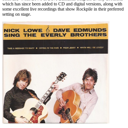
which has since been added to CD and digital versions, along with
some excellent live recordings that show Rockpile in their preferred
setting on stage.