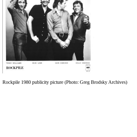
Rockpile 1980 publicity picture (Photo: Greg Brodsky Archives)