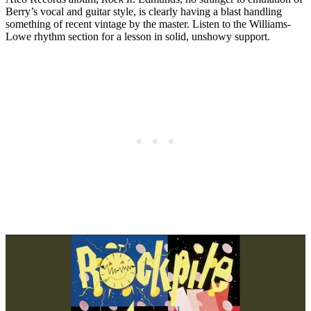
Berry’s vocal and guitar style, is clearly having a blast handling
something of recent vintage by the master. Listen to the Williams-
Lowe rhythm section for a lesson in solid, unshowy support.