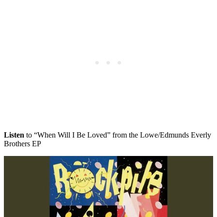
Listen
to “When Will I Be Loved” from the Lowe/Edmunds Everly
Brothers EP