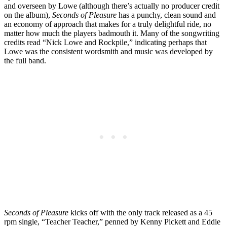
and overseen by Lowe (although there’s actually no producer credit
on the album),
Seconds of Pleasure
has a punchy, clean sound and
an economy of approach that makes for a truly delightful ride, no
matter how much the players badmouth it. Many of the songwriting
credits read “Nick Lowe and Rockpile,” indicating perhaps that
Lowe was the consistent wordsmith and music was developed by
the full band.
Seconds of Pleasure
kicks off with the only track released as a 45
rpm single, “Teacher Teacher,” penned by Kenny Pickett and Eddie