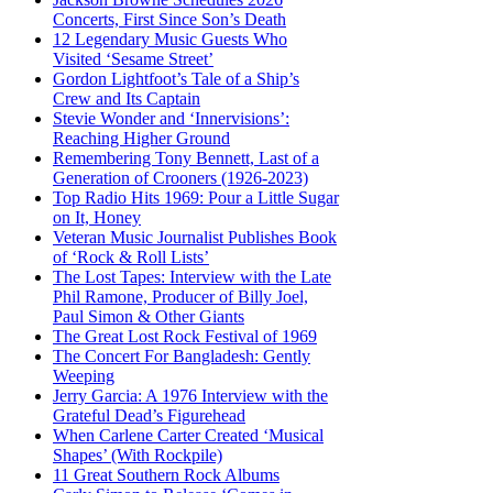
Concerts, First Since Son’s Death
12 Legendary Music Guests Who
Visited ‘Sesame Street’
Gordon Lightfoot’s Tale of a Ship’s
Crew and Its Captain
Stevie Wonder and ‘Innervisions’:
Reaching Higher Ground
Remembering Tony Bennett, Last of a
Generation of Crooners (1926-2023)
Top Radio Hits 1969: Pour a Little Sugar
on It, Honey
Veteran Music Journalist Publishes Book
of ‘Rock & Roll Lists’
The Lost Tapes: Interview with the Late
Phil Ramone, Producer of Billy Joel,
Paul Simon & Other Giants
The Great Lost Rock Festival of 1969
The Concert For Bangladesh: Gently
Weeping
Jerry Garcia: A 1976 Interview with the
Grateful Dead’s Figurehead
When Carlene Carter Created ‘Musical
Shapes’ (With Rockpile)
11 Great Southern Rock Albums