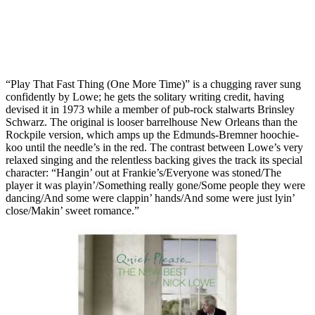
“Play That Fast Thing (One More Time)” is a chugging raver sung
confidently by Lowe; he gets the solitary writing credit, having
devised it in 1973 while a member of pub-rock stalwarts Brinsley
Schwarz. The original is looser barrelhouse New Orleans than the
Rockpile version, which amps up the Edmunds-Bremner hoochie-
koo until the needle’s in the red. The contrast between Lowe’s very
relaxed singing and the relentless backing gives the track its special
character: “Hangin’ out at Frankie’s/Everyone was stoned/The
player it was playin’/Something really gone/Some people they were
dancing/And some were clappin’ hands/And some were just lyin’
close/Makin’ sweet romance.”