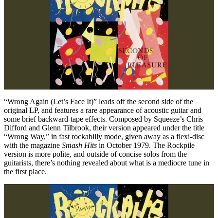
“Wrong Again (Let’s Face It)” leads off the second side of the
original LP, and features a rare appearance of acoustic guitar and
some brief backward-tape effects. Composed by Squeeze’s Chris
Difford and Glenn Tilbrook, their version appeared under the title
“Wrong Way,” in fast rockabilly mode, given away as a flexi-disc
with the magazine
Smash Hits
in October 1979. The Rockpile
version is more polite, and outside of concise solos from the
guitarists, there’s nothing revealed about what is a mediocre tune in
the first place.