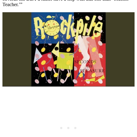
Teacher.’”