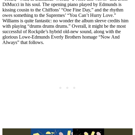
DiMucci in his soul. The opening piano played by Edmunds is
kissing cousin to the Chiffons’ “One Fine Day,” and the rhythm
owes something to the Supremes’ “You Can’t Hurry Love.”
Williams is quite fantastic: no wonder the album sleeve credits him
with playing “drums drums drums.” Overall, it might be the most
successful of Rockpile’s hybrid old-new sound, along with the
glorious Lowe-Edmunds Everly Brothers homage “Now And
Always” that follows.