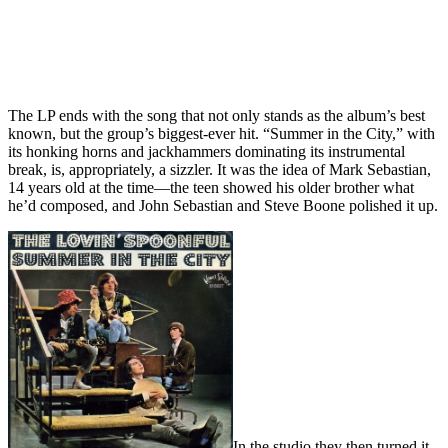
The LP ends with the song that not only stands as the album’s best
known, but the group’s biggest-ever hit. “Summer in the City,” with
its honking horns and jackhammers dominating its instrumental
break, is, appropriately, a sizzler. It was the idea of Mark Sebastian,
14 years old at the time—the teen showed his older brother what
he’d composed, and John Sebastian and Steve Boone polished it up.
In the studio they then turned it