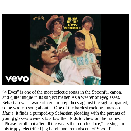
“4 Eyes” is one of the most eclectic songs in the Spoonful canon,
and quite unique in its subject matter. As a wearer of eyeglasses,
Sebastian was aware of certain prejudices against the sight-impaired,
so he wrote a song about it. One of the hardest rocking tunes on
Hums
, it finds a pumped-up Sebastian pleading with the parents of
young glasses wearers to allow their kids to chew on the frames:
“Please recall that after all the wears them on his face,” he sings in
this trippy, electrified jug band tune, reminiscent of Spoonful