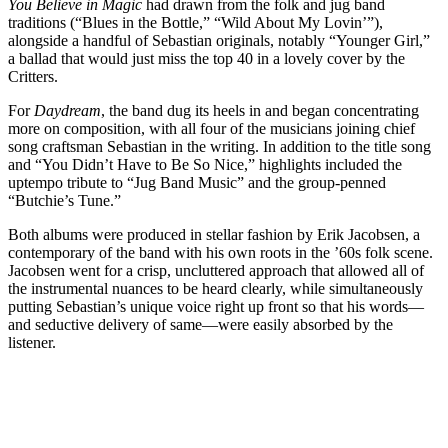
You Believe in Magic
had drawn from the folk and jug band
traditions (“Blues in the Bottle,” “Wild About My Lovin’”),
alongside a handful of Sebastian originals, notably “Younger Girl,”
a ballad that would just miss the top 40 in a lovely cover by the
Critters.
For
Daydream
, the band dug its heels in and began concentrating
more on composition, with all four of the musicians joining chief
song craftsman Sebastian in the writing. In addition to the title song
and “You Didn’t Have to Be So Nice,” highlights included the
uptempo tribute to “Jug Band Music” and the group-penned
“Butchie’s Tune.”
Both albums were produced in stellar fashion by Erik Jacobsen, a
contemporary of the band with his own roots in the ’60s folk scene.
Jacobsen went for a crisp, uncluttered approach that allowed all of
the instrumental nuances to be heard clearly, while simultaneously
putting Sebastian’s unique voice right up front so that his words—
and seductive delivery of same—were easily absorbed by the
listener.