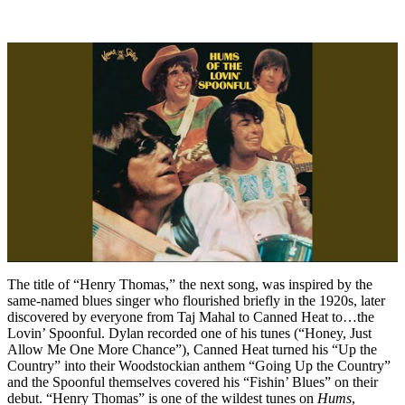
The title of “Henry Thomas,” the next song, was inspired by the
same-named blues singer who flourished briefly in the 1920s, later
discovered by everyone from Taj Mahal to Canned Heat to…the
Lovin’ Spoonful. Dylan recorded one of his tunes (“Honey, Just
Allow Me One More Chance”), Canned Heat turned his “Up the
Country” into their Woodstockian anthem “Going Up the Country”
and the Spoonful themselves covered his “Fishin’ Blues” on their
debut. “Henry Thomas” is one of the wildest tunes on
Hums
,