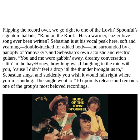
Flipping the record over, we go right to one of the Lovin’ Spoonful’s
signature ballads, “Rain on the Roof.” Has a warmer, cozier love
song ever been written? Sebastian is at his vocal peak here, soft and
yearning—double-tracked for added body—and surrounded by a
panoply of Yanovsky’s and Sebastian’s own acoustic and electric
guitars. “You and me were gabbin’ away, dreamy conversation
sittin’ in the hay/Honey, how long was I laughing in the rain with
you, ’cause I didn’t feel a drop ’til the thunder brought us to,”
Sebastian sings, and suddenly you wish it would rain right where
you’re standing. The single went to #10 upon its release and remains
one of the group’s most beloved recordings.