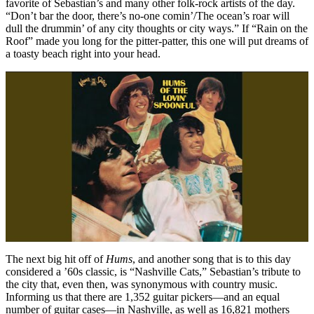
favorite of Sebastian’s and many other folk-rock artists of the day.
“Don’t bar the door, there’s no-one comin’/The ocean’s roar will
dull the drummin’ of any city thoughts or city ways.” If “Rain on the
Roof” made you long for the pitter-patter, this one will put dreams of
a toasty beach right into your head.
The next big hit off of
Hums
, and another song that is to this day
considered a ’60s classic, is “Nashville Cats,” Sebastian’s tribute to
the city that, even then, was synonymous with country music.
Informing us that there are 1,352 guitar pickers—and an equal
number of guitar cases—in Nashville, as well as 16,821 mothers