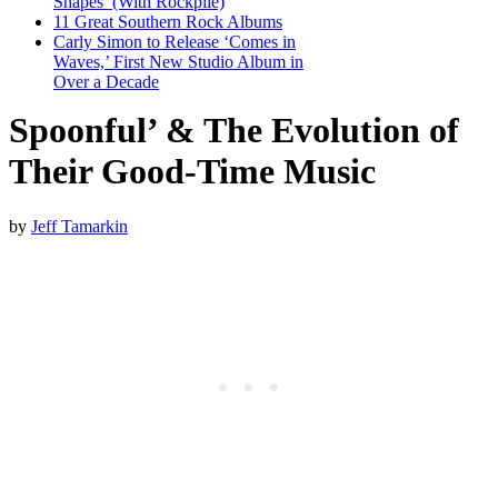
Shapes’ (With Rockpile)
11 Great Southern Rock Albums
Carly Simon to Release ‘Comes in
Waves,’ First New Studio Album in
Over a Decade
Spoonful’ & The Evolution of
Their Good-Time Music
by
Jeff Tamarkin