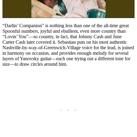
“Darlin’ Companion” is nothing less than one of the all-time great
Spoonful numbers, joyful and ebullient, even more country than
“Lovin’ You”—so country, in fact, that Johnny Cash and June
Carter Cash later covered it. Sebastian puts on his most authentic
Nashville-by-way-of-Greenwich-Village voice for the lead, is joined
in harmony on occasion, and provides enough melody for several
layers of Yanovsky guitar—each one trying out a different tone for
size—to draw circles around him.