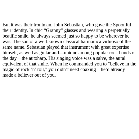
But it was their frontman, John Sebastian, who gave the Spoonful
their identity. In chic “Granny” glasses and wearing a perpetually
beatific smile, he always seemed just so happy to be wherever he
was. The son of a well-known classical harmonica virtuoso of the
same name, Sebastian played that instrument with great expertise
himself, as well as guitar and—unique among popular rock bands of
the day—the autoharp. His singing voice was a salve, the aural
equivalent of that smile. When he commanded you to “believe in the
magic of rock ’n’ roll,” you didn’t need coaxing—he’d already
made a believer out of you.