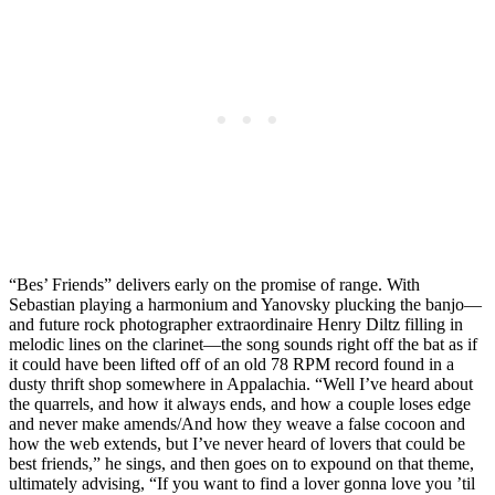
“Bes’ Friends” delivers early on the promise of range. With
Sebastian playing a harmonium and Yanovsky plucking the banjo—
and future rock photographer extraordinaire Henry Diltz filling in
melodic lines on the clarinet—the song sounds right off the bat as if
it could have been lifted off of an old 78 RPM record found in a
dusty thrift shop somewhere in Appalachia. “Well I’ve heard about
the quarrels, and how it always ends, and how a couple loses edge
and never make amends/And how they weave a false cocoon and
how the web extends, but I’ve never heard of lovers that could be
best friends,” he sings, and then goes on to expound on that theme,
ultimately advising, “If you want to find a lover gonna love you ’til