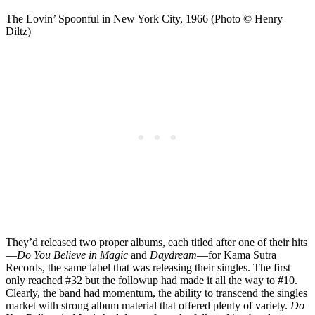
The Lovin’ Spoonful in New York City, 1966 (Photo © Henry
Diltz)
They’d released two proper albums, each titled after one of their hits
—
Do You Believe in Magic
and
Daydream
—for Kama Sutra
Records, the same label that was releasing their singles. The first
only reached #32 but the followup had made it all the way to #10.
Clearly, the band had momentum, the ability to transcend the singles
market with strong album material that offered plenty of variety.
Do