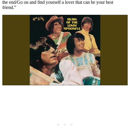
the end/Go on and find yourself a lover that can be your best
friend.”