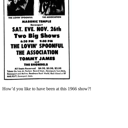
How’d you like to have been at this 1966 show?!