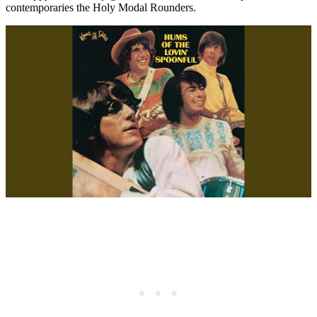
contemporaries the Holy Modal Rounders.