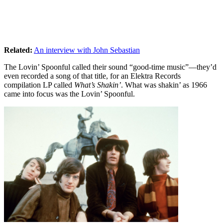
Related:
An interview with John Sebastian
The Lovin’ Spoonful called their sound “good-time music”—they’d
even recorded a song of that title, for an Elektra Records
compilation LP called
What’s Shakin’
. What was shakin’ as 1966
came into focus was the Lovin’ Spoonful.