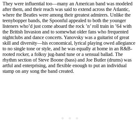
They were influential too—many an American band was modeled
after them, and their reach was said to extend across the Atlantic,
where the Beatles were among their greatest admirers. Unlike the
teenybopper bands, the Spoonful appealed to both the younger
listeners who’d just come aboard the rock ’n’ roll train in ’64 with
the British Invasion and to somewhat older fans who frequented
nightclubs and dance concerts. Yanovsky was a guitarist of great
skill and diversity—his economical, lyrical playing owed allegiance
to no single tone or style, and he was equally at home in an R&B-
rooted rocker, a folksy jug-band tune or a sensual ballad. The
rhythm section of Steve Boone (bass) and Joe Butler (drums) was
artful and enterprising, and flexible enough to put an individual
stamp on any song the band created.