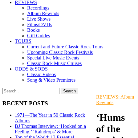
REVIEWS
Recordings
Album Rewinds
Live Shows
Films/DVDs
Books
Gift Guides
TOURS
Current and Future Classic Rock Tours
Upcoming Classic Rock Festivals
Special Live Music Events
Classic Rock Music Cruises
ODDS & SODS
Classic Videos
Song & Video Premieres
REVIEWS:
Album
Rewinds
RECENT POSTS
‘Hums
1971—The Year in 50 Classic Rock
Albums
of the
BJ Thomas Interview: ‘Hooked on a
Feeling,’ ‘Raindrops’ & More
Top of the World: 13 Essential