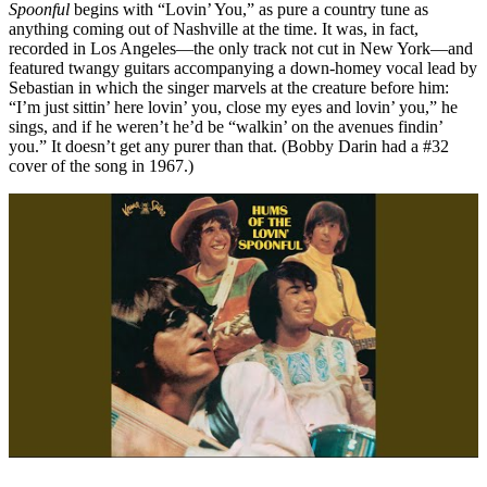
Spoonful
begins with “Lovin’ You,” as pure a country tune as
anything coming out of Nashville at the time. It was, in fact,
recorded in Los Angeles—the only track not cut in New York—and
featured twangy guitars accompanying a down-homey vocal lead by
Sebastian in which the singer marvels at the creature before him:
“I’m just sittin’ here lovin’ you, close my eyes and lovin’ you,” he
sings, and if he weren’t he’d be “walkin’ on the avenues findin’
you.” It doesn’t get any purer than that. (Bobby Darin had a #32
cover of the song in 1967.)