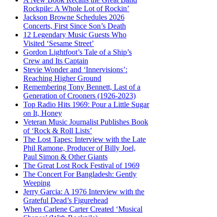
Rockpile: A Whole Lot of Rockin’
Jackson Browne Schedules 2026
Concerts, First Since Son’s Death
12 Legendary Music Guests Who
Visited ‘Sesame Street’
Gordon Lightfoot’s Tale of a Ship’s
Crew and Its Captain
Stevie Wonder and ‘Innervisions’:
Reaching Higher Ground
Remembering Tony Bennett, Last of a
Generation of Crooners (1926-2023)
Top Radio Hits 1969: Pour a Little Sugar
on It, Honey
Veteran Music Journalist Publishes Book
of ‘Rock & Roll Lists’
The Lost Tapes: Interview with the Late
Phil Ramone, Producer of Billy Joel,
Paul Simon & Other Giants
The Great Lost Rock Festival of 1969
The Concert For Bangladesh: Gently
Weeping
Jerry Garcia: A 1976 Interview with the
Grateful Dead’s Figurehead
When Carlene Carter Created ‘Musical