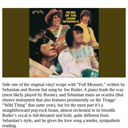
Side one of the original vinyl wraps with “Full Measure,” written by
Sebastian and Boone but sung by Joe Butler. A piano leads the way
(most likely played by Boone), and Sebastian mans an ocarina (that
elusive instrument that also features prominently on the Troggs’
“Wild Thing” that same year), but for the most part it’s a
straightforward pop-rock beaut, almost orchestral in its breadth.
Butler’s vocal is full-throated and bold, quite different from
Sebastian’s style, and he gives the love song a tender, sympathetic
reading.