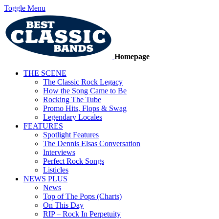
Toggle Menu
Homepage
THE SCENE
The Classic Rock Legacy
How the Song Came to Be
Rocking The Tube
Promo Hits, Flops & Swag
Legendary Locales
FEATURES
Spotlight Features
The Dennis Elsas Conversation
Interviews
Perfect Rock Songs
Listicles
NEWS PLUS
News
Top of The Pops (Charts)
On This Day
RIP – Rock In Perpetuity