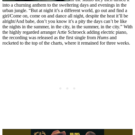
into a churning anthem to the sweltering days and evenings in the
urban jungle. “But at night it’s a different world, go out and find a
girl/Come on, come on and dance all night, despite the heat it’ll be
alright/And babe, don’t you know it’s a pity the days can’t be like
the nights in the summer, in the city, in the summer, in the city.” With
the highly regarded arranger Artie Schroeck adding electric piano,
the recording was released as the first single from
Hums
and
rocketed to the top of the charts, where it remained for three weeks.