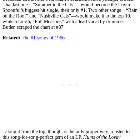
That last one—“Summer in the City”—would become the Lovin’
Spoonful’s biggest hit single, their only #1. Two other songs—“Rain
on the Roof” and “Nashville Cats”—would make it to the top 10,
while a fourth, “Full Measure,” with a lead vocal by drummer
Butler, scraped the chart at #87.
Related:
The #1 songs of 1966
Taking it from the top, though, is the only proper way to listen to
this song-for-song-perfect gem of an LP.
Hums of the Lovin’