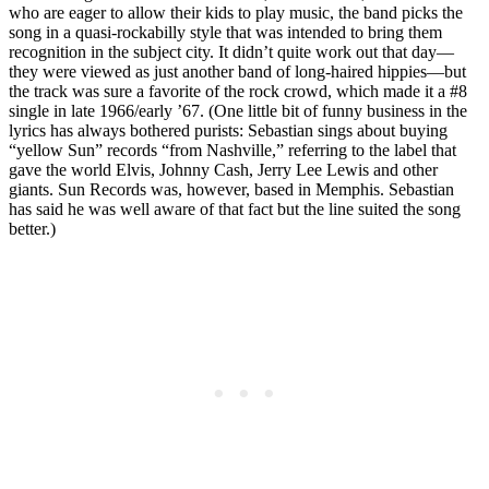
who are eager to allow their kids to play music, the band picks the
song in a quasi-rockabilly style that was intended to bring them
recognition in the subject city. It didn’t quite work out that day—
they were viewed as just another band of long-haired hippies—but
the track was sure a favorite of the rock crowd, which made it a #8
single in late 1966/early ’67. (One little bit of funny business in the
lyrics has always bothered purists: Sebastian sings about buying
“yellow Sun” records “from Nashville,” referring to the label that
gave the world Elvis, Johnny Cash, Jerry Lee Lewis and other
giants. Sun Records was, however, based in Memphis. Sebastian
has said he was well aware of that fact but the line suited the song
better.)