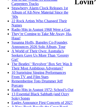
Lovin’
Carpenters Tracks
Strawberry Alarm Clock Releases 1st
Album of All-New Material Since the
’60s
22 Rock Artists Who Changed Their
Names
Radio Hits in August 1968 Were a Gas
They’re Coming to Take Me Away, Ha-
Haaa!
Susanna Hoffs, Bangles Co-Founder,
Announces 2026 Solo Album, Tour
A World of Their Own: Australia’s
Seekers Gave Us More Than ‘Georgy
Girl’
The Beatles’ ‘Revolver’ Box Set: Was It
Their Most Ambitious Adventure?
10 Surprising Singing Performances
From TV and Film Stars
Remembering Toto Drummer Jeff
Porcaro
Radio Hits in August 1972: School’s Out
13 Essential Black Sabbath (and Ozzy
Solo) Songs
Eagles Announce First Concerts of 2027
A New Book Recalls the Great Band