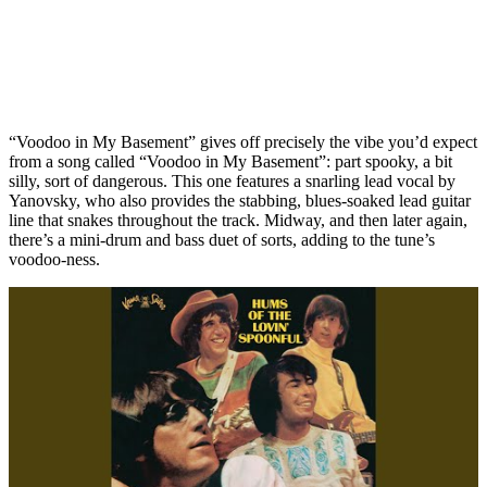
“Voodoo in My Basement” gives off precisely the vibe you’d expect
from a song called “Voodoo in My Basement”: part spooky, a bit
silly, sort of dangerous. This one features a snarling lead vocal by
Yanovsky, who also provides the stabbing, blues-soaked lead guitar
line that snakes throughout the track. Midway, and then later again,
there’s a mini-drum and bass duet of sorts, adding to the tune’s
voodoo-ness.