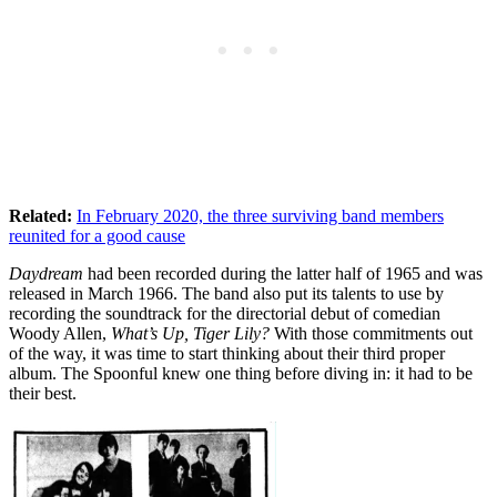
Related:
In February 2020, the three surviving band members
reunited for a good cause
Daydream
had been recorded during the latter half of 1965 and was
released in March 1966. The band also put its talents to use by
recording the soundtrack for the directorial debut of comedian
Woody Allen,
What’s Up, Tiger Lily?
With those commitments out
of the way, it was time to start thinking about their third proper
album. The Spoonful knew one thing before diving in: it had to be
their best.