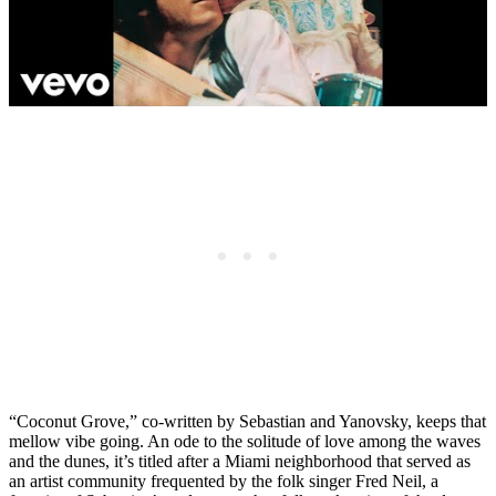
“Coconut Grove,” co-written by Sebastian and Yanovsky, keeps that
mellow vibe going. An ode to the solitude of love among the waves
and the dunes, it’s titled after a Miami neighborhood that served as
an artist community frequented by the folk singer Fred Neil, a