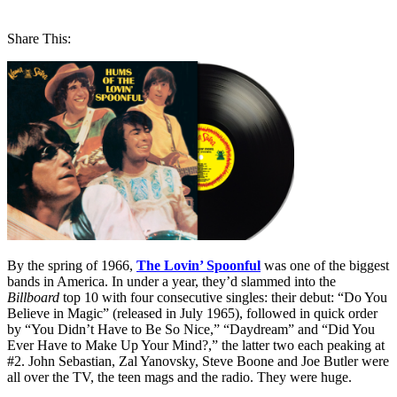
Share This:
By the spring of 1966,
The Lovin’ Spoonful
was one of the biggest
bands in America. In under a year, they’d slammed into the
Billboard
top 10 with four consecutive singles: their debut: “Do You
Believe in Magic” (released in July 1965), followed in quick order
by “You Didn’t Have to Be So Nice,” “Daydream” and “Did You
Ever Have to Make Up Your Mind?,” the latter two each peaking at
#2. John Sebastian, Zal Yanovsky, Steve Boone and Joe Butler were
all over the TV, the teen mags and the radio. They were huge.