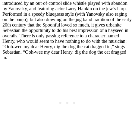
introduced by an out-of-control slide whistle played with abandon
by Yanovsky, and featuring actor Larry Hankin on the jew’s harp.
Performed in a speedy bluegrass style (with Yanovsky also raging
on the banjo), but also drawing on the jug band tradition of the early
20th century that the Spoonful loved so much, it gives urbanite
Sebastian the opportunity to do his best impression of a hayseed in
overalls. There is only passing reference to a character named
Henry, who would seem to have nothing to do with the musician:
“Ooh-wee my dear Henry, dig the dog the cat dragged in,” sings
Sebastian, “Ooh-wee my dear Henry, dig the dog the cat dragged
in.”