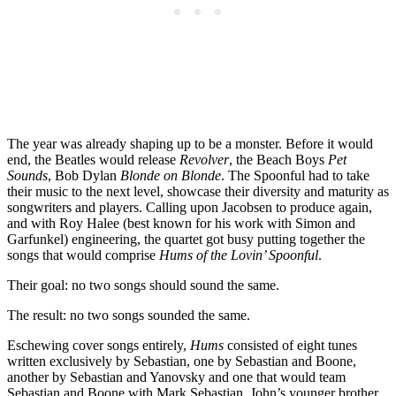
The year was already shaping up to be a monster. Before it would
end, the Beatles would release
Revolver
, the Beach Boys
Pet
Sounds
, Bob Dylan
Blonde on Blonde
. The Spoonful had to take
their music to the next level, showcase their diversity and maturity as
songwriters and players. Calling upon Jacobsen to produce again,
and with Roy Halee (best known for his work with Simon and
Garfunkel) engineering, the quartet got busy putting together the
songs that would comprise
Hums of the Lovin’ Spoonful
.
Their goal: no two songs should sound the same.
The result: no two songs sounded the same.
Eschewing cover songs entirely,
Hums
consisted of eight tunes
written exclusively by Sebastian, one by Sebastian and Boone,
another by Sebastian and Yanovsky and one that would team
Sebastian and Boone with Mark Sebastian, John’s younger brother.