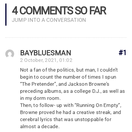
4 COMMENTS SO FAR
JUMP INTO A CONVERSATION
BAYBLUESMAN
#1
2 October, 2021, 01:02
Not a fan of the politics, but man, I couldn’t
begin to count the number of times I spun
“The Pretender”, and Jackson Browne’s
preceding albums, as a college D.J., as well as
in my dorm room.
Then, to follow- up with “Running On Empty”,
Browne proved he had a creative streak, and
cerebral lyrics that was unstoppable for
almost a decade.