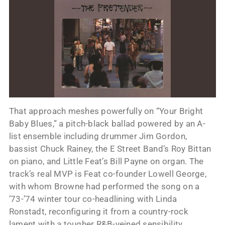
That approach meshes powerfully on “Your Bright
Baby Blues,” a pitch-black ballad powered by an A-
list ensemble including drummer Jim Gordon,
bassist Chuck Rainey, the E Street Band’s Roy Bittan
on piano, and Little Feat’s Bill Payne on organ. The
track’s real MVP is Feat co-founder Lowell George,
with whom Browne had performed the song on a
’73-’74 winter tour co-headlining with Linda
Ronstadt, reconfiguring it from a country-rock
lament with a tougher R&B-veined sensibility.