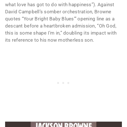
what love has got to do with happiness”). Against
David Campbell’s somber orchestration, Browne
quotes “Your Bright Baby Blues”’ opening line as a
descant before a heartbroken admission, “Oh God,
this is some shape I’m in,” doubling its impact with
its reference to his now motherless son.