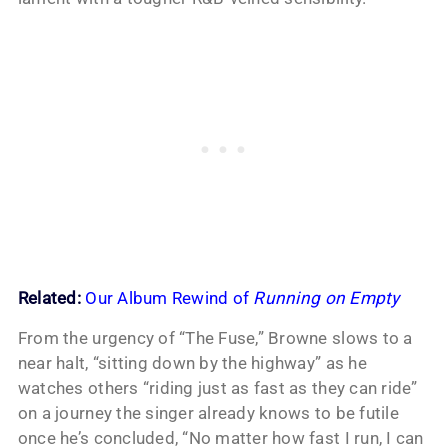
Related:
Our Album Rewind of
Running on Empty
From the urgency of “The Fuse,” Browne slows to a
near halt, “sitting down by the highway” as he
watches others “riding just as fast as they can ride”
on a journey the singer already knows to be futile
once he’s concluded, “No matter how fast I run, I can