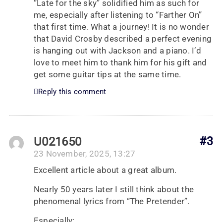
“Late for the sky” solidified him as such for
me, especially after listening to “Farther On”
that first time. What a journey! It is no wonder
that David Crosby described a perfect evening
is hanging out with Jackson and a piano. I’d
love to meet him to thank him for his gift and
get some guitar tips at the same time.
Reply this comment
U021650
#3
23 November, 2025, 13:27
Excellent article about a great album.
Nearly 50 years later I still think about the
phenomenal lyrics from “The Pretender”.
Especially: