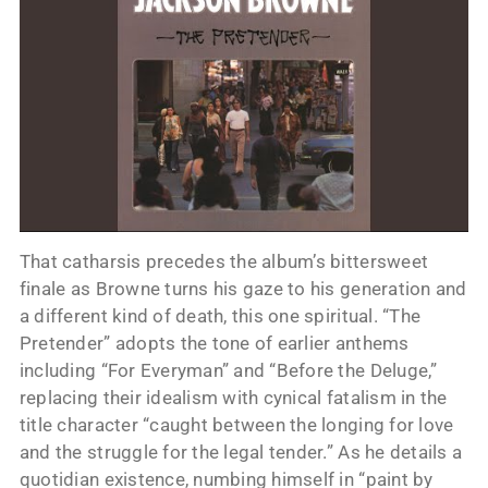
That catharsis precedes the album’s bittersweet
finale as Browne turns his gaze to his generation and
a different kind of death, this one spiritual. “The
Pretender” adopts the tone of earlier anthems
including “For Everyman” and “Before the Deluge,”
replacing their idealism with cynical fatalism in the
title character “caught between the longing for love
and the struggle for the legal tender.” As he details a
quotidian existence, numbing himself in “paint by