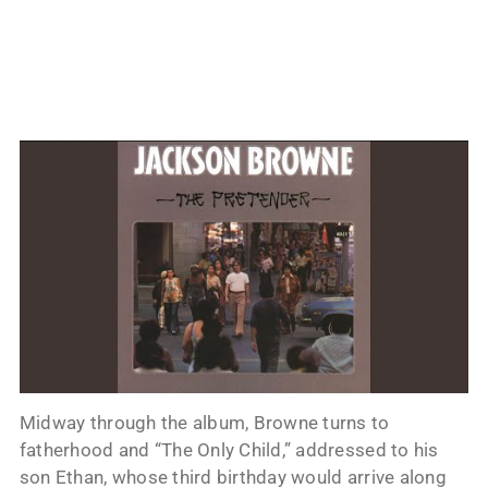
Midway through the album, Browne turns to
fatherhood and “The Only Child,” addressed to his
son Ethan, whose third birthday would arrive along