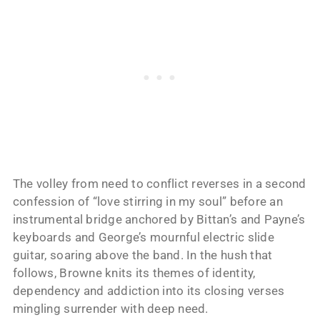
The volley from need to conflict reverses in a second
confession of “love stirring in my soul” before an
instrumental bridge anchored by Bittan’s and Payne’s
keyboards and George’s mournful electric slide
guitar, soaring above the band. In the hush that
follows, Browne knits its themes of identity,
dependency and addiction into its closing verses
mingling surrender with deep need.