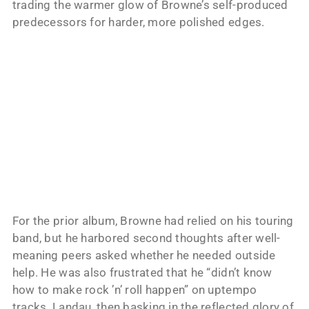
trading the warmer glow of Browne’s self-produced
predecessors for harder, more polished edges.
For the prior album, Browne had relied on his touring
band, but he harbored second thoughts after well-
meaning peers asked whether he needed outside
help. He was also frustrated that he “didn’t know
how to make rock ’n’ roll happen” on uptempo
tracks. Landau, then basking in the reflected glory of