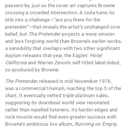
passers-by, just as the cover art captures Browne
crossing a crowded intersection. A coda turns its
title into a challenge—“are you there for the
pretender”—that reveals the artist’s unchanged core
belief, but
The Pretender
projects a more sinister
and less forgiving world than Browne’s earlier works,
a sensibility that overlaps with two other significant
Asylum releases that year, the Eagles’
Hotel
California
and Warren Zevon’s self-titled label debut,
co-produced by Browne.
The Pretender,
released in mid-November 1976,
was a commercial triumph, reaching the top 5 of the
chart. It eventually netted triple platinum sales,
suggesting its downbeat world view resonated
rather than repelled listeners. Its harder edges and
rock muscle would find even greater success with
Browne’s ambitious live album,
Running on Empty
,