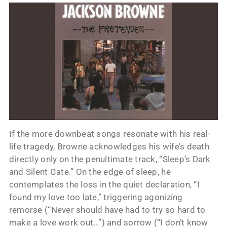
If the more downbeat songs resonate with his real-
life tragedy, Browne acknowledges his wife’s death
directly only on the penultimate track, “Sleep’s Dark
and Silent Gate.” On the edge of sleep, he
contemplates the loss in the quiet declaration, “I
found my love too late,” triggering agonizing
remorse (“Never should have had to try so hard to
make a love work out…”) and sorrow (“I don’t know