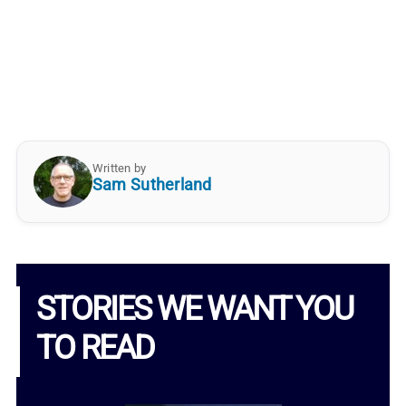
Written by
Sam Sutherland
STORIES WE WANT YOU
TO READ