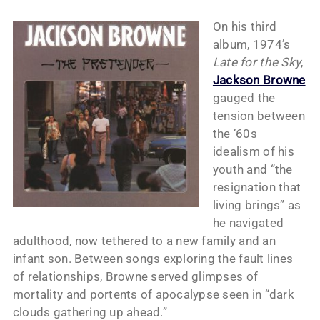
On his third
album, 1974’s
Late for the Sky
,
Jackson Browne
gauged the
tension between
the ’60s
idealism of his
youth and “the
resignation that
living brings” as
he navigated
adulthood, now tethered to a new family and an
infant son. Between songs exploring the fault lines
of relationships, Browne served glimpses of
mortality and portents of apocalypse seen in “dark
clouds gathering up ahead.”