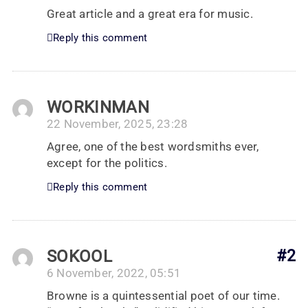
Great article and a great era for music.
Reply this comment
WORKINMAN
22 November, 2025, 23:28
Agree, one of the best wordsmiths ever,
except for the politics.
Reply this comment
SOKOOL
#2
6 November, 2022, 05:51
Browne is a quintessential poet of our time.