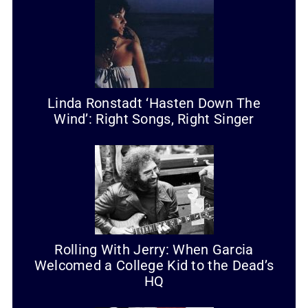
Linda Ronstadt ‘Hasten Down The
Wind’: Right Songs, Right Singer
Rolling With Jerry: When Garcia
Welcomed a College Kid to the Dead’s
HQ