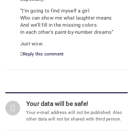
“I’m going to find myself a girl
Who can show me what laughter means
And we’ll fill in the missing colors
In each other’s paint-by-number dreams”
Just wow.
Reply this comment
Your data will be safe!
Your e-mail address will not be published. Also
other data will not be shared with third person.