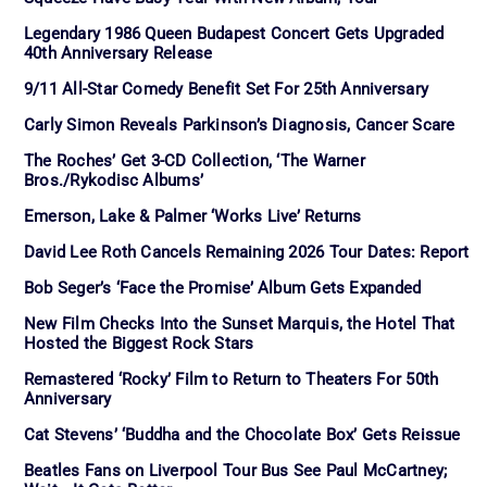
Legendary 1986 Queen Budapest Concert Gets Upgraded
40th Anniversary Release
9/11 All-Star Comedy Benefit Set For 25th Anniversary
Carly Simon Reveals Parkinson’s Diagnosis, Cancer Scare
The Roches’ Get 3-CD Collection, ‘The Warner
Bros./Rykodisc Albums’
Emerson, Lake & Palmer ‘Works Live’ Returns
David Lee Roth Cancels Remaining 2026 Tour Dates: Report
Bob Seger’s ‘Face the Promise’ Album Gets Expanded
New Film Checks Into the Sunset Marquis, the Hotel That
Hosted the Biggest Rock Stars
Remastered ‘Rocky’ Film to Return to Theaters For 50th
Anniversary
Cat Stevens’ ‘Buddha and the Chocolate Box’ Gets Reissue
Beatles Fans on Liverpool Tour Bus See Paul McCartney;