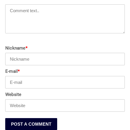
Nickname
*
E-mail
*
Website