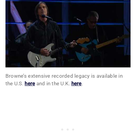
Browne’s extensive recorded legacy is available in
the U.S.
here
and in the U.K.
here
.