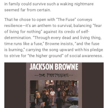
in family could survive such a waking nightmare
seemed far from certain.
That he chose to open with “The Fuse” conveys
resilience—it’s an anthem to survival, balancing “fear
of living for nothing” against its credo of self-
determination. “Through every dead and living thing,
time runs like a fuse,” Browne insists, “and the fuse
is burning,” carrying the song upward with his pledge
to strive for “the higher ground” of social awareness.