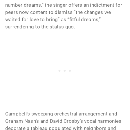
number dreams,” the singer offers an indictment for
peers now content to dismiss “the changes we
waited for love to bring” as “fitful dreams,”
surrendering to the status quo.
Campbell’s sweeping orchestral arrangement and
Graham Nash’s and David Crosby’s vocal harmonies
decorate a tableau populated with neighbors and