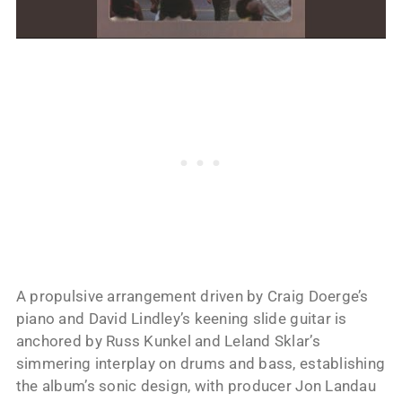
A propulsive arrangement driven by Craig Doerge’s
piano and David Lindley’s keening slide guitar is
anchored by Russ Kunkel and Leland Sklar’s
simmering interplay on drums and bass, establishing
the album’s sonic design, with producer Jon Landau