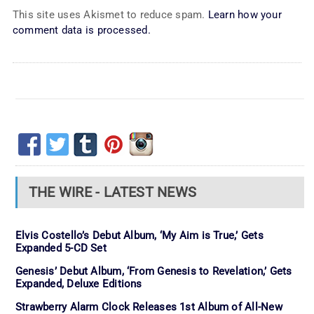
This site uses Akismet to reduce spam.
Learn how your
comment data is processed.
THE WIRE - LATEST NEWS
Elvis Costello’s Debut Album, ‘My Aim is True,’ Gets
Expanded 5-CD Set
Genesis’ Debut Album, ‘From Genesis to Revelation,’ Gets
Expanded, Deluxe Editions
Strawberry Alarm Clock Releases 1st Album of All-New