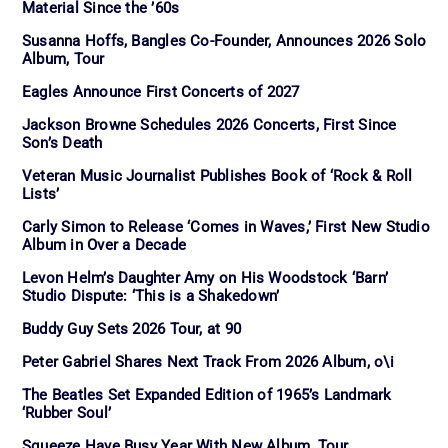
Material Since the ’60s
Susanna Hoffs, Bangles Co-Founder, Announces 2026 Solo
Album, Tour
Eagles Announce First Concerts of 2027
Jackson Browne Schedules 2026 Concerts, First Since
Son’s Death
Veteran Music Journalist Publishes Book of ‘Rock & Roll
Lists’
Carly Simon to Release ‘Comes in Waves,’ First New Studio
Album in Over a Decade
Levon Helm’s Daughter Amy on His Woodstock ‘Barn’
Studio Dispute: ‘This is a Shakedown’
Buddy Guy Sets 2026 Tour, at 90
Peter Gabriel Shares Next Track From 2026 Album, o\i
The Beatles Set Expanded Edition of 1965’s Landmark
‘Rubber Soul’
Squeeze Have Busy Year With New Album, Tour