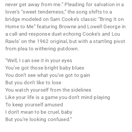
never get away from me.” Pleading for salvation in a
lover’s “sweet tenderness,” the song shifts to a
bridge modeled on Sam Cooke’s classic “Bring It on
Home to Me” featuring Browne and Lowell George in
a call-and-response duet echoing Cooke’s and Lou
Rawls’ on the 1962 original, but with a startling pivot
from plea to withering putdown.
“Well, I can see it in your eyes
You’ve got those bright baby blues
You don’t see what you’ve got to gain
But you don’t like to lose
You watch yourself from the sidelines
Like your life is a game you don’t mind playing
To keep yourself amused
I don’t mean to be cruel, baby
But you’re looking confused.”