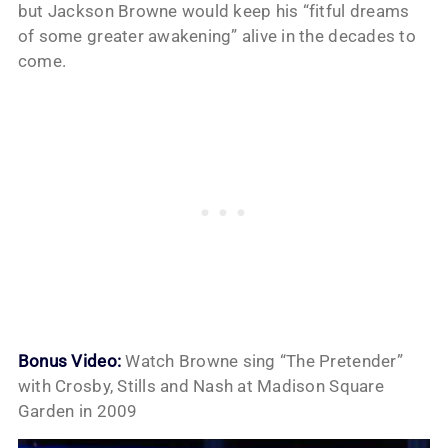
but Jackson Browne would keep his “fitful dreams
of some greater awakening” alive in the decades to
come.
Bonus Video:
Watch Browne sing “The Pretender”
with Crosby, Stills and Nash at Madison Square
Garden in 2009