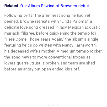
Related:
Our Album Rewind of Browne’s debut
Following by far the grimmest song he had yet
penned, Browne retreats with “Linda Paloma,” a
delicate love song dressed in lacy Mexican acoustic
mariachi filigree, before quickening the tempo for
“Here Come Those Tears Again,” the album’s single
featuring lyrics co-written with Nancy Farnsworth,
his deceased wife’s mother. A medium tempo rocker,
the song hews to more conventional tropes as
lovers quarrel, trust is broken, and tears are shed
before an angry but open-ended kiss-off.