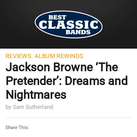
REVIEWS:
ALBUM REWINDS
Jackson Browne ‘The
Pretender’: Dreams and
Nightmares
by
Sam Sutherland
Share This: