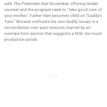
with
The Pretender
that November, offering tender
counsel and the poignant need to “take good care of
your mother.” Father then becomes child on “Daddy’s
Tune.” Browne confronts his own daddy issues in a
reconciliation over past tensions marred by an
overripe horn section that suggests a little
too
much
production polish.