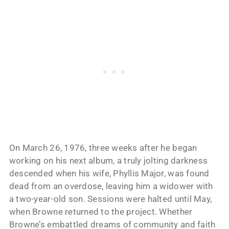
On March 26, 1976, three weeks after he began
working on his next album, a truly jolting darkness
descended when his wife, Phyllis Major, was found
dead from an overdose, leaving him a widower with
a two-year-old son. Sessions were halted until May,
when Browne returned to the project. Whether
Browne’s embattled dreams of community and faith