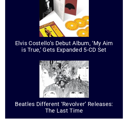
Elvis Costello’s Debut Album, ‘My Aim
is True,’ Gets Expanded 5-CD Set
Beatles Different ‘Revolver’ Releases:
The Last Time