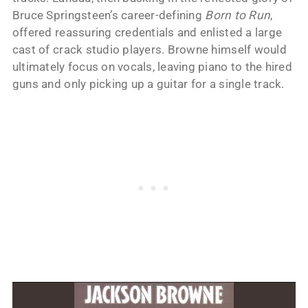
Bruce Springsteen’s career-defining
Born to Run
,
offered reassuring credentials and enlisted a large
cast of crack studio players. Browne himself would
ultimately focus on vocals, leaving piano to the hired
guns and only picking up a guitar for a single track.