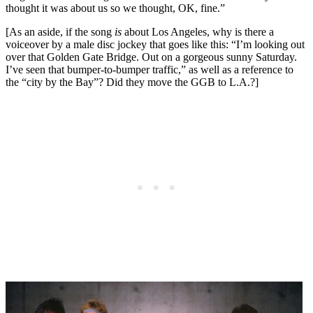
thought it was about us so we thought, OK, fine.”
[As an aside, if the song
is
about Los Angeles, why is there a
voiceover by a male disc jockey that goes like this: “I’m looking out
over that Golden Gate Bridge. Out on a gorgeous sunny Saturday.
I’ve seen that bumper-to-bumper traffic,” as well as a reference to
the “city by the Bay”? Did they move the GGB to L.A.?]