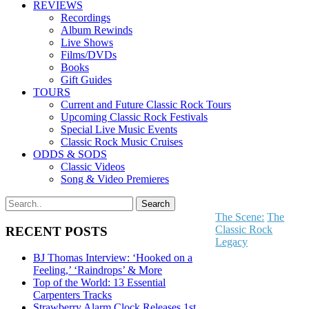
REVIEWS
Recordings
Album Rewinds
Live Shows
Films/DVDs
Books
Gift Guides
TOURS
Current and Future Classic Rock Tours
Upcoming Classic Rock Festivals
Special Live Music Events
Classic Rock Music Cruises
ODDS & SODS
Classic Videos
Song & Video Premieres
The Scene:
The
Classic Rock
RECENT POSTS
Legacy
BJ Thomas Interview: ‘Hooked on a
Feeling,’ ‘Raindrops’ & More
Top of the World: 13 Essential
Carpenters Tracks
Strawberry Alarm Clock Releases 1st