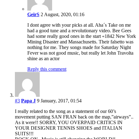
GeirS
2 August, 2020, 01:16
I dont agree with your picks at all. Aha´s Take on me
had a good tune and a revolutionary video. Bee Gees
had some really good ones in the start «1842 New York
Mining Disaster and Massachusetts. Their falsetto was
nothing for me. They songs made for Saturday Night
Fever was not good music, but really let John Travolta
shine as an actor
Reply this comment
#3
Papa J
9 January, 2017, 01:54
I really related to the song as a statement of our 60’s
movement putting SAN FRAN back on the map,”airways”..
As it were!! SORRY, YOU OVERPAID CRITICS IN
YOUR DESIGNER TENNIS SHOES and ITALIAN
SUITS!!!