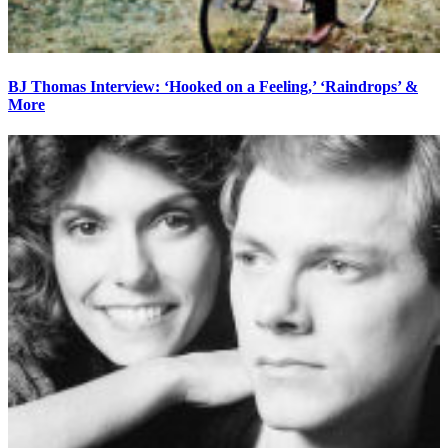
BJ Thomas Interview: ‘Hooked on a Feeling,’ ‘Raindrops’ &
More