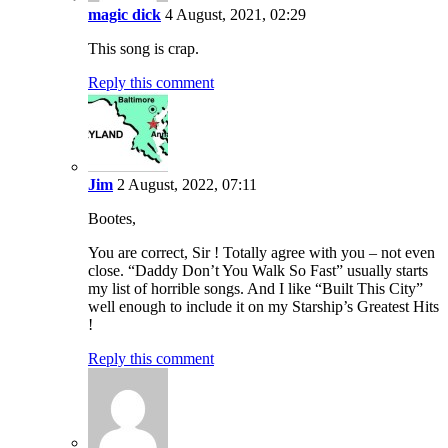
magic dick
4 August, 2021, 02:29
This song is crap.
Reply this comment
Jim
2 August, 2022, 07:11
Bootes,
You are correct, Sir ! Totally agree with you – not even
close. “Daddy Don’t You Walk So Fast” usually starts
my list of horrible songs. And I like “Built This City”
well enough to include it on my Starship’s Greatest Hits
!
Reply this comment