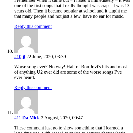
I remember when it came out – I hated it immediately – It was
one of the first songs that I really thought was crap – I was 13
years old. Then it became popular at school and it taught me
that many people and not just a few, have no ear for music.
Reply this comment
#10
jl
22 June, 2020, 03:39
Worse song ever? No way! Half of Bon Jovi’s hits and most
of anything U2 ever did are some of the worse songs I’ve
ever heard.
Reply this comment
#11
Da Mick
2 August, 2020, 00:47
These comment just go to show something that I learned a