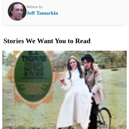
Written by
Jeff Tamarkin
Stories We Want You to Read