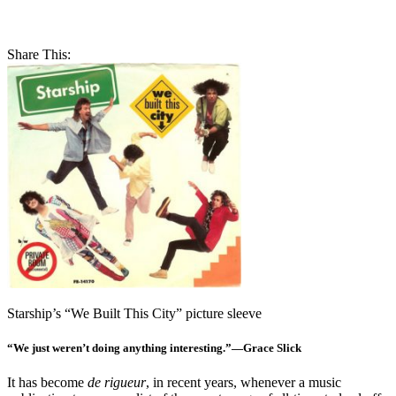
Share This:
Starship’s “We Built This City” picture sleeve
“We just weren’t doing anything interesting.”—Grace Slick
It has become
de rigueur
, in recent years, whenever a music