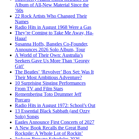
Album of All-New Material Since the
’60s
22 Rock Artists Who Changed Their
Names
Radio Hits in August 1968 Were a Gas
They’re Coming to Take Me Away, Ha-
Haaa!
Susanna Hoffs, Bangles Co-Founder,
Announces 2026 Solo Album, Tour
A World of Their Own: Australia’s
Seekers Gave Us More Than ‘Georgy
Girl’
The Beatles’ ‘Revolver’ Box Set: Was It
Their Most Ambitious Adventure?
10 Surprising Singing Performances
From TV and Film Stars
Remembering Toto Drummer Jeff
Porcaro
Radio Hits in August 1972: School’s Out
13 Essential Black Sabbath (and Ozzy
Solo) Songs
Eagles Announce First Concerts of 2027
A New Book Recalls the Great Band
Rockpile: A Whole Lot of Rockin’
Jackson Browne Schedules 2026