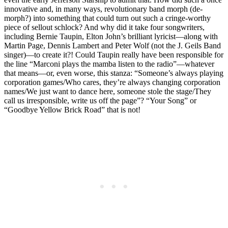
innovative and, in many ways, revolutionary band morph (de-
morph?) into something that could turn out such a cringe-worthy
piece of sellout schlock? And why did it take four songwriters,
including Bernie Taupin, Elton John’s brilliant lyricist—along with
Martin Page, Dennis Lambert and Peter Wolf (not the J. Geils Band
singer)—to create it?! Could Taupin really have been responsible for
the line “Marconi plays the mamba listen to the radio”—whatever
that means—or, even worse, this stanza: “Someone’s always playing
corporation games/Who cares, they’re always changing corporation
names/We just want to dance here, someone stole the stage/They
call us irresponsible, write us off the page”? “Your Song” or
“Goodbye Yellow Brick Road” that is not!