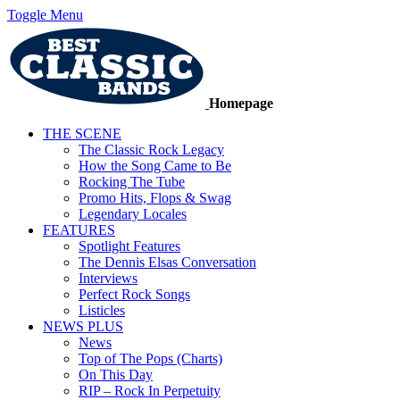
Toggle Menu
Homepage
THE SCENE
The Classic Rock Legacy
How the Song Came to Be
Rocking The Tube
Promo Hits, Flops & Swag
Legendary Locales
FEATURES
Spotlight Features
The Dennis Elsas Conversation
Interviews
Perfect Rock Songs
Listicles
NEWS PLUS
News
Top of The Pops (Charts)
On This Day
RIP – Rock In Perpetuity