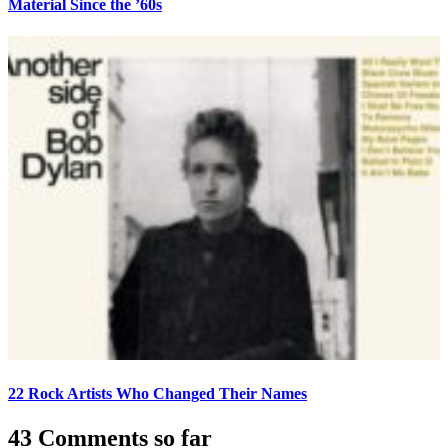
Material Since the ’60s
22 Rock Artists Who Changed Their Names
43 Comments so far