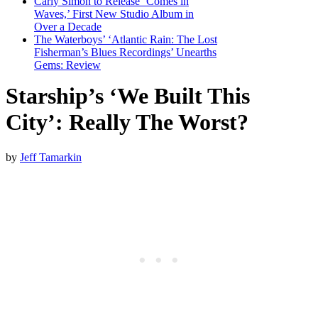
Carly Simon to Release ‘Comes in
Waves,’ First New Studio Album in
Over a Decade
The Waterboys’ ‘Atlantic Rain: The Lost
Fisherman’s Blues Recordings’ Unearths
Gems: Review
Starship’s ‘We Built This
City’: Really The Worst?
by
Jeff Tamarkin