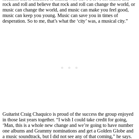
rock and roll and believe that rock and roll can change the world, or
music can change the world, and music can make you feel good,
music can keep you young. Music can save you in times of
desperation. So to me, that’s what the ‘city’ was, a musical city.”
Guitarist Craig Chaquico is proud of the success the group enjoyed
in those last years together. “I wish I could take credit for going,
‘Man, this is a whole new change and we’re going to have number
one albums and Grammy nominations and get a Golden Globe and
a music soundtrack, but I did not see any of that coming,” he says.