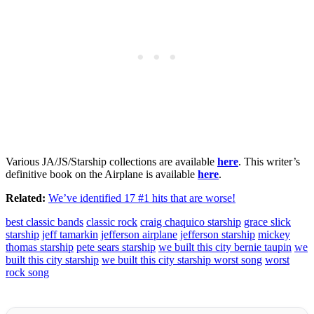
Various JA/JS/Starship collections are available
here
. This writer’s
definitive book on the Airplane is available
here
.
Related:
We’ve identified 17 #1 hits that are worse!
best classic bands
classic rock
craig chaquico starship
grace slick
starship
jeff tamarkin
jefferson airplane
jefferson starship
mickey
thomas starship
pete sears starship
we built this city bernie taupin
we
built this city starship
we built this city starship worst song
worst
rock song