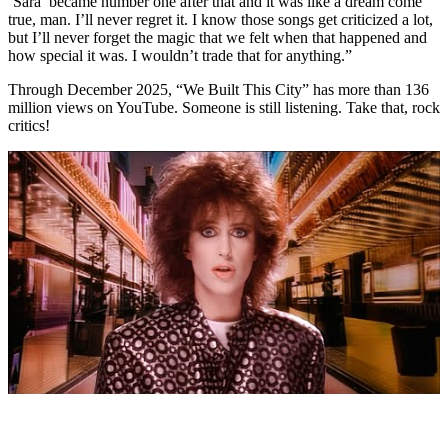
‘Sara’ became number one after that and it was like a dream come
true, man. I’ll never regret it. I know those songs get criticized a lot,
but I’ll never forget the magic that we felt when that happened and
how special it was. I wouldn’t trade that for anything.”
Through December 2025, “We Built This City” has more than 136
million views on YouTube. Someone is still listening. Take that, rock
critics!