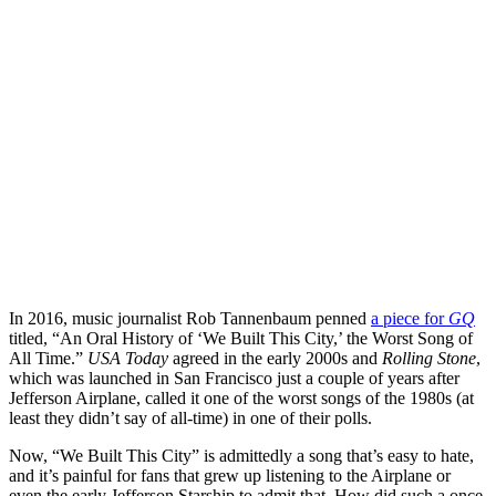
In 2016, music journalist Rob Tannenbaum penned
a piece for
GQ
titled, “An Oral History of ‘We Built This City,’ the Worst Song of
All Time.”
USA Today
agreed in the early 2000s and
Rolling Stone
,
which was launched in San Francisco just a couple of years after
Jefferson Airplane, called it one of the worst songs of the 1980s (at
least they didn’t say of all-time) in one of their polls.
Now, “We Built This City” is admittedly a song that’s easy to hate,
and it’s painful for fans that grew up listening to the Airplane or
even the early Jefferson Starship to admit that. How did such a once