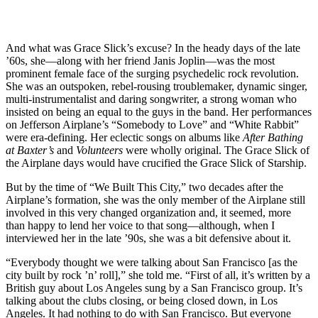
And what was Grace Slick’s excuse? In the heady days of the late
’60s, she—along with her friend Janis Joplin—was the most
prominent female face of the surging psychedelic rock revolution.
She was an outspoken, rebel-rousing troublemaker, dynamic singer,
multi-instrumentalist and daring songwriter, a strong woman who
insisted on being an equal to the guys in the band. Her performances
on Jefferson Airplane’s “Somebody to Love” and “White Rabbit”
were era-defining. Her eclectic songs on albums like
After Bathing
at Baxter’s
and
Volunteers
were wholly original. The Grace Slick of
the Airplane days would have crucified the Grace Slick of Starship.
But by the time of “We Built This City,” two decades after the
Airplane’s formation, she was the only member of the Airplane still
involved in this very changed organization and, it seemed, more
than happy to lend her voice to that song—although, when I
interviewed her in the late ’90s, she was a bit defensive about it.
“Everybody thought we were talking about San Francisco [as the
city built by rock ’n’ roll],” she told me. “First of all, it’s written by a
British guy about Los Angeles sung by a San Francisco group. It’s
talking about the clubs closing, or being closed down, in Los
Angeles. It had nothing to do with San Francisco. But everyone