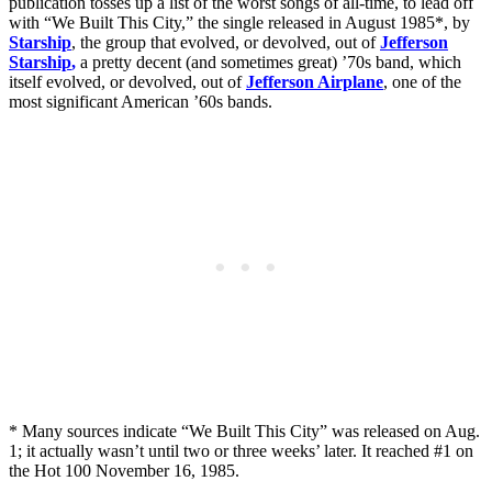
publication tosses up a list of the worst songs of all-time, to lead off
with “We Built This City,” the single released in August 1985*, by
Starship
, the group that evolved, or devolved, out of
Jefferson
Starship
,
a pretty decent (and sometimes great) ’70s band, which
itself evolved, or devolved, out of
Jefferson Airplane
, one of the
most significant American ’60s bands.
* Many sources indicate “We Built This City” was released on Aug.
1; it actually wasn’t until two or three weeks’ later. It reached #1 on
the Hot 100 November 16, 1985.