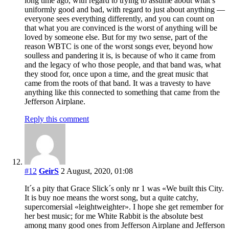
long time ago, with regard to trying to assume about what’s
uniformly good and bad, with regard to just about anything —
everyone sees everything differently, and you can count on
that what you are convinced is the worst of anything will be
loved by someone else. But for my two sense, part of the
reason WBTC is one of the worst songs ever, beyond how
soulless and pandering it is, is because of who it came from
and the legacy of who those people, and that band was, what
they stood for, once upon a time, and the great music that
came from the roots of that band. It was a travesty to have
anything like this connected to something that came from the
Jefferson Airplane.
Reply this comment
#12
GeirS
2 August, 2020, 01:08
It´s a pity that Grace Slick´s only nr 1 was «We built this City.
It is buy noe means the worst song, but a quite catchy,
supercomersial «leightweighter». I hope she get remember for
her best music; for me White Rabbit is the absolute best
among many good ones from Jefferson Airplane and Jefferson