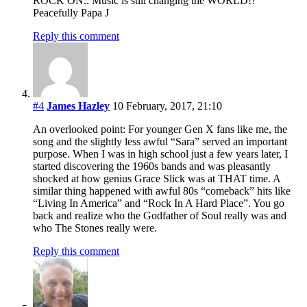
ROCK ON.. Music is still changing the WORLD!!
Peacefully Papa J
Reply this comment
#4
James Hazley
10 February, 2017, 21:10
An overlooked point: For younger Gen X fans like me, the
song and the slightly less awful “Sara” served an important
purpose. When I was in high school just a few years later, I
started discovering the 1960s bands and was pleasantly
shocked at how genius Grace Slick was at THAT time. A
similar thing happened with awful 80s “comeback” hits like
“Living In America” and “Rock In A Hard Place”. You go
back and realize who the Godfather of Soul really was and
who The Stones really were.
Reply this comment