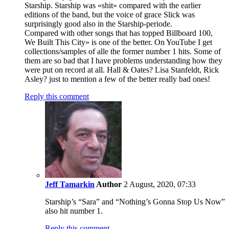
Starship. Starship was «shit» compared with the earlier
editions of the band, but the voice of grace Slick was
surprisingly good also in the Starship-periode.
Compared with other songs that has topped Billboard 100,
We Built This City» is one of the better. On YouTube I get
collections/samples of alle the former number 1 hits. Some of
them are so bad that I have problems understanding how they
were put on record at all. Hall & Oates? Lisa Stanfeldt, Rick
Asley? just to mention a few of the better really bad ones!
Reply this comment
Jeff Tamarkin
Author
2 August, 2020, 07:33
Starship’s “Sara” and “Nothing’s Gonna Stop Us Now”
also hit number 1.
Reply this comment