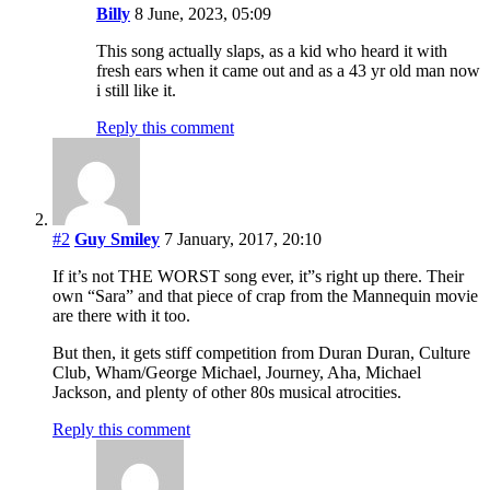
Billy
8 June, 2023, 05:09
This song actually slaps, as a kid who heard it with
fresh ears when it came out and as a 43 yr old man now
i still like it.
Reply this comment
#2
Guy Smiley
7 January, 2017, 20:10
If it’s not THE WORST song ever, it”s right up there. Their
own “Sara” and that piece of crap from the Mannequin movie
are there with it too.
But then, it gets stiff competition from Duran Duran, Culture
Club, Wham/George Michael, Journey, Aha, Michael
Jackson, and plenty of other 80s musical atrocities.
Reply this comment