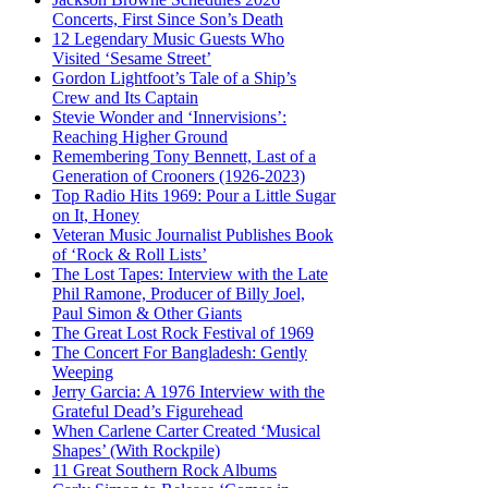
Concerts, First Since Son’s Death
12 Legendary Music Guests Who
Visited ‘Sesame Street’
Gordon Lightfoot’s Tale of a Ship’s
Crew and Its Captain
Stevie Wonder and ‘Innervisions’:
Reaching Higher Ground
Remembering Tony Bennett, Last of a
Generation of Crooners (1926-2023)
Top Radio Hits 1969: Pour a Little Sugar
on It, Honey
Veteran Music Journalist Publishes Book
of ‘Rock & Roll Lists’
The Lost Tapes: Interview with the Late
Phil Ramone, Producer of Billy Joel,
Paul Simon & Other Giants
The Great Lost Rock Festival of 1969
The Concert For Bangladesh: Gently
Weeping
Jerry Garcia: A 1976 Interview with the
Grateful Dead’s Figurehead
When Carlene Carter Created ‘Musical
Shapes’ (With Rockpile)
11 Great Southern Rock Albums