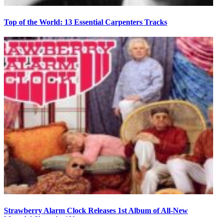
Top of the World: 13 Essential Carpenters Tracks
Strawberry Alarm Clock Releases 1st Album of All-New