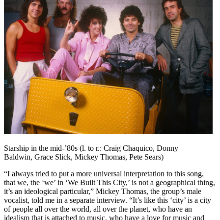
Starship in the mid-’80s (l. to r.: Craig Chaquico, Donny
Baldwin, Grace Slick, Mickey Thomas, Pete Sears)
“I always tried to put a more universal interpretation to this song,
that we, the ‘we’ in ‘We Built This City,’ is not a geographical thing,
it’s an ideological particular,” Mickey Thomas, the group’s male
vocalist, told me in a separate interview. “It’s like this ‘city’ is a city
of people all over the world, all over the planet, who have an
idealism that is attached to music, who have a love for music and