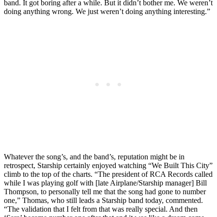
band. It got boring after a while. But it didn’t bother me. We weren’t
doing anything wrong. We just weren’t doing anything interesting.”
Whatever the song’s, and the band’s, reputation might be in
retrospect, Starship certainly enjoyed watching “We Built This City”
climb to the top of the charts. “The president of RCA Records called
while I was playing golf with [late Airplane/Starship manager] Bill
Thompson, to personally tell me that the song had gone to number
one,” Thomas, who still leads a Starship band today, commented.
“The validation that I felt from that was really special. And then