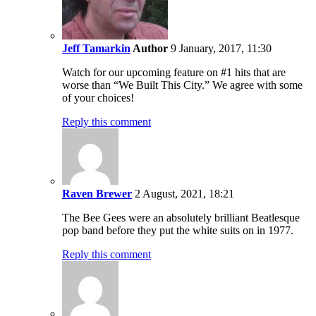
Jeff Tamarkin
Author
9 January, 2017, 11:30
Watch for our upcoming feature on #1 hits that are
worse than “We Built This City.” We agree with some
of your choices!
Reply this comment
Raven Brewer
2 August, 2021, 18:21
The Bee Gees were an absolutely brilliant Beatlesque
pop band before they put the white suits on in 1977.
Reply this comment