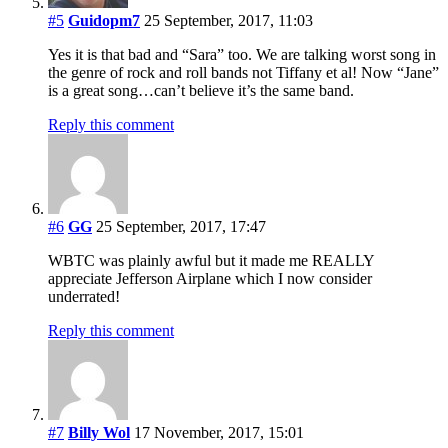
#5
Guidopm7
25 September, 2017, 11:03
Yes it is that bad and “Sara” too. We are talking worst song in
the genre of rock and roll bands not Tiffany et al! Now “Jane”
is a great song…can’t believe it’s the same band.
Reply this comment
#6
GG
25 September, 2017, 17:47
WBTC was plainly awful but it made me REALLY
appreciate Jefferson Airplane which I now consider
underrated!
Reply this comment
#7
Billy Wol
17 November, 2017, 15:01