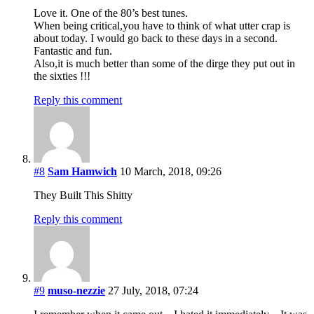
Love it. One of the 80’s best tunes.
When being critical,you have to think of what utter crap is
about today. I would go back to these days in a second.
Fantastic and fun.
Also,it is much better than some of the dirge they put out in
the sixties !!!
Reply this comment
#8
Sam Hamwich
10 March, 2018, 09:26
They Built This Shitty
Reply this comment
#9
muso-nezzie
27 July, 2018, 07:24