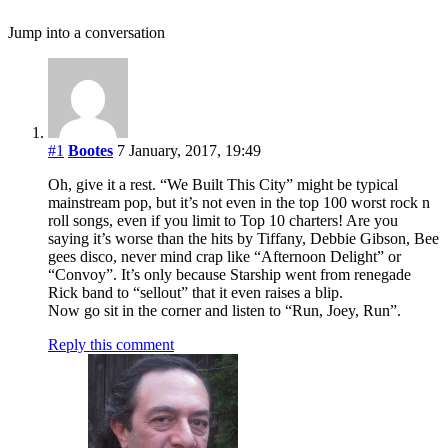
Jump into a conversation
#1
Bootes
7 January, 2017, 19:49
Oh, give it a rest. “We Built This City” might be typical
mainstream pop, but it’s not even in the top 100 worst rock n
roll songs, even if you limit to Top 10 charters! Are you
saying it’s worse than the hits by Tiffany, Debbie Gibson, Bee
gees disco, never mind crap like “Afternoon Delight” or
“Convoy”. It’s only because Starship went from renegade
Rick band to “sellout” that it even raises a blip.
Now go sit in the corner and listen to “Run, Joey, Run”.
Reply this comment