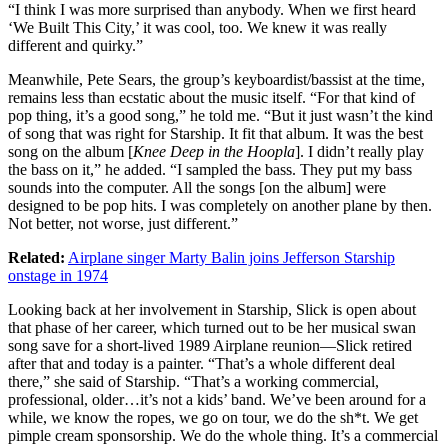
“I think I was more surprised than anybody. When we first heard
‘We Built This City,’ it was cool, too. We knew it was really
different and quirky.”
Meanwhile, Pete Sears, the group’s keyboardist/bassist at the time,
remains less than ecstatic about the music itself. “For that kind of
pop thing, it’s a good song,” he told me. “But it just wasn’t the kind
of song that was right for Starship. It fit that album. It was the best
song on the album [
Knee Deep in the Hoopla
]. I didn’t really play
the bass on it,” he added. “I sampled the bass. They put my bass
sounds into the computer. All the songs [on the album] were
designed to be pop hits. I was completely on another plane by then.
Not better, not worse, just different.”
Related:
Airplane singer Marty Balin joins Jefferson Starship
onstage in 1974
Looking back at her involvement in Starship, Slick is open about
that phase of her career, which turned out to be her musical swan
song save for a short-lived 1989 Airplane reunion—Slick retired
after that and today is a painter. “That’s a whole different deal
there,” she said of Starship. “That’s a working commercial,
professional, older…it’s not a kids’ band. We’ve been around for a
while, we know the ropes, we go on tour, we do the sh*t. We get
pimple cream sponsorship. We do the whole thing. It’s a commercial