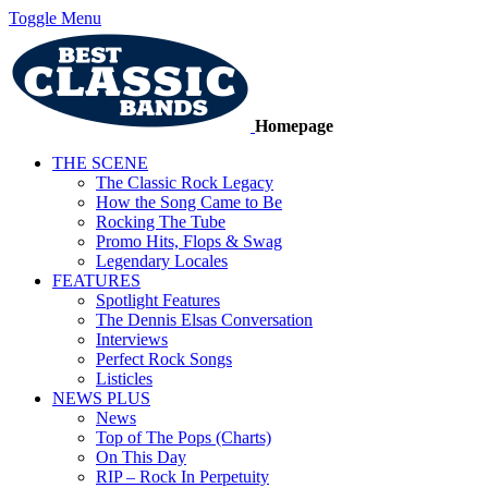
Toggle Menu
Homepage
THE SCENE
The Classic Rock Legacy
How the Song Came to Be
Rocking The Tube
Promo Hits, Flops & Swag
Legendary Locales
FEATURES
Spotlight Features
The Dennis Elsas Conversation
Interviews
Perfect Rock Songs
Listicles
NEWS PLUS
News
Top of The Pops (Charts)
On This Day
RIP – Rock In Perpetuity