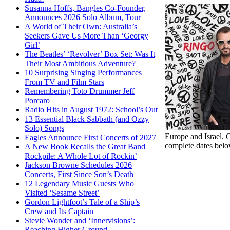
Susanna Hoffs, Bangles Co-Founder,
Announces 2026 Solo Album, Tour
A World of Their Own: Australia’s
Seekers Gave Us More Than ‘Georgy
Girl’
The Beatles’ ‘Revolver’ Box Set: Was It
Their Most Ambitious Adventure?
10 Surprising Singing Performances
From TV and Film Stars
Remembering Toto Drummer Jeff
Porcaro
Radio Hits in August 1972: School’s Out
13 Essential Black Sabbath (and Ozzy
Solo) Songs
Europe and Israel. O
Eagles Announce First Concerts of 2027
complete dates belo
A New Book Recalls the Great Band
Rockpile: A Whole Lot of Rockin’
Jackson Browne Schedules 2026
Concerts, First Since Son’s Death
12 Legendary Music Guests Who
Visited ‘Sesame Street’
Gordon Lightfoot’s Tale of a Ship’s
Crew and Its Captain
Stevie Wonder and ‘Innervisions’:
Reaching Higher Ground