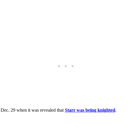
 Dec. 29 when it was revealed that
Starr was being knighted
.