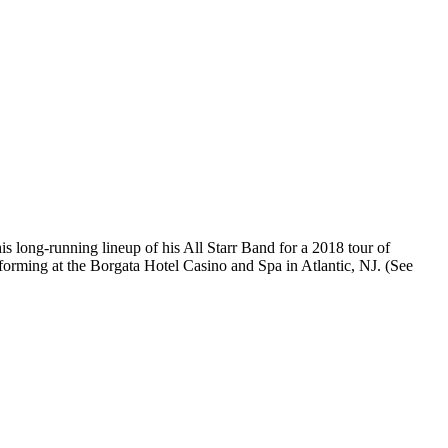
 long-running lineup of his All Starr Band for a 2018 tour of
rforming at the Borgata Hotel Casino and Spa in Atlantic, NJ. (See