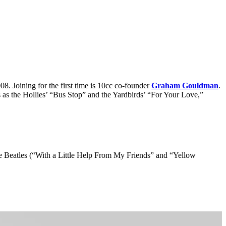
. Joining for the first time is 10cc co-founder
Graham Gouldman
.
as the Hollies’ “Bus Stop” and the Yardbirds’ “For Your Love,”
he Beatles (“With a Little Help From My Friends” and “Yellow