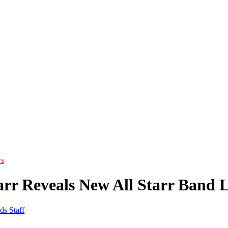
s
arr Reveals New All Starr Band 
ds Staff