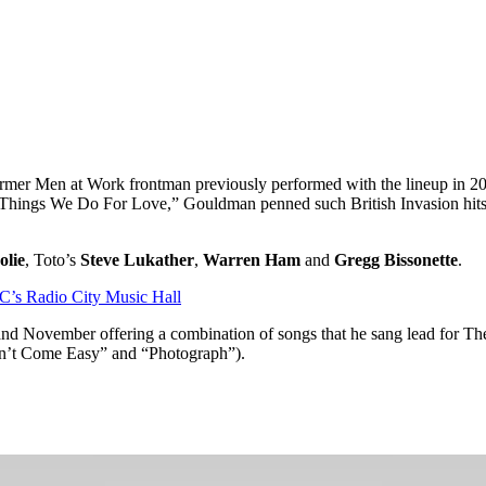
ormer Men at Work frontman previously performed with the lineup in 2008
 Things We Do For Love,” Gouldman penned such British Invasion hits 
olie
, Toto’s
Steve Lukather
,
Warren Ham
and
Gregg Bissonette
.
C’s Radio City Music Hall
 and November offering a combination of songs that he sang lead for T
on’t Come Easy” and “Photograph”).