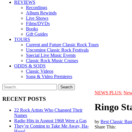
REVIEWS
Recordings
Album Rewinds
Live Shows
Films/DVDs
Books
Gift Guides
TOURS
Current and Future Classic Rock Tours
Upcoming Classic Rock Festivals
Special Live Music Events
Classic Rock Music Cruises
ODDS & SODS
Classic Videos
Song & Video Premieres
NEWS PLUS:
New
RECENT POSTS
Ringo St
22 Rock Artists Who Changed Their
Names
Radio Hits in August 1968 Were a Gas
by
Best Classic Ban
They’re Coming to Take Me Away, Ha-
Share This:
Haaa!