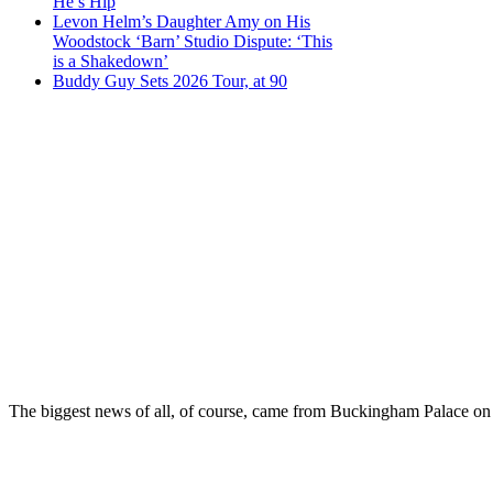
He’s Hip
Levon Helm’s Daughter Amy on His
Woodstock ‘Barn’ Studio Dispute: ‘This
is a Shakedown’
Buddy Guy Sets 2026 Tour, at 90
The biggest news of all, of course, came from Buckingham Palace on