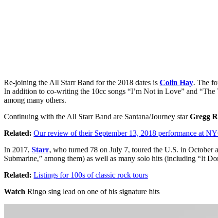
Re-joining the All Starr Band for the 2018 dates is
Colin Hay
. The f
In addition to co-writing the 10cc songs “I’m Not in Love” and “The
among many others.
Continuing with the All Starr Band are Santana/Journey star
Gregg R
Related:
Our review of their September 13, 2018 performance at NY
In 2017,
Starr
, who turned 78 on July 7, toured the U.S. in October
Submarine,” among them) as well as many solo hits (including “It D
Related:
Listings for 100s of classic rock tours
Watch
Ringo sing lead on one of his signature hits