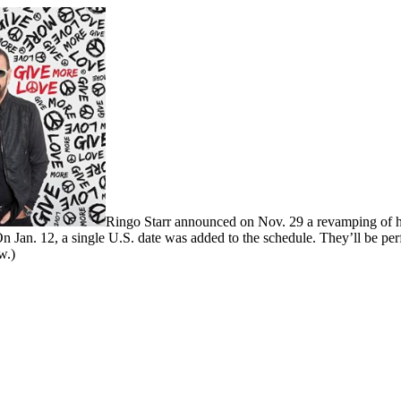
Ringo Starr announced on Nov. 29 a revamping of his
n Jan. 12, a single U.S. date was added to the schedule. They’ll be pe
w.)