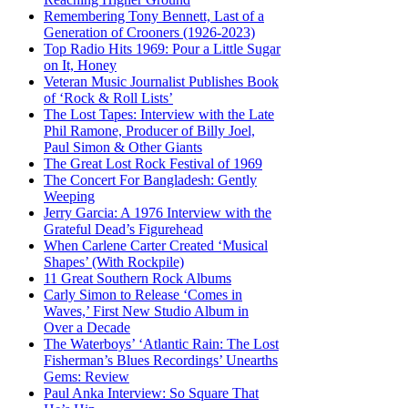
Remembering Tony Bennett, Last of a
Generation of Crooners (1926-2023)
Top Radio Hits 1969: Pour a Little Sugar
on It, Honey
Veteran Music Journalist Publishes Book
of ‘Rock & Roll Lists’
The Lost Tapes: Interview with the Late
Phil Ramone, Producer of Billy Joel,
Paul Simon & Other Giants
The Great Lost Rock Festival of 1969
The Concert For Bangladesh: Gently
Weeping
Jerry Garcia: A 1976 Interview with the
Grateful Dead’s Figurehead
When Carlene Carter Created ‘Musical
Shapes’ (With Rockpile)
11 Great Southern Rock Albums
Carly Simon to Release ‘Comes in
Waves,’ First New Studio Album in
Over a Decade
The Waterboys’ ‘Atlantic Rain: The Lost
Fisherman’s Blues Recordings’ Unearths
Gems: Review
Paul Anka Interview: So Square That