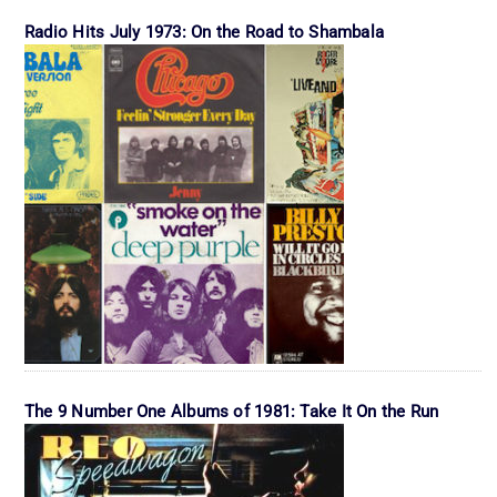
Radio Hits July 1973: On the Road to Shambala
The 9 Number One Albums of 1981: Take It On the Run