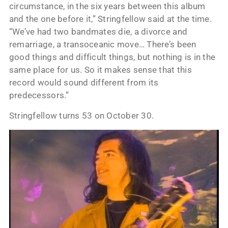
circumstance, in the six years between this album
and the one before it,” Stringfellow said at the time.
“We’ve had two bandmates die, a divorce and
remarriage, a transoceanic move… There’s been
good things and difficult things, but nothing is in the
same place for us. So it makes sense that this
record would sound different from its
predecessors.”
Stringfellow turns 53 on October 30.