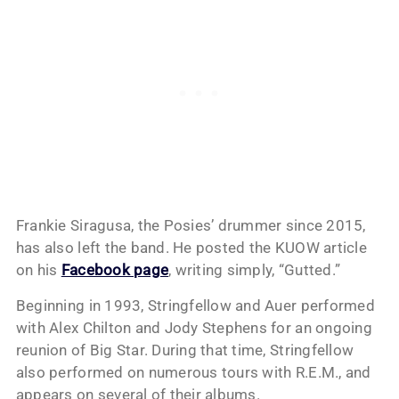
Frankie Siragusa, the Posies’ drummer since 2015,
has also left the band. He posted the KUOW article
on his
Facebook page
, writing simply, “Gutted.”
Beginning in 1993, Stringfellow and Auer performed
with Alex Chilton and Jody Stephens for an ongoing
reunion of Big Star. During that time, Stringfellow
also performed on numerous tours with R.E.M., and
appears on several of their albums.