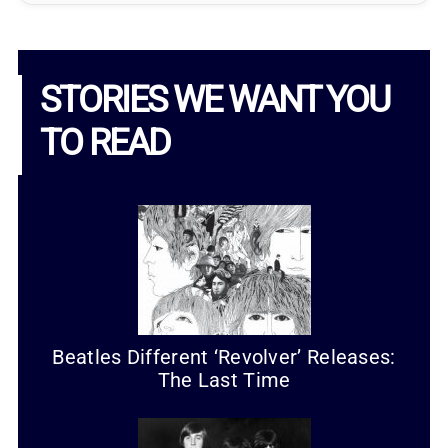
STORIES WE WANT YOU
TO READ
Beatles Different ‘Revolver’ Releases:
The Last Time