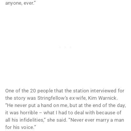
anyone, ever.”
One of the 20 people that the station interviewed for
the story was Stringfellow’s ex-wife, Kim Warnick.
“He never put a hand on me, but at the end of the day,
it was horrible – what I had to deal with because of
all his infidelities,” she said. “Never ever marry a man
for his voice.”