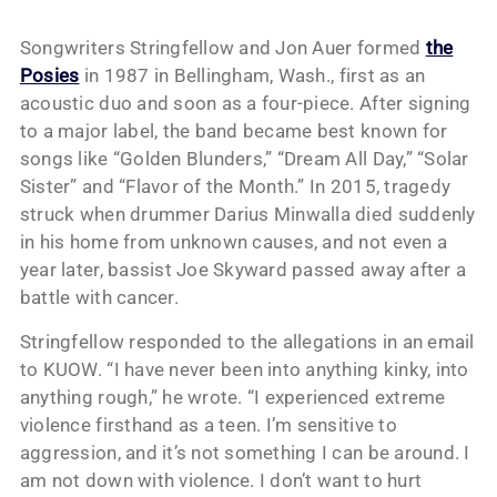
Songwriters Stringfellow and Jon Auer formed
the
Posies
in 1987 in Bellingham, Wash., first as an
acoustic duo and soon as a four-piece. After signing
to a major label, the band became best known for
songs like “Golden Blunders,” “Dream All Day,” “Solar
Sister” and “Flavor of the Month.” In 2015, tragedy
struck when drummer Darius Minwalla died suddenly
in his home from unknown causes, and not even a
year later, bassist Joe Skyward passed away after a
battle with cancer.
Stringfellow responded to the allegations in an email
to KUOW. “I have never been into anything kinky, into
anything rough,” he wrote. “I experienced extreme
violence firsthand as a teen. I’m sensitive to
aggression, and it’s not something I can be around. I
am not down with violence. I don’t want to hurt