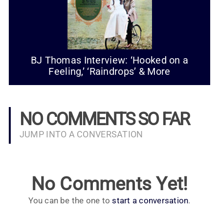
BJ Thomas Interview: ‘Hooked on a
Feeling,’ ‘Raindrops’ & More
NO COMMENTS SO FAR
JUMP INTO A CONVERSATION
No Comments Yet!
You can be the one to
start a conversation
.