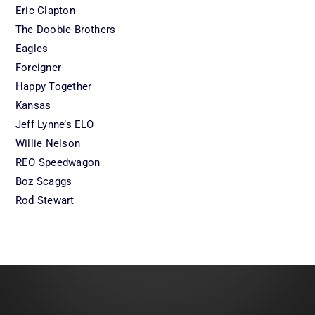
Eric Clapton
The Doobie Brothers
Eagles
Foreigner
Happy Together
Kansas
Jeff Lynne’s ELO
Willie Nelson
REO Speedwagon
Boz Scaggs
Rod Stewart