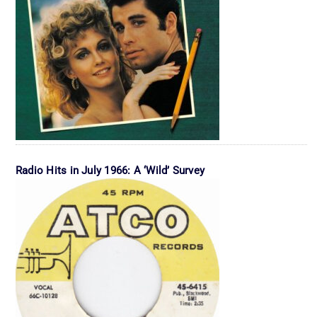
Radio Hits in July 1966: A ‘Wild’ Survey