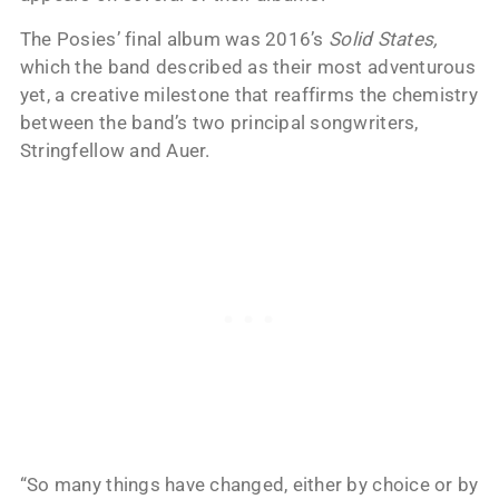
The Posies’ final album was 2016’s
Solid States,
which the band described as their most adventurous
yet, a creative milestone that reaffirms the chemistry
between the band’s two principal songwriters,
Stringfellow and Auer.
“So many things have changed, either by choice or by