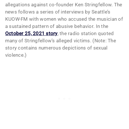
allegations against co-founder Ken Stringfellow. The
news follows a series of interviews by Seattle’s
KUOW-FM with women who accused the musician of
a sustained pattern of abusive behavior. In the
October 25, 2021 story
, the radio station quoted
many of Stringfellow’s alleged victims. (Note: The
story contains numerous depictions of sexual
violence.)