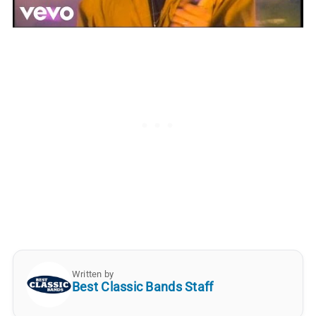
Written by
Best Classic Bands Staff