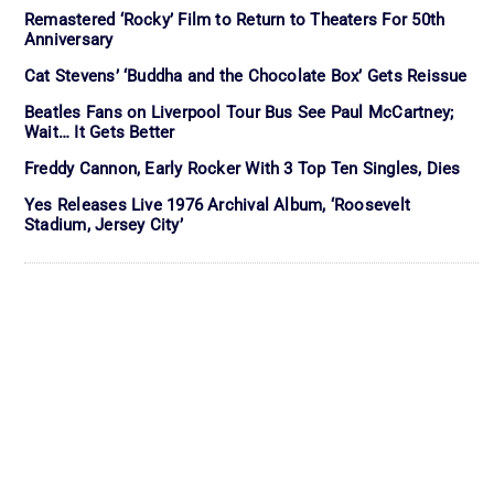
Remastered ‘Rocky’ Film to Return to Theaters For 50th
Anniversary
Cat Stevens’ ‘Buddha and the Chocolate Box’ Gets Reissue
Beatles Fans on Liverpool Tour Bus See Paul McCartney;
Wait… It Gets Better
Freddy Cannon, Early Rocker With 3 Top Ten Singles, Dies
Yes Releases Live 1976 Archival Album, ‘Roosevelt
Stadium, Jersey City’