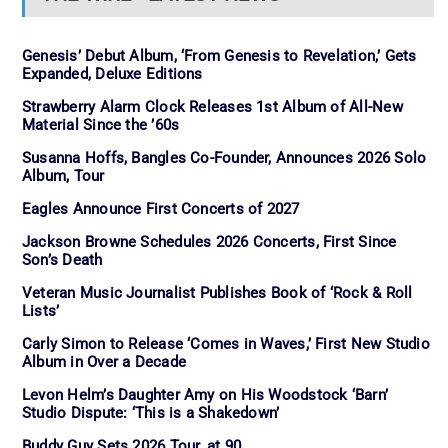
Genesis’ Debut Album, ‘From Genesis to Revelation,’ Gets
Expanded, Deluxe Editions
Strawberry Alarm Clock Releases 1st Album of All-New
Material Since the ’60s
Susanna Hoffs, Bangles Co-Founder, Announces 2026 Solo
Album, Tour
Eagles Announce First Concerts of 2027
Jackson Browne Schedules 2026 Concerts, First Since
Son’s Death
Veteran Music Journalist Publishes Book of ‘Rock & Roll
Lists’
Carly Simon to Release ‘Comes in Waves,’ First New Studio
Album in Over a Decade
Levon Helm’s Daughter Amy on His Woodstock ‘Barn’
Studio Dispute: ‘This is a Shakedown’
Buddy Guy Sets 2026 Tour, at 90