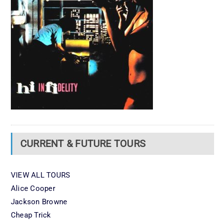
CURRENT & FUTURE TOURS
VIEW ALL TOURS
Alice Cooper
Jackson Browne
Cheap Trick