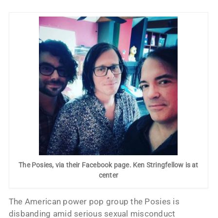
The Posies, via their Facebook page. Ken Stringfellow is at
center
The American power pop group the Posies is
disbanding amid serious sexual misconduct