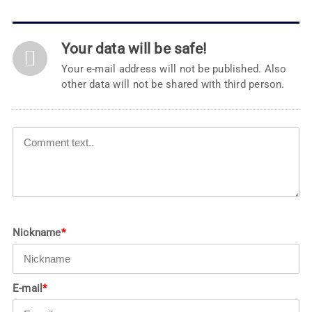
Your data will be safe!
Your e-mail address will not be published. Also
other data will not be shared with third person.
Nickname
*
E-mail
*