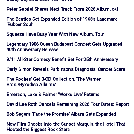
Peter Gabriel Shares Next Track From 2026 Album, o\i
The Beatles Set Expanded Edition of 1965’s Landmark
‘Rubber Soul’
Squeeze Have Busy Year With New Album, Tour
Legendary 1986 Queen Budapest Concert Gets Upgraded
40th Anniversary Release
9/11 All-Star Comedy Benefit Set For 25th Anniversary
Carly Simon Reveals Parkinson’s Diagnosis, Cancer Scare
The Roches’ Get 3-CD Collection, ‘The Warner
Bros./Rykodisc Albums’
Emerson, Lake & Palmer ‘Works Live’ Returns
David Lee Roth Cancels Remaining 2026 Tour Dates: Report
Bob Seger’s ‘Face the Promise’ Album Gets Expanded
New Film Checks Into the Sunset Marquis, the Hotel That
Hosted the Biggest Rock Stars