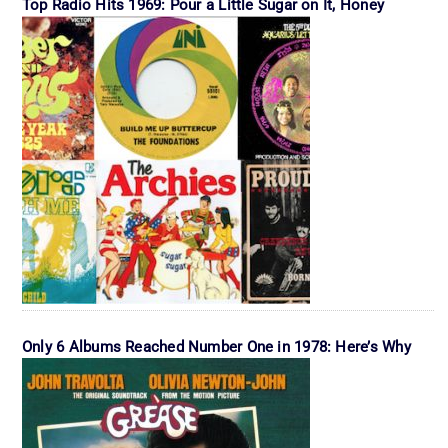
Top Radio Hits 1969: Pour a Little Sugar on It, Honey
Only 6 Albums Reached Number One in 1978: Here’s Why