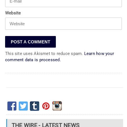
Website
This site uses Akismet to reduce spam.
Learn how your
comment data is processed.
THE WIRE - LATEST NEWS