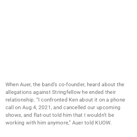
When Auer, the band’s co-founder, heard about the
allegations against Stringfellow he ended their
relationship. “I confronted Ken about it on a phone
call on Aug 4, 2021, and cancelled our upcoming
shows, and flat-out told him that I wouldn’t be
working with him anymore,” Auer told KUOW.