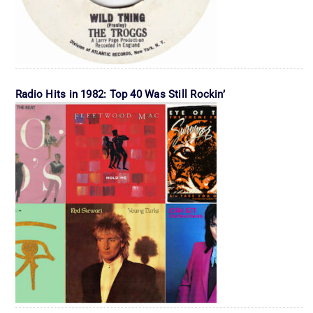
Radio Hits in 1982: Top 40 Was Still Rockin’