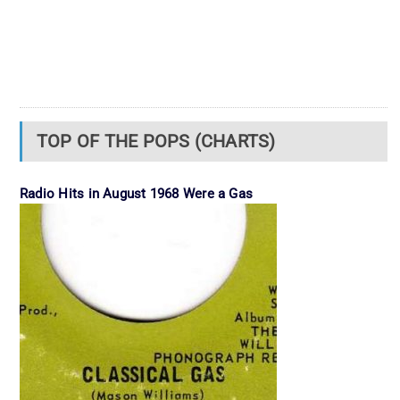
TOP OF THE POPS (CHARTS)
Radio Hits in August 1968 Were a Gas