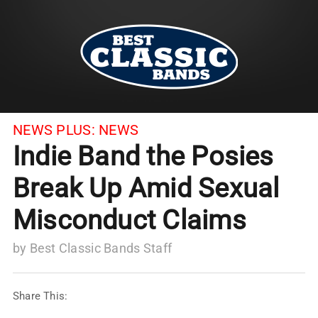
NEWS PLUS:
NEWS
Indie Band the Posies
Break Up Amid Sexual
Misconduct Claims
by
Best Classic Bands Staff
Share This: