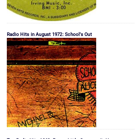
Radio Hits in August 1972: School’s Out