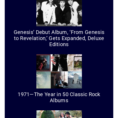
Genesis’ Debut Album, ‘From Genesis
to Revelation,’ Gets Expanded, Deluxe
Editions
1971—The Year in 50 Classic Rock
Albums