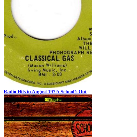
Radio Hits in August 1972: School’s Out