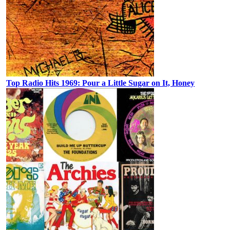
Top Radio Hits 1969: Pour a Little Sugar on It, Honey