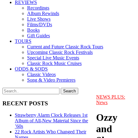
REVIEWS
Recordings
Album Rewinds
Live Shows
Films/DVDs
Books
Gift Guides
TOURS
Current and Future Classic Rock Tours
Upcoming Classic Rock Festivals
Special Live Music Events
Classic Rock Music Cruises
ODDS & SODS
Classic Videos
Song & Video Premieres
NEWS PLUS:
News
RECENT POSTS
Ozzy
Strawberry Alarm Clock Releases 1st
Album of All-New Material Since the
and
’60s
22 Rock Artists Who Changed Their
Names