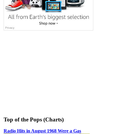
Top of the Pops (Charts)
Radio Hits in August 1968 Were a Gas