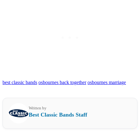
best classic bands
osbournes back together
osbournes marriage
Written by
Best Classic Bands Staff