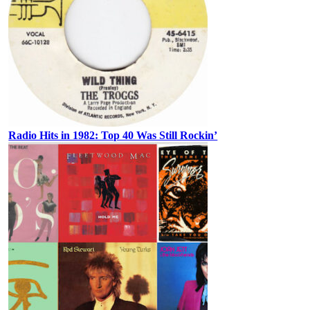
Radio Hits in 1982: Top 40 Was Still Rockin’