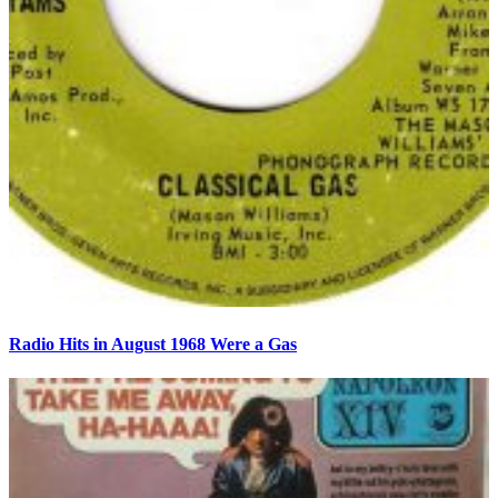
Radio Hits in August 1968 Were a Gas