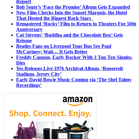
Report
Bob Seger’s ‘Face the Promise’ Album Gets Expanded
New Film Checks Into the Sunset Marquis, the Hotel
That Hosted the Biggest Rock Stars
Remastered ‘Rocky’ Film to Return to Theaters For 50th
Anniversary
Cat Stevens’ ‘Buddha and the Chocolate Box’ Gets
Reissue
Beatles Fans on Liverpool Tour Bus See Paul
McCartney; Wait… It Gets Better
Freddy Cannon, Early Rocker With 3 Top Ten Singles,
Dies
Yes Releases Live 1976 Archival Album, ‘Roosevelt
Stadium, Jersey City’
Early David Bowie Music Coming via ‘The Shel Talmy
Recordings’