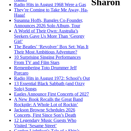
Sharon
Radio Hits in August 1968 Were a Gas
They’re Coming to Take Me Away, Ha-
Haaa!
Susanna Hoffs, Bangles Co-Founder,
Announces 2026 Solo Album, Tour
A World of Their Own: Australia’s
Seekers Gave Us More Than ‘Georgy
Girl’
The Beatles’ ‘Revolver’ Box Set: Was It
Their Most Ambitious Adventure?
10 Surprising Singing Performances
From TV and Film Stars
Remembering Toto Drummer Jeff
Porcaro
Radio Hits in August 1972: School’s Out
13 Essential Black Sabbath (and Ozzy
Solo) Songs
Eagles Announce First Concerts of 2027
A New Book Recalls the Great Band
Rockpile: A Whole Lot of Rockin’
Jackson Browne Schedules 2026
Concerts, First Since Son’s Death
12 Legendary Music Guests Who
Visited ‘Sesame Street’
Gordon Lightfoot’s Tale of a Ship’s