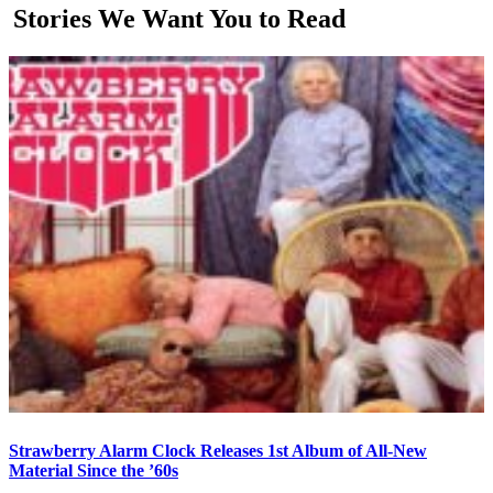
Stories We Want You to Read
Strawberry Alarm Clock Releases 1st Album of All-New
Material Since the ’60s