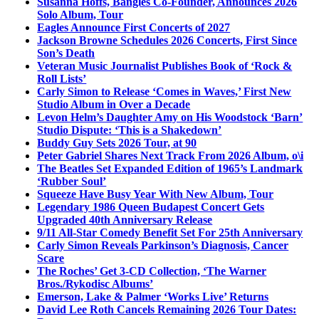
Susanna Hoffs, Bangles Co-Founder, Announces 2026
Solo Album, Tour
Eagles Announce First Concerts of 2027
Jackson Browne Schedules 2026 Concerts, First Since
Son’s Death
Veteran Music Journalist Publishes Book of ‘Rock &
Roll Lists’
Carly Simon to Release ‘Comes in Waves,’ First New
Studio Album in Over a Decade
Levon Helm’s Daughter Amy on His Woodstock ‘Barn’
Studio Dispute: ‘This is a Shakedown’
Buddy Guy Sets 2026 Tour, at 90
Peter Gabriel Shares Next Track From 2026 Album, o\i
The Beatles Set Expanded Edition of 1965’s Landmark
‘Rubber Soul’
Squeeze Have Busy Year With New Album, Tour
Legendary 1986 Queen Budapest Concert Gets
Upgraded 40th Anniversary Release
9/11 All-Star Comedy Benefit Set For 25th Anniversary
Carly Simon Reveals Parkinson’s Diagnosis, Cancer
Scare
The Roches’ Get 3-CD Collection, ‘The Warner
Bros./Rykodisc Albums’
Emerson, Lake & Palmer ‘Works Live’ Returns
David Lee Roth Cancels Remaining 2026 Tour Dates: