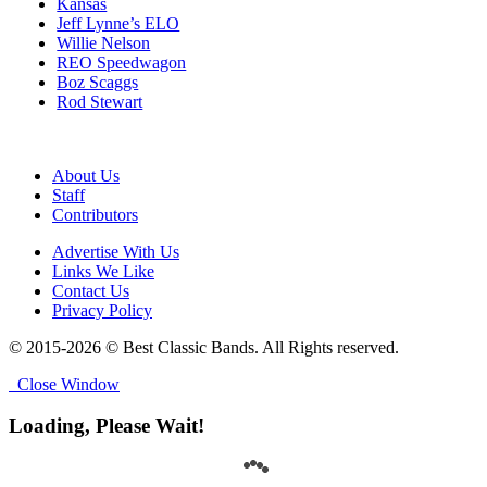
Kansas
Jeff Lynne’s ELO
Willie Nelson
REO Speedwagon
Boz Scaggs
Rod Stewart
About Us
Staff
Contributors
Advertise With Us
Links We Like
Contact Us
Privacy Policy
© 2015-2026 © Best Classic Bands. All Rights reserved.
Close Window
Loading, Please Wait!