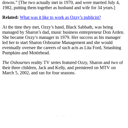
downs.” [The two actually met in 1970, and were married July 4,
1982, putting them together as husband and wife for 34 years.]
Related:
What was it like to work as Ozzy’s publicist?
At the time they met, Ozzy’s band, Black Sabbath, was being
managed by Sharon’s dad, music business entrepreneur Don Arden.
She became Ozzy’s manager in 1979. Her success as his manager
led her to start Sharon Osbourne Management and she would
eventually oversee the careers of such acts as Lita Ford, Smashing
Pumpkins and Motörhead.
The Osbournes
reality TV series featured Ozzy, Sharon and two of
their three children, Jack and Kelly, and premiered on MTV on
March 5, 2002, and ran for four seasons.