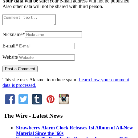
Your data will be safe!
Your e-mail address will not be published.
Also other data will not be shared with third person.
Nickname
*
E-mail
*
Website
This site uses Akismet to reduce spam.
Learn how your comment
data is processed.
The Wire - Latest News
Strawberry Alarm Clock Releases 1st Album of All-New
Material Since the ’60s