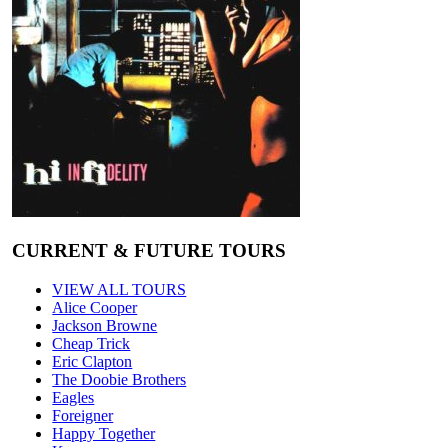
CURRENT & FUTURE TOURS
VIEW ALL TOURS
Alice Cooper
Jackson Browne
Cheap Trick
Eric Clapton
The Doobie Brothers
Eagles
Foreigner
Happy Together