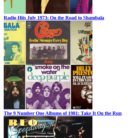
Radio Hits July 1973: On the Road to Shambala
The 9 Number One Albums of 1981: Take It On the Run