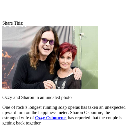
Share This:
Ozzy and Sharon in an undated photo
One of rock’s longest-running soap operas has taken an unexpected
upward turn on the happiness meter: Sharon Osbourne, the
estranged wife of
Ozzy Osbourne
, has reported that the couple is
getting back together.