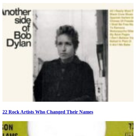
22 Rock Artists Who Changed Their Names