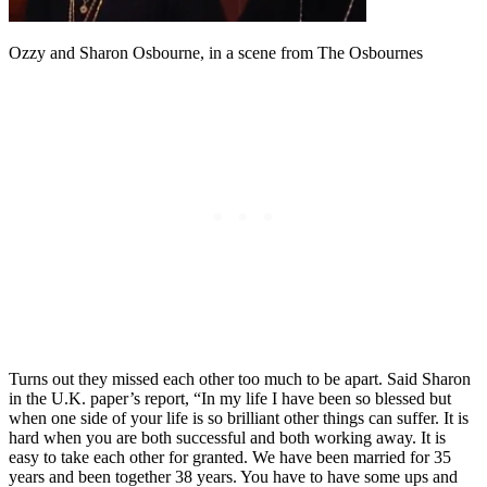
Ozzy and Sharon Osbourne, in a scene from The Osbournes
Turns out they missed each other too much to be apart. Said Sharon
in the U.K. paper’s report, “In my life I have been so blessed but
when one side of your life is so brilliant other things can suffer. It is
hard when you are both successful and both working away. It is
easy to take each other for granted. We have been married for 35
years and been together 38 years. You have to have some ups and