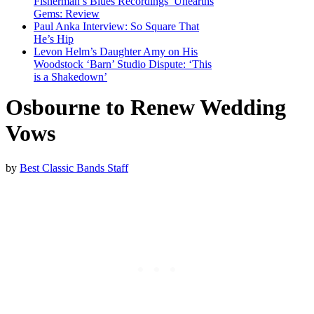
Fisherman’s Blues Recordings’ Unearths
Gems: Review
Paul Anka Interview: So Square That
He’s Hip
Levon Helm’s Daughter Amy on His
Woodstock ‘Barn’ Studio Dispute: ‘This
is a Shakedown’
Osbourne to Renew Wedding
Vows
by
Best Classic Bands Staff