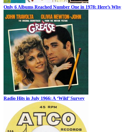
Only 6 Albums Reached Number One in 1978: Here’s Why
Radio Hits in July 1966: A ‘Wild’ Survey