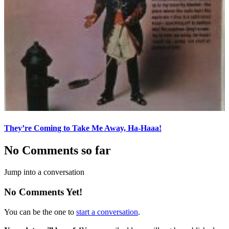
They’re Coming to Take Me Away, Ha-Haaa!
No Comments so far
Jump into a conversation
No Comments Yet!
You can be the one to
start a conversation
.