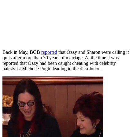
Back in May,
BCB
reported
that Ozzy and Sharon were calling it
quits after more than 30 years of marriage. At the time it was
reported that Ozzy had been caught cheating with celebrity
hairstylist Michelle Pugh, leading to the dissolution.