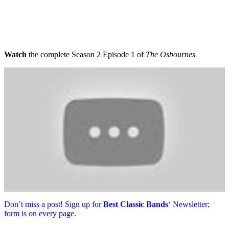
Watch
the complete Season 2 Episode 1 of
The Osbournes
Don’t miss a post! Sign up for
Best Classic Bands
‘ Newsletter;
form is on every page.