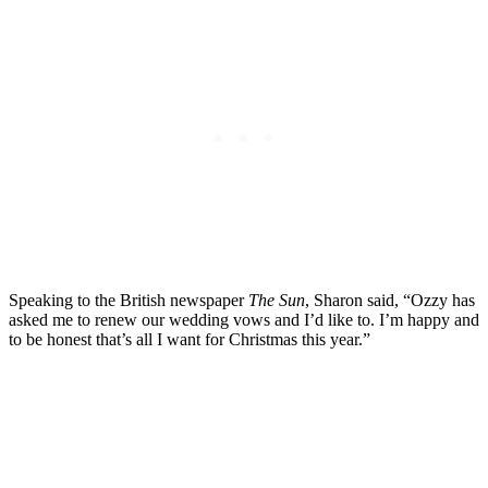
Speaking to the British newspaper
The Sun
, Sharon said, “Ozzy has
asked me to renew our wedding vows and I’d like to. I’m happy and
to be honest that’s all I want for Christmas this year.”