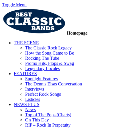
Toggle Menu
Homepage
THE SCENE
The Classic Rock Legacy
How the Song Came to Be
Rocking The Tube
Promo Hits, Flops & Swag
Legendary Locales
FEATURES
Spotlight Features
The Dennis Elsas Conversation
Interviews
Perfect Rock Songs
Listicles
NEWS PLUS
News
Top of The Pops (Charts)
On This Day
RIP – Rock In Perpetuity