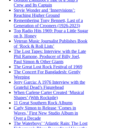
Crew and Its Captain
Stevie Wonder and ‘Innervisions’:
Reaching Higher Ground
Remembering Tony Bennett, Last of a
Generation of Crooners (1926-2023)
Top Radio Hits 1969: Pour a Little Sugar
on It, Honey
Veteran Music Journalist Publishes Book
of ‘Rock & Roll Lists’
The Lost Tapes: Interview with the Late
Phil Ramone, Producer of Billy Joel,
Paul Simon & Other Giants
The Great Lost Rock Festival of 1969
The Concert For Bangladesh: Gently
Weeping
Jerry Garcia: A 1976 Interview with the
Grateful Dead’s Figurehead
When Carlene Carter Created ‘Musical
Shapes’ (With Rockpile)
11 Great Southern Rock Albums
Carly Simon to Release ‘Comes in
Waves,’ First New Studio Album in
Over a Decade
The Waterboys’ ‘Atlantic Rain: The Lost