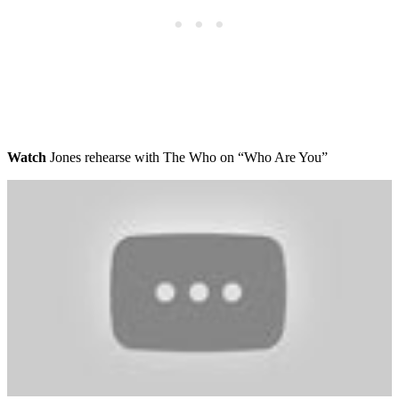
Watch
Jones rehearse with The Who on “Who Are You”