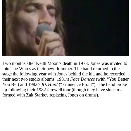
Two months after Keith Moon’s death in 1978, Jones was invited to
join The Who’s as their new drummer. The band returned to the
stage the following year with Jones behind the kit, and he recorded
their next two studio albums, 1981’s
Face Dances
(with “You Better
You Bet) and 1982’s
It’s Hard
(“Eminence Front”). The band broke
up following their 1982 farewell tour (though they have since re-
formed with Zak Starkey replacing Jones on drums).