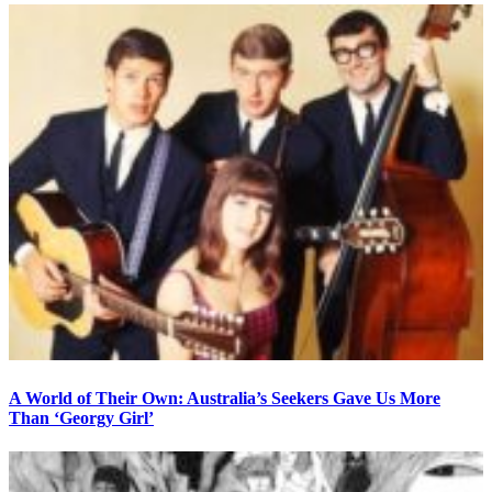
A World of Their Own: Australia’s Seekers Gave Us More
Than ‘Georgy Girl’