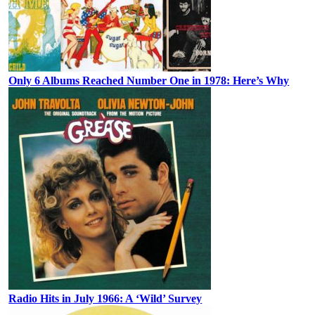
Only 6 Albums Reached Number One in 1978: Here’s Why
Radio Hits in July 1966: A ‘Wild’ Survey