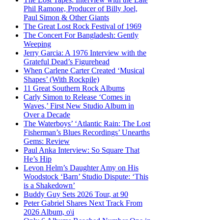
Phil Ramone, Producer of Billy Joel,
Paul Simon & Other Giants
The Great Lost Rock Festival of 1969
The Concert For Bangladesh: Gently
Weeping
Jerry Garcia: A 1976 Interview with the
Grateful Dead’s Figurehead
When Carlene Carter Created ‘Musical
Shapes’ (With Rockpile)
11 Great Southern Rock Albums
Carly Simon to Release ‘Comes in
Waves,’ First New Studio Album in
Over a Decade
The Waterboys’ ‘Atlantic Rain: The Lost
Fisherman’s Blues Recordings’ Unearths
Gems: Review
Paul Anka Interview: So Square That
He’s Hip
Levon Helm’s Daughter Amy on His
Woodstock ‘Barn’ Studio Dispute: ‘This
is a Shakedown’
Buddy Guy Sets 2026 Tour, at 90
Peter Gabriel Shares Next Track From
2026 Album, o\i