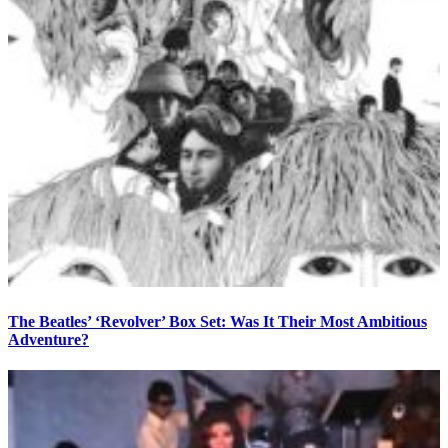
The Beatles’ ‘Revolver’ Box Set: Was It Their Most Ambitious
Adventure?