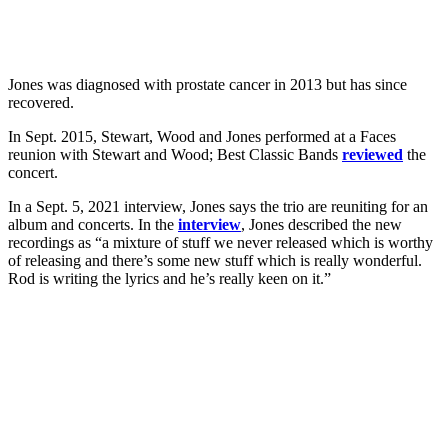
Jones was diagnosed with prostate cancer in 2013 but has since
recovered.
In Sept. 2015, Stewart, Wood and Jones performed at a Faces
reunion with Stewart and Wood; Best Classic Bands
reviewed
the
concert.
In a Sept. 5, 2021 interview, Jones says the trio are reuniting for an
album and concerts. In the
interview
, Jones described the new
recordings as “a mixture of stuff we never released which is worthy
of releasing and there’s some new stuff which is really wonderful.
Rod is writing the lyrics and he’s really keen on it.”