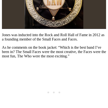
Jones was inducted into the Rock and Roll Hall of Fame in 2012 as
a founding member of the Small Faces and Faces.
As he comments on the book jacket: “Which is the best band I’ve
been in? The Small Faces were the most creative, the Faces were the
most fun, The Who were the most exciting.”