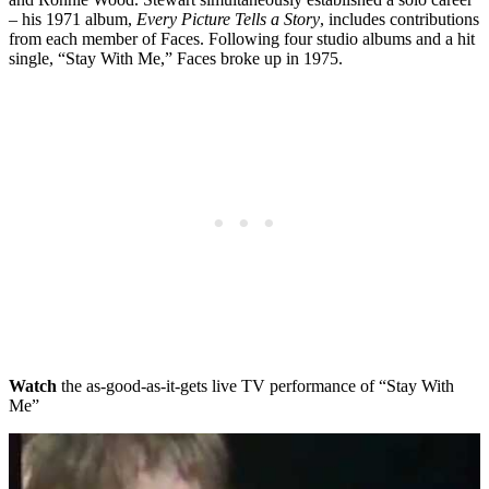
– his 1971 album,
Every Picture Tells a Story
, includes contributions
from each member of Faces. Following four studio albums and a hit
single, “Stay With Me,” Faces broke up in 1975.
Watch
the as-good-as-it-gets live TV performance of “Stay With
Me”