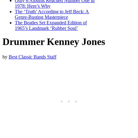
Only 6 Albums Reached Number One in
1978: Here’s Why
The ‘Truth’ According to Jeff Beck: A
Genre-Busting Masterpiece
The Beatles Set Expanded Edition of
1965’s Landmark ‘Rubber Soul’
Drummer Kenney Jones
by
Best Classic Bands Staff