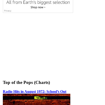
Top of the Pops (Charts)
Radio Hits in August 1972: School’s Out