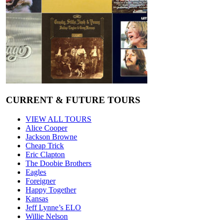
CURRENT & FUTURE TOURS
VIEW ALL TOURS
Alice Cooper
Jackson Browne
Cheap Trick
Eric Clapton
The Doobie Brothers
Eagles
Foreigner
Happy Together
Kansas
Jeff Lynne’s ELO
Willie Nelson