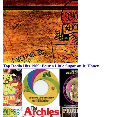
Top Radio Hits 1969: Pour a Little Sugar on It, Honey