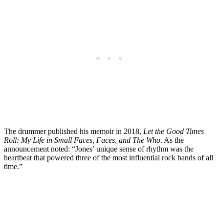
The drummer published his memoir in 2018,
Let the Good Times
Roll: My Life in Small Faces, Faces, and The Who
. As the
announcement noted: “Jones’ unique sense of rhythm was the
heartbeat that powered three of the most influential rock bands of all
time.”