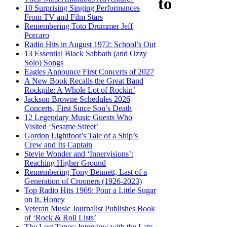
to
10 Surprising Singing Performances
From TV and Film Stars
Remembering Toto Drummer Jeff
Porcaro
Radio Hits in August 1972: School’s Out
13 Essential Black Sabbath (and Ozzy
Solo) Songs
Eagles Announce First Concerts of 2027
A New Book Recalls the Great Band
Rockpile: A Whole Lot of Rockin’
Jackson Browne Schedules 2026
Concerts, First Since Son’s Death
12 Legendary Music Guests Who
Visited ‘Sesame Street’
Gordon Lightfoot’s Tale of a Ship’s
Crew and Its Captain
Stevie Wonder and ‘Innervisions’:
Reaching Higher Ground
Remembering Tony Bennett, Last of a
Generation of Crooners (1926-2023)
Top Radio Hits 1969: Pour a Little Sugar
on It, Honey
Veteran Music Journalist Publishes Book
of ‘Rock & Roll Lists’
The Lost Tapes: Interview with the Late