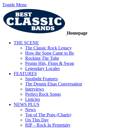
Toggle Menu
Homepage
THE SCENE
The Classic Rock Legacy
How the Song Came to Be
Rocking The Tube
Promo Hits, Flops & Swag
Legendary Locales
FEATURES
Spotlight Features
The Dennis Elsas Conversation
Interviews
Perfect Rock Songs
Listicles
NEWS PLUS
News
Top of The Pops (Charts)
On This Day
RIP – Rock In Perpetuity