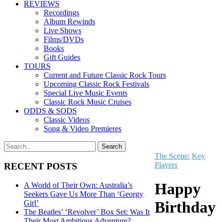
REVIEWS
Recordings
Album Rewinds
Live Shows
Films/DVDs
Books
Gift Guides
TOURS
Current and Future Classic Rock Tours
Upcoming Classic Rock Festivals
Special Live Music Events
Classic Rock Music Cruises
ODDS & SODS
Classic Videos
Song & Video Premieres
The Scene:
Key
Players
RECENT POSTS
Happy
A World of Their Own: Australia’s
Seekers Gave Us More Than ‘Georgy
Birthday
Girl’
The Beatles’ ‘Revolver’ Box Set: Was It
Their Most Ambitious Adventure?