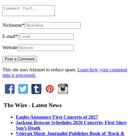
Nickname
*
E-mail
*
Website
This site uses Akismet to reduce spam.
Learn how your comment
data is processed.
The Wire - Latest News
Eagles Announce First Concerts of 2027
Jackson Browne Schedules 2026 Concerts, First Since
Son’s Death
Veteran Music Journalist Publishes Book of ‘Rock &