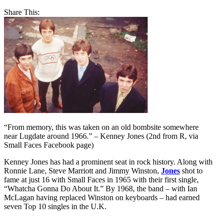
Share This:
“From memory, this was taken on an old bombsite somewhere
near Lugdate around 1966.” – Kenney Jones (2nd from R, via
Small Faces Facebook page)
Kenney Jones has had a prominent seat in rock history. Along with
Ronnie Lane, Steve Marriott and Jimmy Winston,
Jones
shot to
fame at just 16 with Small Faces in 1965 with their first single,
“Whatcha Gonna Do About It.” By 1968, the band – with Ian
McLagan having replaced Winston on keyboards – had earned
seven Top 10 singles in the U.K.