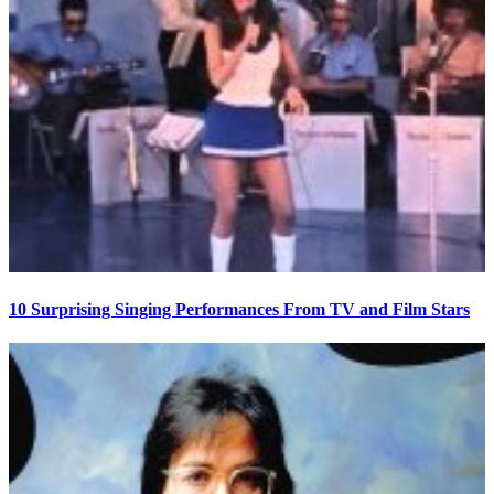
10 Surprising Singing Performances From TV and Film Stars