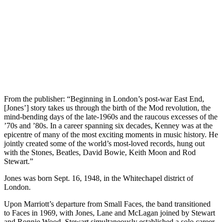
From the publisher: “Beginning in London’s post-war East End,
[Jones’] story takes us through the birth of the Mod revolution, the
mind-bending days of the late-1960s and the raucous excesses of the
’70s and ’80s. In a career spanning six decades, Kenney was at the
epicentre of many of the most exciting moments in music history. He
jointly created some of the world’s most-loved records, hung out
with the Stones, Beatles, David Bowie, Keith Moon and Rod
Stewart.”
Jones was born Sept. 16, 1948, in the Whitechapel district of
London.
Upon Marriott’s departure from Small Faces, the band transitioned
to Faces in 1969, with Jones, Lane and McLagan joined by Stewart
and Ronnie Wood. Stewart simultaneously established a solo career