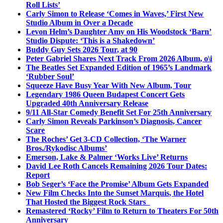
Roll Lists’
Carly Simon to Release ‘Comes in Waves,’ First New
Studio Album in Over a Decade
Levon Helm’s Daughter Amy on His Woodstock ‘Barn’
Studio Dispute: ‘This is a Shakedown’
Buddy Guy Sets 2026 Tour, at 90
Peter Gabriel Shares Next Track From 2026 Album, o\i
The Beatles Set Expanded Edition of 1965’s Landmark
‘Rubber Soul’
Squeeze Have Busy Year With New Album, Tour
Legendary 1986 Queen Budapest Concert Gets
Upgraded 40th Anniversary Release
9/11 All-Star Comedy Benefit Set For 25th Anniversary
Carly Simon Reveals Parkinson’s Diagnosis, Cancer
Scare
The Roches’ Get 3-CD Collection, ‘The Warner
Bros./Rykodisc Albums’
Emerson, Lake & Palmer ‘Works Live’ Returns
David Lee Roth Cancels Remaining 2026 Tour Dates:
Report
Bob Seger’s ‘Face the Promise’ Album Gets Expanded
New Film Checks Into the Sunset Marquis, the Hotel
That Hosted the Biggest Rock Stars
Remastered ‘Rocky’ Film to Return to Theaters For 50th
Anniversary