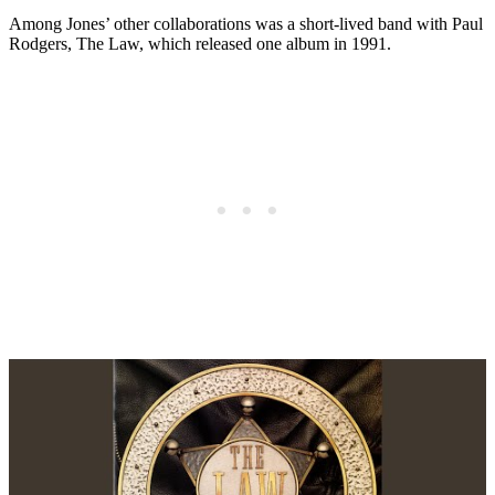
Among Jones’ other collaborations was a short-lived band with Paul
Rodgers, The Law, which released one album in 1991.