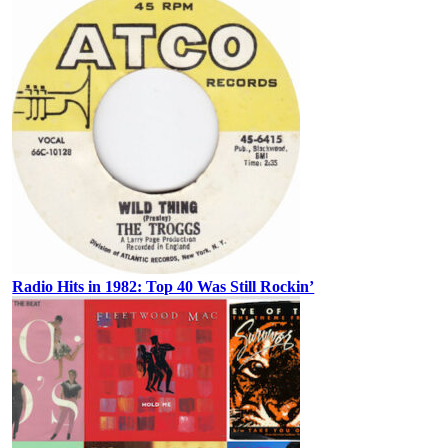
Radio Hits in 1982: Top 40 Was Still Rockin’