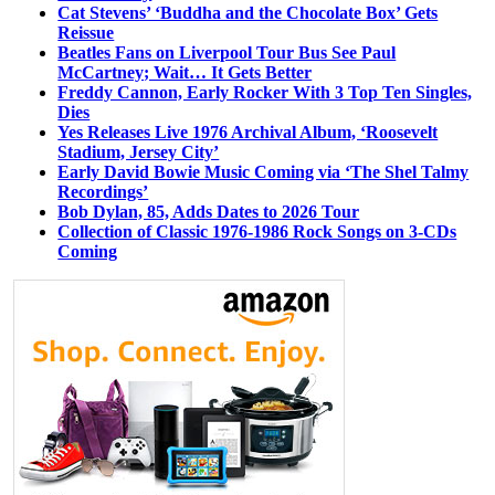
Cat Stevens’ ‘Buddha and the Chocolate Box’ Gets
Reissue
Beatles Fans on Liverpool Tour Bus See Paul
McCartney; Wait… It Gets Better
Freddy Cannon, Early Rocker With 3 Top Ten Singles,
Dies
Yes Releases Live 1976 Archival Album, ‘Roosevelt
Stadium, Jersey City’
Early David Bowie Music Coming via ‘The Shel Talmy
Recordings’
Bob Dylan, 85, Adds Dates to 2026 Tour
Collection of Classic 1976-1986 Rock Songs on 3-CDs
Coming