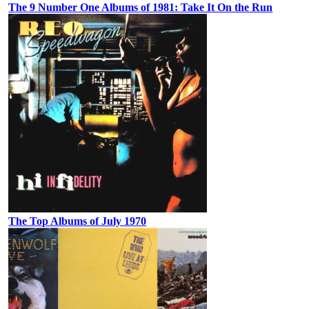
The 9 Number One Albums of 1981: Take It On the Run
The Top Albums of July 1970