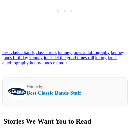
best classic bands
classic rock
kenney jones autobiography
kenney
jones birthday
kenney jones let the good times roll
kenny jones
autobiography
kenny jones memoir
Written by
Best Classic Bands Staff
Stories We Want You to Read