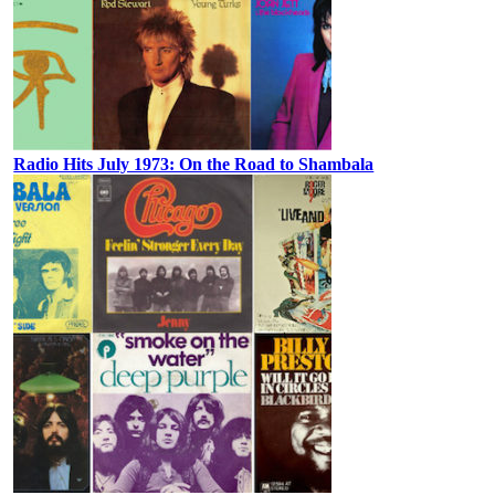
Radio Hits July 1973: On the Road to Shambala