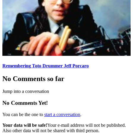
Remembering Toto Drummer Jeff Porcaro
No Comments so far
Jump into a conversation
No Comments Yet!
You can be the one to
start a conversation
.
Your data will be safe!
Your e-mail address will not be published.
Also other data will not be shared with third person.