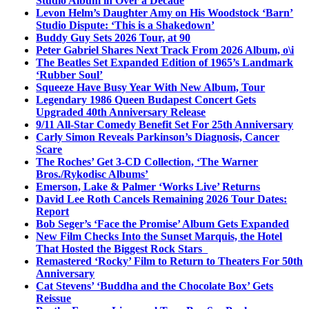
Studio Album in Over a Decade
Levon Helm’s Daughter Amy on His Woodstock ‘Barn’
Studio Dispute: ‘This is a Shakedown’
Buddy Guy Sets 2026 Tour, at 90
Peter Gabriel Shares Next Track From 2026 Album, o\i
The Beatles Set Expanded Edition of 1965’s Landmark
‘Rubber Soul’
Squeeze Have Busy Year With New Album, Tour
Legendary 1986 Queen Budapest Concert Gets
Upgraded 40th Anniversary Release
9/11 All-Star Comedy Benefit Set For 25th Anniversary
Carly Simon Reveals Parkinson’s Diagnosis, Cancer
Scare
The Roches’ Get 3-CD Collection, ‘The Warner
Bros./Rykodisc Albums’
Emerson, Lake & Palmer ‘Works Live’ Returns
David Lee Roth Cancels Remaining 2026 Tour Dates:
Report
Bob Seger’s ‘Face the Promise’ Album Gets Expanded
New Film Checks Into the Sunset Marquis, the Hotel
That Hosted the Biggest Rock Stars
Remastered ‘Rocky’ Film to Return to Theaters For 50th
Anniversary
Cat Stevens’ ‘Buddha and the Chocolate Box’ Gets
Reissue