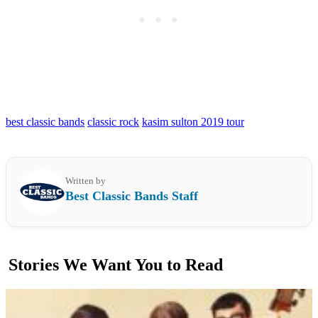
best classic bands
classic rock
kasim sulton 2019 tour
Written by
Best Classic Bands Staff
Stories We Want You to Read