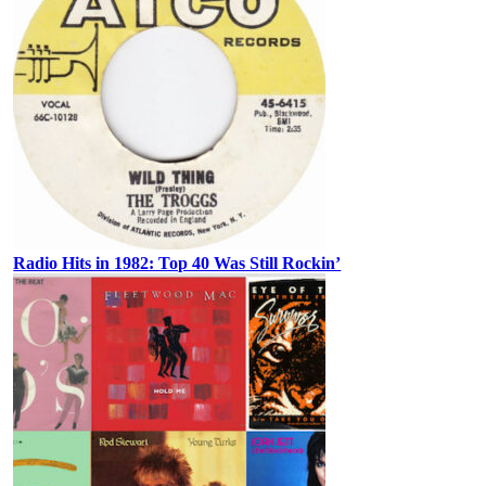
Radio Hits in 1982: Top 40 Was Still Rockin’