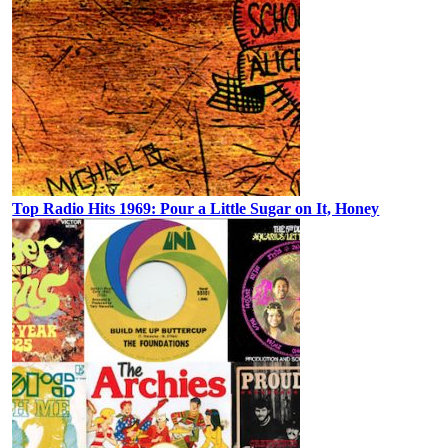
Top Radio Hits 1969: Pour a Little Sugar on It, Honey