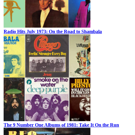
Radio Hits July 1973: On the Road to Shambala
The 9 Number One Albums of 1981: Take It On the Run