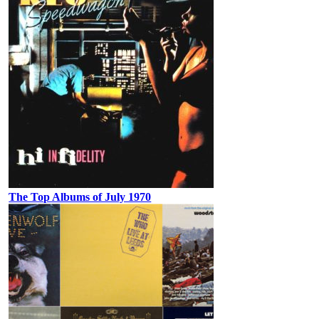
The Top Albums of July 1970