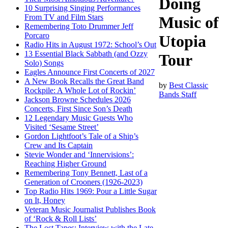
Doing
10 Surprising Singing Performances
From TV and Film Stars
Music of
Remembering Toto Drummer Jeff
Porcaro
Utopia
Radio Hits in August 1972: School’s Out
13 Essential Black Sabbath (and Ozzy
Tour
Solo) Songs
Eagles Announce First Concerts of 2027
A New Book Recalls the Great Band
by
Best Classic
Rockpile: A Whole Lot of Rockin’
Bands Staff
Jackson Browne Schedules 2026
Concerts, First Since Son’s Death
12 Legendary Music Guests Who
Visited ‘Sesame Street’
Gordon Lightfoot’s Tale of a Ship’s
Crew and Its Captain
Stevie Wonder and ‘Innervisions’:
Reaching Higher Ground
Remembering Tony Bennett, Last of a
Generation of Crooners (1926-2023)
Top Radio Hits 1969: Pour a Little Sugar
on It, Honey
Veteran Music Journalist Publishes Book
of ‘Rock & Roll Lists’
The Lost Tapes: Interview with the Late