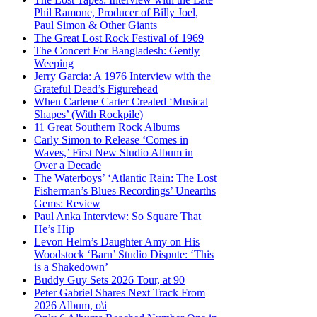
Phil Ramone, Producer of Billy Joel,
Paul Simon & Other Giants
The Great Lost Rock Festival of 1969
The Concert For Bangladesh: Gently
Weeping
Jerry Garcia: A 1976 Interview with the
Grateful Dead’s Figurehead
When Carlene Carter Created ‘Musical
Shapes’ (With Rockpile)
11 Great Southern Rock Albums
Carly Simon to Release ‘Comes in
Waves,’ First New Studio Album in
Over a Decade
The Waterboys’ ‘Atlantic Rain: The Lost
Fisherman’s Blues Recordings’ Unearths
Gems: Review
Paul Anka Interview: So Square That
He’s Hip
Levon Helm’s Daughter Amy on His
Woodstock ‘Barn’ Studio Dispute: ‘This
is a Shakedown’
Buddy Guy Sets 2026 Tour, at 90
Peter Gabriel Shares Next Track From
2026 Album, o\i