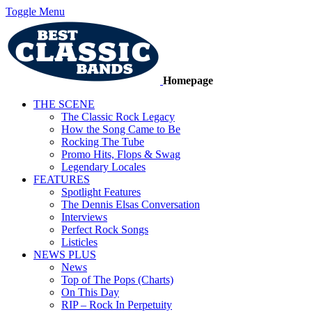
Toggle Menu
Homepage
THE SCENE
The Classic Rock Legacy
How the Song Came to Be
Rocking The Tube
Promo Hits, Flops & Swag
Legendary Locales
FEATURES
Spotlight Features
The Dennis Elsas Conversation
Interviews
Perfect Rock Songs
Listicles
NEWS PLUS
News
Top of The Pops (Charts)
On This Day
RIP – Rock In Perpetuity