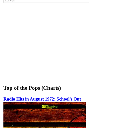
Top of the Pops (Charts)
Radio Hits in August 1972: School’s Out