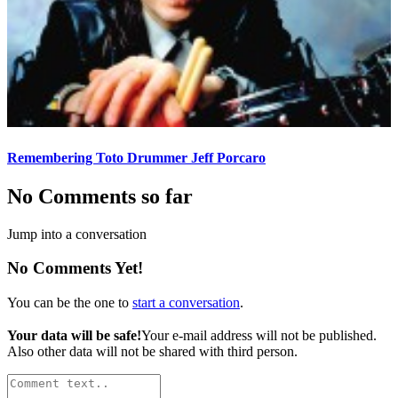
Remembering Toto Drummer Jeff Porcaro
No Comments so far
Jump into a conversation
No Comments Yet!
You can be the one to
start a conversation
.
Your data will be safe!
Your e-mail address will not be published.
Also other data will not be shared with third person.