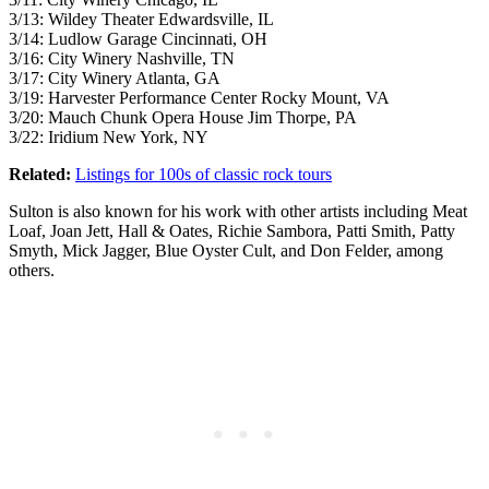
3/13: Wildey Theater Edwardsville, IL
3/14: Ludlow Garage Cincinnati, OH
3/16: City Winery Nashville, TN
3/17: City Winery Atlanta, GA
3/19: Harvester Performance Center Rocky Mount, VA
3/20: Mauch Chunk Opera House Jim Thorpe, PA
3/22: Iridium New York, NY
Related:
Listings for 100s of classic rock tours
Sulton is also known for his work with other artists including Meat
Loaf, Joan Jett, Hall & Oates, Richie Sambora, Patti Smith, Patty
Smyth, Mick Jagger, Blue Oyster Cult, and Don Felder, among
others.