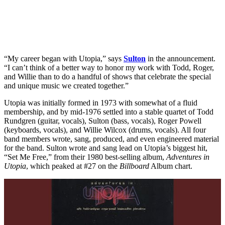
“My career began with Utopia,” says
Sulton
in the announcement.
“I can’t think of a better way to honor my work with Todd, Roger,
and Willie than to do a handful of shows that celebrate the special
and unique music we created together.”
Utopia was initially formed in 1973 with somewhat of a fluid
membership, and by mid-1976 settled into a stable quartet of Todd
Rundgren (guitar, vocals), Sulton (bass, vocals), Roger Powell
(keyboards, vocals), and Willie Wilcox (drums, vocals). All four
band members wrote, sang, produced, and even engineered material
for the band. Sulton wrote and sang lead on Utopia’s biggest hit,
“Set Me Free,” from their 1980 best-selling album,
Adventures in
Utopia
, which peaked at #27 on the
Billboard
Album chart.