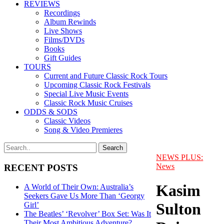
REVIEWS
Recordings
Album Rewinds
Live Shows
Films/DVDs
Books
Gift Guides
TOURS
Current and Future Classic Rock Tours
Upcoming Classic Rock Festivals
Special Live Music Events
Classic Rock Music Cruises
ODDS & SODS
Classic Videos
Song & Video Premieres
NEWS PLUS:
News
RECENT POSTS
Kasim
A World of Their Own: Australia’s
Seekers Gave Us More Than ‘Georgy
Sulton
Girl’
The Beatles’ ‘Revolver’ Box Set: Was It
Their Most Ambitious Adventure?