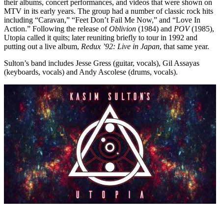
their albums, concert performances, and videos that were shown on
MTV in its early years. The group had a number of classic rock hits
including “Caravan,” “Feet Don’t Fail Me Now,” and “Love In
Action.” Following the release of
Oblivion
(1984) and
POV
(1985),
Utopia called it quits; later reuniting briefly to tour in 1992 and
putting out a live album,
Redux ’92: Live in Japan
, that same year.
Sulton’s band includes Jesse Gress (guitar, vocals), Gil Assayas
(keyboards, vocals) and Andy Ascolese (drums, vocals).