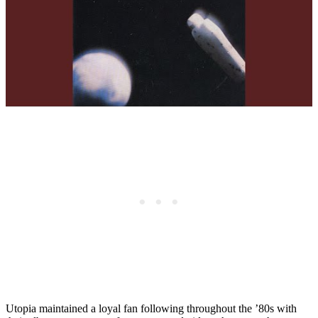
Utopia maintained a loyal fan following throughout the ’80s with