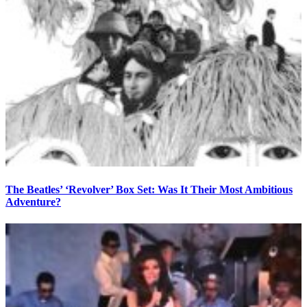
The Beatles’ ‘Revolver’ Box Set: Was It Their Most Ambitious
Adventure?