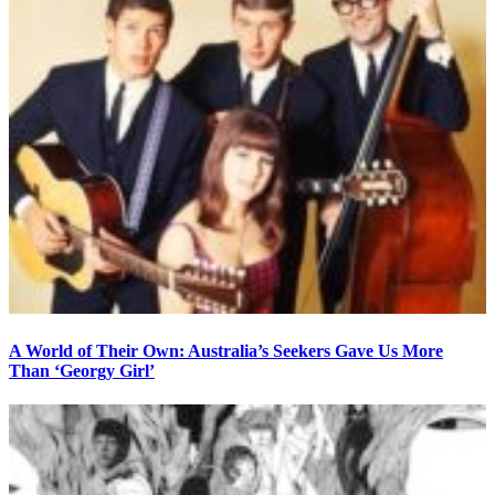
A World of Their Own: Australia’s Seekers Gave Us More
Than ‘Georgy Girl’