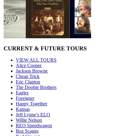
CURRENT & FUTURE TOURS
VIEW ALL TOURS
Alice Cooper
Jackson Browne
Cheap Trick
Eric Clapton
The Doobie Brothers
Eagles
Foreigner
Happy Together
Kansas
Jeff Lynne’s ELO
Willie Nelson
REO Speedwagon
Boz Scaggs