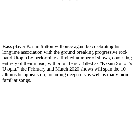
Bass player Kasim Sulton will once again be celebrating his
longtime association with the ground-breaking progressive rock
band Utopia by performing a limited number of shows, consisting
entirely of their music, with a full band. Billed as “Kasim Sulton’s
Utopia,” the February and March 2020 shows will span the 10
albums he appears on, including deep cuts as well as many more
familiar songs.