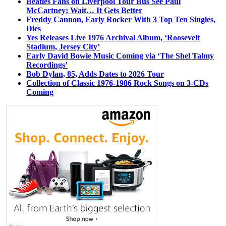
Beatles Fans on Liverpool Tour Bus See Paul
McCartney; Wait… It Gets Better
Freddy Cannon, Early Rocker With 3 Top Ten Singles,
Dies
Yes Releases Live 1976 Archival Album, ‘Roosevelt
Stadium, Jersey City’
Early David Bowie Music Coming via ‘The Shel Talmy
Recordings’
Bob Dylan, 85, Adds Dates to 2026 Tour
Collection of Classic 1976-1986 Rock Songs on 3-CDs
Coming