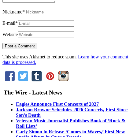
Nickname
*
E-mail
*
Website
This site uses Akismet to reduce spam.
Learn how your comment
data is processed.
The Wire - Latest News
Eagles Announce First Concerts of 2027
Jackson Browne Schedules 2026 Concerts, First Since
Son’s Death
Veteran Music Journalist Publishes Book of ‘Rock &
Roll Lists’
Carly Simon to Release ‘Comes in Waves,’ First New