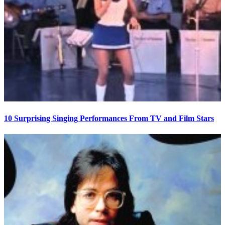
10 Surprising Singing Performances From TV and Film Stars