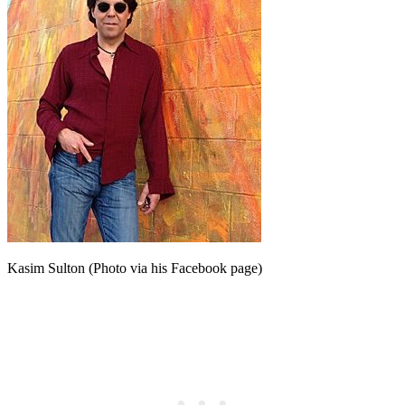
Kasim Sulton (Photo via his Facebook page)