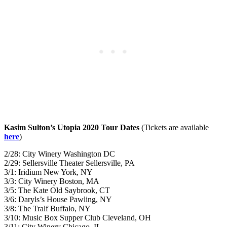
Kasim Sulton’s Utopia 2020 Tour Dates
(Tickets are available
here
)
2/28: City Winery Washington DC
2/29: Sellersville Theater Sellersville, PA
3/1: Iridium New York, NY
3/3: City Winery Boston, MA
3/5: The Kate Old Saybrook, CT
3/6: Daryls’s House Pawling, NY
3/8: The Tralf Buffalo, NY
3/10: Music Box Supper Club Cleveland, OH
3/11: City Winery Chicago, IL