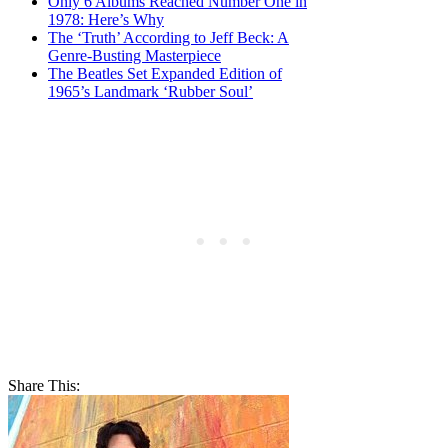
Only 6 Albums Reached Number One in
1978: Here’s Why
The ‘Truth’ According to Jeff Beck: A
Genre-Busting Masterpiece
The Beatles Set Expanded Edition of
1965’s Landmark ‘Rubber Soul’
Share This: