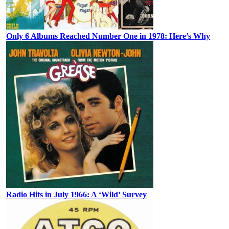
Only 6 Albums Reached Number One in 1978: Here’s Why
Radio Hits in July 1966: A ‘Wild’ Survey