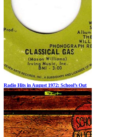
Radio Hits in August 1972: School’s Out