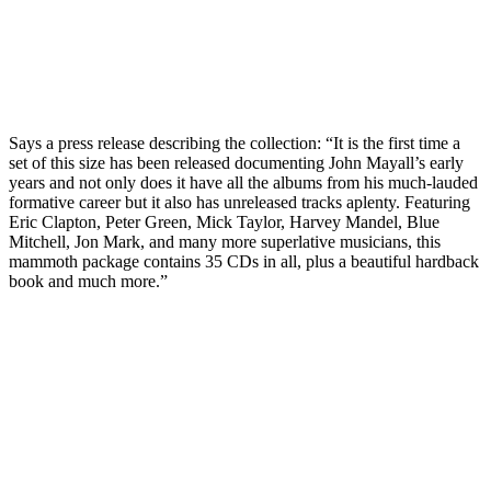
Says a press release describing the collection: “It is the first time a
set of this size has been released documenting John Mayall’s early
years and not only does it have all the albums from his much-lauded
formative career but it also has unreleased tracks aplenty. Featuring
Eric Clapton, Peter Green, Mick Taylor, Harvey Mandel, Blue
Mitchell, Jon Mark, and many more superlative musicians, this
mammoth package contains 35 CDs in all, plus a beautiful hardback
book and much more.”