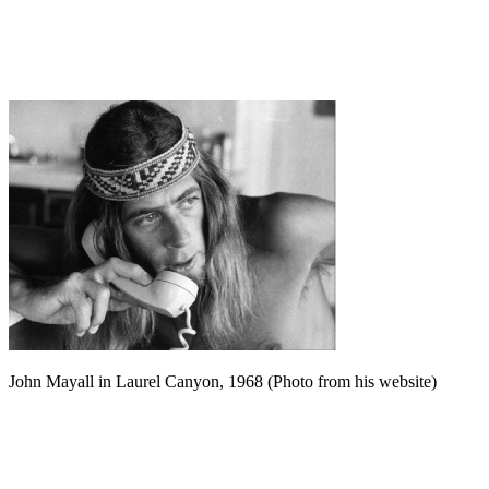
John Mayall in Laurel Canyon, 1968 (Photo from his website)