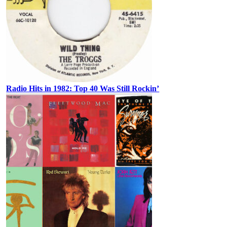
Radio Hits in 1982: Top 40 Was Still Rockin’