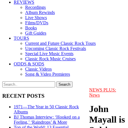
REVIEWS
Recordings
Album Rewinds
Live Shows
Films/DVDs
Books
Gift Guides
TOURS
Current and Future Classic Rock Tours
Upcoming Classic Rock Festivals
Special Live Music Events
Classic Rock Music Cruises
ODDS & SODS
Classic Videos
Song & Video Premieres
NEWS PLUS:
News
RECENT POSTS
John
1971—The Year in 50 Classic Rock
Albums
Mayall is
BJ Thomas Interview: ‘Hooked on a
Feeling,’ ‘Raindrops’ & More
Top of the World: 13 Essential