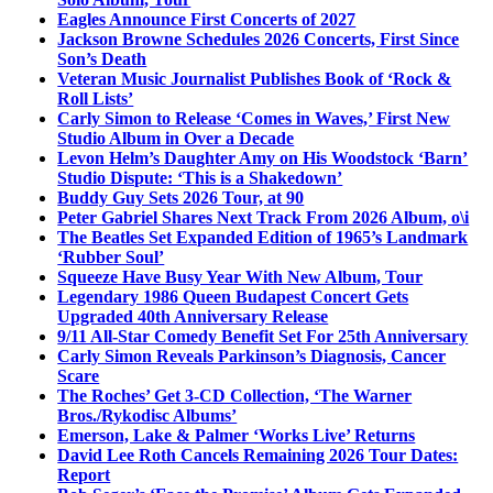
Eagles Announce First Concerts of 2027
Jackson Browne Schedules 2026 Concerts, First Since
Son’s Death
Veteran Music Journalist Publishes Book of ‘Rock &
Roll Lists’
Carly Simon to Release ‘Comes in Waves,’ First New
Studio Album in Over a Decade
Levon Helm’s Daughter Amy on His Woodstock ‘Barn’
Studio Dispute: ‘This is a Shakedown’
Buddy Guy Sets 2026 Tour, at 90
Peter Gabriel Shares Next Track From 2026 Album, o\i
The Beatles Set Expanded Edition of 1965’s Landmark
‘Rubber Soul’
Squeeze Have Busy Year With New Album, Tour
Legendary 1986 Queen Budapest Concert Gets
Upgraded 40th Anniversary Release
9/11 All-Star Comedy Benefit Set For 25th Anniversary
Carly Simon Reveals Parkinson’s Diagnosis, Cancer
Scare
The Roches’ Get 3-CD Collection, ‘The Warner
Bros./Rykodisc Albums’
Emerson, Lake & Palmer ‘Works Live’ Returns
David Lee Roth Cancels Remaining 2026 Tour Dates:
Report