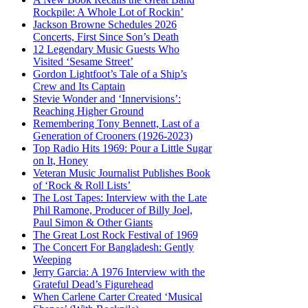
Rockpile: A Whole Lot of Rockin’
Jackson Browne Schedules 2026
Concerts, First Since Son’s Death
12 Legendary Music Guests Who
Visited ‘Sesame Street’
Gordon Lightfoot’s Tale of a Ship’s
Crew and Its Captain
Stevie Wonder and ‘Innervisions’:
Reaching Higher Ground
Remembering Tony Bennett, Last of a
Generation of Crooners (1926-2023)
Top Radio Hits 1969: Pour a Little Sugar
on It, Honey
Veteran Music Journalist Publishes Book
of ‘Rock & Roll Lists’
The Lost Tapes: Interview with the Late
Phil Ramone, Producer of Billy Joel,
Paul Simon & Other Giants
The Great Lost Rock Festival of 1969
The Concert For Bangladesh: Gently
Weeping
Jerry Garcia: A 1976 Interview with the
Grateful Dead’s Figurehead
When Carlene Carter Created ‘Musical