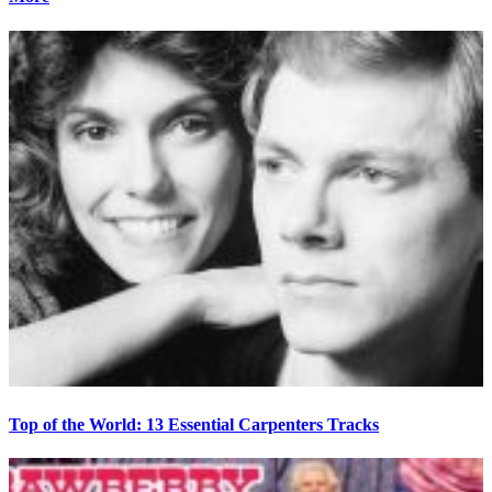
Top of the World: 13 Essential Carpenters Tracks