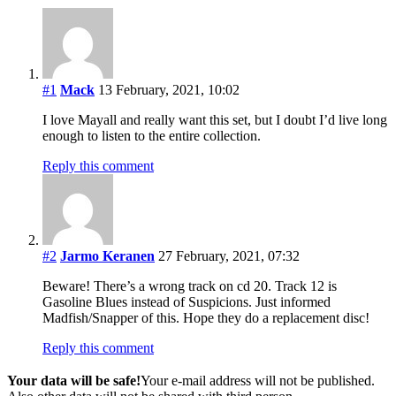
#1
Mack
13 February, 2021, 10:02
I love Mayall and really want this set, but I doubt I’d live long
enough to listen to the entire collection.
Reply this comment
#2
Jarmo Keranen
27 February, 2021, 07:32
Beware! There’s a wrong track on cd 20. Track 12 is
Gasoline Blues instead of Suspicions. Just informed
Madfish/Snapper of this. Hope they do a replacement disc!
Reply this comment
Your data will be safe!
Your e-mail address will not be published.