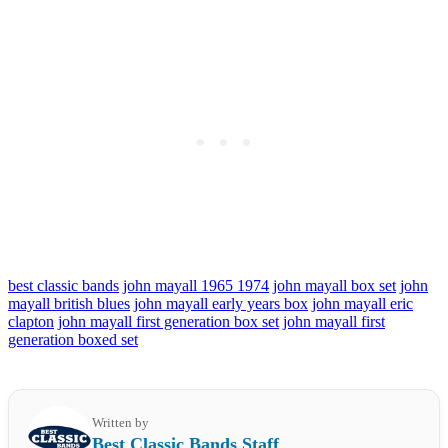
best classic bands
john mayall 1965 1974
john mayall box set
john
mayall british blues
john mayall early years box
john mayall eric
clapton
john mayall first generation box set
john mayall first
generation boxed set
Written by
Best Classic Bands Staff