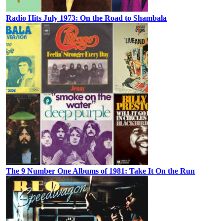
Radio Hits July 1973: On the Road to Shambala
The 9 Number One Albums of 1981: Take It On the Run