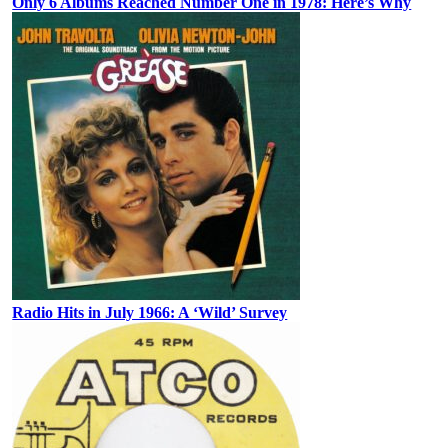
Only 6 Albums Reached Number One in 1978: Here’s Why
Radio Hits in July 1966: A ‘Wild’ Survey