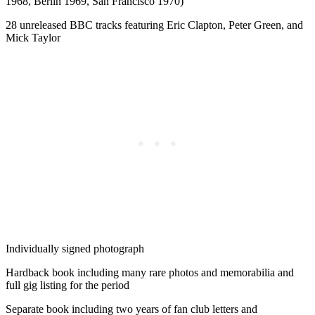
1968, Berlin 1969, San Francisco 1970)
28 unreleased BBC tracks featuring Eric Clapton, Peter Green, and
Mick Taylor
Individually signed photograph
Hardback book including many rare photos and memorabilia and
full gig listing for the period
Separate book including two years of fan club letters and