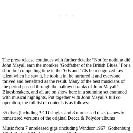
The press release continues with further details: “Not for nothing did
John Mayall earn the moniker ‘Godfather of the British Blues.’ For a
short but compelling time in the ’60s and ’70s he recognized raw
talent when he saw it, he took it in, he nurtured it and everyone
thrived and benefitted as the result. Many of the best musicians of
the period passed through the hallowed ranks of John Mayall’s
Bluesbreakers, and all are on show here in a stunning set crammed
with musical highlights. Put together with John Mayall’s full co-
operation, the full list of contents is as follows:
35 discs (including 3 CD singles and 8 unreleased discs)—newly
remastered versions of the original Decca & Polydor albums
Music from 7 unreleased gigs (including Windsor 1967, Gothenburg