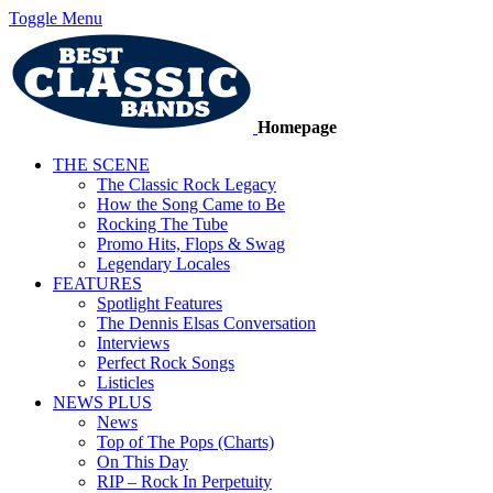
Toggle Menu
Homepage
THE SCENE
The Classic Rock Legacy
How the Song Came to Be
Rocking The Tube
Promo Hits, Flops & Swag
Legendary Locales
FEATURES
Spotlight Features
The Dennis Elsas Conversation
Interviews
Perfect Rock Songs
Listicles
NEWS PLUS
News
Top of The Pops (Charts)
On This Day
RIP – Rock In Perpetuity