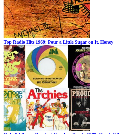
Top Radio Hits 1969: Pour a Little Sugar on It, Honey