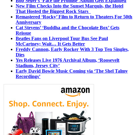
Bob Seger’s ‘Face the Promise’ Album Gets Expanded
New Film Checks Into the Sunset Marquis, the Hotel
That Hosted the Biggest Rock Stars
Remastered ‘Rocky’ Film to Return to Theaters For 50th
Anniversary
Cat Stevens’ ‘Buddha and the Chocolate Box’ Gets
Reissue
Beatles Fans on Liverpool Tour Bus See Paul
McCartney; Wait… It Gets Better
Freddy Cannon, Early Rocker With 3 Top Ten Singles,
Dies
Yes Releases Live 1976 Archival Album, ‘Roosevelt
Stadium, Jersey City’
Early David Bowie Music Coming via ‘The Shel Talmy
Recordings’