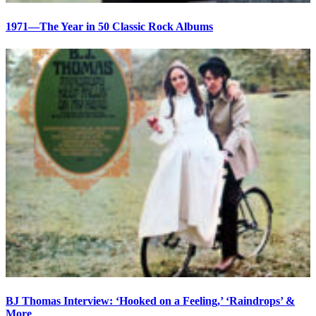
1971—The Year in 50 Classic Rock Albums
BJ Thomas Interview: ‘Hooked on a Feeling,’ ‘Raindrops’ &
More