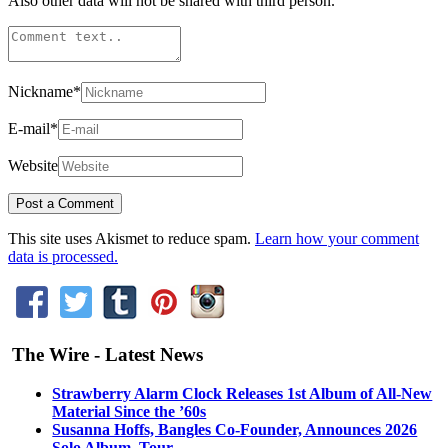
Also other data will not be shared with third person.
Nickname
*
E-mail
*
Website
This site uses Akismet to reduce spam.
Learn how your comment
data is processed.
The Wire - Latest News
Strawberry Alarm Clock Releases 1st Album of All-New
Material Since the ’60s
Susanna Hoffs, Bangles Co-Founder, Announces 2026
Solo Album, Tour