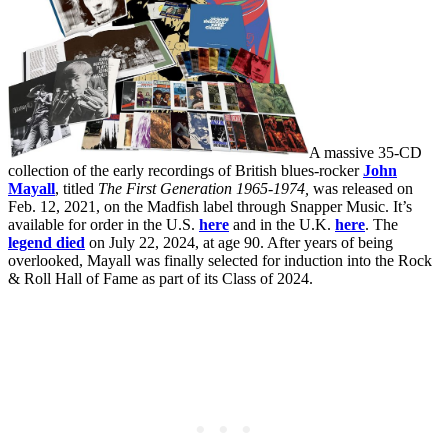
A massive 35-CD
collection of the early recordings of British blues-rocker
John
Mayall
, titled
The First Generation 1965-1974,
was released on
Feb. 12, 2021, on the Madfish label through Snapper Music. It’s
available for order in the U.S.
here
and in the U.K.
here
. The
legend died
on July 22, 2024, at age 90. After years of being
overlooked, Mayall was finally selected for induction into the Rock
& Roll Hall of Fame as part of its Class of 2024.