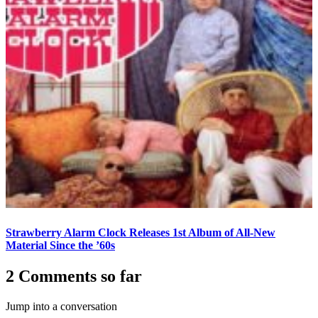
Strawberry Alarm Clock Releases 1st Album of All-New
Material Since the ’60s
2 Comments so far
Jump into a conversation