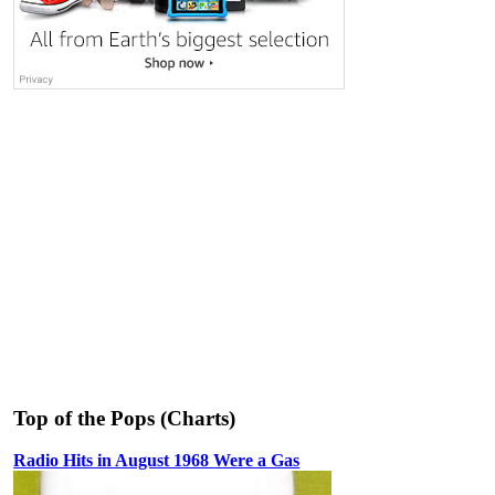
Top of the Pops (Charts)
Radio Hits in August 1968 Were a Gas