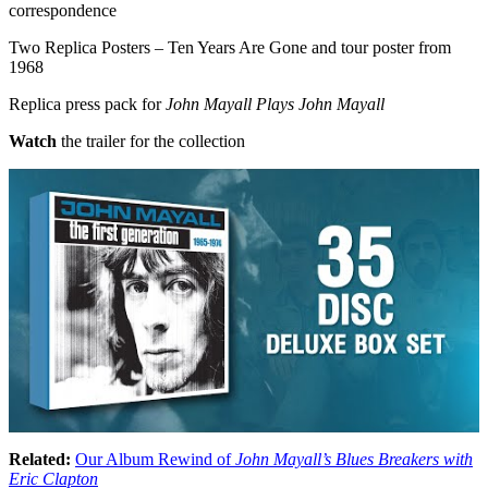
correspondence
Two Replica Posters – Ten Years Are Gone and tour poster from
1968
Replica press pack for
John Mayall Plays John Mayall
Watch
the trailer for the collection
Related:
Our Album Rewind of
John Mayall’s Blues Breakers with
Eric Clapton