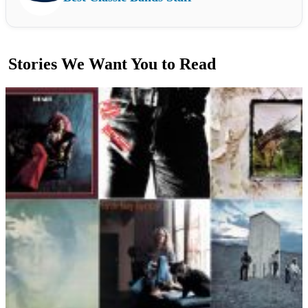
Stories We Want You to Read