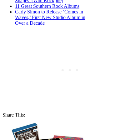
Shapes’ (With Rockpile)
11 Great Southern Rock Albums
Carly Simon to Release ‘Comes in
Waves,’ First New Studio Album in
Over a Decade
Share This: