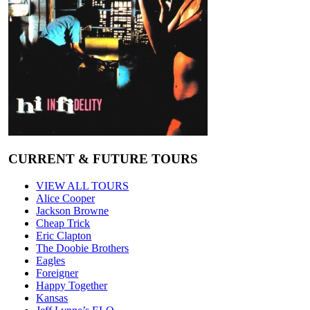
CURRENT & FUTURE TOURS
VIEW ALL TOURS
Alice Cooper
Jackson Browne
Cheap Trick
Eric Clapton
The Doobie Brothers
Eagles
Foreigner
Happy Together
Kansas