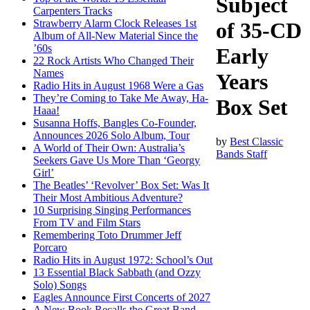
Subject
Carpenters Tracks
Strawberry Alarm Clock Releases 1st
of 35-CD
Album of All-New Material Since the
’60s
Early
22 Rock Artists Who Changed Their
Names
Years
Radio Hits in August 1968 Were a Gas
They’re Coming to Take Me Away, Ha-
Box Set
Haaa!
Susanna Hoffs, Bangles Co-Founder,
Announces 2026 Solo Album, Tour
by
Best Classic
A World of Their Own: Australia’s
Bands Staff
Seekers Gave Us More Than ‘Georgy
Girl’
The Beatles’ ‘Revolver’ Box Set: Was It
Their Most Ambitious Adventure?
10 Surprising Singing Performances
From TV and Film Stars
Remembering Toto Drummer Jeff
Porcaro
Radio Hits in August 1972: School’s Out
13 Essential Black Sabbath (and Ozzy
Solo) Songs
Eagles Announce First Concerts of 2027
A New Book Recalls the Great Band