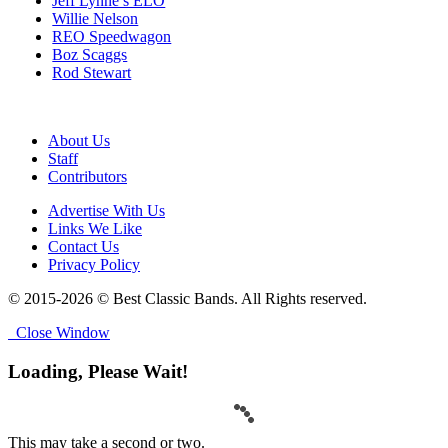
Jeff Lynne’s ELO
Willie Nelson
REO Speedwagon
Boz Scaggs
Rod Stewart
About Us
Staff
Contributors
Advertise With Us
Links We Like
Contact Us
Privacy Policy
© 2015-2026 © Best Classic Bands. All Rights reserved.
Close Window
Loading, Please Wait!
This may take a second or two.