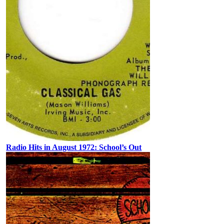
Radio Hits in August 1972: School’s Out