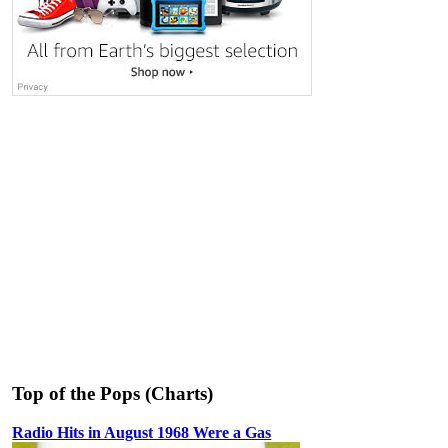
Top of the Pops (Charts)
Radio Hits in August 1968 Were a Gas