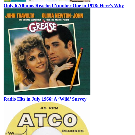
Only 6 Albums Reached Number One in 1978: Here’s Why
Radio Hits in July 1966: A ‘Wild’ Survey