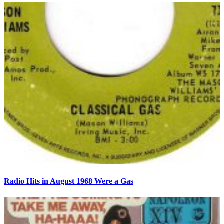
Radio Hits in August 1968 Were a Gas