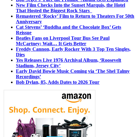
New Film Checks Into the Sunset Marquis, the Hotel
That Hosted the Biggest Rock Stars
Remastered ‘Rocky’ Film to Return to Theaters For 50th
Anniversary
Cat Stevens’ ‘Buddha and the Chocolate Box’ Gets
Reissue
Beatles Fans on Liverpool Tour Bus See Paul
McCartney; Wait… It Gets Better
Freddy Cannon, Early Rocker With 3 Top Ten Singles,
Dies
Yes Releases Live 1976 Archival Album, ‘Roosevelt
Stadium, Jersey City’
Early David Bowie Music Coming via ‘The Shel Talmy
Recordings’
Bob Dylan, 85, Adds Dates to 2026 Tour