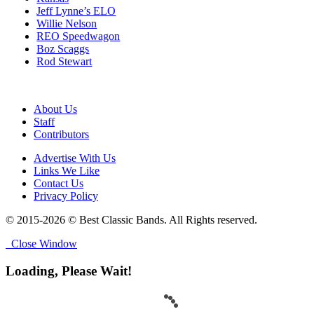
Jeff Lynne’s ELO
Willie Nelson
REO Speedwagon
Boz Scaggs
Rod Stewart
About Us
Staff
Contributors
Advertise With Us
Links We Like
Contact Us
Privacy Policy
© 2015-2026 © Best Classic Bands. All Rights reserved.
Close Window
Loading, Please Wait!