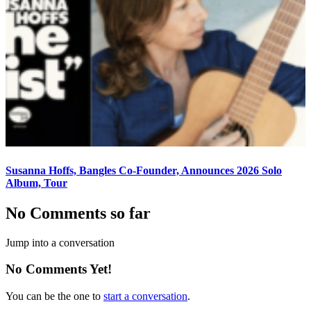
Susanna Hoffs, Bangles Co-Founder, Announces 2026 Solo
Album, Tour
No Comments so far
Jump into a conversation
No Comments Yet!
You can be the one to
start a conversation
.