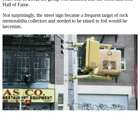
Hall of Fame.
Not surprisingly, the street sign became a frequent target of rock
memorabilia collectors and needed to be raised to foil would-be
larcenists.