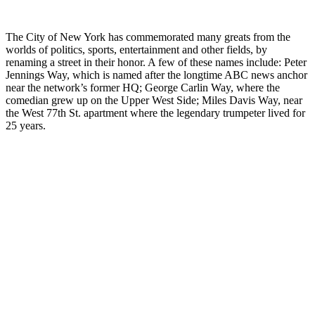
The City of New York has commemorated many greats from the
worlds of politics, sports, entertainment and other fields, by
renaming a street in their honor. A few of these names include: Peter
Jennings Way, which is named after the longtime ABC news anchor
near the network’s former HQ; George Carlin Way, where the
comedian grew up on the Upper West Side; Miles Davis Way, near
the West 77th St. apartment where the legendary trumpeter lived for
25 years.