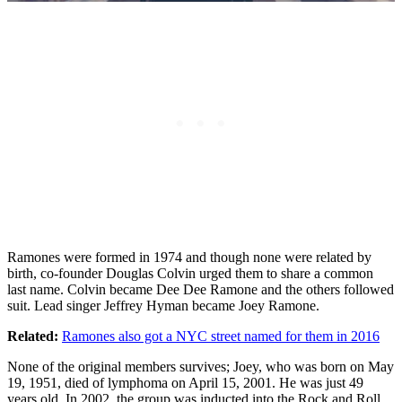
Ramones were formed in 1974 and though none were related by
birth, co-founder Douglas Colvin urged them to share a common
last name. Colvin became Dee Dee Ramone and the others followed
suit. Lead singer Jeffrey Hyman became Joey Ramone.
Related:
Ramones also got a NYC street named for them in 2016
None of the original members survives; Joey, who was born on May
19, 1951, died of lymphoma on April 15, 2001. He was just 49
years old. In 2002, the group was inducted into the Rock and Roll