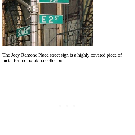
The Joey Ramone Place street sign is a highly coveted piece of
metal for memorabilia collectors.