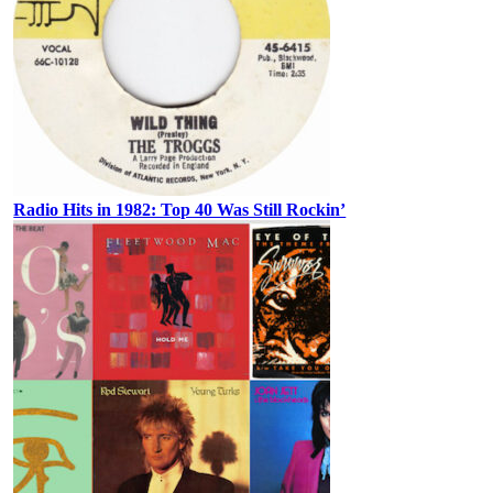
Radio Hits in 1982: Top 40 Was Still Rockin’