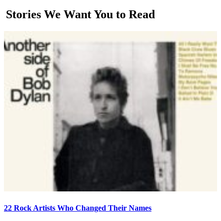
Stories We Want You to Read
22 Rock Artists Who Changed Their Names