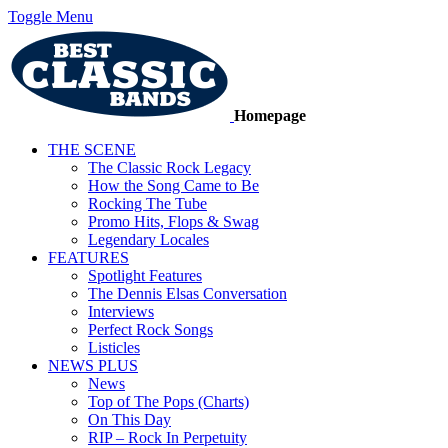
Toggle Menu
Homepage
THE SCENE
The Classic Rock Legacy
How the Song Came to Be
Rocking The Tube
Promo Hits, Flops & Swag
Legendary Locales
FEATURES
Spotlight Features
The Dennis Elsas Conversation
Interviews
Perfect Rock Songs
Listicles
NEWS PLUS
News
Top of The Pops (Charts)
On This Day
RIP – Rock In Perpetuity