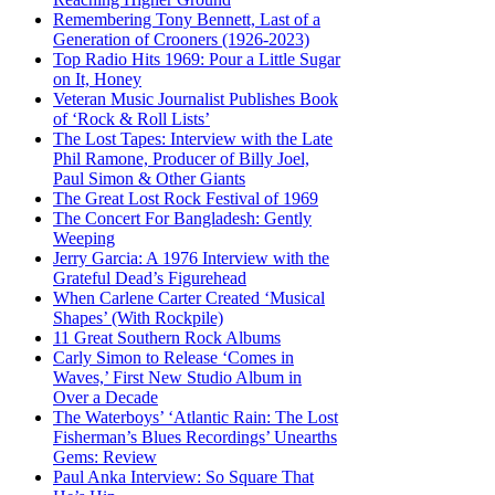
Remembering Tony Bennett, Last of a
Generation of Crooners (1926-2023)
Top Radio Hits 1969: Pour a Little Sugar
on It, Honey
Veteran Music Journalist Publishes Book
of ‘Rock & Roll Lists’
The Lost Tapes: Interview with the Late
Phil Ramone, Producer of Billy Joel,
Paul Simon & Other Giants
The Great Lost Rock Festival of 1969
The Concert For Bangladesh: Gently
Weeping
Jerry Garcia: A 1976 Interview with the
Grateful Dead’s Figurehead
When Carlene Carter Created ‘Musical
Shapes’ (With Rockpile)
11 Great Southern Rock Albums
Carly Simon to Release ‘Comes in
Waves,’ First New Studio Album in
Over a Decade
The Waterboys’ ‘Atlantic Rain: The Lost
Fisherman’s Blues Recordings’ Unearths
Gems: Review
Paul Anka Interview: So Square That