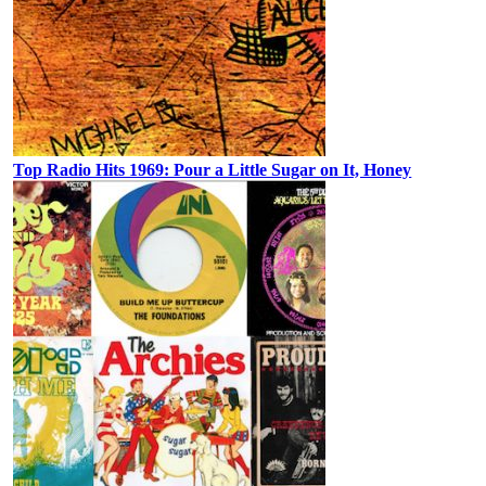
Top Radio Hits 1969: Pour a Little Sugar on It, Honey