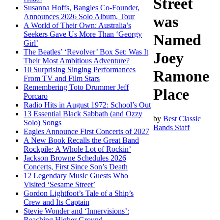
Street
Susanna Hoffs, Bangles Co-Founder,
Announces 2026 Solo Album, Tour
was
A World of Their Own: Australia’s
Seekers Gave Us More Than ‘Georgy
Named
Girl’
The Beatles’ ‘Revolver’ Box Set: Was It
Joey
Their Most Ambitious Adventure?
10 Surprising Singing Performances
Ramone
From TV and Film Stars
Remembering Toto Drummer Jeff
Place
Porcaro
Radio Hits in August 1972: School’s Out
13 Essential Black Sabbath (and Ozzy
by
Best Classic
Solo) Songs
Bands Staff
Eagles Announce First Concerts of 2027
A New Book Recalls the Great Band
Rockpile: A Whole Lot of Rockin’
Jackson Browne Schedules 2026
Concerts, First Since Son’s Death
12 Legendary Music Guests Who
Visited ‘Sesame Street’
Gordon Lightfoot’s Tale of a Ship’s
Crew and Its Captain
Stevie Wonder and ‘Innervisions’:
Reaching Higher Ground