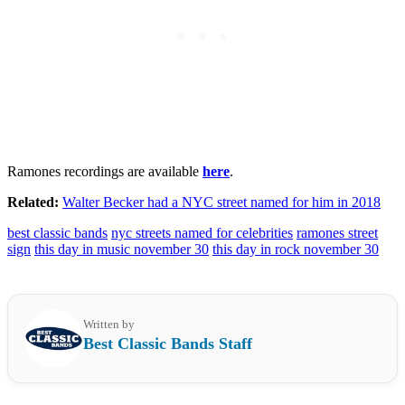
Ramones recordings are available
here
.
Related:
Walter Becker had a NYC street named for him in 2018
best classic bands
nyc streets named for celebrities
ramones street
sign
this day in music november 30
this day in rock november 30
Written by
Best Classic Bands Staff