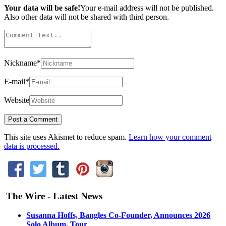
Your data will be safe!
Your e-mail address will not be published.
Also other data will not be shared with third person.
Nickname
*
E-mail
*
Website
This site uses Akismet to reduce spam.
Learn how your comment
data is processed.
The Wire - Latest News
Susanna Hoffs, Bangles Co-Founder, Announces 2026
Solo Album, Tour