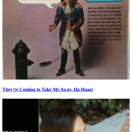
They’re Coming to Take Me Away, Ha-Haaa!