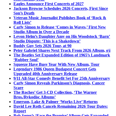
Eagles Announce First Concerts of 2027
Jackson Browne Schedules 2026 Concerts, First Since
Son’s Death
Veteran Music Journalist Publishes Book of ‘Rock &
Roll Lists’
Carly Simon to Release ‘Comes in Waves,’ First New
Studio Album in Over a Decade
Levon Helm’s Daughter Amy on His Woodstock ‘Barn’
Studio Dispute: ‘This is a Shakedown’
Buddy Guy Sets 2026 Tour, at 90
Peter Gabriel Shares Next Track From 2026 Album, o\i
The Beatles Set Expanded Edition of 1965’s Landmark
‘Rubber Soul’
Squeeze Have Busy Year With New Album, Tour
Legendary 1986 Queen Budapest Concert Gets
Upgraded 40th Anniversary Release
9/11 All-Star Comedy Benefit Set For 25th Anniversary
Carly Simon Reveals Parkinson’s Diagnosis, Cancer
Scare
The Roches’ Get 3-CD Collection, ‘The Warner
Bros./Rykodisc Albums’
Emerson, Lake & Palmer ‘Works Live’ Returns
David Lee Roth Cancels Remaining 2026 Tour Dates:
Report
Bob Seger’s ‘Face the Promise’ Album Gets Expanded