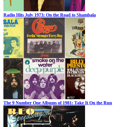
Radio Hits July 1973: On the Road to Shambala
The 9 Number One Albums of 1981: Take It On the Run