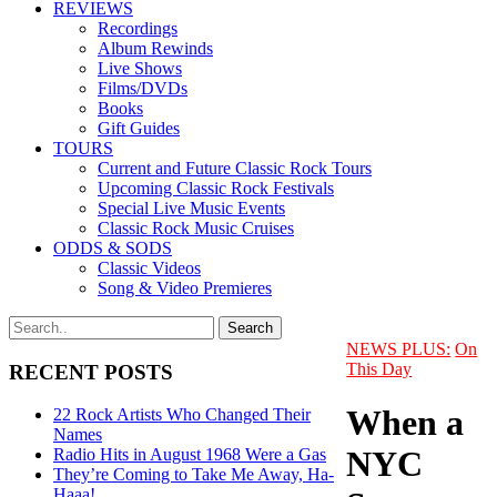
REVIEWS
Recordings
Album Rewinds
Live Shows
Films/DVDs
Books
Gift Guides
TOURS
Current and Future Classic Rock Tours
Upcoming Classic Rock Festivals
Special Live Music Events
Classic Rock Music Cruises
ODDS & SODS
Classic Videos
Song & Video Premieres
NEWS PLUS:
On
This Day
RECENT POSTS
When a
22 Rock Artists Who Changed Their
Names
NYC
Radio Hits in August 1968 Were a Gas
They’re Coming to Take Me Away, Ha-
Haaa!