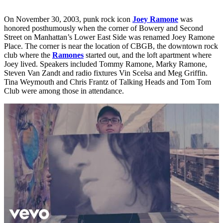
On November 30, 2003, punk rock icon
Joey Ramone
was
honored posthumously when the corner of Bowery and Second
Street on Manhattan’s Lower East Side was renamed Joey Ramone
Place. The corner is near the location of CBGB, the downtown rock
club where the
Ramones
started out, and the loft apartment where
Joey lived. Speakers included Tommy Ramone, Marky Ramone,
Steven Van Zandt and radio fixtures Vin Scelsa and Meg Griffin.
Tina Weymouth and Chris Frantz of Talking Heads and Tom Tom
Club were among those in attendance.