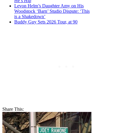
He’s Hip
Levon Helm’s Daughter Amy on His
Woodstock ‘Barn’ Studio Dispute: ‘This
is a Shakedown’
Buddy Guy Sets 2026 Tour, at 90
Share This: