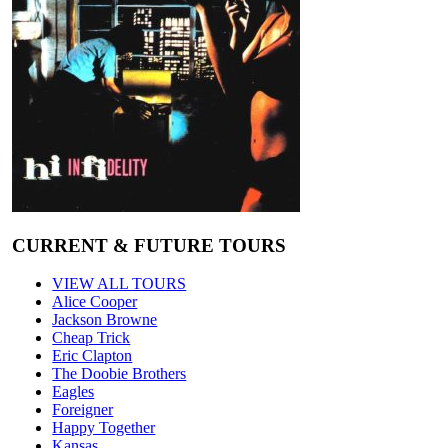
CURRENT & FUTURE TOURS
VIEW ALL TOURS
Alice Cooper
Jackson Browne
Cheap Trick
Eric Clapton
The Doobie Brothers
Eagles
Foreigner
Happy Together
Kansas