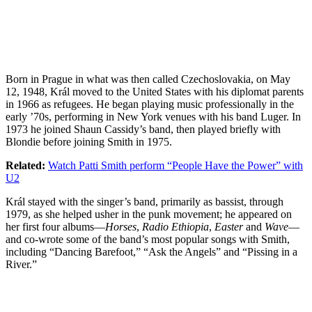
Born in Prague in what was then called Czechoslovakia, on May
12, 1948, Král moved to the United States with his diplomat parents
in 1966 as refugees. He began playing music professionally in the
early ’70s, performing in New York venues with his band Luger. In
1973 he joined Shaun Cassidy’s band, then played briefly with
Blondie before joining Smith in 1975.
Related:
Watch Patti Smith perform “People Have the Power” with
U2
Král stayed with the singer’s band, primarily as bassist, through
1979, as she helped usher in the punk movement; he appeared on
her first four albums—
Horses
,
Radio Ethiopia
,
Easter
and
Wave
—
and co-wrote some of the band’s most popular songs with Smith,
including “Dancing Barefoot,” “Ask the Angels” and “Pissing in a
River.”