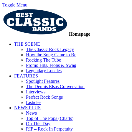
Toggle Menu
Homepage
THE SCENE
The Classic Rock Legacy
How the Song Came to Be
Rocking The Tube
Promo Hits, Flops & Swag
Legendary Locales
FEATURES
Spotlight Features
The Dennis Elsas Conversation
Interviews
Perfect Rock Songs
Listicles
NEWS PLUS
News
Top of The Pops (Charts)
On This Day
RIP – Rock In Perpetuity