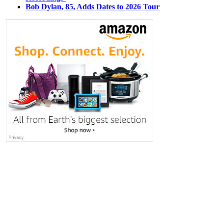
Bob Dylan, 85, Adds Dates to 2026 Tour