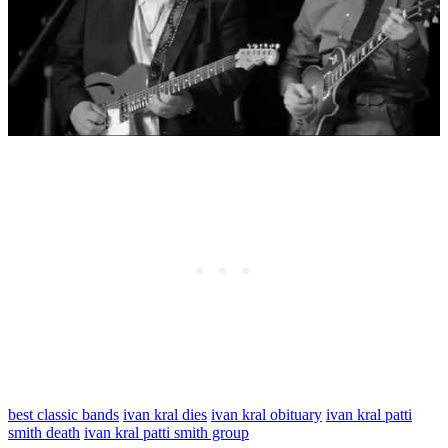
best classic bands
ivan kral dies
ivan kral obituary
ivan kral patti
smith death
ivan kral patti smith group