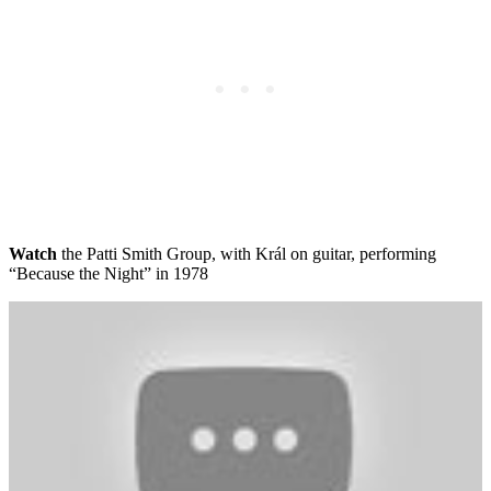
Watch
the Patti Smith Group, with Král on guitar, performing
“Because the Night” in 1978