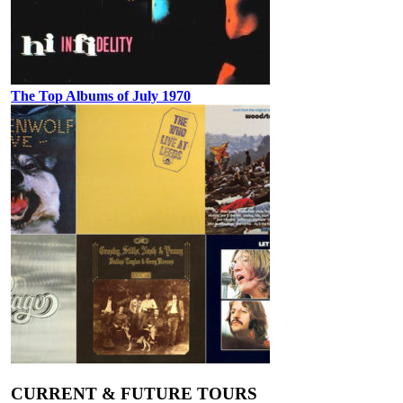
The Top Albums of July 1970
CURRENT & FUTURE TOURS