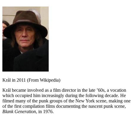
Král in 2011 (From Wikipedia)
Král became involved as a film director in the late ’60s, a vocation
which occupied him increasingly during the following decade. He
filmed many of the punk groups of the New York scene, making one
of the first compilation films documenting the nascent punk scene,
Blank Generation
, in 1976.