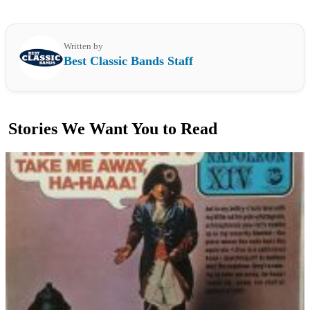
Written by
Best Classic Bands Staff
Stories We Want You to Read