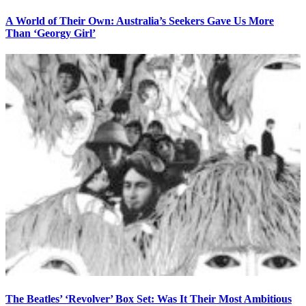
A World of Their Own: Australia’s Seekers Gave Us More
Than ‘Georgy Girl’
The Beatles’ ‘Revolver’ Box Set: Was It Their Most Ambitious