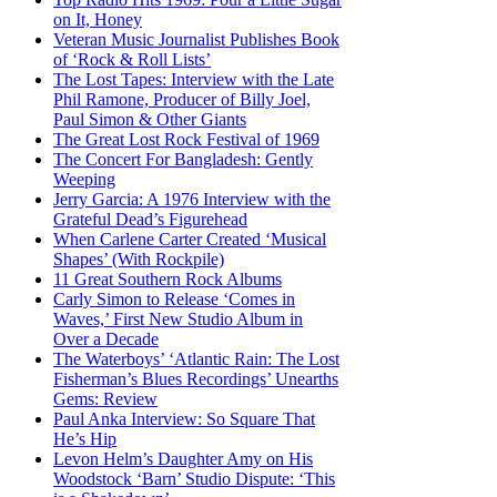
on It, Honey
Veteran Music Journalist Publishes Book
of ‘Rock & Roll Lists’
The Lost Tapes: Interview with the Late
Phil Ramone, Producer of Billy Joel,
Paul Simon & Other Giants
The Great Lost Rock Festival of 1969
The Concert For Bangladesh: Gently
Weeping
Jerry Garcia: A 1976 Interview with the
Grateful Dead’s Figurehead
When Carlene Carter Created ‘Musical
Shapes’ (With Rockpile)
11 Great Southern Rock Albums
Carly Simon to Release ‘Comes in
Waves,’ First New Studio Album in
Over a Decade
The Waterboys’ ‘Atlantic Rain: The Lost
Fisherman’s Blues Recordings’ Unearths
Gems: Review
Paul Anka Interview: So Square That
He’s Hip
Levon Helm’s Daughter Amy on His
Woodstock ‘Barn’ Studio Dispute: ‘This