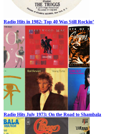
Radio Hits in 1982: Top 40 Was Still Rockin’
Radio Hits July 1973: On the Road to Shambala