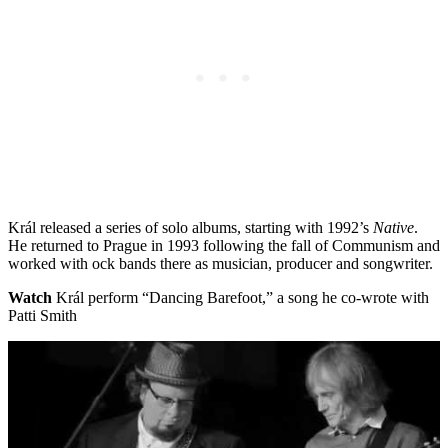
Král released a series of solo albums, starting with 1992’s
Native
.
He returned to Prague in 1993 following the fall of Communism and
worked with ock bands there as musician, producer and songwriter.
Watch
Král perform “Dancing Barefoot,” a song he co-wrote with
Patti Smith