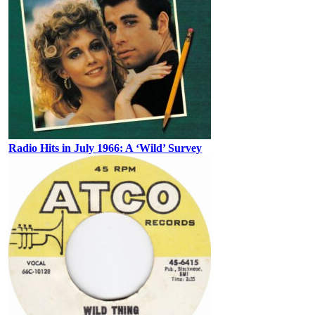
Radio Hits in July 1966: A ‘Wild’ Survey