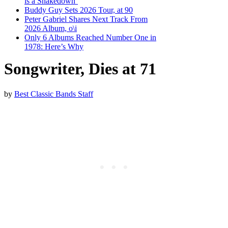
is a Shakedown’
Buddy Guy Sets 2026 Tour, at 90
Peter Gabriel Shares Next Track From
2026 Album, o\i
Only 6 Albums Reached Number One in
1978: Here’s Why
Songwriter, Dies at 71
by
Best Classic Bands Staff