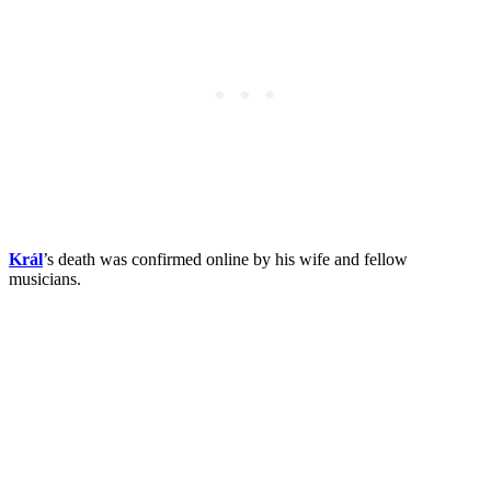
Král
’s death was confirmed online by his wife and fellow
musicians.