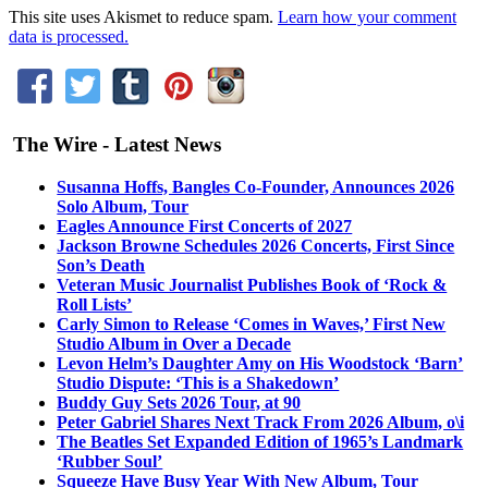
This site uses Akismet to reduce spam.
Learn how your comment
data is processed.
The Wire - Latest News
Susanna Hoffs, Bangles Co-Founder, Announces 2026
Solo Album, Tour
Eagles Announce First Concerts of 2027
Jackson Browne Schedules 2026 Concerts, First Since
Son’s Death
Veteran Music Journalist Publishes Book of ‘Rock &
Roll Lists’
Carly Simon to Release ‘Comes in Waves,’ First New
Studio Album in Over a Decade
Levon Helm’s Daughter Amy on His Woodstock ‘Barn’
Studio Dispute: ‘This is a Shakedown’
Buddy Guy Sets 2026 Tour, at 90
Peter Gabriel Shares Next Track From 2026 Album, o\i
The Beatles Set Expanded Edition of 1965’s Landmark
‘Rubber Soul’
Squeeze Have Busy Year With New Album, Tour