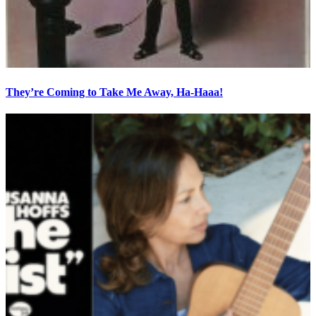
They’re Coming to Take Me Away, Ha-Haaa!