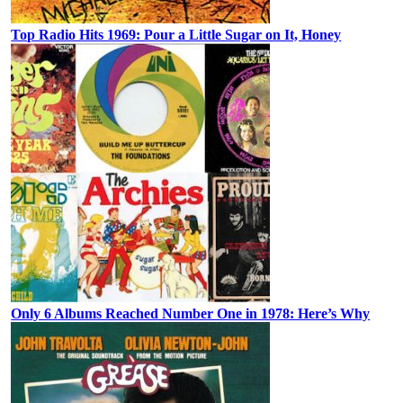
Top Radio Hits 1969: Pour a Little Sugar on It, Honey
Only 6 Albums Reached Number One in 1978: Here’s Why