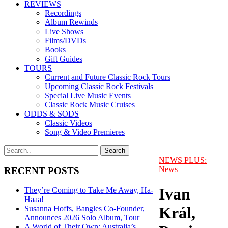
REVIEWS
Recordings
Album Rewinds
Live Shows
Films/DVDs
Books
Gift Guides
TOURS
Current and Future Classic Rock Tours
Upcoming Classic Rock Festivals
Special Live Music Events
Classic Rock Music Cruises
ODDS & SODS
Classic Videos
Song & Video Premieres
NEWS PLUS:
News
RECENT POSTS
Ivan
They’re Coming to Take Me Away, Ha-
Haaa!
Král,
Susanna Hoffs, Bangles Co-Founder,
Announces 2026 Solo Album, Tour
A World of Their Own: Australia’s