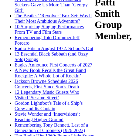
Patti
Seekers Gave Us More Than ‘Georgy
Girl’
Smith
The Beatles’ ‘Revolver’ Box Set: Was It
Their Most Ambitious Adventure?
Group
10 Surprising Singing Performances
From TV and Film Stars
Member,
Remembering Toto Drummer Jeff
Porcaro
Radio Hits in August 1972: School’s Out
13 Essential Black Sabbath (and Ozzy
Solo) Songs
Eagles Announce First Concerts of 2027
A New Book Recalls the Great Band
Rockpile: A Whole Lot of Rockin’
Jackson Browne Schedules 2026
Concerts, First Since Son’s Death
12 Legendary Music Guests Who
Visited ‘Sesame Street’
Gordon Lightfoot’s Tale of a Ship’s
Crew and Its Captain
Stevie Wonder and ‘Innervisions’:
Reaching Higher Ground
Remembering Tony Bennett, Last of a
Generation of Crooners (1926-2023)
Top Radio Hits 1969: Pour a Little Sugar