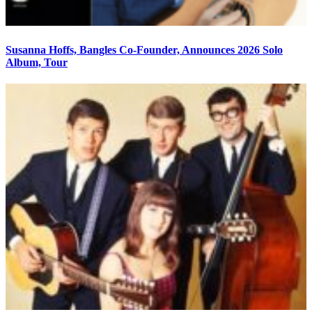
Susanna Hoffs, Bangles Co-Founder, Announces 2026 Solo
Album, Tour