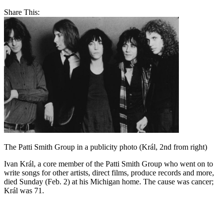
Share This:
The Patti Smith Group in a publicity photo (Král, 2nd from right)
Ivan Král, a core member of the Patti Smith Group who went on to
write songs for other artists, direct films, produce records and more,
died Sunday (Feb. 2) at his Michigan home. The cause was cancer;
Král was 71.