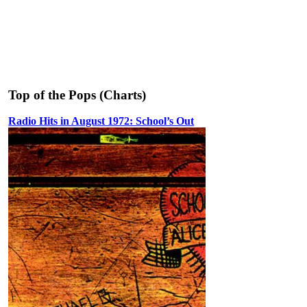
Top of the Pops (Charts)
Radio Hits in August 1972: School’s Out