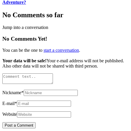
Adventure?
No Comments so far
Jump into a conversation
No Comments Yet!
You can be the one to
start a conversation
.
Your data will be safe!
Your e-mail address will not be published.
Also other data will not be shared with third person.
Nickname
*
E-mail
*
Website