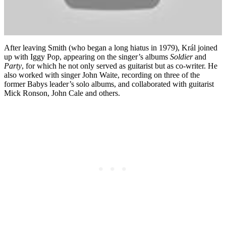
After leaving Smith (who began a long hiatus in 1979), Král joined
up with Iggy Pop, appearing on the singer’s albums
Soldier
and
Party
, for which he not only served as guitarist but as co-writer. He
also worked with singer John Waite, recording on three of the
former Babys leader’s solo albums, and collaborated with guitarist
Mick Ronson, John Cale and others.