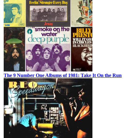
The 9 Number One Albums of 1981: Take It On the Run