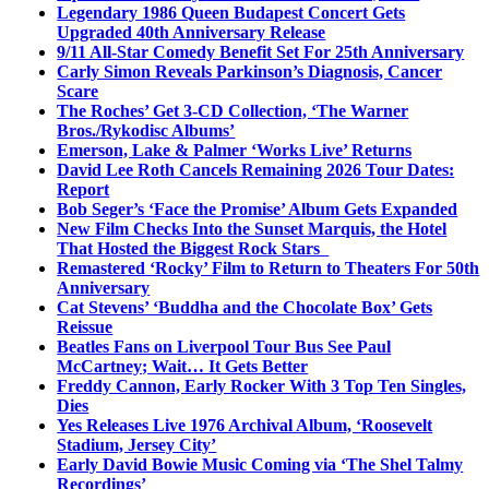
Legendary 1986 Queen Budapest Concert Gets
Upgraded 40th Anniversary Release
9/11 All-Star Comedy Benefit Set For 25th Anniversary
Carly Simon Reveals Parkinson’s Diagnosis, Cancer
Scare
The Roches’ Get 3-CD Collection, ‘The Warner
Bros./Rykodisc Albums’
Emerson, Lake & Palmer ‘Works Live’ Returns
David Lee Roth Cancels Remaining 2026 Tour Dates:
Report
Bob Seger’s ‘Face the Promise’ Album Gets Expanded
New Film Checks Into the Sunset Marquis, the Hotel
That Hosted the Biggest Rock Stars
Remastered ‘Rocky’ Film to Return to Theaters For 50th
Anniversary
Cat Stevens’ ‘Buddha and the Chocolate Box’ Gets
Reissue
Beatles Fans on Liverpool Tour Bus See Paul
McCartney; Wait… It Gets Better
Freddy Cannon, Early Rocker With 3 Top Ten Singles,
Dies
Yes Releases Live 1976 Archival Album, ‘Roosevelt
Stadium, Jersey City’
Early David Bowie Music Coming via ‘The Shel Talmy
Recordings’