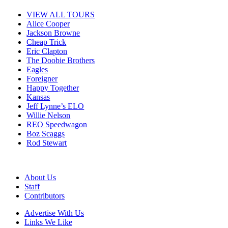
VIEW ALL TOURS
Alice Cooper
Jackson Browne
Cheap Trick
Eric Clapton
The Doobie Brothers
Eagles
Foreigner
Happy Together
Kansas
Jeff Lynne’s ELO
Willie Nelson
REO Speedwagon
Boz Scaggs
Rod Stewart
About Us
Staff
Contributors
Advertise With Us
Links We Like