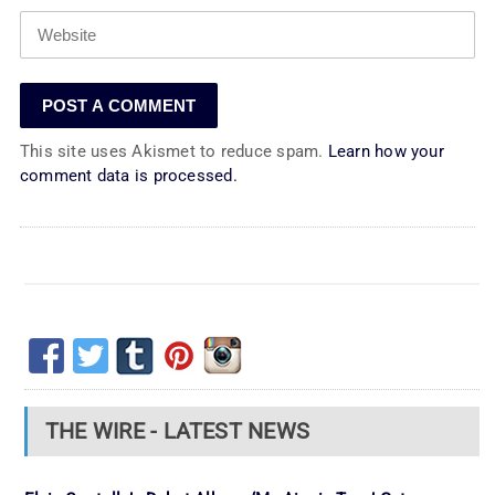
This site uses Akismet to reduce spam.
Learn how your
comment data is processed.
THE WIRE - LATEST NEWS