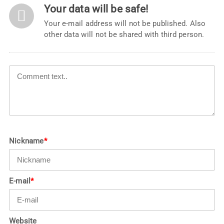
Your data will be safe!
Your e-mail address will not be published. Also
other data will not be shared with third person.
Nickname
*
E-mail
*
Website