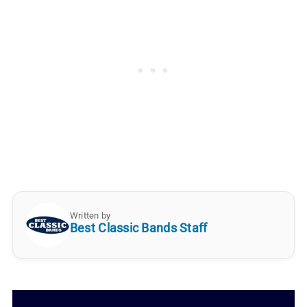
Written by
Best Classic Bands Staff