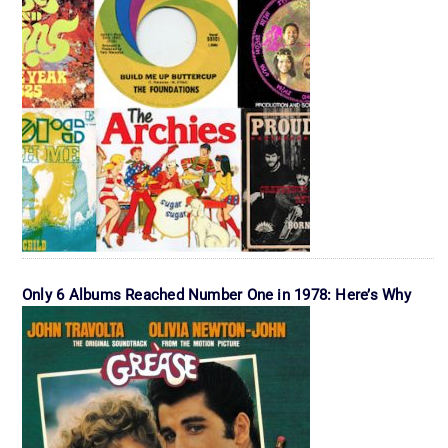
Only 6 Albums Reached Number One in 1978: Here’s Why