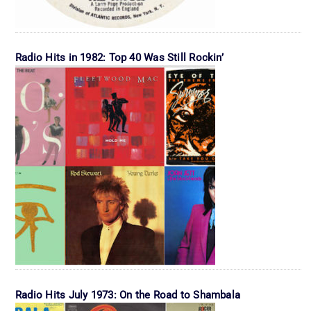
Radio Hits in 1982: Top 40 Was Still Rockin’
Radio Hits July 1973: On the Road to Shambala