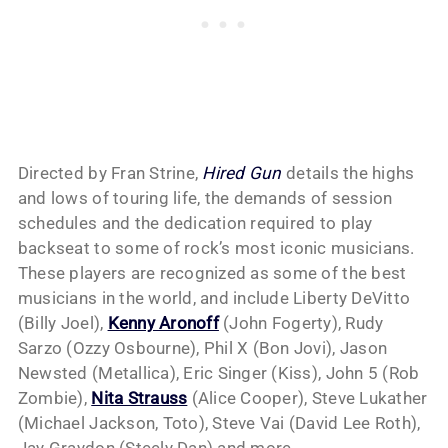
Directed by Fran Strine,
Hired Gun
details the highs
and lows of touring life, the demands of session
schedules and the dedication required to play
backseat to some of rock’s most iconic musicians.
These players are recognized as some of the best
musicians in the world, and include Liberty DeVitto
(Billy Joel),
Kenny Aronoff
(John Fogerty), Rudy
Sarzo (Ozzy Osbourne), Phil X (Bon Jovi), Jason
Newsted (Metallica), Eric Singer (Kiss), John 5 (Rob
Zombie),
Nita Strauss
(Alice Cooper), Steve Lukather
(Michael Jackson, Toto), Steve Vai (David Lee Roth),