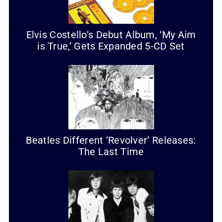
Elvis Costello’s Debut Album, ‘My Aim
is True,’ Gets Expanded 5-CD Set
Beatles Different ‘Revolver’ Releases:
The Last Time