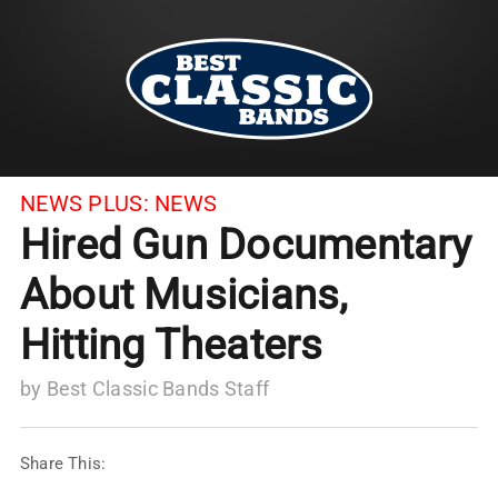
NEWS PLUS:
NEWS
Hired Gun Documentary
About Musicians,
Hitting Theaters
by
Best Classic Bands Staff
Share This: