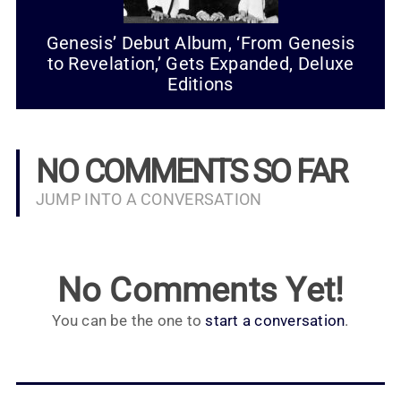
Genesis’ Debut Album, ‘From Genesis
to Revelation,’ Gets Expanded, Deluxe
Editions
NO COMMENTS SO FAR
JUMP INTO A CONVERSATION
No Comments Yet!
You can be the one to
start a conversation
.