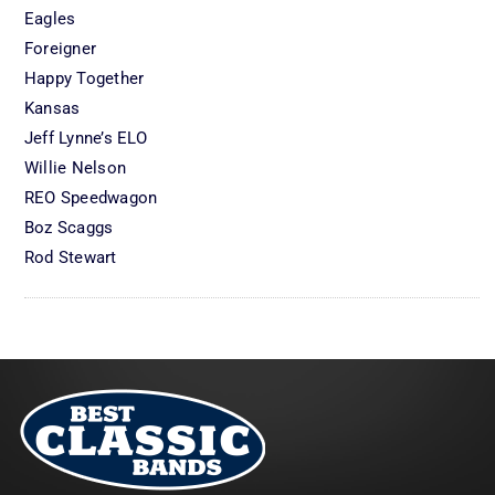
Eagles
Foreigner
Happy Together
Kansas
Jeff Lynne’s ELO
Willie Nelson
REO Speedwagon
Boz Scaggs
Rod Stewart