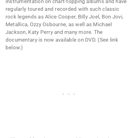
instrumentation on chart-topping albums and have
regularly toured and recorded with such classic
rock legends as Alice Cooper, Billy Joel, Bon Jovi,
Metallica, Ozzy Osbourne, as well as Michael
Jackson, Katy Perry and many more. The
documentary is now available on DVD. (See link
below.)