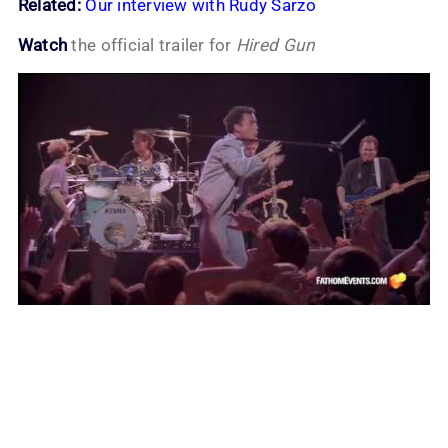
Related:
Our interview with Rudy Sarzo
Watch
the official trailer for
Hired Gun