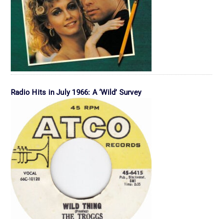
Radio Hits in July 1966: A ‘Wild’ Survey