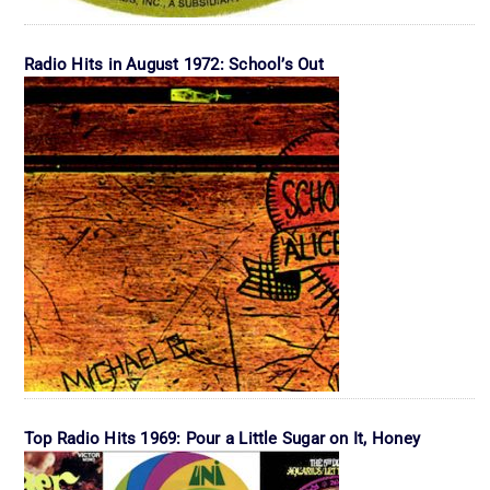
Radio Hits in August 1972: School’s Out
Top Radio Hits 1969: Pour a Little Sugar on It, Honey