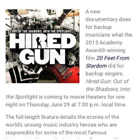
A new
documentary does
for backup
musicians what the
2013 Academy
Award©-winning
film
20 Feet From
Stardom
did for
backup singers.
Hired Gun: Out of
the Shadows, Into
the Spotlight
is coming to movie theaters for one
night on Thursday, June 29 at 7:30 p.m. local time.
The full-length feature details the stories of the
world’s unsung music industry heroes who are
responsible for some of the most famous