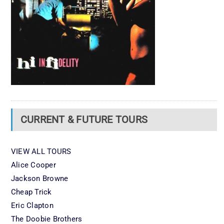
CURRENT & FUTURE TOURS
VIEW ALL TOURS
Alice Cooper
Jackson Browne
Cheap Trick
Eric Clapton
The Doobie Brothers