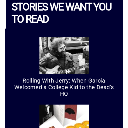
STORIES WE WANT YOU
TO READ
Rolling With Jerry: When Garcia
Welcomed a College Kid to the Dead’s
HQ