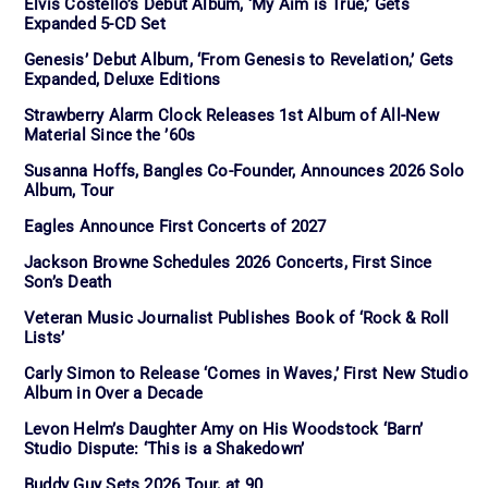
Elvis Costello’s Debut Album, ‘My Aim is True,’ Gets
Expanded 5-CD Set
Genesis’ Debut Album, ‘From Genesis to Revelation,’ Gets
Expanded, Deluxe Editions
Strawberry Alarm Clock Releases 1st Album of All-New
Material Since the ’60s
Susanna Hoffs, Bangles Co-Founder, Announces 2026 Solo
Album, Tour
Eagles Announce First Concerts of 2027
Jackson Browne Schedules 2026 Concerts, First Since
Son’s Death
Veteran Music Journalist Publishes Book of ‘Rock & Roll
Lists’
Carly Simon to Release ‘Comes in Waves,’ First New Studio
Album in Over a Decade
Levon Helm’s Daughter Amy on His Woodstock ‘Barn’
Studio Dispute: ‘This is a Shakedown’
Buddy Guy Sets 2026 Tour, at 90