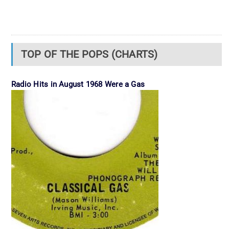
TOP OF THE POPS (CHARTS)
Radio Hits in August 1968 Were a Gas