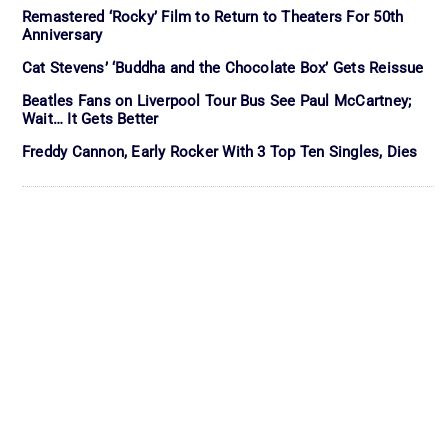
Remastered ‘Rocky’ Film to Return to Theaters For 50th
Anniversary
Cat Stevens’ ‘Buddha and the Chocolate Box’ Gets Reissue
Beatles Fans on Liverpool Tour Bus See Paul McCartney;
Wait… It Gets Better
Freddy Cannon, Early Rocker With 3 Top Ten Singles, Dies