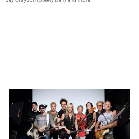
Jay Graydon (Steely Dan) and more.