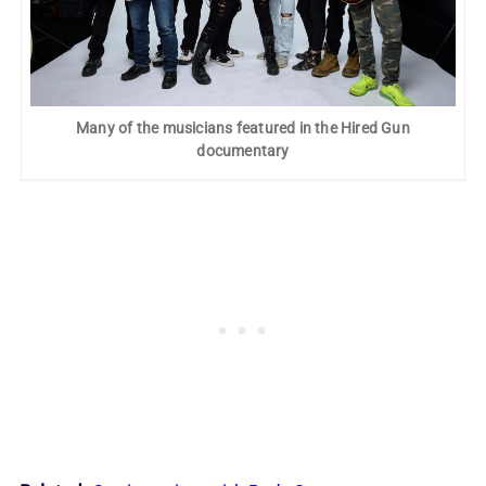
Many of the musicians featured in the Hired Gun
documentary