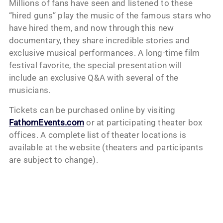
Millions of fans have seen and listened to these
“hired guns” play the music of the famous stars who
have hired them, and now through this new
documentary, they share incredible stories and
exclusive musical performances. A long-time film
festival favorite, the special presentation will
include an exclusive Q&A with several of the
musicians.
Tickets can be purchased online by visiting
FathomEvents.com
or at participating theater box
offices. A complete list of theater locations is
available at the website (theaters and participants
are subject to change).