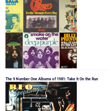
The 9 Number One Albums of 1981: Take It On the Run