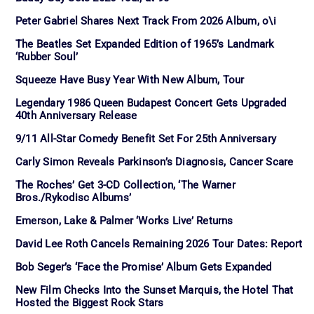
Peter Gabriel Shares Next Track From 2026 Album, o\i
The Beatles Set Expanded Edition of 1965’s Landmark
‘Rubber Soul’
Squeeze Have Busy Year With New Album, Tour
Legendary 1986 Queen Budapest Concert Gets Upgraded
40th Anniversary Release
9/11 All-Star Comedy Benefit Set For 25th Anniversary
Carly Simon Reveals Parkinson’s Diagnosis, Cancer Scare
The Roches’ Get 3-CD Collection, ‘The Warner
Bros./Rykodisc Albums’
Emerson, Lake & Palmer ‘Works Live’ Returns
David Lee Roth Cancels Remaining 2026 Tour Dates: Report
Bob Seger’s ‘Face the Promise’ Album Gets Expanded
New Film Checks Into the Sunset Marquis, the Hotel That
Hosted the Biggest Rock Stars