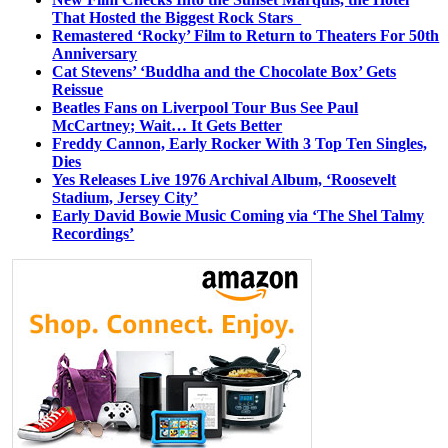
That Hosted the Biggest Rock Stars
Remastered ‘Rocky’ Film to Return to Theaters For 50th
Anniversary
Cat Stevens’ ‘Buddha and the Chocolate Box’ Gets
Reissue
Beatles Fans on Liverpool Tour Bus See Paul
McCartney; Wait… It Gets Better
Freddy Cannon, Early Rocker With 3 Top Ten Singles,
Dies
Yes Releases Live 1976 Archival Album, ‘Roosevelt
Stadium, Jersey City’
Early David Bowie Music Coming via ‘The Shel Talmy
Recordings’