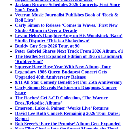
Jackson Browne Schedules 2026 Concerts, First Since
Son’s Death
Veteran Music Journalist Publishes Book of ‘Rock &
Roll Lists’
Carly Simon to Release ‘Comes in Waves,’ First New
Studio Album in Over a Decade
Levon Helm’s Daughter Amy on His Woodstock ‘Barn’
Studio Dispute: ‘This is a Shakedown’
Buddy Guy Sets 2026 Tour, at 90
Peter Gabriel Shares Next Track From 2026 Album, o\i
The Beatles Set Expanded Edition of 1965’s Landmark
‘Rubber Soul’
Squeeze Have Busy Year With New Album, Tour
Legendary 1986 Queen Budapest Concert Gets
Upgraded 40th Anniversary Release
9/11 All-Star Comedy Benefit Set For 25th Anniversary
Carly Simon Reveals Parkinson’s Diagnosis, Cancer
Scare
The Roches’ Get 3-CD Collection, ‘The Warner
Bros./Rykodisc Albums’
Emerson, Lake & Palmer ‘Works Live’ Returns
David Lee Roth Cancels Remaining 2026 Tour Dates:
Report
Bob Seger’s ‘Face the Promise’ Album Gets Expanded
New Film Checks Into the Sunset Marquis, the Hotel