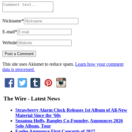
Nickname
*
E-mail
*
Website
This site uses Akismet to reduce spam.
Learn how your comment
data is processed.
The Wire - Latest News
Strawberry Alarm Clock Releases 1st Album of All-New
Material Since the ’60s
Susanna Hoffs, Bangles Co-Founder, Announces 2026
Solo Album, Tour
Eagles Announce First Concerts of 2027