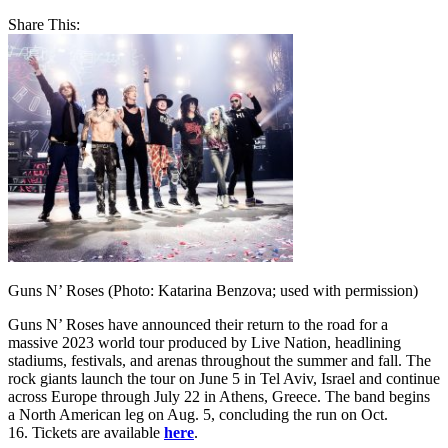
Share This:
Guns N’ Roses (Photo: Katarina Benzova; used with permission)
Guns N’ Roses have announced their return to the road for a
massive 2023 world tour produced by Live Nation, headlining
stadiums, festivals, and arenas throughout the summer and fall. The
rock giants launch the tour on June 5 in Tel Aviv, Israel and continue
across Europe through July 22 in Athens, Greece. The band begins
a North American leg on Aug. 5, concluding the run on Oct.
16. Tickets are available
here
.