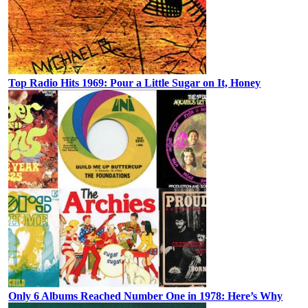
Top Radio Hits 1969: Pour a Little Sugar on It, Honey
Only 6 Albums Reached Number One in 1978: Here’s Why