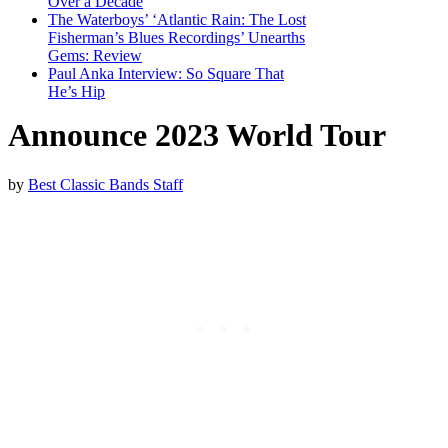
Over a Decade
The Waterboys’ ‘Atlantic Rain: The Lost
Fisherman’s Blues Recordings’ Unearths
Gems: Review
Paul Anka Interview: So Square That
He’s Hip
Announce 2023 World Tour
by
Best Classic Bands Staff