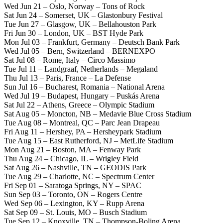
Wed Jun 21 – Oslo, Norway – Tons of Rock
Sat Jun 24 – Somerset, UK – Glastonbury Festival
Tue Jun 27 – Glasgow, UK – Bellahouston Park
Fri Jun 30 – London, UK – BST Hyde Park
Mon Jul 03 – Frankfurt, Germany – Deutsch Bank Park
Wed Jul 05 – Bern, Switzerland – BERNEXPO
Sat Jul 08 – Rome, Italy – Circo Massimo
Tue Jul 11 – Landgraaf, Netherlands – Megaland
Thu Jul 13 – Paris, France – La Defense
Sun Jul 16 – Bucharest, Romania – National Arena
Wed Jul 19 – Budapest, Hungary – Puskás Arena
Sat Jul 22 – Athens, Greece – Olympic Stadium
Sat Aug 05 – Moncton, NB – Medavie Blue Cross Stadium
Tue Aug 08 – Montreal, QC – Parc Jean Drapeau
Fri Aug 11 – Hershey, PA – Hersheypark Stadium
Tue Aug 15 – East Rutherford, NJ – MetLife Stadium
Mon Aug 21 – Boston, MA – Fenway Park
Thu Aug 24 – Chicago, IL – Wrigley Field
Sat Aug 26 – Nashville, TN – GEODIS Park
Tue Aug 29 – Charlotte, NC – Spectrum Center
Fri Sep 01 – Saratoga Springs, NY – SPAC
Sun Sep 03 – Toronto, ON – Rogers Centre
Wed Sep 06 – Lexington, KY – Rupp Arena
Sat Sep 09 – St. Louis, MO – Busch Stadium
Tue Sep 12 – Knoxville, TN – Thompson-Boling Arena