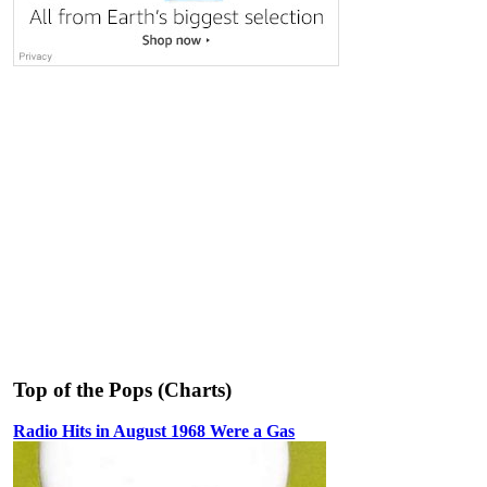
Top of the Pops (Charts)
Radio Hits in August 1968 Were a Gas