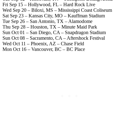
Fri Sep 15 – Hollywood, FL – Hard Rock Live
Wed Sep 20 – Biloxi, MS – Mississippi Coast Coliseum
Sat Sep 23 – Kansas City, MO – Kauffman Stadium
Tue Sep 26 – San Antonio, TX – Alamodome
Thu Sep 28 – Houston, TX – Minute Maid Park
Sun Oct 01 – San Diego, CA – Snapdragon Stadium
Sun Oct 08 – Sacramento, CA – Aftershock Festival
Wed Oct 11 – Phoenix, AZ – Chase Field
Mon Oct 16 – Vancouver, BC – BC Place