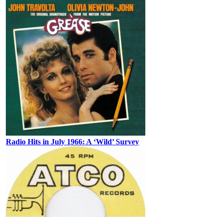
Radio Hits in July 1966: A ‘Wild’ Survey