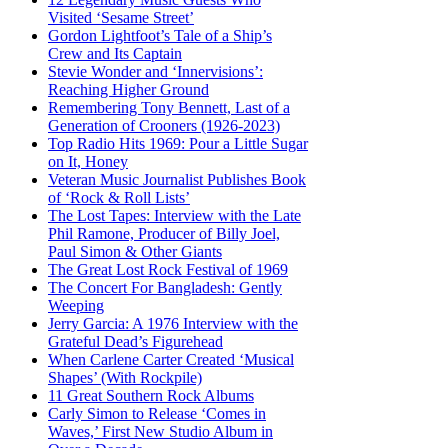
Visited ‘Sesame Street’
Gordon Lightfoot’s Tale of a Ship’s
Crew and Its Captain
Stevie Wonder and ‘Innervisions’:
Reaching Higher Ground
Remembering Tony Bennett, Last of a
Generation of Crooners (1926-2023)
Top Radio Hits 1969: Pour a Little Sugar
on It, Honey
Veteran Music Journalist Publishes Book
of ‘Rock & Roll Lists’
The Lost Tapes: Interview with the Late
Phil Ramone, Producer of Billy Joel,
Paul Simon & Other Giants
The Great Lost Rock Festival of 1969
The Concert For Bangladesh: Gently
Weeping
Jerry Garcia: A 1976 Interview with the
Grateful Dead’s Figurehead
When Carlene Carter Created ‘Musical
Shapes’ (With Rockpile)
11 Great Southern Rock Albums
Carly Simon to Release ‘Comes in
Waves,’ First New Studio Album in