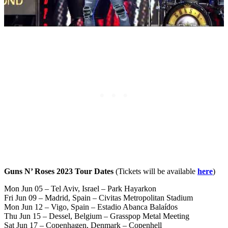
Guns N’ Roses 2023 Tour Dates
(Tickets will be available
here
)
Mon Jun 05 – Tel Aviv, Israel – Park Hayarkon
Fri Jun 09 – Madrid, Spain – Civitas Metropolitan Stadium
Mon Jun 12 – Vigo, Spain – Estadio Abanca Balaídos
Thu Jun 15 – Dessel, Belgium – Grasspop Metal Meeting
Sat Jun 17 – Copenhagen, Denmark – Copenhell