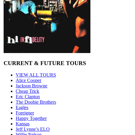
CURRENT & FUTURE TOURS
VIEW ALL TOURS
Alice Cooper
Jackson Browne
Cheap Trick
Eric Clapton
The Doobie Brothers
Eagles
Foreigner
Happy Together
Kansas
Jeff Lynne’s ELO
Willie Nelson