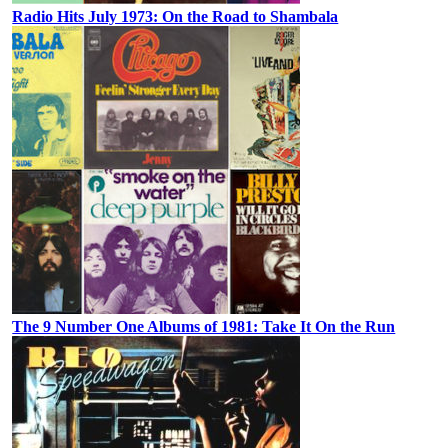
Radio Hits July 1973: On the Road to Shambala
The 9 Number One Albums of 1981: Take It On the Run