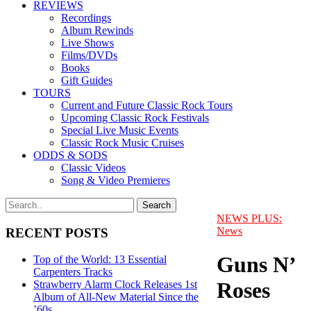
REVIEWS
Recordings
Album Rewinds
Live Shows
Films/DVDs
Books
Gift Guides
TOURS
Current and Future Classic Rock Tours
Upcoming Classic Rock Festivals
Special Live Music Events
Classic Rock Music Cruises
ODDS & SODS
Classic Videos
Song & Video Premieres
NEWS PLUS:
News
RECENT POSTS
Guns N’
Top of the World: 13 Essential
Carpenters Tracks
Roses
Strawberry Alarm Clock Releases 1st
Album of All-New Material Since the
’60s