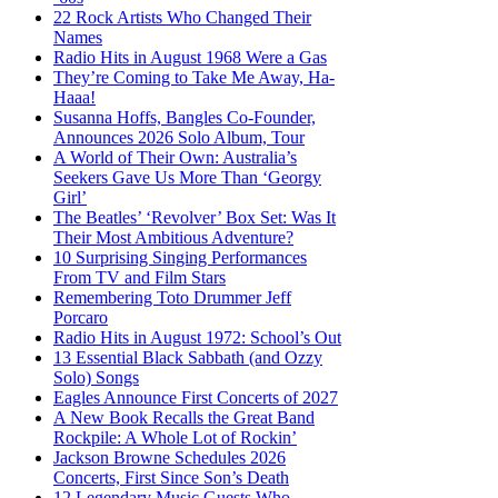
22 Rock Artists Who Changed Their
Names
Radio Hits in August 1968 Were a Gas
They’re Coming to Take Me Away, Ha-
Haaa!
Susanna Hoffs, Bangles Co-Founder,
Announces 2026 Solo Album, Tour
A World of Their Own: Australia’s
Seekers Gave Us More Than ‘Georgy
Girl’
The Beatles’ ‘Revolver’ Box Set: Was It
Their Most Ambitious Adventure?
10 Surprising Singing Performances
From TV and Film Stars
Remembering Toto Drummer Jeff
Porcaro
Radio Hits in August 1972: School’s Out
13 Essential Black Sabbath (and Ozzy
Solo) Songs
Eagles Announce First Concerts of 2027
A New Book Recalls the Great Band
Rockpile: A Whole Lot of Rockin’
Jackson Browne Schedules 2026
Concerts, First Since Son’s Death
12 Legendary Music Guests Who