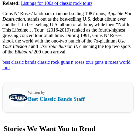
Related:
Listings for 100s of classic rock tours
Guns N’ Roses’ landmark diamond-selling 1987 opus,
Appetite For
Destruction
, stands out as the best-selling U.S. debut album ever
and the 11th best-selling U.S. album of all time, while their “Not In
This Lifetime… Tour” (2016-2019) ranked as the fourth-highest
grossing concert tour of all time. During 1991, Guns N’ Roses
shook the world with the one-two punch of the 7x-platinum
Use
Your Illusion I
and
Use Your Illusion II
, clinching the top two spots
of the
Billboard
200 upon arrival.
best classic bands
classic rock
guns n roses tour
guns n roses world
tour
Written by
Best Classic Bands Staff
Stories We Want You to Read