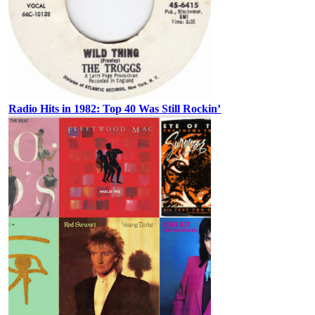
Radio Hits in 1982: Top 40 Was Still Rockin’