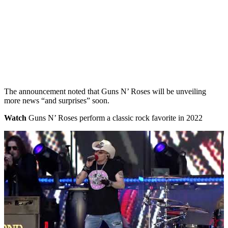
The announcement noted that Guns N’ Roses will be unveiling
more news “and surprises” soon.
Watch
Guns N’ Roses perform a classic rock favorite in 2022