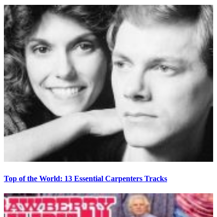
Top of the World: 13 Essential Carpenters Tracks