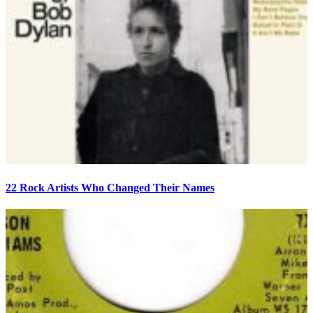
22 Rock Artists Who Changed Their Names