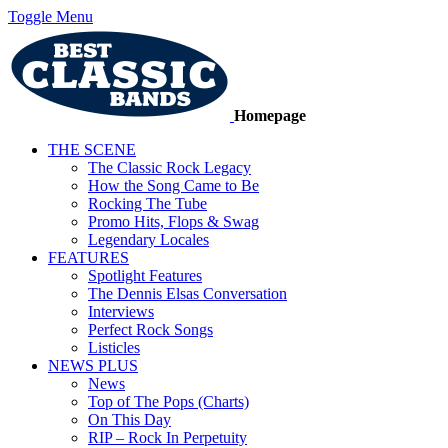
Toggle Menu
Homepage
THE SCENE
The Classic Rock Legacy
How the Song Came to Be
Rocking The Tube
Promo Hits, Flops & Swag
Legendary Locales
FEATURES
Spotlight Features
The Dennis Elsas Conversation
Interviews
Perfect Rock Songs
Listicles
NEWS PLUS
News
Top of The Pops (Charts)
On This Day
RIP – Rock In Perpetuity