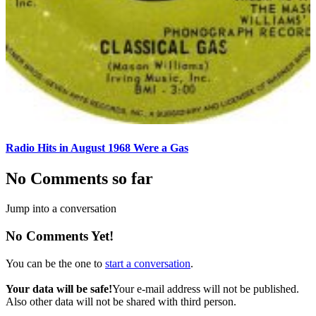
Radio Hits in August 1968 Were a Gas
No Comments so far
Jump into a conversation
No Comments Yet!
You can be the one to
start a conversation
.
Your data will be safe!
Your e-mail address will not be published.
Also other data will not be shared with third person.