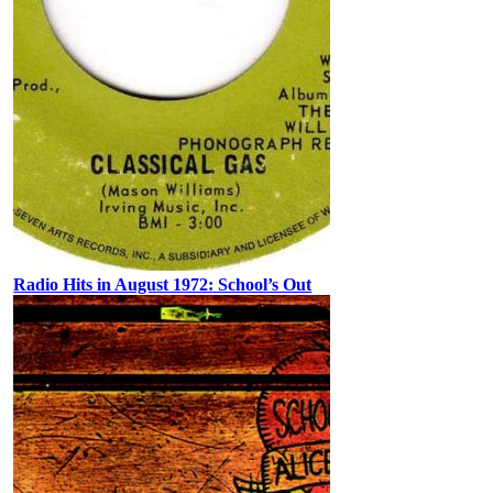
Radio Hits in August 1972: School’s Out