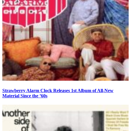
Strawberry Alarm Clock Releases 1st Album of All-New
Material Since the ’60s