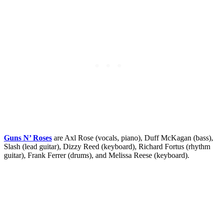
Guns N’ Roses
are Axl Rose (vocals, piano), Duff McKagan (bass),
Slash (lead guitar), Dizzy Reed (keyboard), Richard Fortus (rhythm
guitar), Frank Ferrer (drums), and Melissa Reese (keyboard).