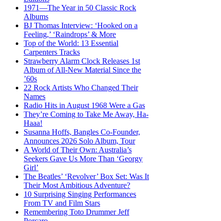
1971—The Year in 50 Classic Rock
Albums
BJ Thomas Interview: ‘Hooked on a
Feeling,’ ‘Raindrops’ & More
Top of the World: 13 Essential
Carpenters Tracks
Strawberry Alarm Clock Releases 1st
Album of All-New Material Since the
’60s
22 Rock Artists Who Changed Their
Names
Radio Hits in August 1968 Were a Gas
They’re Coming to Take Me Away, Ha-
Haaa!
Susanna Hoffs, Bangles Co-Founder,
Announces 2026 Solo Album, Tour
A World of Their Own: Australia’s
Seekers Gave Us More Than ‘Georgy
Girl’
The Beatles’ ‘Revolver’ Box Set: Was It
Their Most Ambitious Adventure?
10 Surprising Singing Performances
From TV and Film Stars
Remembering Toto Drummer Jeff
Porcaro