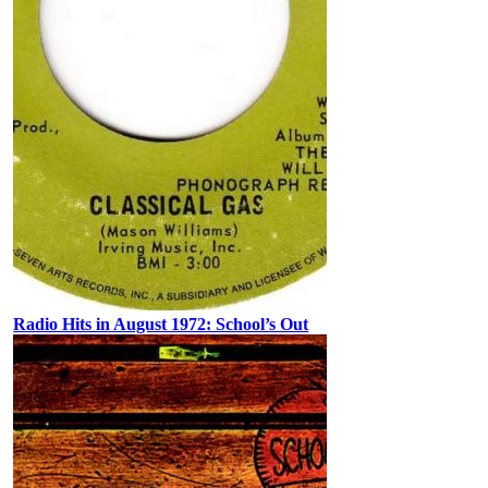
Radio Hits in August 1972: School’s Out