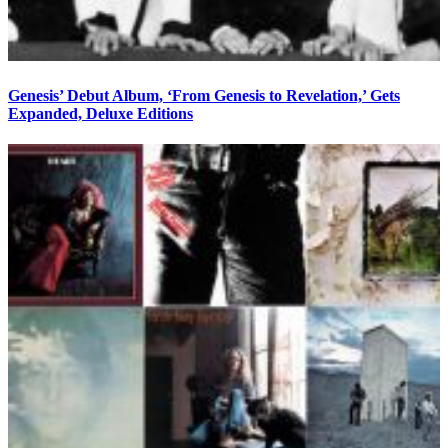
Genesis’ Debut Album, ‘From Genesis to Revelation,’ Gets
Expanded, Deluxe Editions