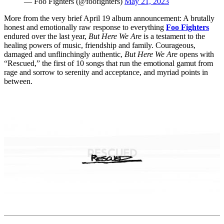
— Foo Fighters (@foofighters)
May 21, 2023
More from the very brief April 19 album announcement: A brutally
honest and emotionally raw response to everything
Foo Fighters
endured over the last year,
But Here We Are
is a testament to the
healing powers of music, friendship and family. Courageous,
damaged and unflinchingly authentic,
But Here We Are
opens with
“Rescued,” the first of 10 songs that run the emotional gamut from
rage and sorrow to serenity and acceptance, and myriad points in
between.