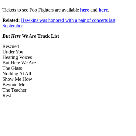
Tickets to see Foo Fighters are available
here
and
here
.
Related:
Hawkins was honored with a pair of concerts last
September
But Here We Are
Track List
Rescued
Under You
Hearing Voices
But Here We Are
The Glass
Nothing At All
Show Me How
Beyond Me
The Teacher
Rest