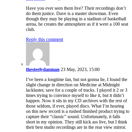
Have you ever seen them live? Their recordings don’t
do them justice. Dave is a master showman. Even
though they may be playing in a stadium of basketball
arena, he creates the atmosphere as if it were a 100 seat
club.
Reply this comment
thesteelydanman
23 May, 2023, 15:00
I’ve been a longtime fan, but not gonna lie, I found the
slight change in direction on Medicine at Midnight
lackluster, save for a couple of tracks. I played it 2 or 3
times trying to convince myself to like it, but it didn’t
happen. Now it sits in my CD archives with the rest of
those seldom, if ever, played discs. What I’m hearing
on this new record is a rushed finished product trying to
capture their “classic” sound. Unfortunately, it falls
short in my opinion. They still kick ass live, but I think
their best studio recordings are in the rear view mirror.