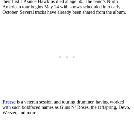
their first LP since Hawkins died at age 50. The band’s North
American tour begins May 24 with shows scheduled into early
October. Several tracks have already been shared from the album.
Freese
is a veteran session and touring drummer, having worked
with such boldfaced names as Guns N’ Roses, the Offspring, Devo,
Weezer, and more.