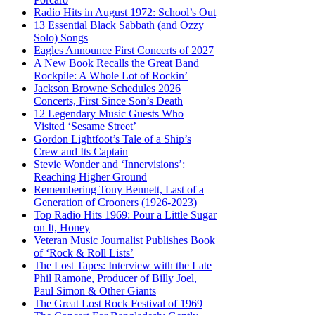
Radio Hits in August 1972: School’s Out
13 Essential Black Sabbath (and Ozzy
Solo) Songs
Eagles Announce First Concerts of 2027
A New Book Recalls the Great Band
Rockpile: A Whole Lot of Rockin’
Jackson Browne Schedules 2026
Concerts, First Since Son’s Death
12 Legendary Music Guests Who
Visited ‘Sesame Street’
Gordon Lightfoot’s Tale of a Ship’s
Crew and Its Captain
Stevie Wonder and ‘Innervisions’:
Reaching Higher Ground
Remembering Tony Bennett, Last of a
Generation of Crooners (1926-2023)
Top Radio Hits 1969: Pour a Little Sugar
on It, Honey
Veteran Music Journalist Publishes Book
of ‘Rock & Roll Lists’
The Lost Tapes: Interview with the Late
Phil Ramone, Producer of Billy Joel,
Paul Simon & Other Giants
The Great Lost Rock Festival of 1969