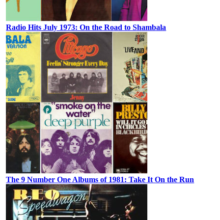
Radio Hits July 1973: On the Road to Shambala
The 9 Number One Albums of 1981: Take It On the Run