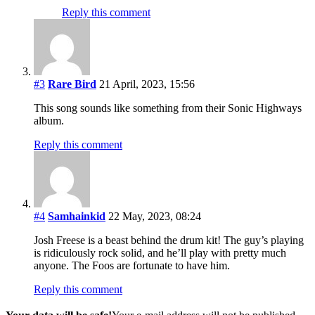
Reply this comment
#3
Rare Bird
21 April, 2023, 15:56
This song sounds like something from their Sonic Highways
album.
Reply this comment
#4
Samhainkid
22 May, 2023, 08:24
Josh Freese is a beast behind the drum kit! The guy’s playing
is ridiculously rock solid, and he’ll play with pretty much
anyone. The Foos are fortunate to have him.
Reply this comment