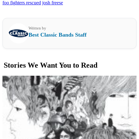
foo fighters rescued
josh freese
Written by
Best Classic Bands Staff
Stories We Want You to Read