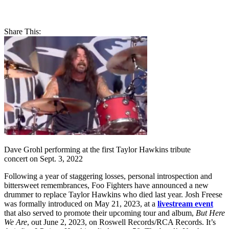
Share This:
Dave Grohl performing at the first Taylor Hawkins tribute
concert on Sept. 3, 2022
Following a year of staggering losses, personal introspection and
bittersweet remembrances, Foo Fighters have announced a new
drummer to replace Taylor Hawkins who died last year. Josh Freese
was formally introduced on May 21, 2023, at a
livestream event
that also served to promote their upcoming tour and album,
But Here
We Are
, out June 2, 2023, on Roswell Records/RCA Records. It’s