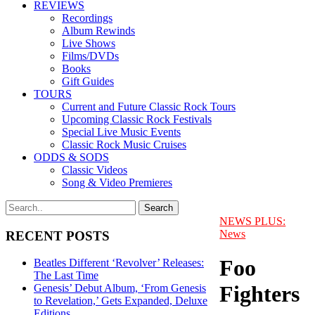
REVIEWS
Recordings
Album Rewinds
Live Shows
Films/DVDs
Books
Gift Guides
TOURS
Current and Future Classic Rock Tours
Upcoming Classic Rock Festivals
Special Live Music Events
Classic Rock Music Cruises
ODDS & SODS
Classic Videos
Song & Video Premieres
NEWS PLUS:
News
RECENT POSTS
Foo
Beatles Different ‘Revolver’ Releases:
The Last Time
Fighters
Genesis’ Debut Album, ‘From Genesis
to Revelation,’ Gets Expanded, Deluxe
Editions