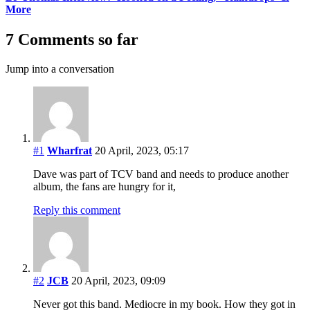
More
7 Comments so far
Jump into a conversation
#1
Wharfrat
20 April, 2023, 05:17
Dave was part of TCV band and needs to produce another
album, the fans are hungry for it,
Reply this comment
#2
JCB
20 April, 2023, 09:09
Never got this band. Mediocre in my book. How they got in