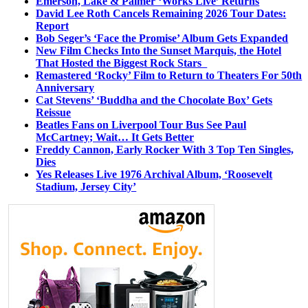
Emerson, Lake & Palmer ‘Works Live’ Returns
David Lee Roth Cancels Remaining 2026 Tour Dates:
Report
Bob Seger’s ‘Face the Promise’ Album Gets Expanded
New Film Checks Into the Sunset Marquis, the Hotel
That Hosted the Biggest Rock Stars
Remastered ‘Rocky’ Film to Return to Theaters For 50th
Anniversary
Cat Stevens’ ‘Buddha and the Chocolate Box’ Gets
Reissue
Beatles Fans on Liverpool Tour Bus See Paul
McCartney; Wait… It Gets Better
Freddy Cannon, Early Rocker With 3 Top Ten Singles,
Dies
Yes Releases Live 1976 Archival Album, ‘Roosevelt
Stadium, Jersey City’