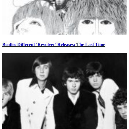
Beatles Different ‘Revolver’ Releases: The Last Time