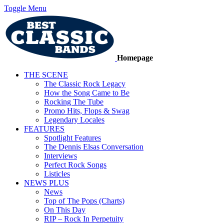
Toggle Menu
Homepage
THE SCENE
The Classic Rock Legacy
How the Song Came to Be
Rocking The Tube
Promo Hits, Flops & Swag
Legendary Locales
FEATURES
Spotlight Features
The Dennis Elsas Conversation
Interviews
Perfect Rock Songs
Listicles
NEWS PLUS
News
Top of The Pops (Charts)
On This Day
RIP – Rock In Perpetuity