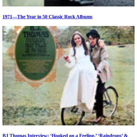
1971—The Year in 50 Classic Rock Albums
BJ Thomas Interview: ‘Hooked on a Feeling,’ ‘Raindrops’ &