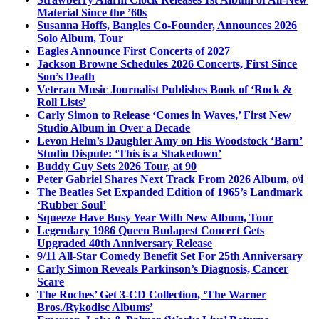
Material Since the ’60s
Susanna Hoffs, Bangles Co-Founder, Announces 2026
Solo Album, Tour
Eagles Announce First Concerts of 2027
Jackson Browne Schedules 2026 Concerts, First Since
Son’s Death
Veteran Music Journalist Publishes Book of ‘Rock &
Roll Lists’
Carly Simon to Release ‘Comes in Waves,’ First New
Studio Album in Over a Decade
Levon Helm’s Daughter Amy on His Woodstock ‘Barn’
Studio Dispute: ‘This is a Shakedown’
Buddy Guy Sets 2026 Tour, at 90
Peter Gabriel Shares Next Track From 2026 Album, o\i
The Beatles Set Expanded Edition of 1965’s Landmark
‘Rubber Soul’
Squeeze Have Busy Year With New Album, Tour
Legendary 1986 Queen Budapest Concert Gets
Upgraded 40th Anniversary Release
9/11 All-Star Comedy Benefit Set For 25th Anniversary
Carly Simon Reveals Parkinson’s Diagnosis, Cancer
Scare
The Roches’ Get 3-CD Collection, ‘The Warner
Bros./Rykodisc Albums’