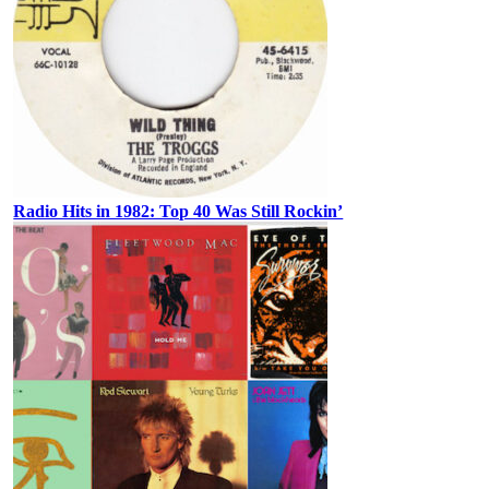
Radio Hits in 1982: Top 40 Was Still Rockin’