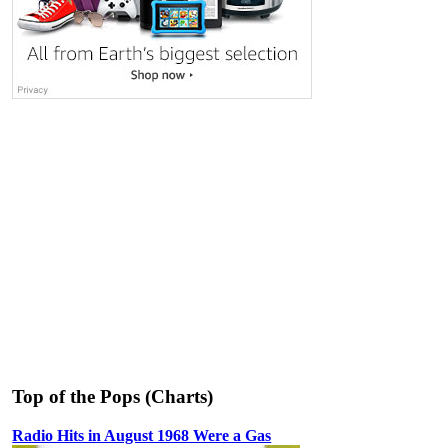
Top of the Pops (Charts)
Radio Hits in August 1968 Were a Gas