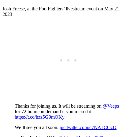
Josh Freese, at the Foo Fighters’ livestream event on May 21,
2023
Thanks for joining us. It will be streaming on
@Veeps
for 72 hours on demand if you missed it:
https://t.co/hzz5G9mOKy
We’ll see you all soon.
pic.twitter.com/c7NATC6lzD