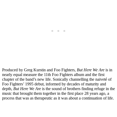
Produced by Greg Kurstin and Foo Fighters,
But Here We Are
is in
nearly equal measure the 11th Foo Fighters album and the first
chapter of the band’s new life. Sonically channelling the naiveté of
Foo Fighters’ 1995 debut, informed by decades of maturity and
depth,
But Here We Are
is the sound of brothers finding refuge in the
music that brought them together in the first place 28 years ago, a
process that was as therapeutic as it was about a continuation of life.