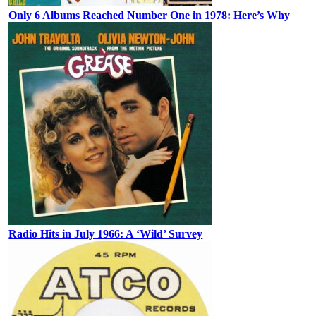
Only 6 Albums Reached Number One in 1978: Here’s Why
Radio Hits in July 1966: A ‘Wild’ Survey