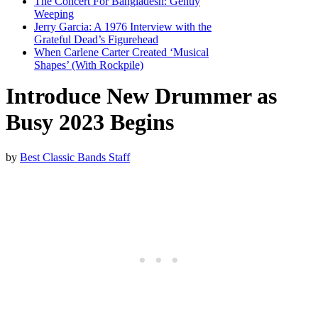
The Concert For Bangladesh: Gently
Weeping
Jerry Garcia: A 1976 Interview with the
Grateful Dead’s Figurehead
When Carlene Carter Created ‘Musical
Shapes’ (With Rockpile)
Introduce New Drummer as
Busy 2023 Begins
by
Best Classic Bands Staff