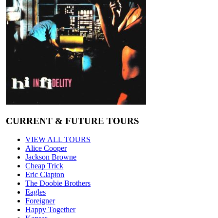
CURRENT & FUTURE TOURS
VIEW ALL TOURS
Alice Cooper
Jackson Browne
Cheap Trick
Eric Clapton
The Doobie Brothers
Eagles
Foreigner
Happy Together