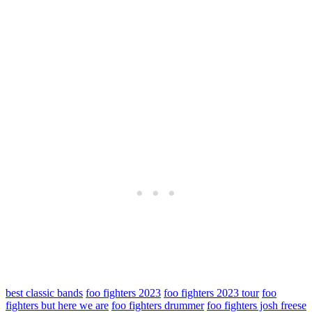
best classic bands
foo fighters 2023
foo fighters 2023 tour
foo
fighters but here we are
foo fighters drummer
foo fighters josh freese