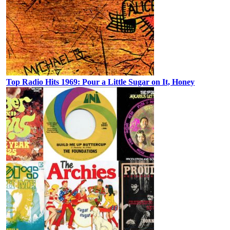
Top Radio Hits 1969: Pour a Little Sugar on It, Honey