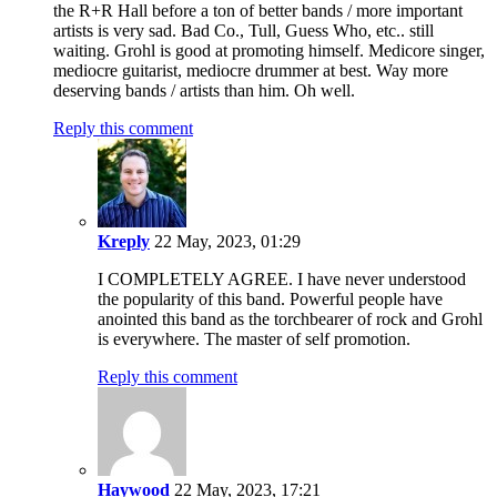
the R+R Hall before a ton of better bands / more important
artists is very sad. Bad Co., Tull, Guess Who, etc.. still
waiting. Grohl is good at promoting himself. Medicore singer,
mediocre guitarist, mediocre drummer at best. Way more
deserving bands / artists than him. Oh well.
Reply this comment
Kreply
22 May, 2023, 01:29
I COMPLETELY AGREE. I have never understood
the popularity of this band. Powerful people have
anointed this band as the torchbearer of rock and Grohl
is everywhere. The master of self promotion.
Reply this comment
Haywood
22 May, 2023, 17:21