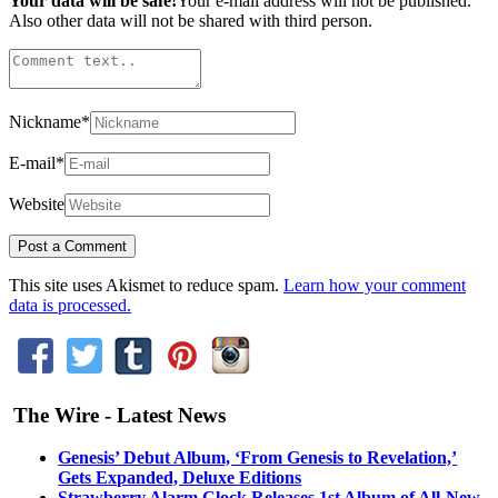
Your data will be safe!
Your e-mail address will not be published.
Also other data will not be shared with third person.
Nickname
*
E-mail
*
Website
This site uses Akismet to reduce spam.
Learn how your comment
data is processed.
The Wire - Latest News
Genesis’ Debut Album, ‘From Genesis to Revelation,’
Gets Expanded, Deluxe Editions
Strawberry Alarm Clock Releases 1st Album of All-New