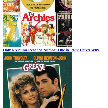
Only 6 Albums Reached Number One in 1978: Here’s Why