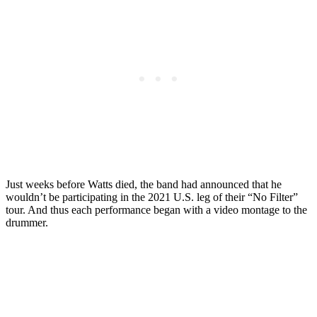
Just weeks before Watts died, the band had announced that he
wouldn’t be participating in the 2021 U.S. leg of their “No Filter”
tour. And thus each performance began with a video montage to the
drummer.