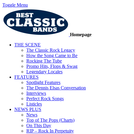
Toggle Menu
Homepage
THE SCENE
The Classic Rock Legacy
How the Song Came to Be
Rocking The Tube
Promo Hits, Flops & Swag
Legendary Locales
FEATURES
Spotlight Features
The Dennis Elsas Conversation
Interviews
Perfect Rock Songs
Listicles
NEWS PLUS
News
Top of The Pops (Charts)
On This Day
RIP – Rock In Perpetuity