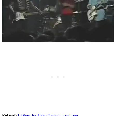
Related:
Listings for 100s of classic rock tours