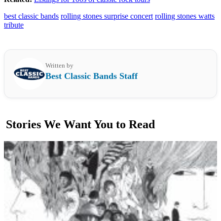
best classic bands
rolling stones surprise concert
rolling stones watts
tribute
Written by
Best Classic Bands Staff
Stories We Want You to Read