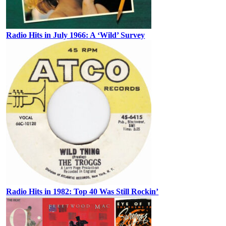
Radio Hits in July 1966: A ‘Wild’ Survey
Radio Hits in 1982: Top 40 Was Still Rockin’