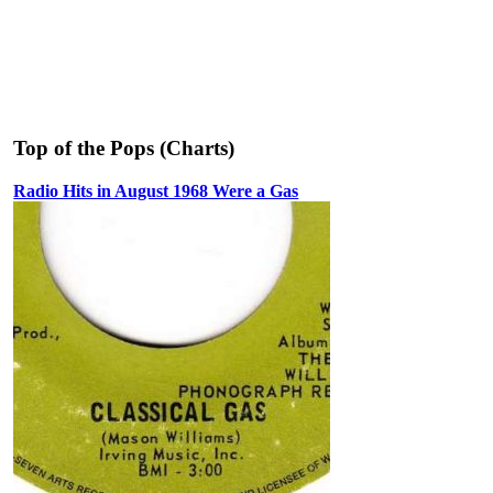
Top of the Pops (Charts)
Radio Hits in August 1968 Were a Gas