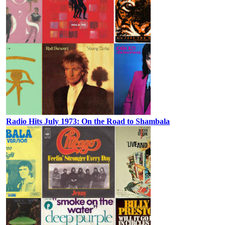
Radio Hits July 1973: On the Road to Shambala