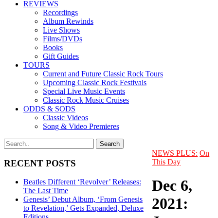
REVIEWS
Recordings
Album Rewinds
Live Shows
Films/DVDs
Books
Gift Guides
TOURS
Current and Future Classic Rock Tours
Upcoming Classic Rock Festivals
Special Live Music Events
Classic Rock Music Cruises
ODDS & SODS
Classic Videos
Song & Video Premieres
NEWS PLUS:
On
This Day
RECENT POSTS
Dec 6,
Beatles Different ‘Revolver’ Releases:
The Last Time
2021:
Genesis’ Debut Album, ‘From Genesis
to Revelation,’ Gets Expanded, Deluxe
Editions