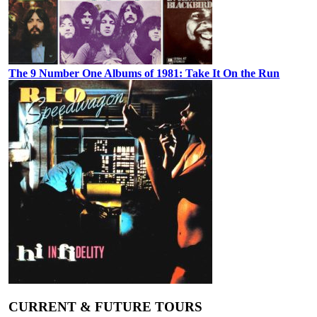
The 9 Number One Albums of 1981: Take It On the Run
CURRENT & FUTURE TOURS