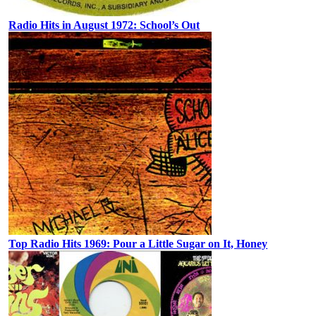
Radio Hits in August 1972: School’s Out
Top Radio Hits 1969: Pour a Little Sugar on It, Honey