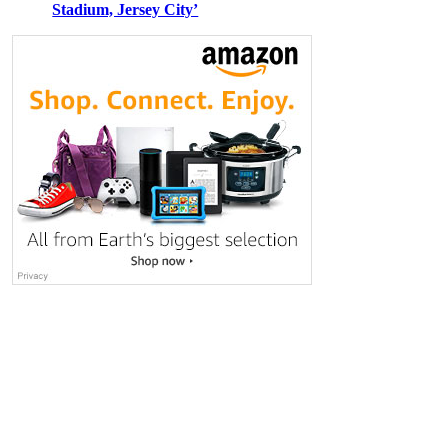
Stadium, Jersey City’