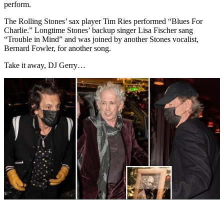
perform.
The Rolling Stones’ sax player Tim Ries performed “Blues For
Charlie.” Longtime Stones’ backup singer Lisa Fischer sang
“Trouble in Mind” and was joined by another Stones vocalist,
Bernard Fowler, for another song.
Take it away, DJ Gerry…