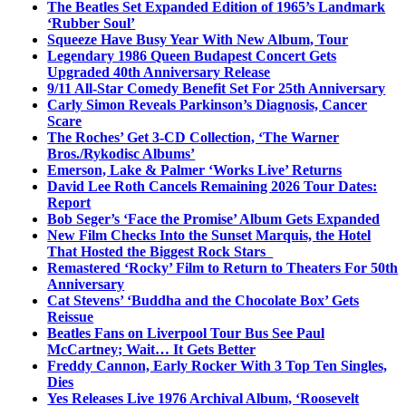
The Beatles Set Expanded Edition of 1965’s Landmark
‘Rubber Soul’
Squeeze Have Busy Year With New Album, Tour
Legendary 1986 Queen Budapest Concert Gets
Upgraded 40th Anniversary Release
9/11 All-Star Comedy Benefit Set For 25th Anniversary
Carly Simon Reveals Parkinson’s Diagnosis, Cancer
Scare
The Roches’ Get 3-CD Collection, ‘The Warner
Bros./Rykodisc Albums’
Emerson, Lake & Palmer ‘Works Live’ Returns
David Lee Roth Cancels Remaining 2026 Tour Dates:
Report
Bob Seger’s ‘Face the Promise’ Album Gets Expanded
New Film Checks Into the Sunset Marquis, the Hotel
That Hosted the Biggest Rock Stars
Remastered ‘Rocky’ Film to Return to Theaters For 50th
Anniversary
Cat Stevens’ ‘Buddha and the Chocolate Box’ Gets
Reissue
Beatles Fans on Liverpool Tour Bus See Paul
McCartney; Wait… It Gets Better
Freddy Cannon, Early Rocker With 3 Top Ten Singles,
Dies
Yes Releases Live 1976 Archival Album, ‘Roosevelt