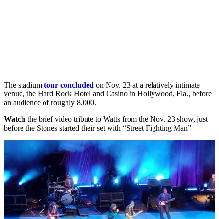
The stadium
tour concluded
on Nov. 23 at a relatively intimate
venue, the Hard Rock Hotel and Casino in Hollywood, Fla., before
an audience of roughly 8,000.
Watch
the brief video tribute to Watts from the Nov. 23 show, just
before the Stones started their set with “Street Fighting Man”