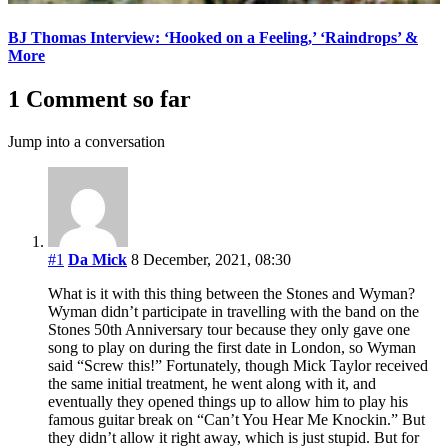
BJ Thomas Interview: ‘Hooked on a Feeling,’ ‘Raindrops’ &
More
1 Comment so far
Jump into a conversation
#1
Da Mick
8 December, 2021, 08:30
What is it with this thing between the Stones and Wyman?
Wyman didn’t participate in travelling with the band on the
Stones 50th Anniversary tour because they only gave one
song to play on during the first date in London, so Wyman
said “Screw this!” Fortunately, though Mick Taylor received
the same initial treatment, he went along with it, and
eventually they opened things up to allow him to play his
famous guitar break on “Can’t You Hear Me Knockin.” But
they didn’t allow it right away, which is just stupid. But for