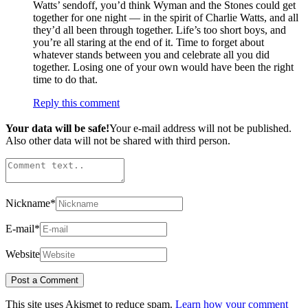
Watts’ sendoff, you’d think Wyman and the Stones could get
together for one night — in the spirit of Charlie Watts, and all
they’d all been through together. Life’s too short boys, and
you’re all staring at the end of it. Time to forget about
whatever stands between you and celebrate all you did
together. Losing one of your own would have been the right
time to do that.
Reply this comment
Your data will be safe!
Your e-mail address will not be published.
Also other data will not be shared with third person.
Nickname
*
E-mail
*
Website
This site uses Akismet to reduce spam.
Learn how your comment