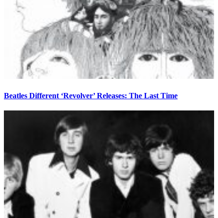
Beatles Different ‘Revolver’ Releases: The Last Time