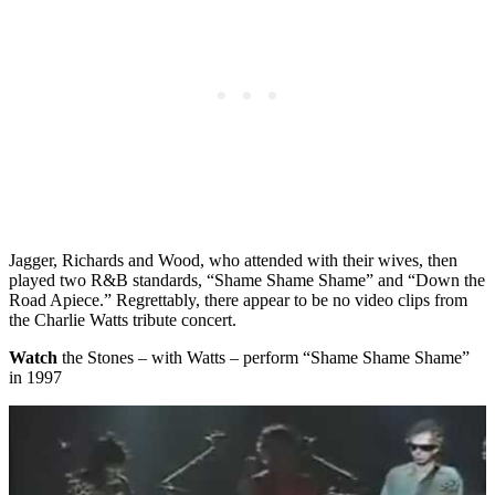
Jagger, Richards and Wood, who attended with their wives, then
played two R&B standards, “Shame Shame Shame” and “Down the
Road Apiece.” Regrettably, there appear to be no video clips from
the Charlie Watts tribute concert.
Watch
the Stones – with Watts – perform “Shame Shame Shame”
in 1997