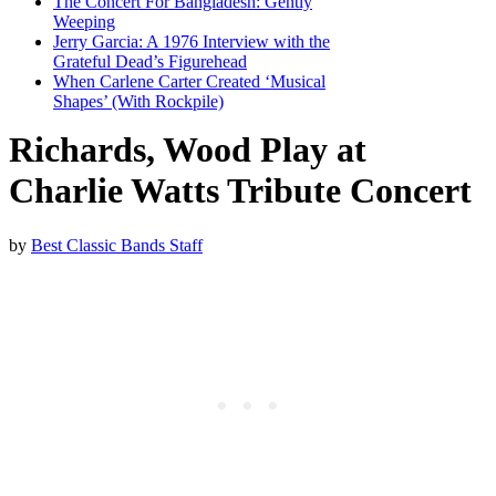
The Concert For Bangladesh: Gently
Weeping
Jerry Garcia: A 1976 Interview with the
Grateful Dead’s Figurehead
When Carlene Carter Created ‘Musical
Shapes’ (With Rockpile)
Richards, Wood Play at
Charlie Watts Tribute Concert
by
Best Classic Bands Staff