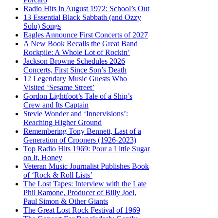
Radio Hits in August 1972: School’s Out
13 Essential Black Sabbath (and Ozzy
Solo) Songs
Eagles Announce First Concerts of 2027
A New Book Recalls the Great Band
Rockpile: A Whole Lot of Rockin’
Jackson Browne Schedules 2026
Concerts, First Since Son’s Death
12 Legendary Music Guests Who
Visited ‘Sesame Street’
Gordon Lightfoot’s Tale of a Ship’s
Crew and Its Captain
Stevie Wonder and ‘Innervisions’:
Reaching Higher Ground
Remembering Tony Bennett, Last of a
Generation of Crooners (1926-2023)
Top Radio Hits 1969: Pour a Little Sugar
on It, Honey
Veteran Music Journalist Publishes Book
of ‘Rock & Roll Lists’
The Lost Tapes: Interview with the Late
Phil Ramone, Producer of Billy Joel,
Paul Simon & Other Giants
The Great Lost Rock Festival of 1969