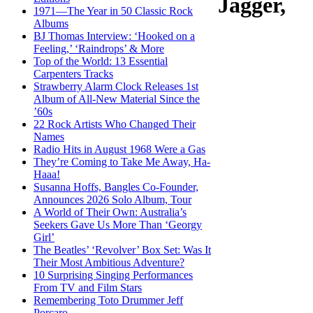
Jagger,
1971—The Year in 50 Classic Rock
Albums
BJ Thomas Interview: ‘Hooked on a
Feeling,’ ‘Raindrops’ & More
Top of the World: 13 Essential
Carpenters Tracks
Strawberry Alarm Clock Releases 1st
Album of All-New Material Since the
’60s
22 Rock Artists Who Changed Their
Names
Radio Hits in August 1968 Were a Gas
They’re Coming to Take Me Away, Ha-
Haaa!
Susanna Hoffs, Bangles Co-Founder,
Announces 2026 Solo Album, Tour
A World of Their Own: Australia’s
Seekers Gave Us More Than ‘Georgy
Girl’
The Beatles’ ‘Revolver’ Box Set: Was It
Their Most Ambitious Adventure?
10 Surprising Singing Performances
From TV and Film Stars
Remembering Toto Drummer Jeff
Porcaro