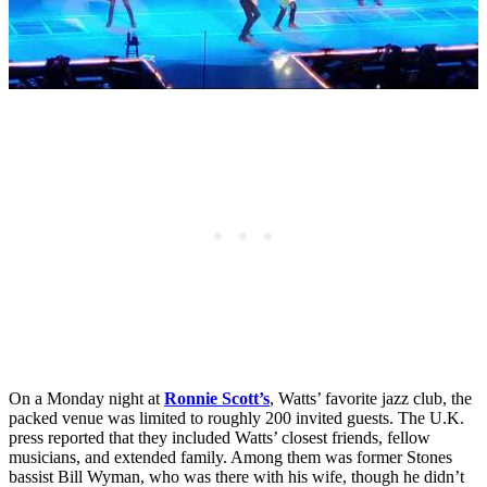
On a Monday night at
Ronnie Scott’s
, Watts’ favorite jazz club, the
packed venue was limited to roughly 200 invited guests. The U.K.
press reported that they included Watts’ closest friends, fellow
musicians, and extended family. Among them was former Stones
bassist Bill Wyman, who was there with his wife, though he didn’t