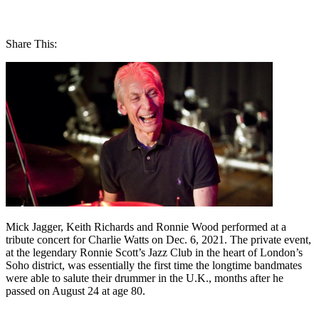
Share This:
Mick Jagger, Keith Richards and Ronnie Wood performed at a
tribute concert for Charlie Watts on Dec. 6, 2021. The private event,
at the legendary Ronnie Scott’s Jazz Club in the heart of London’s
Soho district, was essentially the first time the longtime bandmates
were able to salute their drummer in the U.K., months after he
passed on August 24 at age 80.