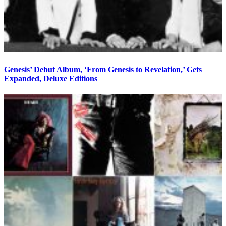
Genesis’ Debut Album, ‘From Genesis to Revelation,’ Gets
Expanded, Deluxe Editions