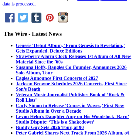
data is processed.
The Wire - Latest News
Genesis’ Debut Album, ‘From Genesis to Revelation,’
Gets Expanded, Deluxe Editions
Strawberry Alarm Clock Releases 1st Album of All-New
Material Since the ’60s
Susanna Hoffs, Bangles Co-Founder, Announces 2026
Solo Album, Tour
Eagles Announce First Concerts of 2027
Jackson Browne Schedules 2026 Concerts, First Since
Son’s Death
Veteran Music Journalist Publishes Book of ‘Rock &
Roll Lists’
Carly Simon to Release ‘Comes in Waves,’ First New
Studio Album in Over a Decade
Levon Helm’s Daughter Amy on His Woodstock ‘Barn’
Studio Dispute: ‘This is a Shakedown’
Buddy Guy Sets 2026 Tour, at 90
Peter Gabriel Shares Next Track From 2026 Album, o\i