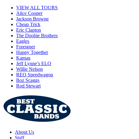
VIEW ALL TOURS
Alice Cooper
Jackson Browne
Cheap Trick
Eric Clapton
The Doobie Brothers
Eagles
Foreigner
Happy Together
Kansas
Jeff Lynne’s ELO
Willie Nelson
REO Speedwagon
Boz Scaggs
Rod Stewart
About Us
Staff