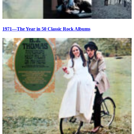
1971—The Year in 50 Classic Rock Albums