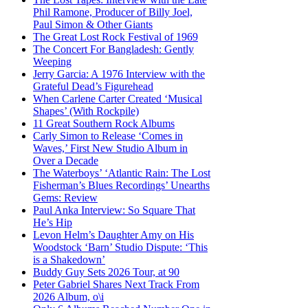
Phil Ramone, Producer of Billy Joel,
Paul Simon & Other Giants
The Great Lost Rock Festival of 1969
The Concert For Bangladesh: Gently
Weeping
Jerry Garcia: A 1976 Interview with the
Grateful Dead’s Figurehead
When Carlene Carter Created ‘Musical
Shapes’ (With Rockpile)
11 Great Southern Rock Albums
Carly Simon to Release ‘Comes in
Waves,’ First New Studio Album in
Over a Decade
The Waterboys’ ‘Atlantic Rain: The Lost
Fisherman’s Blues Recordings’ Unearths
Gems: Review
Paul Anka Interview: So Square That
He’s Hip
Levon Helm’s Daughter Amy on His
Woodstock ‘Barn’ Studio Dispute: ‘This
is a Shakedown’
Buddy Guy Sets 2026 Tour, at 90
Peter Gabriel Shares Next Track From
2026 Album, o\i