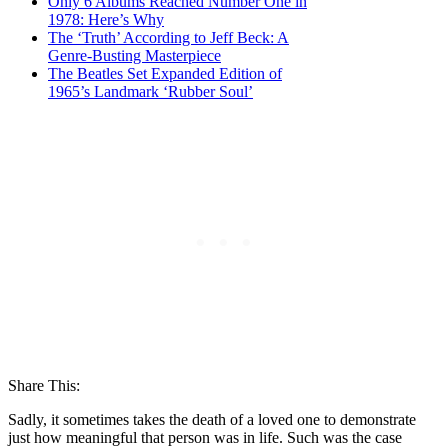
Only 6 Albums Reached Number One in
1978: Here’s Why
The ‘Truth’ According to Jeff Beck: A
Genre-Busting Masterpiece
The Beatles Set Expanded Edition of
1965’s Landmark ‘Rubber Soul’
Share This:
Sadly, it sometimes takes the death of a loved one to demonstrate
just how meaningful that person was in life. Such was the case