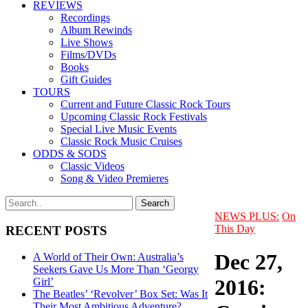
REVIEWS
Recordings
Album Rewinds
Live Shows
Films/DVDs
Books
Gift Guides
TOURS
Current and Future Classic Rock Tours
Upcoming Classic Rock Festivals
Special Live Music Events
Classic Rock Music Cruises
ODDS & SODS
Classic Videos
Song & Video Premieres
NEWS PLUS:
On
This Day
RECENT POSTS
Dec 27,
A World of Their Own: Australia’s
Seekers Gave Us More Than ‘Georgy
2016:
Girl’
The Beatles’ ‘Revolver’ Box Set: Was It
Their Most Ambitious Adventure?