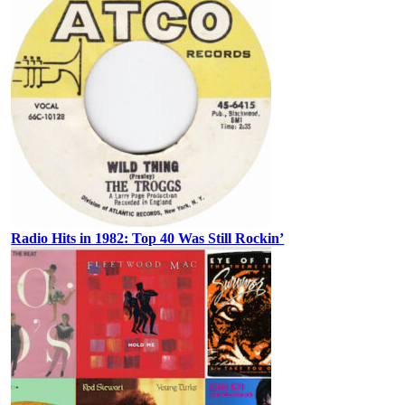
Radio Hits in 1982: Top 40 Was Still Rockin’