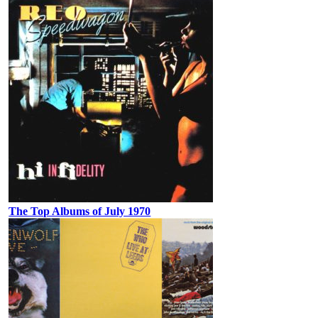
The Top Albums of July 1970