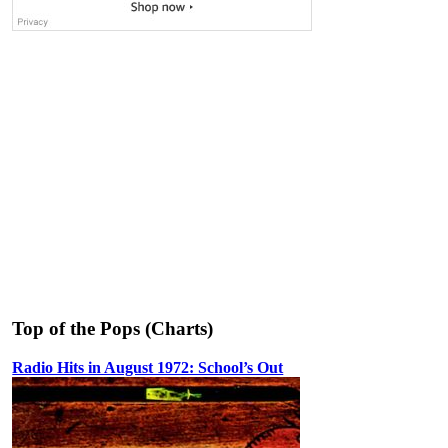
Top of the Pops (Charts)
Radio Hits in August 1972: School’s Out