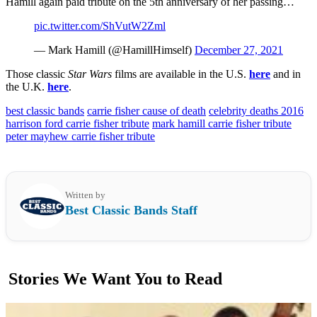
Hamill again paid tribute on the 5th anniversary of her passing…
pic.twitter.com/ShVutW2Zml
— Mark Hamill (@HamillHimself)
December 27, 2021
Those classic
Star Wars
films are available in the U.S.
here
and in
the U.K.
here
.
best classic bands
carrie fisher cause of death
celebrity deaths 2016
harrison ford carrie fisher tribute
mark hamill carrie fisher tribute
peter mayhew carrie fisher tribute
Written by
Best Classic Bands Staff
Stories We Want You to Read