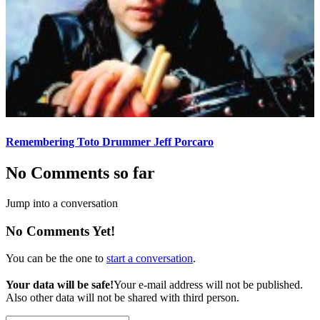
Remembering Toto Drummer Jeff Porcaro
No Comments so far
Jump into a conversation
No Comments Yet!
You can be the one to
start a conversation
.
Your data will be safe!
Your e-mail address will not be published.
Also other data will not be shared with third person.