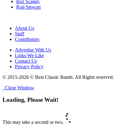
Boz Scaggs
Rod Stewart
About Us
Staff
Contributors
Advertise With Us
Links We Like
Contact Us
Privacy Policy
© 2015-2026 © Best Classic Bands. All Rights reserved.
Close Window
Loading, Please Wait!
This may take a second or two.