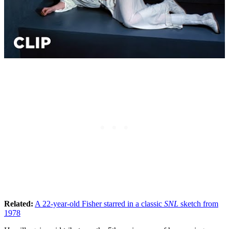
Related:
A 22-year-old Fisher starred in a classic
SNL
sketch from
1978