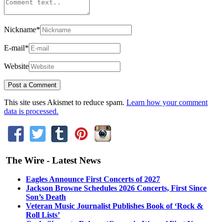
Nickname
*
E-mail
*
Website
This site uses Akismet to reduce spam.
Learn how your comment
data is processed.
The Wire - Latest News
Eagles Announce First Concerts of 2027
Jackson Browne Schedules 2026 Concerts, First Since
Son’s Death
Veteran Music Journalist Publishes Book of ‘Rock &
Roll Lists’