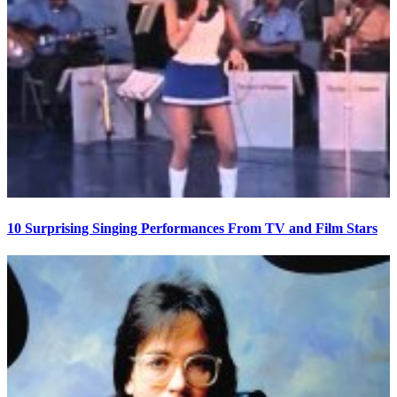
10 Surprising Singing Performances From TV and Film Stars