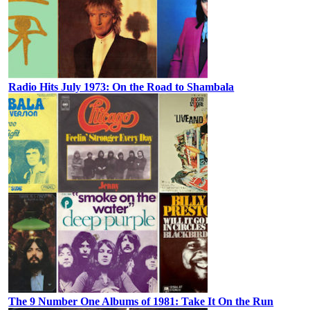
Radio Hits July 1973: On the Road to Shambala
The 9 Number One Albums of 1981: Take It On the Run