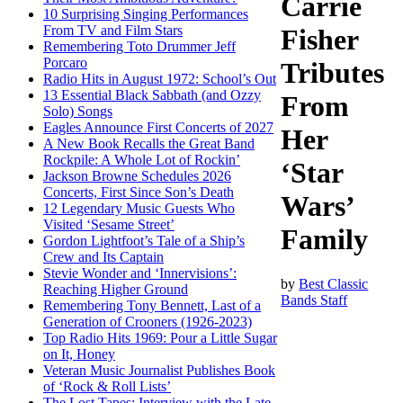
Carrie
10 Surprising Singing Performances
From TV and Film Stars
Fisher
Remembering Toto Drummer Jeff
Porcaro
Tributes
Radio Hits in August 1972: School’s Out
13 Essential Black Sabbath (and Ozzy
From
Solo) Songs
Eagles Announce First Concerts of 2027
Her
A New Book Recalls the Great Band
Rockpile: A Whole Lot of Rockin’
‘Star
Jackson Browne Schedules 2026
Concerts, First Since Son’s Death
Wars’
12 Legendary Music Guests Who
Visited ‘Sesame Street’
Family
Gordon Lightfoot’s Tale of a Ship’s
Crew and Its Captain
Stevie Wonder and ‘Innervisions’:
by
Best Classic
Reaching Higher Ground
Bands Staff
Remembering Tony Bennett, Last of a
Generation of Crooners (1926-2023)
Top Radio Hits 1969: Pour a Little Sugar
on It, Honey
Veteran Music Journalist Publishes Book
of ‘Rock & Roll Lists’
The Lost Tapes: Interview with the Late