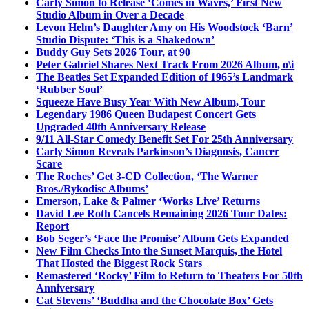
Carly Simon to Release ‘Comes in Waves,’ First New
Studio Album in Over a Decade
Levon Helm’s Daughter Amy on His Woodstock ‘Barn’
Studio Dispute: ‘This is a Shakedown’
Buddy Guy Sets 2026 Tour, at 90
Peter Gabriel Shares Next Track From 2026 Album, o\i
The Beatles Set Expanded Edition of 1965’s Landmark
‘Rubber Soul’
Squeeze Have Busy Year With New Album, Tour
Legendary 1986 Queen Budapest Concert Gets
Upgraded 40th Anniversary Release
9/11 All-Star Comedy Benefit Set For 25th Anniversary
Carly Simon Reveals Parkinson’s Diagnosis, Cancer
Scare
The Roches’ Get 3-CD Collection, ‘The Warner
Bros./Rykodisc Albums’
Emerson, Lake & Palmer ‘Works Live’ Returns
David Lee Roth Cancels Remaining 2026 Tour Dates:
Report
Bob Seger’s ‘Face the Promise’ Album Gets Expanded
New Film Checks Into the Sunset Marquis, the Hotel
That Hosted the Biggest Rock Stars
Remastered ‘Rocky’ Film to Return to Theaters For 50th
Anniversary
Cat Stevens’ ‘Buddha and the Chocolate Box’ Gets