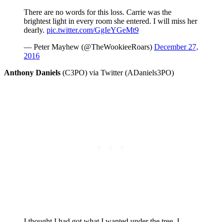
There are no words for this loss. Carrie was the
brightest light in every room she entered. I will miss her
dearly.
pic.twitter.com/GgIeYGeMt9
— Peter Mayhew (@TheWookieeRoars)
December 27,
2016
Anthony Daniels
(C3PO) via Twitter (ADaniels3PO)
I thought I had got what I wanted under the tree. I