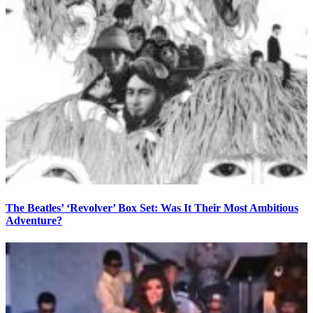
The Beatles’ ‘Revolver’ Box Set: Was It Their Most Ambitious
Adventure?