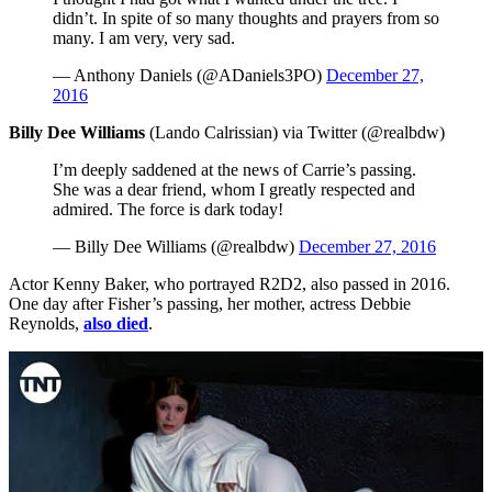
didn’t. In spite of so many thoughts and prayers from so
many. I am very, very sad.
— Anthony Daniels (@ADaniels3PO)
December 27,
2016
Billy Dee Williams
(Lando Calrissian) via Twitter (@realbdw)
I’m deeply saddened at the news of Carrie’s passing.
She was a dear friend, whom I greatly respected and
admired. The force is dark today!
— Billy Dee Williams (@realbdw)
December 27, 2016
Actor Kenny Baker, who portrayed R2D2, also passed in 2016.
One day after Fisher’s passing, her mother, actress Debbie
Reynolds,
also died
.