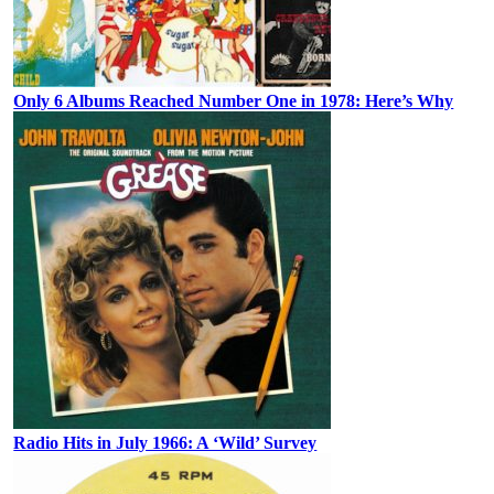
Only 6 Albums Reached Number One in 1978: Here’s Why
Radio Hits in July 1966: A ‘Wild’ Survey