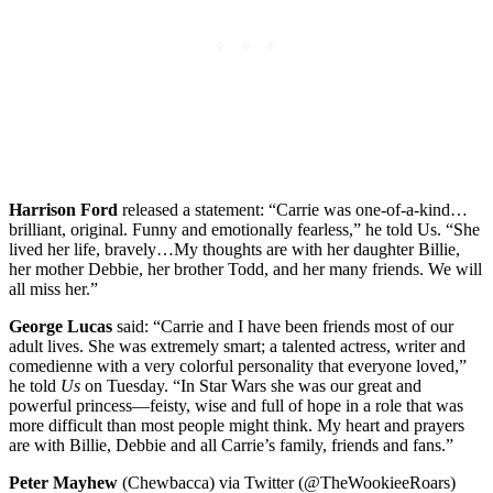
Harrison Ford
released a statement: “Carrie was one-of-a-kind…
brilliant, original. Funny and emotionally fearless,” he told Us. “She
lived her life, bravely…My thoughts are with her daughter Billie,
her mother Debbie, her brother Todd, and her many friends. We will
all miss her.”
George Lucas
said: “Carrie and I have been friends most of our
adult lives. She was extremely smart; a talented actress, writer and
comedienne with a very colorful personality that everyone loved,”
he told
Us
on Tuesday. “In Star Wars she was our great and
powerful princess—feisty, wise and full of hope in a role that was
more difficult than most people might think. My heart and prayers
are with Billie, Debbie and all Carrie’s family, friends and fans.”
Peter Mayhew
(Chewbacca) via Twitter (@TheWookieeRoars)