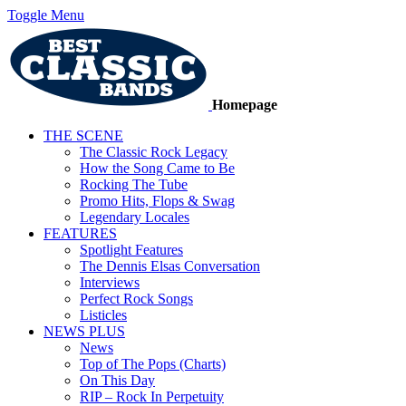
Toggle Menu
Homepage
THE SCENE
The Classic Rock Legacy
How the Song Came to Be
Rocking The Tube
Promo Hits, Flops & Swag
Legendary Locales
FEATURES
Spotlight Features
The Dennis Elsas Conversation
Interviews
Perfect Rock Songs
Listicles
NEWS PLUS
News
Top of The Pops (Charts)
On This Day
RIP – Rock In Perpetuity