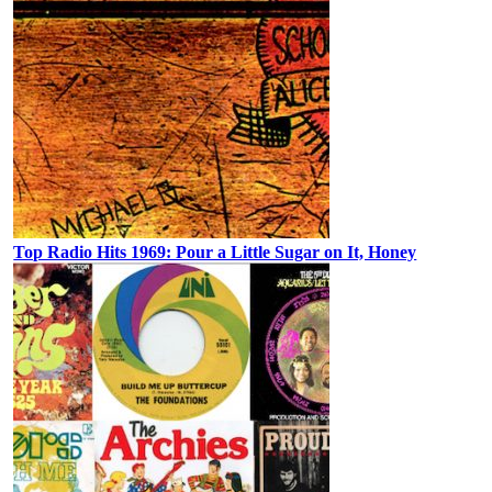
Top Radio Hits 1969: Pour a Little Sugar on It, Honey