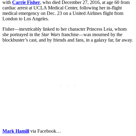
with
Carrie Fisher
, who died December 27, 2016, at age 60 from
cardiac arrest at UCLA Medical Center, following her in-flight
medical emergency on Dec. 23 on a United Airlines flight from
London to Los Angeles.
Fisher—inextricably linked to her character Princess Leia, whom
she portrayed in the
Star Wars
franchise—was mourned by the
blockbuster’s cast, and by friends and fans, in a galaxy far, far away.
Mark Hamill
via Facebook…