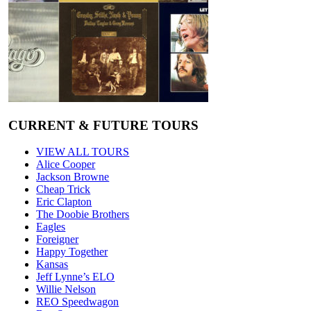
CURRENT & FUTURE TOURS
VIEW ALL TOURS
Alice Cooper
Jackson Browne
Cheap Trick
Eric Clapton
The Doobie Brothers
Eagles
Foreigner
Happy Together
Kansas
Jeff Lynne’s ELO
Willie Nelson
REO Speedwagon