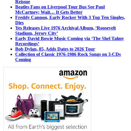
Reissue
Beatles Fans on Liverpool Tour Bus See Paul
McCartney; Wait… It Gets Better
Freddy Cannon, Early Rocker With 3 Top Ten Singles,
Dies
Yes Releases Live 1976 Archival Album, ‘Roosevelt
Stadium, Jersey City’
Early David Bowie Music Coming via ‘The Shel Talmy
Recordings’
Bob Dylan, 85, Adds Dates to 2026 Tour
Collection of Classic 1976-1986 Rock Songs on 3-CDs
Coming