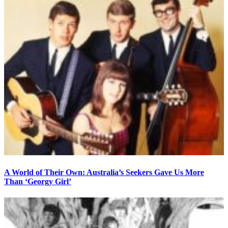
A World of Their Own: Australia’s Seekers Gave Us More
Than ‘Georgy Girl’