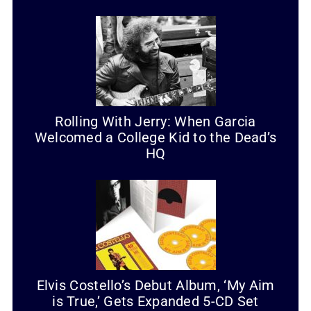
Rolling With Jerry: When Garcia
Welcomed a College Kid to the Dead’s
HQ
Elvis Costello’s Debut Album, ‘My Aim
is True,’ Gets Expanded 5-CD Set