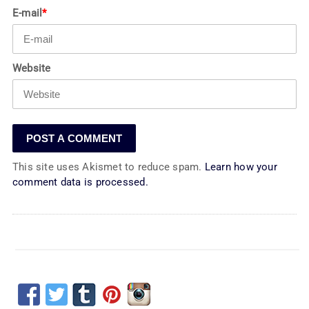
E-mail
*
Website
This site uses Akismet to reduce spam.
Learn how your
comment data is processed.