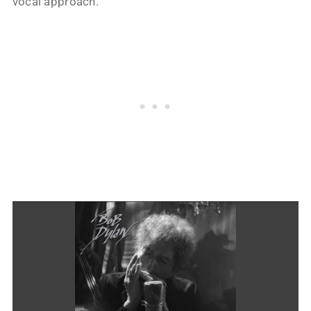
vocal approach.