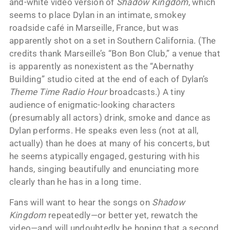
and-white video version of
Shadow Kingdom
, which
seems to place Dylan in an intimate, smokey
roadside café in Marseille, France, but was
apparently shot on a set in Southern California. (The
credits thank Marseille’s “Bon Bon Club,” a venue that
is apparently as nonexistent as the “Abernathy
Building” studio cited at the end of each of Dylan’s
Theme Time Radio Hour
broadcasts.) A tiny
audience of enigmatic-looking characters
(presumably all actors) drink, smoke and dance as
Dylan performs. He speaks even less (not at all,
actually) than he does at many of his concerts, but
he seems atypically engaged, gesturing with his
hands, singing beautifully and enunciating more
clearly than he has in a long time.
Fans will want to hear the songs on
Shadow
Kingdom
repeatedly—or better yet, rewatch the
video—and will undoubtedly be hoping that a second