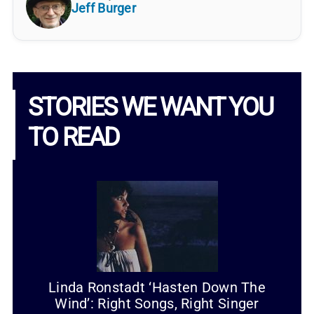
Jeff Burger
STORIES WE WANT YOU
TO READ
Linda Ronstadt ‘Hasten Down The
Wind’: Right Songs, Right Singer