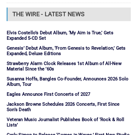
THE WIRE - LATEST NEWS
Elvis Costello’s Debut Album, ‘My Aim is True,’ Gets
Expanded 5-CD Set
Genesis’ Debut Album, ‘From Genesis to Revelation,’ Gets
Expanded, Deluxe Editions
Strawberry Alarm Clock Releases 1st Album of All-New
Material Since the ’60s
Susanna Hoffs, Bangles Co-Founder, Announces 2026 Solo
Album, Tour
Eagles Announce First Concerts of 2027
Jackson Browne Schedules 2026 Concerts, First Since
Son’s Death
Veteran Music Journalist Publishes Book of ‘Rock & Roll
Lists’
Carly Simon to Release ‘Comes in Waves,’ First New Studio