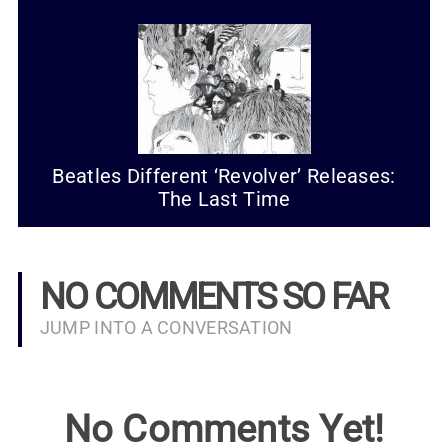
Beatles Different ‘Revolver’ Releases:
The Last Time
NO COMMENTS SO FAR
JUMP INTO A CONVERSATION
No Comments Yet!