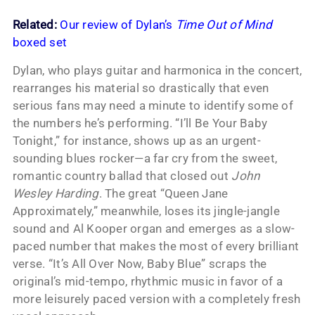
Related:
Our review of Dylan’s
Time Out of Mind
boxed set
Dylan, who plays guitar and harmonica in the concert,
rearranges his material so drastically that even
serious fans may need a minute to identify some of
the numbers he’s performing. “I’ll Be Your Baby
Tonight,” for instance, shows up as an urgent-
sounding blues rocker—a far cry from the sweet,
romantic country ballad that closed out
John
Wesley Harding
. The great “Queen Jane
Approximately,” meanwhile, loses its jingle-jangle
sound and Al Kooper organ and emerges as a slow-
paced number that makes the most of every brilliant
verse. “It’s All Over Now, Baby Blue” scraps the
original’s mid-tempo, rhythmic music in favor of a
more leisurely paced version with a completely fresh