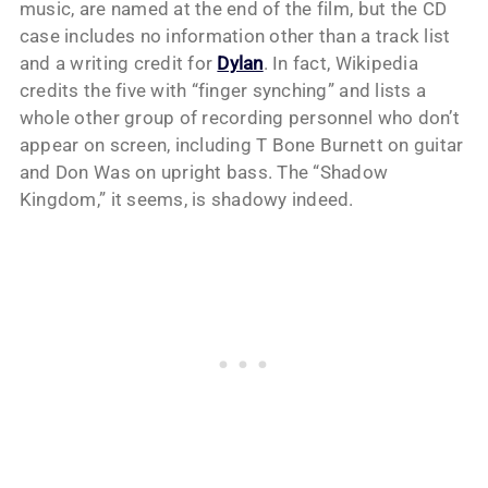
music, are named at the end of the film, but the CD
case includes no information other than a track list
and a writing credit for
Dylan
. In fact, Wikipedia
credits the five with “finger synching” and lists a
whole other group of recording personnel who don’t
appear on screen, including T Bone Burnett on guitar
and Don Was on upright bass. The “Shadow
Kingdom,” it seems, is shadowy indeed.