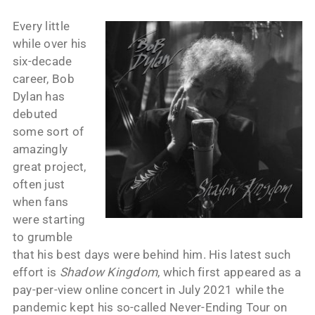
Every little
while over his
six-decade
career, Bob
Dylan has
debuted
some sort of
amazingly
great project,
often just
when fans
were starting
to grumble
that his best days were behind him. His latest such
effort is
Shadow Kingdom
, which first appeared as a
pay-per-view online concert in July 2021 while the
pandemic kept his so-called Never-Ending Tour on