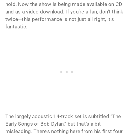
hold. Now the show is being made available on CD
and as a video download. If you’re a fan, don’t think
twice—this performance is not just all right, it’s
fantastic.
The largely acoustic 14-track set is subtitled “The
Early Songs of Bob Dylan,” but that’s a bit
misleading. There’s nothing here from his first four