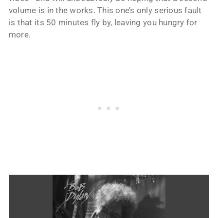
volume is in the works. This one’s only serious fault
is that its 50 minutes fly by, leaving you hungry for
more.