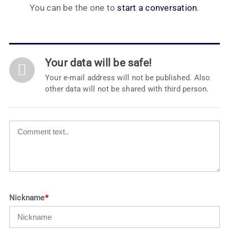
You can be the one to
start a conversation
.
Your data will be safe!
Your e-mail address will not be published. Also
other data will not be shared with third person.
Nickname
*