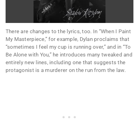
There are changes to the lyrics, too. In “When I Paint
My Masterpiece,” for example, Dylan proclaims that
“sometimes I feel my cup is running over,” and in “To
Be Alone with You,” he introduces many tweaked and
entirely new lines, including one that suggests the
protagonist is a murderer on the run from the law.