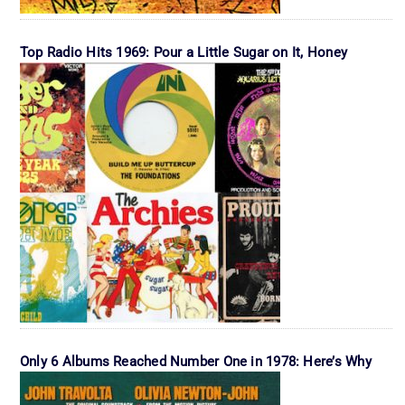
Top Radio Hits 1969: Pour a Little Sugar on It, Honey
Only 6 Albums Reached Number One in 1978: Here’s Why