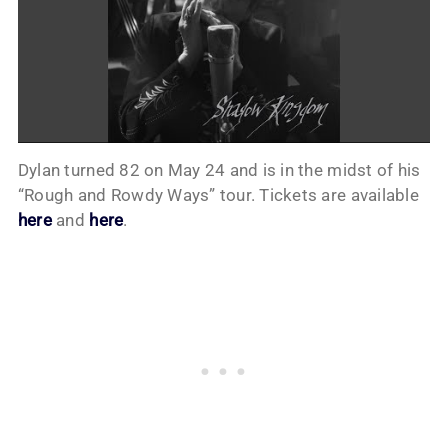
Dylan turned 82 on May 24 and is in the midst of his
“Rough and Rowdy Ways” tour. Tickets are available
here
and
here
.