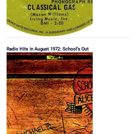
Radio Hits in August 1972: School’s Out