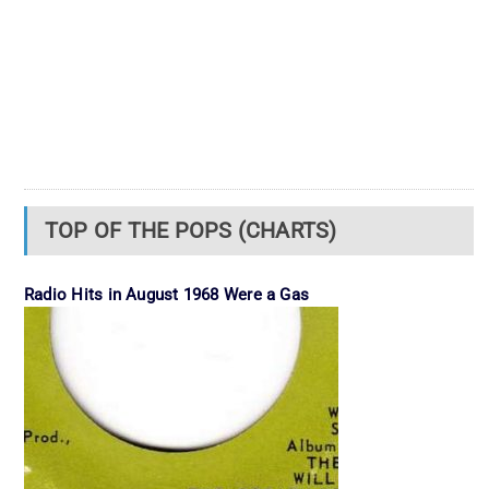
TOP OF THE POPS (CHARTS)
Radio Hits in August 1968 Were a Gas