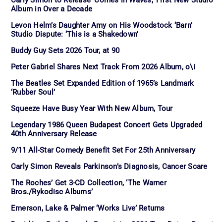
Album in Over a Decade
Levon Helm’s Daughter Amy on His Woodstock ‘Barn’
Studio Dispute: ‘This is a Shakedown’
Buddy Guy Sets 2026 Tour, at 90
Peter Gabriel Shares Next Track From 2026 Album, o\i
The Beatles Set Expanded Edition of 1965’s Landmark
‘Rubber Soul’
Squeeze Have Busy Year With New Album, Tour
Legendary 1986 Queen Budapest Concert Gets Upgraded
40th Anniversary Release
9/11 All-Star Comedy Benefit Set For 25th Anniversary
Carly Simon Reveals Parkinson’s Diagnosis, Cancer Scare
The Roches’ Get 3-CD Collection, ‘The Warner
Bros./Rykodisc Albums’
Emerson, Lake & Palmer ‘Works Live’ Returns