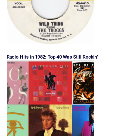
Radio Hits in 1982: Top 40 Was Still Rockin’