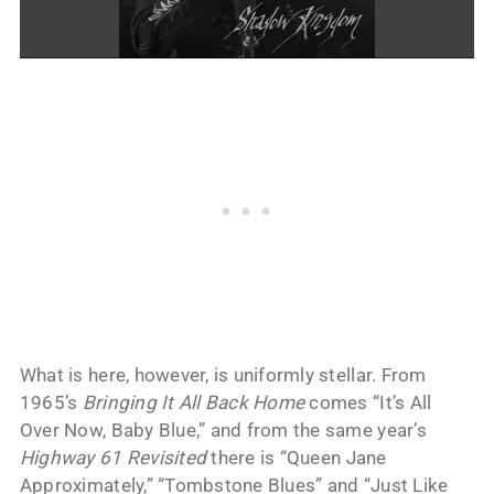
What is here, however, is uniformly stellar. From
1965’s
Bringing It All Back Home
comes “It’s All
Over Now, Baby Blue,” and from the same year’s
Highway 61 Revisited
there is “Queen Jane
Approximately,” “Tombstone Blues” and “Just Like