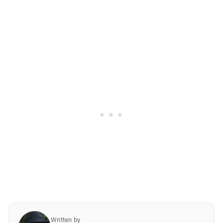
Written by