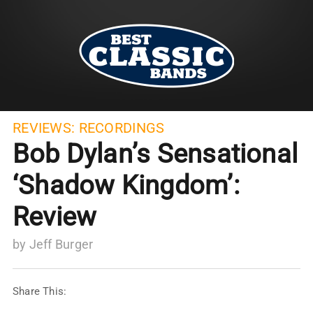
REVIEWS:
RECORDINGS
Bob Dylan’s Sensational
‘Shadow Kingdom’:
Review
by
Jeff Burger
Share This: