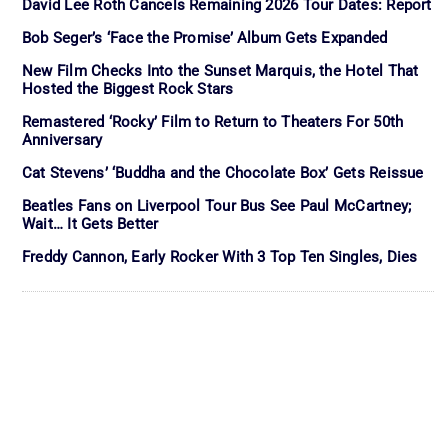
David Lee Roth Cancels Remaining 2026 Tour Dates: Report
Bob Seger’s ‘Face the Promise’ Album Gets Expanded
New Film Checks Into the Sunset Marquis, the Hotel That
Hosted the Biggest Rock Stars
Remastered ‘Rocky’ Film to Return to Theaters For 50th
Anniversary
Cat Stevens’ ‘Buddha and the Chocolate Box’ Gets Reissue
Beatles Fans on Liverpool Tour Bus See Paul McCartney;
Wait… It Gets Better
Freddy Cannon, Early Rocker With 3 Top Ten Singles, Dies