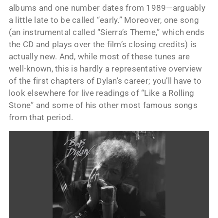
albums and one number dates from 1989—arguably
a little late to be called “early.” Moreover, one song
(an instrumental called “Sierra’s Theme,” which ends
the CD and plays over the film’s closing credits) is
actually new. And, while most of these tunes are
well-known, this is hardly a representative overview
of the first chapters of Dylan’s career; you’ll have to
look elsewhere for live readings of “Like a Rolling
Stone” and some of his other most famous songs
from that period.