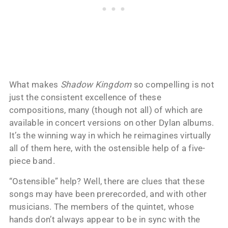
What makes
Shadow Kingdom
so compelling is not
just the consistent excellence of these
compositions, many (though not all) of which are
available in concert versions on other Dylan albums.
It’s the winning way in which he reimagines virtually
all of them here, with the ostensible help of a five-
piece band.
“Ostensible” help? Well, there are clues that these
songs may have been prerecorded, and with other
musicians. The members of the quintet, whose
hands don’t always appear to be in sync with the