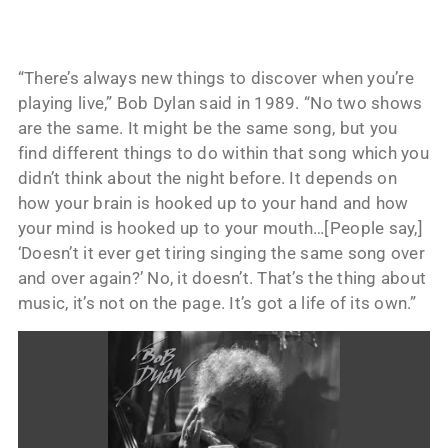
“There’s always new things to discover when you’re
playing live,” Bob Dylan said in 1989. “No two shows
are the same. It might be the same song, but you
find different things to do within that song which you
didn’t think about the night before. It depends on
how your brain is hooked up to your hand and how
your mind is hooked up to your mouth…[People say,]
‘Doesn’t it ever get tiring singing the same song over
and over again?’ No, it doesn’t. That’s the thing about
music, it’s not on the page. It’s got a life of its own.”