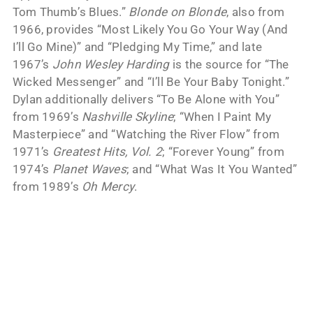
Tom Thumb’s Blues.”
Blonde on Blonde
, also from
1966, provides “Most Likely You Go Your Way (And
I’ll Go Mine)” and “Pledging My Time,” and late
1967’s
John Wesley Harding
is the source for “The
Wicked Messenger” and “I’ll Be Your Baby Tonight.”
Dylan additionally delivers “To Be Alone with You”
from 1969’s
Nashville Skyline
; “When I Paint My
Masterpiece” and “Watching the River Flow” from
1971’s
Greatest Hits, Vol. 2
; “Forever Young” from
1974’s
Planet Waves
; and “What Was It You Wanted”
from 1989’s
Oh Mercy
.