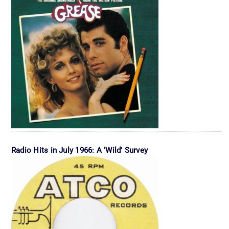
Radio Hits in July 1966: A ‘Wild’ Survey