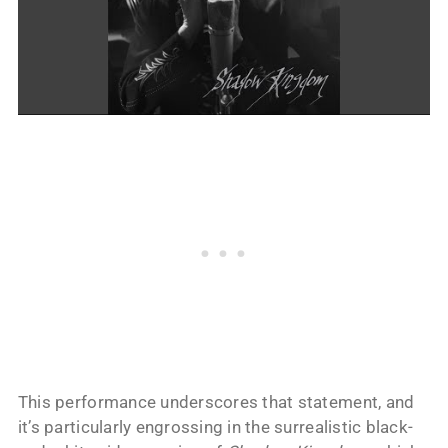
This performance underscores that statement, and
it’s particularly engrossing in the surrealistic black-