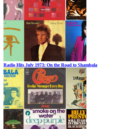
Radio Hits July 1973: On the Road to Shambala