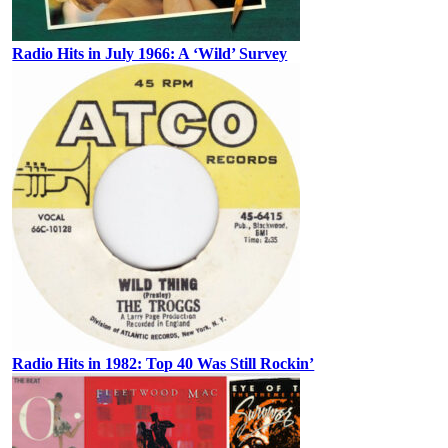
Radio Hits in July 1966: A ‘Wild’ Survey
Radio Hits in 1982: Top 40 Was Still Rockin’