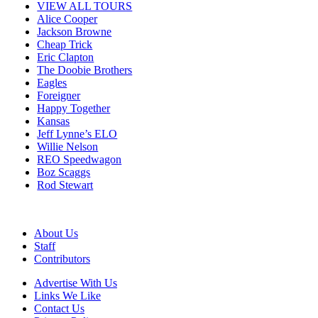
VIEW ALL TOURS
Alice Cooper
Jackson Browne
Cheap Trick
Eric Clapton
The Doobie Brothers
Eagles
Foreigner
Happy Together
Kansas
Jeff Lynne’s ELO
Willie Nelson
REO Speedwagon
Boz Scaggs
Rod Stewart
About Us
Staff
Contributors
Advertise With Us
Links We Like
Contact Us