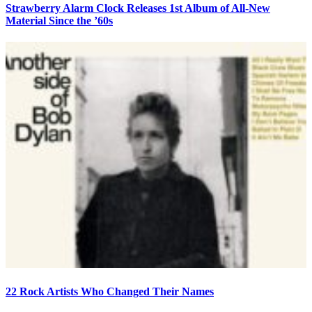
Strawberry Alarm Clock Releases 1st Album of All-New
Material Since the ’60s
22 Rock Artists Who Changed Their Names