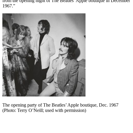
from the opening night of The Beatles’ Apple boutique in December
1967.”
The opening party of The Beatles’ Apple boutique, Dec. 1967
(Photo: Terry O’Neill; used with permission)