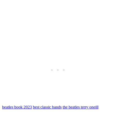
beatles book 2023
best classic bands
the beatles terry oneill