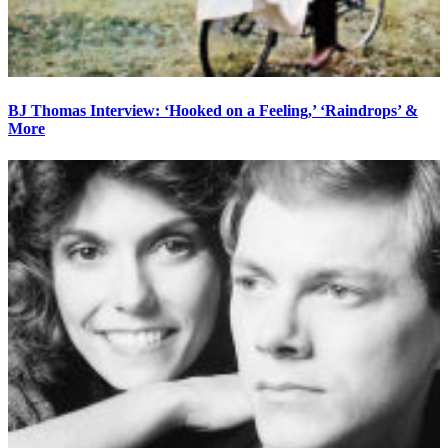
BJ Thomas Interview: ‘Hooked on a Feeling,’ ‘Raindrops’ &
More