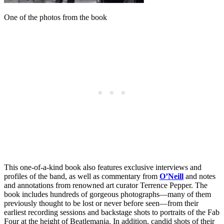
One of the photos from the book
This one-of-a-kind book also features exclusive interviews and
profiles of the band, as well as commentary from
O’Neill
and notes
and annotations from renowned art curator Terrence Pepper. The
book includes hundreds of gorgeous photographs—many of them
previously thought to be lost or never before seen—from their
earliest recording sessions and backstage shots to portraits of the Fab
Four at the height of Beatlemania. In addition, candid shots of their