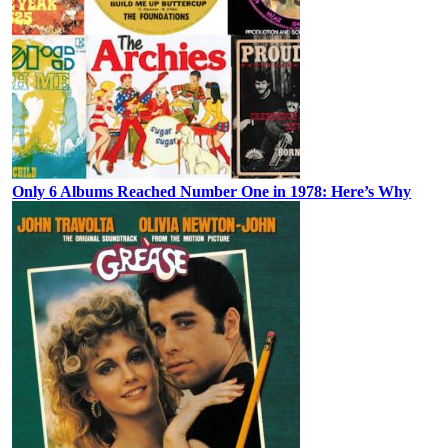
Only 6 Albums Reached Number One in 1978: Here’s Why