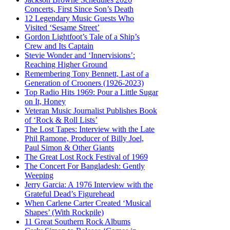
Concerts, First Since Son’s Death
12 Legendary Music Guests Who
Visited ‘Sesame Street’
Gordon Lightfoot’s Tale of a Ship’s
Crew and Its Captain
Stevie Wonder and ‘Innervisions’:
Reaching Higher Ground
Remembering Tony Bennett, Last of a
Generation of Crooners (1926-2023)
Top Radio Hits 1969: Pour a Little Sugar
on It, Honey
Veteran Music Journalist Publishes Book
of ‘Rock & Roll Lists’
The Lost Tapes: Interview with the Late
Phil Ramone, Producer of Billy Joel,
Paul Simon & Other Giants
The Great Lost Rock Festival of 1969
The Concert For Bangladesh: Gently
Weeping
Jerry Garcia: A 1976 Interview with the
Grateful Dead’s Figurehead
When Carlene Carter Created ‘Musical
Shapes’ (With Rockpile)
11 Great Southern Rock Albums