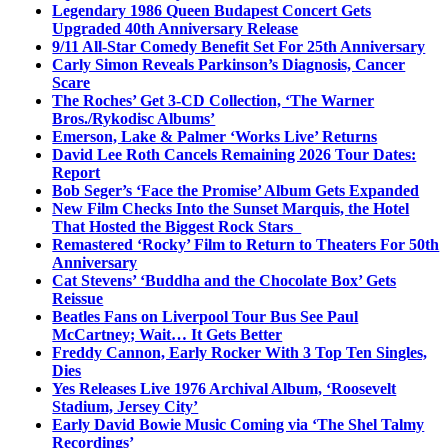
Legendary 1986 Queen Budapest Concert Gets
Upgraded 40th Anniversary Release
9/11 All-Star Comedy Benefit Set For 25th Anniversary
Carly Simon Reveals Parkinson’s Diagnosis, Cancer
Scare
The Roches’ Get 3-CD Collection, ‘The Warner
Bros./Rykodisc Albums’
Emerson, Lake & Palmer ‘Works Live’ Returns
David Lee Roth Cancels Remaining 2026 Tour Dates:
Report
Bob Seger’s ‘Face the Promise’ Album Gets Expanded
New Film Checks Into the Sunset Marquis, the Hotel
That Hosted the Biggest Rock Stars
Remastered ‘Rocky’ Film to Return to Theaters For 50th
Anniversary
Cat Stevens’ ‘Buddha and the Chocolate Box’ Gets
Reissue
Beatles Fans on Liverpool Tour Bus See Paul
McCartney; Wait… It Gets Better
Freddy Cannon, Early Rocker With 3 Top Ten Singles,
Dies
Yes Releases Live 1976 Archival Album, ‘Roosevelt
Stadium, Jersey City’
Early David Bowie Music Coming via ‘The Shel Talmy
Recordings’