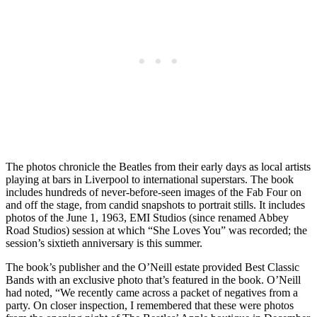
The photos chronicle the Beatles from their early days as local artists
playing at bars in Liverpool to international superstars. The book
includes hundreds of never-before-seen images of the Fab Four on
and off the stage, from candid snapshots to portrait stills. It includes
photos of the June 1, 1963, EMI Studios (since renamed Abbey
Road Studios) session at which “She Loves You” was recorded; the
session’s sixtieth anniversary is this summer.
The book’s publisher and the O’Neill estate provided Best Classic
Bands with an exclusive photo that’s featured in the book. O’Neill
had noted, “We recently came across a packet of negatives from a
party. On closer inspection, I remembered that these were photos