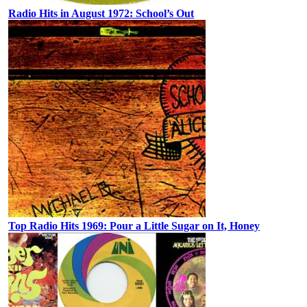
Radio Hits in August 1972: School’s Out
Top Radio Hits 1969: Pour a Little Sugar on It, Honey