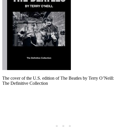
The cover of the U.S. edition of The Beatles by Terry O’Neill:
The Definitive Collection