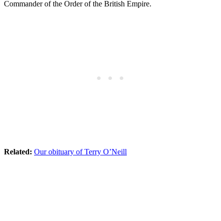
Commander of the Order of the British Empire.
Related:
Our obituary of Terry O’Neill