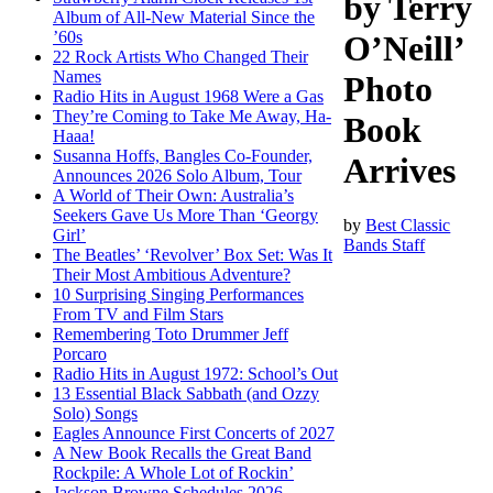
by Terry
Album of All-New Material Since the
’60s
O’Neill’
22 Rock Artists Who Changed Their
Names
Photo
Radio Hits in August 1968 Were a Gas
They’re Coming to Take Me Away, Ha-
Book
Haaa!
Susanna Hoffs, Bangles Co-Founder,
Arrives
Announces 2026 Solo Album, Tour
A World of Their Own: Australia’s
Seekers Gave Us More Than ‘Georgy
by
Best Classic
Girl’
Bands Staff
The Beatles’ ‘Revolver’ Box Set: Was It
Their Most Ambitious Adventure?
10 Surprising Singing Performances
From TV and Film Stars
Remembering Toto Drummer Jeff
Porcaro
Radio Hits in August 1972: School’s Out
13 Essential Black Sabbath (and Ozzy
Solo) Songs
Eagles Announce First Concerts of 2027
A New Book Recalls the Great Band
Rockpile: A Whole Lot of Rockin’
Jackson Browne Schedules 2026