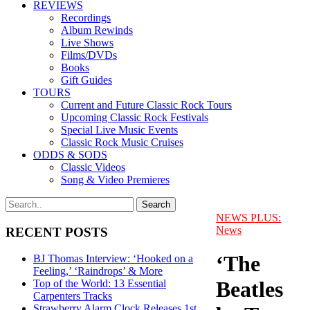
REVIEWS
Recordings
Album Rewinds
Live Shows
Films/DVDs
Books
Gift Guides
TOURS
Current and Future Classic Rock Tours
Upcoming Classic Rock Festivals
Special Live Music Events
Classic Rock Music Cruises
ODDS & SODS
Classic Videos
Song & Video Premieres
NEWS PLUS:
News
RECENT POSTS
‘The
BJ Thomas Interview: ‘Hooked on a
Feeling,’ ‘Raindrops’ & More
Beatles
Top of the World: 13 Essential
Carpenters Tracks
Strawberry Alarm Clock Releases 1st