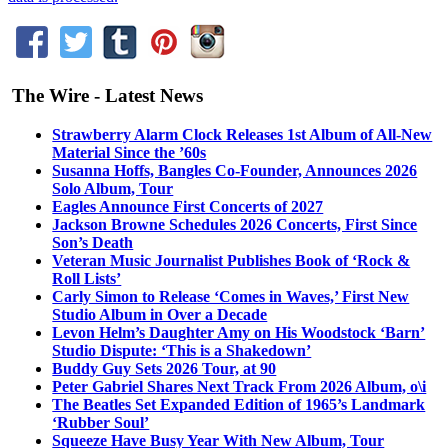
The Wire - Latest News
Strawberry Alarm Clock Releases 1st Album of All-New
Material Since the ’60s
Susanna Hoffs, Bangles Co-Founder, Announces 2026
Solo Album, Tour
Eagles Announce First Concerts of 2027
Jackson Browne Schedules 2026 Concerts, First Since
Son’s Death
Veteran Music Journalist Publishes Book of ‘Rock &
Roll Lists’
Carly Simon to Release ‘Comes in Waves,’ First New
Studio Album in Over a Decade
Levon Helm’s Daughter Amy on His Woodstock ‘Barn’
Studio Dispute: ‘This is a Shakedown’
Buddy Guy Sets 2026 Tour, at 90
Peter Gabriel Shares Next Track From 2026 Album, o\i
The Beatles Set Expanded Edition of 1965’s Landmark
‘Rubber Soul’
Squeeze Have Busy Year With New Album, Tour