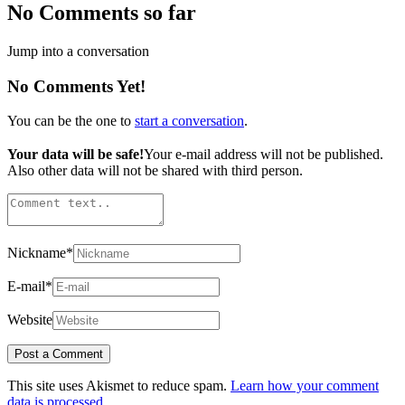
No Comments so far
Jump into a conversation
No Comments Yet!
You can be the one to
start a conversation
.
Your data will be safe!
Your e-mail address will not be published.
Also other data will not be shared with third person.
Nickname
*
E-mail
*
Website
This site uses Akismet to reduce spam.
Learn how your comment
data is processed.