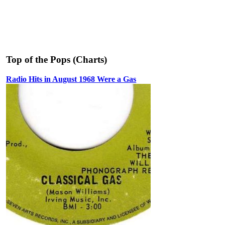
Top of the Pops (Charts)
Radio Hits in August 1968 Were a Gas