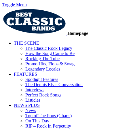
Toggle Menu
Homepage
THE SCENE
The Classic Rock Legacy
How the Song Came to Be
Rocking The Tube
Promo Hits, Flops & Swag
Legendary Locales
FEATURES
Spotlight Features
The Dennis Elsas Conversation
Interviews
Perfect Rock Songs
Listicles
NEWS PLUS
News
Top of The Pops (Charts)
On This Day
RIP – Rock In Perpetuity