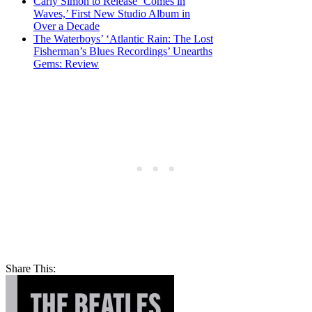
Carly Simon to Release ‘Comes in
Waves,’ First New Studio Album in
Over a Decade
The Waterboys’ ‘Atlantic Rain: The Lost
Fisherman’s Blues Recordings’ Unearths
Gems: Review
Share This: