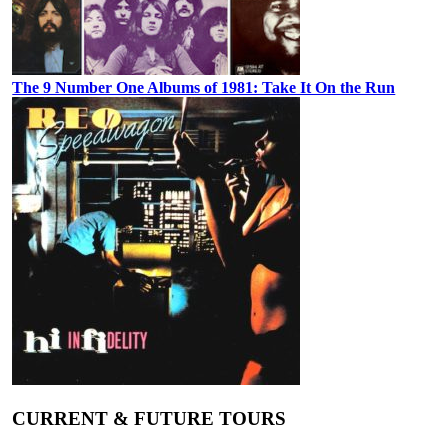
The 9 Number One Albums of 1981: Take It On the Run
CURRENT & FUTURE TOURS