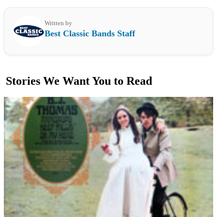
Written by
Best Classic Bands Staff
Stories We Want You to Read