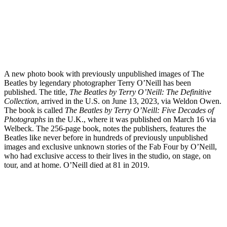
A new photo book with previously unpublished images of The
Beatles by legendary photographer Terry O’Neill has been
published. The title,
The Beatles by Terry O’Neill: The Definitive
Collection
, arrived in the U.S. on June 13, 2023, via Weldon Owen.
The book is called
The Beatles by Terry O’Neill: Five Decades of
Photographs
in the U.K., where it was published on March 16 via
Welbeck. The 256-page book, notes the publishers, features the
Beatles like never before in hundreds of previously unpublished
images and exclusive unknown stories of the Fab Four by O’Neill,
who had exclusive access to their lives in the studio, on stage, on
tour, and at home. O’Neill died at 81 in 2019.