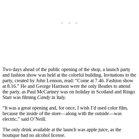
Two days ahead of the public opening of the shop, a launch party
and fashion show was held at the colorful building. Invitations to the
party, created by John Lennon, read: “Come at 7.46. Fashion show
at 8.16.” He and George Harrison were the only Beatles to attend
the party, as Paul McCartney was on holiday in Scotland and Ringo
Starr was filming
Candy
in Italy.
“It was a great opening and, for once, I wish I’d used color film,
because the inside of the store—along with the outside—was
electric,” said O’Neill.
The only drink available at the launch was apple juice, as the
boutique had no alcohol license.