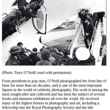
(Photo: Terry O’Neill; used with permission)
From presidents to pop stars, O’Neill photographed the front line of
fame for more than six decades, and is one of the most important
figures in the world of celebrity photography. His work is among the
most sought-after and collected and has been the subject of several
books and museum exhibitions all over the world. He received
many of the highest honors in photography and art, including a
fellowship into the Royal Photography Society and the title