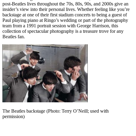
post-Beatles lives throughout the 70s, 80s, 90s, and 2000s give an
insider’s view into their personal lives. Whether feeling like you’re
backstage at one of their first stadium concerts to being a guest of
Paul playing piano at Ringo’s wedding or part of the photography
team from a 1991 portrait session with George Harrison, this
collection of spectacular photography is a treasure trove for any
Beatles fan.
The Beatles backstage (Photo: Terry O’Neill; used with
permission)