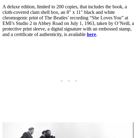
A deluxe edition, limited to 200 copies, that includes the book, a
cloth-covered clam shell box, an 8″ x 11″ black and white
chromogenic print of The Beatles’ recording “She Loves You” at
EMI’s Studio 2 in Abbey Road on July 1, 1963, taken by O’Neill, a
protective print sleeve, a digital signature with an embossed stamp,
and a certificate of authenticity, is available
here
.