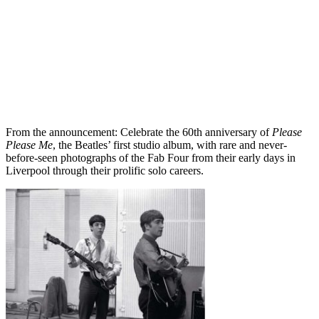
From the announcement: Celebrate the 60th anniversary of
Please
Please Me
, the Beatles’ first studio album, with rare and never-
before-seen photographs of the Fab Four from their early days in
Liverpool through their prolific solo careers.