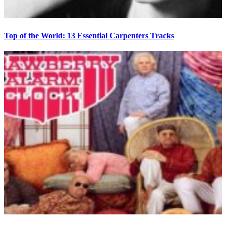
Top of the World: 13 Essential Carpenters Tracks