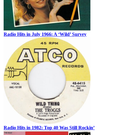
Radio Hits in July 1966: A ‘Wild’ Survey
Radio Hits in 1982: Top 40 Was Still Rockin’