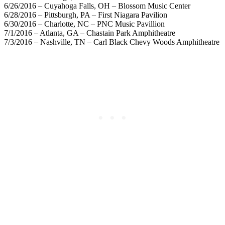
6/26/2016 – Cuyahoga Falls, OH – Blossom Music Center
6/28/2016 – Pittsburgh, PA – First Niagara Pavilion
6/30/2016 – Charlotte, NC – PNC Music Pavillion
7/1/2016 – Atlanta, GA – Chastain Park Amphitheatre
7/3/2016 – Nashville, TN – Carl Black Chevy Woods Amphitheatre