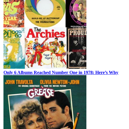
Only 6 Albums Reached Number One in 1978: Here’s Why