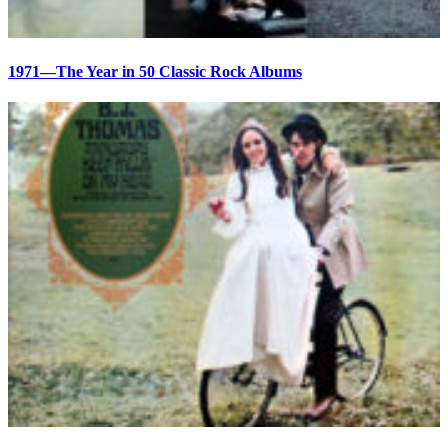
1971—The Year in 50 Classic Rock Albums