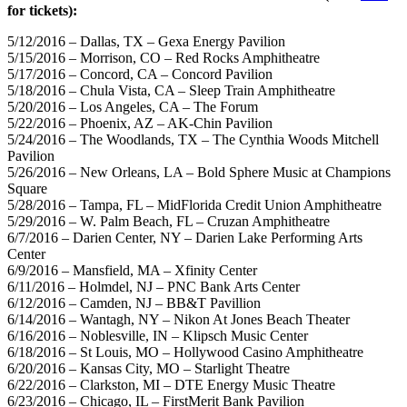
for tickets):
5/12/2016 – Dallas, TX – Gexa Energy Pavilion
5/15/2016 – Morrison, CO – Red Rocks Amphitheatre
5/17/2016 – Concord, CA – Concord Pavilion
5/18/2016 – Chula Vista, CA – Sleep Train Amphitheatre
5/20/2016 – Los Angeles, CA – The Forum
5/22/2016 – Phoenix, AZ – AK-Chin Pavilion
5/24/2016 – The Woodlands, TX – The Cynthia Woods Mitchell
Pavilion
5/26/2016 – New Orleans, LA – Bold Sphere Music at Champions
Square
5/28/2016 – Tampa, FL – MidFlorida Credit Union Amphitheatre
5/29/2016 – W. Palm Beach, FL – Cruzan Amphitheatre
6/7/2016 – Darien Center, NY – Darien Lake Performing Arts
Center
6/9/2016 – Mansfield, MA – Xfinity Center
6/11/2016 – Holmdel, NJ – PNC Bank Arts Center
6/12/2016 – Camden, NJ – BB&T Pavillion
6/14/2016 – Wantagh, NY – Nikon At Jones Beach Theater
6/16/2016 – Noblesville, IN – Klipsch Music Center
6/18/2016 – St Louis, MO – Hollywood Casino Amphitheatre
6/20/2016 – Kansas City, MO – Starlight Theatre
6/22/2016 – Clarkston, MI – DTE Energy Music Theatre
6/23/2016 – Chicago, IL – FirstMerit Bank Pavilion