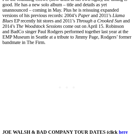
good. He has a new solo album – title and details as yet
unannounced – coming in May. Plus he is reissuing expanded
versions of his previous records: 2004’s
Paper
and 2011’s
Llama
Blues
EP recently hit stores and 2011’s
Through a Crooked Sun
and
2014’s
The Woodstock Sessions
come out on April 15. Robinson
and BadCo singer Paul Rodgers performed together last year at the
EMP Museum in Seattle at a tribute to Jimmy Page, Rodgers’ former
bandmate in The Firm.
JOE WALSH & BAD COMPANY TOUR DATES (click
here