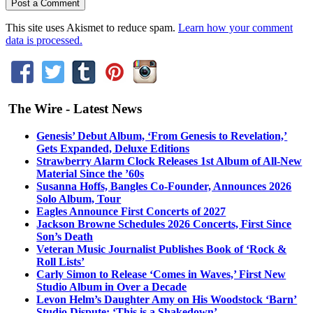
This site uses Akismet to reduce spam.
Learn how your comment
data is processed.
The Wire - Latest News
Genesis’ Debut Album, ‘From Genesis to Revelation,’
Gets Expanded, Deluxe Editions
Strawberry Alarm Clock Releases 1st Album of All-New
Material Since the ’60s
Susanna Hoffs, Bangles Co-Founder, Announces 2026
Solo Album, Tour
Eagles Announce First Concerts of 2027
Jackson Browne Schedules 2026 Concerts, First Since
Son’s Death
Veteran Music Journalist Publishes Book of ‘Rock &
Roll Lists’
Carly Simon to Release ‘Comes in Waves,’ First New
Studio Album in Over a Decade
Levon Helm’s Daughter Amy on His Woodstock ‘Barn’
Studio Dispute: ‘This is a Shakedown’