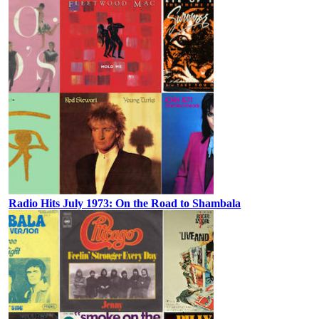
Radio Hits July 1973: On the Road to Shambala