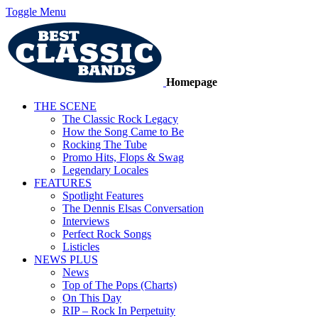
Toggle Menu
Homepage
THE SCENE
The Classic Rock Legacy
How the Song Came to Be
Rocking The Tube
Promo Hits, Flops & Swag
Legendary Locales
FEATURES
Spotlight Features
The Dennis Elsas Conversation
Interviews
Perfect Rock Songs
Listicles
NEWS PLUS
News
Top of The Pops (Charts)
On This Day
RIP – Rock In Perpetuity