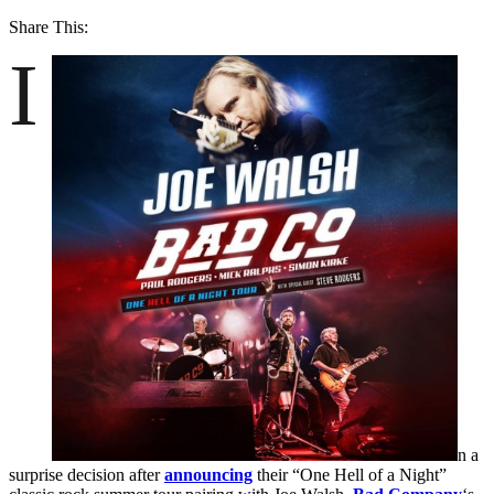
Share This:
I
n a
surprise decision after
announcing
their “One Hell of a Night”