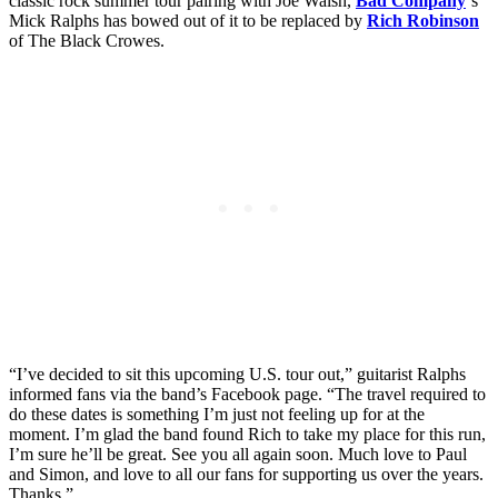
classic rock summer tour pairing with Joe Walsh,
Bad Company
‘s
Mick Ralphs has bowed out of it to be replaced by
Rich Robinson
of The Black Crowes.
“I’ve decided to sit this upcoming U.S. tour out,” guitarist Ralphs
informed fans via the band’s Facebook page. “The travel required to
do these dates is something I’m just not feeling up for at the
moment. I’m glad the band found Rich to take my place for this run,
I’m sure he’ll be great. See you all again soon. Much love to Paul
and Simon, and love to all our fans for supporting us over the years.
Thanks.”