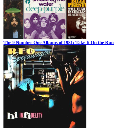
The 9 Number One Albums of 1981: Take It On the Run