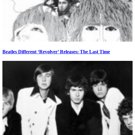
Beatles Different ‘Revolver’ Releases: The Last Time