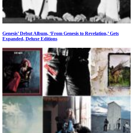
Genesis’ Debut Album, ‘From Genesis to Revelation,’ Gets
Expanded, Deluxe Editions