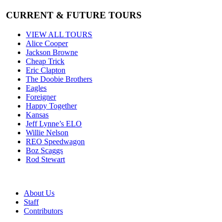
CURRENT & FUTURE TOURS
VIEW ALL TOURS
Alice Cooper
Jackson Browne
Cheap Trick
Eric Clapton
The Doobie Brothers
Eagles
Foreigner
Happy Together
Kansas
Jeff Lynne’s ELO
Willie Nelson
REO Speedwagon
Boz Scaggs
Rod Stewart
About Us
Staff
Contributors