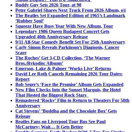
Buddy Guy Sets 2026 Tour, at 90
Peter Gabriel Shares Next Track From 2026 Album, o\i
The Beatles Set Expanded Edition of 1965’s Landmark
‘Rubber Soul’
Squeeze Have Busy Year With New Album, Tour
Legendary 1986 Queen Budapest Concert Gets
Upgraded 40th Anniversary Release
9/11 All-Star Comedy Benefit Set For 25th Anniversary
Carly Simon Reveals Parkinson’s Diagnosis, Cancer
Scare
The Roches’ Get 3-CD Collection, ‘The Warner
Bros./Rykodisc Albums’
Emerson, Lake & Palmer ‘Works Live’ Returns
David Lee Roth Cancels Remaining 2026 Tour Dates:
Report
Bob Seger’s ‘Face the Promise’ Album Gets Expanded
New Film Checks Into the Sunset Marquis, the Hotel
That Hosted the Biggest Rock Stars
Remastered ‘Rocky’ Film to Return to Theaters For 50th
Anniversary
Cat Stevens’ ‘Buddha and the Chocolate Box’ Gets
Reissue
Beatles Fans on Liverpool Tour Bus See Paul
McCartney; Wait… It Gets Better