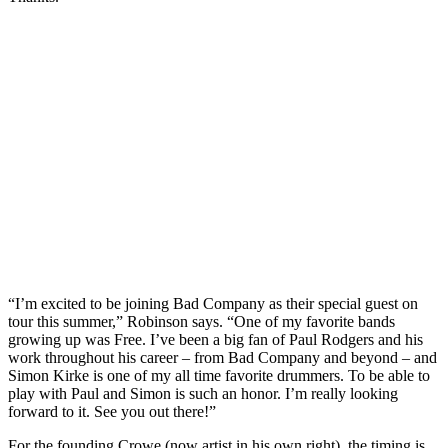
“I’m excited to be joining Bad Company as their special guest on
tour this summer,” Robinson says. “One of my favorite bands
growing up was Free. I’ve been a big fan of Paul Rodgers and his
work throughout his career – from Bad Company and beyond – and
Simon Kirke is one of my all time favorite drummers. To be able to
play with Paul and Simon is such an honor. I’m really looking
forward to it. See you out there!”
For the founding Crowe (now artist in his own right), the timing is