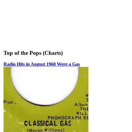
Top of the Pops (Charts)
Radio Hits in August 1968 Were a Gas