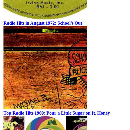
Radio Hits in August 1972: School’s Out
Top Radio Hits 1969: Pour a Little Sugar on It, Honey