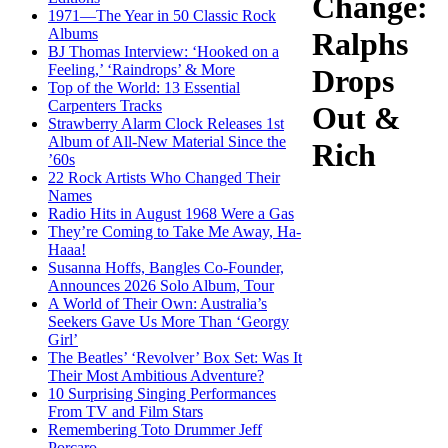
Change:
1971—The Year in 50 Classic Rock
Albums
Ralphs
BJ Thomas Interview: ‘Hooked on a
Feeling,’ ‘Raindrops’ & More
Drops
Top of the World: 13 Essential
Carpenters Tracks
Out &
Strawberry Alarm Clock Releases 1st
Album of All-New Material Since the
Rich
’60s
22 Rock Artists Who Changed Their
Names
Radio Hits in August 1968 Were a Gas
They’re Coming to Take Me Away, Ha-
Haaa!
Susanna Hoffs, Bangles Co-Founder,
Announces 2026 Solo Album, Tour
A World of Their Own: Australia’s
Seekers Gave Us More Than ‘Georgy
Girl’
The Beatles’ ‘Revolver’ Box Set: Was It
Their Most Ambitious Adventure?
10 Surprising Singing Performances
From TV and Film Stars
Remembering Toto Drummer Jeff
Porcaro