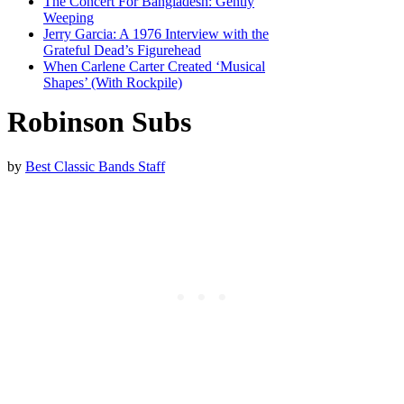
The Concert For Bangladesh: Gently
Weeping
Jerry Garcia: A 1976 Interview with the
Grateful Dead’s Figurehead
When Carlene Carter Created ‘Musical
Shapes’ (With Rockpile)
Robinson Subs
by
Best Classic Bands Staff