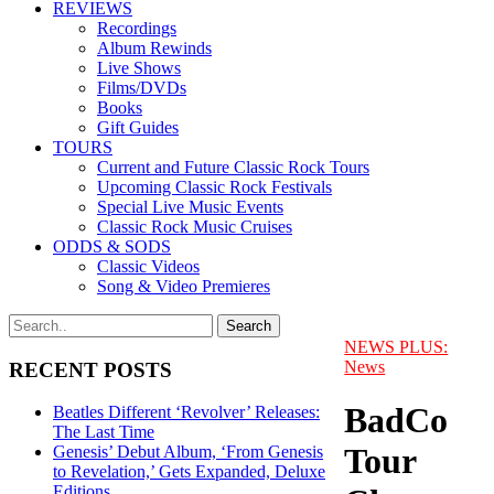
REVIEWS
Recordings
Album Rewinds
Live Shows
Films/DVDs
Books
Gift Guides
TOURS
Current and Future Classic Rock Tours
Upcoming Classic Rock Festivals
Special Live Music Events
Classic Rock Music Cruises
ODDS & SODS
Classic Videos
Song & Video Premieres
NEWS PLUS:
News
RECENT POSTS
BadCo
Beatles Different ‘Revolver’ Releases:
The Last Time
Tour
Genesis’ Debut Album, ‘From Genesis
to Revelation,’ Gets Expanded, Deluxe
Editions