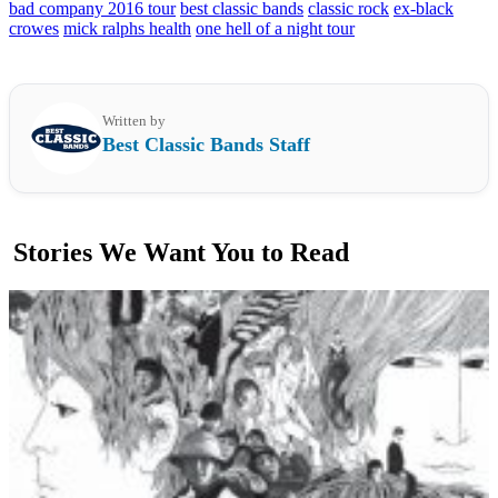
bad company 2016 tour
best classic bands
classic rock
ex-black
crowes
mick ralphs health
one hell of a night tour
Written by
Best Classic Bands Staff
Stories We Want You to Read