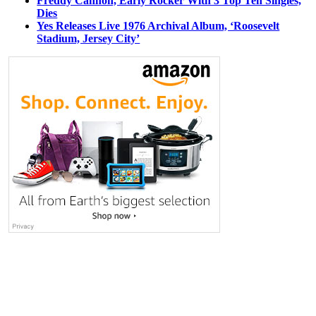
Freddy Cannon, Early Rocker With 3 Top Ten Singles,
Dies
Yes Releases Live 1976 Archival Album, ‘Roosevelt
Stadium, Jersey City’