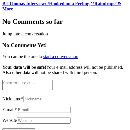
BJ Thomas Interview: ‘Hooked on a Feeling,’ ‘Raindrops’ &
More
No Comments so far
Jump into a conversation
No Comments Yet!
You can be the one to
start a conversation
.
Your data will be safe!
Your e-mail address will not be published.
Also other data will not be shared with third person.
Nickname
*
E-mail
*
Website