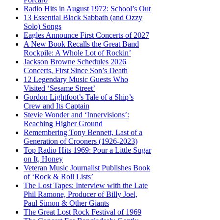
Radio Hits in August 1972: School’s Out
13 Essential Black Sabbath (and Ozzy
Solo) Songs
Eagles Announce First Concerts of 2027
A New Book Recalls the Great Band
Rockpile: A Whole Lot of Rockin’
Jackson Browne Schedules 2026
Concerts, First Since Son’s Death
12 Legendary Music Guests Who
Visited ‘Sesame Street’
Gordon Lightfoot’s Tale of a Ship’s
Crew and Its Captain
Stevie Wonder and ‘Innervisions’:
Reaching Higher Ground
Remembering Tony Bennett, Last of a
Generation of Crooners (1926-2023)
Top Radio Hits 1969: Pour a Little Sugar
on It, Honey
Veteran Music Journalist Publishes Book
of ‘Rock & Roll Lists’
The Lost Tapes: Interview with the Late
Phil Ramone, Producer of Billy Joel,
Paul Simon & Other Giants
The Great Lost Rock Festival of 1969