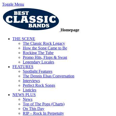
Toggle Menu
Homepage
THE SCENE
The Classic Rock Legacy
How the Song Came to Be
Rocking The Tube
Promo Hits, Flops & Swag
Legendary Locales
FEATURES
Spotlight Features
The Dennis Elsas Conversation
Interviews
Perfect Rock Songs
Listicles
NEWS PLUS
News
Top of The Pops (Charts)
On This Day
RIP – Rock In Perpetuity