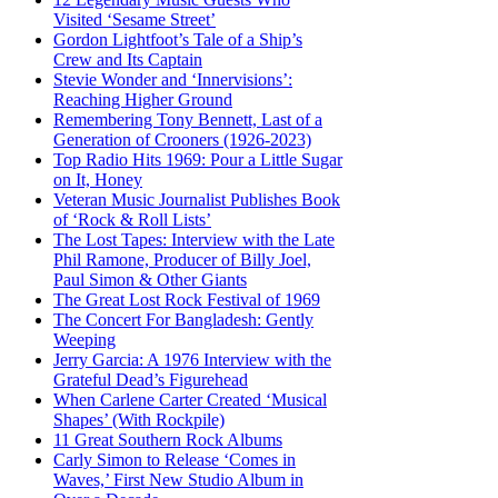
Visited ‘Sesame Street’
Gordon Lightfoot’s Tale of a Ship’s
Crew and Its Captain
Stevie Wonder and ‘Innervisions’:
Reaching Higher Ground
Remembering Tony Bennett, Last of a
Generation of Crooners (1926-2023)
Top Radio Hits 1969: Pour a Little Sugar
on It, Honey
Veteran Music Journalist Publishes Book
of ‘Rock & Roll Lists’
The Lost Tapes: Interview with the Late
Phil Ramone, Producer of Billy Joel,
Paul Simon & Other Giants
The Great Lost Rock Festival of 1969
The Concert For Bangladesh: Gently
Weeping
Jerry Garcia: A 1976 Interview with the
Grateful Dead’s Figurehead
When Carlene Carter Created ‘Musical
Shapes’ (With Rockpile)
11 Great Southern Rock Albums
Carly Simon to Release ‘Comes in
Waves,’ First New Studio Album in