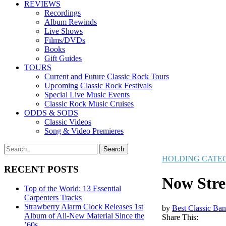
REVIEWS
Recordings
Album Rewinds
Live Shows
Films/DVDs
Books
Gift Guides
TOURS
Current and Future Classic Rock Tours
Upcoming Classic Rock Festivals
Special Live Music Events
Classic Rock Music Cruises
ODDS & SODS
Classic Videos
Song & Video Premieres
HOLDING CATE
RECENT POSTS
Now Stre
Top of the World: 13 Essential
Carpenters Tracks
Strawberry Alarm Clock Releases 1st
by
Best Classic Ban
Album of All-New Material Since the
Share This:
’60s