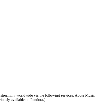
 streaming worldwide via the following services: Apple Music,
iously available on Pandora.)