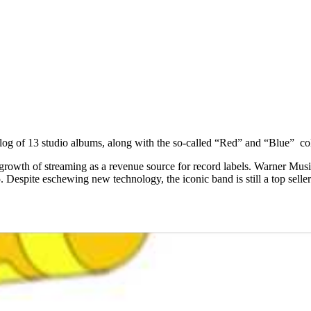
log of 13 studio albums, along with the so-called “Red” and “Blue” co
e growth of streaming as a revenue source for record labels. Warner Mus
Despite eschewing new technology, the iconic band is still a top seller