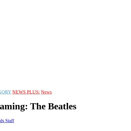
GORY
NEWS PLUS:
News
aming: The Beatles
ds Staff