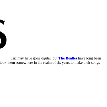
usic may have gone digital, but
The Beatles
have long been
t took them somewhere in the realm of six years to make their songs