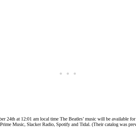
24th at 12:01 am local time The Beatles’ music will be available for
ime Music, Slacker Radio, Spotify and Tidal. (Their catalog was prev