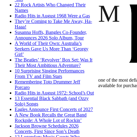
M
22 Rock Artists Who Changed Their
Names
Radio Hits in August 1968 Were a Gas
They’re Coming to Take Me Away, Ha-
Haaa!
Susanna Hoffs, Bangles Co-Founder,
Announces 2026 Solo Album, Tour
A World of Their Own: Australia’s
Seekers Gave Us More Than ‘Georgy
Girl’
The Beatles’ ‘Revolver’ Box Set: Was It
Their Most Ambitious Adventure?
10 Surprising Singing Performances
From TV and Film Stars
one of the most defi
Remembering Toto Drummer Jeff
available for purcha
Porcaro
Radio Hits in August 1972: School’s Out
13 Essential Black Sabbath (and Ozzy
Solo) Songs
Eagles Announce First Concerts of 2027
A New Book Recalls the Great Band
Rockpile: A Whole Lot of Rockin’
Jackson Browne Schedules 2026
Concerts, First Since Son’s Death
12 Legendary Music Guests Who