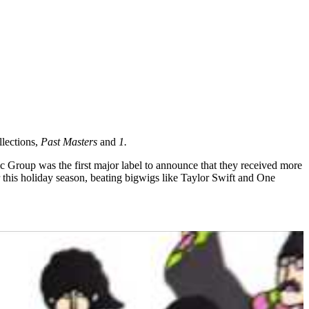
llections,
Past Masters
and
1.
ic Group was the first major label to announce that they received more
 this holiday season, beating bigwigs like Taylor Swift and One