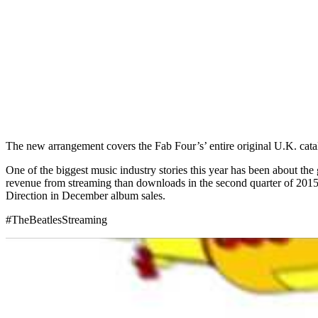
The new arrangement covers the Fab Four’s’ entire original U.K. cata
One of the biggest music industry stories this year has been about th
revenue from streaming than downloads in the second quarter of 2015. 
Direction in December album sales.
#TheBeatlesStreaming