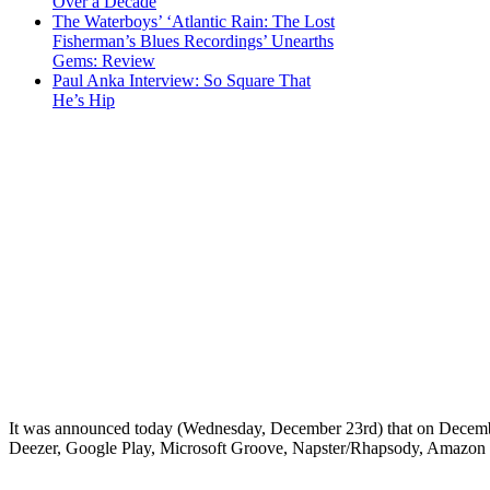
Over a Decade
The Waterboys’ ‘Atlantic Rain: The Lost
Fisherman’s Blues Recordings’ Unearths
Gems: Review
Paul Anka Interview: So Square That
He’s Hip
It was announced today (Wednesday, December 23rd) that on December 
Deezer, Google Play, Microsoft Groove, Napster/Rhapsody, Amazon Pr