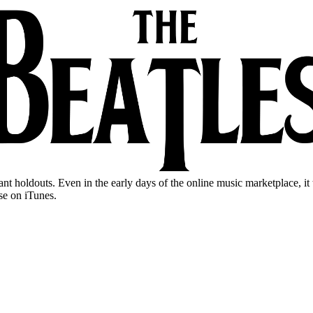
ant holdouts. Even in the early days of the online music marketplace, i
se on iTunes.