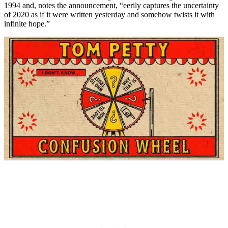
1994 and, notes the announcement, “eerily captures the uncertainty
of 2020 as if it were written yesterday and somehow twists it with
infinite hope.”