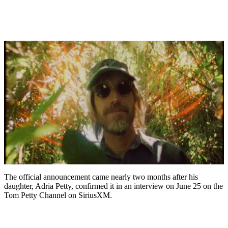
The official announcement came nearly two months after his
daughter, Adria Petty, confirmed it in an interview on June 25 on the
Tom Petty Channel on SiriusXM.