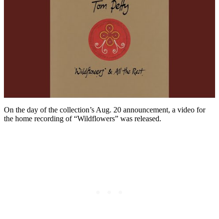
On the day of the collection’s Aug. 20 announcement, a video for
the home recording of “Wildflowers” was released.