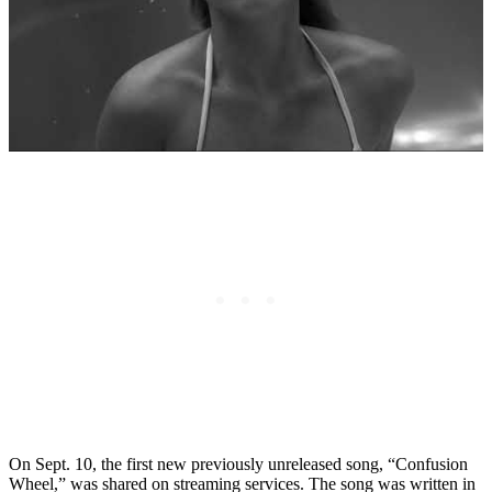
On Sept. 10, the first new previously unreleased song, “Confusion
Wheel,” was shared on streaming services. The song was written in