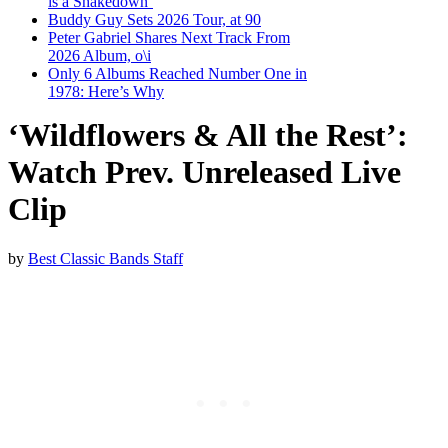
is a Shakedown’
Buddy Guy Sets 2026 Tour, at 90
Peter Gabriel Shares Next Track From
2026 Album, o\i
Only 6 Albums Reached Number One in
1978: Here’s Why
‘Wildflowers & All the Rest’:
Watch Prev. Unreleased Live
Clip
by
Best Classic Bands Staff