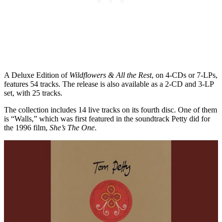
A Deluxe Edition of
Wildflowers & All the Rest
, on 4-CDs or 7-LPs,
features 54 tracks. The release is also available as a 2-CD and 3-LP
set, with 25 tracks.
The collection includes 14 live tracks on its fourth disc. One of them
is “Walls,” which was first featured in the soundtrack Petty did for
the 1996 film,
She’s The One
.