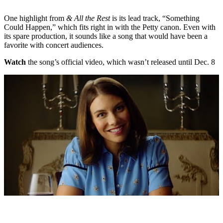
One highlight from
& All the Rest
is its lead track, “Something
Could Happen,” which fits right in with the Petty canon. Even with
its spare production, it sounds like a song that would have been a
favorite with concert audiences.
Watch
the song’s official video, which wasn’t released until Dec. 8