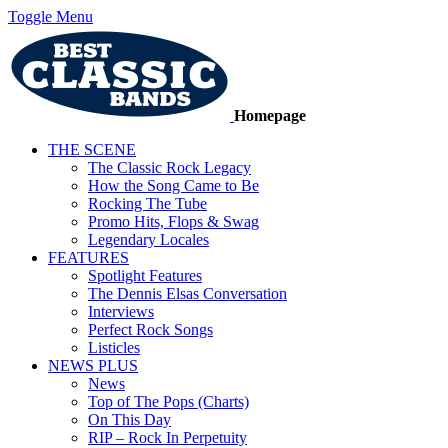
Toggle Menu
Homepage
THE SCENE
The Classic Rock Legacy
How the Song Came to Be
Rocking The Tube
Promo Hits, Flops & Swag
Legendary Locales
FEATURES
Spotlight Features
The Dennis Elsas Conversation
Interviews
Perfect Rock Songs
Listicles
NEWS PLUS
News
Top of The Pops (Charts)
On This Day
RIP – Rock In Perpetuity