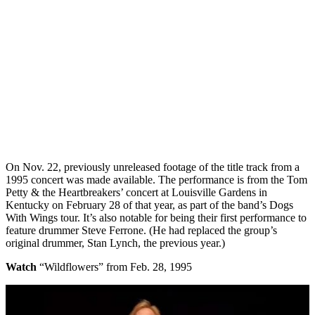
On Nov. 22, previously unreleased footage of the title track from a
1995 concert was made available. The performance is from the Tom
Petty & the Heartbreakers’ concert at Louisville Gardens in
Kentucky on February 28 of that year, as part of the band’s Dogs
With Wings tour. It’s also notable for being their first performance to
feature drummer Steve Ferrone. (He had replaced the group’s
original drummer, Stan Lynch, the previous year.)
Watch
“Wildflowers” from Feb. 28, 1995