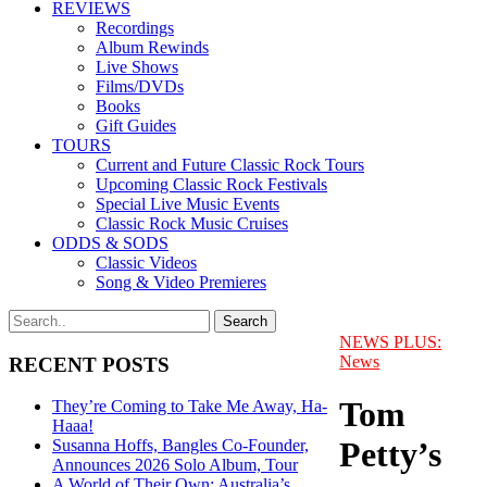
REVIEWS
Recordings
Album Rewinds
Live Shows
Films/DVDs
Books
Gift Guides
TOURS
Current and Future Classic Rock Tours
Upcoming Classic Rock Festivals
Special Live Music Events
Classic Rock Music Cruises
ODDS & SODS
Classic Videos
Song & Video Premieres
NEWS PLUS:
News
RECENT POSTS
Tom
They’re Coming to Take Me Away, Ha-
Haaa!
Petty’s
Susanna Hoffs, Bangles Co-Founder,
Announces 2026 Solo Album, Tour
A World of Their Own: Australia’s