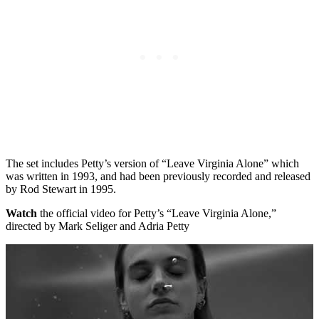
The set includes Petty’s version of “Leave Virginia Alone” which
was written in 1993, and had been previously recorded and released
by Rod Stewart in 1995.
Watch
the official video for Petty’s “Leave Virginia Alone,”
directed by Mark Seliger and Adria Petty