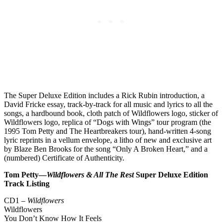
The Super Deluxe Edition includes a Rick Rubin introduction, a
David Fricke essay, track-by-track for all music and lyrics to all the
songs, a hardbound book, cloth patch of Wildflowers logo, sticker of
Wildflowers logo, replica of “Dogs with Wings” tour program (the
1995 Tom Petty and The Heartbreakers tour), hand-written 4-song
lyric reprints in a vellum envelope, a litho of new and exclusive art
by Blaze Ben Brooks for the song “Only A Broken Heart,” and a
(numbered) Certificate of Authenticity.
Tom Petty—
Wildflowers & All The Rest
Super Deluxe Edition
Track Listing
CD1 –
Wildflowers
Wildflowers
You Don’t Know How It Feels