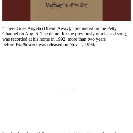
“There Goes Angela (Dream Away),” premiered on the Petty
Channel on Aug. 5. The demo, for the previously unreleased song,
was recorded at his home in 1992, more than two years
before
Wildflowers
was released on Nov. 1, 1994.