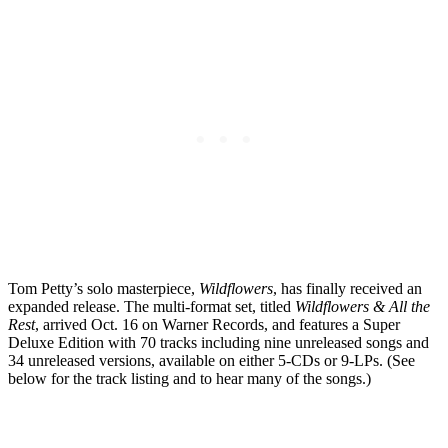
Tom Petty’s solo masterpiece,
Wildflowers
, has finally received an
expanded release. The multi-format set, titled
Wildflowers & All the
Rest
, arrived Oct. 16 on Warner Records, and features a Super
Deluxe Edition with 70 tracks including nine unreleased songs and
34 unreleased versions, available on either 5-CDs or 9-LPs. (See
below for the track listing and to hear many of the songs.)