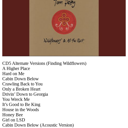
CD5 Alternate Versions (Finding Wildflowers)
A Higher Place
Hard on Me
Cabin Down Below
Crawling Back to You
Only a Broken Heart
Drivin’ Down to Georgia
You Wreck Me
It’s Good to Be King
House in the Woods
Honey Bee
Girl on LSD
Cabin Down Below (Acoustic Version)