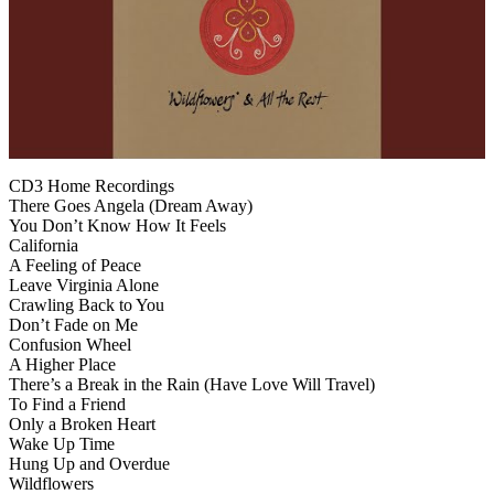
CD3 Home Recordings
There Goes Angela (Dream Away)
You Don’t Know How It Feels
California
A Feeling of Peace
Leave Virginia Alone
Crawling Back to You
Don’t Fade on Me
Confusion Wheel
A Higher Place
There’s a Break in the Rain (Have Love Will Travel)
To Find a Friend
Only a Broken Heart
Wake Up Time
Hung Up and Overdue
Wildflowers