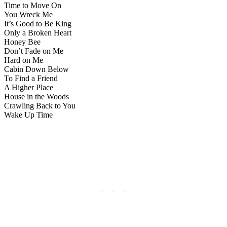
Time to Move On
You Wreck Me
It’s Good to Be King
Only a Broken Heart
Honey Bee
Don’t Fade on Me
Hard on Me
Cabin Down Below
To Find a Friend
A Higher Place
House in the Woods
Crawling Back to You
Wake Up Time