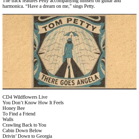
The track features Petty accompanying himself on guitar and
harmonica. “Have a dream on me,” sings Petty.
CD4 Wildflowers Live
You Don’t Know How It Feels
Honey Bee
To Find a Friend
Walls
Crawling Back to You
Cabin Down Below
Drivin’ Down to Georgia