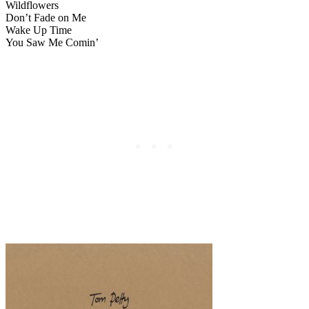
Wildflowers
Don’t Fade on Me
Wake Up Time
You Saw Me Comin’