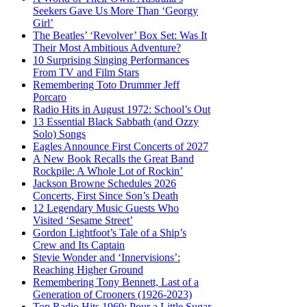
Seekers Gave Us More Than ‘Georgy
Girl’
The Beatles’ ‘Revolver’ Box Set: Was It
Their Most Ambitious Adventure?
10 Surprising Singing Performances
From TV and Film Stars
Remembering Toto Drummer Jeff
Porcaro
Radio Hits in August 1972: School’s Out
13 Essential Black Sabbath (and Ozzy
Solo) Songs
Eagles Announce First Concerts of 2027
A New Book Recalls the Great Band
Rockpile: A Whole Lot of Rockin’
Jackson Browne Schedules 2026
Concerts, First Since Son’s Death
12 Legendary Music Guests Who
Visited ‘Sesame Street’
Gordon Lightfoot’s Tale of a Ship’s
Crew and Its Captain
Stevie Wonder and ‘Innervisions’:
Reaching Higher Ground
Remembering Tony Bennett, Last of a
Generation of Crooners (1926-2023)
Top Radio Hits 1969: Pour a Little Sugar