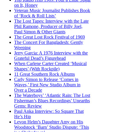
on It, Honey
Veteran Music Journalist Publishes Book
of ‘Rock & Roll Lists’
The Lost Tapes: Interview with the Late
Phil Ramone, Producer of Billy Joel,
Paul Simon & Other Giants
The Great Lost Rock Festival of 1969
The Concert For Bangladesh: Gently
Weeping
Jerry Garcia: A 1976 Interview with the
Grateful Dead’s Figurehead
When Carlene Carter Created ‘Musical
Shapes’ (With Rockpile)
11 Great Southern Rock Albums
Carly Simon to Release ‘Comes in
Waves,’ First New Studio Album in
Over a Decade
The Waterboys’ ‘Atlantic Rain: The Lost
Fisherman’s Blues Recordings’ Unearths
Gems: Review
Paul Anka Interview: So Square That
He’s Hip
Levon Helm’s Daughter Amy on His
Woodstock ‘Barn’ Studio Dispute: ‘This