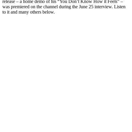
release – a home demo of his “You Don’t Know How it Feels” –
was premiered on the channel during the June 25 interview. Listen
to it and many others below.