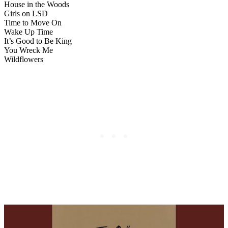
House in the Woods
Girls on LSD
Time to Move On
Wake Up Time
It’s Good to Be King
You Wreck Me
Wildflowers