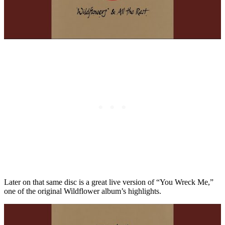
Later on that same disc is a great live version of “You Wreck Me,”
one of the original Wildflower album’s highlights.