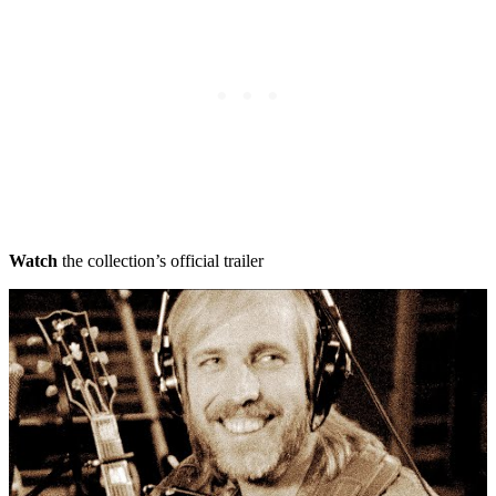
Watch
the collection’s official trailer