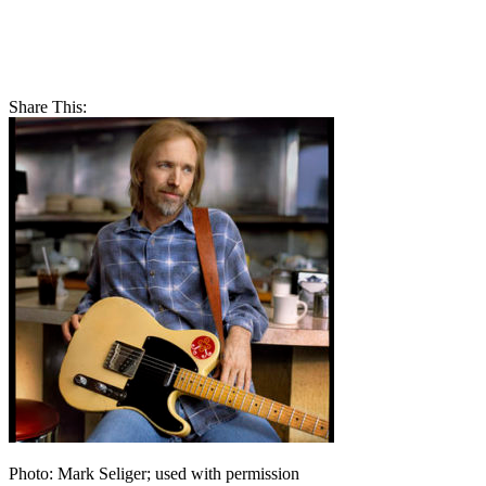
Share This:
Photo: Mark Seliger; used with permission