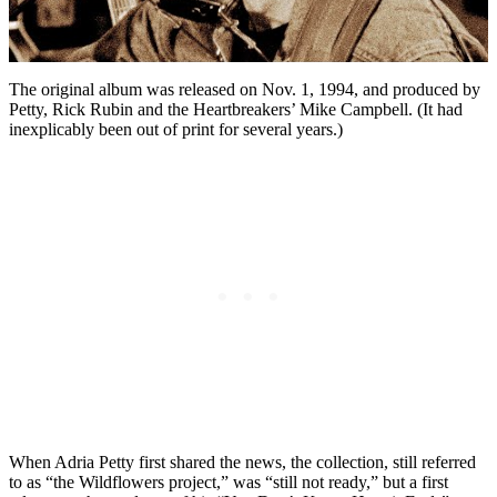
The original album was released on Nov. 1, 1994, and produced by
Petty, Rick Rubin and the Heartbreakers’ Mike Campbell. (It had
inexplicably been out of print for several years.)
When Adria Petty first shared the news, the collection, still referred
to as “the Wildflowers project,” was “still not ready,” but a first