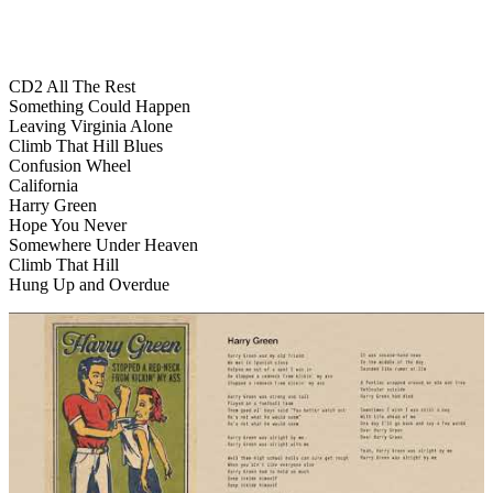
CD2 All The Rest
Something Could Happen
Leaving Virginia Alone
Climb That Hill Blues
Confusion Wheel
California
Harry Green
Hope You Never
Somewhere Under Heaven
Climb That Hill
Hung Up and Overdue