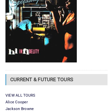
CURRENT & FUTURE TOURS
VIEW ALL TOURS
Alice Cooper
Jackson Browne