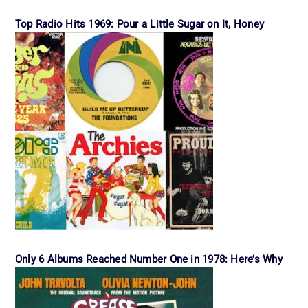
Top Radio Hits 1969: Pour a Little Sugar on It, Honey
Only 6 Albums Reached Number One in 1978: Here’s Why