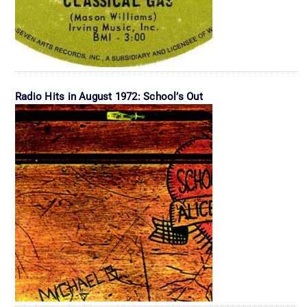
Radio Hits in August 1972: School’s Out