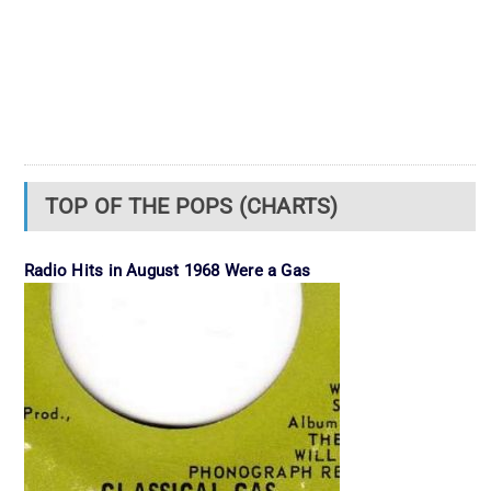
TOP OF THE POPS (CHARTS)
Radio Hits in August 1968 Were a Gas