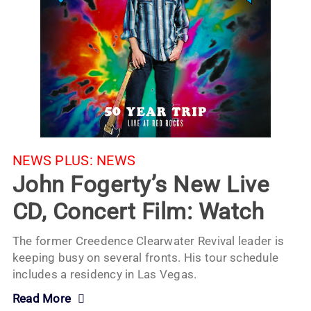
NEWS PLUS:
NEWS
John Fogerty’s New Live
CD, Concert Film: Watch
The former Creedence Clearwater Revival leader is
keeping busy on several fronts. His tour schedule
includes a residency in Las Vegas.
Read More