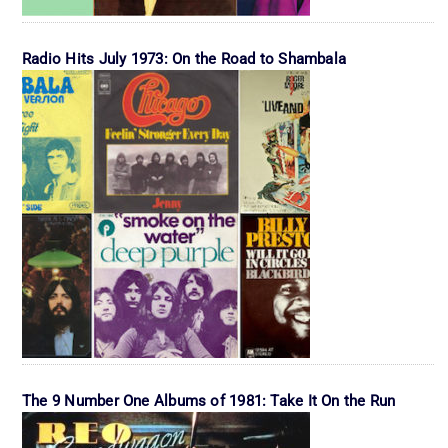
Radio Hits July 1973: On the Road to Shambala
The 9 Number One Albums of 1981: Take It On the Run