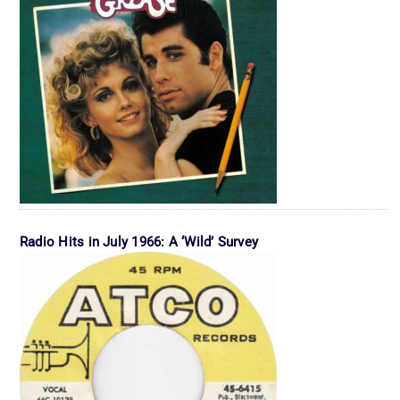
Radio Hits in July 1966: A ‘Wild’ Survey