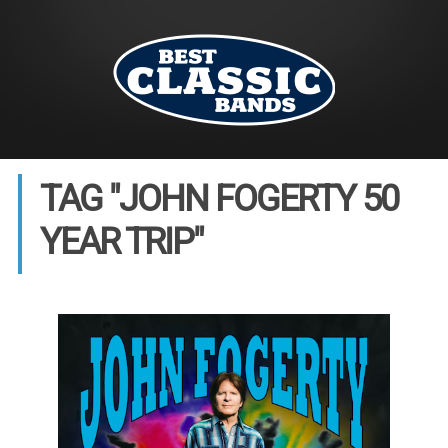
TAG "JOHN FOGERTY 50
YEAR TRIP"