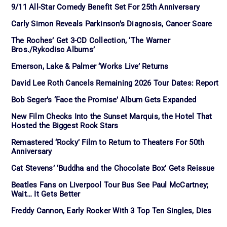
9/11 All-Star Comedy Benefit Set For 25th Anniversary
Carly Simon Reveals Parkinson’s Diagnosis, Cancer Scare
The Roches’ Get 3-CD Collection, ‘The Warner
Bros./Rykodisc Albums’
Emerson, Lake & Palmer ‘Works Live’ Returns
David Lee Roth Cancels Remaining 2026 Tour Dates: Report
Bob Seger’s ‘Face the Promise’ Album Gets Expanded
New Film Checks Into the Sunset Marquis, the Hotel That
Hosted the Biggest Rock Stars
Remastered ‘Rocky’ Film to Return to Theaters For 50th
Anniversary
Cat Stevens’ ‘Buddha and the Chocolate Box’ Gets Reissue
Beatles Fans on Liverpool Tour Bus See Paul McCartney;
Wait… It Gets Better
Freddy Cannon, Early Rocker With 3 Top Ten Singles, Dies