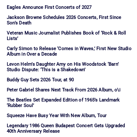
Eagles Announce First Concerts of 2027
Jackson Browne Schedules 2026 Concerts, First Since
Son’s Death
Veteran Music Journalist Publishes Book of ‘Rock & Roll
Lists’
Carly Simon to Release ‘Comes in Waves,’ First New Studio
Album in Over a Decade
Levon Helm’s Daughter Amy on His Woodstock ‘Barn’
Studio Dispute: ‘This is a Shakedown’
Buddy Guy Sets 2026 Tour, at 90
Peter Gabriel Shares Next Track From 2026 Album, o\i
The Beatles Set Expanded Edition of 1965’s Landmark
‘Rubber Soul’
Squeeze Have Busy Year With New Album, Tour
Legendary 1986 Queen Budapest Concert Gets Upgraded
40th Anniversary Release