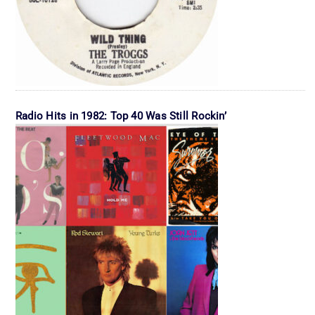
Radio Hits in 1982: Top 40 Was Still Rockin’