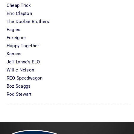
Cheap Trick
Eric Clapton
The Doobie Brothers
Eagles
Foreigner
Happy Together
Kansas
Jeff Lynne’s ELO
Willie Nelson
REO Speedwagon
Boz Scaggs
Rod Stewart