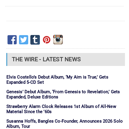
THE WIRE - LATEST NEWS
Elvis Costello’s Debut Album, ‘My Aim is True,’ Gets
Expanded 5-CD Set
Genesis’ Debut Album, ‘From Genesis to Revelation,’ Gets
Expanded, Deluxe Editions
Strawberry Alarm Clock Releases 1st Album of All-New
Material Since the ’60s
Susanna Hoffs, Bangles Co-Founder, Announces 2026 Solo
Album, Tour