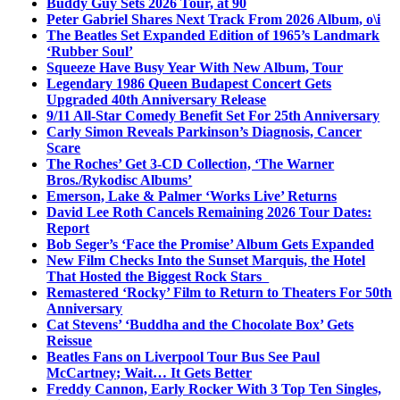
Buddy Guy Sets 2026 Tour, at 90
Peter Gabriel Shares Next Track From 2026 Album, o\i
The Beatles Set Expanded Edition of 1965’s Landmark
‘Rubber Soul’
Squeeze Have Busy Year With New Album, Tour
Legendary 1986 Queen Budapest Concert Gets
Upgraded 40th Anniversary Release
9/11 All-Star Comedy Benefit Set For 25th Anniversary
Carly Simon Reveals Parkinson’s Diagnosis, Cancer
Scare
The Roches’ Get 3-CD Collection, ‘The Warner
Bros./Rykodisc Albums’
Emerson, Lake & Palmer ‘Works Live’ Returns
David Lee Roth Cancels Remaining 2026 Tour Dates:
Report
Bob Seger’s ‘Face the Promise’ Album Gets Expanded
New Film Checks Into the Sunset Marquis, the Hotel
That Hosted the Biggest Rock Stars
Remastered ‘Rocky’ Film to Return to Theaters For 50th
Anniversary
Cat Stevens’ ‘Buddha and the Chocolate Box’ Gets
Reissue
Beatles Fans on Liverpool Tour Bus See Paul
McCartney; Wait… It Gets Better
Freddy Cannon, Early Rocker With 3 Top Ten Singles,