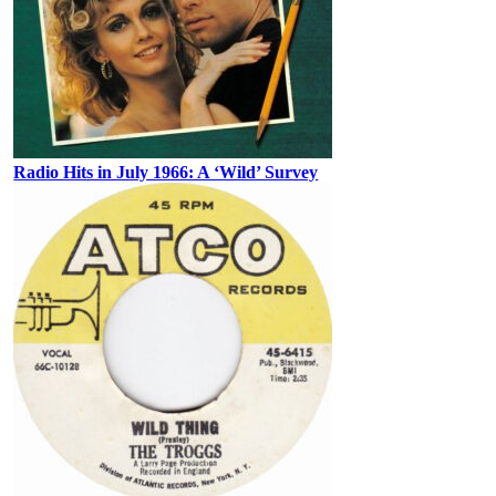
Radio Hits in July 1966: A ‘Wild’ Survey