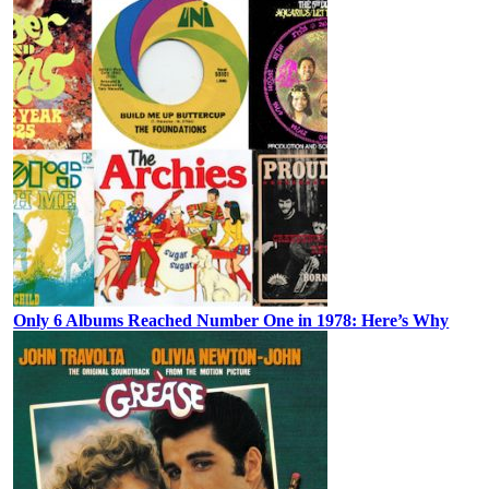
Only 6 Albums Reached Number One in 1978: Here’s Why