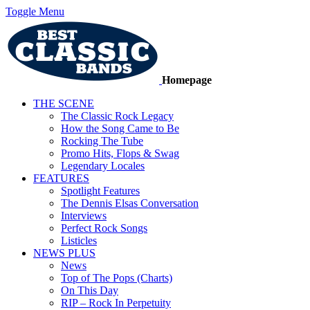
Toggle Menu
Homepage
THE SCENE
The Classic Rock Legacy
How the Song Came to Be
Rocking The Tube
Promo Hits, Flops & Swag
Legendary Locales
FEATURES
Spotlight Features
The Dennis Elsas Conversation
Interviews
Perfect Rock Songs
Listicles
NEWS PLUS
News
Top of The Pops (Charts)
On This Day
RIP – Rock In Perpetuity