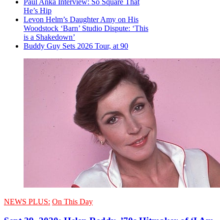
Paul Anka Interview: So Square That
He’s Hip
Levon Helm’s Daughter Amy on His
Woodstock ‘Barn’ Studio Dispute: ‘This
is a Shakedown’
Buddy Guy Sets 2026 Tour, at 90
NEWS PLUS:
On This Day