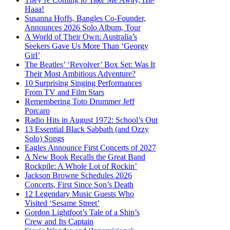
Haaa!
Susanna Hoffs, Bangles Co-Founder,
Announces 2026 Solo Album, Tour
A World of Their Own: Australia’s
Seekers Gave Us More Than ‘Georgy
Girl’
The Beatles’ ‘Revolver’ Box Set: Was It
Their Most Ambitious Adventure?
10 Surprising Singing Performances
From TV and Film Stars
Remembering Toto Drummer Jeff
Porcaro
Radio Hits in August 1972: School’s Out
13 Essential Black Sabbath (and Ozzy
Solo) Songs
Eagles Announce First Concerts of 2027
A New Book Recalls the Great Band
Rockpile: A Whole Lot of Rockin’
Jackson Browne Schedules 2026
Concerts, First Since Son’s Death
12 Legendary Music Guests Who
Visited ‘Sesame Street’
Gordon Lightfoot’s Tale of a Ship’s
Crew and Its Captain