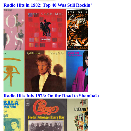
Radio Hits in 1982: Top 40 Was Still Rockin’
Radio Hits July 1973: On the Road to Shambala