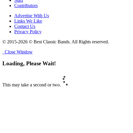
Staff
Contributors
Advertise With Us
Links We Like
Contact Us
Privacy Policy
© 2015-2026 © Best Classic Bands. All Rights reserved.
Close Window
Loading, Please Wait!
This may take a second or two.