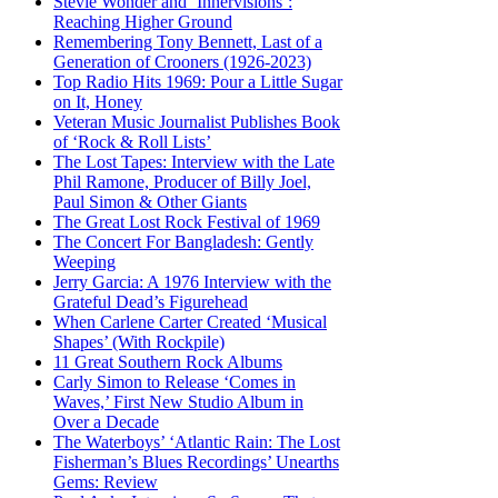
Stevie Wonder and ‘Innervisions’:
Reaching Higher Ground
Remembering Tony Bennett, Last of a
Generation of Crooners (1926-2023)
Top Radio Hits 1969: Pour a Little Sugar
on It, Honey
Veteran Music Journalist Publishes Book
of ‘Rock & Roll Lists’
The Lost Tapes: Interview with the Late
Phil Ramone, Producer of Billy Joel,
Paul Simon & Other Giants
The Great Lost Rock Festival of 1969
The Concert For Bangladesh: Gently
Weeping
Jerry Garcia: A 1976 Interview with the
Grateful Dead’s Figurehead
When Carlene Carter Created ‘Musical
Shapes’ (With Rockpile)
11 Great Southern Rock Albums
Carly Simon to Release ‘Comes in
Waves,’ First New Studio Album in
Over a Decade
The Waterboys’ ‘Atlantic Rain: The Lost
Fisherman’s Blues Recordings’ Unearths
Gems: Review