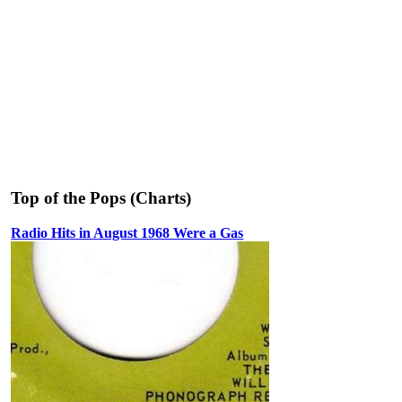
Top of the Pops (Charts)
Radio Hits in August 1968 Were a Gas