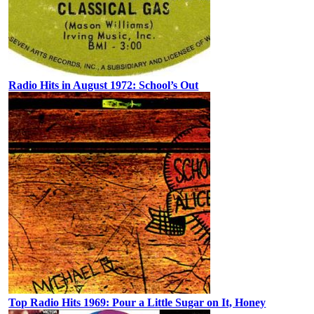
Radio Hits in August 1972: School’s Out
Top Radio Hits 1969: Pour a Little Sugar on It, Honey