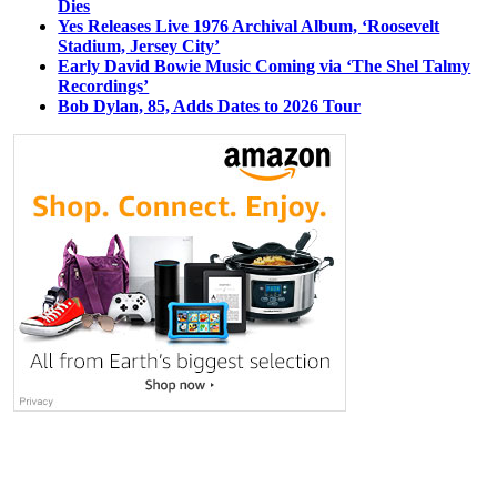
Dies
Yes Releases Live 1976 Archival Album, ‘Roosevelt
Stadium, Jersey City’
Early David Bowie Music Coming via ‘The Shel Talmy
Recordings’
Bob Dylan, 85, Adds Dates to 2026 Tour