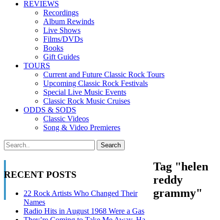
REVIEWS
Recordings
Album Rewinds
Live Shows
Films/DVDs
Books
Gift Guides
TOURS
Current and Future Classic Rock Tours
Upcoming Classic Rock Festivals
Special Live Music Events
Classic Rock Music Cruises
ODDS & SODS
Classic Videos
Song & Video Premieres
Tag "helen
RECENT POSTS
reddy
grammy"
22 Rock Artists Who Changed Their
Names
Radio Hits in August 1968 Were a Gas
They’re Coming to Take Me Away, Ha-