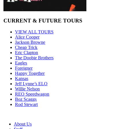
CURRENT & FUTURE TOURS
VIEW ALL TOURS
Alice Cooper
Jackson Browne
Cheap Trick
Eric Clapton
The Doobie Brothers
Eagles
Foreigner
Happy Together
Kansas
Jeff Lynne’s ELO
Willie Nelson
REO Speedwagon
Boz Scaggs
Rod Stewart
About Us