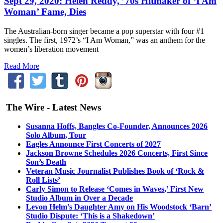
Sept 29, 2020: Helen Reddy, ’70s Hitmaker of ‘I Am
Woman’ Fame, Dies
The Australian-born singer became a pop superstar with four #1
singles. The first, 1972’s “I Am Woman,” was an anthem for the
women’s liberation movement
Read More
The Wire - Latest News
Susanna Hoffs, Bangles Co-Founder, Announces 2026
Solo Album, Tour
Eagles Announce First Concerts of 2027
Jackson Browne Schedules 2026 Concerts, First Since
Son’s Death
Veteran Music Journalist Publishes Book of ‘Rock &
Roll Lists’
Carly Simon to Release ‘Comes in Waves,’ First New
Studio Album in Over a Decade
Levon Helm’s Daughter Amy on His Woodstock ‘Barn’
Studio Dispute: ‘This is a Shakedown’