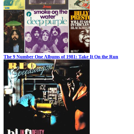
The 9 Number One Albums of 1981: Take It On the Run