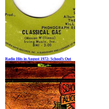
Radio Hits in August 1972: School’s Out