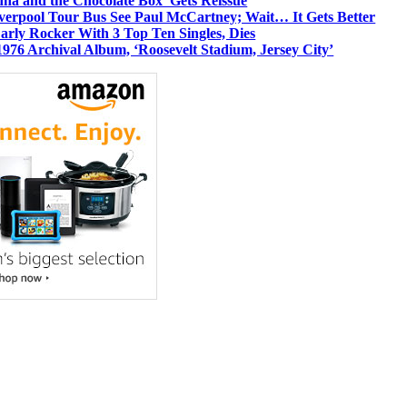
dha and the Chocolate Box’ Gets Reissue
iverpool Tour Bus See Paul McCartney; Wait… It Gets Better
rly Rocker With 3 Top Ten Singles, Dies
1976 Archival Album, ‘Roosevelt Stadium, Jersey City’