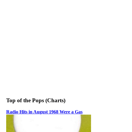
Top of the Pops (Charts)
Radio Hits in August 1968 Were a Gas