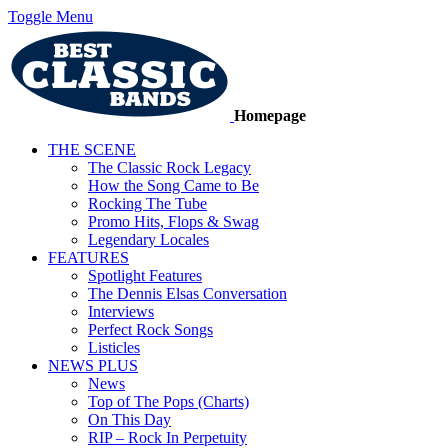
Toggle Menu
Homepage
THE SCENE
The Classic Rock Legacy
How the Song Came to Be
Rocking The Tube
Promo Hits, Flops & Swag
Legendary Locales
FEATURES
Spotlight Features
The Dennis Elsas Conversation
Interviews
Perfect Rock Songs
Listicles
NEWS PLUS
News
Top of The Pops (Charts)
On This Day
RIP – Rock In Perpetuity