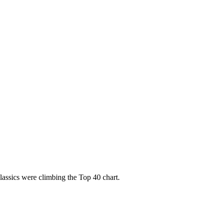
assics were climbing the Top 40 chart.