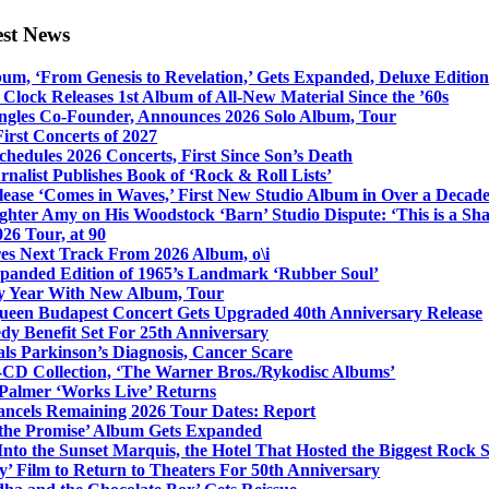
est News
bum, ‘From Genesis to Revelation,’ Gets Expanded, Deluxe Edition
Clock Releases 1st Album of All-New Material Since the ’60s
ngles Co-Founder, Announces 2026 Solo Album, Tour
irst Concerts of 2027
hedules 2026 Concerts, First Since Son’s Death
nalist Publishes Book of ‘Rock & Roll Lists’
lease ‘Comes in Waves,’ First New Studio Album in Over a Decad
hter Amy on His Woodstock ‘Barn’ Studio Dispute: ‘This is a S
26 Tour, at 90
res Next Track From 2026 Album, o\i
xpanded Edition of 1965’s Landmark ‘Rubber Soul’
y Year With New Album, Tour
ueen Budapest Concert Gets Upgraded 40th Anniversary Release
dy Benefit Set For 25th Anniversary
ls Parkinson’s Diagnosis, Cancer Scare
-CD Collection, ‘The Warner Bros./Rykodisc Albums’
Palmer ‘Works Live’ Returns
ncels Remaining 2026 Tour Dates: Report
 the Promise’ Album Gets Expanded
nto the Sunset Marquis, the Hotel That Hosted the Biggest Rock 
’ Film to Return to Theaters For 50th Anniversary