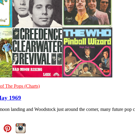
of The Pops (Charts)
May 1969
moon landing and Woodstock just around the corner, many future pop cl