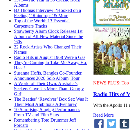
Albums
BJ Thomas Interview: ‘Hooked on a
Feeling,’ ‘Raindrops’ & More
Top of the World: 13 Essential
Carpenters Tracks
Strawberry Alarm Clock Releases 1st
Album of All-New Material Since the
’60s
22 Rock Artists Who Changed Their
Names
Radio Hits in August 1968 Were a Gas
They’re Coming to Take Me Away, Ha-
Haaa!
Susanna Hoffs, Bangles Co-Founder,
Announces 2026 Solo Album, Tour
NEWS PLUS:
Top 
A World of Their Own: Australia’s
Seekers Gave Us More Than ‘Georgy
Radio Hits of 
Girl’
The Beatles’ ‘Revolver’ Box Set: Was It
Their Most Ambitious Adventure?
With the Apollo 11 
10 Surprising Singing Performances
From TV and Film Stars
Read More
Remembering Toto Drummer Jeff
Porcaro