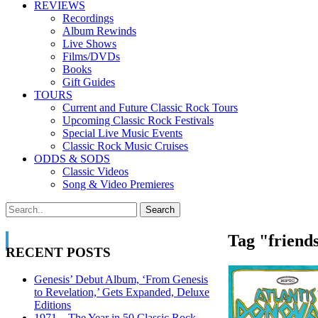
REVIEWS
Recordings
Album Rewinds
Live Shows
Films/DVDs
Books
Gift Guides
TOURS
Current and Future Classic Rock Tours
Upcoming Classic Rock Festivals
Special Live Music Events
Classic Rock Music Cruises
ODDS & SODS
Classic Videos
Song & Video Premieres
Tag "friends
RECENT POSTS
Genesis’ Debut Album, ‘From Genesis
to Revelation,’ Gets Expanded, Deluxe
Editions
1971—The Year in 50 Classic Rock