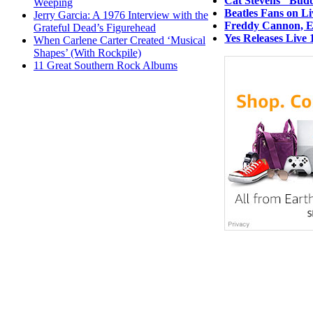
Cat Stevens’ ‘Bud
Weeping
Beatles Fans on L
Jerry Garcia: A 1976 Interview with the
Freddy Cannon, Ea
Grateful Dead’s Figurehead
Yes Releases Live 
When Carlene Carter Created ‘Musical
Shapes’ (With Rockpile)
11 Great Southern Rock Albums