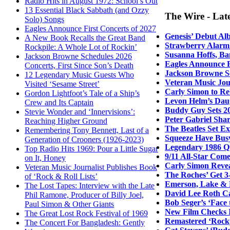
Radio Hits in August 1972: School’s Out
13 Essential Black Sabbath (and Ozzy
The Wire - Lat
Solo) Songs
Eagles Announce First Concerts of 2027
Genesis’ Debut Al
A New Book Recalls the Great Band
Strawberry Alarm 
Rockpile: A Whole Lot of Rockin’
Susanna Hoffs, Ba
Jackson Browne Schedules 2026
Eagles Announce F
Concerts, First Since Son’s Death
Jackson Browne Sc
12 Legendary Music Guests Who
Veteran Music Jour
Visited ‘Sesame Street’
Carly Simon to Re
Gordon Lightfoot’s Tale of a Ship’s
Levon Helm’s Daug
Crew and Its Captain
Buddy Guy Sets 20
Stevie Wonder and ‘Innervisions’:
Peter Gabriel Sha
Reaching Higher Ground
The Beatles Set E
Remembering Tony Bennett, Last of a
Squeeze Have Bus
Generation of Crooners (1926-2023)
Legendary 1986 Q
Top Radio Hits 1969: Pour a Little Sugar
9/11 All-Star Come
on It, Honey
Carly Simon Revea
Veteran Music Journalist Publishes Book
The Roches’ Get 3
of ‘Rock & Roll Lists’
Emerson, Lake & 
The Lost Tapes: Interview with the Late
David Lee Roth Ca
Phil Ramone, Producer of Billy Joel,
Bob Seger’s ‘Face
Paul Simon & Other Giants
New Film Checks I
The Great Lost Rock Festival of 1969
Remastered ‘Rocky
The Concert For Bangladesh: Gently