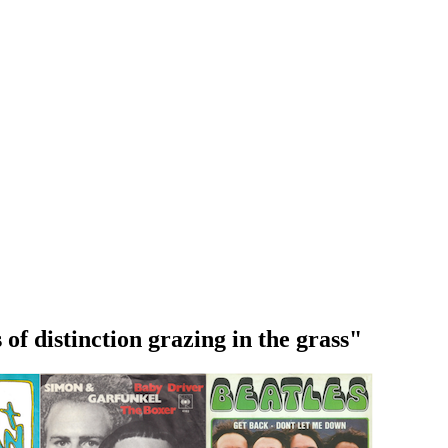
 of distinction grazing in the grass"