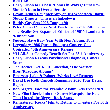
Roll Lists’
Carly Simon to Release ‘Comes in Waves,’ First New
Studio Album in Over a Decade
Levon Helm’s Daughter Amy on His Woodstock ‘Barn’
Studio Dispute: ‘This is a Shakedown’
Buddy Guy Sets 2026 Tour, at 90
Peter Gabriel Shares Next Track From 2026 Album, o\i
The Beatles Set Expanded Edition of 1965’s Landmark
‘Rubber Soul’
Squeeze Have Busy Year With New Album, Tour
Legendary 1986 Queen Budapest Concert Gets
Upgraded 40th Anniversary Release
9/11 All-Star Comedy Benefit Set For 25th Anniversary
Carly Simon Reveals Parkinson’s Diagnosis, Cancer
Scare
The Roches’ Get 3-CD Collection, ‘The Warner
Bros./Rykodisc Albums’
Emerson, Lake & Palmer ‘Works Live’ Returns
David Lee Roth Cancels Remaining 2026 Tour Dates:
Report
Bob Seger’s ‘Face the Promise’ Album Gets Expanded
New Film Checks Into the Sunset Marquis, the Hotel
That Hosted the Biggest Rock Stars
Remastered ‘Rocky’ Film to Return to Theaters For 50th
Anniversary