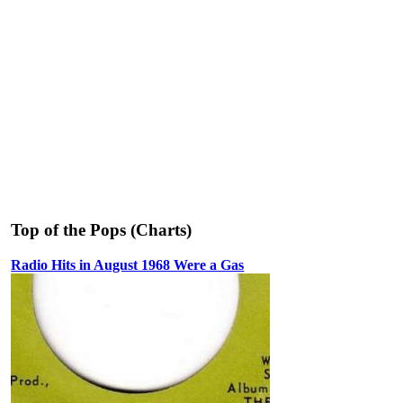
Top of the Pops (Charts)
Radio Hits in August 1968 Were a Gas