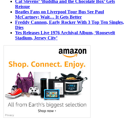
Cat Stevens’ ‘Buddha and the Chocolate Box’ Gets
Reissue
Beatles Fans on Liverpool Tour Bus See Paul
McCartney; Wait… It Gets Better
Freddy Cannon, Early Rocker With 3 Top Ten Singles,
Dies
Yes Releases Live 1976 Archival Album, ‘Roosevelt
Stadium, Jersey City’