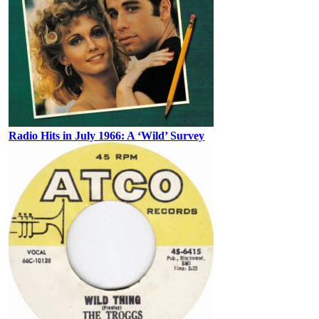
Radio Hits in July 1966: A ‘Wild’ Survey