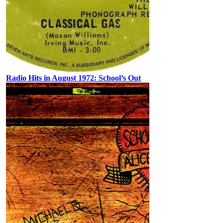
Radio Hits in August 1972: School’s Out