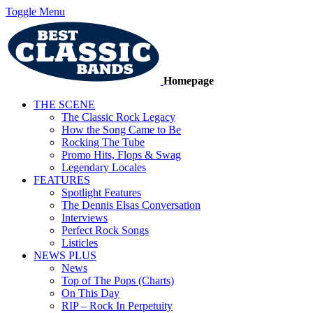
Toggle Menu
Homepage
THE SCENE
The Classic Rock Legacy
How the Song Came to Be
Rocking The Tube
Promo Hits, Flops & Swag
Legendary Locales
FEATURES
Spotlight Features
The Dennis Elsas Conversation
Interviews
Perfect Rock Songs
Listicles
NEWS PLUS
News
Top of The Pops (Charts)
On This Day
RIP – Rock In Perpetuity