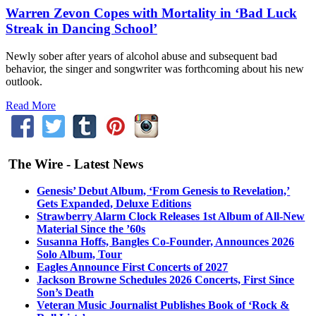
Warren Zevon Copes with Mortality in ‘Bad Luck
Streak in Dancing School’
Newly sober after years of alcohol abuse and subsequent bad
behavior, the singer and songwriter was forthcoming about his new
outlook.
Read More
The Wire - Latest News
Genesis’ Debut Album, ‘From Genesis to Revelation,’
Gets Expanded, Deluxe Editions
Strawberry Alarm Clock Releases 1st Album of All-New
Material Since the ’60s
Susanna Hoffs, Bangles Co-Founder, Announces 2026
Solo Album, Tour
Eagles Announce First Concerts of 2027
Jackson Browne Schedules 2026 Concerts, First Since
Son’s Death
Veteran Music Journalist Publishes Book of ‘Rock &