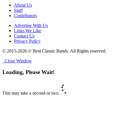
About Us
Staff
Contributors
Advertise With Us
Links We Like
Contact Us
Privacy Policy
© 2015-2026 © Best Classic Bands. All Rights reserved.
Close Window
Loading, Please Wait!
This may take a second or two.