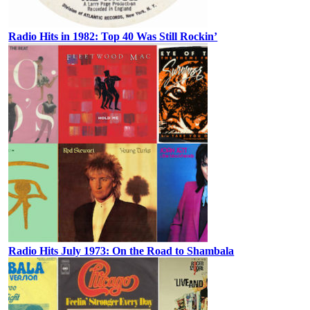
Radio Hits in 1982: Top 40 Was Still Rockin’
Radio Hits July 1973: On the Road to Shambala