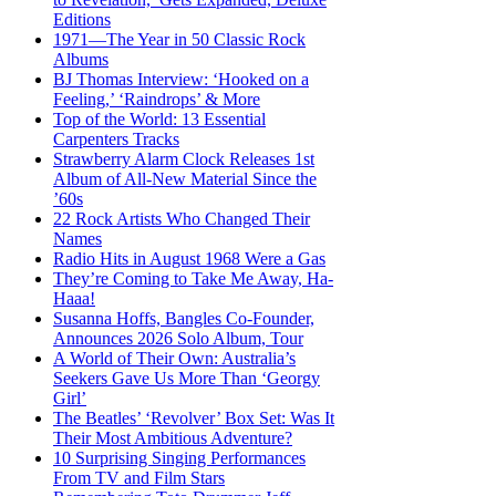
Editions
1971—The Year in 50 Classic Rock
Albums
BJ Thomas Interview: ‘Hooked on a
Feeling,’ ‘Raindrops’ & More
Top of the World: 13 Essential
Carpenters Tracks
Strawberry Alarm Clock Releases 1st
Album of All-New Material Since the
’60s
22 Rock Artists Who Changed Their
Names
Radio Hits in August 1968 Were a Gas
They’re Coming to Take Me Away, Ha-
Haaa!
Susanna Hoffs, Bangles Co-Founder,
Announces 2026 Solo Album, Tour
A World of Their Own: Australia’s
Seekers Gave Us More Than ‘Georgy
Girl’
The Beatles’ ‘Revolver’ Box Set: Was It
Their Most Ambitious Adventure?
10 Surprising Singing Performances
From TV and Film Stars