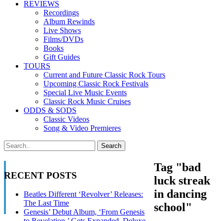
REVIEWS
Recordings
Album Rewinds
Live Shows
Films/DVDs
Books
Gift Guides
TOURS
Current and Future Classic Rock Tours
Upcoming Classic Rock Festivals
Special Live Music Events
Classic Rock Music Cruises
ODDS & SODS
Classic Videos
Song & Video Premieres
Tag "bad
RECENT POSTS
luck streak
in dancing
Beatles Different ‘Revolver’ Releases:
The Last Time
school"
Genesis’ Debut Album, ‘From Genesis
to Revelation,’ Gets Expanded, Deluxe