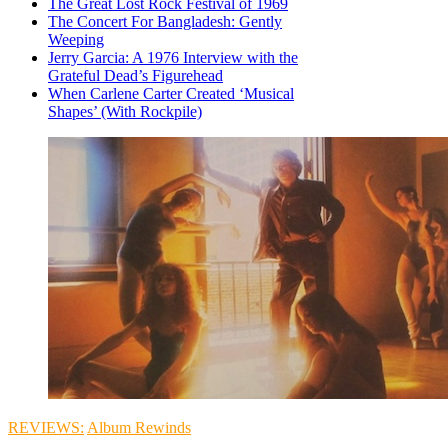
The Great Lost Rock Festival of 1969
The Concert For Bangladesh: Gently
Weeping
Jerry Garcia: A 1976 Interview with the
Grateful Dead’s Figurehead
When Carlene Carter Created ‘Musical
Shapes’ (With Rockpile)
REVIEWS:
Album Rewinds