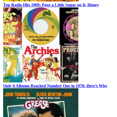
Top Radio Hits 1969: Pour a Little Sugar on It, Honey
Only 6 Albums Reached Number One in 1978: Here’s Why