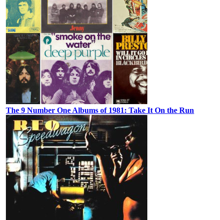
The 9 Number One Albums of 1981: Take It On the Run