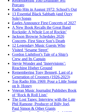
Remembering Toto Drummer Jeff
Porcaro
Radio Hits in August 1972: School’s Out
13 Essential Black Sabbath (and Ozzy
Solo) Songs
Eagles Announce First Concerts of 2027
A New Book Recalls the Great Band
Rockpile: A Whole Lot of Rockin’
Jackson Browne Schedules 2026
Concerts, First Since Son’s Death
12 Legendary Music Guests Who
Visited ‘Sesame Street’
Gordon Lightfoot’s Tale of a Ship’s
Crew and Its Captain
Stevie Wonder and ‘Innervisions’:
Reaching Higher Ground
Remembering Tony Bennett, Last of a
Generation of Crooners (1926-2023)
Top Radio Hits 1969: Pour a Little Sugar
on It, Honey
Veteran Music Journalist Publishes Book
of ‘Rock & Roll Lists’
The Lost Tapes: Interview with the Late
Phil Ramone, Producer of Billy Joel,
Paul Simon & Other Giants