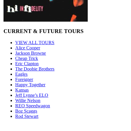
CURRENT & FUTURE TOURS
VIEW ALL TOURS
Alice Cooper
Jackson Browne
Cheap Trick
Eric Clapton
The Doobie Brothers
Eagles
Foreigner
Happy Together
Kansas
Jeff Lynne’s ELO
Willie Nelson
REO Speedwagon
Boz Scaggs
Rod Stewart