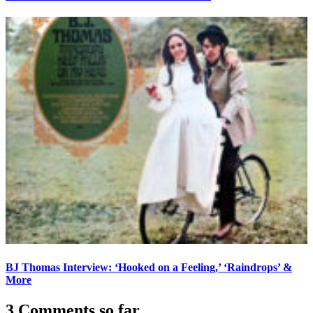
BJ Thomas Interview: ‘Hooked on a Feeling,’ ‘Raindrops’ &
More
3 Comments so far