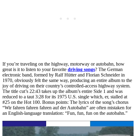
If you’re traveling on the highway, motorway or autobahn, how
great is it to listen to your favorite
driving songs
? The German
electronic band, formed by Ralf Hütter and Florian Schneider in
1970, obviously felt the same way, producing an entire album to the
joy of driving on their country’s controlled-access highway system.
The title cut’s 22:43 takes up the album’s entire Side 1 and was
reduced to a taut 3:28 for its 1975 U.S. single which, er, stalled at
#25 on the Hot 100. Bonus points: The lyrics of the song’s chorus
“Wir fahren fahren fahren auf der Autobahn” are often mistaken for
an English-language translation: “Fun, fun, fun on the autobahn.”