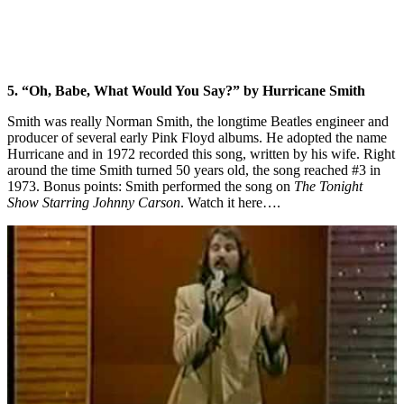
5. “Oh, Babe, What Would You Say?” by Hurricane Smith
Smith was really Norman Smith, the longtime Beatles engineer and
producer of several early Pink Floyd albums. He adopted the name
Hurricane and in 1972 recorded this song, written by his wife. Right
around the time Smith turned 50 years old, the song reached #3 in
1973. Bonus points: Smith performed the song on
The Tonight
Show Starring Johnny Carson
. Watch it here….