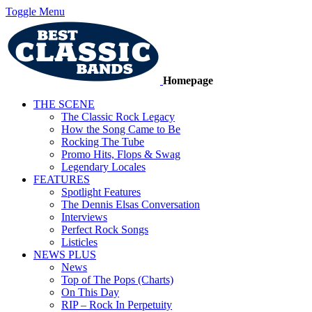
Toggle Menu
Homepage
THE SCENE
The Classic Rock Legacy
How the Song Came to Be
Rocking The Tube
Promo Hits, Flops & Swag
Legendary Locales
FEATURES
Spotlight Features
The Dennis Elsas Conversation
Interviews
Perfect Rock Songs
Listicles
NEWS PLUS
News
Top of The Pops (Charts)
On This Day
RIP – Rock In Perpetuity