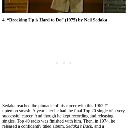
4. “Breaking Up is Hard to Do” (1975) by Neil Sedaka
Sedaka reached the pinnacle of his career with this 1962 #1
uptempo smash. A year later he had the final Top 20 single of a very
successful career. And though he kept recording and releasing
singles, Top 40 radio was finished with him. Then, in 1974, he
released a confidently titled album,
Sedaka’s Back
, and a