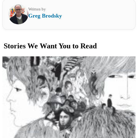
Written by
Greg Brodsky
Stories We Want You to Read