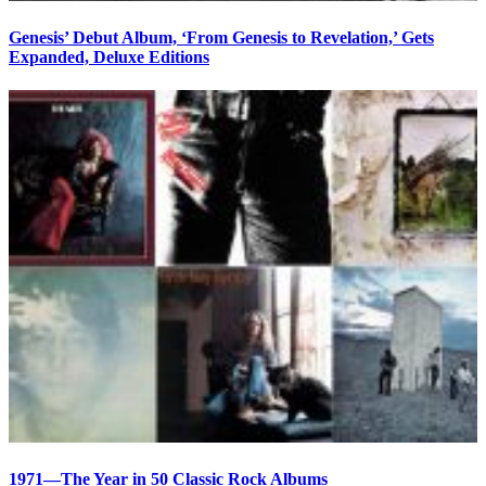
Genesis’ Debut Album, ‘From Genesis to Revelation,’ Gets
Expanded, Deluxe Editions
1971—The Year in 50 Classic Rock Albums