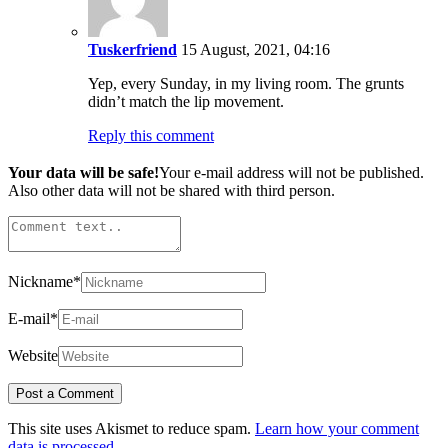
Tuskerfriend
15 August, 2021, 04:16
Yep, every Sunday, in my living room. The grunts
didn’t match the lip movement.
Reply this comment
Your data will be safe!
Your e-mail address will not be published.
Also other data will not be shared with third person.
Nickname
*
E-mail
*
Website
This site uses Akismet to reduce spam.
Learn how your comment
data is processed.