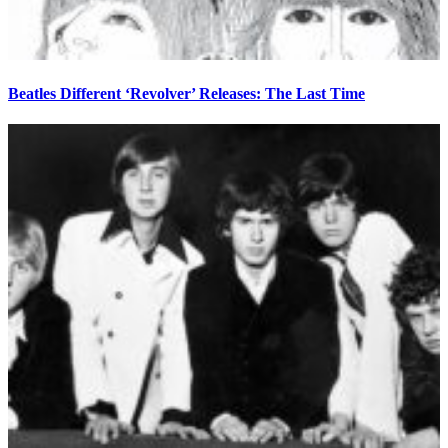
Beatles Different ‘Revolver’ Releases: The Last Time