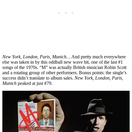
New York, London, Paris, Munich…
And pretty much everywhere
else was taken in by this oddball new wave hit, one of the last #1
songs of the 1970s. “M” was actually British musician Robin Scott
and a rotating group of other performers. Bonus points: the single’s
success didn’t translate to album sales.
New York, London, Paris,
Munich
peaked at just #79.