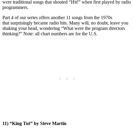
were traditional songs that shouted “Hit!” when first played by radio
programmers.
Part 4 of our series offers another 11 songs from the 1970s
that surprisingly became radio hits. Many will, no doubt, leave you
shaking your head, wondering “What were the program directors
thinking?” Note: all chart numbers are for the U.S.
11) “King Tut” by Steve Martin