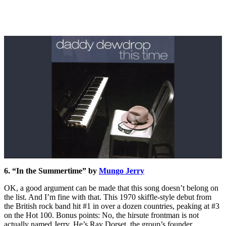
6. “In the Summertime” by
Mungo Jerry
OK, a good argument can be made that this song doesn’t belong on
the list. And I’m fine with that. This 1970 skiffle-style debut from
the British rock band hit #1 in over a dozen countries, peaking at #3
on the Hot 100. Bonus points: No, the hirsute frontman is not
actually named Jerry. He’s Ray Dorset, the group’s founder.