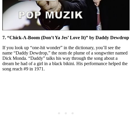
7. “Chick-A-Boom (Don’t Ya Jes’ Love It)” by Daddy Dewdrop
If you look up “one-hit wonder” in the dictionary, you’ll see the
name “Daddy Dewdrop,” the nom de plume of a songwriter named
Dick Monda. “Daddy” talks his way through the song about a
dream he had of a girl in a black bikini. His performance helped the
song reach #9 in 1971.