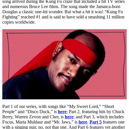
song arrived during the Kung Fu craze that included a hit TV series
and numerous Bruce Lee films. The song made the Jamaica-born
Douglas a classic one-hit wonder. But what a hit it was! “Kung Fu
Fighting” reached #1 and is said to have sold a smashing 11 million
copies worldwide.
Part 1 of our series, with songs like “My Sweet Lord,” “Short
People” and “Disco Duck,” is
here
; Part 2, featuring hits by Chuck
Berry, Warren Zevon and Cher, is
here
; and Part 3, which includes
Focus, Maria Muldaur and “Mr. Jaws,” is
here
.
Part 5
features one
with a singing nun; no, not that one. And Part 6 features yet another