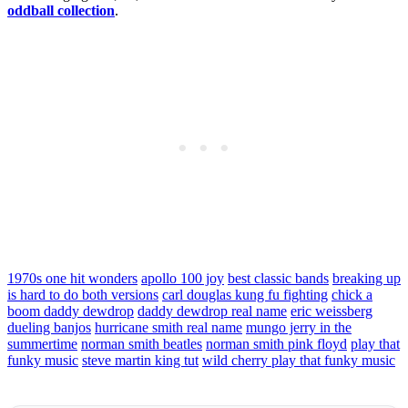
oddball collection
.
1970s one hit wonders
apollo 100 joy
best classic bands
breaking up
is hard to do both versions
carl douglas kung fu fighting
chick a
boom daddy dewdrop
daddy dewdrop real name
eric weissberg
dueling banjos
hurricane smith real name
mungo jerry in the
summertime
norman smith beatles
norman smith pink floyd
play that
funky music
steve martin king tut
wild cherry play that funky music