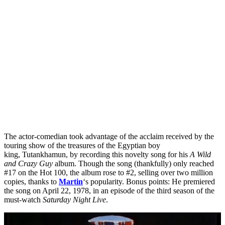
The actor-comedian took advantage of the acclaim received by the
touring show of the treasures of the Egyptian boy
king, Tutankhamun, by recording this novelty song for his
A Wild
and Crazy Guy
album. Though the song (thankfully) only reached
#17 on the Hot 100, the album rose to #2, selling over two million
copies, thanks to
Martin
‘s popularity. Bonus points: He premiered
the song on April 22, 1978, in an episode of the third season of the
must-watch
Saturday Night Live
.