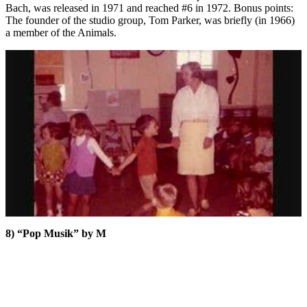
Bach, was released in 1971 and reached #6 in 1972. Bonus points:
The founder of the studio group, Tom Parker, was briefly (in 1966)
a member of the Animals.
8) “Pop Musik” by M