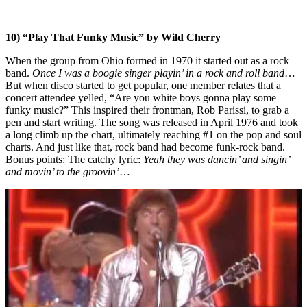
10) “Play That Funky Music” by Wild Cherry
When the group from Ohio formed in 1970 it started out as a rock
band.
Once I was a boogie singer playin’ in a rock and roll band
…
But when disco started to get popular, one member relates that a
concert attendee yelled, “Are you white boys gonna play some
funky music?” This inspired their frontman, Rob Parissi, to grab a
pen and start writing. The song was released in April 1976 and took
a long climb up the chart, ultimately reaching #1 on the pop and soul
charts. And just like that, rock band had become funk-rock band.
Bonus points: The catchy lyric:
Yeah they was dancin’ and singin’
and movin’ to the groovin’
…