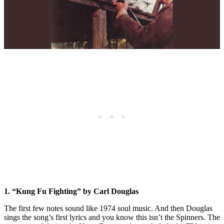
1. “Kung Fu Fighting” by Carl Douglas
The first few notes sound like 1974 soul music. And then Douglas
sings the song’s first lyrics and you know this isn’t the Spinners. The