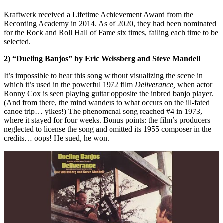
Kraftwerk received a Lifetime Achievement Award from the
Recording Academy in 2014. As of 2020, they had been nominated
for the Rock and Roll Hall of Fame six times, failing each time to be
selected.
2) “Dueling Banjos” by Eric Weissberg and Steve Mandell
It’s impossible to hear this song without visualizing the scene in
which it’s used in the powerful 1972 film
Deliverance,
when actor
Ronny Cox is seen playing guitar opposite the inbred banjo player.
(And from there, the mind wanders to what occurs on the ill-fated
canoe trip… yikes!) The phenomenal song reached #4 in 1973,
where it stayed for four weeks. Bonus points: the film’s producers
neglected to license the song and omitted its 1955 composer in the
credits… oops! He sued, he won.