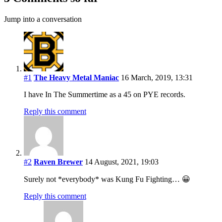
Jump into a conversation
#1
The Heavy Metal Maniac
16 March, 2019, 13:31
I have In The Summertime as a 45 on PYE records.
Reply this comment
#2
Raven Brewer
14 August, 2021, 19:03
Surely not *everybody* was Kung Fu Fighting… 😀
Reply this comment