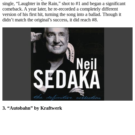
single, “Laughter in the Rain,” shot to #1 and began a significant
comeback. A year later, he re-recorded a completely different
version of his first hit, turning the song into a ballad. Though it
didn’t match the original’s success, it did reach #8.
3. “Autobahn” by Kraftwerk