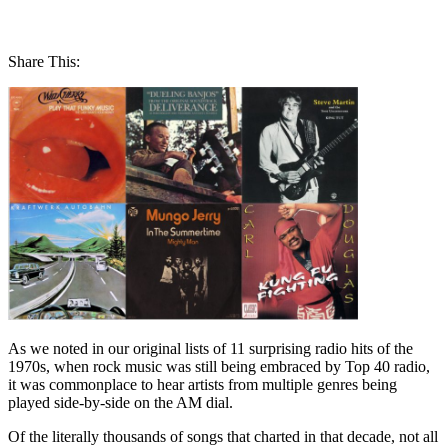
Share This:
As we noted in our original lists of 11 surprising radio hits of the
1970s, when rock music was still being embraced by Top 40 radio,
it was commonplace to hear artists from multiple genres being
played side-by-side on the AM dial.
Of the literally thousands of songs that charted in that decade, not all