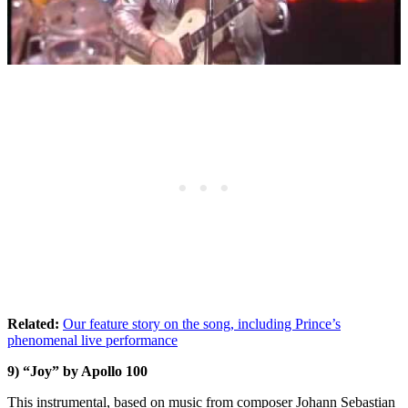
Related:
Our feature story on the song, including Prince’s
phenomenal live performance
9) “Joy” by Apollo 100
This instrumental, based on music from composer Johann Sebastian