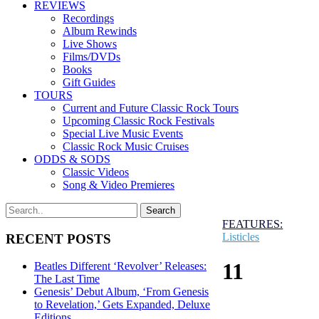
REVIEWS
Recordings
Album Rewinds
Live Shows
Films/DVDs
Books
Gift Guides
TOURS
Current and Future Classic Rock Tours
Upcoming Classic Rock Festivals
Special Live Music Events
Classic Rock Music Cruises
ODDS & SODS
Classic Videos
Song & Video Premieres
FEATURES:
Listicles
RECENT POSTS
11
Beatles Different ‘Revolver’ Releases:
The Last Time
Genesis’ Debut Album, ‘From Genesis
to Revelation,’ Gets Expanded, Deluxe
Editions