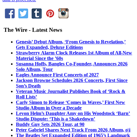
The Wire - Latest News
Genesis’ Debut Album, ‘From Genesis to Revelation,’
Gets Expanded, Deluxe Editions
Strawberry Alarm Clock Releases 1st Album of All-New
Material Since the ’60s
Susanna Hoffs, Bangles Co-Founder, Announces 2026
Solo Album, Tour
Eagles Announce First Concerts of 2027
Jackson Browne Schedules 2026 Concerts, First Since
Son’s Death
Veteran Music Journalist Publishes Book of ‘Rock &
Roll Lists’
Carly Simon to Release ‘Comes in Waves,’ First New
Studio Album in Over a Decade
Levon Helm’s Daughter Amy on His Woodstock ‘Barn’
Studio Dispute: ‘This is a Shakedown’
Buddy Guy Sets 2026 Tour, at 90
Peter Gabriel Shares Next Track From 2026 Album, o\i
The Beatles Set Expanded Edition of 1965’s Landmark