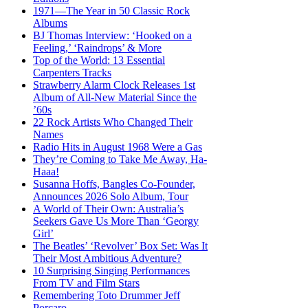
1971—The Year in 50 Classic Rock
Albums
BJ Thomas Interview: ‘Hooked on a
Feeling,’ ‘Raindrops’ & More
Top of the World: 13 Essential
Carpenters Tracks
Strawberry Alarm Clock Releases 1st
Album of All-New Material Since the
’60s
22 Rock Artists Who Changed Their
Names
Radio Hits in August 1968 Were a Gas
They’re Coming to Take Me Away, Ha-
Haaa!
Susanna Hoffs, Bangles Co-Founder,
Announces 2026 Solo Album, Tour
A World of Their Own: Australia’s
Seekers Gave Us More Than ‘Georgy
Girl’
The Beatles’ ‘Revolver’ Box Set: Was It
Their Most Ambitious Adventure?
10 Surprising Singing Performances
From TV and Film Stars
Remembering Toto Drummer Jeff
Porcaro