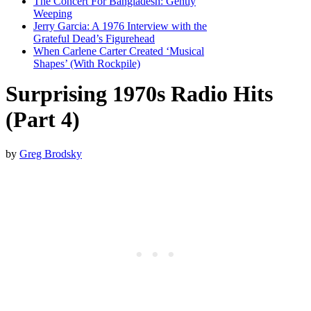
The Concert For Bangladesh: Gently
Weeping
Jerry Garcia: A 1976 Interview with the
Grateful Dead’s Figurehead
When Carlene Carter Created ‘Musical
Shapes’ (With Rockpile)
Surprising 1970s Radio Hits
(Part 4)
by
Greg Brodsky