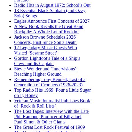
Radio Hits in August 1972: School’s Out
13 Essential Black Sabbath (and Ozzy
Solo) Songs
Eagles Announce First Concerts of 2027
A New Book Recalls the Great Band
Rockpile: A Whole Lot of Rockin’
Jackson Browne Schedules 2026
Concerts, First Since Son’s Death
12 Legendary Music Guests Who
Visited ‘Sesame Street’
Gordon Lightfoot’s Tale of a Ship’s
Crew and Its Captain
Stevie Wonder and ‘Innervisions’:
Reaching Higher Ground
Remembering Tony Bennett, Last of a
Generation of Crooners (1926-2023)
Top Radio Hits 1969: Pour a Little Sugar
on It, Honey
Veteran Music Journalist Publishes Book
of ‘Rock & Roll Lists’
The Lost Tapes: Interview with the Late
Phil Ramone, Producer of Billy Joel,
Paul Simon & Other Giants
The Great Lost Rock Festival of 1969