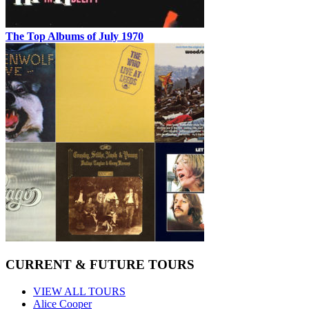
The Top Albums of July 1970
CURRENT & FUTURE TOURS
VIEW ALL TOURS
Alice Cooper