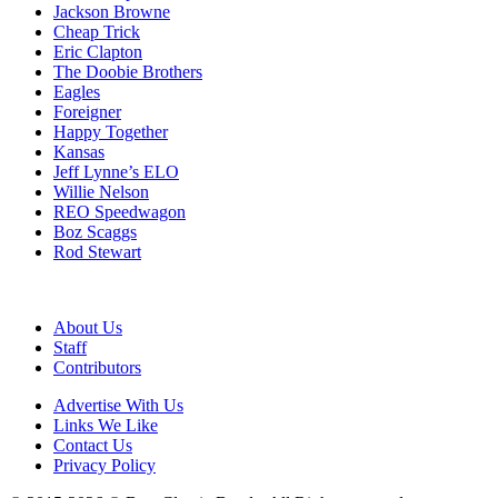
Jackson Browne
Cheap Trick
Eric Clapton
The Doobie Brothers
Eagles
Foreigner
Happy Together
Kansas
Jeff Lynne’s ELO
Willie Nelson
REO Speedwagon
Boz Scaggs
Rod Stewart
About Us
Staff
Contributors
Advertise With Us
Links We Like
Contact Us
Privacy Policy