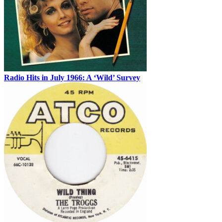
Radio Hits in July 1966: A ‘Wild’ Survey