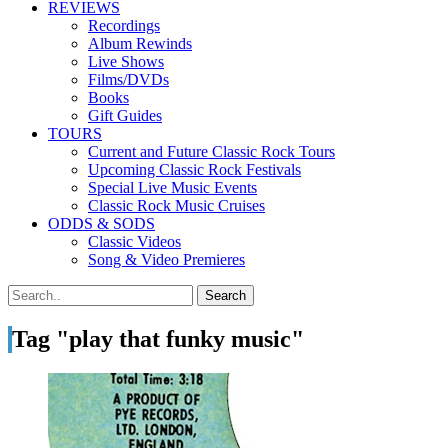
REVIEWS
Recordings
Album Rewinds
Live Shows
Films/DVDs
Books
Gift Guides
TOURS
Current and Future Classic Rock Tours
Upcoming Classic Rock Festivals
Special Live Music Events
Classic Rock Music Cruises
ODDS & SODS
Classic Videos
Song & Video Premieres
Tag "play that funky music"