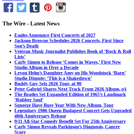
The Wire - Latest News
Eagles Announce First Concerts of 2027
Jackson Browne Schedules 2026 Concerts, First Since
Son’s Death
Veteran Music Journalist Publishes Book of ‘Rock & Roll
Lists’
Carly Simon to Release ‘Comes in Waves,’ First New
Studio Album in Over a Decade
Levon Helm’s Daughter Amy on His Woodstock ‘Barn’
Studio Dispute: ‘This is a Shakedown’
Buddy Guy Sets 2026 Tour, at 90
Peter Gabriel Shares Next Track From 2026 Album, o\i
The Beatles Set Expanded Edition of 1965’s Landmark
‘Rubber Soul’
Squeeze Have Busy Year With New Album, Tour
Legendary 1986 Queen Budapest Concert Gets Upgraded
40th Anniversary Release
9/11 All-Star Comedy Benefit Set For 25th Anniversary
Carly Simon Reveals Parkinson’s Diagnosis, Cancer
Scare