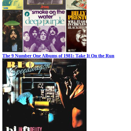
The 9 Number One Albums of 1981: Take It On the Run