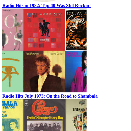
Radio Hits in 1982: Top 40 Was Still Rockin’
Radio Hits July 1973: On the Road to Shambala