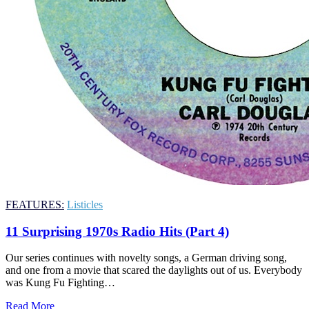
FEATURES:
Listicles
11 Surprising 1970s Radio Hits (Part 4)
Our series continues with novelty songs, a German driving song,
and one from a movie that scared the daylights out of us. Everybody
was Kung Fu Fighting…
Read More