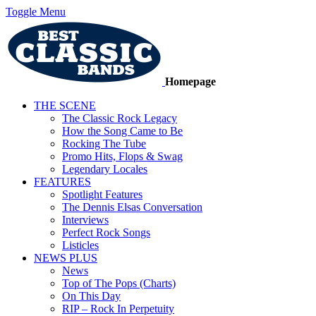
Toggle Menu
Homepage
THE SCENE
The Classic Rock Legacy
How the Song Came to Be
Rocking The Tube
Promo Hits, Flops & Swag
Legendary Locales
FEATURES
Spotlight Features
The Dennis Elsas Conversation
Interviews
Perfect Rock Songs
Listicles
NEWS PLUS
News
Top of The Pops (Charts)
On This Day
RIP – Rock In Perpetuity