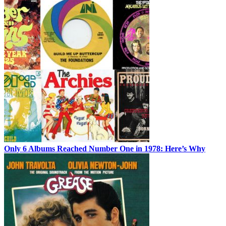
Only 6 Albums Reached Number One in 1978: Here’s Why