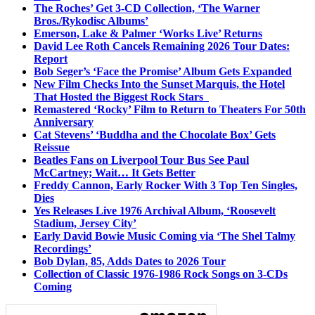
The Roches’ Get 3-CD Collection, ‘The Warner
Bros./Rykodisc Albums’
Emerson, Lake & Palmer ‘Works Live’ Returns
David Lee Roth Cancels Remaining 2026 Tour Dates:
Report
Bob Seger’s ‘Face the Promise’ Album Gets Expanded
New Film Checks Into the Sunset Marquis, the Hotel
That Hosted the Biggest Rock Stars
Remastered ‘Rocky’ Film to Return to Theaters For 50th
Anniversary
Cat Stevens’ ‘Buddha and the Chocolate Box’ Gets
Reissue
Beatles Fans on Liverpool Tour Bus See Paul
McCartney; Wait… It Gets Better
Freddy Cannon, Early Rocker With 3 Top Ten Singles,
Dies
Yes Releases Live 1976 Archival Album, ‘Roosevelt
Stadium, Jersey City’
Early David Bowie Music Coming via ‘The Shel Talmy
Recordings’
Bob Dylan, 85, Adds Dates to 2026 Tour
Collection of Classic 1976-1986 Rock Songs on 3-CDs
Coming