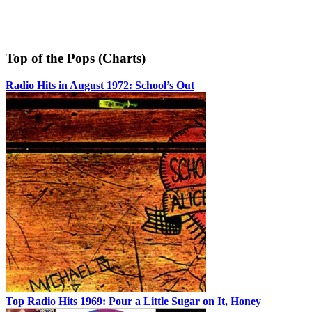
Top of the Pops (Charts)
Radio Hits in August 1972: School’s Out
Top Radio Hits 1969: Pour a Little Sugar on It, Honey