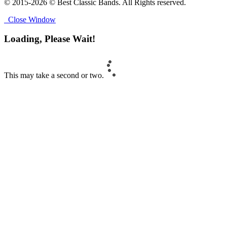
© 2015-2026 © Best Classic Bands. All Rights reserved.
Close Window
Loading, Please Wait!
This may take a second or two.