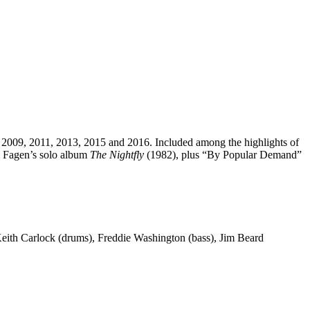
8, 2009, 2011, 2013, 2015 and 2016. Included among the highlights of
 Fagen’s solo album
The Nightfly
(1982), plus “By Popular Demand”
 Keith Carlock (drums), Freddie Washington (bass), Jim Beard