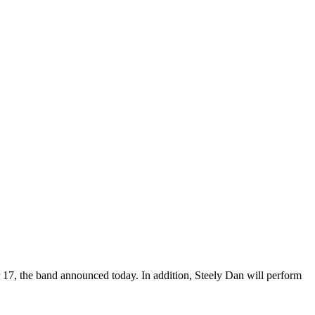
 17, the band announced today. In addition, Steely Dan will perform