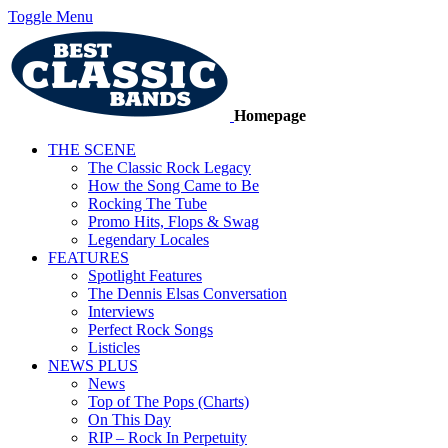
Toggle Menu
Homepage
THE SCENE
The Classic Rock Legacy
How the Song Came to Be
Rocking The Tube
Promo Hits, Flops & Swag
Legendary Locales
FEATURES
Spotlight Features
The Dennis Elsas Conversation
Interviews
Perfect Rock Songs
Listicles
NEWS PLUS
News
Top of The Pops (Charts)
On This Day
RIP – Rock In Perpetuity