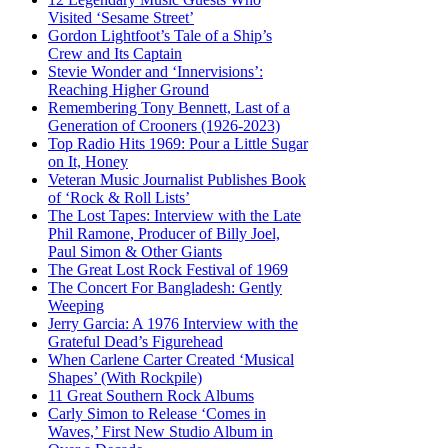
Visited ‘Sesame Street’
Gordon Lightfoot’s Tale of a Ship’s
Crew and Its Captain
Stevie Wonder and ‘Innervisions’:
Reaching Higher Ground
Remembering Tony Bennett, Last of a
Generation of Crooners (1926-2023)
Top Radio Hits 1969: Pour a Little Sugar
on It, Honey
Veteran Music Journalist Publishes Book
of ‘Rock & Roll Lists’
The Lost Tapes: Interview with the Late
Phil Ramone, Producer of Billy Joel,
Paul Simon & Other Giants
The Great Lost Rock Festival of 1969
The Concert For Bangladesh: Gently
Weeping
Jerry Garcia: A 1976 Interview with the
Grateful Dead’s Figurehead
When Carlene Carter Created ‘Musical
Shapes’ (With Rockpile)
11 Great Southern Rock Albums
Carly Simon to Release ‘Comes in
Waves,’ First New Studio Album in