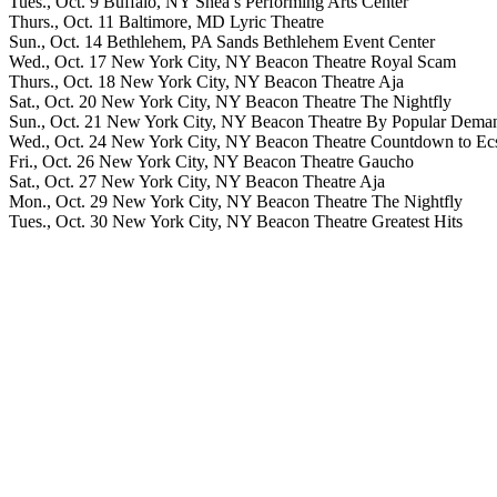
Tues., Oct. 9 Buffalo, NY Shea’s Performing Arts Center
Thurs., Oct. 11 Baltimore, MD Lyric Theatre
Sun., Oct. 14 Bethlehem, PA Sands Bethlehem Event Center
Wed., Oct. 17 New York City, NY Beacon Theatre Royal Scam
Thurs., Oct. 18 New York City, NY Beacon Theatre Aja
Sat., Oct. 20 New York City, NY Beacon Theatre The Nightfly
Sun., Oct. 21 New York City, NY Beacon Theatre By Popular Dema
Wed., Oct. 24 New York City, NY Beacon Theatre Countdown to Ec
Fri., Oct. 26 New York City, NY Beacon Theatre Gaucho
Sat., Oct. 27 New York City, NY Beacon Theatre Aja
Mon., Oct. 29 New York City, NY Beacon Theatre The Nightfly
Tues., Oct. 30 New York City, NY Beacon Theatre Greatest Hits