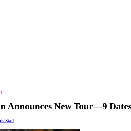
s
an Announces New Tour—9 Date
ds Staff