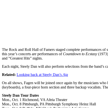
The Rock and Roll Hall of Famers staged complete performances of sev
this year’s concerts are performances of
Countdown to Ecstasy
(1973
and “Greatest Hits” nights.
Each night, Steely Dan will also perform selections from the band’s 
Related:
Looking back at Steely Dan’s
Aja
On all shows, Fagen will be joined once again by the musicians who h
(keyboards), a four-piece horn section and three backup vocalists. Th
Steely Dan Tour Dates
Mon., Oct. 1 Richmond, VA Altria Theater
Mon., Oct. 8 Pittsburgh, PA Pittsburgh Symphony Heinz Hall