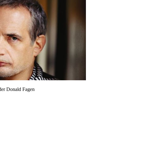
der Donald Fagen