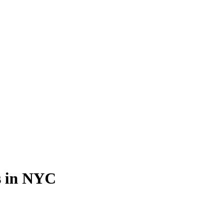
s in NYC