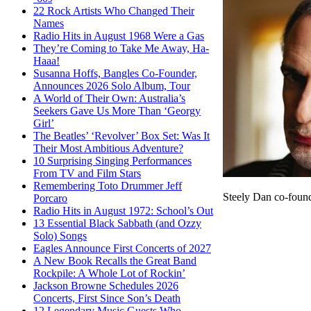
22 Rock Artists Who Changed Their
Names
Radio Hits in August 1968 Were a Gas
They’re Coming to Take Me Away, Ha-
Haaa!
Susanna Hoffs, Bangles Co-Founder,
Announces 2026 Solo Album, Tour
A World of Their Own: Australia’s
Seekers Gave Us More Than ‘Georgy
Girl’
The Beatles’ ‘Revolver’ Box Set: Was It
Their Most Ambitious Adventure?
10 Surprising Singing Performances
From TV and Film Stars
Remembering Toto Drummer Jeff
Steely Dan co-foun
Porcaro
Radio Hits in August 1972: School’s Out
13 Essential Black Sabbath (and Ozzy
Solo) Songs
Eagles Announce First Concerts of 2027
A New Book Recalls the Great Band
Rockpile: A Whole Lot of Rockin’
Jackson Browne Schedules 2026
Concerts, First Since Son’s Death
12 Legendary Music Guests Who