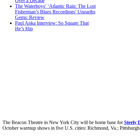
Over a Decade
The Waterboys’ ‘Atlantic Rain: The Lost
Fisherman’s Blues Recordings’ Unearths
Gems: Review
Paul Anka Interview: So Square That
He’s Hip
The Beacon Theatre in New York City will be home base for
Steely
October warmup shows in five U.S. cities: Richmond, Va.; Pittsburgh