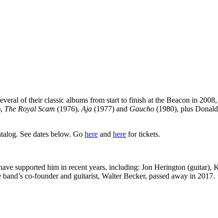
eral of their classic albums from start to finish at the Beacon in 200
),
The Royal Scam
(1976),
Aja
(1977) and
Gaucho
(1980), plus Donald
catalog. See dates below. Go
here
and
here
for tickets.
ave supported him in recent years, including: Jon Herington (guitar),
e band’s co-founder and guitarist, Walter Becker, passed away in 2017.