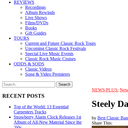
REVIEWS
Recordings
Album Rewinds
Live Shows
Films/DVDs
Books
Gift Guides
TOURS
Current and Future Classic Rock Tours
Upcoming Classic Rock Festivals
Special Live Music Events
Classic Rock Music Cruises
ODDS & SODS
Classic Videos
Song & Video Premieres
NEWS PLUS:
New
RECENT POSTS
Steely D
Top of the World: 13 Essential
Carpenters Tracks
Strawberry Alarm Clock Releases 1st
by
Best Classic Ban
Album of All-New Material Since the
Share This:
’60s