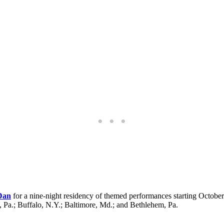
 Dan
for a nine-night residency of themed performances starting October
, Pa.; Buffalo, N.Y.; Baltimore, Md.; and Bethlehem, Pa.