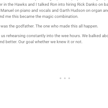
 in the Hawks and I talked Ron into hiring Rick Danko on b
 Manuel on piano and vocals and Garth Hudson on organ and
nd me this became the magic combination.
 was the godfather. The one who made this all happen.
 us rehearsing constantly into the wee hours. We balked abou
and better. Our goal whether we knew it or not.