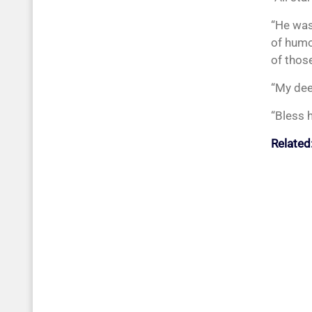
“He was
of humo
of those
“My dee
“Bless h
Related