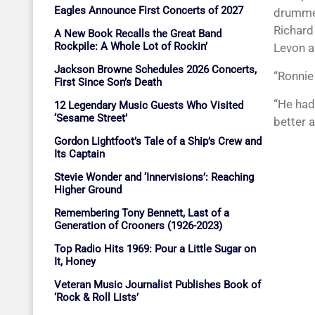
Eagles Announce First Concerts of 2027
drummer
Richard
A New Book Recalls the Great Band
Rockpile: A Whole Lot of Rockin’
Levon a
Jackson Browne Schedules 2026 Concerts,
“Ronnie
First Since Son’s Death
“He had
12 Legendary Music Guests Who Visited
‘Sesame Street’
better 
Gordon Lightfoot’s Tale of a Ship’s Crew and
Its Captain
Stevie Wonder and ‘Innervisions’: Reaching
Higher Ground
Remembering Tony Bennett, Last of a
Generation of Crooners (1926-2023)
Top Radio Hits 1969: Pour a Little Sugar on
It, Honey
Veteran Music Journalist Publishes Book of
‘Rock & Roll Lists’