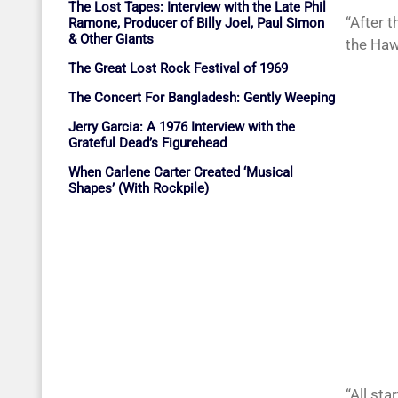
The Lost Tapes: Interview with the Late Phil
“After 
Ramone, Producer of Billy Joel, Paul Simon
& Other Giants
the Haw
The Great Lost Rock Festival of 1969
The Concert For Bangladesh: Gently Weeping
Jerry Garcia: A 1976 Interview with the
Grateful Dead’s Figurehead
When Carlene Carter Created ‘Musical
Shapes’ (With Rockpile)
“All sta