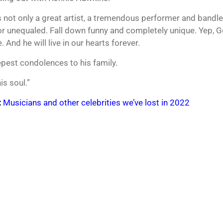
 not only a great artist, a tremendous performer and bandlea
r unequaled. Fall down funny and completely unique. Yep, 
. And he will live in our hearts forever.
pest condolences to his family.
is soul.”
:
Musicians and other celebrities we’ve lost in 2022