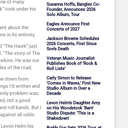
one of many
Susanna Hoffs, Bangles Co-
” took under his
Founder, Announces 2026
Solo Album, Tour
Eagles Announce First
ent about the
Concerts of 2027
e in its entirety.
Jackson Browne Schedules
2026 Concerts, First Since
d “The Hawk” just
Son’s Death
d. “The story of The
Veteran Music Journalist
wkins. He was our
Publishes Book of ‘Rock &
les of the road.
Roll Lists’
Carly Simon to Release
me down from
‘Comes in Waves,’ First New
ngs I’d written and
Studio Album in Over a
e only problem was;
Decade
ced, not a good
Levon Helm’s Daughter Amy
nd roll bands. But I
on His Woodstock ‘Barn’
Studio Dispute: ‘This is a
against all odds.
Shakedown’
. Levon Helm his
Buddy Guy Sets 2026 Tour, at