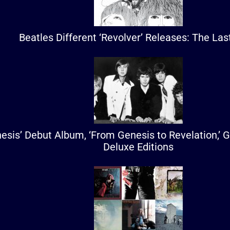
Beatles Different ‘Revolver’ Releases: The La
esis’ Debut Album, ‘From Genesis to Revelation,’ 
Deluxe Editions