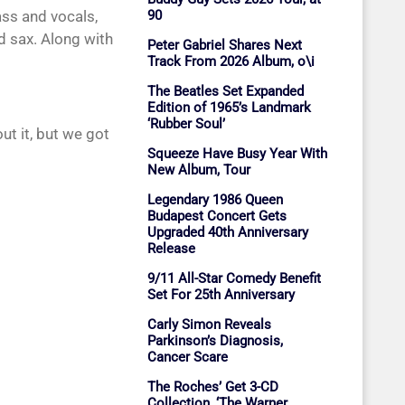
ass and vocals,
90
 sax. Along with
Peter Gabriel Shares Next
Track From 2026 Album, o\i
The Beatles Set Expanded
Edition of 1965’s Landmark
‘Rubber Soul’
t it, but we got
Squeeze Have Busy Year With
New Album, Tour
Legendary 1986 Queen
Budapest Concert Gets
Upgraded 40th Anniversary
Release
9/11 All-Star Comedy Benefit
Set For 25th Anniversary
Carly Simon Reveals
Parkinson’s Diagnosis,
Cancer Scare
The Roches’ Get 3-CD
Collection, ‘The Warner