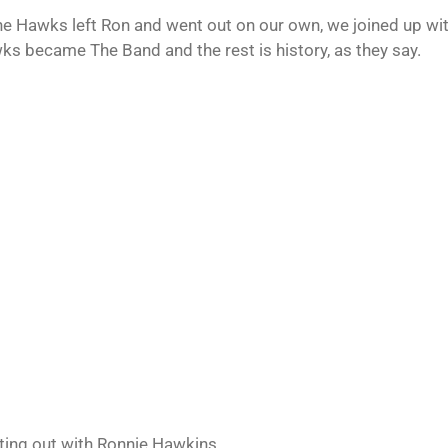
the Hawks left Ron and went out on our own, we joined up wi
ks became The Band and the rest is history, as they say.
rting out with Ronnie Hawkins.