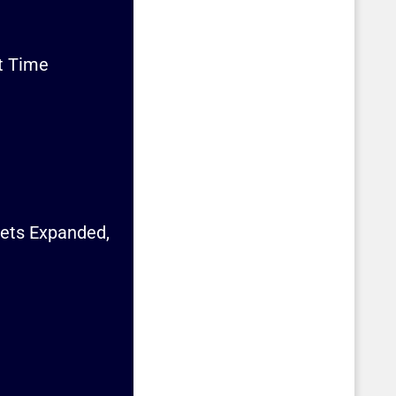
st Time
Gets Expanded,