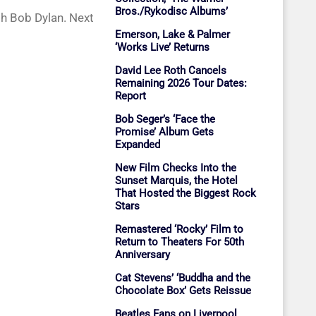
Bros./Rykodisc Albums’
th Bob Dylan. Next
Emerson, Lake & Palmer
‘Works Live’ Returns
David Lee Roth Cancels
Remaining 2026 Tour Dates:
Report
Bob Seger’s ‘Face the
Promise’ Album Gets
Expanded
New Film Checks Into the
Sunset Marquis, the Hotel
That Hosted the Biggest Rock
Stars
Remastered ‘Rocky’ Film to
Return to Theaters For 50th
Anniversary
Cat Stevens’ ‘Buddha and the
Chocolate Box’ Gets Reissue
Beatles Fans on Liverpool