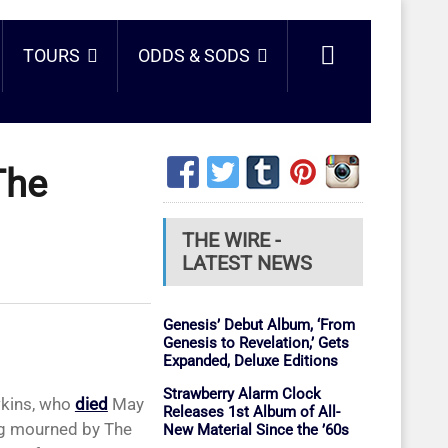
TOURS
ODDS & SODS
The
THE WIRE -
LATEST NEWS
Genesis’ Debut Album, ‘From
Genesis to Revelation,’ Gets
Expanded, Deluxe Editions
Strawberry Alarm Clock
wkins, who
died
May
Releases 1st Album of All-
ing mourned by The
New Material Since the ’60s