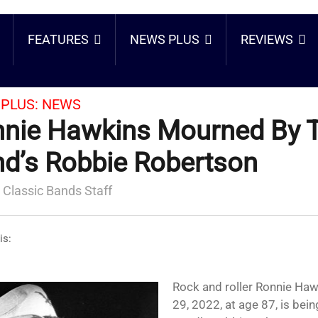
FEATURES
NEWS PLUS
REVIEWS
PLUS:
NEWS
nie Hawkins Mourned By 
d’s Robbie Robertson
 Classic Bands Staff
is:
Rock and roller Ronnie Ha
29, 2022, at age 87, is be