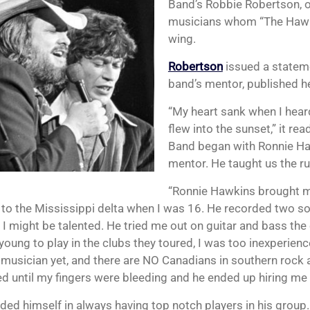
Band’s Robbie Robertson, 
musicians whom “The Hawk
wing.
Robertson
issued a statem
band’s mentor, published her
“My heart sank when I hear
flew into the sunset,” it rea
Band began with Ronnie Ha
mentor. He taught us the ru
“Ronnie Hawkins brought 
to the Mississippi delta when I was 16. He recorded two so
 I might be talented. He tried me out on guitar and bass th
young to play in the clubs they toured, I was too inexperien
musician yet, and there are NO Canadians in southern rock a
ed until my fingers were bleeding and he ended up hiring me 
ided himself in always having top notch players in his group