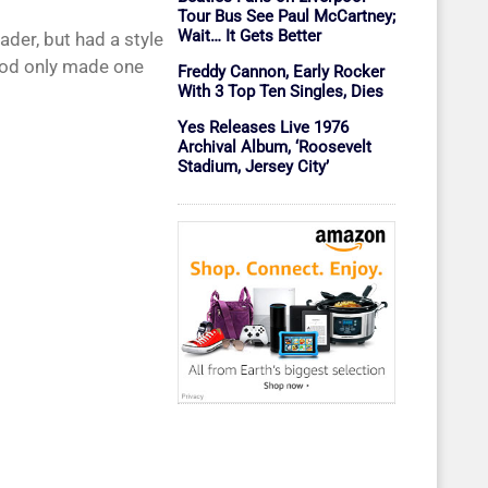
Tour Bus See Paul McCartney;
Wait… It Gets Better
der, but had a style
God only made one
Freddy Cannon, Early Rocker
With 3 Top Ten Singles, Dies
Yes Releases Live 1976
Archival Album, ‘Roosevelt
Stadium, Jersey City’