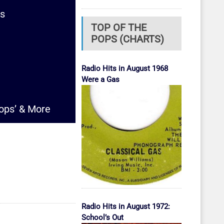
ms
TOP OF THE
POPS (CHARTS)
Radio Hits in August 1968
Were a Gas
rops’ & More
Radio Hits in August 1972:
School’s Out