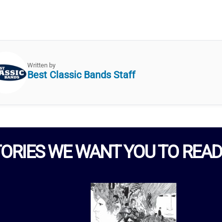
Written by
Best Classic Bands Staff
ORIES WE WANT YOU TO READ