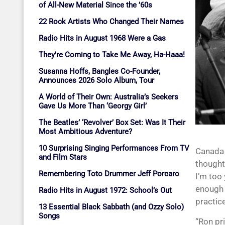
of All-New Material Since the ’60s
22 Rock Artists Who Changed Their Names
Radio Hits in August 1968 Were a Gas
They’re Coming to Take Me Away, Ha-Haaa!
Susanna Hoffs, Bangles Co-Founder,
Announces 2026 Solo Album, Tour
A World of Their Own: Australia’s Seekers
Gave Us More Than ‘Georgy Girl’
The Beatles’ ‘Revolver’ Box Set: Was It Their
Most Ambitious Adventure?
10 Surprising Singing Performances From TV
Canada 
and Film Stars
thought
Remembering Toto Drummer Jeff Porcaro
I’m too 
enough 
Radio Hits in August 1972: School’s Out
practic
13 Essential Black Sabbath (and Ozzy Solo)
Songs
“Ron pr