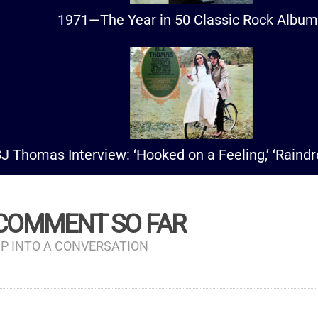
1971—The Year in 50 Classic Rock Albu
J Thomas Interview: ‘Hooked on a Feeling,’ ‘Raind
 COMMENT SO FAR
P INTO A CONVERSATION