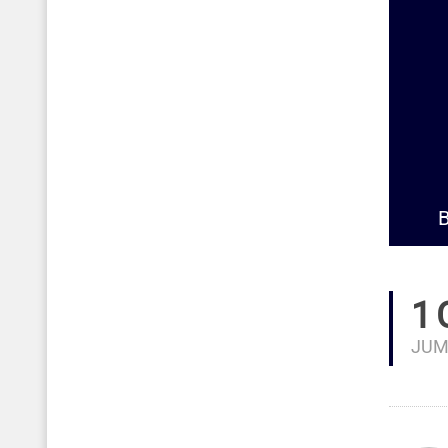
B
1
JUM