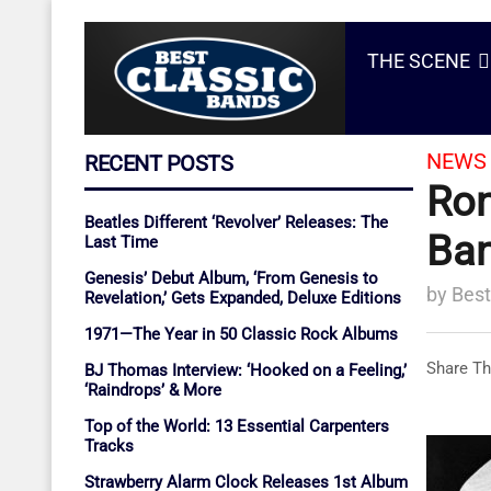
THE SCENE
NEWS 
RECENT POSTS
Ron
Beatles Different ‘Revolver’ Releases: The
Ban
Last Time
Genesis’ Debut Album, ‘From Genesis to
by
Best
Revelation,’ Gets Expanded, Deluxe Editions
1971—The Year in 50 Classic Rock Albums
Share Th
BJ Thomas Interview: ‘Hooked on a Feeling,’
‘Raindrops’ & More
Top of the World: 13 Essential Carpenters
Tracks
Strawberry Alarm Clock Releases 1st Album