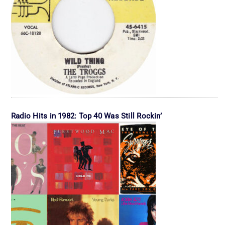
Radio Hits in 1982: Top 40 Was Still Rockin’