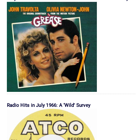
Radio Hits in July 1966: A ‘Wild’ Survey