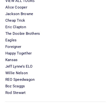
VIEW ALL TOURS
Alice Cooper
Jackson Browne
Cheap Trick
Eric Clapton
The Doobie Brothers
Eagles
Foreigner
Happy Together
Kansas
Jeff Lynne’s ELO
Willie Nelson
REO Speedwagon
Boz Scaggs
Rod Stewart