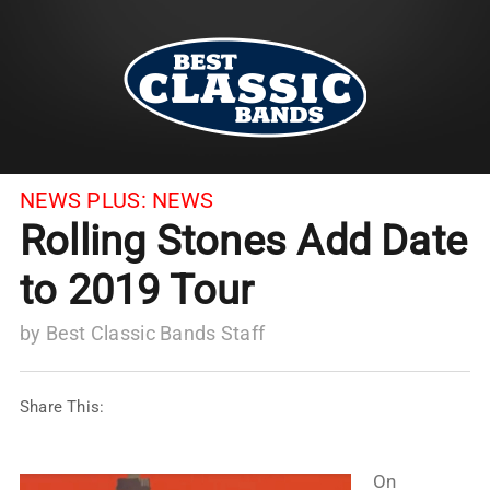
NEWS PLUS:
NEWS
Rolling Stones Add Date
to 2019 Tour
by
Best Classic Bands Staff
Share This:
On