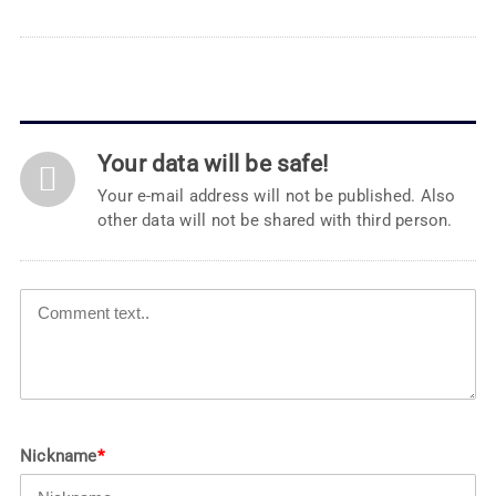
Your data will be safe!
Your e-mail address will not be published. Also
other data will not be shared with third person.
Nickname
*