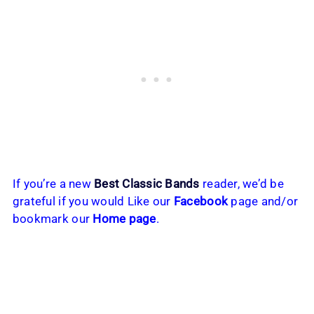
If you’re a new
Best Classic Bands
reader, we’d be
grateful if you would Like our
Facebook
page and/or
bookmark our
Home page
.