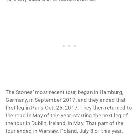
The Stones’ most recent tour, began in Hamburg,
Germany, in September 2017, and they ended that
first leg in Paris Oct. 25, 2017. They then returned to
the road in May of this year, starting the next leg of
the tour in Dublin, Ireland, in May. That part of the
tour ended in Warsaw, Poland, July 8 of this year.