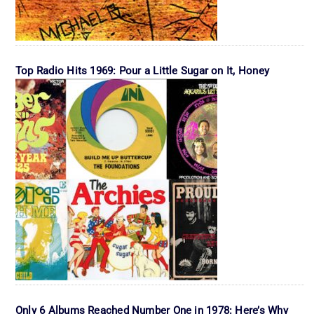
Top Radio Hits 1969: Pour a Little Sugar on It, Honey
Only 6 Albums Reached Number One in 1978: Here’s Why