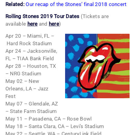
Related:
Our recap of the Stones’ final 2018 concert
Rolling Stones 2019 Tour Dates
(Tickets are
available
here
and
here
)
Apr 20 – Miami, FL –
Hard Rock Stadium
Apr 24 – Jacksonville,
FL – TIAA Bank Field
Apr 28 – Houston, TX
– NRG Stadium
May 02 – New
Orleans, LA – Jazz
Fest
May 07 – Glendale, AZ
– State Farm Stadium
May 11 – Pasadena, CA – Rose Bowl
May 18 – Santa Clara, CA – Levi’s Stadium
May 22 – Seattle, WA – CenturyLink Field