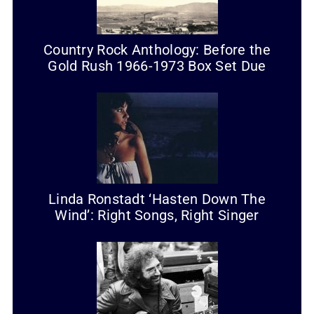
Country Rock Anthology: Before the
Gold Rush 1966-1973 Box Set Due
Linda Ronstadt ‘Hasten Down The
Wind’: Right Songs, Right Singer