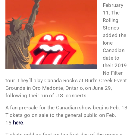
February
11, The
Rolling
Stones
added the
lone
Canadian
date to
their 2019
No Filter
tour. They’ll play Canada Rocks at Burl’s Creek Event
Grounds in Oro Medonte, Ontario, on June 29,
following their run of U.S. concerts.
A fan pre-sale for the Canadian show begins Feb. 13.
Tickets go on sale to the general public on Feb.
15
here
.
Tickets sold so fast on the first day of the presale