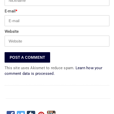
E-mail
*
Website
This site uses Akismet to reduce spam.
Learn how your
comment data is processed.