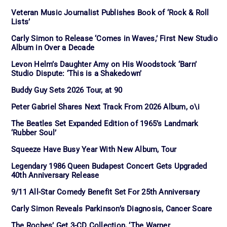
Veteran Music Journalist Publishes Book of ‘Rock & Roll
Lists’
Carly Simon to Release ‘Comes in Waves,’ First New Studio
Album in Over a Decade
Levon Helm’s Daughter Amy on His Woodstock ‘Barn’
Studio Dispute: ‘This is a Shakedown’
Buddy Guy Sets 2026 Tour, at 90
Peter Gabriel Shares Next Track From 2026 Album, o\i
The Beatles Set Expanded Edition of 1965’s Landmark
‘Rubber Soul’
Squeeze Have Busy Year With New Album, Tour
Legendary 1986 Queen Budapest Concert Gets Upgraded
40th Anniversary Release
9/11 All-Star Comedy Benefit Set For 25th Anniversary
Carly Simon Reveals Parkinson’s Diagnosis, Cancer Scare
The Roches’ Get 3-CD Collection, ‘The Warner