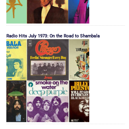
Radio Hits July 1973: On the Road to Shambala