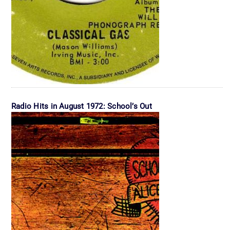
Radio Hits in August 1972: School’s Out