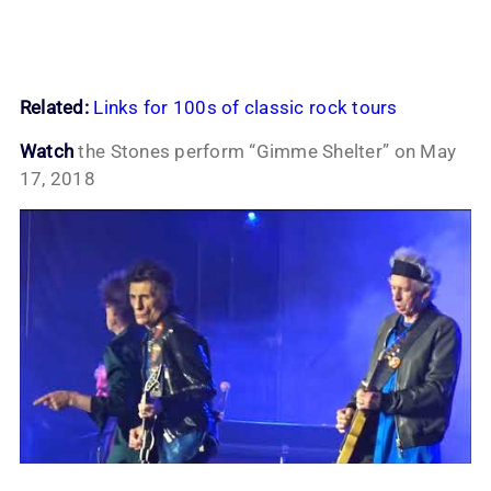
Related:
Links for 100s of classic rock tours
Watch
the Stones perform “Gimme Shelter” on May
17, 2018