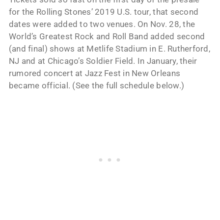
for the Rolling Stones’ 2019 U.S. tour, that second
dates were added to two venues. On Nov. 28, the
World’s Greatest Rock and Roll Band added second
(and final) shows at Metlife Stadium in E. Rutherford,
NJ and at Chicago’s Soldier Field. In January, their
rumored concert at Jazz Fest in New Orleans
became official. (See the full schedule below.)