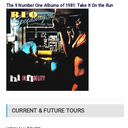
The 9 Number One Albums of 1981: Take It On the Run
CURRENT & FUTURE TOURS