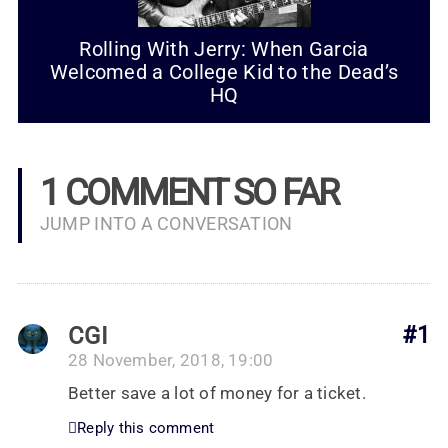
Rolling With Jerry: When Garcia
Welcomed a College Kid to the Dead’s
HQ
1 COMMENT SO FAR
JUMP INTO A CONVERSATION
CGI
#1
28 November, 2018, 19:00
Better save a lot of money for a ticket.
Reply this comment