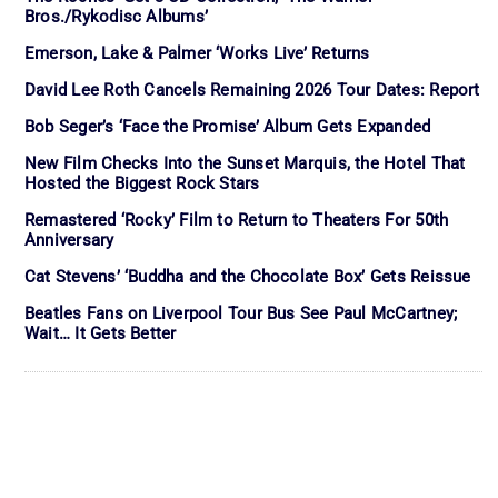
Bros./Rykodisc Albums’
Emerson, Lake & Palmer ‘Works Live’ Returns
David Lee Roth Cancels Remaining 2026 Tour Dates: Report
Bob Seger’s ‘Face the Promise’ Album Gets Expanded
New Film Checks Into the Sunset Marquis, the Hotel That
Hosted the Biggest Rock Stars
Remastered ‘Rocky’ Film to Return to Theaters For 50th
Anniversary
Cat Stevens’ ‘Buddha and the Chocolate Box’ Gets Reissue
Beatles Fans on Liverpool Tour Bus See Paul McCartney;
Wait… It Gets Better