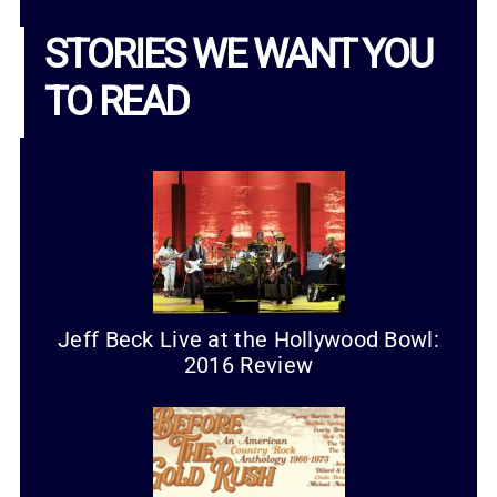
STORIES WE WANT YOU
TO READ
Jeff Beck Live at the Hollywood Bowl:
2016 Review