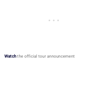
Watch
the official tour announcement