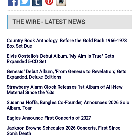
THE WIRE - LATEST NEWS
Country Rock Anthology: Before the Gold Rush 1966-1973
Box Set Due
Elvis Costello’s Debut Album, ‘My Aim is True,’ Gets
Expanded 5-CD Set
Genesis’ Debut Album, ‘From Genesis to Revelation,’ Gets
Expanded, Deluxe Editions
Strawberry Alarm Clock Releases 1st Album of All-New
Material Since the ’60s
Susanna Hoffs, Bangles Co-Founder, Announces 2026 Solo
Album, Tour
Eagles Announce First Concerts of 2027
Jackson Browne Schedules 2026 Concerts, First Since
Son’s Death