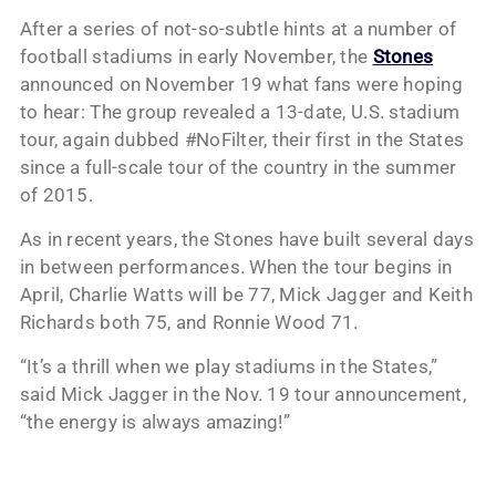
After a series of not-so-subtle hints at a number of
football stadiums in early November, the
Stones
announced on November 19 what fans were hoping
to hear: The group revealed a 13-date, U.S. stadium
tour, again dubbed #NoFilter, their first in the States
since a full-scale tour of the country in the summer
of 2015.
As in recent years, the Stones have built several days
in between performances. When the tour begins in
April, Charlie Watts will be 77, Mick Jagger and Keith
Richards both 75, and Ronnie Wood 71.
“It’s a thrill when we play stadiums in the States,”
said Mick Jagger in the Nov. 19 tour announcement,
“the energy is always amazing!”