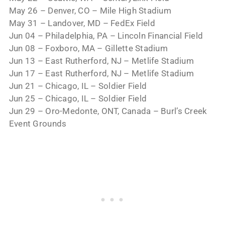
May 26 – Denver, CO – Mile High Stadium
May 31 – Landover, MD – FedEx Field
Jun 04 – Philadelphia, PA – Lincoln Financial Field
Jun 08 – Foxboro, MA – Gillette Stadium
Jun 13 – East Rutherford, NJ – Metlife Stadium
Jun 17 – East Rutherford, NJ – Metlife Stadium
Jun 21 – Chicago, IL – Soldier Field
Jun 25 – Chicago, IL – Soldier Field
Jun 29 – Oro-Medonte, ONT, Canada – Burl’s Creek
Event Grounds