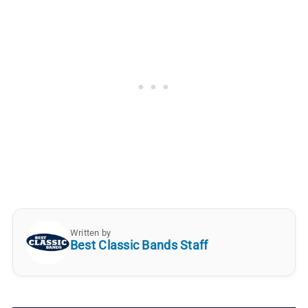
Written by
Best Classic Bands Staff