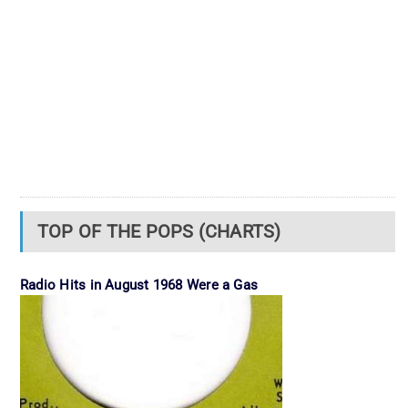
TOP OF THE POPS (CHARTS)
Radio Hits in August 1968 Were a Gas