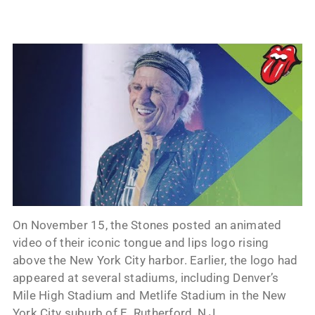
On November 15, the Stones posted an animated
video of their iconic tongue and lips logo rising
above the New York City harbor. Earlier, the logo had
appeared at several stadiums, including Denver’s
Mile High Stadium and Metlife Stadium in the New
York City suburb of E. Rutherford, N.J.