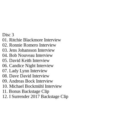
Disc 3
01. Ritchie Blackmore Interview
02. Ronnie Romero Interview
03. Jens Johansson Interview
04. Bob Nouveau Interview
05. David Keith Interview
06. Candice Night Interview
07. Lady Lynn Interview
08. Dave David Interview
09. Andreas Bock Interview
10. Michael Bockmühl Interview
11. Bonus Backstage Clip
12. I Surrender 2017 Backstage Clip