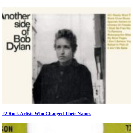
22 Rock Artists Who Changed Their Names