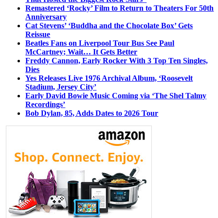
Remastered ‘Rocky’ Film to Return to Theaters For 50th
Anniversary
Cat Stevens’ ‘Buddha and the Chocolate Box’ Gets
Reissue
Beatles Fans on Liverpool Tour Bus See Paul
McCartney; Wait… It Gets Better
Freddy Cannon, Early Rocker With 3 Top Ten Singles,
Dies
Yes Releases Live 1976 Archival Album, ‘Roosevelt
Stadium, Jersey City’
Early David Bowie Music Coming via ‘The Shel Talmy
Recordings’
Bob Dylan, 85, Adds Dates to 2026 Tour