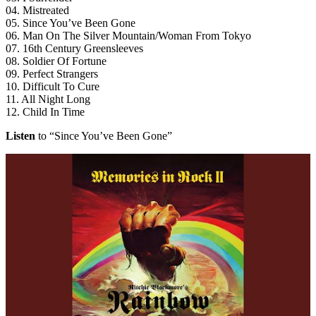
04. Mistreated
05. Since You’ve Been Gone
06. Man On The Silver Mountain/Woman From Tokyo
07. 16th Century Greensleeves
08. Soldier Of Fortune
09. Perfect Strangers
10. Difficult To Cure
11. All Night Long
12. Child In Time
Listen
to “Since You’ve Been Gone”