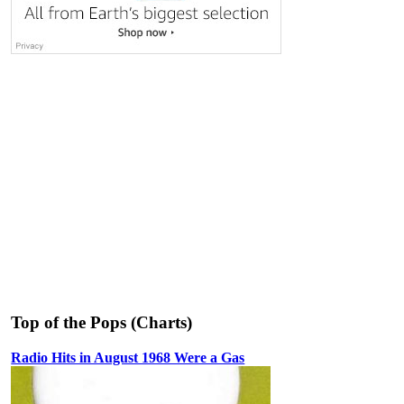
Top of the Pops (Charts)
Radio Hits in August 1968 Were a Gas