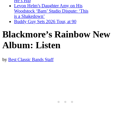
He’s Hip
Levon Helm’s Daughter Amy on His
Woodstock ‘Barn’ Studio Dispute: ‘This
is a Shakedown’
Buddy Guy Sets 2026 Tour, at 90
Blackmore’s Rainbow New
Album: Listen
by
Best Classic Bands Staff