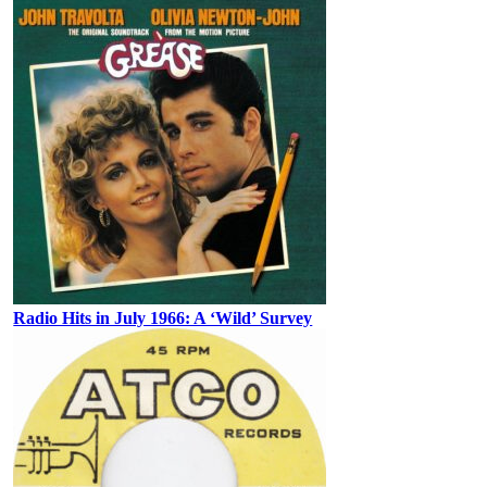
Radio Hits in July 1966: A ‘Wild’ Survey