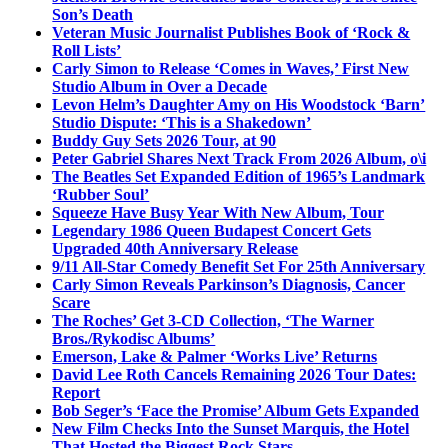
Son’s Death
Veteran Music Journalist Publishes Book of ‘Rock &
Roll Lists’
Carly Simon to Release ‘Comes in Waves,’ First New
Studio Album in Over a Decade
Levon Helm’s Daughter Amy on His Woodstock ‘Barn’
Studio Dispute: ‘This is a Shakedown’
Buddy Guy Sets 2026 Tour, at 90
Peter Gabriel Shares Next Track From 2026 Album, o\i
The Beatles Set Expanded Edition of 1965’s Landmark
‘Rubber Soul’
Squeeze Have Busy Year With New Album, Tour
Legendary 1986 Queen Budapest Concert Gets
Upgraded 40th Anniversary Release
9/11 All-Star Comedy Benefit Set For 25th Anniversary
Carly Simon Reveals Parkinson’s Diagnosis, Cancer
Scare
The Roches’ Get 3-CD Collection, ‘The Warner
Bros./Rykodisc Albums’
Emerson, Lake & Palmer ‘Works Live’ Returns
David Lee Roth Cancels Remaining 2026 Tour Dates:
Report
Bob Seger’s ‘Face the Promise’ Album Gets Expanded
New Film Checks Into the Sunset Marquis, the Hotel
That Hosted the Biggest Rock Stars