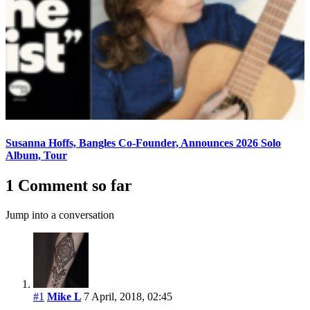
Susanna Hoffs, Bangles Co-Founder, Announces 2026 Solo
Album, Tour
1 Comment so far
Jump into a conversation
#1
Mike L
7 April, 2018, 02:45