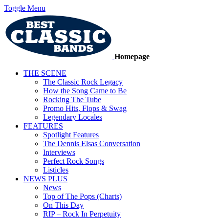
Toggle Menu
Homepage
THE SCENE
The Classic Rock Legacy
How the Song Came to Be
Rocking The Tube
Promo Hits, Flops & Swag
Legendary Locales
FEATURES
Spotlight Features
The Dennis Elsas Conversation
Interviews
Perfect Rock Songs
Listicles
NEWS PLUS
News
Top of The Pops (Charts)
On This Day
RIP – Rock In Perpetuity