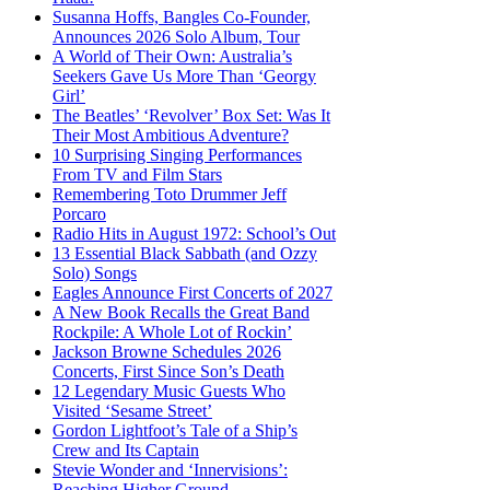
Susanna Hoffs, Bangles Co-Founder,
Announces 2026 Solo Album, Tour
A World of Their Own: Australia’s
Seekers Gave Us More Than ‘Georgy
Girl’
The Beatles’ ‘Revolver’ Box Set: Was It
Their Most Ambitious Adventure?
10 Surprising Singing Performances
From TV and Film Stars
Remembering Toto Drummer Jeff
Porcaro
Radio Hits in August 1972: School’s Out
13 Essential Black Sabbath (and Ozzy
Solo) Songs
Eagles Announce First Concerts of 2027
A New Book Recalls the Great Band
Rockpile: A Whole Lot of Rockin’
Jackson Browne Schedules 2026
Concerts, First Since Son’s Death
12 Legendary Music Guests Who
Visited ‘Sesame Street’
Gordon Lightfoot’s Tale of a Ship’s
Crew and Its Captain
Stevie Wonder and ‘Innervisions’:
Reaching Higher Ground