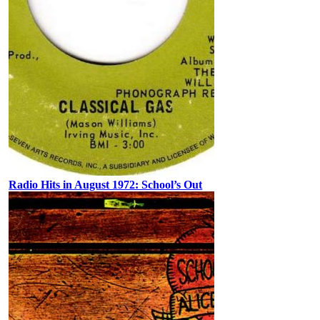
Radio Hits in August 1972: School’s Out