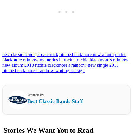
best classic bands
classic rock
ritchie blackmore new album
ritchie
blackmore rainbow memories in rock ii
ritchie blackmore's rainbow
new album 2018
ritchie blackmore's rainbow new single 2018
ritchie blackmore's rainbow waiting for sign
Written by
Best Classic Bands Staff
Stories We Want You to Read