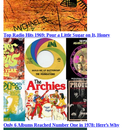
Top Radio Hits 1969: Pour a Little Sugar on It, Honey
Only 6 Albums Reached Number One in 1978: Here’s Why