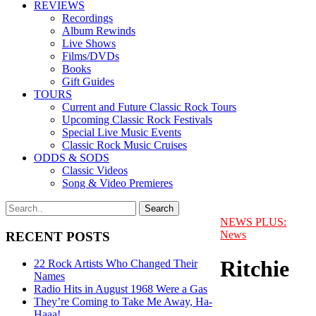
REVIEWS
Recordings
Album Rewinds
Live Shows
Films/DVDs
Books
Gift Guides
TOURS
Current and Future Classic Rock Tours
Upcoming Classic Rock Festivals
Special Live Music Events
Classic Rock Music Cruises
ODDS & SODS
Classic Videos
Song & Video Premieres
NEWS PLUS:
News
RECENT POSTS
Ritchie
22 Rock Artists Who Changed Their
Names
Radio Hits in August 1968 Were a Gas
They’re Coming to Take Me Away, Ha-
Haaa!