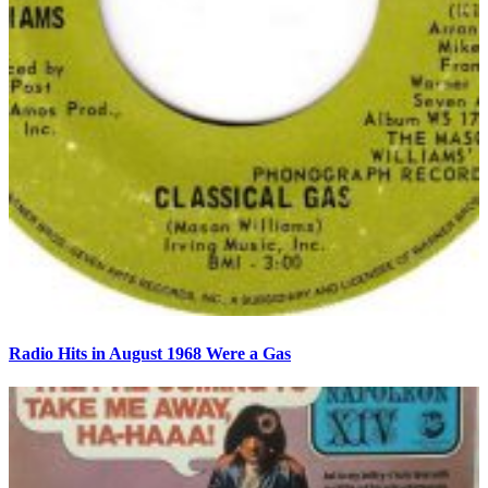
Radio Hits in August 1968 Were a Gas