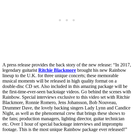
A press release provides the back story of the new release: “In 2017,
legendary guitarist
Ritchie Blackmore
brought his new Rainbow
lineup to the U.K. for three unique concerts; these memorable
musical moments will be released in high quality format on a
double-disc CD set. Also included in this amazing package will be
the first-time-ever-seen backstage videos. Go behind the scenes with
Rainbow. Special interviews exclusive to this video set with Ritchie
Blackmore, Ronnie Romero, Jens Johansson, Bob Nouveau,
Drummer Dave, the lovely backing singers Lady Lynn and Candice
Night, as well as the phenomenal crew that brings these shows to
the fans; production managers, lighting director, guitar technician
etc. Over 1 hour of special backstage interviews and impromptu
footage. This is the most unique Rainbow package ever released!”