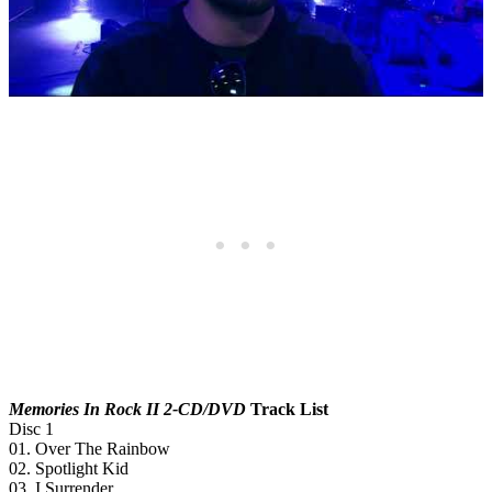
Memories In Rock II 2-CD/DVD
Track List
Disc 1
01. Over The Rainbow
02. Spotlight Kid
03. I Surrender