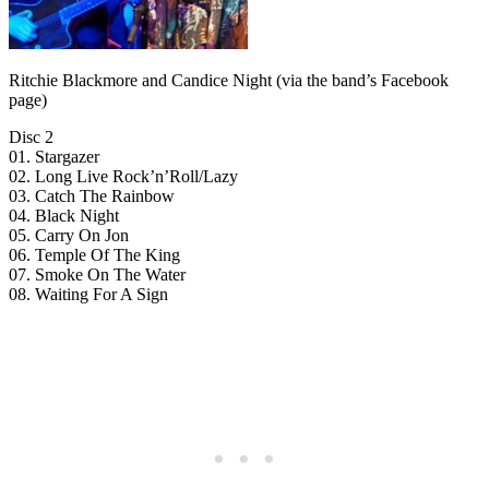
Ritchie Blackmore and Candice Night (via the band’s Facebook
page)
Disc 2
01. Stargazer
02. Long Live Rock’n’Roll/Lazy
03. Catch The Rainbow
04. Black Night
05. Carry On Jon
06. Temple Of The King
07. Smoke On The Water
08. Waiting For A Sign