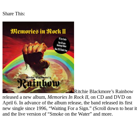
Share This:
Ritchie Blackmore’s Rainbow
released a new album,
Memories In Rock II
, on CD and DVD on
April 6. In advance of the album release, the band released its first
new single since 1996, “Waiting For a Sign.” (Scroll down to hear it
and the live version of “Smoke on the Water” and more.