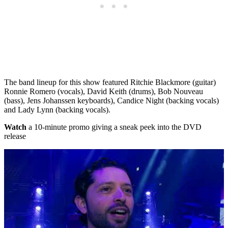
The band lineup for this show featured Ritchie Blackmore (guitar)
Ronnie Romero (vocals), David Keith (drums), Bob Nouveau
(bass), Jens Johanssen keyboards), Candice Night (backing vocals)
and Lady Lynn (backing vocals).
Watch
a 10-minute promo giving a sneak peek into the DVD
release