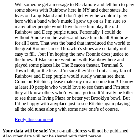
Will someone get a message to Blackmore and tell him to play
some shows with Rainbow here in NY and other states..he
lives on Long Island and I don’t get why he wouldn’t play
here with a band who’s music I grew up on as I’m sure so
many other people would love to see him play the old
Rainbow and Deep purple tunes. Personally, I could do
without Smoke on the water..and have him do all Rainbow
for all I care. That was the band that introduced the world to
the great Ronnie James Dio..who’s shoes are certainly not
easy to fill…but I’m hoping the new Ronnie does justice to
the tunes. If Blackmore went out with Rainbow here and
played some places like The Beacon theater, Terminal 5,
Town hall, or the like. ..I’m sure they’d sell out as any fan of
Rainbow and Deep purple would surely wanna see them.
Come on Ritchie.. please make my dream come true!! I know
at least 10 people who would love to see them and I’m sure
they all know others who’d wanna go too. It’d really be killer
to see them at Irving Plaza or better yet Brooklyn bowl. But
I’d be happy with anyplace just to see Ritchie again playing
all the old tunes along with some new one’s of course.
Reply this comment
Your data will be safe!
Your e-mail address will not be published.
Also other data will not be shared with third person.