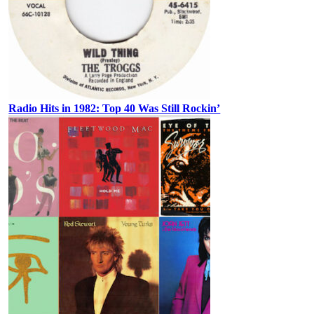
Radio Hits in 1982: Top 40 Was Still Rockin’