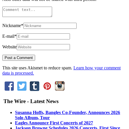
Nickname
*
E-mail
*
Website
This site uses Akismet to reduce spam.
Learn how your comment
data is processed.
The Wire - Latest News
Susanna Hoffs, Bangles Co-Founder, Announces 2026
Solo Album, Tour
Eagles Announce First Concerts of 2027
Jackson Browne Schedules 2026 Concerts, First Since