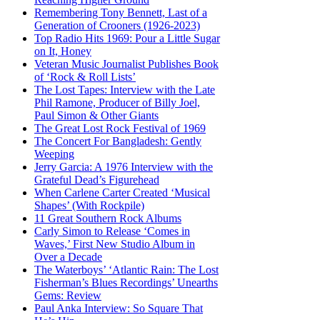
Remembering Tony Bennett, Last of a
Generation of Crooners (1926-2023)
Top Radio Hits 1969: Pour a Little Sugar
on It, Honey
Veteran Music Journalist Publishes Book
of ‘Rock & Roll Lists’
The Lost Tapes: Interview with the Late
Phil Ramone, Producer of Billy Joel,
Paul Simon & Other Giants
The Great Lost Rock Festival of 1969
The Concert For Bangladesh: Gently
Weeping
Jerry Garcia: A 1976 Interview with the
Grateful Dead’s Figurehead
When Carlene Carter Created ‘Musical
Shapes’ (With Rockpile)
11 Great Southern Rock Albums
Carly Simon to Release ‘Comes in
Waves,’ First New Studio Album in
Over a Decade
The Waterboys’ ‘Atlantic Rain: The Lost
Fisherman’s Blues Recordings’ Unearths
Gems: Review
Paul Anka Interview: So Square That