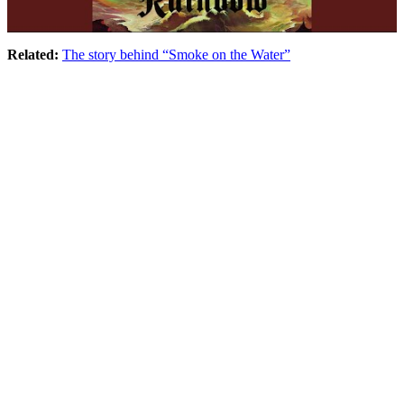
Related:
The story behind “Smoke on the Water”