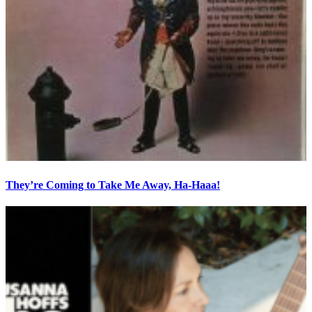
They’re Coming to Take Me Away, Ha-Haaa!