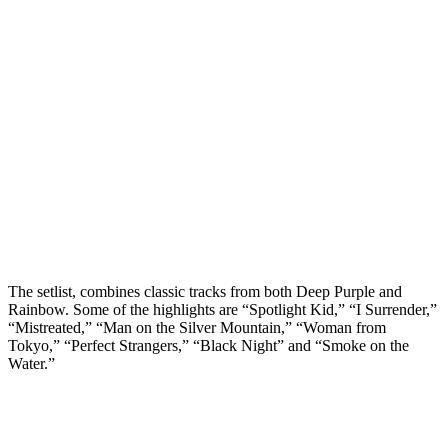
The setlist, combines classic tracks from both Deep Purple and
Rainbow. Some of the highlights are “Spotlight Kid,” “I Surrender,”
“Mistreated,” “Man on the Silver Mountain,” “Woman from
Tokyo,” “Perfect Strangers,” “Black Night” and “Smoke on the
Water.”