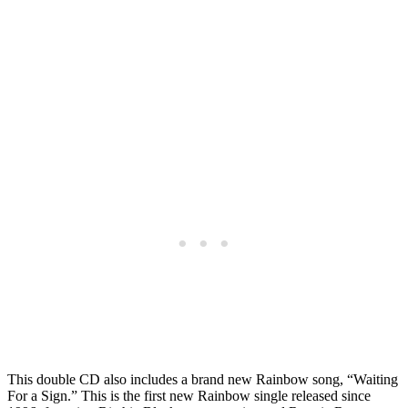
This double CD also includes a brand new Rainbow song, “Waiting
For a Sign.” This is the first new Rainbow single released since