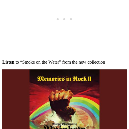
Listen
to “Smoke on the Water” from the new collection