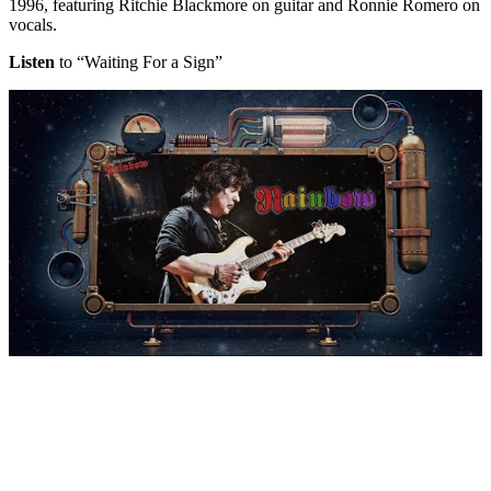
1996, featuring Ritchie Blackmore on guitar and Ronnie Romero on
vocals.
Listen
to “Waiting For a Sign”