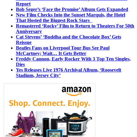
Report
Bob Seger’s ‘Face the Promise’ Album Gets Expanded
New Film Checks Into the Sunset Marquis, the Hotel
That Hosted the Biggest Rock Stars
Remastered ‘Rocky’ Film to Return to Theaters For 50th
Anniversary
Cat Stevens’ ‘Buddha and the Chocolate Box’ Gets
Reissue
Beatles Fans on Liverpool Tour Bus See Paul
McCartney; Wait… It Gets Better
Freddy Cannon, Early Rocker With 3 Top Ten Singles,
Dies
Yes Releases Live 1976 Archival Album, ‘Roosevelt
Stadium, Jersey City’