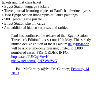
tickets and first class ticket
• Egypt Station luggage stickers
• Travel journal featuring copies of Paul’s handwritten lyrics
• Two Egypt Station lithographs of Paul’s paintings
• 500+ piece jigsaw puzzle
• Egypt Station playing cards
• And additional hidden surprises and rarities
Paul has confirmed the release of the ‘Egypt Station –
Traveller’s Edition’ box set out 10th May. This strictly
limited deluxe edition of the #1 album
#EgyptStation
will be a one-time-only pressing limited to 3,000
numbered cases. PRE-ORDER INFO:
https://t.co/4UICqbVuvH
pic.twitter.com/Cj8NZWzfWG
— Paul McCartney (@PaulMcCartney)
February 14,
2019