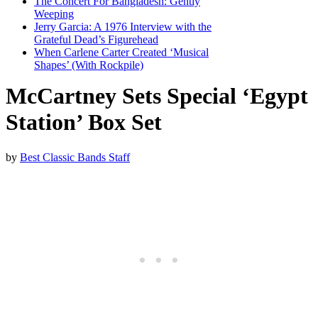
The Concert For Bangladesh: Gently
Weeping
Jerry Garcia: A 1976 Interview with the
Grateful Dead’s Figurehead
When Carlene Carter Created ‘Musical
Shapes’ (With Rockpile)
McCartney Sets Special ‘Egypt
Station’ Box Set
by
Best Classic Bands Staff