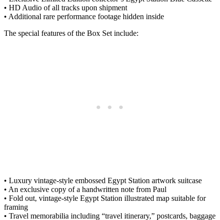
• HD Audio of all tracks upon shipment
• Additional rare performance footage hidden inside
The special features of the Box Set include:
• Luxury vintage-style embossed Egypt Station artwork suitcase
• An exclusive copy of a handwritten note from Paul
• Fold out, vintage-style Egypt Station illustrated map suitable for
framing
• Travel memorabilia including “travel itinerary,” postcards, baggage