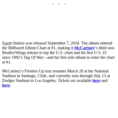
Egypt Station
was released September 7, 2018. The album entered
the
Billboard
Album Chart at #1, making it
McCartney
‘s third non-
Beatles/Wings release to top the U.S. chart and his first U.S. #1
since 1982’s
Tug Of War
—and his first solo album to enter the chart
at #1.
McCartney’s Freshen Up tour resumes March 20 at the National
Stadium in Santiago, Chile, and currently runs through July 13 at
Dodger Stadium in Los Angeles. Tickets are available
here
and
here
.