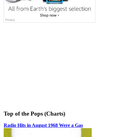
Top of the Pops (Charts)
Radio Hits in August 1968 Were a Gas