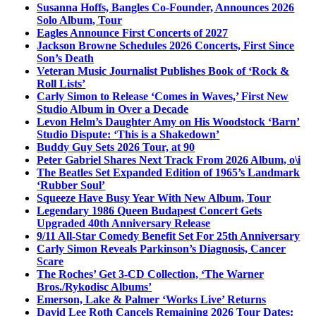
Susanna Hoffs, Bangles Co-Founder, Announces 2026
Solo Album, Tour
Eagles Announce First Concerts of 2027
Jackson Browne Schedules 2026 Concerts, First Since
Son’s Death
Veteran Music Journalist Publishes Book of ‘Rock &
Roll Lists’
Carly Simon to Release ‘Comes in Waves,’ First New
Studio Album in Over a Decade
Levon Helm’s Daughter Amy on His Woodstock ‘Barn’
Studio Dispute: ‘This is a Shakedown’
Buddy Guy Sets 2026 Tour, at 90
Peter Gabriel Shares Next Track From 2026 Album, o\i
The Beatles Set Expanded Edition of 1965’s Landmark
‘Rubber Soul’
Squeeze Have Busy Year With New Album, Tour
Legendary 1986 Queen Budapest Concert Gets
Upgraded 40th Anniversary Release
9/11 All-Star Comedy Benefit Set For 25th Anniversary
Carly Simon Reveals Parkinson’s Diagnosis, Cancer
Scare
The Roches’ Get 3-CD Collection, ‘The Warner
Bros./Rykodisc Albums’
Emerson, Lake & Palmer ‘Works Live’ Returns
David Lee Roth Cancels Remaining 2026 Tour Dates: