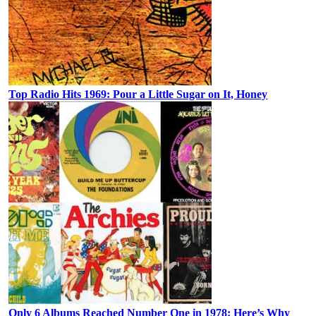
Top Radio Hits 1969: Pour a Little Sugar on It, Honey
Only 6 Albums Reached Number One in 1978: Here’s Why