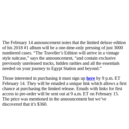
The February 14 announcement notes that the limited deluxe edition
of his 2018 #1 album will be a one-time-only pressing of just 3000
numbered cases. “The Traveller’s Edition will arrive in a vintage
style suitcase,” says the announcement, “and contain exclusive
previously unreleased tracks, hidden rarities and all the essentials
needed on your journey to Egypt Station and beyond.”
Those interested in purchasing it must sign up
here
by 9 p.m. ET
February 14. They will be emailed a unique link which allows a first
chance at purchasing the limited release. Emails with links for first
access to pre-order will be sent out at 9 a.m. ET on February 15.
The price was mentioned in the announcement but we’ve
discovered that it’s $360.