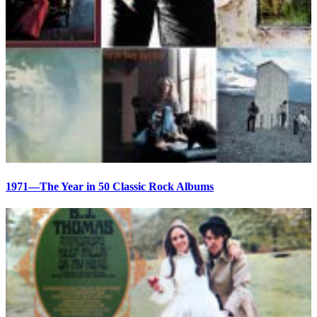
1971—The Year in 50 Classic Rock Albums