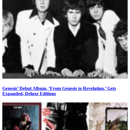
Genesis’ Debut Album, ‘From Genesis to Revelation,’ Gets
Expanded, Deluxe Editions