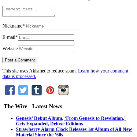
Nickname
*
E-mail
*
Website
This site uses Akismet to reduce spam.
Learn how your comment
data is processed.
The Wire - Latest News
Genesis’ Debut Album, ‘From Genesis to Revelation,’
Gets Expanded, Deluxe Editions
Strawberry Alarm Clock Releases 1st Album of All-New
Material Since the ’60s