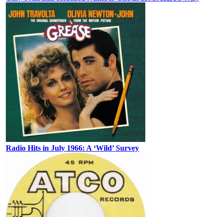
Radio Hits in July 1966: A ‘Wild’ Survey