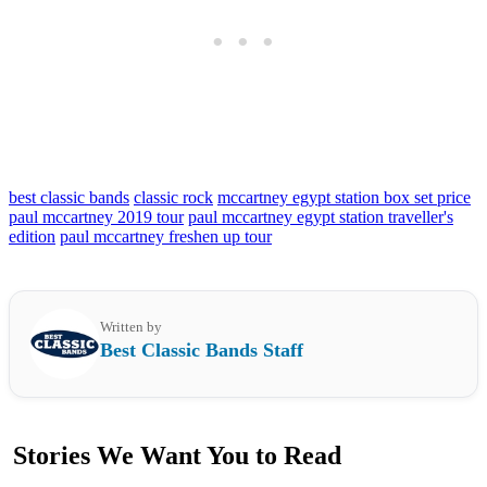
best classic bands
classic rock
mccartney egypt station box set price
paul mccartney 2019 tour
paul mccartney egypt station traveller's
edition
paul mccartney freshen up tour
Written by
Best Classic Bands Staff
Stories We Want You to Read