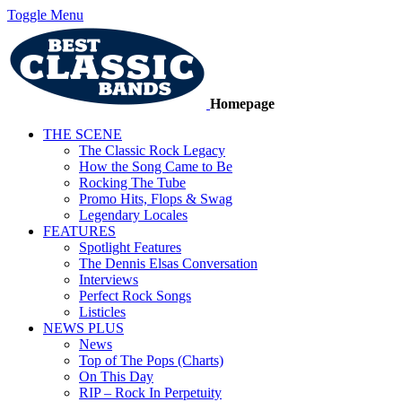
Toggle Menu
Homepage
THE SCENE
The Classic Rock Legacy
How the Song Came to Be
Rocking The Tube
Promo Hits, Flops & Swag
Legendary Locales
FEATURES
Spotlight Features
The Dennis Elsas Conversation
Interviews
Perfect Rock Songs
Listicles
NEWS PLUS
News
Top of The Pops (Charts)
On This Day
RIP – Rock In Perpetuity