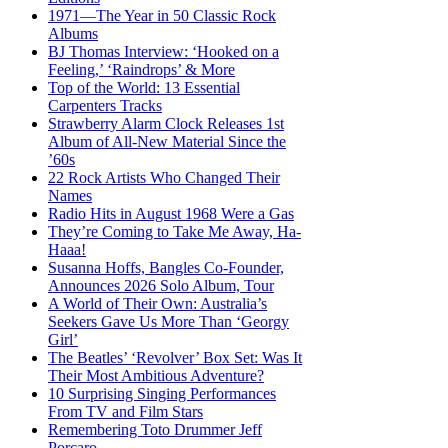
1971—The Year in 50 Classic Rock
Albums
BJ Thomas Interview: ‘Hooked on a
Feeling,’ ‘Raindrops’ & More
Top of the World: 13 Essential
Carpenters Tracks
Strawberry Alarm Clock Releases 1st
Album of All-New Material Since the
’60s
22 Rock Artists Who Changed Their
Names
Radio Hits in August 1968 Were a Gas
They’re Coming to Take Me Away, Ha-
Haaa!
Susanna Hoffs, Bangles Co-Founder,
Announces 2026 Solo Album, Tour
A World of Their Own: Australia’s
Seekers Gave Us More Than ‘Georgy
Girl’
The Beatles’ ‘Revolver’ Box Set: Was It
Their Most Ambitious Adventure?
10 Surprising Singing Performances
From TV and Film Stars
Remembering Toto Drummer Jeff
Porcaro