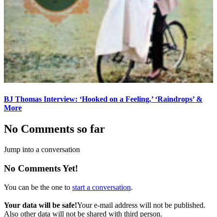
BJ Thomas Interview: ‘Hooked on a Feeling,’ ‘Raindrops’ &
More
No Comments so far
Jump into a conversation
No Comments Yet!
You can be the one to
start a conversation
.
Your data will be safe!
Your e-mail address will not be published.
Also other data will not be shared with third person.