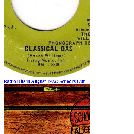
Radio Hits in August 1972: School’s Out