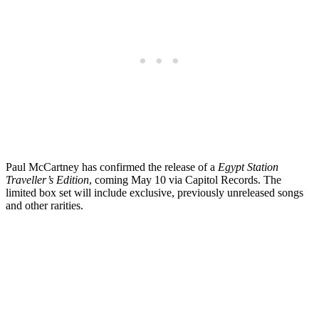
Paul McCartney has confirmed the release of a
Egypt Station
Traveller’s Edition
, coming May 10 via Capitol Records. The
limited box set will include exclusive, previously unreleased songs
and other rarities.