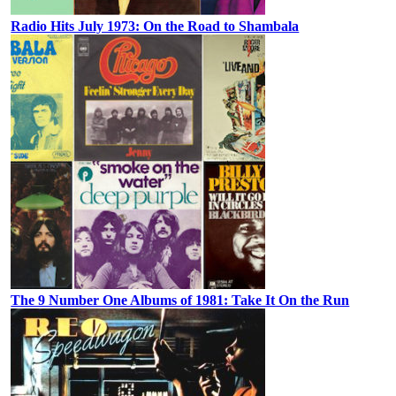
Radio Hits July 1973: On the Road to Shambala
The 9 Number One Albums of 1981: Take It On the Run