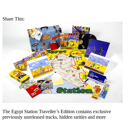
Share This:
The Egypt Station Traveller’s Edition contains exclusive
previously unreleased tracks, hidden rarities and more