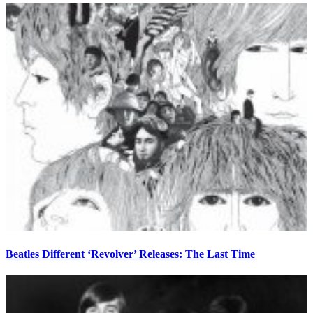
Beatles Different ‘Revolver’ Releases: The Last Time