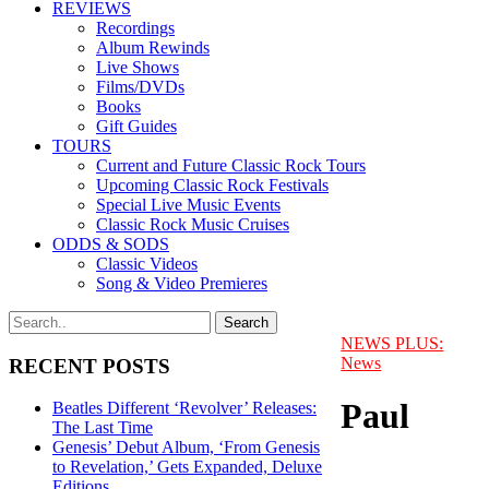
REVIEWS
Recordings
Album Rewinds
Live Shows
Films/DVDs
Books
Gift Guides
TOURS
Current and Future Classic Rock Tours
Upcoming Classic Rock Festivals
Special Live Music Events
Classic Rock Music Cruises
ODDS & SODS
Classic Videos
Song & Video Premieres
NEWS PLUS:
News
RECENT POSTS
Paul
Beatles Different ‘Revolver’ Releases:
The Last Time
Genesis’ Debut Album, ‘From Genesis
to Revelation,’ Gets Expanded, Deluxe
Editions