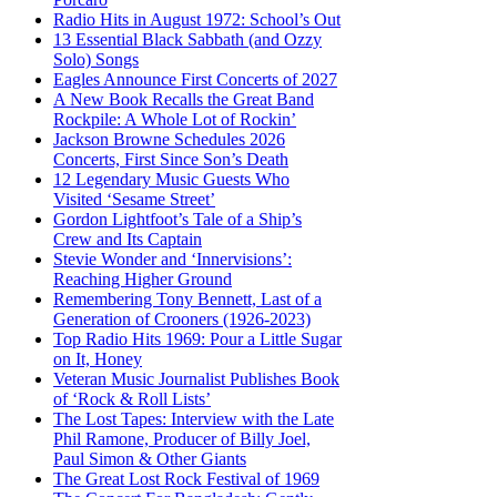
Radio Hits in August 1972: School’s Out
13 Essential Black Sabbath (and Ozzy
Solo) Songs
Eagles Announce First Concerts of 2027
A New Book Recalls the Great Band
Rockpile: A Whole Lot of Rockin’
Jackson Browne Schedules 2026
Concerts, First Since Son’s Death
12 Legendary Music Guests Who
Visited ‘Sesame Street’
Gordon Lightfoot’s Tale of a Ship’s
Crew and Its Captain
Stevie Wonder and ‘Innervisions’:
Reaching Higher Ground
Remembering Tony Bennett, Last of a
Generation of Crooners (1926-2023)
Top Radio Hits 1969: Pour a Little Sugar
on It, Honey
Veteran Music Journalist Publishes Book
of ‘Rock & Roll Lists’
The Lost Tapes: Interview with the Late
Phil Ramone, Producer of Billy Joel,
Paul Simon & Other Giants
The Great Lost Rock Festival of 1969