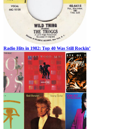
Radio Hits in 1982: Top 40 Was Still Rockin’