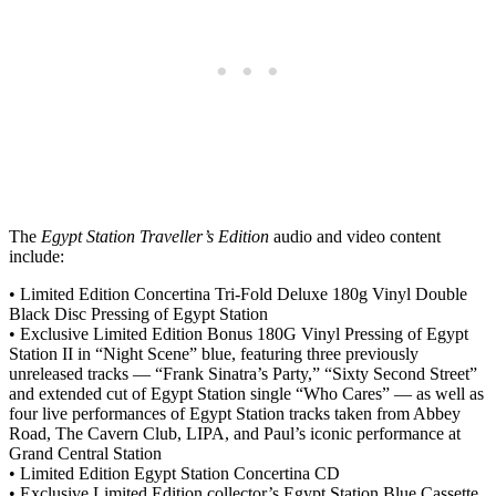
The
Egypt Station Traveller’s Edition
audio and video content
include:
• Limited Edition Concertina Tri-Fold Deluxe 180g Vinyl Double
Black Disc Pressing of Egypt Station
• Exclusive Limited Edition Bonus 180G Vinyl Pressing of Egypt
Station II in “Night Scene” blue, featuring three previously
unreleased tracks — “Frank Sinatra’s Party,” “Sixty Second Street”
and extended cut of Egypt Station single “Who Cares” — as well as
four live performances of Egypt Station tracks taken from Abbey
Road, The Cavern Club, LIPA, and Paul’s iconic performance at
Grand Central Station
• Limited Edition Egypt Station Concertina CD
• Exclusive Limited Edition collector’s Egypt Station Blue Cassette