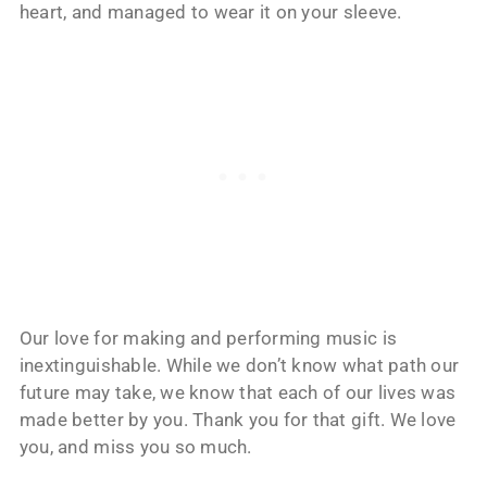
heart, and managed to wear it on your sleeve.
Our love for making and performing music is
inextinguishable. While we don’t know what path our
future may take, we know that each of our lives was
made better by you. Thank you for that gift. We love
you, and miss you so much.