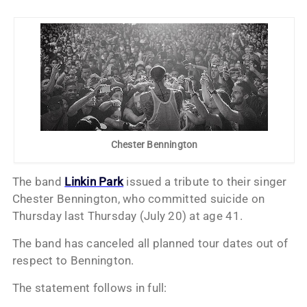
Chester Bennington
The band
Linkin Park
issued a tribute to their singer
Chester Bennington, who committed suicide on
Thursday last Thursday (July 20) at age 41.
The band has canceled all planned tour dates out of
respect to Bennington.
The statement follows in full: