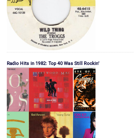
Radio Hits in 1982: Top 40 Was Still Rockin’