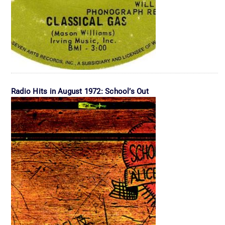
Radio Hits in August 1972: School’s Out