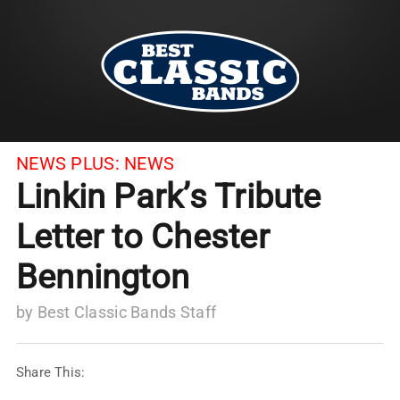
NEWS PLUS:
NEWS
Linkin Park’s Tribute
Letter to Chester
Bennington
by
Best Classic Bands Staff
Share This: