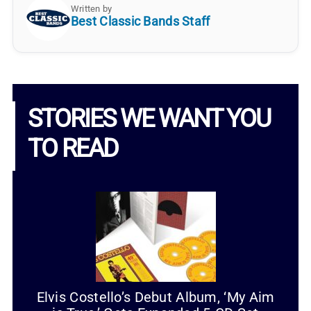
Written by
Best Classic Bands Staff
STORIES WE WANT YOU
TO READ
Elvis Costello’s Debut Album, ‘My Aim