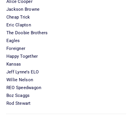
Alice Cooper
Jackson Browne
Cheap Trick
Eric Clapton
The Doobie Brothers
Eagles
Foreigner
Happy Together
Kansas
Jeff Lynne’s ELO
Willie Nelson
REO Speedwagon
Boz Scaggs
Rod Stewart