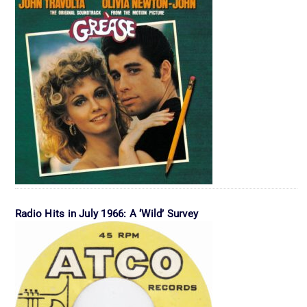
Radio Hits in July 1966: A ‘Wild’ Survey