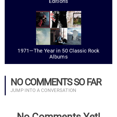
Editions
1971—The Year in 50 Classic Rock
Albums
NO COMMENTS SO FAR
JUMP INTO A CONVERSATION
No Comments Yet!