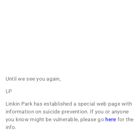
Until we see you again,
LP
Linkin Park has established a special web page with
information on suicide prevention. If you or anyone
you know might be vulnerable, please go
here
for the
info.