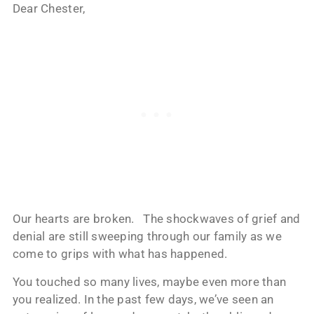
Dear Chester,
Our hearts are broken. The shockwaves of grief and
denial are still sweeping through our family as we
come to grips with what has happened.
You touched so many lives, maybe even more than
you realized. In the past few days, we’ve seen an