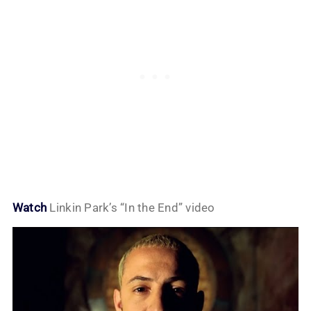
Watch
Linkin Park’s “In the End” video