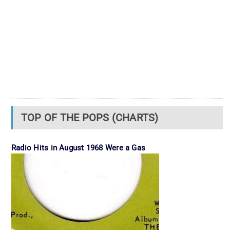
TOP OF THE POPS (CHARTS)
Radio Hits in August 1968 Were a Gas