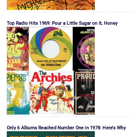
Top Radio Hits 1969: Pour a Little Sugar on It, Honey
Only 6 Albums Reached Number One in 1978: Here’s Why