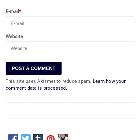
E-mail
*
Website
This site uses Akismet to reduce spam.
Learn how your
comment data is processed.