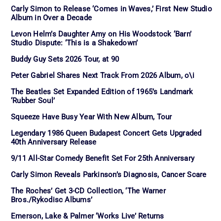
Carly Simon to Release ‘Comes in Waves,’ First New Studio
Album in Over a Decade
Levon Helm’s Daughter Amy on His Woodstock ‘Barn’
Studio Dispute: ‘This is a Shakedown’
Buddy Guy Sets 2026 Tour, at 90
Peter Gabriel Shares Next Track From 2026 Album, o\i
The Beatles Set Expanded Edition of 1965’s Landmark
‘Rubber Soul’
Squeeze Have Busy Year With New Album, Tour
Legendary 1986 Queen Budapest Concert Gets Upgraded
40th Anniversary Release
9/11 All-Star Comedy Benefit Set For 25th Anniversary
Carly Simon Reveals Parkinson’s Diagnosis, Cancer Scare
The Roches’ Get 3-CD Collection, ‘The Warner
Bros./Rykodisc Albums’
Emerson, Lake & Palmer ‘Works Live’ Returns