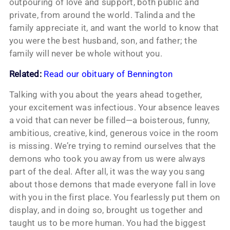
outpouring of love and support, both public and
private, from around the world. Talinda and the
family appreciate it, and want the world to know that
you were the best husband, son, and father; the
family will never be whole without you.
Related:
Read our obituary of Bennington
Talking with you about the years ahead together,
your excitement was infectious. Your absence leaves
a void that can never be filled—a boisterous, funny,
ambitious, creative, kind, generous voice in the room
is missing. We’re trying to remind ourselves that the
demons who took you away from us were always
part of the deal. After all, it was the way you sang
about those demons that made everyone fall in love
with you in the first place. You fearlessly put them on
display, and in doing so, brought us together and
taught us to be more human. You had the biggest