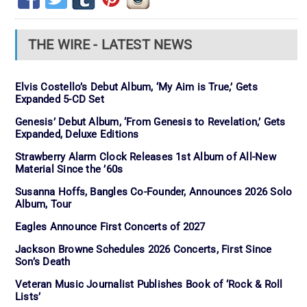
THE WIRE - LATEST NEWS
Elvis Costello’s Debut Album, ‘My Aim is True,’ Gets
Expanded 5-CD Set
Genesis’ Debut Album, ‘From Genesis to Revelation,’ Gets
Expanded, Deluxe Editions
Strawberry Alarm Clock Releases 1st Album of All-New
Material Since the ’60s
Susanna Hoffs, Bangles Co-Founder, Announces 2026 Solo
Album, Tour
Eagles Announce First Concerts of 2027
Jackson Browne Schedules 2026 Concerts, First Since
Son’s Death
Veteran Music Journalist Publishes Book of ‘Rock & Roll
Lists’