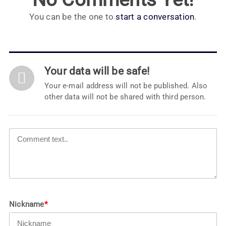
You can be the one to
start a conversation
.
Your data will be safe!
Your e-mail address will not be published. Also
other data will not be shared with third person.
Nickname
*