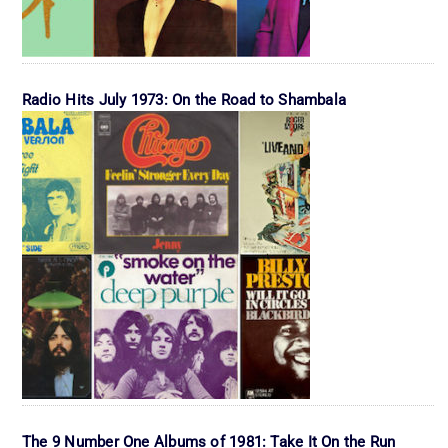
Radio Hits July 1973: On the Road to Shambala
The 9 Number One Albums of 1981: Take It On the Run