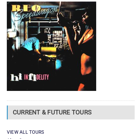
CURRENT & FUTURE TOURS
VIEW ALL TOURS