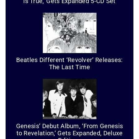
is True,’ Gets Expanded 5-CD Set
Beatles Different ‘Revolver’ Releases:
The Last Time
Genesis’ Debut Album, ‘From Genesis
to Revelation,’ Gets Expanded, Deluxe