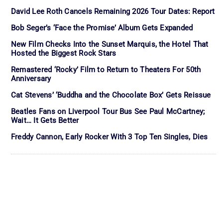
David Lee Roth Cancels Remaining 2026 Tour Dates: Report
Bob Seger’s ‘Face the Promise’ Album Gets Expanded
New Film Checks Into the Sunset Marquis, the Hotel That
Hosted the Biggest Rock Stars
Remastered ‘Rocky’ Film to Return to Theaters For 50th
Anniversary
Cat Stevens’ ‘Buddha and the Chocolate Box’ Gets Reissue
Beatles Fans on Liverpool Tour Bus See Paul McCartney;
Wait… It Gets Better
Freddy Cannon, Early Rocker With 3 Top Ten Singles, Dies