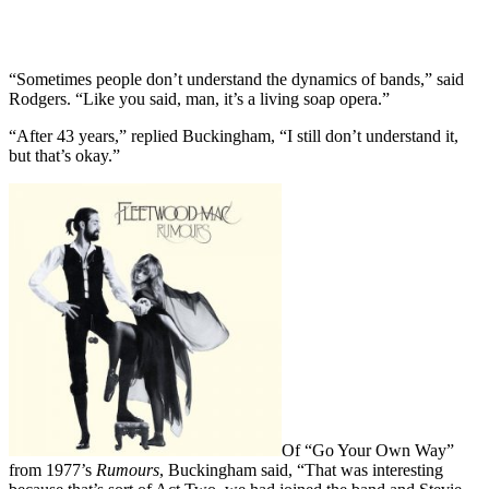
“Sometimes people don’t understand the dynamics of bands,” said
Rodgers. “Like you said, man, it’s a living soap opera.”
“After 43 years,” replied Buckingham, “I still don’t understand it,
but that’s okay.”
Of “Go Your Own Way”
from 1977’s
Rumours
, Buckingham said, “That was interesting