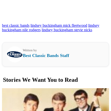
best classic bands
lindsey buckingham mick fleetwood
lindsey
buckingham nile rodgers
lindsey buckingham stevie nicks
Written by
Best Classic Bands Staff
Stories We Want You to Read