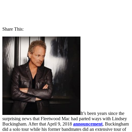
Share This:
It’s been years since the
surprising news that Fleetwood Mac had parted ways with Lindsey
Buckingham. After that April 9, 2018
announcement
, Buckingham
did a solo tour while his former bandmates did an extensive tour of