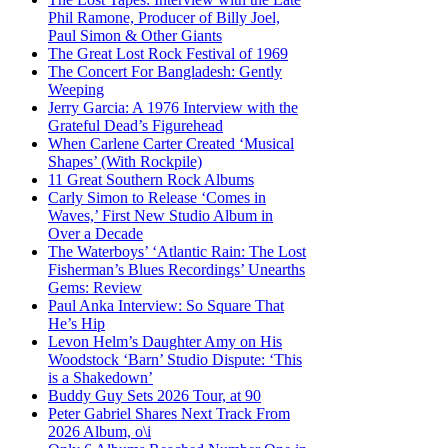
Phil Ramone, Producer of Billy Joel,
Paul Simon & Other Giants
The Great Lost Rock Festival of 1969
The Concert For Bangladesh: Gently
Weeping
Jerry Garcia: A 1976 Interview with the
Grateful Dead’s Figurehead
When Carlene Carter Created ‘Musical
Shapes’ (With Rockpile)
11 Great Southern Rock Albums
Carly Simon to Release ‘Comes in
Waves,’ First New Studio Album in
Over a Decade
The Waterboys’ ‘Atlantic Rain: The Lost
Fisherman’s Blues Recordings’ Unearths
Gems: Review
Paul Anka Interview: So Square That
He’s Hip
Levon Helm’s Daughter Amy on His
Woodstock ‘Barn’ Studio Dispute: ‘This
is a Shakedown’
Buddy Guy Sets 2026 Tour, at 90
Peter Gabriel Shares Next Track From
2026 Album, o\i