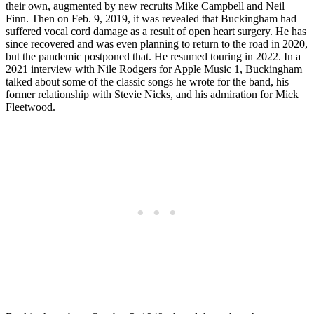
their own, augmented by new recruits Mike Campbell and Neil
Finn. Then on Feb. 9, 2019, it was revealed that Buckingham had
suffered vocal cord damage as a result of open heart surgery. He has
since recovered and was even planning to return to the road in 2020,
but the pandemic postponed that. He resumed touring in 2022. In a
2021 interview with Nile Rodgers for Apple Music 1, Buckingham
talked about some of the classic songs he wrote for the band, his
former relationship with Stevie Nicks, and his admiration for Mick
Fleetwood.