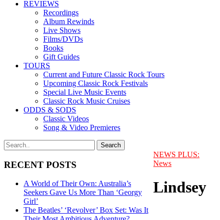
REVIEWS
Recordings
Album Rewinds
Live Shows
Films/DVDs
Books
Gift Guides
TOURS
Current and Future Classic Rock Tours
Upcoming Classic Rock Festivals
Special Live Music Events
Classic Rock Music Cruises
ODDS & SODS
Classic Videos
Song & Video Premieres
NEWS PLUS:
News
RECENT POSTS
Lindsey
A World of Their Own: Australia’s
Seekers Gave Us More Than ‘Georgy
Girl’
The Beatles’ ‘Revolver’ Box Set: Was It
Their Most Ambitious Adventure?