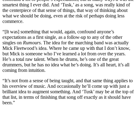
smartest thing I ever did. And ‘Tusk,’ as a song, was really kind of
the centerpiece of that sense of things, that way of thinking about
what we should be doing, even at the risk of perhaps doing less
commerce.
“[It was] something that would, again, confound anyone’s
expectations as a first single, as a follow-up to any of the other
singles on
Rumours
. The idea for the marching band was actually
Mick Fleetwood’s idea. Where he came up with that I don’t know,
but Mick is someone who I’ve learned a lot from over the years.
He’s a total raw talent. When he drums, he’s one of the great
drummers, but he has no idea what he’s doing. It’s all heart, it’s all
coming from intuition.
“It’s not from a sense of being taught, and that same thing applies to
his overview of music. And occasionally he’ll come up with just a
brilliant idea to augment something. And ‘Tusk’ may be at the top of
that list, in terms of finishing that song off exactly as it should have
been.”