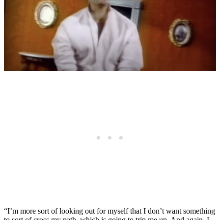
“I’m more sort of looking out for myself that I don’t want something
to sort of cross my path, which is going to trip me up. And again, I