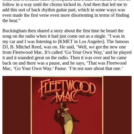
follow in a way until the chorus kicked in. And then that led me to
add this sort of back rhythm guitar part, which in some ways was
even made the first verse even more disorienting in terms of finding
the beat.”
Buckingham then shared a story about the first time he heard the
song on the radio when it had just come out as a single. “I was in
my car and I was listening to [KMET in Los Angeles]. The famous
DJ, B. Mitchel Reed, was on. He said, ‘Well, we got the new one
from Fleetwood Mac. It’s called ‘Go Your Own Way,’ and he played
it and it sounded great on the radio. Then it was over and he came
back on and there was a pause, and he says, ‘That was Fleetwood
Mac, ‘Go Your Own Way.’ Pause. ‘I’m not sure about that one.’