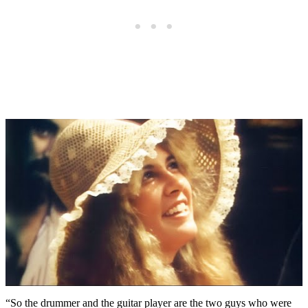
“So the drummer and the guitar player are the two guys who were