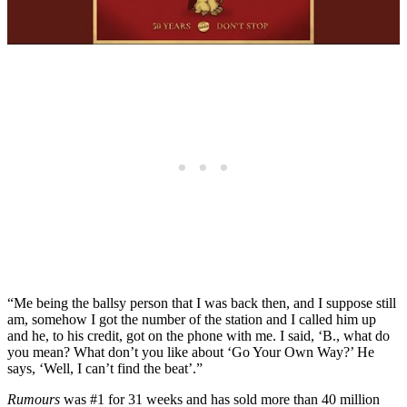
“Me being the ballsy person that I was back then, and I suppose still
am, somehow I got the number of the station and I called him up
and he, to his credit, got on the phone with me. I said, ‘B., what do
you mean? What don’t you like about ‘Go Your Own Way?’ He
says, ‘Well, I can’t find the beat’.”
Rumours
was #1 for 31 weeks and has sold more than 40 million