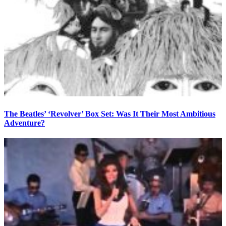
The Beatles’ ‘Revolver’ Box Set: Was It Their Most Ambitious
Adventure?