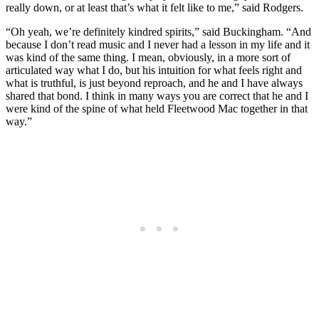
really down, or at least that’s what it felt like to me,” said Rodgers.
“Oh yeah, we’re definitely kindred spirits,” said Buckingham. “And
because I don’t read music and I never had a lesson in my life and it
was kind of the same thing. I mean, obviously, in a more sort of
articulated way what I do, but his intuition for what feels right and
what is truthful, is just beyond reproach, and he and I have always
shared that bond. I think in many ways you are correct that he and I
were kind of the spine of what held Fleetwood Mac together in that
way.”