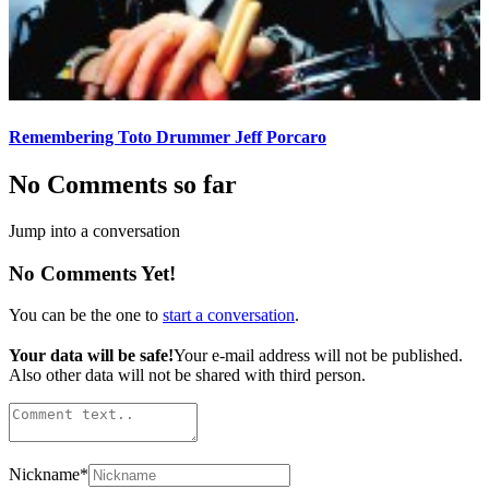
Remembering Toto Drummer Jeff Porcaro
No Comments so far
Jump into a conversation
No Comments Yet!
You can be the one to
start a conversation
.
Your data will be safe!
Your e-mail address will not be published.
Also other data will not be shared with third person.
Nickname
*