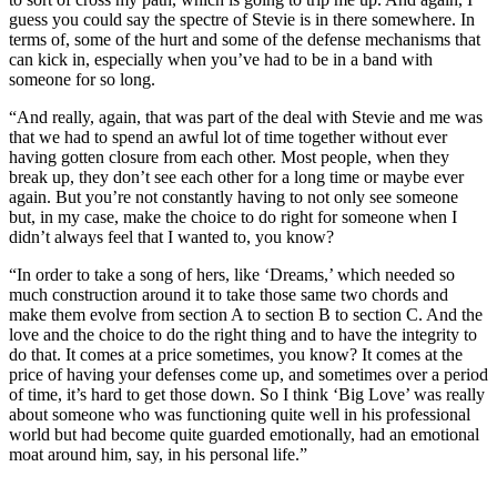
guess you could say the spectre of Stevie is in there somewhere. In
terms of, some of the hurt and some of the defense mechanisms that
can kick in, especially when you’ve had to be in a band with
someone for so long.
“And really, again, that was part of the deal with Stevie and me was
that we had to spend an awful lot of time together without ever
having gotten closure from each other. Most people, when they
break up, they don’t see each other for a long time or maybe ever
again. But you’re not constantly having to not only see someone
but, in my case, make the choice to do right for someone when I
didn’t always feel that I wanted to, you know?
“In order to take a song of hers, like ‘Dreams,’ which needed so
much construction around it to take those same two chords and
make them evolve from section A to section B to section C. And the
love and the choice to do the right thing and to have the integrity to
do that. It comes at a price sometimes, you know? It comes at the
price of having your defenses come up, and sometimes over a period
of time, it’s hard to get those down. So I think ‘Big Love’ was really
about someone who was functioning quite well in his professional
world but had become quite guarded emotionally, had an emotional
moat around him, say, in his personal life.”