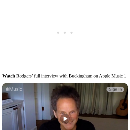
Watch
Rodgers’ full interview with Buckingham on Apple Music 1