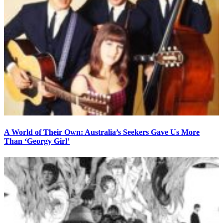
A World of Their Own: Australia’s Seekers Gave Us More
Than ‘Georgy Girl’