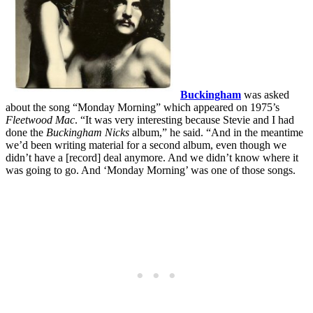
Buckingham
was asked
about the song “Monday Morning” which appeared on 1975’s
Fleetwood Mac
. “It was very interesting because Stevie and I had
done the
Buckingham Nicks
album,” he said. “And in the meantime
we’d been writing material for a second album, even though we
didn’t have a [record] deal anymore. And we didn’t know where it
was going to go. And ‘Monday Morning’ was one of those songs.