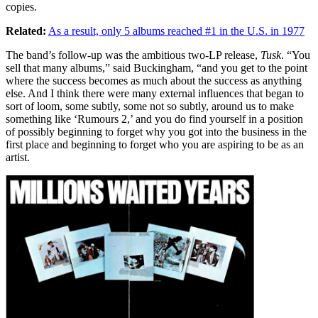
copies.
Related:
As a result, only 5 albums reached #1 in the U.S. in 1977
The band’s follow-up was the ambitious two-LP release,
Tusk
. “You
sell that many albums,” said Buckingham, “and you get to the point
where the success becomes as much about the success as anything
else. And I think there were many external influences that began to
sort of loom, some subtly, some not so subtly, around us to make
something like ‘Rumours 2,’ and you do find yourself in a position
of possibly beginning to forget why you got into the business in the
first place and beginning to forget who you are aspiring to be as an
artist.