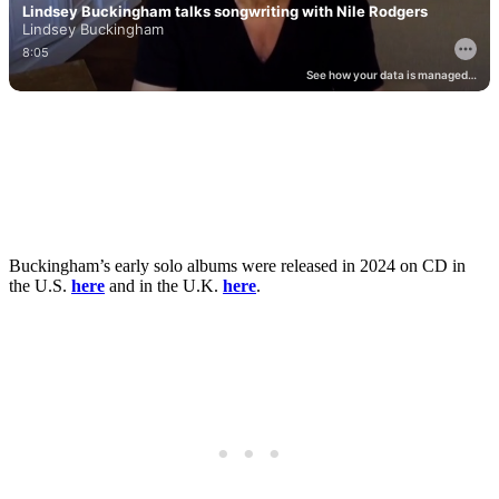
Buckingham’s early solo albums were released in 2024 on CD in
the U.S.
here
and in the U.K.
here
.