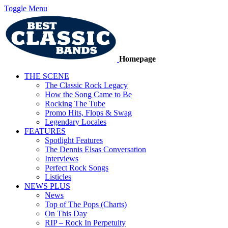
Toggle Menu
Homepage
THE SCENE
The Classic Rock Legacy
How the Song Came to Be
Rocking The Tube
Promo Hits, Flops & Swag
Legendary Locales
FEATURES
Spotlight Features
The Dennis Elsas Conversation
Interviews
Perfect Rock Songs
Listicles
NEWS PLUS
News
Top of The Pops (Charts)
On This Day
RIP – Rock In Perpetuity