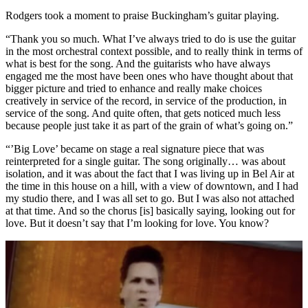
Rodgers took a moment to praise Buckingham’s guitar playing.
“Thank you so much. What I’ve always tried to do is use the guitar
in the most orchestral context possible, and to really think in terms of
what is best for the song. And the guitarists who have always
engaged me the most have been ones who have thought about that
bigger picture and tried to enhance and really make choices
creatively in service of the record, in service of the production, in
service of the song. And quite often, that gets noticed much less
because people just take it as part of the grain of what’s going on.”
“’Big Love’ became on stage a real signature piece that was
reinterpreted for a single guitar. The song originally… was about
isolation, and it was about the fact that I was living up in Bel Air at
the time in this house on a hill, with a view of downtown, and I had
my studio there, and I was all set to go. But I was also not attached
at that time. And so the chorus [is] basically saying, looking out for
love. But it doesn’t say that I’m looking for love. You know?