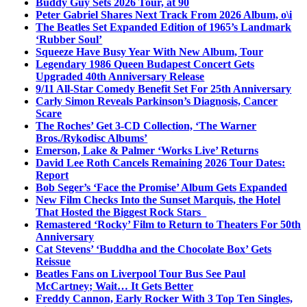
Buddy Guy Sets 2026 Tour, at 90
Peter Gabriel Shares Next Track From 2026 Album, o\i
The Beatles Set Expanded Edition of 1965’s Landmark
‘Rubber Soul’
Squeeze Have Busy Year With New Album, Tour
Legendary 1986 Queen Budapest Concert Gets
Upgraded 40th Anniversary Release
9/11 All-Star Comedy Benefit Set For 25th Anniversary
Carly Simon Reveals Parkinson’s Diagnosis, Cancer
Scare
The Roches’ Get 3-CD Collection, ‘The Warner
Bros./Rykodisc Albums’
Emerson, Lake & Palmer ‘Works Live’ Returns
David Lee Roth Cancels Remaining 2026 Tour Dates:
Report
Bob Seger’s ‘Face the Promise’ Album Gets Expanded
New Film Checks Into the Sunset Marquis, the Hotel
That Hosted the Biggest Rock Stars
Remastered ‘Rocky’ Film to Return to Theaters For 50th
Anniversary
Cat Stevens’ ‘Buddha and the Chocolate Box’ Gets
Reissue
Beatles Fans on Liverpool Tour Bus See Paul
McCartney; Wait… It Gets Better
Freddy Cannon, Early Rocker With 3 Top Ten Singles,