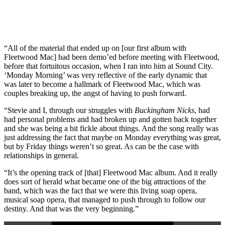
“All of the material that ended up on [our first album with
Fleetwood Mac] had been demo’ed before meeting with Fleetwood,
before that fortuitous occasion, when I ran into him at Sound City.
‘Monday Morning’ was very reflective of the early dynamic that
was later to become a hallmark of Fleetwood Mac, which was
couples breaking up, the angst of having to push forward.
“Stevie and I, through our struggles with
Buckingham Nicks
, had
had personal problems and had broken up and gotten back together
and she was being a bit fickle about things. And the song really was
just addressing the fact that maybe on Monday everything was great,
but by Friday things weren’t so great. As can be the case with
relationships in general.
“It’s the opening track of [that] Fleetwood Mac album. And it really
does sort of herald what became one of the big attractions of the
band, which was the fact that we were this living soap opera,
musical soap opera, that managed to push through to follow our
destiny. And that was the very beginning.”