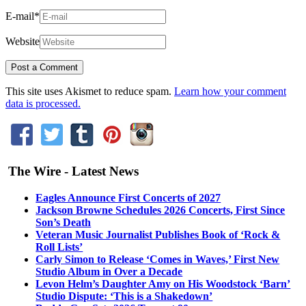
E-mail
*
Website
This site uses Akismet to reduce spam.
Learn how your comment
data is processed.
The Wire - Latest News
Eagles Announce First Concerts of 2027
Jackson Browne Schedules 2026 Concerts, First Since
Son’s Death
Veteran Music Journalist Publishes Book of ‘Rock &
Roll Lists’
Carly Simon to Release ‘Comes in Waves,’ First New
Studio Album in Over a Decade
Levon Helm’s Daughter Amy on His Woodstock ‘Barn’
Studio Dispute: ‘This is a Shakedown’