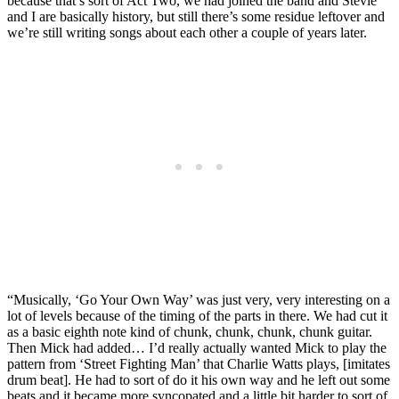
because that’s sort of Act Two, we had joined the band and Stevie
and I are basically history, but still there’s some residue leftover and
we’re still writing songs about each other a couple of years later.
“Musically, ‘Go Your Own Way’ was just very, very interesting on a
lot of levels because of the timing of the parts in there. We had cut it
as a basic eighth note kind of chunk, chunk, chunk, chunk guitar.
Then Mick had added… I’d really actually wanted Mick to play the
pattern from ‘Street Fighting Man’ that Charlie Watts plays, [imitates
drum beat]. He had to sort of do it his own way and he left out some
beats and it became more syncopated and a little bit harder to sort of