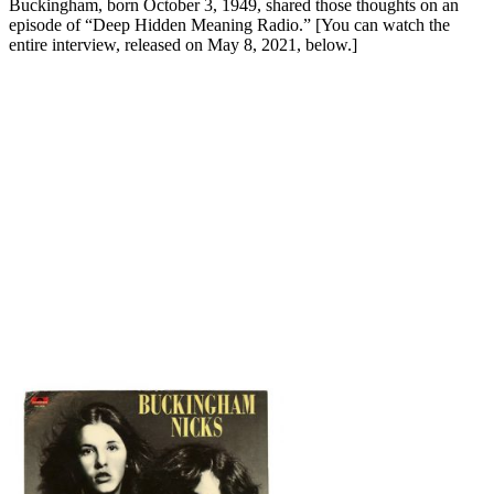
Buckingham, born October 3, 1949, shared those thoughts on an
episode of “Deep Hidden Meaning Radio.” [You can watch the
entire interview, released on May 8, 2021, below.]