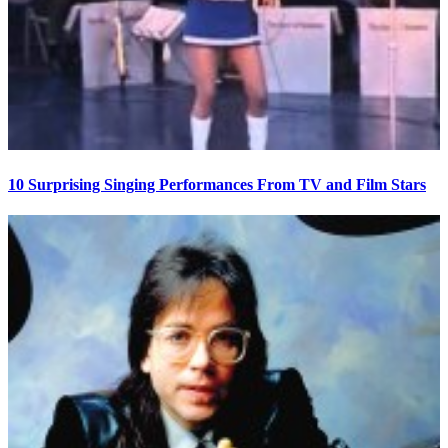
10 Surprising Singing Performances From TV and Film Stars