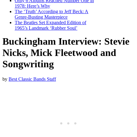
Only 6 Albums Reached Number One in
1978: Here’s Why
The ‘Truth’ According to Jeff Beck: A
Genre-Busting Masterpiece
The Beatles Set Expanded Edition of
1965’s Landmark ‘Rubber Soul’
Buckingham Interview: Stevie
Nicks, Mick Fleetwood and
Songwriting
by
Best Classic Bands Staff