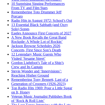
10 Surprising Singing Performances
From TV and Film Stars
Remembering Toto Drummer Jeff
Porcaro
Radio Hits in August 1972: School’s Out
13 Essential Black Sabbath (and Ozzy
Solo) Songs
Eagles Announce First Concerts of 2027
A New Book Recalls the Great Band
Rockpile: A Whole Lot of Rockin’
Jackson Browne Schedules 2026
Concerts, First Since Son’s Death
12 Legendary Music Guests Who
Visited ‘Sesame Street’
Gordon Lightfoot’s Tale of a Ship’s
Crew and Its Captain
Stevie Wonder and ‘Innervisions’:
Reaching Higher Ground
Remembering Tony Bennett, Last of a
Generation of Crooners (1926-2023)
Top Radio Hits 1969: Pour a Little Sugar
on It, Honey
Veteran Music Journalist Publishes Book
of ‘Rock & Roll Lists’
The Lost Tapes: Interview with the Late