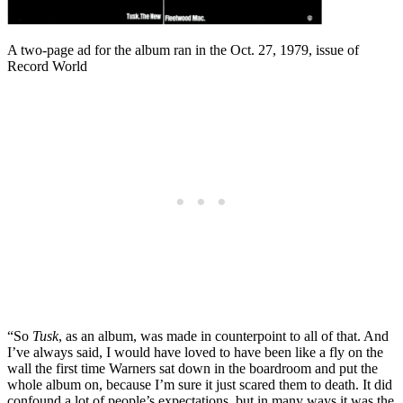
A two-page ad for the album ran in the Oct. 27, 1979, issue of
Record World
“So
Tusk
, as an album, was made in counterpoint to all of that. And
I’ve always said, I would have loved to have been like a fly on the
wall the first time Warners sat down in the boardroom and put the
whole album on, because I’m sure it just scared them to death. It did
confound a lot of people’s expectations, but in many ways it was the