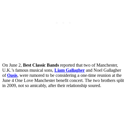
On June 2,
Best Classic Bands
reported that two of Manchester,
U.K.’s famous musical sons,
Liam Gallagher
and Noel Gallagher
of
Oasis
, were rumored to be considering a one-time reunion at the
June 4 One Love Manchester benefit concert. The two brothers split
in 2009, not so amicably, after their relationship soured.