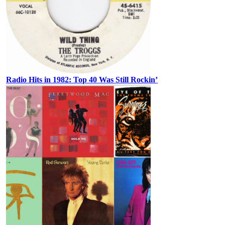
Radio Hits in 1982: Top 40 Was Still Rockin’