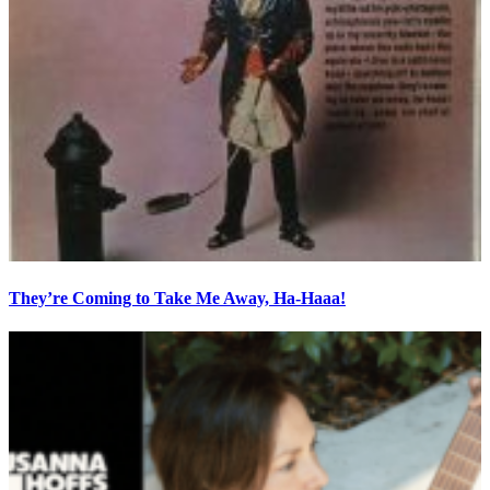
They’re Coming to Take Me Away, Ha-Haaa!