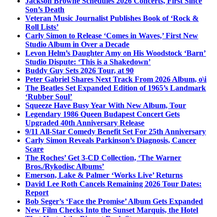
Jackson Browne Schedules 2026 Concerts, First Since
Son’s Death
Veteran Music Journalist Publishes Book of ‘Rock &
Roll Lists’
Carly Simon to Release ‘Comes in Waves,’ First New
Studio Album in Over a Decade
Levon Helm’s Daughter Amy on His Woodstock ‘Barn’
Studio Dispute: ‘This is a Shakedown’
Buddy Guy Sets 2026 Tour, at 90
Peter Gabriel Shares Next Track From 2026 Album, o\i
The Beatles Set Expanded Edition of 1965’s Landmark
‘Rubber Soul’
Squeeze Have Busy Year With New Album, Tour
Legendary 1986 Queen Budapest Concert Gets
Upgraded 40th Anniversary Release
9/11 All-Star Comedy Benefit Set For 25th Anniversary
Carly Simon Reveals Parkinson’s Diagnosis, Cancer
Scare
The Roches’ Get 3-CD Collection, ‘The Warner
Bros./Rykodisc Albums’
Emerson, Lake & Palmer ‘Works Live’ Returns
David Lee Roth Cancels Remaining 2026 Tour Dates:
Report
Bob Seger’s ‘Face the Promise’ Album Gets Expanded
New Film Checks Into the Sunset Marquis, the Hotel