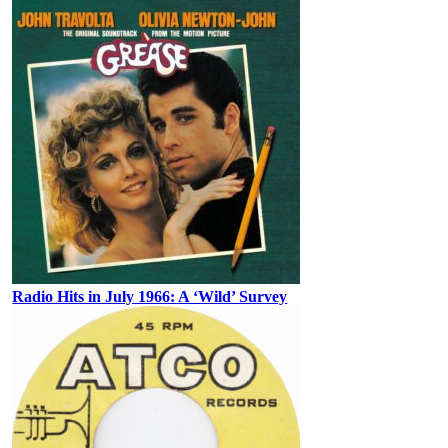
Radio Hits in July 1966: A ‘Wild’ Survey