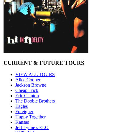
CURRENT & FUTURE TOURS
VIEW ALL TOURS
Alice Cooper
Jackson Browne
Cheap Trick
Eric Clapton
The Doobie Brothers
Eagles
Foreigner
Happy Together
Kansas
Jeff Lynne’s ELO