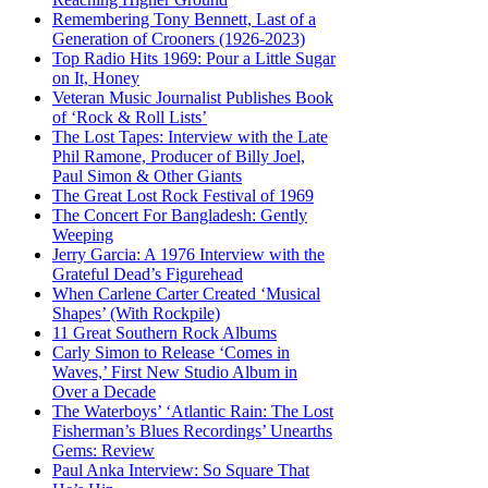
Remembering Tony Bennett, Last of a
Generation of Crooners (1926-2023)
Top Radio Hits 1969: Pour a Little Sugar
on It, Honey
Veteran Music Journalist Publishes Book
of ‘Rock & Roll Lists’
The Lost Tapes: Interview with the Late
Phil Ramone, Producer of Billy Joel,
Paul Simon & Other Giants
The Great Lost Rock Festival of 1969
The Concert For Bangladesh: Gently
Weeping
Jerry Garcia: A 1976 Interview with the
Grateful Dead’s Figurehead
When Carlene Carter Created ‘Musical
Shapes’ (With Rockpile)
11 Great Southern Rock Albums
Carly Simon to Release ‘Comes in
Waves,’ First New Studio Album in
Over a Decade
The Waterboys’ ‘Atlantic Rain: The Lost
Fisherman’s Blues Recordings’ Unearths
Gems: Review
Paul Anka Interview: So Square That