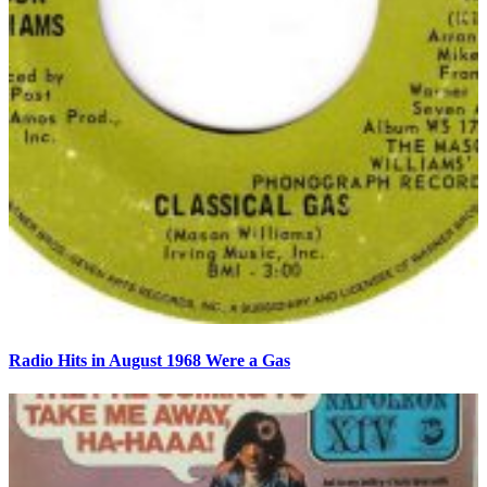
Radio Hits in August 1968 Were a Gas