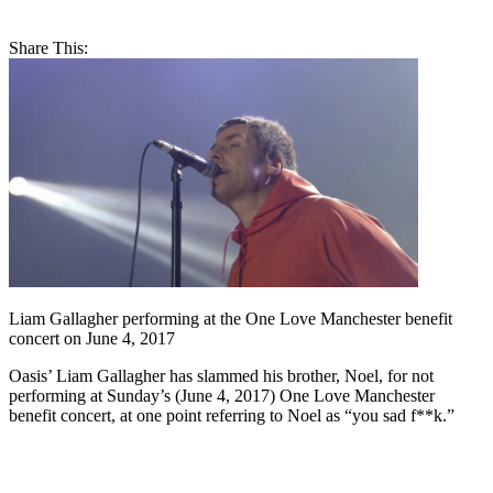
Share This:
Liam Gallagher performing at the One Love Manchester benefit
concert on June 4, 2017
Oasis’ Liam Gallagher has slammed his brother, Noel, for not
performing at Sunday’s (June 4, 2017) One Love Manchester
benefit concert, at one point referring to Noel as “you sad f**k.”