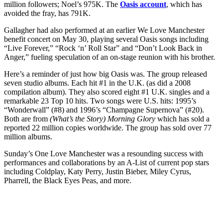
million followers; Noel’s 975K. The
Oasis account
, which has
avoided the fray, has 791K.
Gallagher had also performed at an earlier We Love Manchester
benefit concert on May 30, playing several Oasis songs including
“Live Forever,” “Rock ‘n’ Roll Star” and “Don’t Look Back in
Anger,” fueling speculation of an on-stage reunion with his brother.
Here’s a reminder of just how big Oasis was. The group released
seven studio albums. Each hit #1 in the U.K. (as did a 2008
compilation album). They also scored eight #1 U.K. singles and a
remarkable 23 Top 10 hits. Two songs were U.S. hits: 1995’s
“Wonderwall” (#8) and 1996’s “Champagne Supernova” (#20).
Both are from
(What’s the Story) Morning Glory
which has sold a
reported 22 million copies worldwide. The group has sold over 77
million albums.
Sunday’s One Love Manchester was a resounding success with
performances and collaborations by an A-List of current pop stars
including Coldplay, Katy Perry, Justin Bieber, Miley Cyrus,
Pharrell, the Black Eyes Peas, and more.