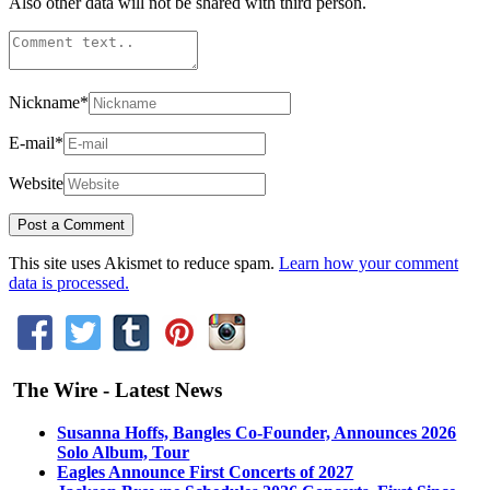
Also other data will not be shared with third person.
Nickname
*
E-mail
*
Website
This site uses Akismet to reduce spam.
Learn how your comment
data is processed.
The Wire - Latest News
Susanna Hoffs, Bangles Co-Founder, Announces 2026
Solo Album, Tour
Eagles Announce First Concerts of 2027