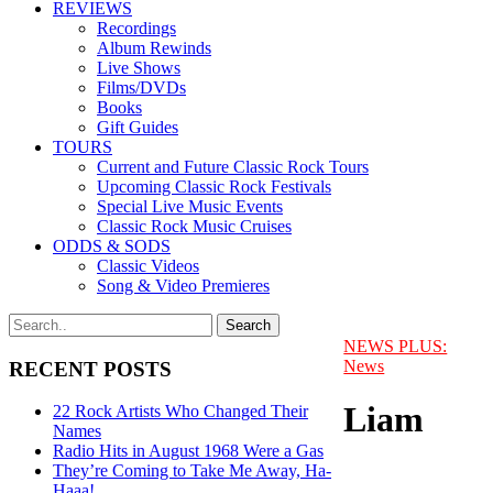
REVIEWS
Recordings
Album Rewinds
Live Shows
Films/DVDs
Books
Gift Guides
TOURS
Current and Future Classic Rock Tours
Upcoming Classic Rock Festivals
Special Live Music Events
Classic Rock Music Cruises
ODDS & SODS
Classic Videos
Song & Video Premieres
NEWS PLUS:
News
RECENT POSTS
Liam
22 Rock Artists Who Changed Their
Names
Radio Hits in August 1968 Were a Gas
They’re Coming to Take Me Away, Ha-
Haaa!