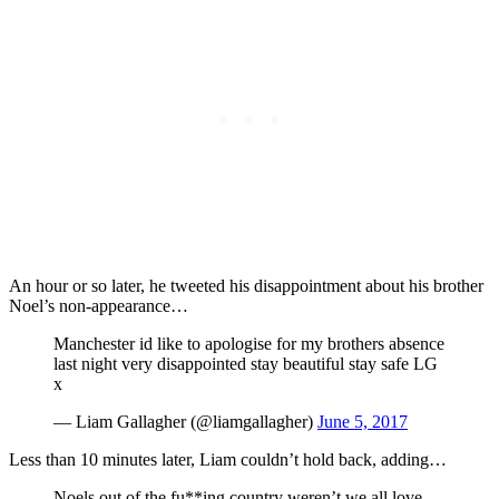
An hour or so later, he tweeted his disappointment about his brother
Noel’s non-appearance…
Manchester id like to apologise for my brothers absence
last night very disappointed stay beautiful stay safe LG
x
— Liam Gallagher (@liamgallagher)
June 5, 2017
Less than 10 minutes later, Liam couldn’t hold back, adding…
Noels out of the fu**ing country weren’t we all love