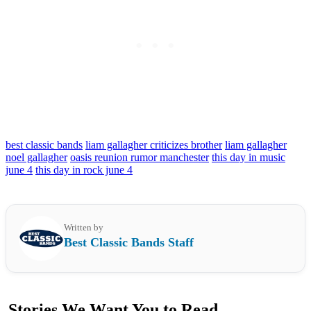
best classic bands
liam gallagher criticizes brother
liam gallagher
noel gallagher
oasis reunion rumor manchester
this day in music
june 4
this day in rock june 4
Written by
Best Classic Bands Staff
Stories We Want You to Read