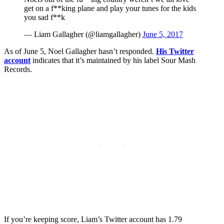
get on a f**king plane and play your tunes for the kids
you sad f**k
— Liam Gallagher (@liamgallagher)
June 5, 2017
As of June 5, Noel Gallagher hasn’t responded.
His Twitter
account
indicates that it’s maintained by his label Sour Mash
Records.
If you’re keeping score, Liam’s Twitter account has 1.79