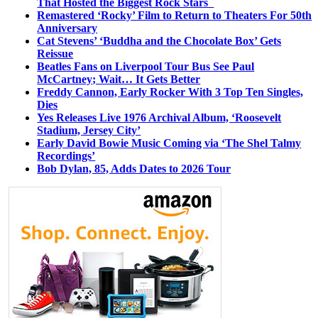
That Hosted the Biggest Rock Stars
Remastered ‘Rocky’ Film to Return to Theaters For 50th
Anniversary
Cat Stevens’ ‘Buddha and the Chocolate Box’ Gets
Reissue
Beatles Fans on Liverpool Tour Bus See Paul
McCartney; Wait… It Gets Better
Freddy Cannon, Early Rocker With 3 Top Ten Singles,
Dies
Yes Releases Live 1976 Archival Album, ‘Roosevelt
Stadium, Jersey City’
Early David Bowie Music Coming via ‘The Shel Talmy
Recordings’
Bob Dylan, 85, Adds Dates to 2026 Tour