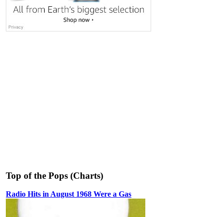
Top of the Pops (Charts)
Radio Hits in August 1968 Were a Gas