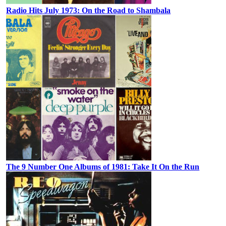
Radio Hits July 1973: On the Road to Shambala
The 9 Number One Albums of 1981: Take It On the Run