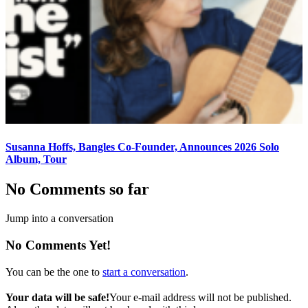
Susanna Hoffs, Bangles Co-Founder, Announces 2026 Solo
Album, Tour
No Comments so far
Jump into a conversation
No Comments Yet!
You can be the one to
start a conversation
.
Your data will be safe!
Your e-mail address will not be published.