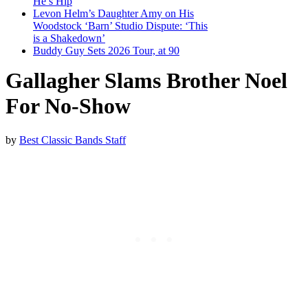
He’s Hip
Levon Helm’s Daughter Amy on His
Woodstock ‘Barn’ Studio Dispute: ‘This
is a Shakedown’
Buddy Guy Sets 2026 Tour, at 90
Gallagher Slams Brother Noel
For No-Show
by
Best Classic Bands Staff