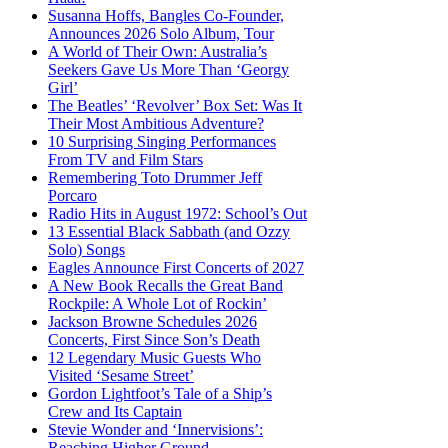
Susanna Hoffs, Bangles Co-Founder,
Announces 2026 Solo Album, Tour
A World of Their Own: Australia’s
Seekers Gave Us More Than ‘Georgy
Girl’
The Beatles’ ‘Revolver’ Box Set: Was It
Their Most Ambitious Adventure?
10 Surprising Singing Performances
From TV and Film Stars
Remembering Toto Drummer Jeff
Porcaro
Radio Hits in August 1972: School’s Out
13 Essential Black Sabbath (and Ozzy
Solo) Songs
Eagles Announce First Concerts of 2027
A New Book Recalls the Great Band
Rockpile: A Whole Lot of Rockin’
Jackson Browne Schedules 2026
Concerts, First Since Son’s Death
12 Legendary Music Guests Who
Visited ‘Sesame Street’
Gordon Lightfoot’s Tale of a Ship’s
Crew and Its Captain
Stevie Wonder and ‘Innervisions’:
Reaching Higher Ground