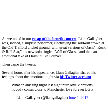
As we noted in our
recap of the benefit concert
, Liam Gallagher
was, indeed, a surprise performer, electrifying the sold-out crowd at
the Old Trafford cricket ground, with great versions of Oasis’ “Rock
& Roll Star,” his new solo single, “Wall of Glass,” and then an
emotional take of Oasis’ “Live Forever.”
Then came the tweets.
Several hours after his appearance, Liam Gallagher shared his
feelings about the emotional night via
his Twitter account
…
What an amazing night last night pure love vibrations
nobody comes close to Manchester love forever LG x
— Liam Gallagher (@liamgallagher)
June 5, 2017