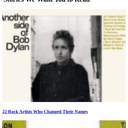
22 Rock Artists Who Changed Their Names