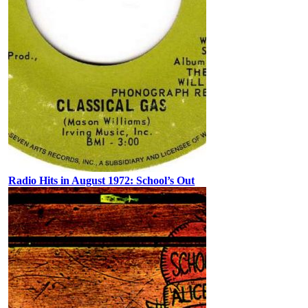
Radio Hits in August 1972: School’s Out