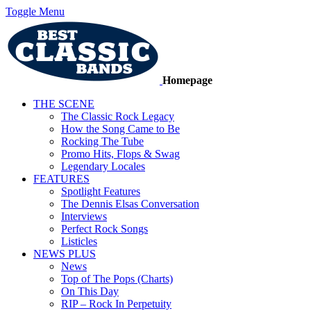
Toggle Menu
Homepage
THE SCENE
The Classic Rock Legacy
How the Song Came to Be
Rocking The Tube
Promo Hits, Flops & Swag
Legendary Locales
FEATURES
Spotlight Features
The Dennis Elsas Conversation
Interviews
Perfect Rock Songs
Listicles
NEWS PLUS
News
Top of The Pops (Charts)
On This Day
RIP – Rock In Perpetuity