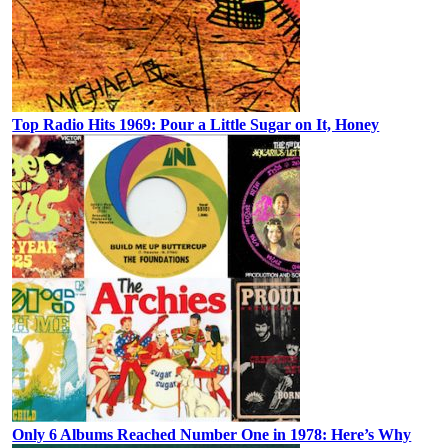
Top Radio Hits 1969: Pour a Little Sugar on It, Honey
Only 6 Albums Reached Number One in 1978: Here’s Why