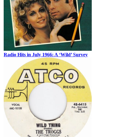
Radio Hits in July 1966: A ‘Wild’ Survey