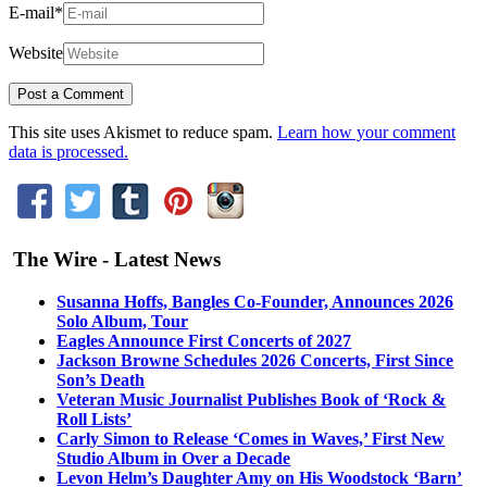
E-mail
*
Website
This site uses Akismet to reduce spam.
Learn how your comment
data is processed.
The Wire - Latest News
Susanna Hoffs, Bangles Co-Founder, Announces 2026
Solo Album, Tour
Eagles Announce First Concerts of 2027
Jackson Browne Schedules 2026 Concerts, First Since
Son’s Death
Veteran Music Journalist Publishes Book of ‘Rock &
Roll Lists’
Carly Simon to Release ‘Comes in Waves,’ First New
Studio Album in Over a Decade
Levon Helm’s Daughter Amy on His Woodstock ‘Barn’