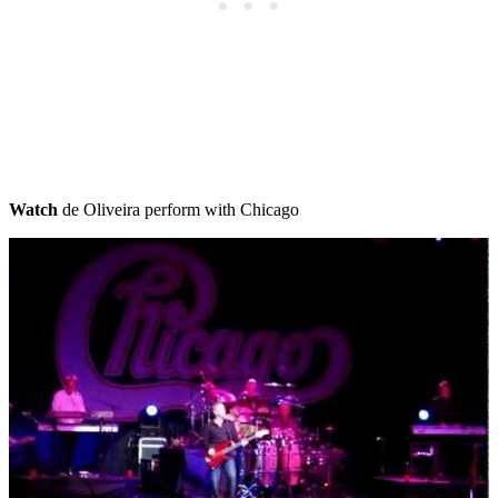
Watch
de Oliveira perform with Chicago