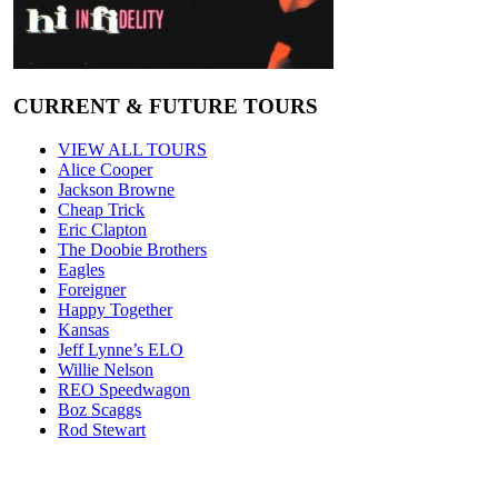
CURRENT & FUTURE TOURS
VIEW ALL TOURS
Alice Cooper
Jackson Browne
Cheap Trick
Eric Clapton
The Doobie Brothers
Eagles
Foreigner
Happy Together
Kansas
Jeff Lynne’s ELO
Willie Nelson
REO Speedwagon
Boz Scaggs
Rod Stewart