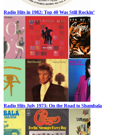
Radio Hits in 1982: Top 40 Was Still Rockin’
Radio Hits July 1973: On the Road to Shambala