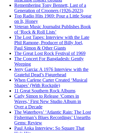
Remembering Tony Bennett, Last of a
Generation of Crooners (1926-2023)
Top Radio Hits 1969: Pour a Little Sugar
on It, Honey
Veteran Music Journalist Publishes Book
of ‘Rock & Roll Lists’
The Lost Tapes: Interview with the Late
Phil Ramone, Producer of Billy Joel,
Paul Simon & Other Giants
The Great Lost Rock Festival of 1969
The Concert For Bangladesh: Gently
Weeping
Jerry Garcia: A 1976 Interview with the
Grateful Dead’s Figurehead
When Carlene Carter Created ‘Musical
Shapes’ (With Rockpile)
11 Great Southern Rock Albums
Carly Simon to Release ‘Comes in
Waves,’ First New Studio Album in
Over a Decade
The Waterboys’ ‘Atlantic Rain: The Lost
Fisherman’s Blues Recordings’ Unearths
Gems: Review
Paul Anka Interview: So Square That