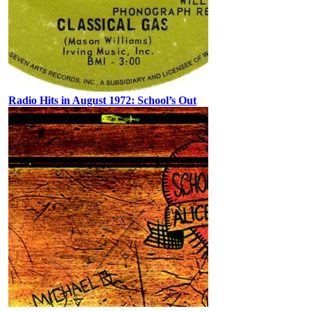
Radio Hits in August 1972: School’s Out