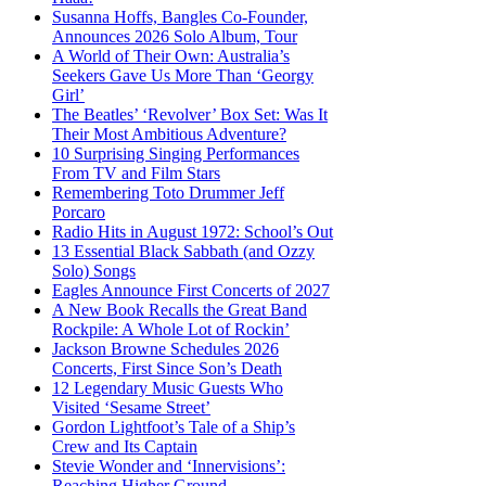
Susanna Hoffs, Bangles Co-Founder,
Announces 2026 Solo Album, Tour
A World of Their Own: Australia’s
Seekers Gave Us More Than ‘Georgy
Girl’
The Beatles’ ‘Revolver’ Box Set: Was It
Their Most Ambitious Adventure?
10 Surprising Singing Performances
From TV and Film Stars
Remembering Toto Drummer Jeff
Porcaro
Radio Hits in August 1972: School’s Out
13 Essential Black Sabbath (and Ozzy
Solo) Songs
Eagles Announce First Concerts of 2027
A New Book Recalls the Great Band
Rockpile: A Whole Lot of Rockin’
Jackson Browne Schedules 2026
Concerts, First Since Son’s Death
12 Legendary Music Guests Who
Visited ‘Sesame Street’
Gordon Lightfoot’s Tale of a Ship’s
Crew and Its Captain
Stevie Wonder and ‘Innervisions’:
Reaching Higher Ground