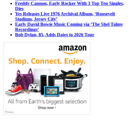
Freddy Cannon, Early Rocker With 3 Top Ten Singles,
Dies
Yes Releases Live 1976 Archival Album, ‘Roosevelt
Stadium, Jersey City’
Early David Bowie Music Coming via ‘The Shel Talmy
Recordings’
Bob Dylan, 85, Adds Dates to 2026 Tour