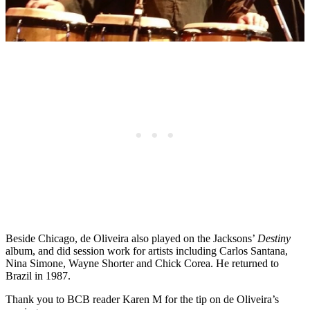
Beside Chicago, de Oliveira also played on the Jacksons’
Destiny
album, and did session work for artists including Carlos Santana,
Nina Simone, Wayne Shorter and Chick Corea. He returned to
Brazil in 1987.
Thank you to BCB reader Karen M for the tip on de Oliveira’s