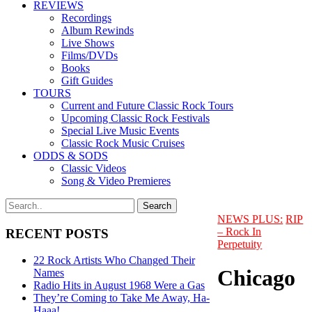
REVIEWS
Recordings
Album Rewinds
Live Shows
Films/DVDs
Books
Gift Guides
TOURS
Current and Future Classic Rock Tours
Upcoming Classic Rock Festivals
Special Live Music Events
Classic Rock Music Cruises
ODDS & SODS
Classic Videos
Song & Video Premieres
NEWS PLUS:
RIP
– Rock In
RECENT POSTS
Perpetuity
22 Rock Artists Who Changed Their
Chicago
Names
Radio Hits in August 1968 Were a Gas
They’re Coming to Take Me Away, Ha-
Haaa!