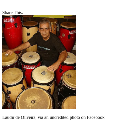
Share This:
Laudir de Oliveira, via an uncredited photo on Facebook