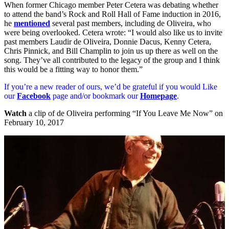
When former Chicago member Peter Cetera was debating whether
to attend the band’s Rock and Roll Hall of Fame induction in 2016,
he
mentioned
several past members, including de Oliveira, who
were being overlooked. Cetera wrote: “I would also like us to invite
past members Laudir de Oliveira, Donnie Dacus, Kenny Cetera,
Chris Pinnick, and Bill Champlin to join us up there as well on the
song. They’ve all contributed to the legacy of the group and I think
this would be a fitting way to honor them.”
If you’re a new reader of ours, we’d be grateful if you would Like
our
Facebook
page and/or bookmark our
Homepage
.
Watch
a clip of de Oliveira performing “If You Leave Me Now” on
February 10, 2017