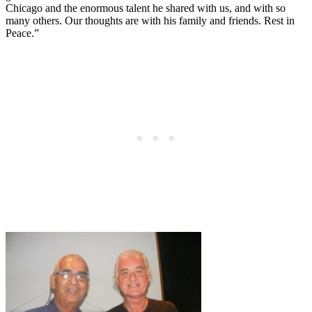
Chicago and the enormous talent he shared with us, and with so
many others. Our thoughts are with his family and friends. Rest in
Peace.”