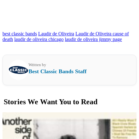
best classic bands
Laudir de Oliveira
Laudir de Oliveira cause of
death
laudir de oliveira chicago
laudir de oliveira jimmy page
Written by
Best Classic Bands Staff
Stories We Want You to Read