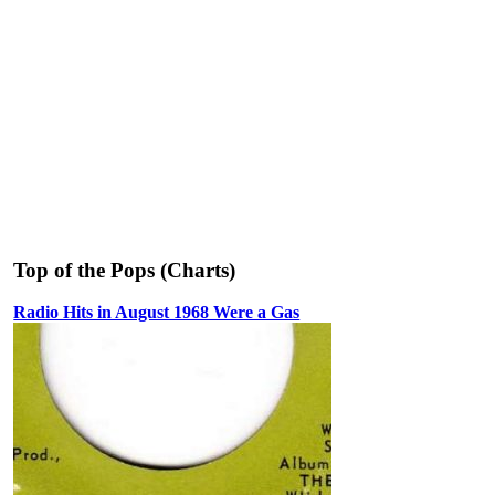
Top of the Pops (Charts)
Radio Hits in August 1968 Were a Gas