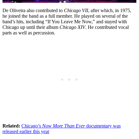
De Oliveira also contributed to
Chicago VII
, after which, in 1975,
he joined the band as a full member. He played on several of the
band’s hits, including “If You Leave Me Now,” and stayed with
Chicago up until their album
Chicago XIV
. He contributed vocal
parts as well as percussion.
Related:
Chicago’s
Now More Than Ever
documentary was
released earlier this year