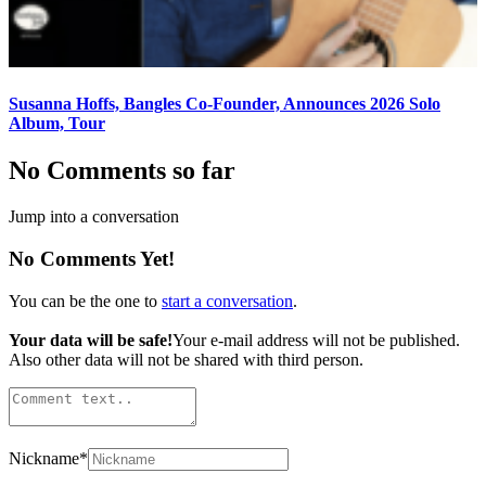
Susanna Hoffs, Bangles Co-Founder, Announces 2026 Solo
Album, Tour
No Comments so far
Jump into a conversation
No Comments Yet!
You can be the one to
start a conversation
.
Your data will be safe!
Your e-mail address will not be published.
Also other data will not be shared with third person.
Nickname
*