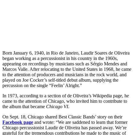
Born January 6, 1940, in Rio de Janeiro, Laudir Soares de Oliveira
began working as a percussionist in his country in the 1960s,
appearing on recordings by musicians such as Sérgio Mendes and
Marcos Valle. After relocating to the United States in 1968, he came
to the attention of producers and musicians in the rock world, and
played on Joe Cocker’s self-titled debut album, supplying the
percussion on the single “Feelin’ Alright.”
In 1973, according to a section of de Oliveira’s Wikipedia page, he
came to the attention of Chicago, who invited him to contribute to
the album that became
Chicago VI
.
On Sept. 18, Chicago shared Best Classic Bands’ story on their
Facebook page
and wrote: “We are saddened to learn that former
Chicago percussionist Laudir de Oliveira has passed away. We’re
grateful for the tremendous contributions he made to the music of