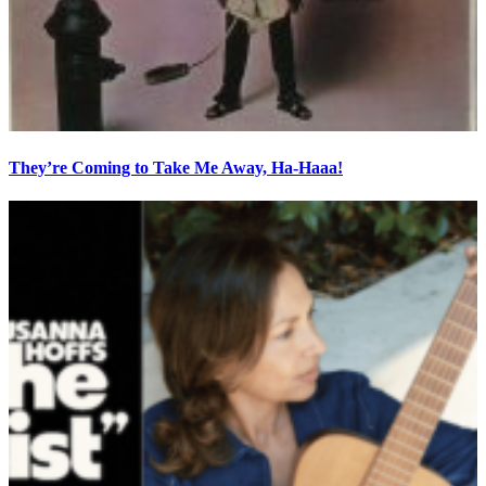
They’re Coming to Take Me Away, Ha-Haaa!