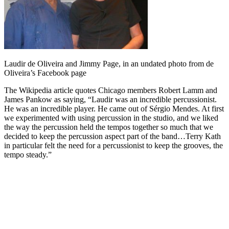
Laudir de Oliveira and Jimmy Page, in an undated photo from de
Oliveira’s Facebook page
The Wikipedia article quotes Chicago members Robert Lamm and
James Pankow as saying, “Laudir was an incredible percussionist.
He was an incredible player. He came out of Sérgio Mendes. At first
we experimented with using percussion in the studio, and we liked
the way the percussion held the tempos together so much that we
decided to keep the percussion aspect part of the band…Terry Kath
in particular felt the need for a percussionist to keep the grooves, the
tempo steady.”