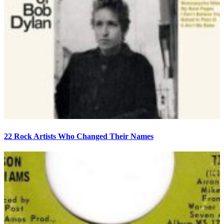
22 Rock Artists Who Changed Their Names