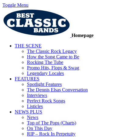
Toggle Menu
Homepage
THE SCENE
The Classic Rock Legacy
How the Song Came to Be
Rocking The Tube
Promo Hits, Flops & Swag
Legendary Locales
FEATURES
Spotlight Features
The Dennis Elsas Conversation
Interviews
Perfect Rock Songs
Listicles
NEWS PLUS
News
Top of The Pops (Charts)
On This Day
RIP – Rock In Perpetuity