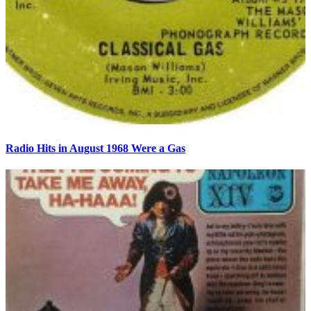
Radio Hits in August 1968 Were a Gas