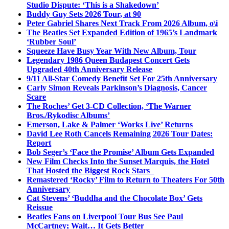
Studio Dispute: ‘This is a Shakedown’
Buddy Guy Sets 2026 Tour, at 90
Peter Gabriel Shares Next Track From 2026 Album, o\i
The Beatles Set Expanded Edition of 1965’s Landmark
‘Rubber Soul’
Squeeze Have Busy Year With New Album, Tour
Legendary 1986 Queen Budapest Concert Gets
Upgraded 40th Anniversary Release
9/11 All-Star Comedy Benefit Set For 25th Anniversary
Carly Simon Reveals Parkinson’s Diagnosis, Cancer
Scare
The Roches’ Get 3-CD Collection, ‘The Warner
Bros./Rykodisc Albums’
Emerson, Lake & Palmer ‘Works Live’ Returns
David Lee Roth Cancels Remaining 2026 Tour Dates:
Report
Bob Seger’s ‘Face the Promise’ Album Gets Expanded
New Film Checks Into the Sunset Marquis, the Hotel
That Hosted the Biggest Rock Stars
Remastered ‘Rocky’ Film to Return to Theaters For 50th
Anniversary
Cat Stevens’ ‘Buddha and the Chocolate Box’ Gets
Reissue
Beatles Fans on Liverpool Tour Bus See Paul
McCartney; Wait… It Gets Better