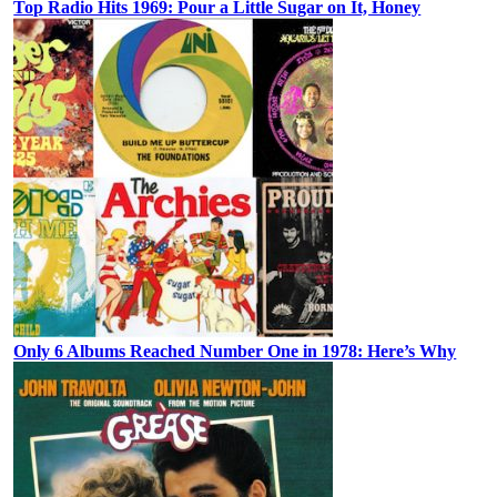
Top Radio Hits 1969: Pour a Little Sugar on It, Honey
Only 6 Albums Reached Number One in 1978: Here’s Why