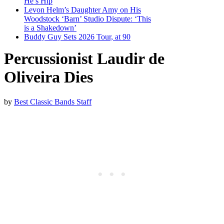
He’s Hip
Levon Helm’s Daughter Amy on His
Woodstock ‘Barn’ Studio Dispute: ‘This
is a Shakedown’
Buddy Guy Sets 2026 Tour, at 90
Percussionist Laudir de
Oliveira Dies
by
Best Classic Bands Staff