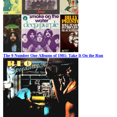
The 9 Number One Albums of 1981: Take It On the Run