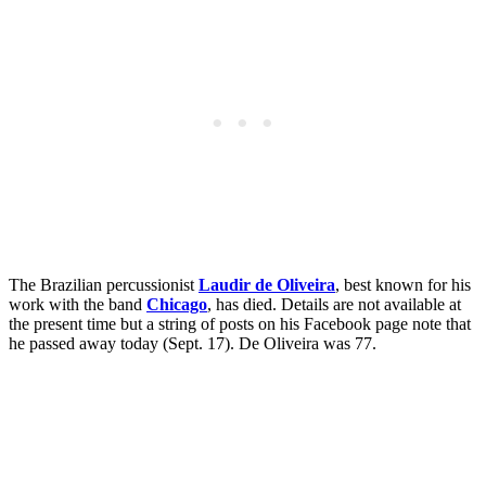
The Brazilian percussionist
Laudir de Oliveira
, best known for his
work with the band
Chicago
, has died. Details are not available at
the present time but a string of posts on his Facebook page note that
he passed away today (Sept. 17). De Oliveira was 77.