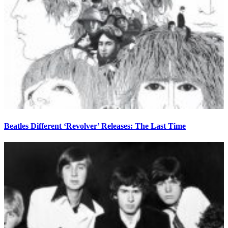
Beatles Different ‘Revolver’ Releases: The Last Time