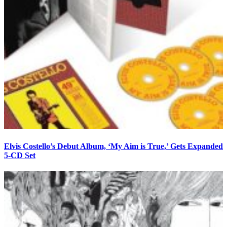
Elvis Costello’s Debut Album, ‘My Aim is True,’ Gets Expanded
5-CD Set