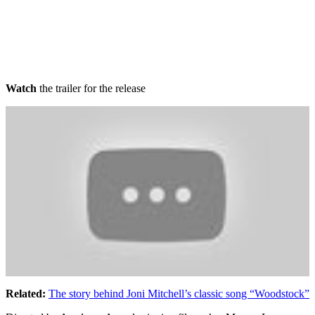
Watch
the trailer for the release
Related:
The story behind Joni Mitchell’s classic song “Woodstock”