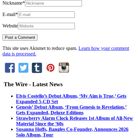
Nickname
*
E-mail
*
Website
This site uses Akismet to reduce spam.
Learn how your comment
data is processed.
The Wire - Latest News
Elvis Costello’s Debut Album, ‘My Aim is True,’ Gets
Expanded 5-CD Set
Genesis’ Debut Album, ‘From Genesis to Revelation,’
Gets Expanded, Deluxe Editions
Strawberry Alarm Clock Releases 1st Album of All-New
Material Since the ’60s
Susanna Hoffs, Bangles Co-Founder, Announces 2026
Solo Album, Tour