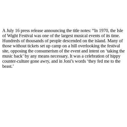
A July 16 press release announcing the title notes: “In 1970, the Isle
of Wight Festival was one of the largest musical events of its time.
Hundreds of thousands of people descended on the island. Many of
those without tickets set up camp on a hill overlooking the festival
site, opposing the consumerism of the event and intent on ‘taking the
music back’ by any means necessary. It was a celebration of hippy
counter-culture gone awry, and in Joni’s words ‘they fed me to the
beast.’