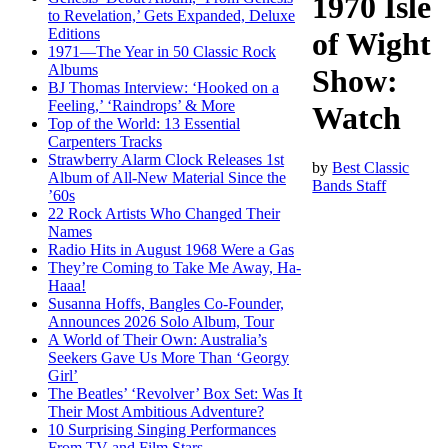
1970 Isle
to Revelation,’ Gets Expanded, Deluxe
Editions
of Wight
1971—The Year in 50 Classic Rock
Albums
Show:
BJ Thomas Interview: ‘Hooked on a
Feeling,’ ‘Raindrops’ & More
Watch
Top of the World: 13 Essential
Carpenters Tracks
Strawberry Alarm Clock Releases 1st
by
Best Classic
Album of All-New Material Since the
Bands Staff
’60s
22 Rock Artists Who Changed Their
Names
Radio Hits in August 1968 Were a Gas
They’re Coming to Take Me Away, Ha-
Haaa!
Susanna Hoffs, Bangles Co-Founder,
Announces 2026 Solo Album, Tour
A World of Their Own: Australia’s
Seekers Gave Us More Than ‘Georgy
Girl’
The Beatles’ ‘Revolver’ Box Set: Was It
Their Most Ambitious Adventure?
10 Surprising Singing Performances
From TV and Film Stars