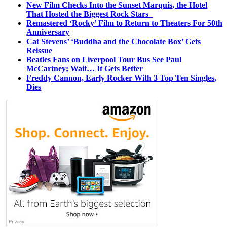
New Film Checks Into the Sunset Marquis, the Hotel
That Hosted the Biggest Rock Stars
Remastered ‘Rocky’ Film to Return to Theaters For 50th
Anniversary
Cat Stevens’ ‘Buddha and the Chocolate Box’ Gets
Reissue
Beatles Fans on Liverpool Tour Bus See Paul
McCartney; Wait… It Gets Better
Freddy Cannon, Early Rocker With 3 Top Ten Singles,
Dies