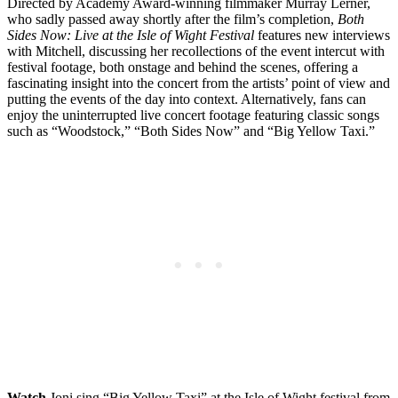
Directed by Academy Award-winning filmmaker Murray Lerner,
who sadly passed away shortly after the film’s completion,
Both
Sides Now: Live at the Isle of Wight Festival
features new interviews
with Mitchell, discussing her recollections of the event intercut with
festival footage, both onstage and behind the scenes, offering a
fascinating insight into the concert from the artists’ point of view and
putting the events of the day into context. Alternatively, fans can
enjoy the uninterrupted live concert footage featuring classic songs
such as “Woodstock,” “Both Sides Now” and “Big Yellow Taxi.”
Watch
Joni sing “Big Yellow Taxi” at the Isle of Wight festival from