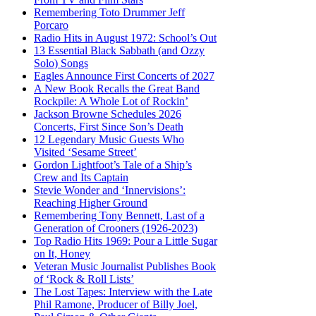
Remembering Toto Drummer Jeff
Porcaro
Radio Hits in August 1972: School’s Out
13 Essential Black Sabbath (and Ozzy
Solo) Songs
Eagles Announce First Concerts of 2027
A New Book Recalls the Great Band
Rockpile: A Whole Lot of Rockin’
Jackson Browne Schedules 2026
Concerts, First Since Son’s Death
12 Legendary Music Guests Who
Visited ‘Sesame Street’
Gordon Lightfoot’s Tale of a Ship’s
Crew and Its Captain
Stevie Wonder and ‘Innervisions’:
Reaching Higher Ground
Remembering Tony Bennett, Last of a
Generation of Crooners (1926-2023)
Top Radio Hits 1969: Pour a Little Sugar
on It, Honey
Veteran Music Journalist Publishes Book
of ‘Rock & Roll Lists’
The Lost Tapes: Interview with the Late
Phil Ramone, Producer of Billy Joel,