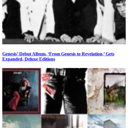
Genesis’ Debut Album, ‘From Genesis to Revelation,’ Gets
Expanded, Deluxe Editions