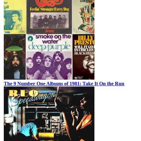
The 9 Number One Albums of 1981: Take It On the Run