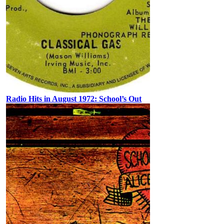
Radio Hits in August 1972: School’s Out