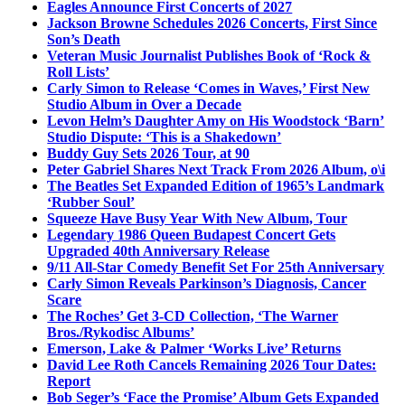
Eagles Announce First Concerts of 2027
Jackson Browne Schedules 2026 Concerts, First Since
Son’s Death
Veteran Music Journalist Publishes Book of ‘Rock &
Roll Lists’
Carly Simon to Release ‘Comes in Waves,’ First New
Studio Album in Over a Decade
Levon Helm’s Daughter Amy on His Woodstock ‘Barn’
Studio Dispute: ‘This is a Shakedown’
Buddy Guy Sets 2026 Tour, at 90
Peter Gabriel Shares Next Track From 2026 Album, o\i
The Beatles Set Expanded Edition of 1965’s Landmark
‘Rubber Soul’
Squeeze Have Busy Year With New Album, Tour
Legendary 1986 Queen Budapest Concert Gets
Upgraded 40th Anniversary Release
9/11 All-Star Comedy Benefit Set For 25th Anniversary
Carly Simon Reveals Parkinson’s Diagnosis, Cancer
Scare
The Roches’ Get 3-CD Collection, ‘The Warner
Bros./Rykodisc Albums’
Emerson, Lake & Palmer ‘Works Live’ Returns
David Lee Roth Cancels Remaining 2026 Tour Dates:
Report
Bob Seger’s ‘Face the Promise’ Album Gets Expanded