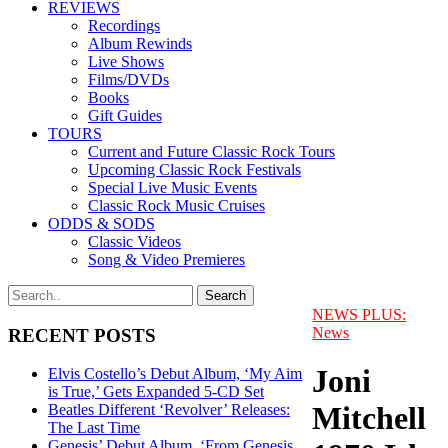
REVIEWS
Recordings
Album Rewinds
Live Shows
Films/DVDs
Books
Gift Guides
TOURS
Current and Future Classic Rock Tours
Upcoming Classic Rock Festivals
Special Live Music Events
Classic Rock Music Cruises
ODDS & SODS
Classic Videos
Song & Video Premieres
NEWS PLUS:
News
RECENT POSTS
Joni
Elvis Costello’s Debut Album, ‘My Aim
is True,’ Gets Expanded 5-CD Set
Mitchell
Beatles Different ‘Revolver’ Releases:
The Last Time
Genesis’ Debut Album, ‘From Genesis