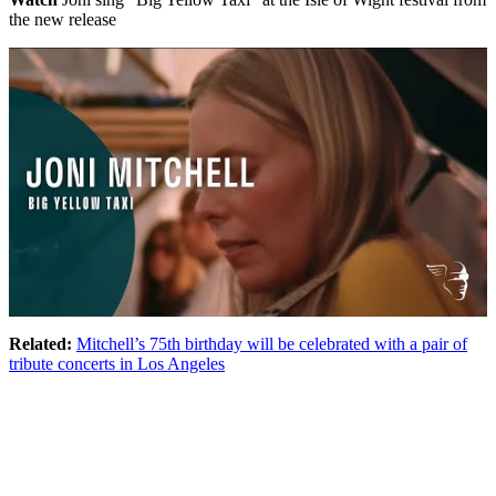
the new release
Related:
Mitchell’s 75th birthday will be celebrated with a pair of
tribute concerts in Los Angeles