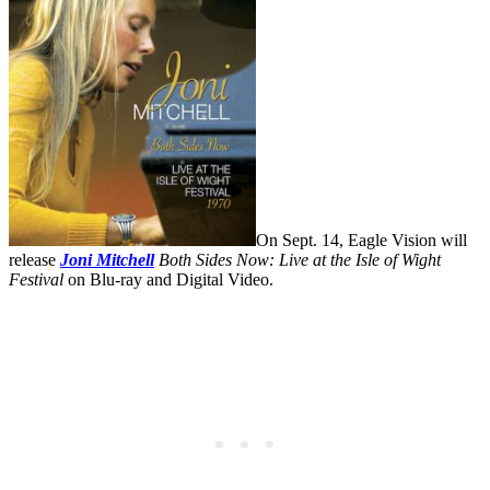
On Sept. 14, Eagle Vision will
release
Joni Mitchell
Both Sides Now: Live at the Isle of Wight
Festival
on Blu-ray and Digital Video.