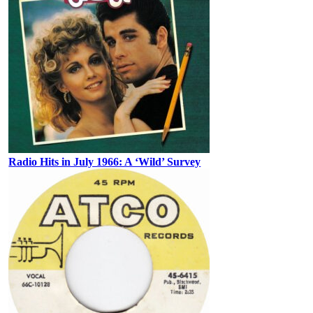
Radio Hits in July 1966: A ‘Wild’ Survey