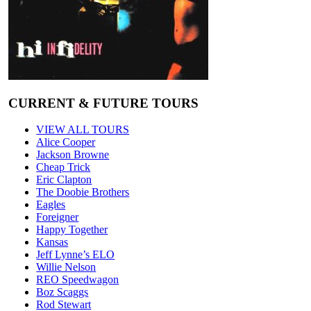
CURRENT & FUTURE TOURS
VIEW ALL TOURS
Alice Cooper
Jackson Browne
Cheap Trick
Eric Clapton
The Doobie Brothers
Eagles
Foreigner
Happy Together
Kansas
Jeff Lynne’s ELO
Willie Nelson
REO Speedwagon
Boz Scaggs
Rod Stewart