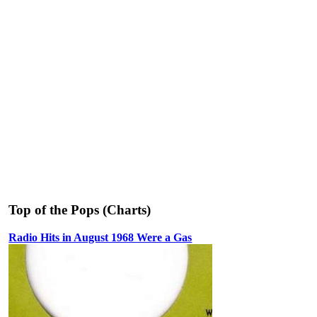
Top of the Pops (Charts)
Radio Hits in August 1968 Were a Gas