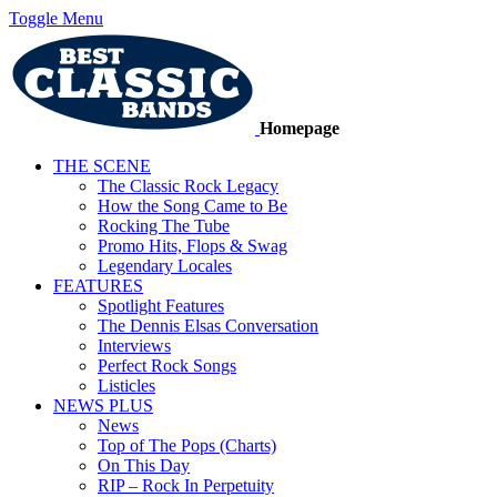
Toggle Menu
Homepage
THE SCENE
The Classic Rock Legacy
How the Song Came to Be
Rocking The Tube
Promo Hits, Flops & Swag
Legendary Locales
FEATURES
Spotlight Features
The Dennis Elsas Conversation
Interviews
Perfect Rock Songs
Listicles
NEWS PLUS
News
Top of The Pops (Charts)
On This Day
RIP – Rock In Perpetuity