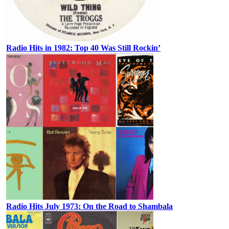
Radio Hits in 1982: Top 40 Was Still Rockin’
Radio Hits July 1973: On the Road to Shambala