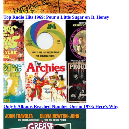
Top Radio Hits 1969: Pour a Little Sugar on It, Honey
Only 6 Albums Reached Number One in 1978: Here’s Why