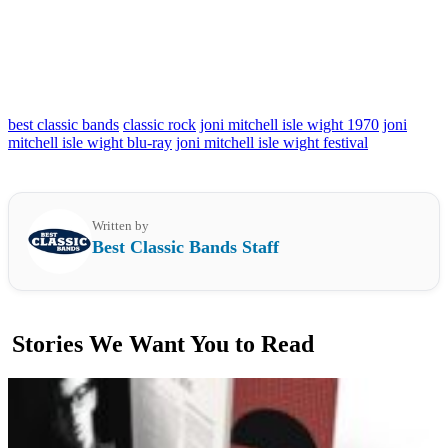
best classic bands
classic rock
joni mitchell isle wight 1970
joni
mitchell isle wight blu-ray
joni mitchell isle wight festival
Written by
Best Classic Bands Staff
Stories We Want You to Read