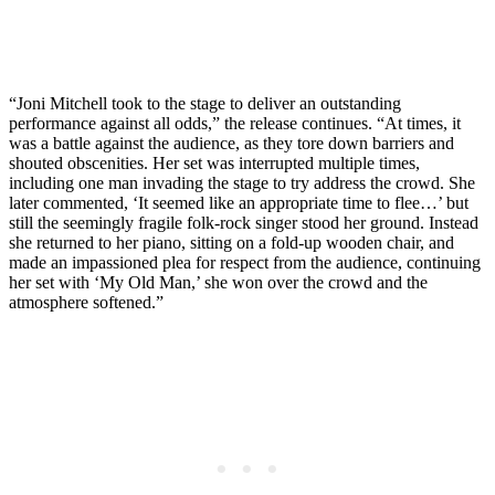
“Joni Mitchell took to the stage to deliver an outstanding
performance against all odds,” the release continues. “At times, it
was a battle against the audience, as they tore down barriers and
shouted obscenities. Her set was interrupted multiple times,
including one man invading the stage to try address the crowd. She
later commented, ‘It seemed like an appropriate time to flee…’ but
still the seemingly fragile folk-rock singer stood her ground. Instead
she returned to her piano, sitting on a fold-up wooden chair, and
made an impassioned plea for respect from the audience, continuing
her set with ‘My Old Man,’ she won over the crowd and the
atmosphere softened.”