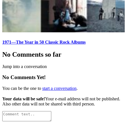
1971—The Year in 50 Classic Rock Albums
No Comments so far
Jump into a conversation
No Comments Yet!
You can be the one to
start a conversation
.
Your data will be safe!
Your e-mail address will not be published.
Also other data will not be shared with third person.