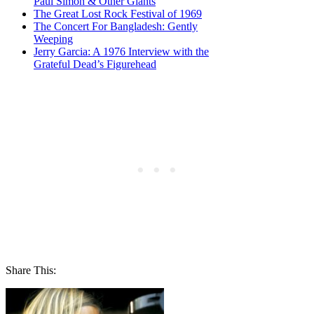
Paul Simon & Other Giants
The Great Lost Rock Festival of 1969
The Concert For Bangladesh: Gently
Weeping
Jerry Garcia: A 1976 Interview with the
Grateful Dead’s Figurehead
Share This: