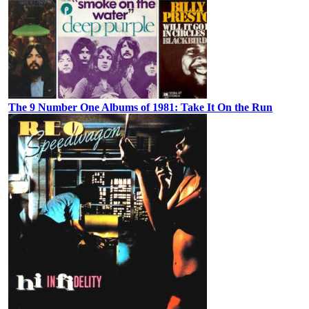
The 9 Number One Albums of 1981: Take It On the Run