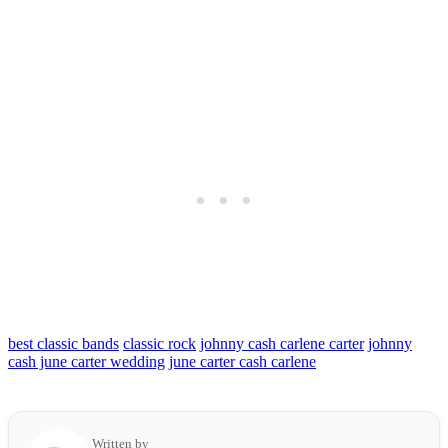
best classic bands
classic rock
johnny cash carlene carter
johnny
cash june carter wedding
june carter cash carlene
Written by