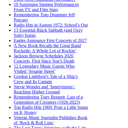
10 Surprising Singing Performances
From TV and Film Stars
Remembering Toto Drummer Jeff
Porcaro
Radio Hits in August 1972: School’s Out
13 Essential Black Sabbath (and Ozzy
Solo) Songs
Eagles Announce First Concerts of 2027
A New Book Recalls the Great Band
Rockpile: A Whole Lot of Rockin’
Jackson Browne Schedules 2026
Concerts, First Since Son’s Death
12 Legendary Music Guests Who
Visited ‘Sesame Street’
Gordon Lightfoot’s Tale of a Ship’s
Crew and Its Captain
Stevie Wonder and ‘Innervisions’:
Reaching Higher Ground
Remembering Tony Bennett, Last of a
Generation of Crooners (1926-2023)
Top Radio Hits 1969: Pour a Little Sugar
on It, Honey
Veteran Music Journalist Publishes Book
of ‘Rock & Roll Lists’
The Lost Tapes: Interview with the Late