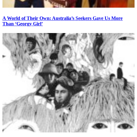
A World of Their Own: Australia’s Seekers Gave Us More
Than ‘Georgy Girl’