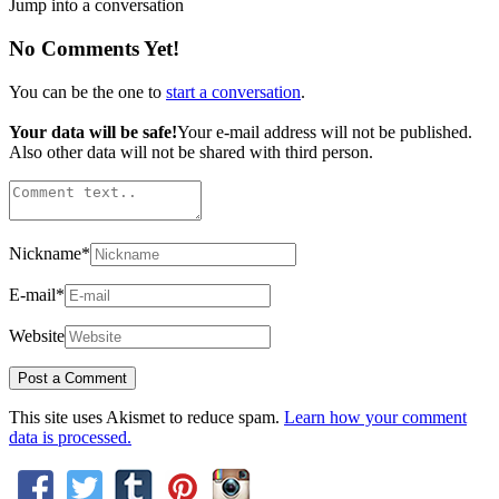
Jump into a conversation
No Comments Yet!
You can be the one to
start a conversation
.
Your data will be safe!
Your e-mail address will not be published.
Also other data will not be shared with third person.
Nickname
*
E-mail
*
Website
This site uses Akismet to reduce spam.
Learn how your comment
data is processed.