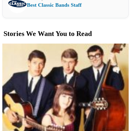
Best Classic Bands Staff
Stories We Want You to Read