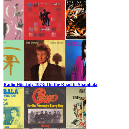
Radio Hits July 1973: On the Road to Shambala