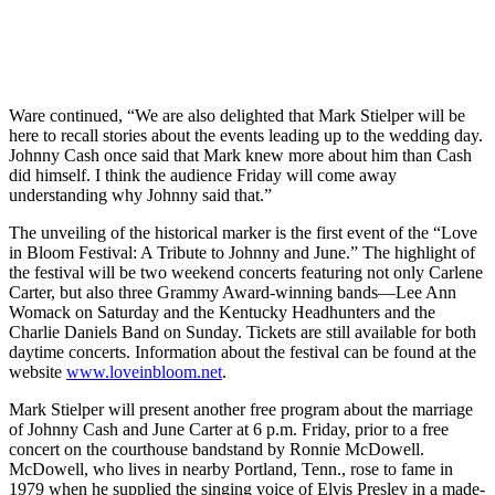
Ware continued, “We are also delighted that Mark Stielper will be
here to recall stories about the events leading up to the wedding day.
Johnny Cash once said that Mark knew more about him than Cash
did himself. I think the audience Friday will come away
understanding why Johnny said that.”
The unveiling of the historical marker is the first event of the “Love
in Bloom Festival: A Tribute to Johnny and June.” The highlight of
the festival will be two weekend concerts featuring not only Carlene
Carter, but also three Grammy Award-winning bands—Lee Ann
Womack on Saturday and the Kentucky Headhunters and the
Charlie Daniels Band on Sunday. Tickets are still available for both
daytime concerts. Information about the festival can be found at the
website
www.loveinbloom.net
.
Mark Stielper will present another free program about the marriage
of Johnny Cash and June Carter at 6 p.m. Friday, prior to a free
concert on the courthouse bandstand by Ronnie McDowell.
McDowell, who lives in nearby Portland, Tenn., rose to fame in
1979 when he supplied the singing voice of Elvis Presley in a made-