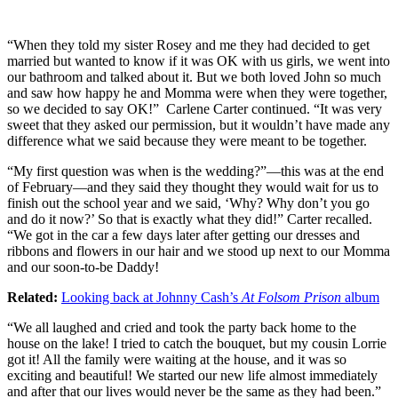
“When they told my sister Rosey and me they had decided to get
married but wanted to know if it was OK with us girls, we went into
our bathroom and talked about it. But we both loved John so much
and saw how happy he and Momma were when they were together,
so we decided to say OK!” Carlene Carter continued. “It was very
sweet that they asked our permission, but it wouldn’t have made any
difference what we said because they were meant to be together.
“My first question was when is the wedding?”—this was at the end
of February—and they said they thought they would wait for us to
finish out the school year and we said, ‘Why? Why don’t you go
and do it now?’ So that is exactly what they did!” Carter recalled.
“We got in the car a few days later after getting our dresses and
ribbons and flowers in our hair and we stood up next to our Momma
and our soon-to-be Daddy!
Related:
Looking back at Johnny Cash’s
At Folsom Prison
album
“We all laughed and cried and took the party back home to the
house on the lake! I tried to catch the bouquet, but my cousin Lorrie
got it! All the family were waiting at the house, and it was so
exciting and beautiful! We started our new life almost immediately
and after that our lives would never be the same as they had been.”