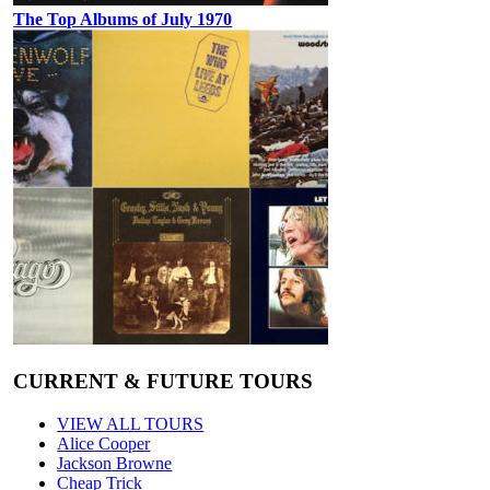
The Top Albums of July 1970
CURRENT & FUTURE TOURS
VIEW ALL TOURS
Alice Cooper
Jackson Browne
Cheap Trick