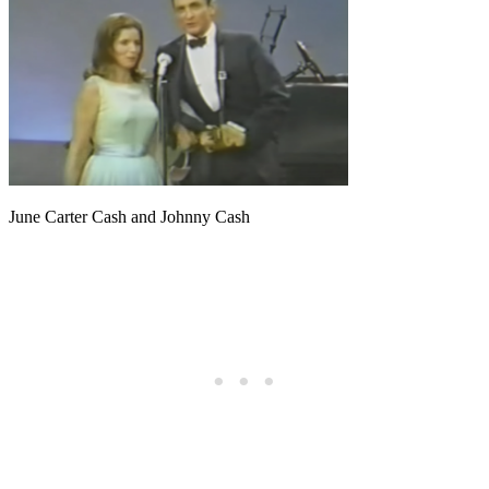
June Carter Cash and Johnny Cash