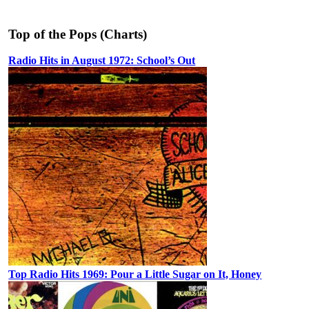
Top of the Pops (Charts)
Radio Hits in August 1972: School’s Out
Top Radio Hits 1969: Pour a Little Sugar on It, Honey