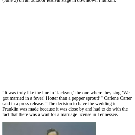
(June 2) on an outdoor festival stage in downtown Franklin.
“It was truly like the line in ‘Jackson,’ the one where they sing ‘We
got married in a fever! Hotter than a pepper sprout!’” Carlene Carter
said in a press release. “The decision to have the wedding in
Franklin was made because it was close by and had to do with the
fact that there was a wait for a marriage license in Tennessee.