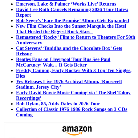
Emerson, Lake & Palmer ‘Works Live’ Returns
David Lee Roth Cancels Remaining 2026 Tour Dates:
Report
Bob Seger’s ‘Face the Promise’ Album Gets Expanded
New Film Checks Into the Sunset Marquis, the Hotel
That Hosted the Biggest Rock Stars
Remastered ‘Rocky’ Film to Return to Theaters For 50th
Anniversary
Cat Stevens’ ‘Buddha and the Chocolate Box’ Gets
Reissue
Beatles Fans on Liverpool Tour Bus See Paul
McCartney; Wait… It Gets Better
Freddy Cannon, Early Rocker With 3 Top Ten Singles,
Dies
Yes Releases Live 1976 Archival Album, ‘Roosevelt
Stadium, Jersey City’
Early David Bowie Music Coming via ‘The Shel Talmy
Recordings’
Bob Dylan, 85, Adds Dates to 2026 Tour
Collection of Classic 1976-1986 Rock Songs on 3-CDs
Coming