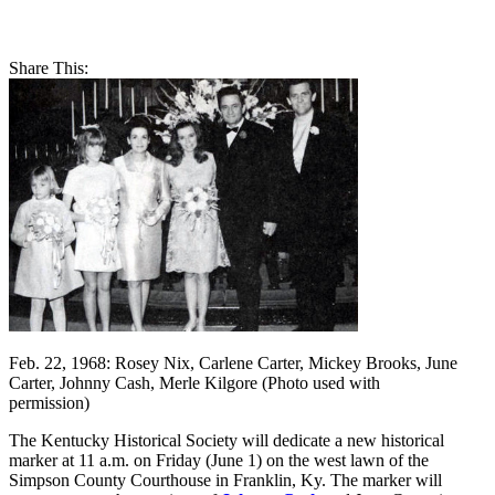
Share This:
Feb. 22, 1968: Rosey Nix, Carlene Carter, Mickey Brooks, June
Carter, Johnny Cash, Merle Kilgore (Photo used with
permission)
The Kentucky Historical Society will dedicate a new historical
marker at 11 a.m. on Friday (June 1) on the west lawn of the
Simpson County Courthouse in Franklin, Ky. The marker will