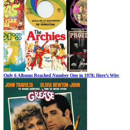
Only 6 Albums Reached Number One in 1978: Here’s Why