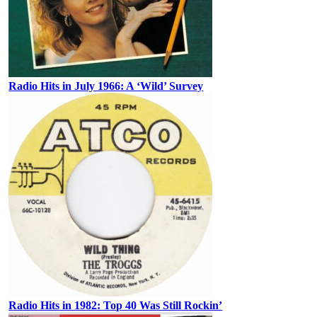
Radio Hits in July 1966: A ‘Wild’ Survey
Radio Hits in 1982: Top 40 Was Still Rockin’