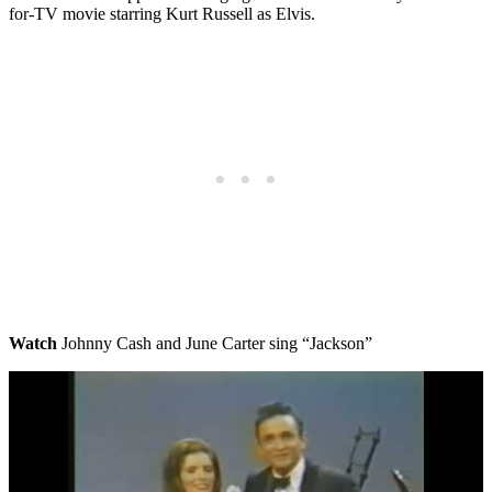
for-TV movie starring Kurt Russell as Elvis.
Watch
Johnny Cash and June Carter sing “Jackson”