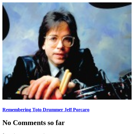
Remembering Toto Drummer Jeff Porcaro
No Comments so far