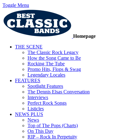
Toggle Menu
Homepage
THE SCENE
The Classic Rock Legacy
How the Song Came to Be
Rocking The Tube
Promo Hits, Flops & Swag
Legendary Locales
FEATURES
Spotlight Features
The Dennis Elsas Conversation
Interviews
Perfect Rock Songs
Listicles
NEWS PLUS
News
Top of The Pops (Charts)
On This Day
RIP – Rock In Perpetuity