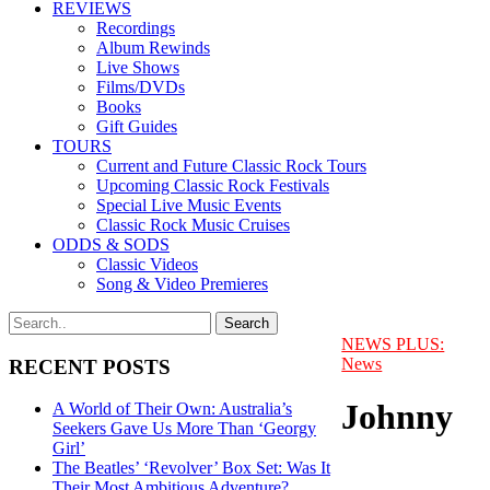
REVIEWS
Recordings
Album Rewinds
Live Shows
Films/DVDs
Books
Gift Guides
TOURS
Current and Future Classic Rock Tours
Upcoming Classic Rock Festivals
Special Live Music Events
Classic Rock Music Cruises
ODDS & SODS
Classic Videos
Song & Video Premieres
NEWS PLUS:
News
RECENT POSTS
Johnny
A World of Their Own: Australia’s
Seekers Gave Us More Than ‘Georgy
Girl’
The Beatles’ ‘Revolver’ Box Set: Was It
Their Most Ambitious Adventure?