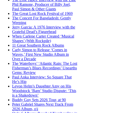
Phil Ramone, Producer of Billy Joel,
Paul Simon & Other Giants
The Great Lost Rock Festival of 1969
The Concert For Bangladesh: Gently
Weeping
Jerry Garcia: A 1976 Interview with the
Grateful Dead’s Figurehead
When Carlene Carter Created ‘Musical
Shapes’ (With Rockpile)
11 Great Southern Rock Albums
Carly Simon to Release ‘Comes in
Waves,’ First New Studio Album in
Over a Decade
The Waterboys’ ‘Atlantic Rain: The Lost
Fisherman’s Blues Recordings’ Unearths
Gems: Review
Paul Anka Interview: So Square That
He’s Hip
Levon Helm’s Daughter Amy on His
Woodstock ‘Barn’ Studio Dispute: ‘This
is a Shakedown’
Buddy Guy Sets 2026 Tour, at 90
Peter Gabriel Shares Next Track From
2026 Album, o\i