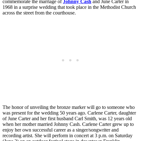
commemorate the marriage of
Johnny Cash
and June Carter in
1968 in a surprise wedding that took place in the Methodist Church
across the street from the courthouse.
The honor of unveiling the bronze marker will go to someone who
was present for the wedding 50 years ago. Carlene Carter, daughter
of June Carter and her first husband Carl Smith, was 12 years old
when her mother married Johnny Cash. Carlene Carter grew up to
enjoy her own successful career as a singer/songwriter and
recording artist. She will perform in concert at 3 p.m. on Saturday