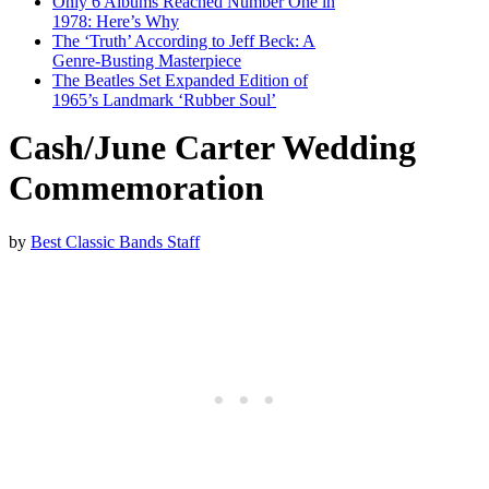
Only 6 Albums Reached Number One in
1978: Here’s Why
The ‘Truth’ According to Jeff Beck: A
Genre-Busting Masterpiece
The Beatles Set Expanded Edition of
1965’s Landmark ‘Rubber Soul’
Cash/June Carter Wedding
Commemoration
by
Best Classic Bands Staff