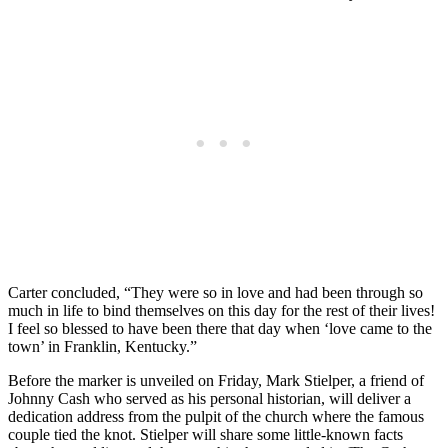
Carter concluded, “They were so in love and had been through so
much in life to bind themselves on this day for the rest of their lives!
I feel so blessed to have been there that day when ‘love came to the
town’ in Franklin, Kentucky.”
Before the marker is unveiled on Friday, Mark Stielper, a friend of
Johnny Cash who served as his personal historian, will deliver a
dedication address from the pulpit of the church where the famous
couple tied the knot. Stielper will share some little-known facts