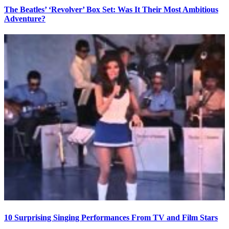
The Beatles’ ‘Revolver’ Box Set: Was It Their Most Ambitious
Adventure?
10 Surprising Singing Performances From TV and Film Stars