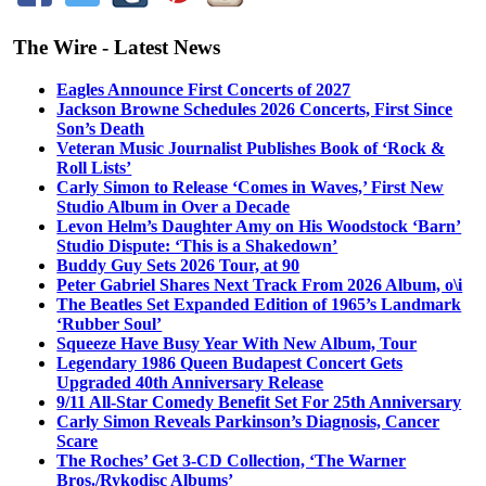
The Wire - Latest News
Eagles Announce First Concerts of 2027
Jackson Browne Schedules 2026 Concerts, First Since
Son’s Death
Veteran Music Journalist Publishes Book of ‘Rock &
Roll Lists’
Carly Simon to Release ‘Comes in Waves,’ First New
Studio Album in Over a Decade
Levon Helm’s Daughter Amy on His Woodstock ‘Barn’
Studio Dispute: ‘This is a Shakedown’
Buddy Guy Sets 2026 Tour, at 90
Peter Gabriel Shares Next Track From 2026 Album, o\i
The Beatles Set Expanded Edition of 1965’s Landmark
‘Rubber Soul’
Squeeze Have Busy Year With New Album, Tour
Legendary 1986 Queen Budapest Concert Gets
Upgraded 40th Anniversary Release
9/11 All-Star Comedy Benefit Set For 25th Anniversary
Carly Simon Reveals Parkinson’s Diagnosis, Cancer
Scare
The Roches’ Get 3-CD Collection, ‘The Warner
Bros./Rykodisc Albums’