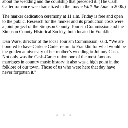
about the wedding and the courtship that preceded it. (The Cash-
Carter romance was dramatized in the movie
Walk the Line
in 2006.)
The marker dedication ceremony at 11 a.m. Friday is free and open
to the public. Research for the marker and its production costs were
a joint project of the Simpson County Tourism Commission and the
Simpson County Historical Society, both located in Franklin.
Dan Ware, director of the local Tourism Commission, said, “We are
honored to have Carlene Carter return to Franklin for what would be
the golden anniversary of her mother’s wedding to Johnny Cash.
Not only was the Cash-Carter union one of the most famous
marriages in country music history; it also was a high point in the
folklore of our town. Those of us who were here that day have
never forgotten it.”