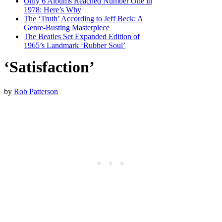
Only 6 Albums Reached Number One in
1978: Here’s Why
The ‘Truth’ According to Jeff Beck: A
Genre-Busting Masterpiece
The Beatles Set Expanded Edition of
1965’s Landmark ‘Rubber Soul’
‘Satisfaction’
by
Rob Patterson