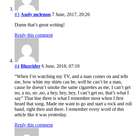
#3
Andy mclenon
7 June, 2017, 20:26
Damn that’s great writing!
Reply this comment
#4
Bluzrider
6 June, 2018, 07:10
“When I’m watching my TV, and a man comes on and tells
me, how white my shirts can be, well he can’t be a man,
cause he doesn’t smoke the same cigarettes as me, I can’t get
no, a no, no ,no, a hey, hey, hey, I can’t get no, that’s what I
say” That line there is what I remember most when I first
heard that song. Made me want to go and start a rock and roll
band, right then and there. I remember every word of this
article like it was yesterday.
Reply this comment