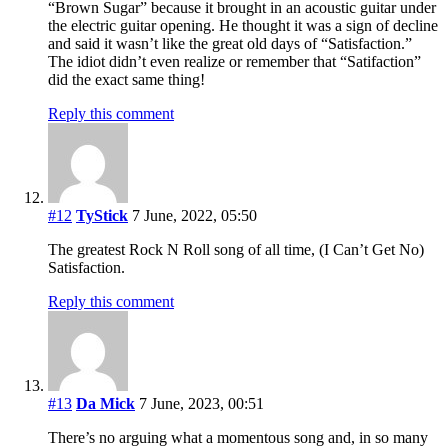
“Brown Sugar” because it brought in an acoustic guitar under
the electric guitar opening. He thought it was a sign of decline
and said it wasn’t like the great old days of “Satisfaction.”
The idiot didn’t even realize or remember that “Satifaction”
did the exact same thing!
Reply this comment
#12
TyStick
7 June, 2022, 05:50
The greatest Rock N Roll song of all time, (I Can’t Get No)
Satisfaction.
Reply this comment
#13
Da Mick
7 June, 2023, 00:51
There’s no arguing what a momentous song and, in so many