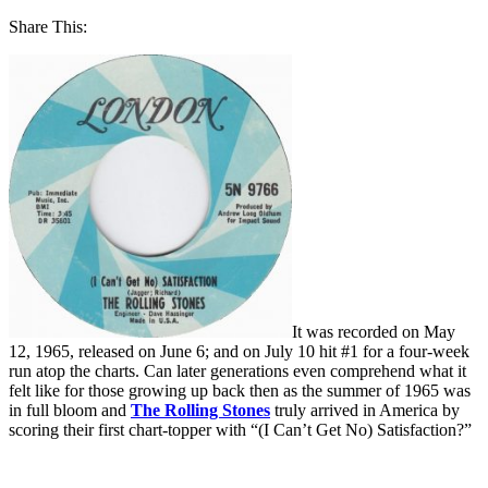
Share This:
It was recorded on May
12, 1965, released on June 6; and on July 10 hit #1 for a four-week
run atop the charts. Can later generations even comprehend what it
felt like for those growing up back then as the summer of 1965 was
in full bloom and
The Rolling Stones
truly arrived in America by
scoring their first chart-topper with “(I Can’t Get No) Satisfaction?”