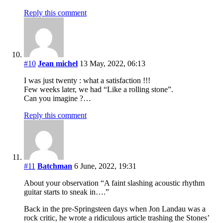
Reply this comment
#10
Jean michel
13 May, 2022, 06:13
I was just twenty : what a satisfaction !!!
Few weeks later, we had “Like a rolling stone”.
Can you imagine ?…
Reply this comment
#11
Batchman
6 June, 2022, 19:31
About your observation “A faint slashing acoustic rhythm
guitar starts to sneak in….”
Back in the pre-Springsteen days when Jon Landau was a
rock critic, he wrote a ridiculous article trashing the Stones’