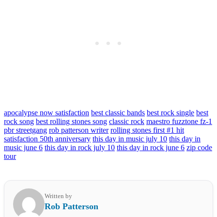
apocalypse now satisfaction
best classic bands
best rock single
best
rock song
best rolling stones song
classic rock
maestro fuzztone fz-1
pbr streetgang
rob patterson writer
rolling stones first #1 hit
satisfaction 50th anniversary
this day in music july 10
this day in
music june 6
this day in rock july 10
this day in rock june 6
zip code
tour
Written by
Rob Patterson