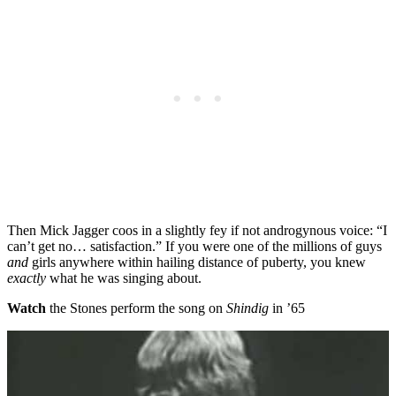
Then Mick Jagger coos in a slightly fey if not androgynous voice: “I
can’t get no… satisfaction.” If you were one of the millions of guys
and
girls anywhere within hailing distance of puberty, you knew
exactly
what he was singing about.
Watch
the Stones perform the song on
Shindig
in ’65