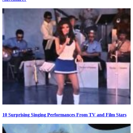
10 Surprising Singing Performances From TV and Film Stars