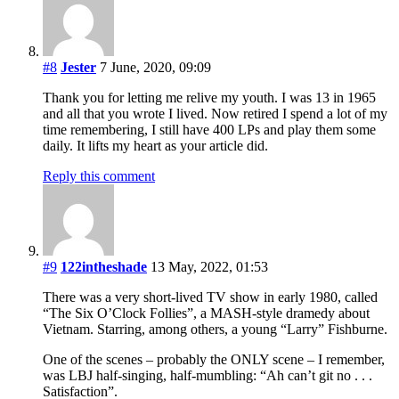
#8
Jester
7 June, 2020, 09:09
Thank you for letting me relive my youth. I was 13 in 1965
and all that you wrote I lived. Now retired I spend a lot of my
time remembering, I still have 400 LPs and play them some
daily. It lifts my heart as your article did.
Reply this comment
#9
122intheshade
13 May, 2022, 01:53
There was a very short-lived TV show in early 1980, called
“The Six O’Clock Follies”, a MASH-style dramedy about
Vietnam. Starring, among others, a young “Larry” Fishburne.
One of the scenes – probably the ONLY scene – I remember,
was LBJ half-singing, half-mumbling: “Ah can’t git no . . .
Satisfaction”.