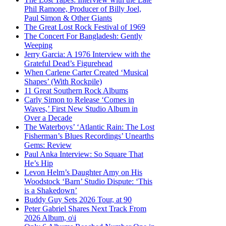
Phil Ramone, Producer of Billy Joel,
Paul Simon & Other Giants
The Great Lost Rock Festival of 1969
The Concert For Bangladesh: Gently
Weeping
Jerry Garcia: A 1976 Interview with the
Grateful Dead’s Figurehead
When Carlene Carter Created ‘Musical
Shapes’ (With Rockpile)
11 Great Southern Rock Albums
Carly Simon to Release ‘Comes in
Waves,’ First New Studio Album in
Over a Decade
The Waterboys’ ‘Atlantic Rain: The Lost
Fisherman’s Blues Recordings’ Unearths
Gems: Review
Paul Anka Interview: So Square That
He’s Hip
Levon Helm’s Daughter Amy on His
Woodstock ‘Barn’ Studio Dispute: ‘This
is a Shakedown’
Buddy Guy Sets 2026 Tour, at 90
Peter Gabriel Shares Next Track From
2026 Album, o\i