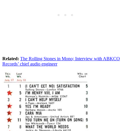
Related:
The Rolling Stones in Mono; Interview with ABKCO
Records’ chief audio engineer