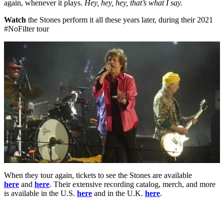
again, whenever it plays.
Hey, hey, hey, that’s what I say.
Watch
the Stones perform it all these years later, during their 2021
#NoFilter tour
When they tour again, tickets to see the Stones are available
here
and
here
. Their extensive recording catalog, merch, and more
is available in the U.S.
here
and in the U.K.
here
.