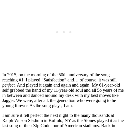
In 2015, on the morning of the 50th anniversary of the song
reaching #1, I played “Satisfaction” and… of course, it was still
perfect.
And played it again and again and again. My 61-year-old
self grabbed the hand of my 11-year-old soul and all 5o years of me
in between and danced around my desk with my best moves like
Jagger. We were, after all, the generation who were going to be
young forever. As the song plays, I am.
I am sure it felt perfect the next night to the many thousands at
Ralph Wilson Stadium in Buffalo, NY as the Stones played it as the
last song of their Zip Code tour of American stadiums. Back in