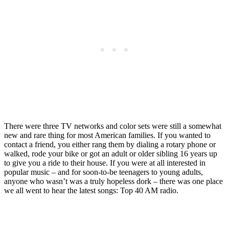
There were three TV networks and color sets were still a somewhat
new and rare thing for most American families. If you wanted to
contact a friend, you either rang them by dialing a rotary phone or
walked, rode your bike or got an adult or older sibling 16 years up
to give you a ride to their house. If you were at all interested in
popular music – and for soon-to-be teenagers to young adults,
anyone who wasn’t was a truly hopeless dork – there was one place
we all went to hear the latest songs: Top 40 AM radio.