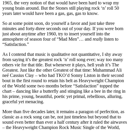
1965, the very notion of that would have been hard to wrap my
young brain around. But the Stones still playing rock ‘n’ roll 50
years later would have been a gas, gas, gas to know.
So at some point soon, do yourself a favor and just take three
minutes and forty-three seconds out of your day. If you were born
just about anytime after 1960, try to insert yourself into the
atmosphere of season four of “Mad Men”… and
really
listen to
“Satisfaction.”
As I contend that music is qualitative not quantitative, I shy away
from saying it’s the greatest rock ‘n’ roll song ever; way too many
others vie for that title. But whenever it plays, hell yeah it’s The
Greatest. Just like the other Greatest of that time: Muhammad Ali
neé Cassius Clay – who had TKO’d Sonny Liston in their second
bout in the first round to retain his belt as Heavyweight Champion
of the World some two months before “Satisfaction” topped the
chart – dancing like a butterfly and stinging like a bee in the ring in
his prime, young, beautiful, poetic yet primal, rebellious, alluring,
graceful yet menacing.
More than five decades later, it remains a paragon of perfection, as
classic as a rock song can be, not just timeless but beyond that to
sound even better than ever a half century after it ruled the airwaves
– the Heavyweight Champion Rock Music Single of the World,