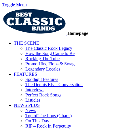
Toggle Menu
Homepage
THE SCENE
The Classic Rock Legacy
How the Song Came to Be
Rocking The Tube
Promo Hits, Flops & Swag
Legendary Locales
FEATURES
Spotlight Features
The Dennis Elsas Conversation
Interviews
Perfect Rock Songs
Listicles
NEWS PLUS
News
Top of The Pops (Charts)
On This Day
RIP – Rock In Perpetuity