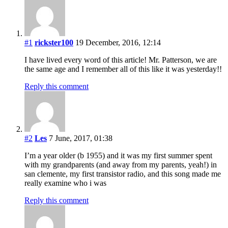
#1
rickster100
19 December, 2016, 12:14
I have lived every word of this article! Mr. Patterson, we are
the same age and I remember all of this like it was yesterday!!
Reply this comment
#2
Les
7 June, 2017, 01:38
I’m a year older (b 1955) and it was my first summer spent
with my grandparents (and away from my parents, yeah!) in
san clemente, my first transistor radio, and this song made me
really examine who i was
Reply this comment