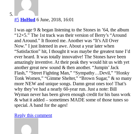
#5
HoHud
6 June, 2018, 16:01
I was age 9 & began listening to the Stones in ’64, the album
“12×5.” The 1st track was their version of Berry’s “Around
and Around.” It floored me. Another was “It’s All Over
Now.” I just listened in awe. About a year later when
“Satisfaction” hit, I thought it was maybe the greatest tune I’d
ever heard. It was totally innovative! The Stones have been
amazingly inventive. At their peak they would hit us with yet
another great new sound & then another. “Jumpin’ Jack
Flash,” “Street Fighting Man,” “Sympathy…Devil,” “Honky
Tonk Women,” “Gimme Shelter,” “Brown Sugar,” & so many
more NEW and unique songs. Damn great ones too! That’s
why they’ve had a nearly 60-year run. Just a note: Bill
Wyman never has been given enough credit for his bass work
& what it added – sometimes MADE some of those tunes so
special. A band for the ages!
Reply this comment