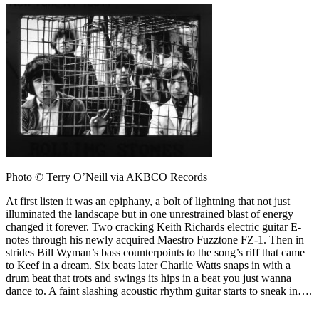
Photo © Terry O’Neill via AKBCO Records
At first listen it was an epiphany, a bolt of lightning that not just
illuminated the landscape but in one unrestrained blast of energy
changed it forever. Two cracking Keith Richards electric guitar E-
notes through his newly acquired Maestro Fuzztone FZ-1. Then in
strides Bill Wyman’s bass counterpoints to the song’s riff that came
to Keef in a dream. Six beats later Charlie Watts snaps in with a
drum beat that trots and swings its hips in a beat you just wanna
dance to. A faint slashing acoustic rhythm guitar starts to sneak in….