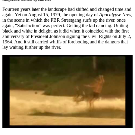
Fourteen years later the landscape had shifted and changed time and
again. Yet on August 15, 1979, the opening day of
Apocalypse Now,
in the scene in which the PBR Streetgang surfs up the river, once
again, “Satisfaction” was perfect. Getting the kid dancing. Uniting
black and white in delight. as it did when it coincided with the first
anniversary of President Johnson signing the Civil Rights on July 2,
1964. And it still carried whiffs of foreboding and the dangers that
lay waiting further up the river.