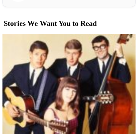
Stories We Want You to Read