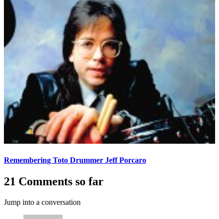
Remembering Toto Drummer Jeff Porcaro
21 Comments so far
Jump into a conversation