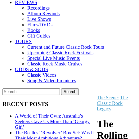
REVIEWS
Recordings
Album Rewinds
Live Shows
Films/DVDs
Books
Gift Guides
TOURS
Current and Future Classic Rock Tours
Upcoming Classic Rock Festivals
Special Live Music Events
Classic Rock Music Cruises
ODDS & SODS
Classic Videos
Song & Video Premieres
The Scene:
The
Classic Rock
RECENT POSTS
Legacy
A World of Their Own: Australia’s
The
Seekers Gave Us More Than ‘Georgy
Girl’
Rolling
The Beatles’ ‘Revolver’ Box Set: Was It
Their Most Ambitious Adventure?