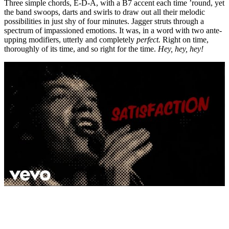
Three simple chords, E-D-A, with a B7 accent each time ’round, yet
the band swoops, darts and swirls to draw out all their melodic
possibilities in just shy of four minutes. Jagger struts through a
spectrum of impassioned emotions. It was, in a word with two ante-
upping modifiers, utterly and completely
perfect.
Right on time,
thoroughly of its time, and so right for the time.
Hey, hey, hey!