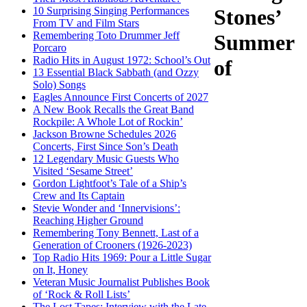
10 Surprising Singing Performances
Stones’
From TV and Film Stars
Remembering Toto Drummer Jeff
Summer
Porcaro
Radio Hits in August 1972: School’s Out
of
13 Essential Black Sabbath (and Ozzy
Solo) Songs
Eagles Announce First Concerts of 2027
A New Book Recalls the Great Band
Rockpile: A Whole Lot of Rockin’
Jackson Browne Schedules 2026
Concerts, First Since Son’s Death
12 Legendary Music Guests Who
Visited ‘Sesame Street’
Gordon Lightfoot’s Tale of a Ship’s
Crew and Its Captain
Stevie Wonder and ‘Innervisions’:
Reaching Higher Ground
Remembering Tony Bennett, Last of a
Generation of Crooners (1926-2023)
Top Radio Hits 1969: Pour a Little Sugar
on It, Honey
Veteran Music Journalist Publishes Book
of ‘Rock & Roll Lists’
The Lost Tapes: Interview with the Late