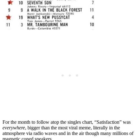
For the month to follow atop the singles chart, “Satisfaction” was
everywhere
, bigger than the most viral meme, literally in the
atmosphere via radio waves and in the air though many millions of
magnetic coned speakers.