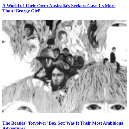
A World of Their Own: Australia’s Seekers Gave Us More
Than ‘Georgy Girl’
The Beatles’ ‘Revolver’ Box Set: Was It Their Most Ambitious
Adventure?