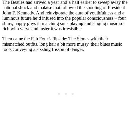
The Beatles had arrived a year-and-a-half earlier to sweep away the
national shock and malaise that followed the shooting of President
John F. Kennedy. And reinvigorate the aura of youthfulness and a
luminous future he’d infused into the popular consciousness – four
shiny, happy guys in matching suits playing and singing music so
rich with verve and luster it was irresistible.
Then came the Fab Four’s flipside: The Stones with their
mismatched outfits, long hair a bit more mussy, their blues music
roots conveying a sizzling frisson of danger.