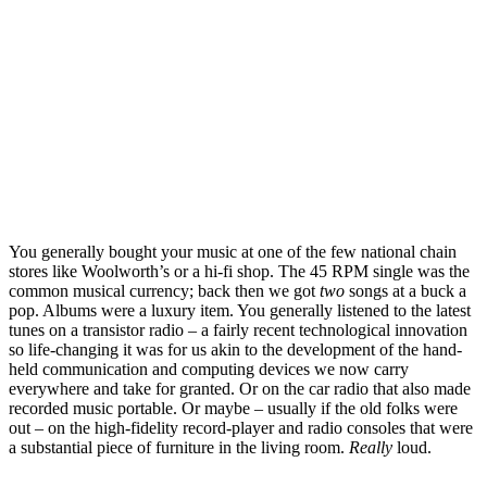
You generally bought your music at one of the few national chain
stores like Woolworth’s or a hi-fi shop. The 45 RPM single was the
common musical currency; back then we got
two
songs at a buck a
pop. Albums were a luxury item. You generally listened to the latest
tunes on a transistor radio – a fairly recent technological innovation
so life-changing it was for us akin to the development of the hand-
held communication and computing devices we now carry
everywhere and take for granted. Or on the car radio that also made
recorded music portable. Or maybe – usually if the old folks were
out – on the high-fidelity record-player and radio consoles that were
a substantial piece of furniture in the living room.
Really
loud.