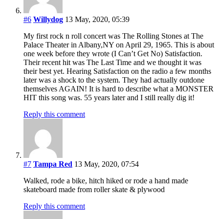
#6
Willydog
13 May, 2020, 05:39
My first rock n roll concert was The Rolling Stones at The
Palace Theater in Albany,NY on April 29, 1965. This is about
one week before they wrote (I Can’t Get No) Satisfaction.
Their recent hit was The Last Time and we thought it was
their best yet. Hearing Satisfaction on the radio a few months
later was a shock to the system. They had actually outdone
themselves AGAIN! It is hard to describe what a MONSTER
HIT this song was. 55 years later and I still really dig it!
Reply this comment
#7
Tampa Red
13 May, 2020, 07:54
Walked, rode a bike, hitch hiked or rode a hand made
skateboard made from roller skate & plywood
Reply this comment