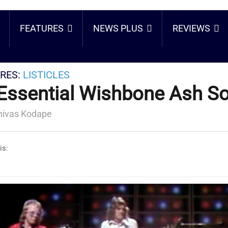
FEATURES
NEWS PLUS
REVIEWS
RES:
LISTICLES
Essential Wishbone Ash S
nivas Kodape
is: