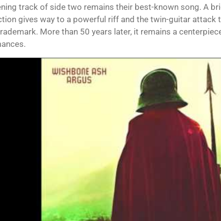
ning track of side two remains their best-known song. A bri
ction gives way to a powerful riff and the twin-guitar attack
rademark. More than 50 years later, it remains a centerpiece 
mances.