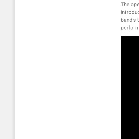
The ope
introdu
band’s t
perfor