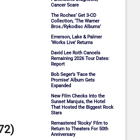
Cancer Scare
The Roches’ Get 3-CD
Collection, ‘The Warner
Bros./Rykodisc Albums’
Emerson, Lake & Palmer
‘Works Live’ Returns
David Lee Roth Cancels
Remaining 2026 Tour Dates:
Report
Bob Seger’s ‘Face the
Promise’ Album Gets
Expanded
New Film Checks Into the
Sunset Marquis, the Hotel
That Hosted the Biggest Rock
Stars
Remastered ‘Rocky’ Film to
72)
Return to Theaters For 50th
Anniversary