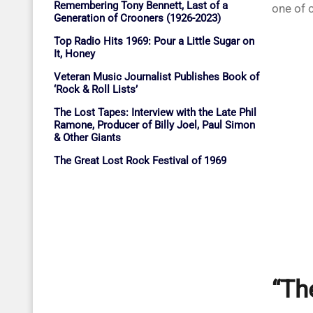
Remembering Tony Bennett, Last of a
one of c
Generation of Crooners (1926-2023)
Top Radio Hits 1969: Pour a Little Sugar on
It, Honey
Veteran Music Journalist Publishes Book of
‘Rock & Roll Lists’
The Lost Tapes: Interview with the Late Phil
Ramone, Producer of Billy Joel, Paul Simon
& Other Giants
The Great Lost Rock Festival of 1969
“Th