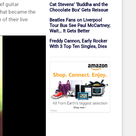
ef guitar
Cat Stevens’ ‘Buddha and the
Chocolate Box’ Gets Reissue
 that became the
of their live
Beatles Fans on Liverpool
Tour Bus See Paul McCartney;
Wait… It Gets Better
Freddy Cannon, Early Rocker
With 3 Top Ten Singles, Dies