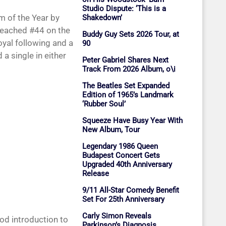
Studio Dispute: ‘This is a
m of the Year by
Shakedown’
eached #44 on the
Buddy Guy Sets 2026 Tour, at
oyal following and a
90
a single in either
Peter Gabriel Shares Next
Track From 2026 Album, o\i
The Beatles Set Expanded
Edition of 1965’s Landmark
‘Rubber Soul’
Squeeze Have Busy Year With
New Album, Tour
Legendary 1986 Queen
Budapest Concert Gets
Upgraded 40th Anniversary
Release
9/11 All-Star Comedy Benefit
Set For 25th Anniversary
Carly Simon Reveals
od introduction to
Parkinson’s Diagnosis,