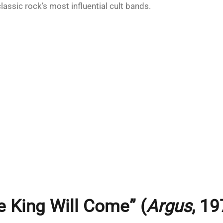
lassic rock’s most influential cult bands.
e King Will Come” (
Argus
, 19