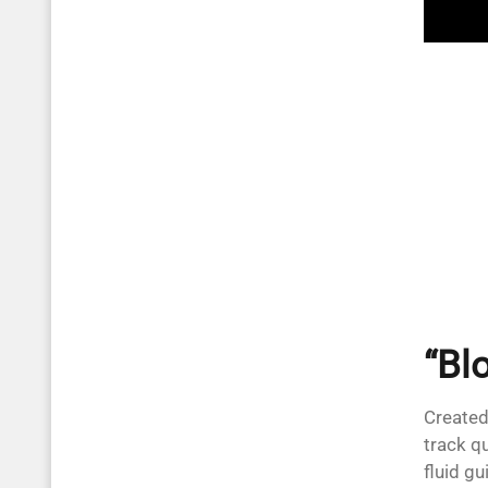
“Blo
Created
track q
fluid gu