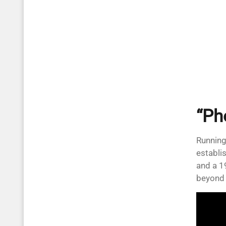
“Ph
Running
establi
and a 1
beyond 