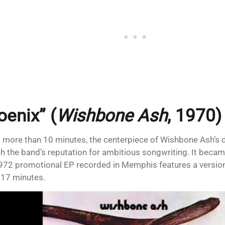
oenix” (
Wishbone Ash
, 1970)
 more than 10 minutes, the centerpiece of Wishbone Ash’s
sh the band’s reputation for ambitious songwriting. It becam
972 promotional EP recorded in Memphis features a version
17 minutes.