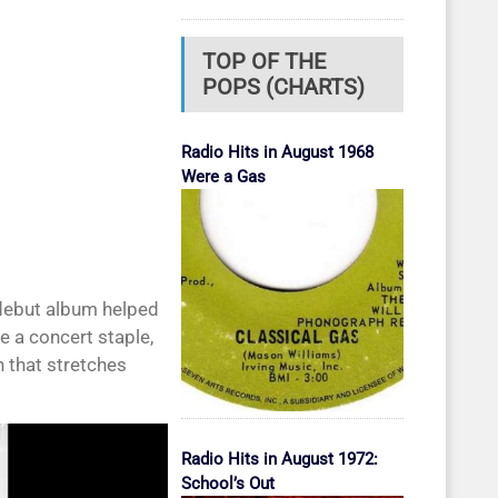
TOP OF THE
POPS (CHARTS)
Radio Hits in August 1968
Were a Gas
 debut album helped
e a concert staple,
 that stretches
Radio Hits in August 1972:
School’s Out