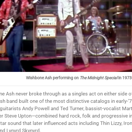
Wishbone Ash performing on
The Midnight Special
in 1973
ish band built one of the most distinctive catalogs in early-’
guitarists Andy Powell and Ted Turner, bassist-vocalist Mar
 Steve Upton—combined hard rock, folk and progressive in
tar sound that later influenced acts including Thin Lizzy, Ir
and Lynyrd Skynyrd.