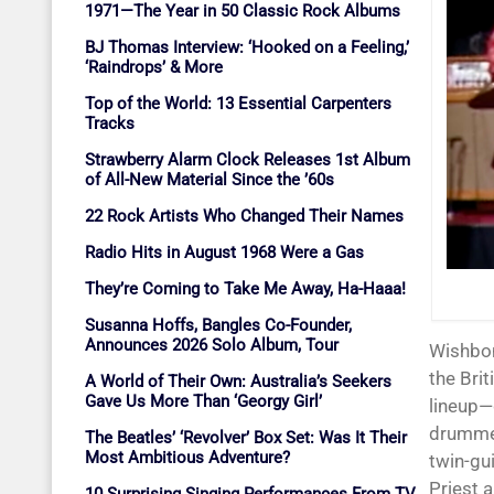
1971—The Year in 50 Classic Rock Albums
BJ Thomas Interview: ‘Hooked on a Feeling,’
‘Raindrops’ & More
Top of the World: 13 Essential Carpenters
Tracks
Strawberry Alarm Clock Releases 1st Album
of All-New Material Since the ’60s
22 Rock Artists Who Changed Their Names
Radio Hits in August 1968 Were a Gas
They’re Coming to Take Me Away, Ha-Haaa!
Susanna Hoffs, Bangles Co-Founder,
Announces 2026 Solo Album, Tour
Wishbone Ash never broke through as a singles act on either side of the Atlantic, but
the Brit
A World of Their Own: Australia’s Seekers
Gave Us More Than ‘Georgy Girl’
lineup—
drummer
The Beatles’ ‘Revolver’ Box Set: Was It Their
Most Ambitious Adventure?
twin-gui
Priest 