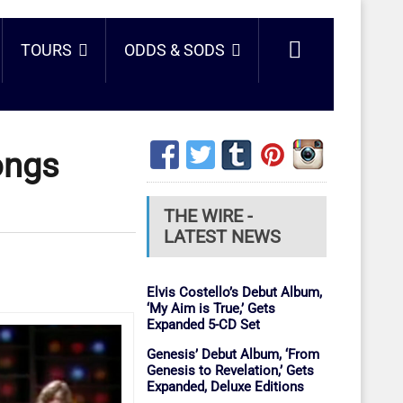
TOURS
ODDS & SODS
ongs
THE WIRE -
LATEST NEWS
Elvis Costello’s Debut Album,
‘My Aim is True,’ Gets
Expanded 5-CD Set
Genesis’ Debut Album, ‘From
Genesis to Revelation,’ Gets
Expanded, Deluxe Editions