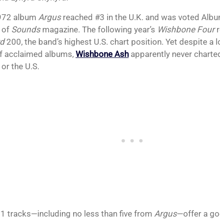
1972 album
Argus
reached #3 in the U.K. and was voted Albu
 of
Sounds
magazine. The following year’s
Wishbone Four
r
rd
200, the band’s highest U.S. chart position. Yet despite a l
of acclaimed albums,
Wishbone Ash
apparently never charted 
 or the U.S.
1 tracks—including no less than five from
Argus
—offer a go