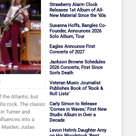
Strawberry Alarm Clock
Releases 1st Album of All-
New Material Since the ’60s
Susanna Hoffs, Bangles Co-
Founder, Announces 2026
Solo Album, Tour
Eagles Announce First
Concerts of 2027
Jackson Browne Schedules
2026 Concerts, First Since
Son’s Death
.
Veteran Music Journalist
Publishes Book of ‘Rock &
Roll Lists’
Carly Simon to Release
70s rock. The classic
‘Comes in Waves,’ First New
tin Turner and
Studio Album in Over a
fluences into a
Decade
on Maiden, Judas
Levon Helm’s Daughter Amy
on His Woodstock ‘Barn’