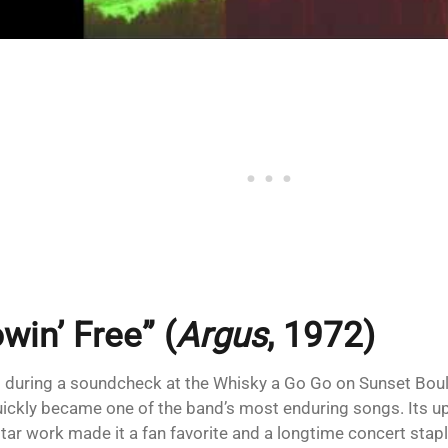
win’ Free” (
Argus
, 1972)
 during a soundcheck at the Whisky a Go Go on Sunset Boul
uickly became one of the band’s most enduring songs. Its 
itar work made it a fan favorite and a longtime concert stapl