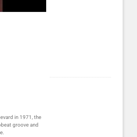
evard in 1971, the
upbeat groove and
e.