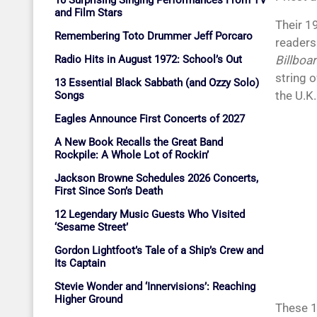
10 Surprising Singing Performances From TV
and Film Stars
Their 
Remembering Toto Drummer Jeff Porcaro
readers
Radio Hits in August 1972: School’s Out
Billboa
string 
13 Essential Black Sabbath (and Ozzy Solo)
the U.K.
Songs
Eagles Announce First Concerts of 2027
A New Book Recalls the Great Band
Rockpile: A Whole Lot of Rockin’
Jackson Browne Schedules 2026 Concerts,
First Since Son’s Death
12 Legendary Music Guests Who Visited
‘Sesame Street’
Gordon Lightfoot’s Tale of a Ship’s Crew and
Its Captain
Stevie Wonder and ‘Innervisions’: Reaching
Higher Ground
These 1