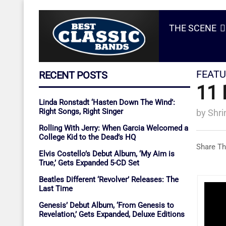
THE SCENE
FEATU
RECENT POSTS
11 
Linda Ronstadt ‘Hasten Down The Wind’:
Right Songs, Right Singer
by
Shri
Rolling With Jerry: When Garcia Welcomed a
College Kid to the Dead’s HQ
Share Th
Elvis Costello’s Debut Album, ‘My Aim is
True,’ Gets Expanded 5-CD Set
Beatles Different ‘Revolver’ Releases: The
Last Time
Genesis’ Debut Album, ‘From Genesis to
Revelation,’ Gets Expanded, Deluxe Editions