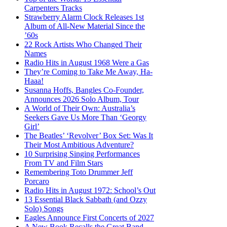
Carpenters Tracks
Strawberry Alarm Clock Releases 1st
Album of All-New Material Since the
’60s
22 Rock Artists Who Changed Their
Names
Radio Hits in August 1968 Were a Gas
They’re Coming to Take Me Away, Ha-
Haaa!
Susanna Hoffs, Bangles Co-Founder,
Announces 2026 Solo Album, Tour
A World of Their Own: Australia’s
Seekers Gave Us More Than ‘Georgy
Girl’
The Beatles’ ‘Revolver’ Box Set: Was It
Their Most Ambitious Adventure?
10 Surprising Singing Performances
From TV and Film Stars
Remembering Toto Drummer Jeff
Porcaro
Radio Hits in August 1972: School’s Out
13 Essential Black Sabbath (and Ozzy
Solo) Songs
Eagles Announce First Concerts of 2027
A New Book Recalls the Great Band