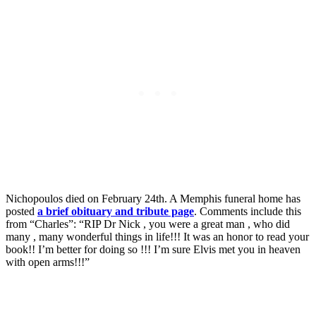
Nichopoulos died on February 24th. A Memphis funeral home has
posted
a brief obituary and tribute page
. Comments include this
from “Charles”: “RIP Dr Nick , you were a great man , who did
many , many wonderful things in life!!! It was an honor to read your
book!! I’m better for doing so !!! I’m sure Elvis met you in heaven
with open arms!!!”