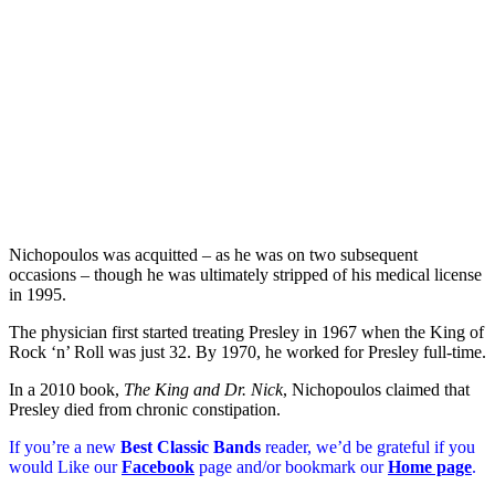
Nichopoulos was acquitted – as he was on two subsequent
occasions – though he was ultimately stripped of his medical license
in 1995.
The physician first started treating Presley in 1967 when the King of
Rock ‘n’ Roll was just 32. By 1970, he worked for Presley full-time.
In a 2010 book,
The King and Dr. Nick
, Nichopoulos claimed that
Presley died from chronic constipation.
If you’re a new
Best Classic Bands
reader, we’d be grateful if you
would Like our
Facebook
page and/or bookmark our
Home page
.