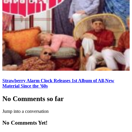
Strawberry Alarm Clock Releases 1st Album of All-New
Material Since the ’60s
No Comments so far
Jump into a conversation
No Comments Yet!