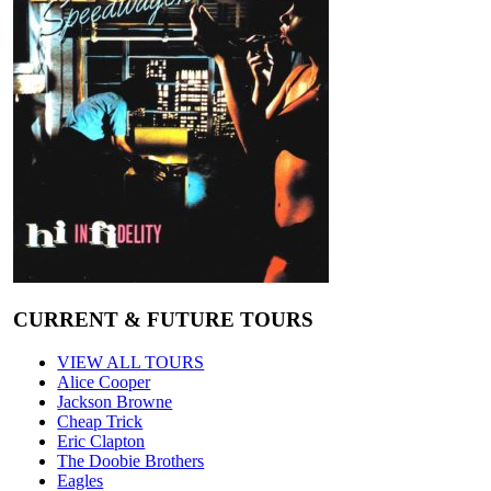
CURRENT & FUTURE TOURS
VIEW ALL TOURS
Alice Cooper
Jackson Browne
Cheap Trick
Eric Clapton
The Doobie Brothers
Eagles