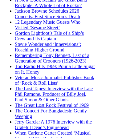
Rockpile: A Whole Lot of Rockin’
Jackson Browne Schedules 2026
Concerts, First Since Son’s Death
12 Legendary Music Guests Who
Visited ‘Sesame Street’
Gordon Lightfoot’s Tale of a Ship’s
Crew and Its Captain
Stevie Wonder and ‘Innervisions’:
Reaching Higher Ground
Remembering Tony Bennett, Last of a
Generation of Crooners (1926-2023)
Top Radio Hits 1969: Pour a Little Sugar
on It, Honey
Veteran Music Journalist Publishes Book
of ‘Rock & Roll Lists’
The Lost Tapes: Interview with the Late
Phil Ramone, Producer of Billy Joel,
Paul Simon & Other Giants
The Great Lost Rock Festival of 1969
The Concert For Bangladesh: Gently
Weeping
Jerry Garcia: A 1976 Interview with the
Grateful Dead’s Figurehead
When Carlene Carter Created ‘Musical