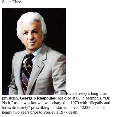
Share This:
Elvis Presley’s long-time
physician,
George Nichopoulos
, has died at 88 in Memphis. “Dr.
Nick,” as he was known, was charged in 1979 with “illegally and
indiscriminately” prescribing the star with over 12,000 pills for
nearly two years prior to Presley’s 1977 death.