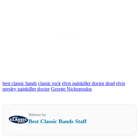
best classic bands
classic rock
elvis painkiller doctor dead
elvis
presley painkiller doctor
George Nichopoulos
Written by
Best Classic Bands Staff