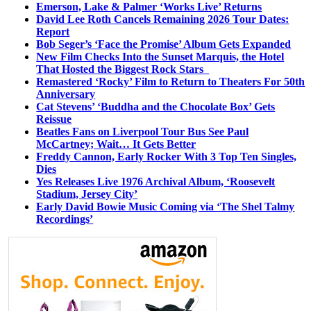
Emerson, Lake & Palmer ‘Works Live’ Returns
David Lee Roth Cancels Remaining 2026 Tour Dates:
Report
Bob Seger’s ‘Face the Promise’ Album Gets Expanded
New Film Checks Into the Sunset Marquis, the Hotel
That Hosted the Biggest Rock Stars
Remastered ‘Rocky’ Film to Return to Theaters For 50th
Anniversary
Cat Stevens’ ‘Buddha and the Chocolate Box’ Gets
Reissue
Beatles Fans on Liverpool Tour Bus See Paul
McCartney; Wait… It Gets Better
Freddy Cannon, Early Rocker With 3 Top Ten Singles,
Dies
Yes Releases Live 1976 Archival Album, ‘Roosevelt
Stadium, Jersey City’
Early David Bowie Music Coming via ‘The Shel Talmy
Recordings’