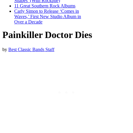
Shapes’ (With Rockpile)
11 Great Southern Rock Albums
Carly Simon to Release ‘Comes in
Waves,’ First New Studio Album in
Over a Decade
Painkiller Doctor Dies
by
Best Classic Bands Staff