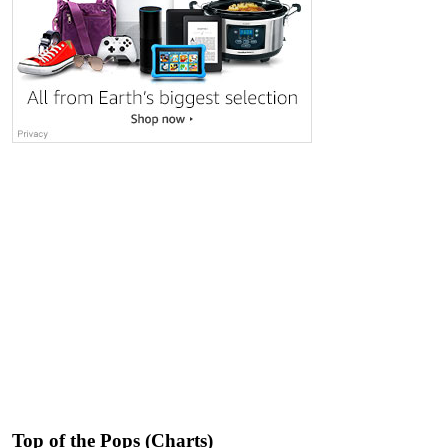
Top of the Pops (Charts)