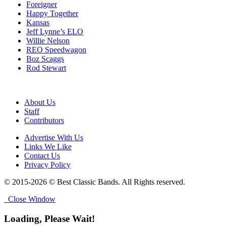
Foreigner
Happy Together
Kansas
Jeff Lynne’s ELO
Willie Nelson
REO Speedwagon
Boz Scaggs
Rod Stewart
About Us
Staff
Contributors
Advertise With Us
Links We Like
Contact Us
Privacy Policy
© 2015-2026 © Best Classic Bands. All Rights reserved.
Close Window
Loading, Please Wait!