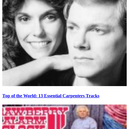
Top of the World: 13 Essential Carpenters Tracks