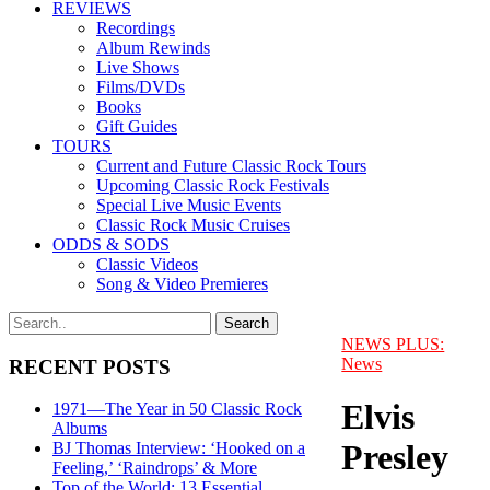
REVIEWS
Recordings
Album Rewinds
Live Shows
Films/DVDs
Books
Gift Guides
TOURS
Current and Future Classic Rock Tours
Upcoming Classic Rock Festivals
Special Live Music Events
Classic Rock Music Cruises
ODDS & SODS
Classic Videos
Song & Video Premieres
NEWS PLUS:
News
RECENT POSTS
Elvis
1971—The Year in 50 Classic Rock
Albums
Presley
BJ Thomas Interview: ‘Hooked on a
Feeling,’ ‘Raindrops’ & More
Top of the World: 13 Essential