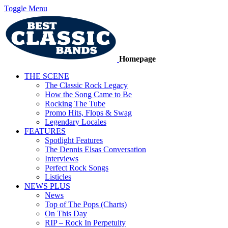
Toggle Menu
Homepage
THE SCENE
The Classic Rock Legacy
How the Song Came to Be
Rocking The Tube
Promo Hits, Flops & Swag
Legendary Locales
FEATURES
Spotlight Features
The Dennis Elsas Conversation
Interviews
Perfect Rock Songs
Listicles
NEWS PLUS
News
Top of The Pops (Charts)
On This Day
RIP – Rock In Perpetuity