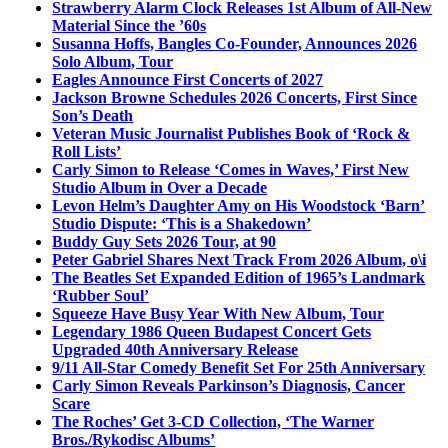
Strawberry Alarm Clock Releases 1st Album of All-New
Material Since the ’60s
Susanna Hoffs, Bangles Co-Founder, Announces 2026
Solo Album, Tour
Eagles Announce First Concerts of 2027
Jackson Browne Schedules 2026 Concerts, First Since
Son’s Death
Veteran Music Journalist Publishes Book of ‘Rock &
Roll Lists’
Carly Simon to Release ‘Comes in Waves,’ First New
Studio Album in Over a Decade
Levon Helm’s Daughter Amy on His Woodstock ‘Barn’
Studio Dispute: ‘This is a Shakedown’
Buddy Guy Sets 2026 Tour, at 90
Peter Gabriel Shares Next Track From 2026 Album, o\i
The Beatles Set Expanded Edition of 1965’s Landmark
‘Rubber Soul’
Squeeze Have Busy Year With New Album, Tour
Legendary 1986 Queen Budapest Concert Gets
Upgraded 40th Anniversary Release
9/11 All-Star Comedy Benefit Set For 25th Anniversary
Carly Simon Reveals Parkinson’s Diagnosis, Cancer
Scare
The Roches’ Get 3-CD Collection, ‘The Warner
Bros./Rykodisc Albums’