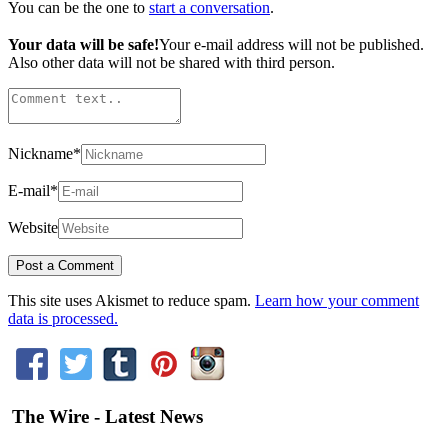
You can be the one to
start a conversation
.
Your data will be safe!
Your e-mail address will not be published.
Also other data will not be shared with third person.
Nickname
*
E-mail
*
Website
This site uses Akismet to reduce spam.
Learn how your comment
data is processed.
The Wire - Latest News