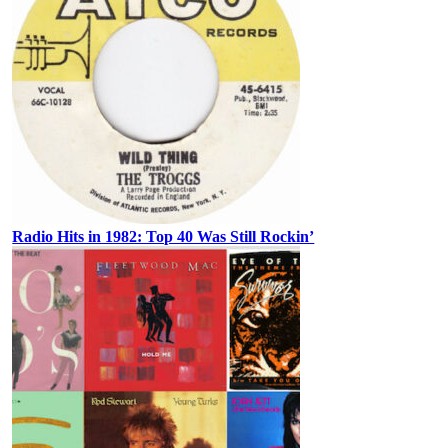
Radio Hits in 1982: Top 40 Was Still Rockin’