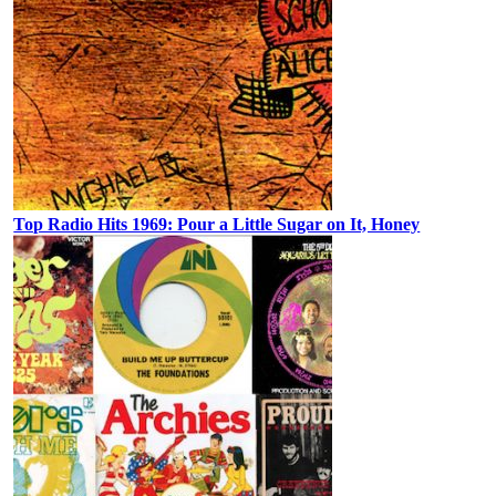
Top Radio Hits 1969: Pour a Little Sugar on It, Honey