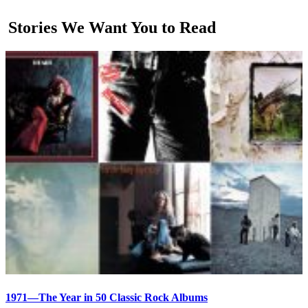
Stories We Want You to Read
1971—The Year in 50 Classic Rock Albums