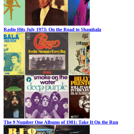
Radio Hits July 1973: On the Road to Shambala
The 9 Number One Albums of 1981: Take It On the Run