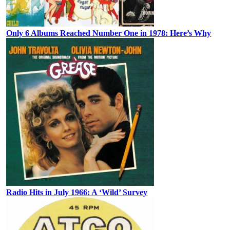
Only 6 Albums Reached Number One in 1978: Here’s Why
Radio Hits in July 1966: A ‘Wild’ Survey