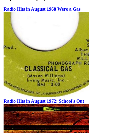
Radio Hits in August 1968 Were a Gas
Radio Hits in August 1972: School’s Out