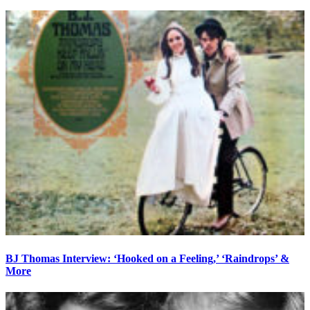
BJ Thomas Interview: ‘Hooked on a Feeling,’ ‘Raindrops’ &
More