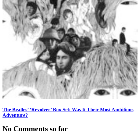
The Beatles’ ‘Revolver’ Box Set: Was It Their Most Ambitious
Adventure?
No Comments so far