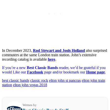
In December 2023,
Rod Stewart and Jools Holland
also surprised
commuters at the same London train station. John’s extensive
recording catalog is available
here
.
If you’re a new
Best Classic Bands
reader, we’d be grateful if you
would Like our
Facebook
page and/or bookmark our
Home page
.
best classic bands
classic rock
elton john st pancras
elton john train
station
elton john vegas 2018
Written by