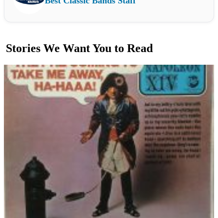
Best Classic Bands Staff
Stories We Want You to Read