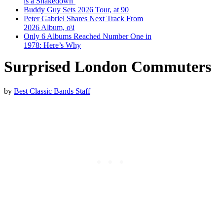
is a Shakedown’
Buddy Guy Sets 2026 Tour, at 90
Peter Gabriel Shares Next Track From
2026 Album, o\i
Only 6 Albums Reached Number One in
1978: Here’s Why
Surprised London Commuters
by
Best Classic Bands Staff