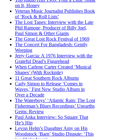
on It, Honey
Veteran Music Journalist Publishes Book
of ‘Rock & Roll Lists’
The Lost Tapes: Interview with the Late
Phil Ramone, Producer of Billy Joel,
Paul Simon & Other Giants
The Great Lost Rock Festival of 1969
The Concert For Bangladesh: Gently
Weeping
Jerry Garcia: A 1976 Interview with the
Grateful Dead’s Figurehead
When Carlene Carter Created ‘Musical
Shapes’ (With Rockpile)
11 Great Southern Rock Albums
Carly Simon to Release ‘Comes in
Waves,’ First New Studio Album in
Over a Decade
The Waterboys’ ‘Atlantic Rain: The Lost
Fisherman’s Blues Recordings’ Unearths
Gems: Review
Paul Anka Interview: So Square That
He’s Hip
Levon Helm’s Daughter Amy on His
Woodstock ‘Barn’ Studio Dispute: ‘This