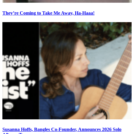
They’re Coming to Take Me Away, Ha-Haaa!
Susanna Hoffs, Bangles Co-Founder, Announces 2026 Solo