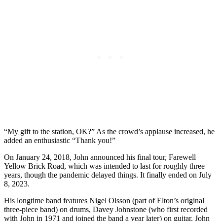
“My gift to the station, OK?” As the crowd’s applause increased, he
added an enthusiastic “Thank you!”
On January 24, 2018, John announced his final tour, Farewell
Yellow Brick Road, which was intended to last for roughly three
years, though the pandemic delayed things. It finally ended on July
8, 2023.
His
longtime band features
Nigel Olsson
(part of Elton’s original
three-piece band) on drums,
Davey Johnstone
(who first recorded
with John in 1971 and joined the band a year later) on guitar,
John