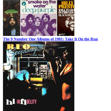
The 9 Number One Albums of 1981: Take It On the Run