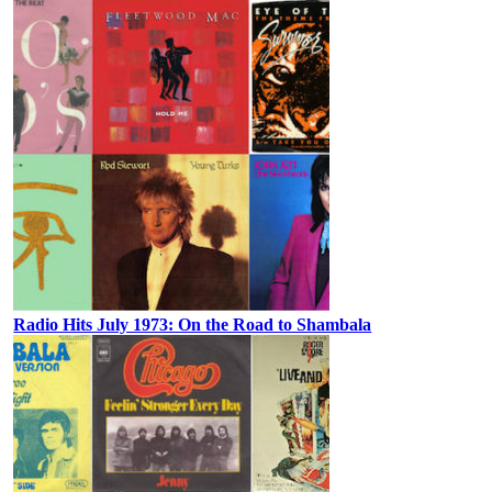
Radio Hits July 1973: On the Road to Shambala