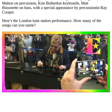
Mahon
on percussion,
Kim Bullard
on keyboards,
Matt
Bissonette
on bass, with a special appearance by percussionist
Ray
Cooper
.
Here’s the London train station performance. How many of the
songs can you name?