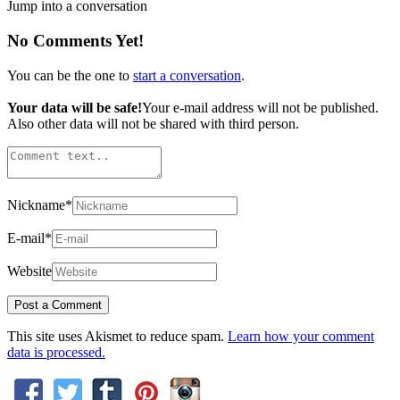
Jump into a conversation
No Comments Yet!
You can be the one to
start a conversation
.
Your data will be safe!
Your e-mail address will not be published.
Also other data will not be shared with third person.
Nickname
*
E-mail
*
Website
This site uses Akismet to reduce spam.
Learn how your comment
data is processed.