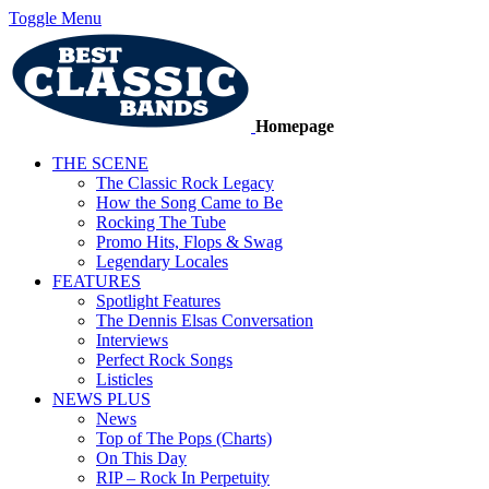
Toggle Menu
Homepage
THE SCENE
The Classic Rock Legacy
How the Song Came to Be
Rocking The Tube
Promo Hits, Flops & Swag
Legendary Locales
FEATURES
Spotlight Features
The Dennis Elsas Conversation
Interviews
Perfect Rock Songs
Listicles
NEWS PLUS
News
Top of The Pops (Charts)
On This Day
RIP – Rock In Perpetuity