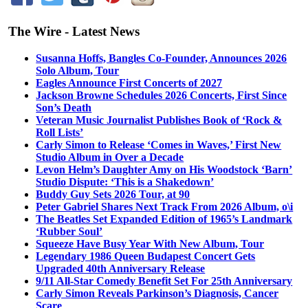
The Wire - Latest News
Susanna Hoffs, Bangles Co-Founder, Announces 2026
Solo Album, Tour
Eagles Announce First Concerts of 2027
Jackson Browne Schedules 2026 Concerts, First Since
Son’s Death
Veteran Music Journalist Publishes Book of ‘Rock &
Roll Lists’
Carly Simon to Release ‘Comes in Waves,’ First New
Studio Album in Over a Decade
Levon Helm’s Daughter Amy on His Woodstock ‘Barn’
Studio Dispute: ‘This is a Shakedown’
Buddy Guy Sets 2026 Tour, at 90
Peter Gabriel Shares Next Track From 2026 Album, o\i
The Beatles Set Expanded Edition of 1965’s Landmark
‘Rubber Soul’
Squeeze Have Busy Year With New Album, Tour
Legendary 1986 Queen Budapest Concert Gets
Upgraded 40th Anniversary Release
9/11 All-Star Comedy Benefit Set For 25th Anniversary
Carly Simon Reveals Parkinson’s Diagnosis, Cancer
Scare