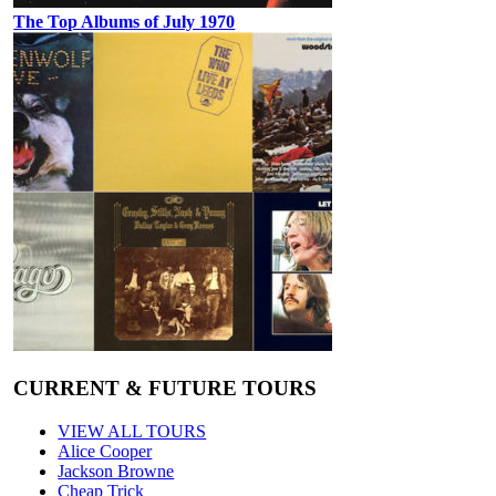
The Top Albums of July 1970
CURRENT & FUTURE TOURS
VIEW ALL TOURS
Alice Cooper
Jackson Browne
Cheap Trick