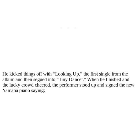
He kicked things off with “Looking Up,” the first single from the
album and then segued into “Tiny Dancer.” When he finished and
the lucky crowd cheered, the performer stood up and signed the new
Yamaha piano saying: