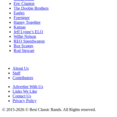
Eric Clapton
The Doobie Brothers
Eagles
Foreigner
Happy Together
Kansas
Jeff Lynne’s ELO
Willie Nelson
REO Speedwagon
Boz Scaggs
Rod Stewart
About Us
Staff
Contributors
Advertise With Us
Links We Like
Contact Us
Privacy Policy
© 2015-2026 © Best Classic Bands. All Rights reserved.