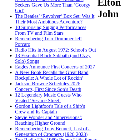
Elton
Seekers Gave Us More Than ‘Georgy
Girl’
John
The Beatles’ ‘Revolver’ Box Set: Was It
Their Most Ambitious Adventure?
10 Surprising Singing Performances
From TV and Film Stars
Remembering Toto Drummer Jeff
Porcaro
Radio Hits in August 1972: School’s Out
13 Essential Black Sabbath (and Ozzy
Solo) Songs
Eagles Announce First Concerts of 2027
A New Book Recalls the Great Band
Rockpile: A Whole Lot of Rockin’
Jackson Browne Schedules 2026
Concerts, First Since Son’s Death
12 Legendary Music Guests Who
Visited ‘Sesame Street’
Gordon Lightfoot’s Tale of a Ship’s
Crew and Its Captain
Stevie Wonder and ‘Innervisions’:
Reaching Higher Ground
Remembering Tony Bennett, Last of a
Generation of Crooners (1926-2023)
Top Radio Hits 1969: Pour a Little Sugar