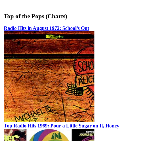
Top of the Pops (Charts)
Radio Hits in August 1972: School’s Out
Top Radio Hits 1969: Pour a Little Sugar on It, Honey