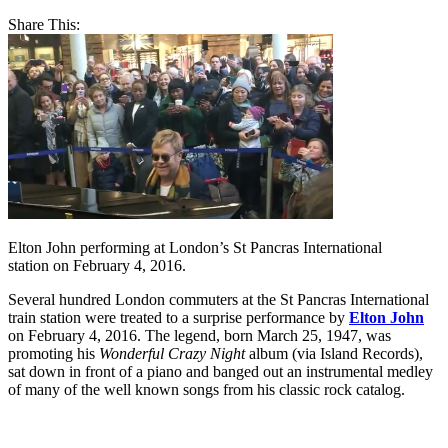
Share This:
Elton John performing at London’s St Pancras International
station on February 4, 2016.
Several hundred London commuters at the St Pancras International
train station were treated to a surprise performance by
Elton John
on February 4, 2016. The legend, born March 25, 1947, was
promoting his
Wonderful Crazy Night
album (via Island Records),
sat down in front of a piano and banged out an instrumental medley
of many of the well known songs from his classic rock catalog.