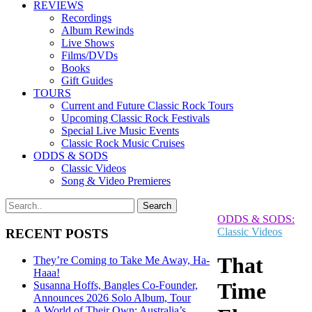
REVIEWS
Recordings
Album Rewinds
Live Shows
Films/DVDs
Books
Gift Guides
TOURS
Current and Future Classic Rock Tours
Upcoming Classic Rock Festivals
Special Live Music Events
Classic Rock Music Cruises
ODDS & SODS
Classic Videos
Song & Video Premieres
ODDS & SODS:
Classic Videos
RECENT POSTS
That
They’re Coming to Take Me Away, Ha-
Haaa!
Time
Susanna Hoffs, Bangles Co-Founder,
Announces 2026 Solo Album, Tour
A World of Their Own: Australia’s