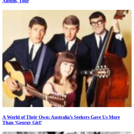
Album, Tour
A World of Their Own: Australia’s Seekers Gave Us More
Than ‘Georgy Girl’