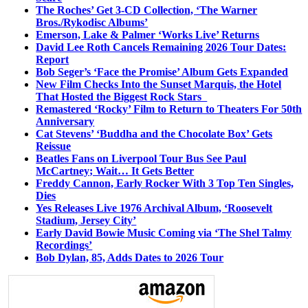
The Roches’ Get 3-CD Collection, ‘The Warner
Bros./Rykodisc Albums’
Emerson, Lake & Palmer ‘Works Live’ Returns
David Lee Roth Cancels Remaining 2026 Tour Dates:
Report
Bob Seger’s ‘Face the Promise’ Album Gets Expanded
New Film Checks Into the Sunset Marquis, the Hotel
That Hosted the Biggest Rock Stars
Remastered ‘Rocky’ Film to Return to Theaters For 50th
Anniversary
Cat Stevens’ ‘Buddha and the Chocolate Box’ Gets
Reissue
Beatles Fans on Liverpool Tour Bus See Paul
McCartney; Wait… It Gets Better
Freddy Cannon, Early Rocker With 3 Top Ten Singles,
Dies
Yes Releases Live 1976 Archival Album, ‘Roosevelt
Stadium, Jersey City’
Early David Bowie Music Coming via ‘The Shel Talmy
Recordings’
Bob Dylan, 85, Adds Dates to 2026 Tour