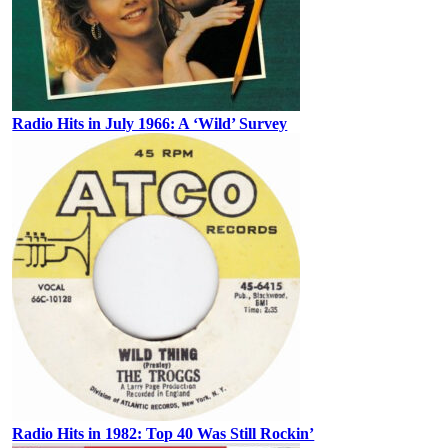
Radio Hits in July 1966: A ‘Wild’ Survey
Radio Hits in 1982: Top 40 Was Still Rockin’