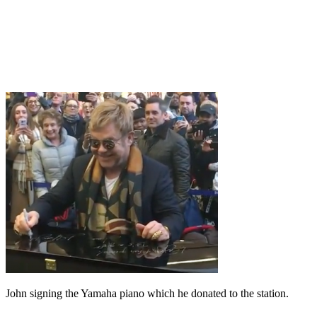
John signing the Yamaha piano which he donated to the station.