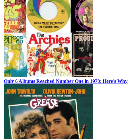
Only 6 Albums Reached Number One in 1978: Here’s Why