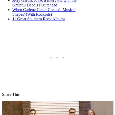
Jerry Garcia: A 1976 Interview with the
Grateful Dead’s Figurehead
When Carlene Carter Created ‘Musical
Shapes’ (With Rockpile)
11 Great Southern Rock Albums
Share This: