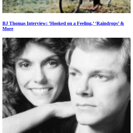
BJ Thomas Interview: ‘Hooked on a Feeling,’ ‘Raindrops’ &
More