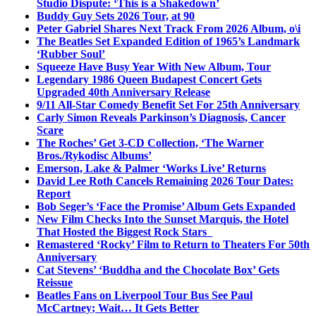
Studio Dispute: ‘This is a Shakedown’
Buddy Guy Sets 2026 Tour, at 90
Peter Gabriel Shares Next Track From 2026 Album, o\i
The Beatles Set Expanded Edition of 1965’s Landmark
‘Rubber Soul’
Squeeze Have Busy Year With New Album, Tour
Legendary 1986 Queen Budapest Concert Gets
Upgraded 40th Anniversary Release
9/11 All-Star Comedy Benefit Set For 25th Anniversary
Carly Simon Reveals Parkinson’s Diagnosis, Cancer
Scare
The Roches’ Get 3-CD Collection, ‘The Warner
Bros./Rykodisc Albums’
Emerson, Lake & Palmer ‘Works Live’ Returns
David Lee Roth Cancels Remaining 2026 Tour Dates:
Report
Bob Seger’s ‘Face the Promise’ Album Gets Expanded
New Film Checks Into the Sunset Marquis, the Hotel
That Hosted the Biggest Rock Stars
Remastered ‘Rocky’ Film to Return to Theaters For 50th
Anniversary
Cat Stevens’ ‘Buddha and the Chocolate Box’ Gets
Reissue
Beatles Fans on Liverpool Tour Bus See Paul
McCartney; Wait… It Gets Better