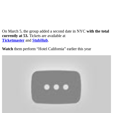
On March 5, the group added a second date in NYC
with the total
currently at 53.
Tickets are available at
Ticketmaster
and
StubHub
.
Watch
them perform “Hotel California” earlier this year