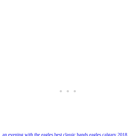
an evening with the eagles
best classic bands
eagles calgary 2018