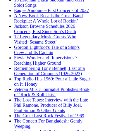
Solo) Songs
Eagles Announce First Concerts of 2027
A New Book Recalls the Great Band
Rockpile: A Whole Lot of Rockin’
Jackson Browne Schedules 2026
Concerts, First Since Son’s Death
12 Legendary Music Guests Who
Visited ‘Sesame Street’
Gordon Lightfoot’s Tale of a Ship’s
Crew and Its Captain
Stevie Wonder and ‘Innervisions’:
Reaching Higher Ground
Remembering Tony Bennett, Last of a
Generation of Crooners (1926-2023)
Top Radio Hits 1969: Pour a Little Sugar
on It, Honey
Veteran Music Journalist Publishes Book
of ‘Rock & Roll Lists’
The Lost Tapes: Interview with the Late
Phil Ramone, Producer of Billy Joel,
Paul Simon & Other Giants
The Great Lost Rock Festival of 1969
The Concert For Bangladesh: Gently
Weeping