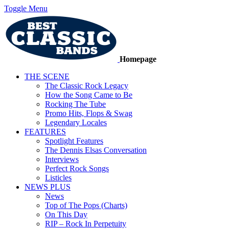
Toggle Menu
Homepage
THE SCENE
The Classic Rock Legacy
How the Song Came to Be
Rocking The Tube
Promo Hits, Flops & Swag
Legendary Locales
FEATURES
Spotlight Features
The Dennis Elsas Conversation
Interviews
Perfect Rock Songs
Listicles
NEWS PLUS
News
Top of The Pops (Charts)
On This Day
RIP – Rock In Perpetuity