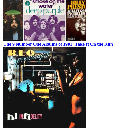
The 9 Number One Albums of 1981: Take It On the Run