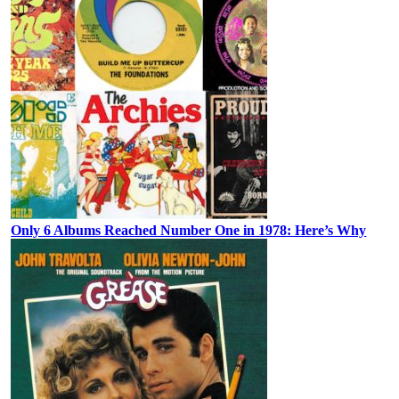
Only 6 Albums Reached Number One in 1978: Here’s Why