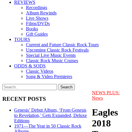
REVIEWS
Recordings
Album Rewinds
Live Shows
Films/DVDs
Books
Gift Guides
TOURS
Current and Future Classic Rock Tours
Upcoming Classic Rock Festivals
Special Live Music Events
Classic Rock Music Cruises
ODDS & SODS
Classic Videos
Song & Video Premieres
NEWS PLUS:
News
RECENT POSTS
Eagles
Genesis’ Debut Album, ‘From Genesis
to Revelation,’ Gets Expanded, Deluxe
2018
Editions
1971—The Year in 50 Classic Rock
Albums