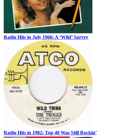
Radio Hits in July 1966: A ‘Wild’ Survey
Radio Hits in 1982: Top 40 Was Still Rockin’