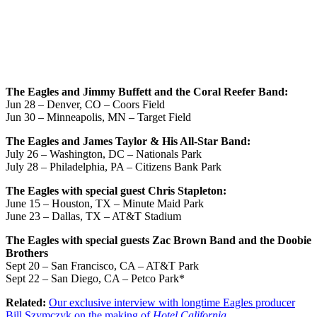
The Eagles and Jimmy Buffett and the Coral Reefer Band:
Jun 28 – Denver, CO – Coors Field
Jun 30 – Minneapolis, MN – Target Field
The Eagles and James Taylor & His All-Star Band:
July 26 – Washington, DC – Nationals Park
July 28 – Philadelphia, PA – Citizens Bank Park
The Eagles with special guest Chris Stapleton:
June 15 – Houston, TX – Minute Maid Park
June 23 – Dallas, TX – AT&T Stadium
The Eagles with special guests Zac Brown Band and the Doobie
Brothers
Sept 20 – San Francisco, CA – AT&T Park
Sept 22 – San Diego, CA – Petco Park*
Related:
Our exclusive interview with longtime Eagles producer
Bill Szymczyk on the making of
Hotel California