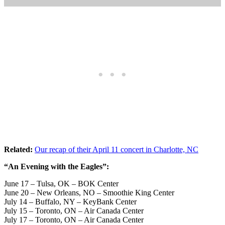
Related:
Our recap of their April 11 concert in Charlotte, NC
“An Evening with the Eagles”:
June 17 – Tulsa, OK – BOK Center
June 20 – New Orleans, NO – Smoothie King Center
July 14 – Buffalo, NY – KeyBank Center
July 15 – Toronto, ON – Air Canada Center
July 17 – Toronto, ON – Air Canada Center