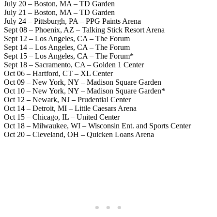
July 20 – Boston, MA – TD Garden
July 21 – Boston, MA – TD Garden
July 24 – Pittsburgh, PA – PPG Paints Arena
Sept 08 – Phoenix, AZ – Talking Stick Resort Arena
Sept 12 – Los Angeles, CA – The Forum
Sept 14 – Los Angeles, CA – The Forum
Sept 15 – Los Angeles, CA – The Forum*
Sept 18 – Sacramento, CA – Golden 1 Center
Oct 06 – Hartford, CT – XL Center
Oct 09 – New York, NY – Madison Square Garden
Oct 10 – New York, NY – Madison Square Garden*
Oct 12 – Newark, NJ – Prudential Center
Oct 14 – Detroit, MI – Little Caesars Arena
Oct 15 – Chicago, IL – United Center
Oct 18 – Milwaukee, WI – Wisconsin Ent. and Sports Center
Oct 20 – Cleveland, OH – Quicken Loans Arena