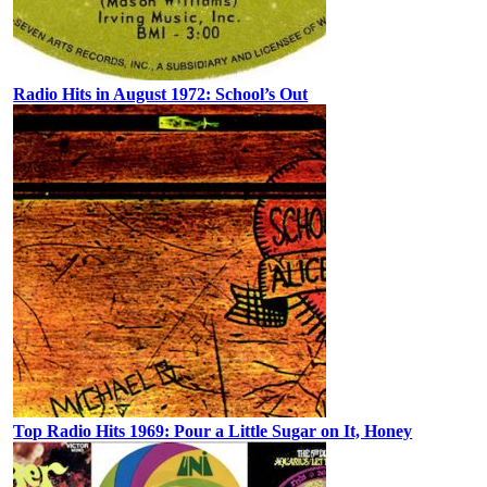
Radio Hits in August 1972: School’s Out
Top Radio Hits 1969: Pour a Little Sugar on It, Honey