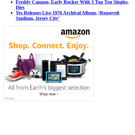
Freddy Cannon, Early Rocker With 3 Top Ten Singles,
Dies
Yes Releases Live 1976 Archival Album, ‘Roosevelt
Stadium, Jersey City’