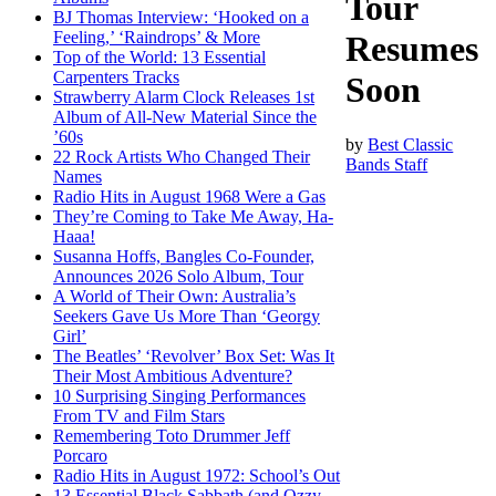
Tour
BJ Thomas Interview: ‘Hooked on a
Feeling,’ ‘Raindrops’ & More
Resumes
Top of the World: 13 Essential
Carpenters Tracks
Soon
Strawberry Alarm Clock Releases 1st
Album of All-New Material Since the
’60s
by
Best Classic
22 Rock Artists Who Changed Their
Bands Staff
Names
Radio Hits in August 1968 Were a Gas
They’re Coming to Take Me Away, Ha-
Haaa!
Susanna Hoffs, Bangles Co-Founder,
Announces 2026 Solo Album, Tour
A World of Their Own: Australia’s
Seekers Gave Us More Than ‘Georgy
Girl’
The Beatles’ ‘Revolver’ Box Set: Was It
Their Most Ambitious Adventure?
10 Surprising Singing Performances
From TV and Film Stars
Remembering Toto Drummer Jeff
Porcaro
Radio Hits in August 1972: School’s Out
13 Essential Black Sabbath (and Ozzy