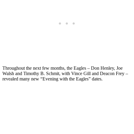
Throughout the next few months, the Eagles – Don Henley, Joe
Walsh and Timothy B. Schmit, with Vince Gill and Deacon Frey –
revealed many new “Evening with the Eagles” dates.