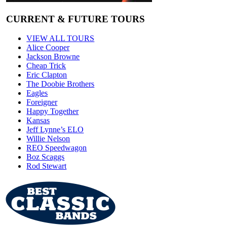
CURRENT & FUTURE TOURS
VIEW ALL TOURS
Alice Cooper
Jackson Browne
Cheap Trick
Eric Clapton
The Doobie Brothers
Eagles
Foreigner
Happy Together
Kansas
Jeff Lynne’s ELO
Willie Nelson
REO Speedwagon
Boz Scaggs
Rod Stewart