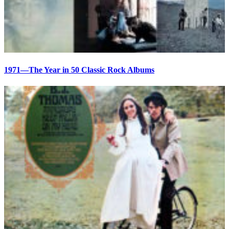
1971—The Year in 50 Classic Rock Albums