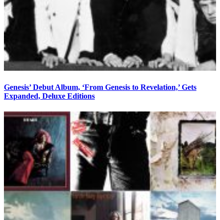
Genesis’ Debut Album, ‘From Genesis to Revelation,’ Gets
Expanded, Deluxe Editions