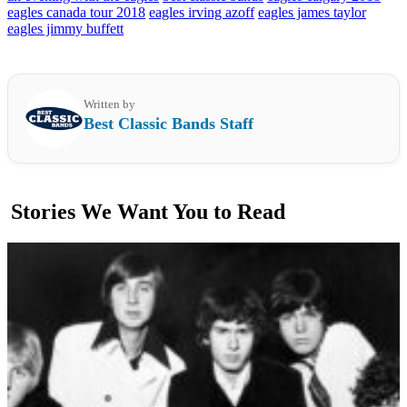
eagles canada tour 2018
eagles irving azoff
eagles james taylor
eagles jimmy buffett
Written by
Best Classic Bands Staff
Stories We Want You to Read