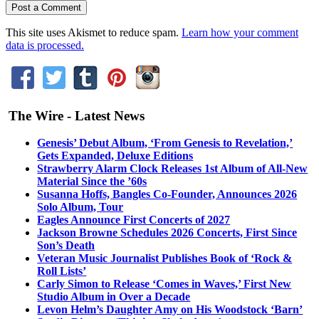
This site uses Akismet to reduce spam.
Learn how your comment
data is processed.
The Wire - Latest News
Genesis’ Debut Album, ‘From Genesis to Revelation,’
Gets Expanded, Deluxe Editions
Strawberry Alarm Clock Releases 1st Album of All-New
Material Since the ’60s
Susanna Hoffs, Bangles Co-Founder, Announces 2026
Solo Album, Tour
Eagles Announce First Concerts of 2027
Jackson Browne Schedules 2026 Concerts, First Since
Son’s Death
Veteran Music Journalist Publishes Book of ‘Rock &
Roll Lists’
Carly Simon to Release ‘Comes in Waves,’ First New
Studio Album in Over a Decade
Levon Helm’s Daughter Amy on His Woodstock ‘Barn’