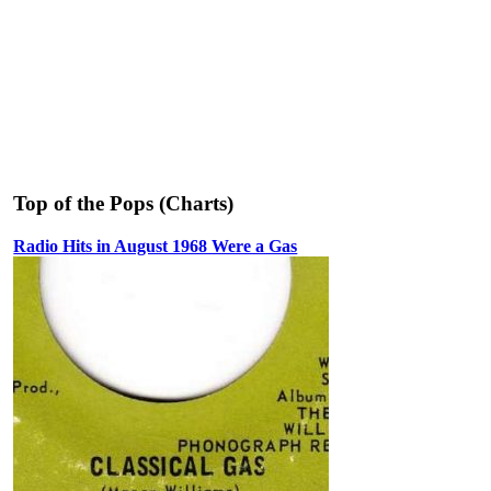
Top of the Pops (Charts)
Radio Hits in August 1968 Were a Gas