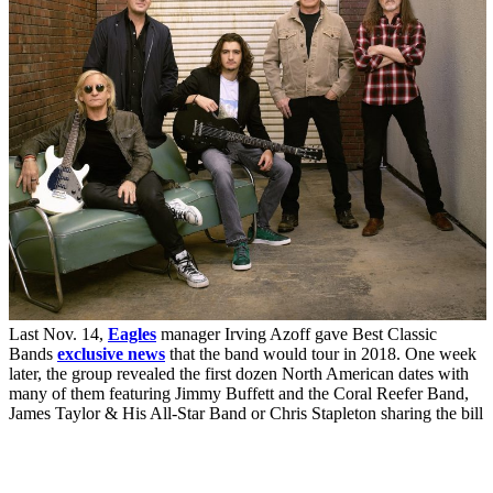
Last Nov. 14,
Eagles
manager Irving Azoff gave Best Classic
Bands
exclusive news
that the band would tour in 2018. One week
later, the group revealed the first dozen North American dates with
many of them featuring Jimmy Buffett and the Coral Reefer Band,
James Taylor & His All-Star Band or Chris Stapleton sharing the bill