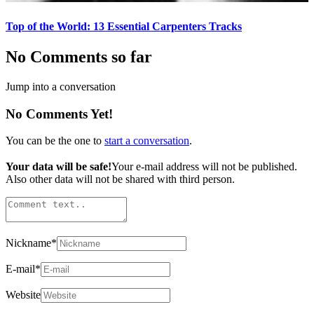
Top of the World: 13 Essential Carpenters Tracks
No Comments so far
Jump into a conversation
No Comments Yet!
You can be the one to
start a conversation
.
Your data will be safe!
Your e-mail address will not be published.
Also other data will not be shared with third person.
Nickname
*
E-mail
*
Website