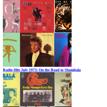
Radio Hits July 1973: On the Road to Shambala