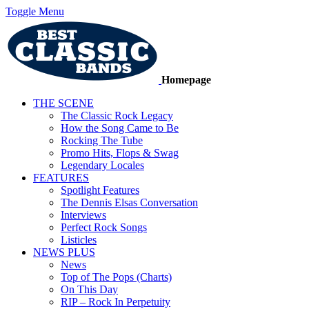
Toggle Menu
Homepage
THE SCENE
The Classic Rock Legacy
How the Song Came to Be
Rocking The Tube
Promo Hits, Flops & Swag
Legendary Locales
FEATURES
Spotlight Features
The Dennis Elsas Conversation
Interviews
Perfect Rock Songs
Listicles
NEWS PLUS
News
Top of The Pops (Charts)
On This Day
RIP – Rock In Perpetuity