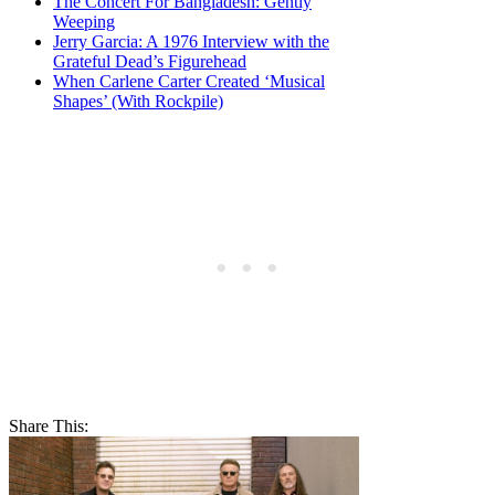
The Concert For Bangladesh: Gently
Weeping
Jerry Garcia: A 1976 Interview with the
Grateful Dead’s Figurehead
When Carlene Carter Created ‘Musical
Shapes’ (With Rockpile)
Share This: