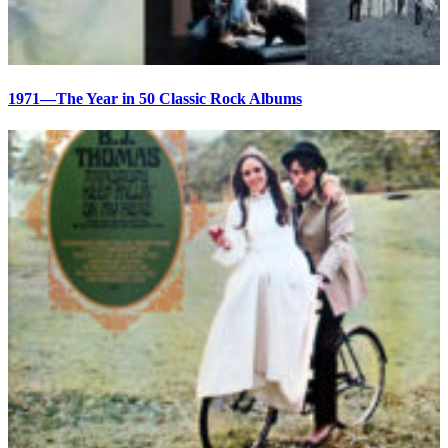
1971—The Year in 50 Classic Rock Albums