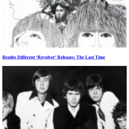
Beatles Different ‘Revolver’ Releases: The Last Time