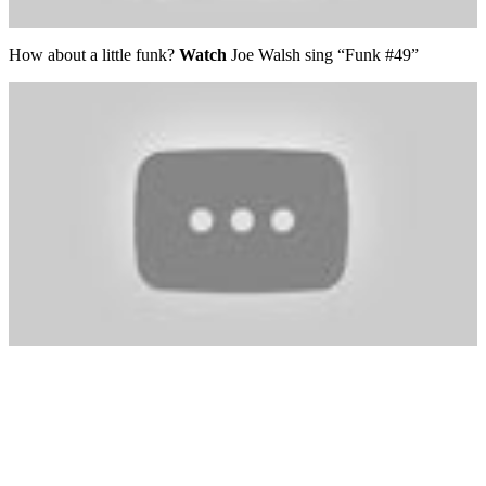
How about a little funk?
Watch
Joe Walsh sing “Funk #49”