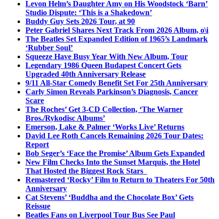
Levon Helm’s Daughter Amy on His Woodstock ‘Barn’
Studio Dispute: ‘This is a Shakedown’
Buddy Guy Sets 2026 Tour, at 90
Peter Gabriel Shares Next Track From 2026 Album, o\i
The Beatles Set Expanded Edition of 1965’s Landmark
‘Rubber Soul’
Squeeze Have Busy Year With New Album, Tour
Legendary 1986 Queen Budapest Concert Gets
Upgraded 40th Anniversary Release
9/11 All-Star Comedy Benefit Set For 25th Anniversary
Carly Simon Reveals Parkinson’s Diagnosis, Cancer
Scare
The Roches’ Get 3-CD Collection, ‘The Warner
Bros./Rykodisc Albums’
Emerson, Lake & Palmer ‘Works Live’ Returns
David Lee Roth Cancels Remaining 2026 Tour Dates:
Report
Bob Seger’s ‘Face the Promise’ Album Gets Expanded
New Film Checks Into the Sunset Marquis, the Hotel
That Hosted the Biggest Rock Stars
Remastered ‘Rocky’ Film to Return to Theaters For 50th
Anniversary
Cat Stevens’ ‘Buddha and the Chocolate Box’ Gets
Reissue
Beatles Fans on Liverpool Tour Bus See Paul