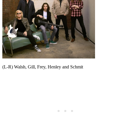
(L-R) Walsh, Gill, Frey, Henley and Schmit