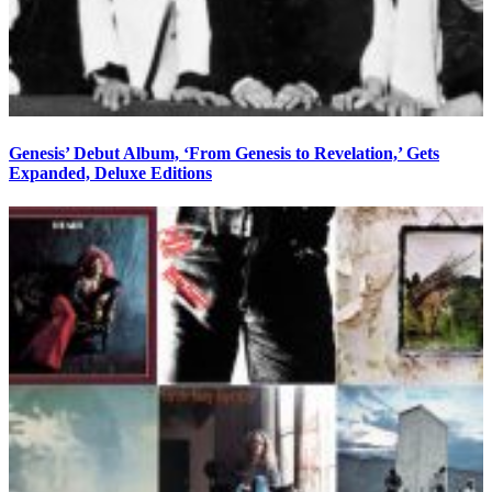
Genesis’ Debut Album, ‘From Genesis to Revelation,’ Gets
Expanded, Deluxe Editions