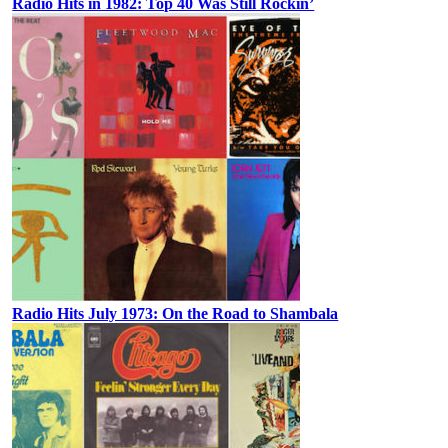
Radio Hits in 1982: Top 40 Was Still Rockin’
Radio Hits July 1973: On the Road to Shambala