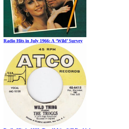
Radio Hits in July 1966: A ‘Wild’ Survey