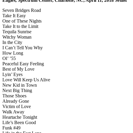
Eagles, Spectrum Center, Charlotte, NC, April 11, 2018 Setlist
Seven Bridges Road
Take It Easy
One of These Nights
Take It to the Limit
Tequila Sunrise
Witchy Woman
In the City
I Can’t Tell You Why
How Long
Ol’ ’55
Peaceful Easy Feeling
Best of My Love
Lyin’ Eyes
Love Will Keep Us Alive
New Kid in Town
Next Big Thing
Those Shoes
Already Gone
Victim of Love
Walk Away
Heartache Tonight
Life’s Been Good
Funk #49