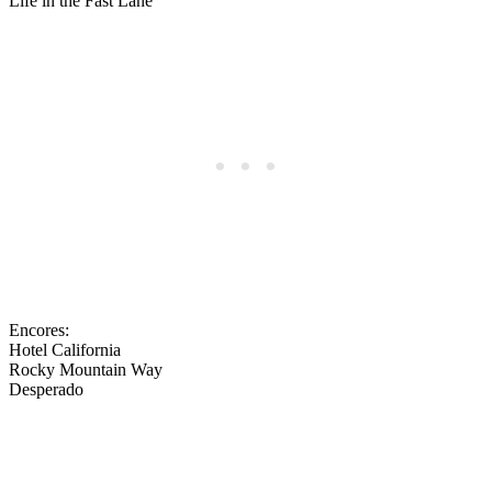
Life in the Fast Lane
Encores:
Hotel California
Rocky Mountain Way
Desperado