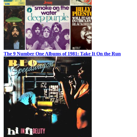
The 9 Number One Albums of 1981: Take It On the Run