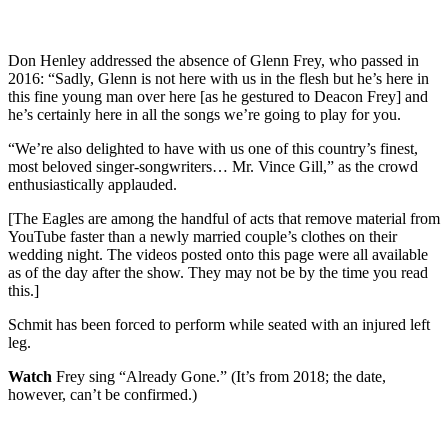
Don Henley addressed the absence of Glenn Frey, who passed in
2016: “Sadly, Glenn is not here with us in the flesh but he’s here in
this fine young man over here [as he gestured to Deacon Frey] and
he’s certainly here in all the songs we’re going to play for you.
“We’re also delighted to have with us one of this country’s finest,
most beloved singer-songwriters… Mr. Vince Gill,” as the crowd
enthusiastically applauded.
[The Eagles are among the handful of acts that remove material from
YouTube faster than a newly married couple’s clothes on their
wedding night. The videos posted onto this page were all available
as of the day after the show. They may not be by the time you read
this.]
Schmit has been forced to perform while seated with an injured left
leg.
Watch
Frey sing “Already Gone.” (It’s from 2018; the date,
however, can’t be confirmed.)