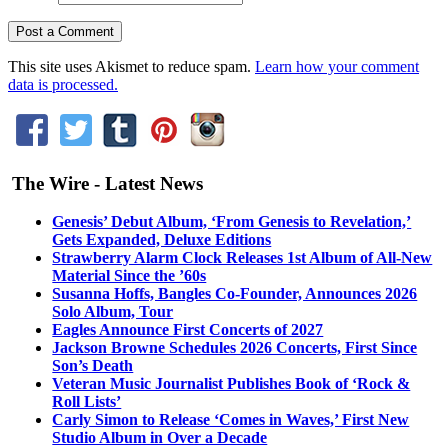
This site uses Akismet to reduce spam.
Learn how your comment
data is processed.
The Wire - Latest News
Genesis’ Debut Album, ‘From Genesis to Revelation,’
Gets Expanded, Deluxe Editions
Strawberry Alarm Clock Releases 1st Album of All-New
Material Since the ’60s
Susanna Hoffs, Bangles Co-Founder, Announces 2026
Solo Album, Tour
Eagles Announce First Concerts of 2027
Jackson Browne Schedules 2026 Concerts, First Since
Son’s Death
Veteran Music Journalist Publishes Book of ‘Rock &
Roll Lists’
Carly Simon to Release ‘Comes in Waves,’ First New
Studio Album in Over a Decade