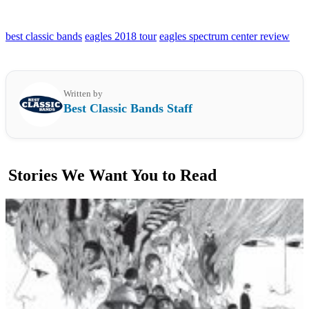
best classic bands
eagles 2018 tour
eagles spectrum center review
Written by
Best Classic Bands Staff
Stories We Want You to Read