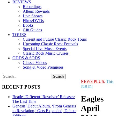
REVIEWS
Recordings
Album Rewinds
Live Shows
Films/DVDs
Books
Gift Guides
TOURS
Current and Future Classic Rock Tours
Upcoming Classic Rock Festivals
Special Live Music Events
Classic Rock Music Cruises
ODDS & SODS
Classic Videos
Song & Video Premieres
NEWS PLUS:
This
Just In!
RECENT POSTS
Eagles
Beatles Different ‘Revolver’ Releases:
The Last Time
April
Genesis’ Debut Album, ‘From Genesis
to Revelation,’ Gets Expanded, Deluxe
Editions