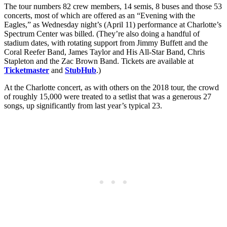
The tour numbers 82 crew members, 14 semis, 8 buses and those 53
concerts, most of which are offered as an “Evening with the
Eagles,” as Wednesday night’s (April 11) performance at Charlotte’s
Spectrum Center was billed. (They’re also doing a handful of
stadium dates, with rotating support from Jimmy Buffett and the
Coral Reefer Band, James Taylor and His All-Star Band, Chris
Stapleton and the Zac Brown Band. Tickets are available at
Ticketmaster
and
StubHub
.)
At the Charlotte concert, as with others on the 2018 tour, the crowd
of roughly 15,000 were treated to a setlist that was a generous 27
songs, up significantly from last year’s typical 23.