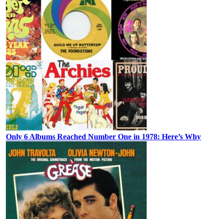
Only 6 Albums Reached Number One in 1978: Here’s Why