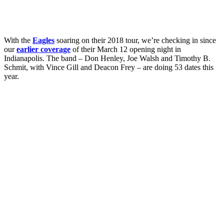
With the
Eagles
soaring on their 2018 tour, we’re checking in since
our
earlier coverage
of their March 12 opening night in
Indianapolis. The band – Don Henley, Joe Walsh and Timothy B.
Schmit, with Vince Gill and Deacon Frey – are doing 53 dates this
year.