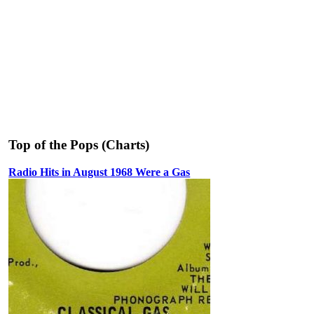
Top of the Pops (Charts)
Radio Hits in August 1968 Were a Gas