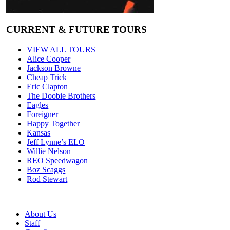
CURRENT & FUTURE TOURS
VIEW ALL TOURS
Alice Cooper
Jackson Browne
Cheap Trick
Eric Clapton
The Doobie Brothers
Eagles
Foreigner
Happy Together
Kansas
Jeff Lynne’s ELO
Willie Nelson
REO Speedwagon
Boz Scaggs
Rod Stewart
About Us
Staff