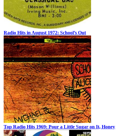
Radio Hits in August 1972: School’s Out
Top Radio Hits 1969: Pour a Little Sugar on It, Honey