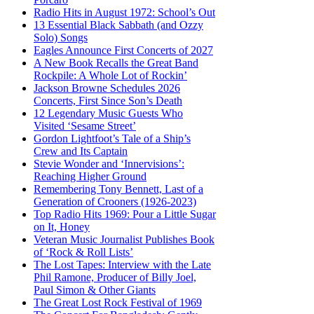
Radio Hits in August 1972: School’s Out
13 Essential Black Sabbath (and Ozzy
Solo) Songs
Eagles Announce First Concerts of 2027
A New Book Recalls the Great Band
Rockpile: A Whole Lot of Rockin’
Jackson Browne Schedules 2026
Concerts, First Since Son’s Death
12 Legendary Music Guests Who
Visited ‘Sesame Street’
Gordon Lightfoot’s Tale of a Ship’s
Crew and Its Captain
Stevie Wonder and ‘Innervisions’:
Reaching Higher Ground
Remembering Tony Bennett, Last of a
Generation of Crooners (1926-2023)
Top Radio Hits 1969: Pour a Little Sugar
on It, Honey
Veteran Music Journalist Publishes Book
of ‘Rock & Roll Lists’
The Lost Tapes: Interview with the Late
Phil Ramone, Producer of Billy Joel,
Paul Simon & Other Giants
The Great Lost Rock Festival of 1969