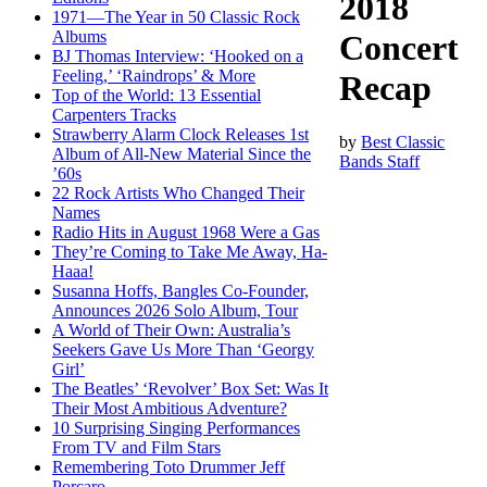
2018
1971—The Year in 50 Classic Rock
Albums
Concert
BJ Thomas Interview: ‘Hooked on a
Feeling,’ ‘Raindrops’ & More
Recap
Top of the World: 13 Essential
Carpenters Tracks
Strawberry Alarm Clock Releases 1st
by
Best Classic
Album of All-New Material Since the
Bands Staff
’60s
22 Rock Artists Who Changed Their
Names
Radio Hits in August 1968 Were a Gas
They’re Coming to Take Me Away, Ha-
Haaa!
Susanna Hoffs, Bangles Co-Founder,
Announces 2026 Solo Album, Tour
A World of Their Own: Australia’s
Seekers Gave Us More Than ‘Georgy
Girl’
The Beatles’ ‘Revolver’ Box Set: Was It
Their Most Ambitious Adventure?
10 Surprising Singing Performances
From TV and Film Stars
Remembering Toto Drummer Jeff
Porcaro