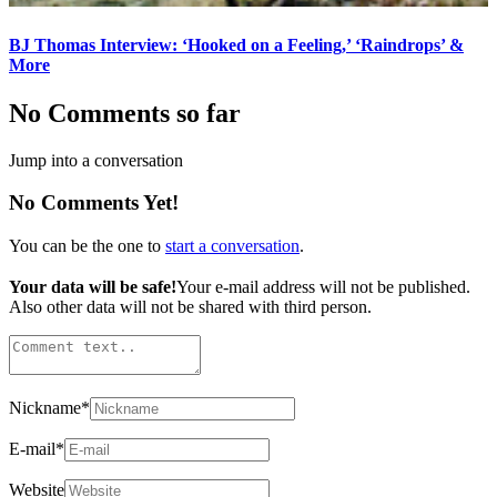
BJ Thomas Interview: ‘Hooked on a Feeling,’ ‘Raindrops’ &
More
No Comments so far
Jump into a conversation
No Comments Yet!
You can be the one to
start a conversation
.
Your data will be safe!
Your e-mail address will not be published.
Also other data will not be shared with third person.
Nickname
*
E-mail
*
Website