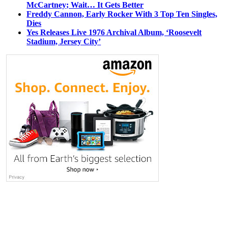
McCartney; Wait… It Gets Better
Freddy Cannon, Early Rocker With 3 Top Ten Singles,
Dies
Yes Releases Live 1976 Archival Album, ‘Roosevelt
Stadium, Jersey City’