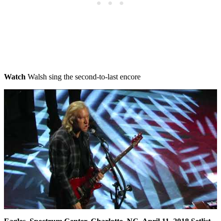
Watch
Walsh sing the second-to-last encore