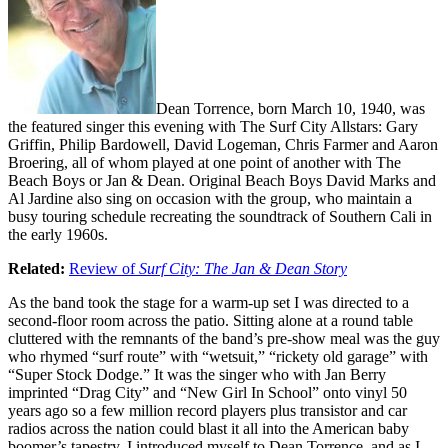
Dean Torrence, born March 10, 1940, was
the featured singer this evening with The Surf City Allstars: Gary
Griffin, Philip Bardowell, David Logeman, Chris Farmer and Aaron
Broering, all of whom played at one point of another with The
Beach Boys or Jan & Dean. Original Beach Boys David Marks and
Al Jardine also sing on occasion with the group, who maintain a
busy touring schedule recreating the soundtrack of Southern Cali in
the early 1960s.
Related:
Review of
Surf City: The Jan & Dean Story
As the band took the stage for a warm-up set I was directed to a
second-floor room across the patio. Sitting alone at a round table
cluttered with the remnants of the band’s pre-show meal was the guy
who rhymed “surf route” with “wetsuit,” “rickety old garage” with
“Super Stock Dodge.” It was the singer who with Jan Berry
imprinted “Drag City” and “New Girl In School” onto vinyl 50
years ago so a few million record players plus transistor and car
radios across the nation could blast it all into the American baby
boomer’s tapestry. I introduced myself to Dean Torrence, and as I