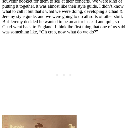
souvenir booklet for them to sell at their concerts. We were kind of
putting it together, it was almost like their style guide, I didn’t know
what to call it but that’s what we were doing, developing a Chad &
Jeremy style guide, and we were going to do all sorts of other stuff.
But Jeremy decided he wanted to be an actor instead and quit, so
Chad went back to England. I think the first thing that one of us said
was something like, “Oh crap, now what do we do?”