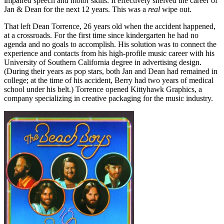
impaired speech and motor skills. It effectively shelved the career of
Jan & Dean for the next 12 years. This was a
real
wipe out.
That left Dean Torrence, 26 years old when the accident happened,
at a crossroads. For the first time since kindergarten he had no
agenda and no goals to accomplish. His solution was to connect the
experience and contacts from his high-profile music career with his
University of Southern California degree in advertising design.
(During their years as pop stars, both Jan and Dean had remained in
college; at the time of his accident, Berry had two years of medical
school under his belt.) Torrence opened Kittyhawk Graphics, a
company specializing in creative packaging for the music industry.