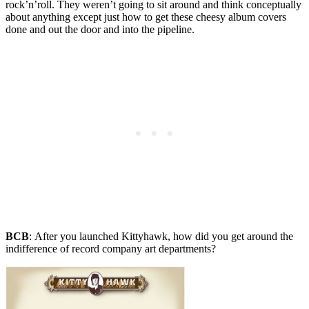
rock’n’roll. They weren’t going to sit around and think conceptually
about anything except just how to get these cheesy album covers
done and out the door and into the pipeline.
BCB
:
After you launched Kittyhawk, how did you get around the
indifference of record company art departments?