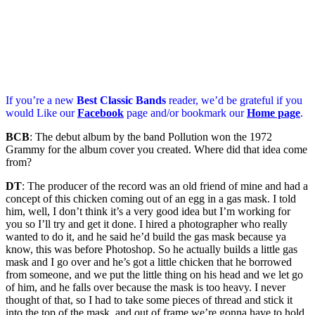
If you’re a new
Best Classic Bands
reader, we’d be grateful if you
would Like our
Facebook
page and/or bookmark our
Home page
.
BCB
: The debut album by the band Pollution won the 1972
Grammy for the album cover you created. Where did that idea come
from?
DT
: The producer of the record was an old friend of mine and had a
concept of this chicken coming out of an egg in a gas mask. I told
him, well, I don’t think it’s a very good idea but I’m working for
you so I’ll try and get it done. I hired a photographer who really
wanted to do it, and he said he’d build the gas mask because ya
know, this was before Photoshop. So he actually builds a little gas
mask and I go over and he’s got a little chicken that he borrowed
from someone, and we put the little thing on his head and we let go
of him, and he falls over because the mask is too heavy. I never
thought of that, so I had to take some pieces of thread and stick it
into the top of the mask, and out of frame we’re gonna have to hold