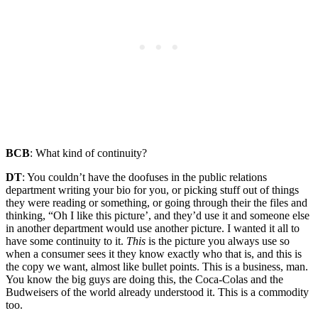
BCB
: What kind of continuity?
DT
: You couldn’t have the doofuses in the public relations
department writing your bio for you, or picking stuff out of things
they were reading or something, or going through their the files and
thinking, “Oh I like this picture’, and they’d use it and someone else
in another department would use another picture. I wanted it all to
have some continuity to it.
This
is the picture you always use so
when a consumer sees it they know exactly who that is, and this is
the copy we want, almost like bullet points. This is a business, man.
You know the big guys are doing this, the Coca-Colas and the
Budweisers of the world already understood it. This is a commodity
too.