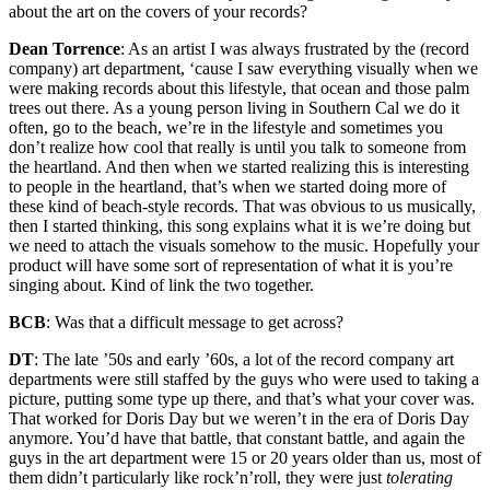
about the art on the covers of your records?
Dean Torrence
: As an artist I was always frustrated by the (record
company) art department, ‘cause I saw everything visually when we
were making records about this lifestyle, that ocean and those palm
trees out there. As a young person living in Southern Cal we do it
often, go to the beach, we’re in the lifestyle and sometimes you
don’t realize how cool that really is until you talk to someone from
the heartland. And then when we started realizing this is interesting
to people in the heartland, that’s when we started doing more of
these kind of beach-style records. That was obvious to us musically,
then I started thinking, this song explains what it is we’re doing but
we need to attach the visuals somehow to the music. Hopefully your
product will have some sort of representation of what it is you’re
singing about. Kind of link the two together.
BCB
: Was that a difficult message to get across?
DT
: The late ’50s and early ’60s, a lot of the record company art
departments were still staffed by the guys who were used to taking a
picture, putting some type up there, and that’s what your cover was.
That worked for Doris Day but we weren’t in the era of Doris Day
anymore. You’d have that battle, that constant battle, and again the
guys in the art department were 15 or 20 years older than us, most of
them didn’t particularly like rock’n’roll, they were just
tolerating