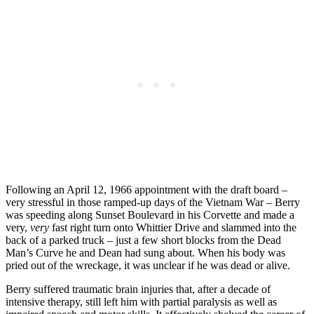
Following an April 12, 1966 appointment with the draft board –
very stressful in those ramped-up days of the Vietnam War – Berry
was speeding along Sunset Boulevard in his Corvette and made a
very,
very
fast right turn onto Whittier Drive and slammed into the
back of a parked truck – just a few short blocks from the Dead
Man’s Curve he and Dean had sung about. When his body was
pried out of the wreckage, it was unclear if he was dead or alive.
Berry suffered traumatic brain injuries that, after a decade of
intensive therapy, still left him with partial paralysis as well as