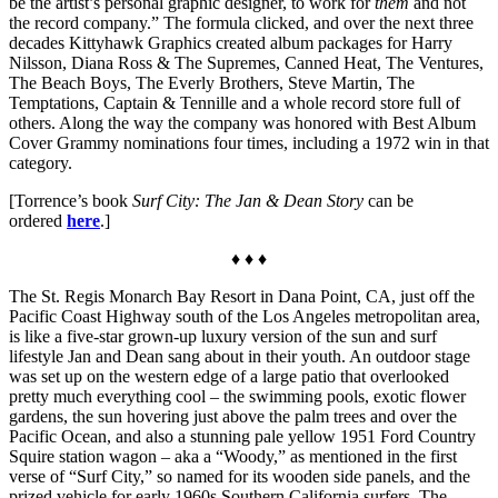
be the artist’s personal graphic designer, to work for
them
and not
the record company.” The formula clicked, and over the next three
decades Kittyhawk Graphics created album packages for Harry
Nilsson, Diana Ross & The Supremes, Canned Heat, The Ventures,
The Beach Boys, The Everly Brothers, Steve Martin, The
Temptations, Captain & Tennille and a whole record store full of
others. Along the way the company was honored with Best Album
Cover Grammy nominations four times, including a 1972 win in that
category.
[Torrence’s book
Surf City: The Jan & Dean Story
can be
ordered
here
.]
♦ ♦ ♦
The St. Regis Monarch Bay Resort in Dana Point, CA, just off the
Pacific Coast Highway south of the Los Angeles metropolitan area,
is like a five-star grown-up luxury version of the sun and surf
lifestyle Jan and Dean sang about in their youth. An outdoor stage
was set up on the western edge of a large patio that overlooked
pretty much everything cool – the swimming pools, exotic flower
gardens, the sun hovering just above the palm trees and over the
Pacific Ocean, and also a stunning pale yellow 1951 Ford Country
Squire station wagon – aka a “Woody,” as mentioned in the first
verse of “Surf City,” so named for its wooden side panels, and the
prized vehicle for early 1960s Southern California surfers. The