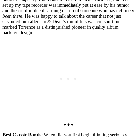
set up my tape recorder was immediately put at ease by his humor
and the comfortable disarming charm of someone who has definitely
been there.
He was happy to talk about the career that not just
sustained him after Jan & Dean’s run of hits was cut short but
marked Torrence as a distinguished pioneer in quality album
package design.
♦ ♦ ♦
Best Classic Bands
: When did you first begin thinking seriously