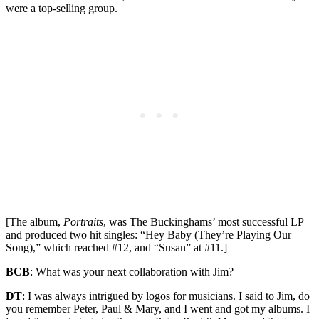
were a top-selling group.
[The album,
Portraits
, was The Buckinghams’ most successful LP
and produced two hit singles: “Hey Baby (They’re Playing Our
Song),” which reached #12, and “Susan” at #11.]
BCB
: What was your next collaboration with Jim?
DT
: I was always intrigued by logos for musicians. I said to Jim, do
you remember Peter, Paul & Mary, and I went and got my albums. I