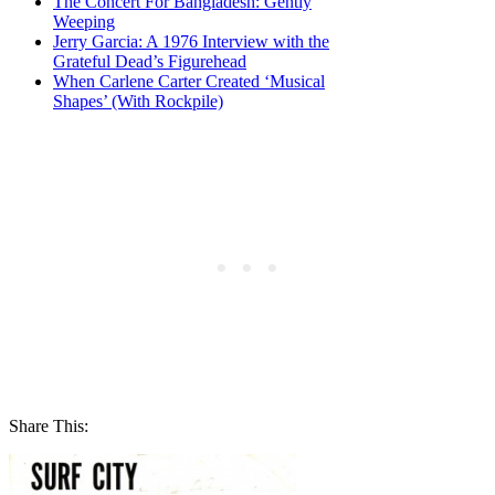
The Concert For Bangladesh: Gently
Weeping
Jerry Garcia: A 1976 Interview with the
Grateful Dead’s Figurehead
When Carlene Carter Created ‘Musical
Shapes’ (With Rockpile)
Share This: