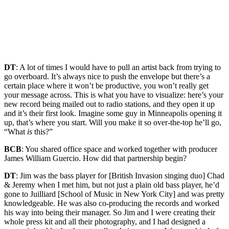
DT
: A lot of times I would have to pull an artist back from trying to
go overboard. It’s always nice to push the envelope but there’s a
certain place where it won’t be productive, you won’t really get
your message across. This is what you have to visualize: here’s your
new record being mailed out to radio stations, and they open it up
and it’s their first look. Imagine some guy in Minneapolis opening it
up, that’s where you start. Will you make it so over-the-top he’ll go,
“What
is
this?”
BCB
: You shared office space and worked together with producer
James William Guercio. How did that partnership begin?
DT
: Jim was the bass player for [British Invasion singing duo] Chad
& Jeremy when I met him, but not just a plain old bass player, he’d
gone to Juilliard [School of Music in New York City] and was pretty
knowledgeable. He was also co-producing the records and worked
his way into being their manager. So Jim and I were creating their
whole press kit and all their photography, and I had designed a