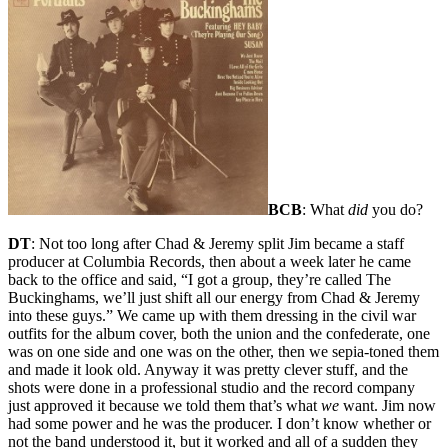
BCB
: What
did
you do?
DT
: Not too long after Chad & Jeremy split Jim became a staff
producer at Columbia Records, then about a week later he came
back to the office and said, “I got a group, they’re called The
Buckinghams, we’ll just shift all our energy from Chad & Jeremy
into these guys.” We came up with them dressing in the civil war
outfits for the album cover, both the union and the confederate, one
was on one side and one was on the other, then we sepia-toned them
and made it look old. Anyway it was pretty clever stuff, and the
shots were done in a professional studio and the record company
just approved it because we told them that’s what
we
want. Jim now
had some power and he was the producer. I don’t know whether or
not the band understood it, but it worked and all of a sudden they