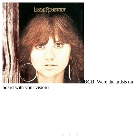
BCB
: Were the artists on
board with your vision?