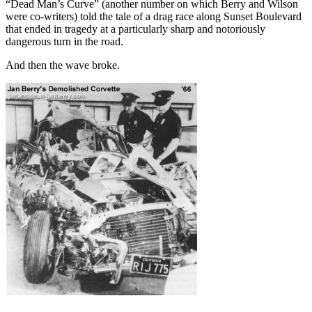
“Dead Man’s Curve” (another number on which Berry and Wilson
were co-writers) told the tale of a drag race along Sunset Boulevard
that ended in tragedy at a particularly sharp and notoriously
dangerous turn in the road.
And then the wave broke.