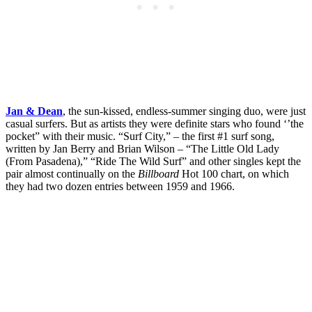
Jan & Dean
, the sun-kissed, endless-summer singing duo, were just
casual surfers. But as artists they were definite stars who found ‘’the
pocket” with their music. “Surf City,” – the first #1 surf song,
written by Jan Berry and Brian Wilson – “The Little Old Lady
(From Pasadena),” “Ride The Wild Surf” and other singles kept the
pair almost continually on the
Billboard
Hot 100 chart, on which
they had two dozen entries between 1959 and 1966.