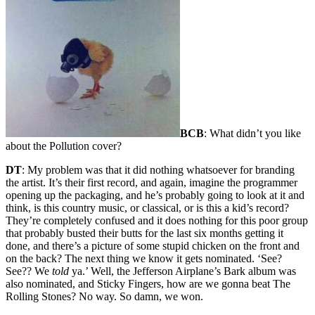
BCB
: What didn’t you like
about the Pollution cover?
DT
: My problem was that it did nothing whatsoever for branding
the artist. It’s their first record, and again, imagine the programmer
opening up the packaging, and he’s probably going to look at it and
think, is this country music, or classical, or is this a kid’s record?
They’re completely confused and it does nothing for this poor group
that probably busted their butts for the last six months getting it
done, and there’s a picture of some stupid chicken on the front and
on the back? The next thing we know it gets nominated. ‘See?
See?? We
told
ya.’ Well, the Jefferson Airplane’s Bark album was
also nominated, and Sticky Fingers, how are we gonna beat The
Rolling Stones? No way. So damn, we won.