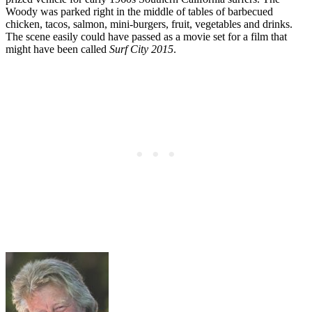
Woody was parked right in the middle of tables of barbecued
chicken, tacos, salmon, mini-burgers, fruit, vegetables and drinks.
The scene easily could have passed as a movie set for a film that
might have been called
Surf City 2015
.