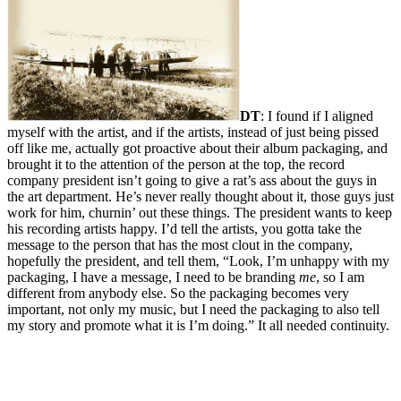
DT
: I found if I aligned
myself with the artist, and if the artists, instead of just being pissed
off like me, actually got proactive about their album packaging, and
brought it to the attention of the person at the top, the record
company president isn’t going to give a rat’s ass about the guys in
the art department. He’s never really thought about it, those guys just
work for him, churnin’ out these things. The president wants to keep
his recording artists happy. I’d tell the artists, you gotta take the
message to the person that has the most clout in the company,
hopefully the president, and tell them, “Look, I’m unhappy with my
packaging, I have a message, I need to be branding
me
, so I am
different from anybody else. So the packaging becomes very
important, not only my music, but I need the packaging to also tell
my story and promote what it is I’m doing.” It all needed continuity.