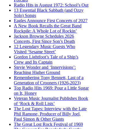
Radio Hits in August 1972: School’s Out
13 Essential Black Sabbath (and Ozzy
Solo) Songs
Eagles Announce First Concerts of 2027
A New Book Recalls the Great Band
Rockpile: A Whole Lot of Rockin’
Jackson Browne Schedules 2026
Concerts, First Since Son’s Death
12 Legendary Music Guests Who
Visited ‘Sesame Street’
Gordon Lightfoot’s Tale of a Ship’s
Crew and Its Captain
Stevie Wonder and ‘Innervisions’:
Reaching Higher Ground
Remembering Tony Bennett, Last of a
Generation of Crooners (1926-2023)
Top Radio Hits 1969: Pour a Little Sugar
on It, Honey
Veteran Music Journalist Publishes Book
of ‘Rock & Roll Lists’
The Lost Tapes: Interview with the Late
Phil Ramone, Producer of Billy Joel,
Paul Simon & Other Giants
The Great Lost Rock Festival of 1969