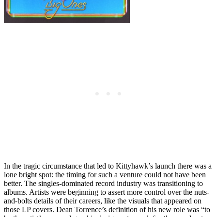
In the tragic circumstance that led to Kittyhawk’s launch there was a
lone bright spot: the timing for such a venture could not have been
better. The singles-dominated record industry was transitioning to
albums. Artists were beginning to assert more control over the nuts-
and-bolts details of their careers, like the visuals that appeared on
those LP covers. Dean Torrence’s definition of his new role was “to