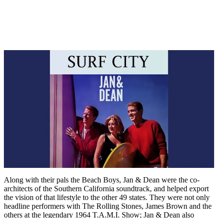
Along with their pals the Beach Boys, Jan & Dean were the co-
architects of the Southern California soundtrack, and helped export
the vision of that lifestyle to the other 49 states. They were not only
headline performers with The Rolling Stones, James Brown and the
others at the legendary 1964 T.A.M.I. Show; Jan & Dean also