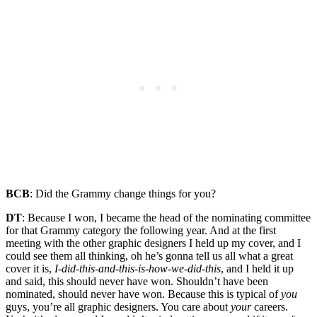
BCB
: Did the Grammy change things for you?
DT
: Because I won, I became the head of the nominating committee
for that Grammy category the following year. And at the first
meeting with the other graphic designers I held up my cover, and I
could see them all thinking, oh he’s gonna tell us all what a great
cover it is,
I-did-this-and-this-is-how-we-did-this
, and I held it up
and said, this should never have won. Shouldn’t have been
nominated, should never have won. Because this is typical of
you
guys, you’re all graphic designers. You care about
your
careers.