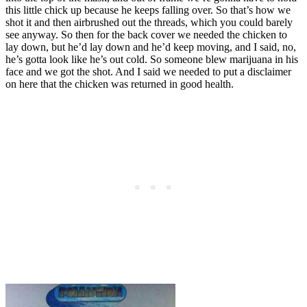
this little chick up because he keeps falling over. So that’s how we
shot it and then airbrushed out the threads, which you could barely
see anyway. So then for the back cover we needed the chicken to
lay down, but he’d lay down and he’d keep moving, and I said, no,
he’s gotta look like he’s out cold. So someone blew marijuana in his
face and we got the shot. And I said we needed to put a disclaimer
on here that the chicken was returned in good health.