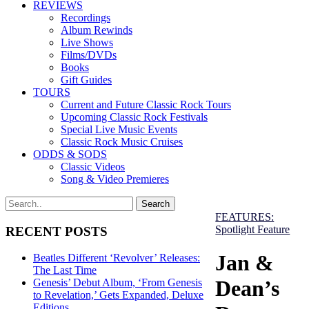
REVIEWS
Recordings
Album Rewinds
Live Shows
Films/DVDs
Books
Gift Guides
TOURS
Current and Future Classic Rock Tours
Upcoming Classic Rock Festivals
Special Live Music Events
Classic Rock Music Cruises
ODDS & SODS
Classic Videos
Song & Video Premieres
FEATURES:
Spotlight Feature
RECENT POSTS
Jan &
Beatles Different ‘Revolver’ Releases:
The Last Time
Dean’s
Genesis’ Debut Album, ‘From Genesis
to Revelation,’ Gets Expanded, Deluxe
Editions