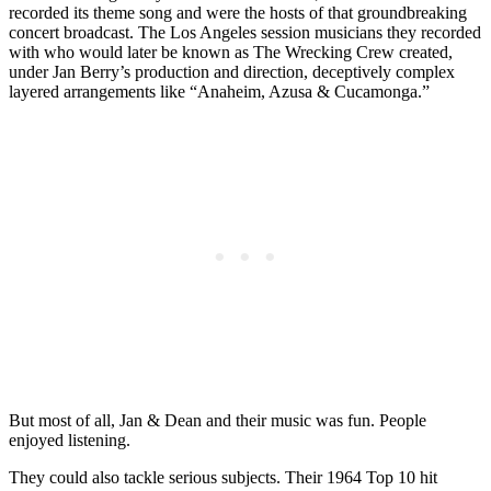
recorded its theme song and were the hosts of that groundbreaking
concert broadcast. The Los Angeles session musicians they recorded
with who would later be known as The Wrecking Crew created,
under Jan Berry’s production and direction, deceptively complex
layered arrangements like “Anaheim, Azusa & Cucamonga.”
But most of all, Jan & Dean and their music was fun. People
enjoyed listening.
They could also tackle serious subjects. Their 1964 Top 10 hit