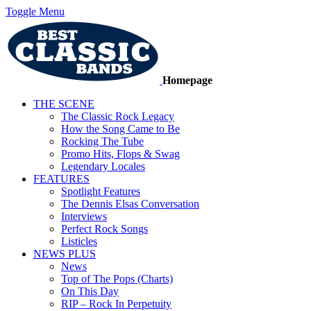
Toggle Menu
Homepage
THE SCENE
The Classic Rock Legacy
How the Song Came to Be
Rocking The Tube
Promo Hits, Flops & Swag
Legendary Locales
FEATURES
Spotlight Features
The Dennis Elsas Conversation
Interviews
Perfect Rock Songs
Listicles
NEWS PLUS
News
Top of The Pops (Charts)
On This Day
RIP – Rock In Perpetuity