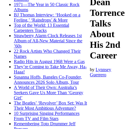
Dean
1971—The Year in 50 Classic Rock
Albums
Torrence
BJ Thomas Interview: ‘Hooked on a
Feeling,’ ‘Raindrops’ & More
Talks
Top of the World: 13 Essential
Carpenters Tracks
About
Strawberry Alarm Clock Releases 1st
Album of All-New Material Since the
His 2nd
’60s
22 Rock Artists Who Changed Their
Career
Names
Radio Hits in August 1968 Were a Gas
They’re Coming to Take Me Away, Ha-
by
Lynnsey
Haaa!
Guerrero
Susanna Hoffs, Bangles Co-Founder,
Announces 2026 Solo Album, Tour
A World of Their Own: Australia’s
Seekers Gave Us More Than ‘Georgy
Girl’
The Beatles’ ‘Revolver’ Box Set: Was It
Their Most Ambitious Adventure?
10 Surprising Singing Performances
From TV and Film Stars
Remembering Toto Drummer Jeff
Porcaro