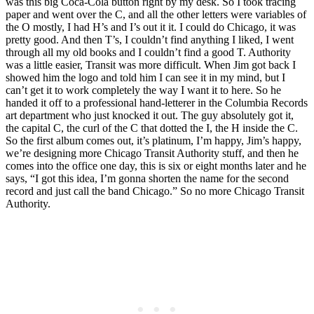
was this big Coca-Cola button right by my desk. So I took tracing
paper and went over the C, and all the other letters were variables of
the O mostly, I had H’s and I’s out it it. I could do Chicago, it was
pretty good. And then T’s, I couldn’t find anything I liked, I went
through all my old books and I couldn’t find a good T. Authority
was a little easier, Transit was more difficult. When Jim got back I
showed him the logo and told him I can see it in my mind, but I
can’t get it to work completely the way I want it to here. So he
handed it off to a professional hand-letterer in the Columbia Records
art department who just knocked it out. The guy absolutely got it,
the capital C, the curl of the C that dotted the I, the H inside the C.
So the first album comes out, it’s platinum, I’m happy, Jim’s happy,
we’re designing more Chicago Transit Authority stuff, and then he
comes into the office one day, this is six or eight months later and he
says, “I got this idea, I’m gonna shorten the name for the second
record and just call the band Chicago.” So no more Chicago Transit
Authority.