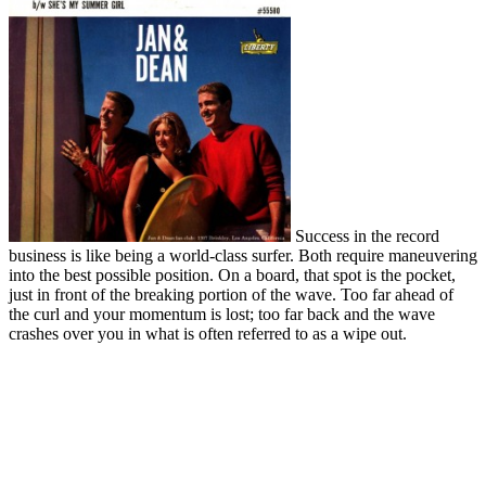
Success in the record
business is like being a world-class surfer. Both require maneuvering
into the best possible position. On a board, that spot is the pocket,
just in front of the breaking portion of the wave. Too far ahead of
the curl and your momentum is lost; too far back and the wave
crashes over you in what is often referred to as a wipe out.