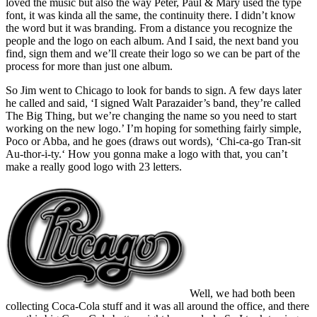
loved the music but also the way Peter, Paul & Mary used the type
font, it was kinda all the same, the continuity there. I didn’t know
the word but it was branding. From a distance you recognize the
people and the logo on each album. And I said, the next band you
find, sign them and we’ll create their logo so we can be part of the
process for more than just one album.
So Jim went to Chicago to look for bands to sign. A few days later
he called and said, ‘I signed Walt Parazaider’s band, they’re called
The Big Thing, but we’re changing the name so you need to start
working on the new logo.’ I’m hoping for something fairly simple,
Poco or Abba, and he goes (draws out words), ‘Chi-ca-go Tran-sit
Au-thor-i-ty.‘ How you gonna make a logo with that, you can’t
make a really good logo with 23 letters.
Well, we had both been
collecting Coca-Cola stuff and it was all around the office, and there