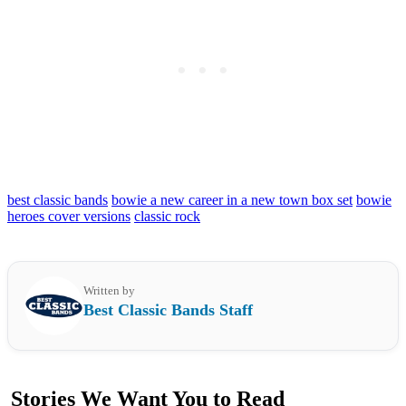
best classic bands
bowie a new career in a new town box set
bowie
heroes cover versions
classic rock
Written by
Best Classic Bands Staff
Stories We Want You to Read