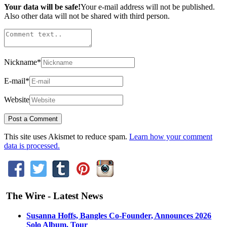
Your data will be safe!
Your e-mail address will not be published.
Also other data will not be shared with third person.
Nickname
*
E-mail
*
Website
This site uses Akismet to reduce spam.
Learn how your comment
data is processed.
The Wire - Latest News
Susanna Hoffs, Bangles Co-Founder, Announces 2026
Solo Album, Tour