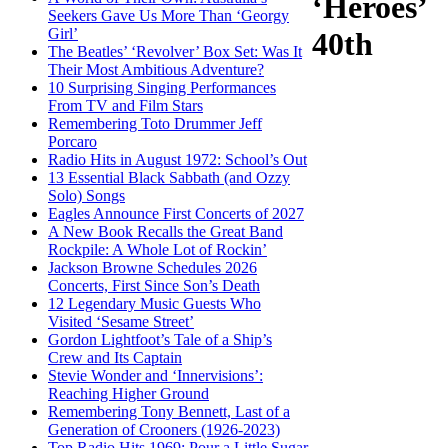
‘Heroes’
Seekers Gave Us More Than ‘Georgy
Girl’
40th
The Beatles’ ‘Revolver’ Box Set: Was It
Their Most Ambitious Adventure?
10 Surprising Singing Performances
From TV and Film Stars
Remembering Toto Drummer Jeff
Porcaro
Radio Hits in August 1972: School’s Out
13 Essential Black Sabbath (and Ozzy
Solo) Songs
Eagles Announce First Concerts of 2027
A New Book Recalls the Great Band
Rockpile: A Whole Lot of Rockin’
Jackson Browne Schedules 2026
Concerts, First Since Son’s Death
12 Legendary Music Guests Who
Visited ‘Sesame Street’
Gordon Lightfoot’s Tale of a Ship’s
Crew and Its Captain
Stevie Wonder and ‘Innervisions’:
Reaching Higher Ground
Remembering Tony Bennett, Last of a
Generation of Crooners (1926-2023)
Top Radio Hits 1969: Pour a Little Sugar