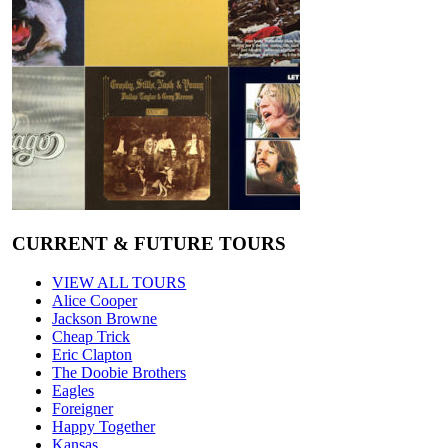
CURRENT & FUTURE TOURS
VIEW ALL TOURS
Alice Cooper
Jackson Browne
Cheap Trick
Eric Clapton
The Doobie Brothers
Eagles
Foreigner
Happy Together
Kansas