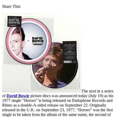
Share This:
The next in a series
of
David Bowie
picture discs was announced today (July 19) as his
1977 single “Heroes” is being released on Parlophone Records and
Rhino as a double-A-sided release on September 22. Originally
released in the U.K. on September 23, 1977, “Heroes” was the first
single to be taken from the album of the same name, the second of