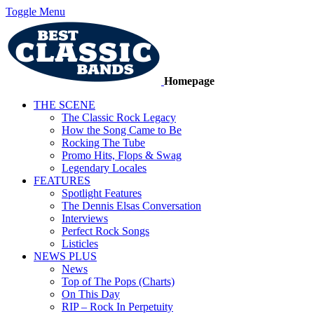
Toggle Menu
Homepage
THE SCENE
The Classic Rock Legacy
How the Song Came to Be
Rocking The Tube
Promo Hits, Flops & Swag
Legendary Locales
FEATURES
Spotlight Features
The Dennis Elsas Conversation
Interviews
Perfect Rock Songs
Listicles
NEWS PLUS
News
Top of The Pops (Charts)
On This Day
RIP – Rock In Perpetuity