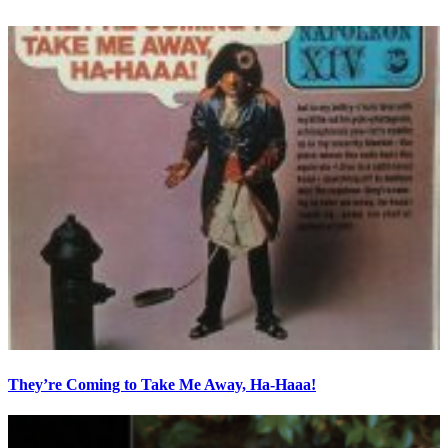
They’re Coming to Take Me Away, Ha-Haaa!