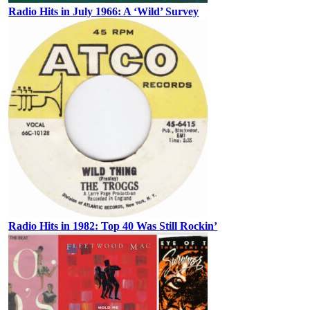
Radio Hits in July 1966: A ‘Wild’ Survey
Radio Hits in 1982: Top 40 Was Still Rockin’