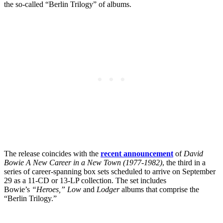
the so-called “Berlin Trilogy” of albums.
The release coincides with the
recent announcement
of
David
Bowie A New Career in a New Town (1977-1982)
, the third in a
series of career-spanning box sets scheduled to arrive on September
29 as a 11-CD or 13-LP collection. The set includes
Bowie’s
“Heroes,” Low
and
Lodger
albums that comprise the
“Berlin Trilogy.”