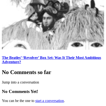
The Beatles’ ‘Revolver’ Box Set: Was It Their Most Ambitious
Adventure?
No Comments so far
Jump into a conversation
No Comments Yet!
You can be the one to
start a conversation
.