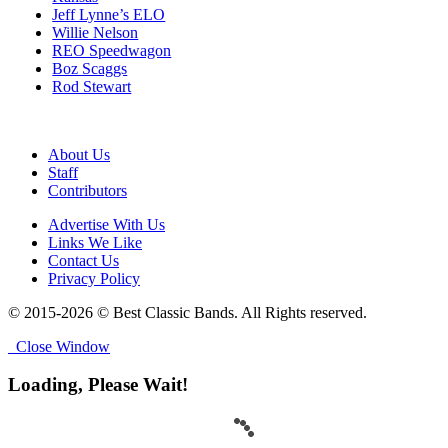
Jeff Lynne’s ELO
Willie Nelson
REO Speedwagon
Boz Scaggs
Rod Stewart
About Us
Staff
Contributors
Advertise With Us
Links We Like
Contact Us
Privacy Policy
© 2015-2026 © Best Classic Bands. All Rights reserved.
Close Window
Loading, Please Wait!