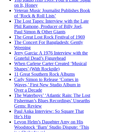
on It, Honey
Veteran Music Journalist Publishes Book
of ‘Rock & Roll Lists’
The Lost Tapes: Interview with the Late
Phil Ramone, Producer of Billy Joel,
Paul Simon & Other Giants
The Great Lost Rock Festival of 1969
The Concert For Bangladesh: Gently
Weeping
Jerry Garcia: A 1976 Interview with the
Grateful Dead’s Figurehead
When Carlene Carter Created ‘Musical
Shapes’ (With Rockpile)
11 Great Southern Rock Albums
Carly Simon to Release ‘Comes in
Waves,’ First New Studio Album in
Over a Decade
The Waterboys’ ‘Atlantic Rain: The Lost
Fisherman’s Blues Recordings’ Unearths
Gems: Review
Paul Anka Interview: So Square That
He’s Hip
Levon Helm’s Daughter Amy on His
Woodstock ‘Barn’ Studio Dispute: ‘This