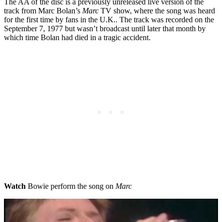
The AA of the disc is a previously unreleased live version of the
track from Marc Bolan’s
Marc
TV show, where the song was heard
for the first time by fans in the U.K.. The track was recorded on the
September 7, 1977 but wasn’t broadcast until later that month by
which time Bolan had died in a tragic accident.
Watch
Bowie perform the song on
Marc