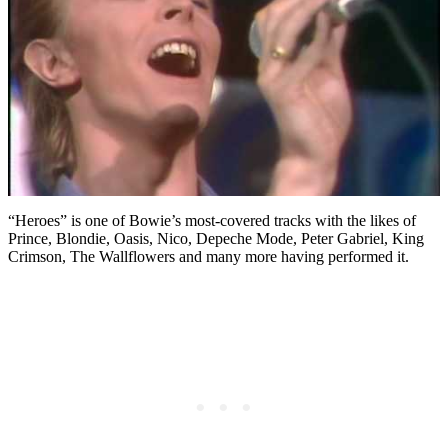
“Heroes” is one of Bowie’s most-covered tracks with the likes of
Prince, Blondie, Oasis, Nico, Depeche Mode, Peter Gabriel, King
Crimson, The Wallflowers and many more having performed it.