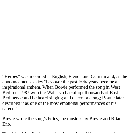
“Heroes” was recorded in English, French and German and, as the
announcements states “has over the past forty years become an
inspirational anthem. When Bowie performed the song in West
Berlin in 1987 with the Wall as a backdrop, thousands of East
Berliners could be heard singing and cheering along; Bowie later
described it as one of the most emotional performances of his
career.”
Bowie wrote the song’s lyrics; the music is by Bowie and Brian
Eno.