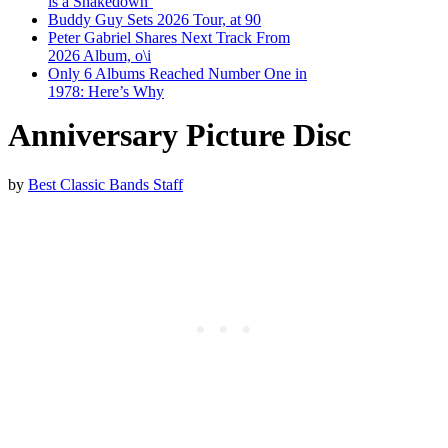
is a Shakedown’
Buddy Guy Sets 2026 Tour, at 90
Peter Gabriel Shares Next Track From
2026 Album, o\i
Only 6 Albums Reached Number One in
1978: Here’s Why
Anniversary Picture Disc
by
Best Classic Bands Staff