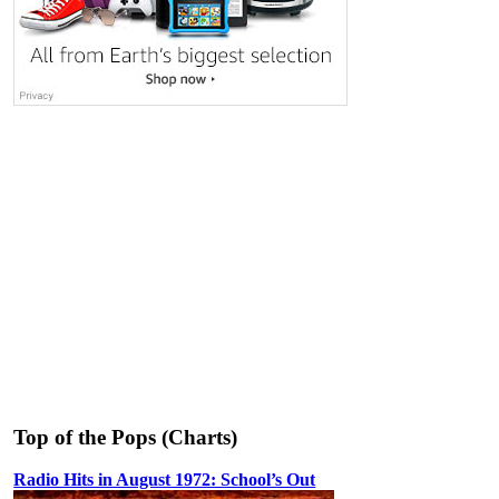
Top of the Pops (Charts)
Radio Hits in August 1972: School’s Out