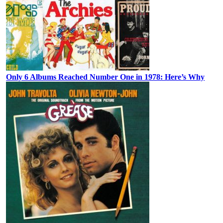
Only 6 Albums Reached Number One in 1978: Here’s Why