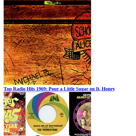
Top Radio Hits 1969: Pour a Little Sugar on It, Honey