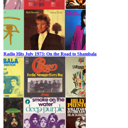
Radio Hits July 1973: On the Road to Shambala