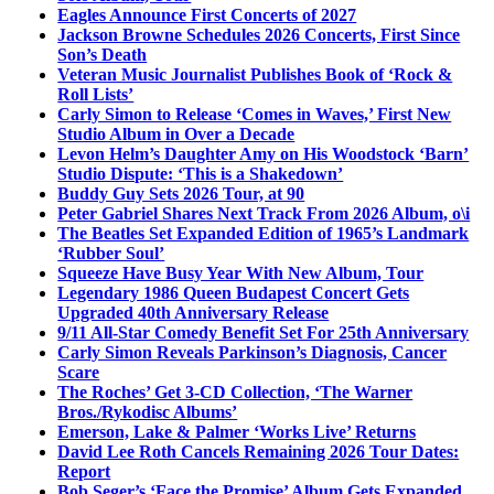
Eagles Announce First Concerts of 2027
Jackson Browne Schedules 2026 Concerts, First Since
Son’s Death
Veteran Music Journalist Publishes Book of ‘Rock &
Roll Lists’
Carly Simon to Release ‘Comes in Waves,’ First New
Studio Album in Over a Decade
Levon Helm’s Daughter Amy on His Woodstock ‘Barn’
Studio Dispute: ‘This is a Shakedown’
Buddy Guy Sets 2026 Tour, at 90
Peter Gabriel Shares Next Track From 2026 Album, o\i
The Beatles Set Expanded Edition of 1965’s Landmark
‘Rubber Soul’
Squeeze Have Busy Year With New Album, Tour
Legendary 1986 Queen Budapest Concert Gets
Upgraded 40th Anniversary Release
9/11 All-Star Comedy Benefit Set For 25th Anniversary
Carly Simon Reveals Parkinson’s Diagnosis, Cancer
Scare
The Roches’ Get 3-CD Collection, ‘The Warner
Bros./Rykodisc Albums’
Emerson, Lake & Palmer ‘Works Live’ Returns
David Lee Roth Cancels Remaining 2026 Tour Dates:
Report
Bob Seger’s ‘Face the Promise’ Album Gets Expanded