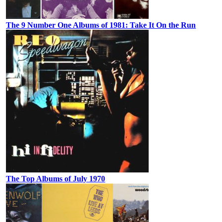
The 9 Number One Albums of 1981: Take It On the Run
The Top Albums of July 1970