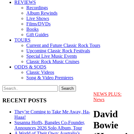
REVIEWS
Recordings
Album Rewinds
Live Shows
Films/DVDs
Books
Gift Guides
TOURS
Current and Future Classic Rock Tours
Upcoming Classic Rock Festivals
Special Live Music Events
Classic Rock Music Cruises
ODDS & SODS
Classic Videos
Song & Video Premieres
NEWS PLUS:
News
RECENT POSTS
David
They’re Coming to Take Me Away, Ha-
Haaa!
Bowie
Susanna Hoffs, Bangles Co-Founder,
Announces 2026 Solo Album, Tour
A World of Their Own: Australia’s