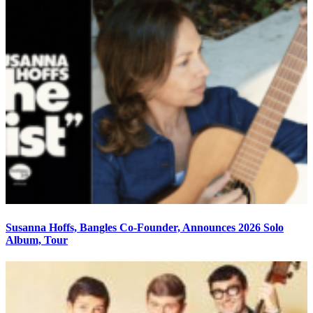
Susanna Hoffs, Bangles Co-Founder, Announces 2026 Solo
Album, Tour