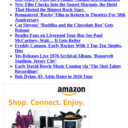
New Film Checks Into the Sunset Marquis, the Hotel
That Hosted the Biggest Rock Stars
Remastered ‘Rocky’ Film to Return to Theaters For 50th
Anniversary
Cat Stevens’ ‘Buddha and the Chocolate Box’ Gets
Reissue
Beatles Fans on Liverpool Tour Bus See Paul
McCartney; Wait… It Gets Better
Freddy Cannon, Early Rocker With 3 Top Ten Singles,
Dies
Yes Releases Live 1976 Archival Album, ‘Roosevelt
Stadium, Jersey City’
Early David Bowie Music Coming via ‘The Shel Talmy
Recordings’
Bob Dylan, 85, Adds Dates to 2026 Tour