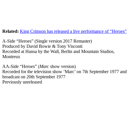
Related:
King Crimson has released a live performance of “Heroes”
A-Side “Heroes” (Single version 2017 Remaster)
Produced by David Bowie & Tony Visconti
Recorded at Hansa by the Wall, Berlin and Mountain Studios,
Montreux
AA-Side “Heroes” (
Marc
show version)
Recorded for the television show ‘Marc’ on 7th September 1977 and
broadcast on 20th September 1977
Previously unreleased