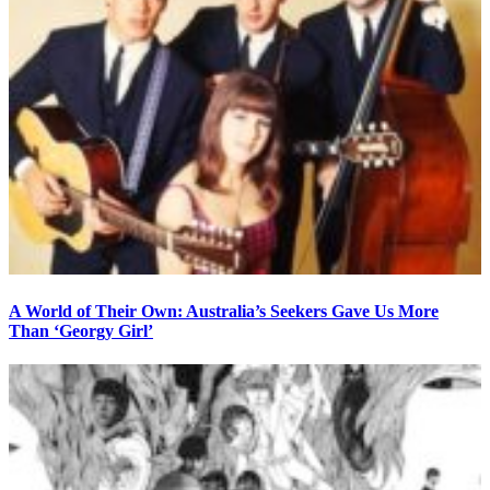
A World of Their Own: Australia’s Seekers Gave Us More
Than ‘Georgy Girl’